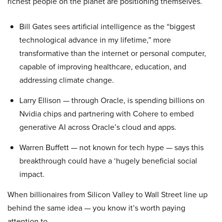
richest people on the planet are positioning themselves.
Bill Gates sees artificial intelligence as the “biggest
technological advance in my lifetime,” more
transformative than the internet or personal computer,
capable of improving healthcare, education, and
addressing climate change.
Larry Ellison — through Oracle, is spending billions on
Nvidia chips and partnering with Cohere to embed
generative AI across Oracle’s cloud and apps.
Warren Buffett — not known for tech hype — says this
breakthrough could have a ‘hugely beneficial social
impact.
When billionaires from Silicon Valley to Wall Street line up
behind the same idea — you know it’s worth paying
attention to.