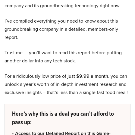
company and its groundbreaking technology right now.
I’ve compiled everything you need to know about this
groundbreaking company in a detailed, members-only
report.
Trust me — you’ll want to read this report before putting
another dollar into any tech stock.
For a ridiculously low price of just
$9.99 a month
, you can
unlock a year’s worth of in-depth investment research and
exclusive insights – that’s less than a single fast food meal!
Here’s why this is a deal you can’t afford to
pass up:
• Access to our Detailed Report on this Game-