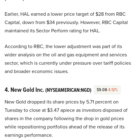
Earlier, HAL earned a lower price target of $28 from RBC
Capital, down from $34 previously. However, RBC Capital
maintained its Sector Perform rating for HAL.
According to RBC, the lower adjustment was part of its
wider analysis on the oil and gas equipment and services
sector, which is currently under pressure over tariff policies
and broader economic issues.
4. New Gold Inc.
(NYSEAMERICAN:NGD)
$9.08
-4.12%
New Gold dropped its share prices by 5.71 percent on
Tuesday to close at $3.47 apiece as investors disposed of
shares in the company following the drop in gold prices
while repositioning portfolios ahead of the release of its
earnings performance.