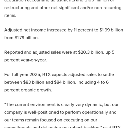
restructuring and other net significant and/or non-recurring
items.
Adjusted net income increased by 11 percent to $1.99 billion
from $1.79 billion.
Reported and adjusted sales were at $20.3 billion, up 5
percent year-on-year.
For full-year 2025, RTX expects adjusted sales to settle
between $83 billion and $84 billion, including 4 to 6
percent organic growth.
“The current environment is clearly very dynamic, but our
company is well-positioned to perform operationally and
our teams remain focused on executing on our
commitments and delivering our robust backlog,” said RTX