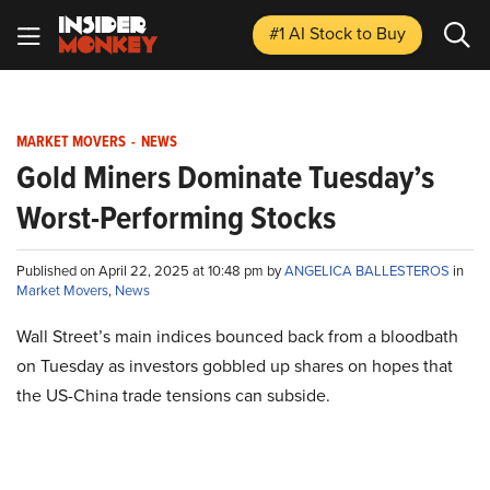
#1 AI Stock
to Buy
MARKET MOVERS
-
NEWS
Gold Miners Dominate Tuesday’s
Worst-Performing Stocks
Published on April 22, 2025 at 10:48 pm by
ANGELICA BALLESTEROS
in
Market Movers
,
News
Wall Street’s main indices bounced back from a bloodbath
on Tuesday as investors gobbled up shares on hopes that
the US-China trade tensions can subside.