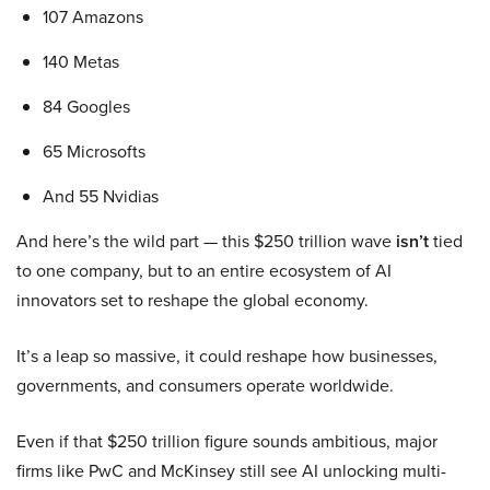
107 Amazons
140 Metas
84 Googles
65 Microsofts
And 55 Nvidias
And here’s the wild part — this $250 trillion wave
isn’t
tied
to one company, but to an entire ecosystem of AI
innovators set to reshape the global economy.
It’s a leap so massive, it could reshape how businesses,
governments, and consumers operate worldwide.
Even if that $250 trillion figure sounds ambitious, major
firms like PwC and McKinsey still see AI unlocking multi-