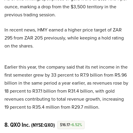
ounce, marking a drop from the $3,500 territory in the
previous trading session.
In recent news, HMY earned a higher price target of ZAR
295 from ZAR 205 previously, while keeping a hold rating
on the shares.
Earlier this year, the company said that its net income in the
first semester grew by 33 percent to R7.9 billion from R5.96
billion in the same period a year earlier, as revenues rose by
18 percent to R37.1 billion from R31.4 billion, with gold
revenues contributing to total revenue growth, increasing
19 percent to R35.4 million from R29.7 million.
8. QXO Inc.
(NYSE:QXO)
$16.17
+6.52%