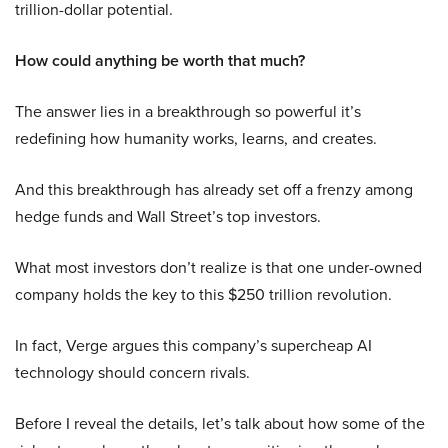
trillion-dollar potential.
How could anything be worth that much?
The answer lies in a breakthrough so powerful it’s
redefining how humanity works, learns, and creates.
And this breakthrough has already set off a frenzy among
hedge funds and Wall Street’s top investors.
What most investors don’t realize is that one under-owned
company holds the key to this $250 trillion revolution.
In fact, Verge argues this company’s supercheap AI
technology should concern rivals.
Before I reveal the details, let’s talk about how some of the