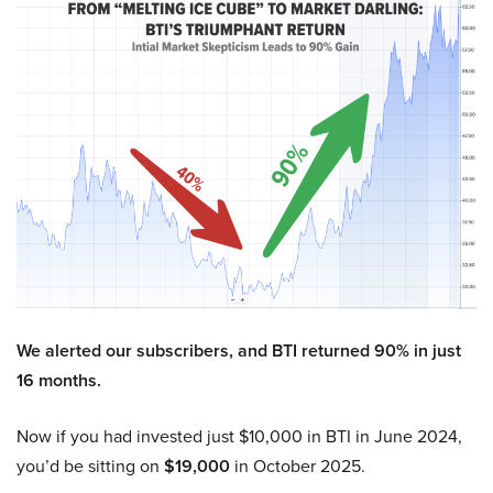
We alerted our subscribers, and BTI returned 90% in just
16 months.
Now if you had invested just $10,000 in BTI in June 2024,
you’d be sitting on
$19,000
in October 2025.