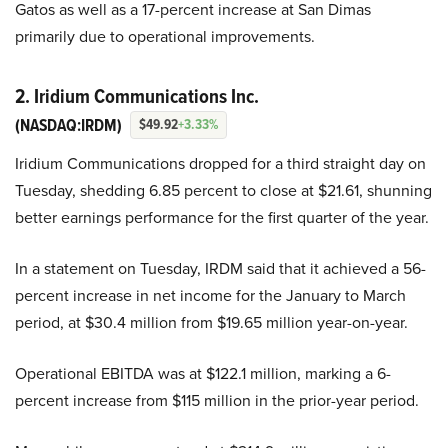
Gatos as well as a 17-percent increase at San Dimas
primarily due to operational improvements.
2. Iridium Communications Inc.
(NASDAQ:IRDM)
$49.92
+3.33%
Iridium Communications dropped for a third straight day on
Tuesday, shedding 6.85 percent to close at $21.61, shunning
better earnings performance for the first quarter of the year.
In a statement on Tuesday, IRDM said that it achieved a 56-
percent increase in net income for the January to March
period, at $30.4 million from $19.65 million year-on-year.
Operational EBITDA was at $122.1 million, marking a 6-
percent increase from $115 million in the prior-year period.