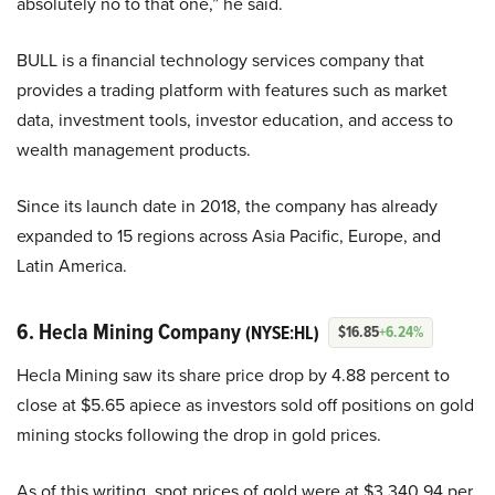
absolutely no to that one,” he said.
BULL is a financial technology services company that
provides a trading platform with features such as market
data, investment tools, investor education, and access to
wealth management products.
Since its launch date in 2018, the company has already
expanded to 15 regions across Asia Pacific, Europe, and
Latin America.
6. Hecla Mining Company
(NYSE:HL)
$16.85
+6.24%
Hecla Mining saw its share price drop by 4.88 percent to
close at $5.65 apiece as investors sold off positions on gold
mining stocks following the drop in gold prices.
As of this writing, spot prices of gold were at $3,340.94 per