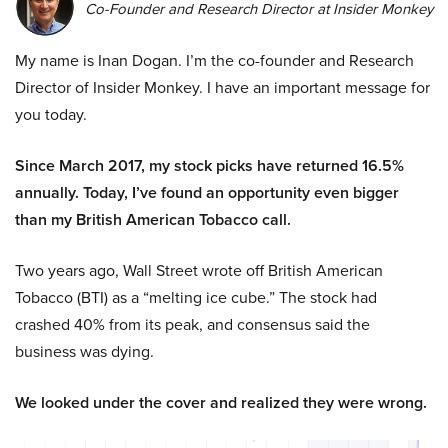
Co-Founder and Research Director at Insider Monkey
My name is Inan Dogan. I’m the co-founder and Research
Director of Insider Monkey. I have an important message for
you today.
Since March 2017, my stock picks have returned 16.5%
annually. Today, I’ve found an opportunity even bigger
than my British American Tobacco call.
Two years ago, Wall Street wrote off British American
Tobacco (BTI) as a “melting ice cube.” The stock had
crashed 40% from its peak, and consensus said the
business was dying.
We looked under the cover and realized they were wrong.