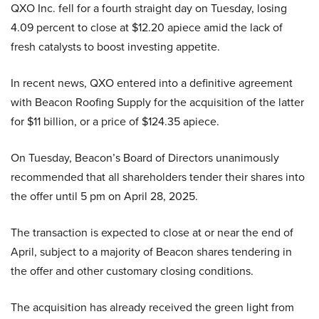
QXO Inc. fell for a fourth straight day on Tuesday, losing
4.09 percent to close at $12.20 apiece amid the lack of
fresh catalysts to boost investing appetite.
In recent news, QXO entered into a definitive agreement
with Beacon Roofing Supply for the acquisition of the latter
for $11 billion, or a price of $124.35 apiece.
On Tuesday, Beacon’s Board of Directors unanimously
recommended that all shareholders tender their shares into
the offer until 5 pm on April 28, 2025.
The transaction is expected to close at or near the end of
April, subject to a majority of Beacon shares tendering in
the offer and other customary closing conditions.
The acquisition has already received the green light from