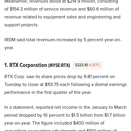
Meanwhile, revenues stood at $214.9 million, consisting
of $154.3 million of service revenue and $60.6 million of
revenue related to equipment sales and engineering and
support projects.
IRDM said total revenues increased by 5 percent year-on-
year.
1. RTX Corporation
(NYSE:RTX)
$223.10
-0.07%
RTX Corp. saw its share prices drop by 9.81 percent on
Tuesday to close at $113.75 each following a dismal earnings
performance in the first quarter of the year.
In a statement, reported net income in the January to March
period dropped by 10 percent to $1.5 billion from $1.7 billion
year-on-year. The figure included $400 million of
acquisition accounting adjustments and $100 million of