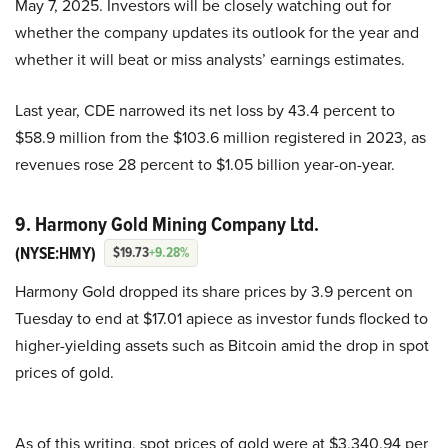
May 7, 2025. Investors will be closely watching out for
whether the company updates its outlook for the year and
whether it will beat or miss analysts’ earnings estimates.
Last year, CDE narrowed its net loss by 43.4 percent to
$58.9 million from the $103.6 million registered in 2023, as
revenues rose 28 percent to $1.05 billion year-on-year.
9. Harmony Gold Mining Company Ltd.
(NYSE:HMY)
$19.73
+9.28%
Harmony Gold dropped its share prices by 3.9 percent on
Tuesday to end at $17.01 apiece as investor funds flocked to
higher-yielding assets such as Bitcoin amid the drop in spot
prices of gold.
As of this writing, spot prices of gold were at $3,340.94 per