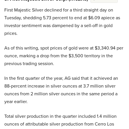
First Majestic Silver declined for a third straight day on
Tuesday, shedding 5.73 percent to end at $6.09 apiece as
investor sentiment was dampened by a sell-off in gold
prices.
As of this writing, spot prices of gold were at $3,340.94 per
ounce, marking a drop from the $3,500 territory in the
previous trading session.
In the first quarter of the year, AG said that it achieved an
88-percent increase in silver ounces at 3.7 million silver
ounces from 2 million silver ounces in the same period a
year earlier.
Total silver production in the quarter included 1.4 million
ounces of attributable silver production from Cerro Los