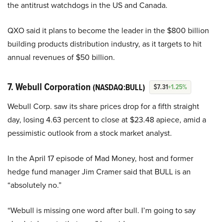
the antitrust watchdogs in the US and Canada.
QXO said it plans to become the leader in the $800 billion
building products distribution industry, as it targets to hit
annual revenues of $50 billion.
7. Webull Corporation
(NASDAQ:BULL)
$7.31
+1.25%
Webull Corp. saw its share prices drop for a fifth straight
day, losing 4.63 percent to close at $23.48 apiece, amid a
pessimistic outlook from a stock market analyst.
In the April 17 episode of Mad Money, host and former
hedge fund manager Jim Cramer said that BULL is an
“absolutely no.”
“Webull is missing one word after bull. I’m going to say