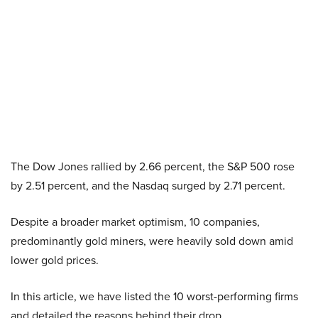
The Dow Jones rallied by 2.66 percent, the S&P 500 rose
by 2.51 percent, and the Nasdaq surged by 2.71 percent.
Despite a broader market optimism, 10 companies,
predominantly gold miners, were heavily sold down amid
lower gold prices.
In this article, we have listed the 10 worst-performing firms
and detailed the reasons behind their drop.