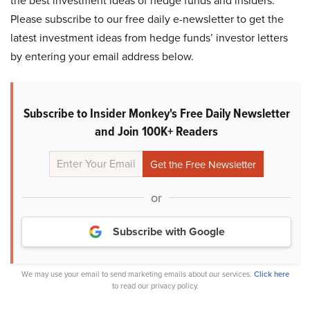
the best investment ideas of hedge funds and insiders.
Please subscribe to our free daily e-newsletter to get the
latest investment ideas from hedge funds’ investor letters
by entering your email address below.
Subscribe to Insider Monkey's Free Daily Newsletter
and Join 100K+ Readers
or
Subscribe with Google
We may use your email to send marketing emails about our services.
Click here
to read our privacy policy.