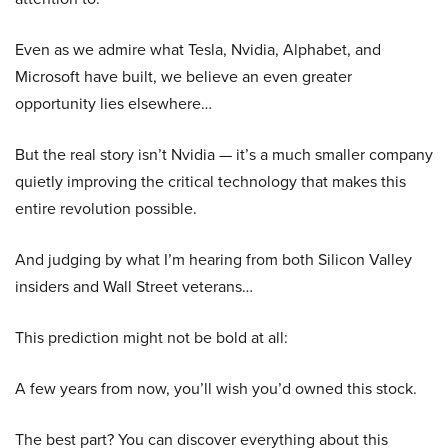
Even as we admire what Tesla, Nvidia, Alphabet, and
Microsoft have built, we believe an even greater
opportunity lies elsewhere…
But the real story isn’t Nvidia — it’s a much smaller company
quietly improving the critical technology that makes this
entire revolution possible.
And judging by what I’m hearing from both Silicon Valley
insiders and Wall Street veterans…
This prediction might not be bold at all:
A few years from now, you’ll wish you’d owned this stock.
The best part? You can discover everything about this