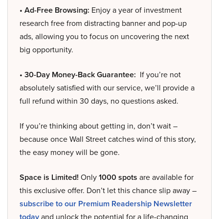
• Ad-Free Browsing:
Enjoy a year of investment
research free from distracting banner and pop-up
ads, allowing you to focus on uncovering the next
big opportunity.
• 30-Day Money-Back Guarantee:
If you’re not
absolutely satisfied with our service, we’ll provide a
full refund within 30 days, no questions asked.
If you’re thinking about getting in, don’t wait –
because once Wall Street catches wind of this story,
the easy money will be gone.
Space is Limited!
Only
1000 spots
are available for
this exclusive offer. Don’t let this chance slip away –
subscribe to our Premium Readership Newsletter
today
and unlock the potential for a life-changing