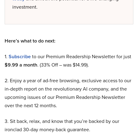
investment.
Here’s what to do next:
1.
Subscribe
to our Premium Readership Newsletter for just
$9.99 a month
. (33% Off – was $14.99).
2. Enjoy a year of ad-free browsing, exclusive access to our
in-depth report on the revolutionary AI company, and the
upcoming issues of our Premium Readership Newsletter
over the next 12 months.
3. Sit back, relax, and know that you’re backed by our
ironclad 30-day money-back guarantee.