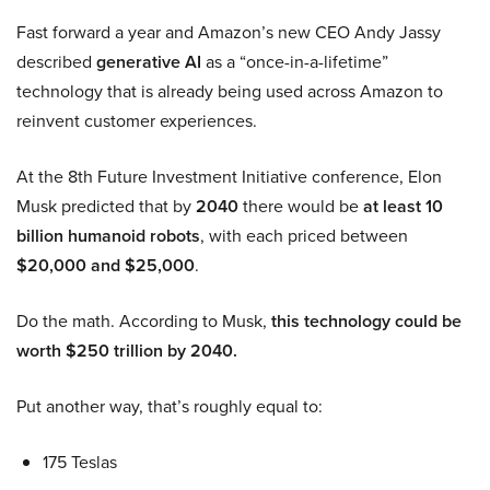
Fast forward a year and Amazon’s new CEO Andy Jassy
described
generative AI
as a “once-in-a-lifetime”
technology that is already being used across Amazon to
reinvent customer experiences.
At the 8th Future Investment Initiative conference, Elon
Musk predicted that by
2040
there would be
at least 10
billion humanoid robots
, with each priced between
$20,000 and $25,000
.
Do the math. According to Musk,
this technology could be
worth $250 trillion by 2040.
Put another way, that’s roughly equal to:
175 Teslas