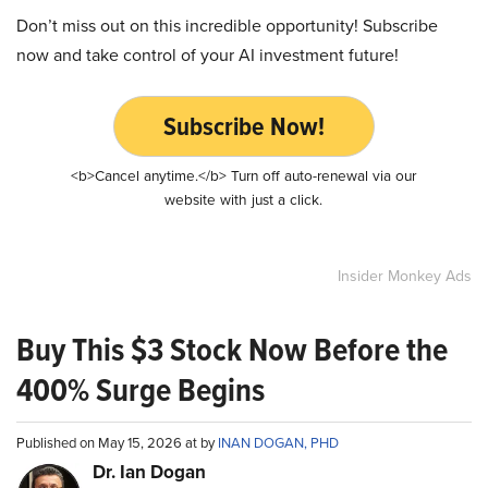
Don’t miss out on this incredible opportunity! Subscribe
now and take control of your AI investment future!
Subscribe Now!
<b>Cancel anytime.</b> Turn off auto-renewal via our
website with just a click.
Insider Monkey Ads
Buy This $3 Stock Now Before the
400% Surge Begins
Published on May 15, 2026 at by
INAN DOGAN, PHD
Dr. Ian Dogan