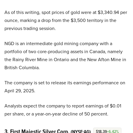
As of this writing, spot prices of gold were at $3,340.94 per
ounce, marking a drop from the $3,500 territory in the
previous trading session.
NGD is an intermediate gold mining company with a
portfolio of two core-producing assets in Canada, namely
the Rainy River Mine in Ontario and the New Afton Mine in
British Columbia.
The company is set to release its earnings performance on
April 29, 2025.
Analysts expect the company to report earnings of $0.01
per share, or a year-on-year decline of 50 percent.
3. First Majestic Silver Corp.
(NYSE:AG)
$18.39
+6.42%