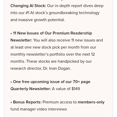
Changing AI Stock:
Our in-depth report dives deep
into our #1 AI stock’s groundbreaking technology
and massive growth potential.
• 11 New Issues of Our Premium Readership
Newsletter:
You will also receive 11 new issues and
at least one new stock pick per month from our
monthly newsletter’s portfolio over the next 12
months. These stocks are handpicked by our
research director, Dr. Inan Dogan.
• One free upcoming issue of our 70+ page
Quarterly Newsletter:
A value of $149
• Bonus Reports:
Premium access to
members-only
fund manager video interviews