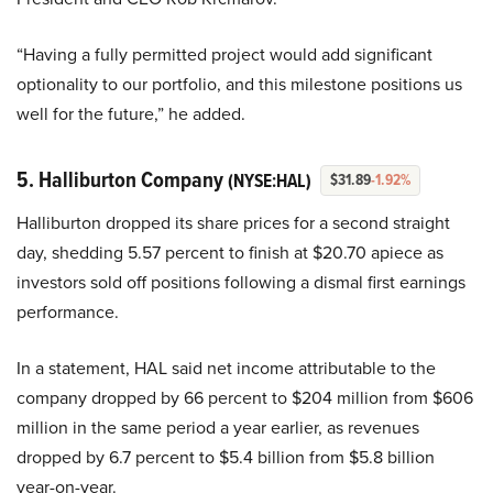
“Having a fully permitted project would add significant
optionality to our portfolio, and this milestone positions us
well for the future,” he added.
5. Halliburton Company
(NYSE:HAL)
$31.89
-1.92%
Halliburton dropped its share prices for a second straight
day, shedding 5.57 percent to finish at $20.70 apiece as
investors sold off positions following a dismal first earnings
performance.
In a statement, HAL said net income attributable to the
company dropped by 66 percent to $204 million from $606
million in the same period a year earlier, as revenues
dropped by 6.7 percent to $5.4 billion from $5.8 billion
year-on-year.