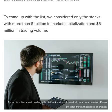
To come up with the list, we considered only the stocks
with more than $1 billion in market capitalization and $5
million in trading volume.
A man in a black suit holding a tablet looks at stock market data on a monitor. Photo
by Tima Miroshnichenko on Pexels