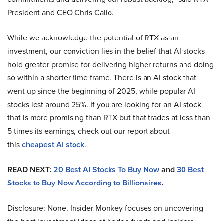
President and CEO Chris Calio.
While we acknowledge the potential of RTX as an
investment, our conviction lies in the belief that AI stocks
hold greater promise for delivering higher returns and doing
so within a shorter time frame. There is an AI stock that
went up since the beginning of 2025, while popular AI
stocks lost around 25%. If you are looking for an AI stock
that is more promising than RTX but that trades at less than
5 times its earnings, check out our report about
this
cheapest AI stock
.
READ NEXT:
20 Best AI Stocks To Buy Now
and
30 Best
Stocks to Buy Now According to Billionaires
.
Disclosure: None. Insider Monkey focuses on uncovering