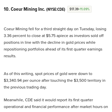
10. Coeur Mining Inc.
(NYSE:CDE)
$17.39
+11.09%
Coeur Mining fell for a third straight day on Tuesday, losing
3.36 percent to close at $5.75 apiece as investors sold off
positions in line with the decline in gold prices while
repositioning portfolios ahead of its first quarter earnings
results.
As of this writing, spot prices of gold were down to
$3,340.94 per ounce after touching the $3,500 territory in
the previous trading day.
Meanwhile, CDE said it would report its first quarter
operational and financial performance after market hours on