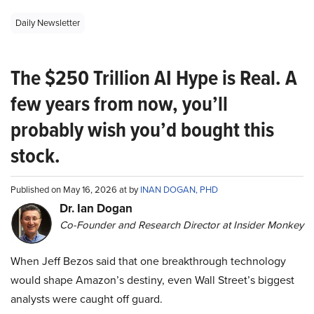
Daily Newsletter
The $250 Trillion AI Hype is Real. A
few years from now, you’ll
probably wish you’d bought this
stock.
Published on May 16, 2026 at by
INAN DOGAN, PHD
Dr. Ian Dogan
Co-Founder and Research Director at Insider Monkey
When Jeff Bezos said that one breakthrough technology
would shape Amazon’s destiny, even Wall Street’s biggest
analysts were caught off guard.