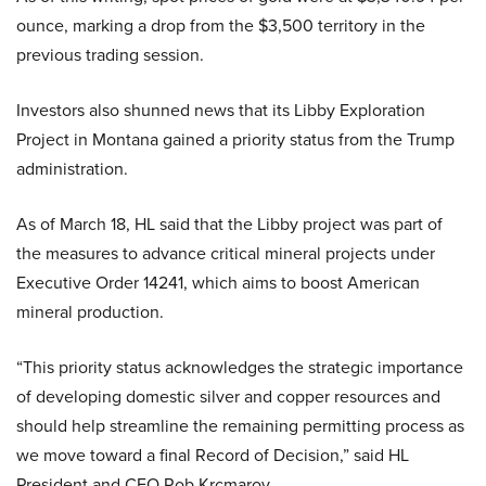
ounce, marking a drop from the $3,500 territory in the
previous trading session.
Investors also shunned news that its Libby Exploration
Project in Montana gained a priority status from the Trump
administration.
As of March 18, HL said that the Libby project was part of
the measures to advance critical mineral projects under
Executive Order 14241, which aims to boost American
mineral production.
“This priority status acknowledges the strategic importance
of developing domestic silver and copper resources and
should help streamline the remaining permitting process as
we move toward a final Record of Decision,” said HL
President and CEO Rob Krcmarov.