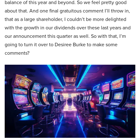
balance of this year and beyond. So we feel pretty good
about that. And one final gratuitous comment I’ll throw in,
that as a large shareholder, I couldn’t be more delighted
with the growth in our dividends over these last years and
our announcement this quarter as well. So with that, I’m
going to turn it over to Desiree Burke to make some
comments?