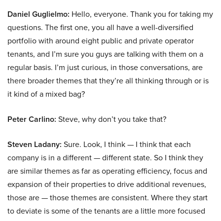
Daniel Guglielmo:
Hello, everyone. Thank you for taking my
questions. The first one, you all have a well-diversified
portfolio with around eight public and private operator
tenants, and I’m sure you guys are talking with them on a
regular basis. I’m just curious, in those conversations, are
there broader themes that they’re all thinking through or is
it kind of a mixed bag?
Peter Carlino:
Steve, why don’t you take that?
Steven Ladany:
Sure. Look, I think — I think that each
company is in a different — different state. So I think they
are similar themes as far as operating efficiency, focus and
expansion of their properties to drive additional revenues,
those are — those themes are consistent. Where they start
to deviate is some of the tenants are a little more focused