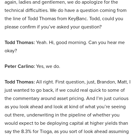
again, ladies and gentlemen, we do apologize for the
technical difficulties. We do have a question coming from
the line of Todd Thomas from KeyBanc. Todd, could you
please confirm if you’ve asked your question?
Todd Thomas:
Yeah. Hi, good morning. Can you hear me
okay?
Peter Carlino:
Yes, we do.
Todd Thomas:
All right. First question, just, Brandon, Matt, I
just wanted to go back, if we could real quick to some of
the commentary around asset pricing. And I’m just curious
as you look ahead and look at kind of what you’re seeing
out there, underwriting in the pipeline of whether you
would expect to be deploying capital at higher yields than
say the 8.3% for Tioga, as you sort of look ahead assuming