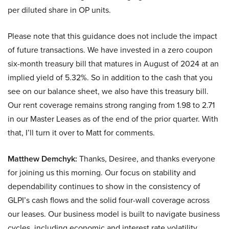
per diluted share in OP units.
Please note that this guidance does not include the impact
of future transactions. We have invested in a zero coupon
six-month treasury bill that matures in August of 2024 at an
implied yield of 5.32%. So in addition to the cash that you
see on our balance sheet, we also have this treasury bill.
Our rent coverage remains strong ranging from 1.98 to 2.71
in our Master Leases as of the end of the prior quarter. With
that, I’ll turn it over to Matt for comments.
Matthew Demchyk:
Thanks, Desiree, and thanks everyone
for joining us this morning. Our focus on stability and
dependability continues to show in the consistency of
GLPI’s cash flows and the solid four-wall coverage across
our leases. Our business model is built to navigate business
cycles, including economic and interest rate volatility.