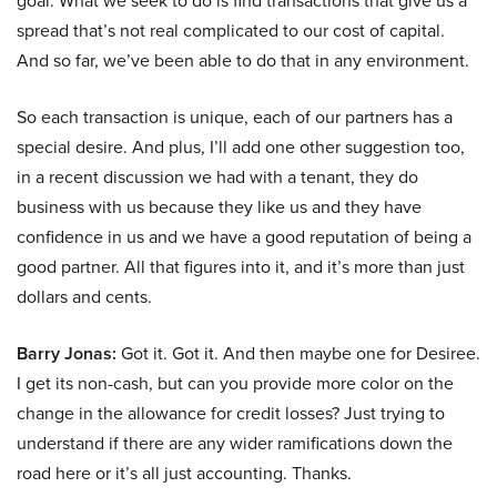
goal. What we seek to do is find transactions that give us a
spread that’s not real complicated to our cost of capital.
And so far, we’ve been able to do that in any environment.
So each transaction is unique, each of our partners has a
special desire. And plus, I’ll add one other suggestion too,
in a recent discussion we had with a tenant, they do
business with us because they like us and they have
confidence in us and we have a good reputation of being a
good partner. All that figures into it, and it’s more than just
dollars and cents.
Barry Jonas:
Got it. Got it. And then maybe one for Desiree.
I get its non-cash, but can you provide more color on the
change in the allowance for credit losses? Just trying to
understand if there are any wider ramifications down the
road here or it’s all just accounting. Thanks.