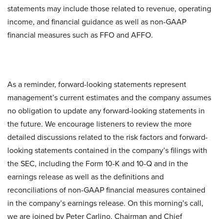
statements may include those related to revenue, operating
income, and financial guidance as well as non-GAAP
financial measures such as FFO and AFFO.
As a reminder, forward-looking statements represent
management’s current estimates and the company assumes
no obligation to update any forward-looking statements in
the future. We encourage listeners to review the more
detailed discussions related to the risk factors and forward-
looking statements contained in the company’s filings with
the SEC, including the Form 10-K and 10-Q and in the
earnings release as well as the definitions and
reconciliations of non-GAAP financial measures contained
in the company’s earnings release. On this morning’s call,
we are joined by Peter Carlino, Chairman and Chief