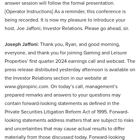
answer session will follow the formal presentation.
[Operator Instructions] As a reminder, this conference is
being recorded. It is now my pleasure to introduce your
host, Joe Jaffoni, Investor Relations. Please go ahead, sir.
Joseph Jaffoni:
Thank you, Ryan, and good morning,
everyone, and thank you for joining Gaming and Leisure
Properties’ first quarter 2024 earnings call and webcast. The
press release distributed yesterday afternoon is available on
the Investor Relations section in our website at
www.glpropinc.com. On today’s call, management’s
prepared remarks and answers to your questions may
contain forward-looking statements as defined in the
Private Securities Litigation Reform Act of 1995. Forward-
looking statements address matters that are subject to risks
and uncertainties that may cause actual results to differ
materially from those discussed today. Forward-looking