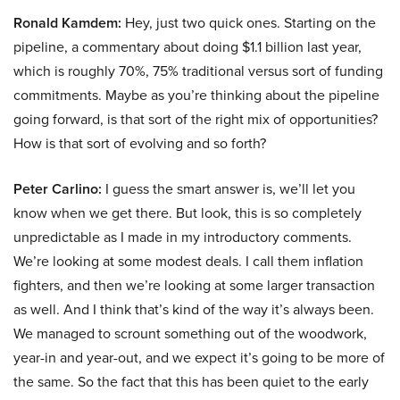
Ronald Kamdem:
Hey, just two quick ones. Starting on the
pipeline, a commentary about doing $1.1 billion last year,
which is roughly 70%, 75% traditional versus sort of funding
commitments. Maybe as you’re thinking about the pipeline
going forward, is that sort of the right mix of opportunities?
How is that sort of evolving and so forth?
Peter Carlino:
I guess the smart answer is, we’ll let you
know when we get there. But look, this is so completely
unpredictable as I made in my introductory comments.
We’re looking at some modest deals. I call them inflation
fighters, and then we’re looking at some larger transaction
as well. And I think that’s kind of the way it’s always been.
We managed to scrount something out of the woodwork,
year-in and year-out, and we expect it’s going to be more of
the same. So the fact that this has been quiet to the early