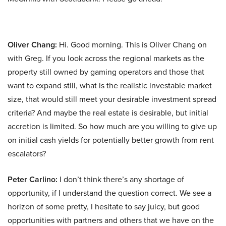
Oliver Chang:
Hi. Good morning. This is Oliver Chang on
with Greg. If you look across the regional markets as the
property still owned by gaming operators and those that
want to expand still, what is the realistic investable market
size, that would still meet your desirable investment spread
criteria? And maybe the real estate is desirable, but initial
accretion is limited. So how much are you willing to give up
on initial cash yields for potentially better growth from rent
escalators?
Peter Carlino:
I don’t think there’s any shortage of
opportunity, if I understand the question correct. We see a
horizon of some pretty, I hesitate to say juicy, but good
opportunities with partners and others that we have on the