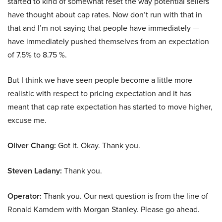
started to kind of somewhat reset the way potential sellers
have thought about cap rates. Now don’t run with that in
that and I’m not saying that people have immediately —
have immediately pushed themselves from an expectation
of 7.5% to 8.75 %.
But I think we have seen people become a little more
realistic with respect to pricing expectation and it has
meant that cap rate expectation has started to move higher,
excuse me.
Oliver Chang:
Got it. Okay. Thank you.
Steven Ladany:
Thank you.
Operator:
Thank you. Our next question is from the line of
Ronald Kamdem with Morgan Stanley. Please go ahead.