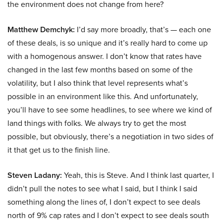
the environment does not change from here?
Matthew Demchyk:
I’d say more broadly, that’s — each one
of these deals, is so unique and it’s really hard to come up
with a homogenous answer. I don’t know that rates have
changed in the last few months based on some of the
volatility, but I also think that level represents what’s
possible in an environment like this. And unfortunately,
you’ll have to see some headlines, to see where we kind of
land things with folks. We always try to get the most
possible, but obviously, there’s a negotiation in two sides of
it that get us to the finish line.
Steven Ladany:
Yeah, this is Steve. And I think last quarter, I
didn’t pull the notes to see what I said, but I think I said
something along the lines of, I don’t expect to see deals
north of 9% cap rates and I don’t expect to see deals south