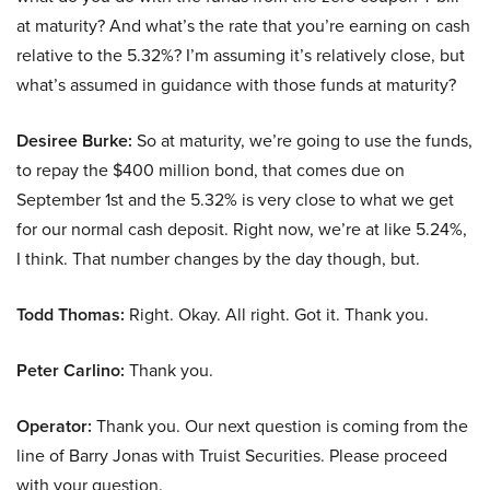
at maturity? And what’s the rate that you’re earning on cash
relative to the 5.32%? I’m assuming it’s relatively close, but
what’s assumed in guidance with those funds at maturity?
Desiree Burke:
So at maturity, we’re going to use the funds,
to repay the $400 million bond, that comes due on
September 1st and the 5.32% is very close to what we get
for our normal cash deposit. Right now, we’re at like 5.24%,
I think. That number changes by the day though, but.
Todd Thomas:
Right. Okay. All right. Got it. Thank you.
Peter Carlino:
Thank you.
Operator:
Thank you. Our next question is coming from the
line of Barry Jonas with Truist Securities. Please proceed
with your question.