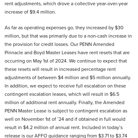
rent adjustments, which drove a collective year-over-year
increase of $9.4 million.
As far as operating expenses go, they increased by $30
million, but that was primarily due to a non-cash increase in
the provision for credit losses. Our PENN Amended
Pinnacle and Boyd Master Leases have rent resets that are
occurring on May 1st of 2024. We continue to expect that
these resets will result in increased percentage rent
adjustments of between $4 million and $5 million annually.
In addition, we expect to receive full escalation on these
contingent escalation leases, which will result in $6.5
million of additional rent annually. Finally, the Amended
PENN Master Lease is subject to contingent escalation as
well on November 1st of ’24 and if obtained in full would
result in $4.2 million of annual rent. Included in today’s
release is our AFFO guidance ranging from $3.71 to $3.74