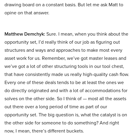
drawing board on a constant basis. But let me ask Matt to
opine on that answer.
Matthew Demchyk:
Sure. I mean, when you think about the
opportunity set, I’d really think of our job as figuring out
structures and ways and approaches to make most every
asset work for us. Remember, we’ve got master leases and
we’ve got a lot of other structuring tools in our tool chest,
that have consistently made us really high-quality cash flow.
Every one of these deals tends to be at least the ones we
do directly originated and with a lot of accommodations for
solves on the other side. So I think of — most all the assets
out there over a long period of time as part of our
opportunity set. The big question is, what the catalyst is on
the other side for someone to do something? And right
now, I mean, there’s different buckets.