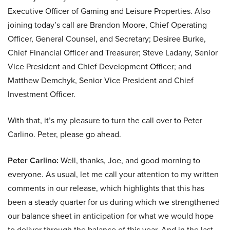
Executive Officer of Gaming and Leisure Properties. Also
joining today’s call are Brandon Moore, Chief Operating
Officer, General Counsel, and Secretary; Desiree Burke,
Chief Financial Officer and Treasurer; Steve Ladany, Senior
Vice President and Chief Development Officer; and
Matthew Demchyk, Senior Vice President and Chief
Investment Officer.
With that, it’s my pleasure to turn the call over to Peter
Carlino. Peter, please go ahead.
Peter Carlino:
Well, thanks, Joe, and good morning to
everyone. As usual, let me call your attention to my written
comments in our release, which highlights that this has
been a steady quarter for us during which we strengthened
our balance sheet in anticipation for what we would hope
to deliver through the balance of this year. And in the last