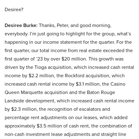
Desiree?
Desiree Burke:
Thanks, Peter, and good morning,
everybody. I’m just going to highlight for the group, what’s
happening in our income statement for the quarter. For the
first quarter, our total income from real estate exceeded the
first quarter of ’23 by over $20 million. This growth was
driven by the Tioga acquisition, which increased cash rental
income by $2.2 million, the Rockford acquisition, which
increased cash rental income by $3.1 million, the Casino
Queen Marquette acquisition and the Baton Rouge
Landside development, which increased cash rental income
by $2.3 million, the recognition of escalators and
percentage rent adjustments on our leases, which added
approximately $3.5 million of cash rent, the combination of
non-cash investment lease adjustments and straight line