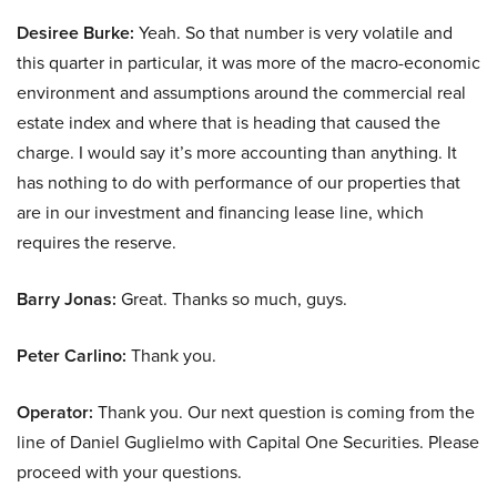
Desiree Burke:
Yeah. So that number is very volatile and
this quarter in particular, it was more of the macro-economic
environment and assumptions around the commercial real
estate index and where that is heading that caused the
charge. I would say it’s more accounting than anything. It
has nothing to do with performance of our properties that
are in our investment and financing lease line, which
requires the reserve.
Barry Jonas:
Great. Thanks so much, guys.
Peter Carlino:
Thank you.
Operator:
Thank you. Our next question is coming from the
line of Daniel Guglielmo with Capital One Securities. Please
proceed with your questions.