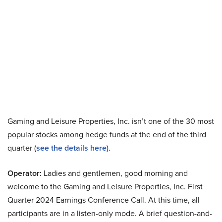
Gaming and Leisure Properties, Inc. isn’t one of the 30 most
popular stocks among hedge funds at the end of the third
quarter (
see the details here
).
Operator:
Ladies and gentlemen, good morning and
welcome to the Gaming and Leisure Properties, Inc. First
Quarter 2024 Earnings Conference Call. At this time, all
participants are in a listen-only mode. A brief question-and-