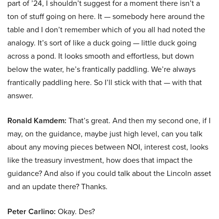
part of ’24, I shouldn’t suggest for a moment there isn’t a
ton of stuff going on here. It — somebody here around the
table and I don’t remember which of you all had noted the
analogy. It’s sort of like a duck going — little duck going
across a pond. It looks smooth and effortless, but down
below the water, he’s frantically paddling. We’re always
frantically paddling here. So I’ll stick with that — with that
answer.
Ronald Kamdem:
That’s great. And then my second one, if I
may, on the guidance, maybe just high level, can you talk
about any moving pieces between NOI, interest cost, looks
like the treasury investment, how does that impact the
guidance? And also if you could talk about the Lincoln asset
and an update there? Thanks.
Peter Carlino:
Okay. Des?