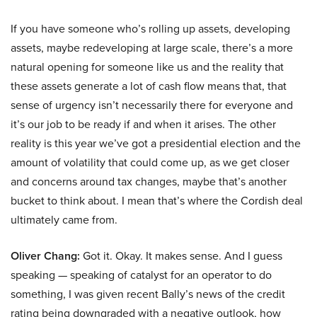
If you have someone who’s rolling up assets, developing
assets, maybe redeveloping at large scale, there’s a more
natural opening for someone like us and the reality that
these assets generate a lot of cash flow means that, that
sense of urgency isn’t necessarily there for everyone and
it’s our job to be ready if and when it arises. The other
reality is this year we’ve got a presidential election and the
amount of volatility that could come up, as we get closer
and concerns around tax changes, maybe that’s another
bucket to think about. I mean that’s where the Cordish deal
ultimately came from.
Oliver Chang:
Got it. Okay. It makes sense. And I guess
speaking — speaking of catalyst for an operator to do
something, I was given recent Bally’s news of the credit
rating being downgraded with a negative outlook, how