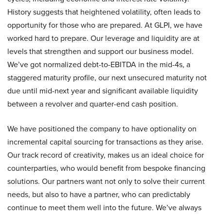
History suggests that heightened volatility, often leads to
opportunity for those who are prepared. At GLPI, we have
worked hard to prepare. Our leverage and liquidity are at
levels that strengthen and support our business model.
We’ve got normalized debt-to-EBITDA in the mid-4s, a
staggered maturity profile, our next unsecured maturity not
due until mid-next year and significant available liquidity
between a revolver and quarter-end cash position.
We have positioned the company to have optionality on
incremental capital sourcing for transactions as they arise.
Our track record of creativity, makes us an ideal choice for
counterparties, who would benefit from bespoke financing
solutions. Our partners want not only to solve their current
needs, but also to have a partner, who can predictably
continue to meet them well into the future. We’ve always