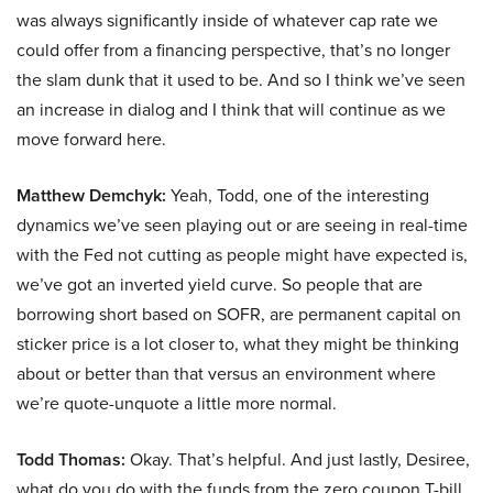
was always significantly inside of whatever cap rate we
could offer from a financing perspective, that’s no longer
the slam dunk that it used to be. And so I think we’ve seen
an increase in dialog and I think that will continue as we
move forward here.
Matthew Demchyk:
Yeah, Todd, one of the interesting
dynamics we’ve seen playing out or are seeing in real-time
with the Fed not cutting as people might have expected is,
we’ve got an inverted yield curve. So people that are
borrowing short based on SOFR, are permanent capital on
sticker price is a lot closer to, what they might be thinking
about or better than that versus an environment where
we’re quote-unquote a little more normal.
Todd Thomas:
Okay. That’s helpful. And just lastly, Desiree,
what do you do with the funds from the zero coupon T-bill