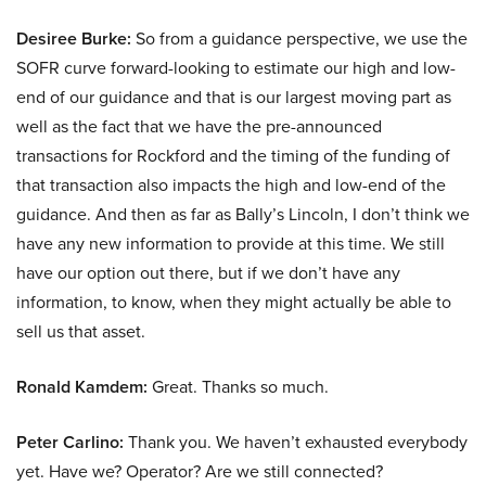
Desiree Burke:
So from a guidance perspective, we use the
SOFR curve forward-looking to estimate our high and low-
end of our guidance and that is our largest moving part as
well as the fact that we have the pre-announced
transactions for Rockford and the timing of the funding of
that transaction also impacts the high and low-end of the
guidance. And then as far as Bally’s Lincoln, I don’t think we
have any new information to provide at this time. We still
have our option out there, but if we don’t have any
information, to know, when they might actually be able to
sell us that asset.
Ronald Kamdem:
Great. Thanks so much.
Peter Carlino:
Thank you. We haven’t exhausted everybody
yet. Have we? Operator? Are we still connected?