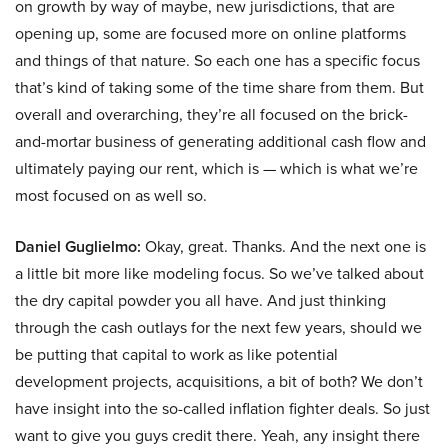
on growth by way of maybe, new jurisdictions, that are
opening up, some are focused more on online platforms
and things of that nature. So each one has a specific focus
that’s kind of taking some of the time share from them. But
overall and overarching, they’re all focused on the brick-
and-mortar business of generating additional cash flow and
ultimately paying our rent, which is — which is what we’re
most focused on as well so.
Daniel Guglielmo:
Okay, great. Thanks. And the next one is
a little bit more like modeling focus. So we’ve talked about
the dry capital powder you all have. And just thinking
through the cash outlays for the next few years, should we
be putting that capital to work as like potential
development projects, acquisitions, a bit of both? We don’t
have insight into the so-called inflation fighter deals. So just
want to give you guys credit there. Yeah, any insight there