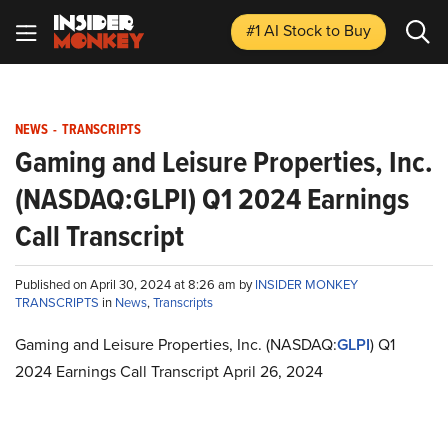
#1 AI Stock
to Buy
NEWS
-
TRANSCRIPTS
Gaming and Leisure Properties, Inc.
(NASDAQ:GLPI) Q1 2024 Earnings
Call Transcript
Published on April 30, 2024 at 8:26 am by
INSIDER MONKEY
TRANSCRIPTS
in
News
,
Transcripts
Gaming and Leisure Properties, Inc. (NASDAQ:
GLPI
) Q1
2024 Earnings Call Transcript April 26, 2024