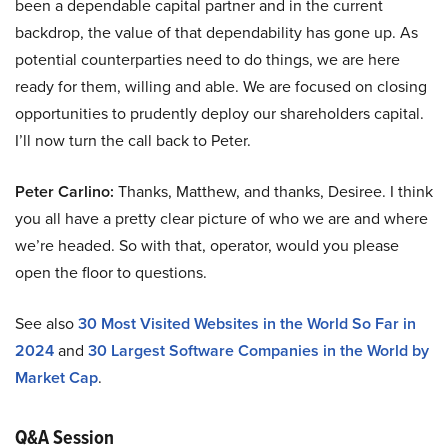
been a dependable capital partner and in the current
backdrop, the value of that dependability has gone up. As
potential counterparties need to do things, we are here
ready for them, willing and able. We are focused on closing
opportunities to prudently deploy our shareholders capital.
I’ll now turn the call back to Peter.
Peter Carlino:
Thanks, Matthew, and thanks, Desiree. I think
you all have a pretty clear picture of who we are and where
we’re headed. So with that, operator, would you please
open the floor to questions.
See also
30 Most Visited Websites in the World So Far in
2024
and
30 Largest Software Companies in the World by
Market Cap
.
Q&A Session