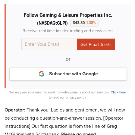
Follow Gaming & Leisure Properties Inc.
(NASDAQ:GLPI)
$43.80
-1.38%
Receive real-time insider trading and news alerts
or
Subscribe with Google
We may use your email to send marketing emails about our services.
Click here
to read our privacy policy.
Operator:
Thank you. Ladies and gentlemen, we will now
be conducting a question-and-answer session. [Operator
Instructions] Our first question is from the line of Greg
McGinnis with Scotiabank. Please go ahead.