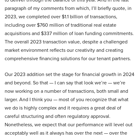
paragraph of my comments from which, I’ll briefly quote, in
2023, we completed over $1.1 billion of transactions,
including over $760 million of traditional real estate
acquisitions and $337 million of loan funding commitments.
The overall 2023 transaction value, despite a challenged
market environment reflects our creativity and creating
comprehensive financing solutions for our tenant partners.
Our 2023 addition set the stage for financial growth in 2024
and beyond. So that — I can say that look we’re — we’re
now working on a number of transactions, both small and
larger. And I think you — most of you recognize that what
we do is highly complex and it requires a great deal of
careful structuring and often regulatory approval.
Nonetheless, we expect that our performance will level out
acceptably well as it always has over the next — over the