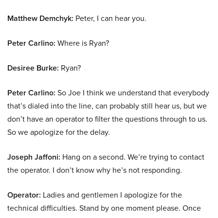
Matthew Demchyk:
Peter, I can hear you.
Peter Carlino:
Where is Ryan?
Desiree Burke:
Ryan?
Peter Carlino:
So Joe I think we understand that everybody
that’s dialed into the line, can probably still hear us, but we
don’t have an operator to filter the questions through to us.
So we apologize for the delay.
Joseph Jaffoni:
Hang on a second. We’re trying to contact
the operator. I don’t know why he’s not responding.
Operator:
Ladies and gentlemen I apologize for the
technical difficulties. Stand by one moment please. Once