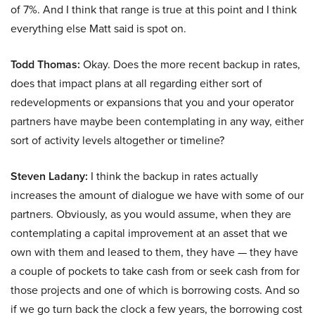
of 7%. And I think that range is true at this point and I think
everything else Matt said is spot on.
Todd Thomas:
Okay. Does the more recent backup in rates,
does that impact plans at all regarding either sort of
redevelopments or expansions that you and your operator
partners have maybe been contemplating in any way, either
sort of activity levels altogether or timeline?
Steven Ladany:
I think the backup in rates actually
increases the amount of dialogue we have with some of our
partners. Obviously, as you would assume, when they are
contemplating a capital improvement at an asset that we
own with them and leased to them, they have — they have
a couple of pockets to take cash from or seek cash from for
those projects and one of which is borrowing costs. And so
if we go turn back the clock a few years, the borrowing cost