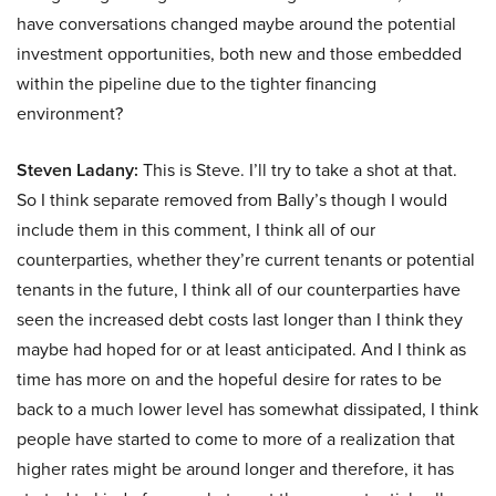
have conversations changed maybe around the potential
investment opportunities, both new and those embedded
within the pipeline due to the tighter financing
environment?
Steven Ladany:
This is Steve. I’ll try to take a shot at that.
So I think separate removed from Bally’s though I would
include them in this comment, I think all of our
counterparties, whether they’re current tenants or potential
tenants in the future, I think all of our counterparties have
seen the increased debt costs last longer than I think they
maybe had hoped for or at least anticipated. And I think as
time has more on and the hopeful desire for rates to be
back to a much lower level has somewhat dissipated, I think
people have started to come to more of a realization that
higher rates might be around longer and therefore, it has