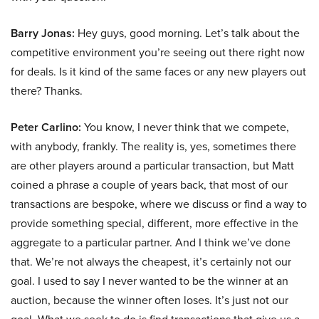
Barry Jonas:
Hey guys, good morning. Let’s talk about the
competitive environment you’re seeing out there right now
for deals. Is it kind of the same faces or any new players out
there? Thanks.
Peter Carlino:
You know, I never think that we compete,
with anybody, frankly. The reality is, yes, sometimes there
are other players around a particular transaction, but Matt
coined a phrase a couple of years back, that most of our
transactions are bespoke, where we discuss or find a way to
provide something special, different, more effective in the
aggregate to a particular partner. And I think we’ve done
that. We’re not always the cheapest, it’s certainly not our
goal. I used to say I never wanted to be the winner at an
auction, because the winner often loses. It’s just not our