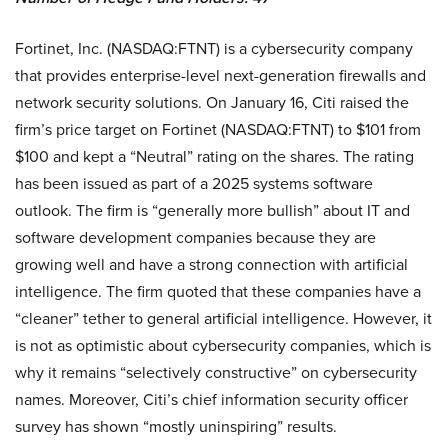
Fortinet, Inc. (NASDAQ:FTNT) is a cybersecurity company
that provides enterprise-level next-generation firewalls and
network security solutions. On January 16, Citi raised the
firm’s price target on Fortinet (NASDAQ:FTNT) to $101 from
$100 and kept a “Neutral” rating on the shares. The rating
has been issued as part of a 2025 systems software
outlook. The firm is “generally more bullish” about IT and
software development companies because they are
growing well and have a strong connection with artificial
intelligence. The firm quoted that these companies have a
“cleaner” tether to general artificial intelligence. However, it
is not as optimistic about cybersecurity companies, which is
why it remains “selectively constructive” on cybersecurity
names. Moreover, Citi’s chief information security officer
survey has shown “mostly uninspiring” results.