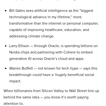
Bill Gates sees artificial intelligence as the “biggest
technological advance in my lifetime,” more
transformative than the internet or personal computer,
capable of improving healthcare, education, and
addressing climate change.
Larry Ellison — through Oracle, is spending billions on
Nvidia chips and partnering with Cohere to embed
generative AI across Oracle’s cloud and apps.
Warren Buffett — not known for tech hype — says this
breakthrough could have a ‘hugely beneficial social
impact.
When billionaires from Silicon Valley to Wall Street line up
behind the same idea — you know it’s worth paying
attention to.