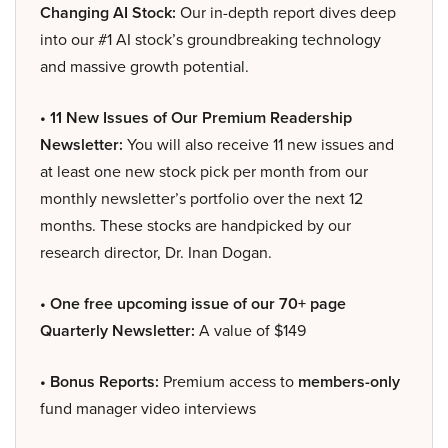
Changing AI Stock:
Our in-depth report dives deep
into our #1 AI stock’s groundbreaking technology
and massive growth potential.
• 11 New Issues of Our Premium Readership
Newsletter:
You will also receive 11 new issues and
at least one new stock pick per month from our
monthly newsletter’s portfolio over the next 12
months. These stocks are handpicked by our
research director, Dr. Inan Dogan.
• One free upcoming issue of our 70+ page
Quarterly Newsletter:
A value of $149
• Bonus Reports:
Premium access to
members-only
fund manager video interviews