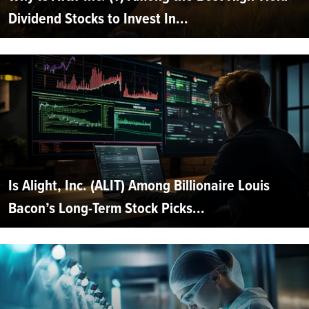
Dividend Stocks to Invest In...
Is Alight, Inc. (ALIT) Among Billionaire Louis
Bacon’s Long-Term Stock Picks...