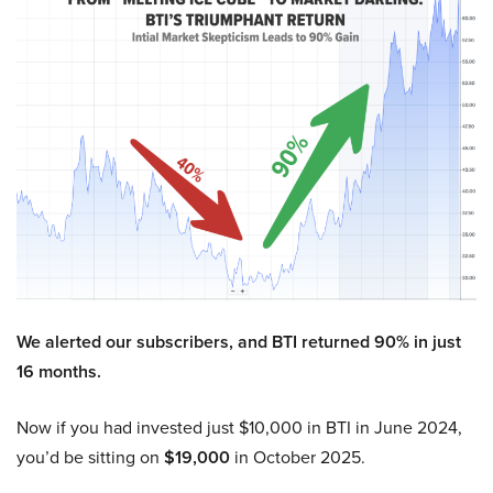
We alerted our subscribers, and BTI returned 90% in just
16 months.
Now if you had invested just $10,000 in BTI in June 2024,
you’d be sitting on
$19,000
in October 2025.