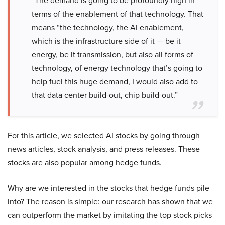
“The demand is going to be profoundly high in
terms of the enablement of that technology. That
means “the technology, the AI enablement,
which is the infrastructure side of it — be it
energy, be it transmission, but also all forms of
technology, of energy technology that’s going to
help fuel this huge demand, I would also add to
that data center build-out, chip build-out.”
For this article, we selected AI stocks by going through
news articles, stock analysis, and press releases. These
stocks are also popular among hedge funds.
Why are we interested in the stocks that hedge funds pile
into? The reason is simple: our research has shown that we
can outperform the market by imitating the top stock picks