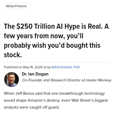
Yahoo Finance
The $250 Trillion AI Hype is Real. A
few years from now, you’ll
probably wish you’d bought this
stock.
Published on May 16, 2026 at by
INAN DOGAN, PHD
Dr. Ian Dogan
Co-Founder and Research Director at Insider Monkey
When Jeff Bezos said that one breakthrough technology
would shape Amazon’s destiny, even Wall Street’s biggest
analysts were caught off guard.