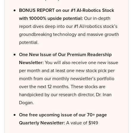
BONUS REPORT on our #1 AI-Robotics Stock
with 10000% upside potential:
Our in-depth
report dives deep into our #1 AI/robotics stock’s
groundbreaking technology and massive growth
potential.
One New Issue of Our Premium Readership
Newsletter:
You will also receive one new issue
per month and at least one new stock pick per
month from our monthly newsletter’s portfolio
over the next 12 months. These stocks are
handpicked by our research director, Dr. Inan
Dogan.
One free upcoming issue of our 70+ page
Quarterly Newsletter:
A value of $149