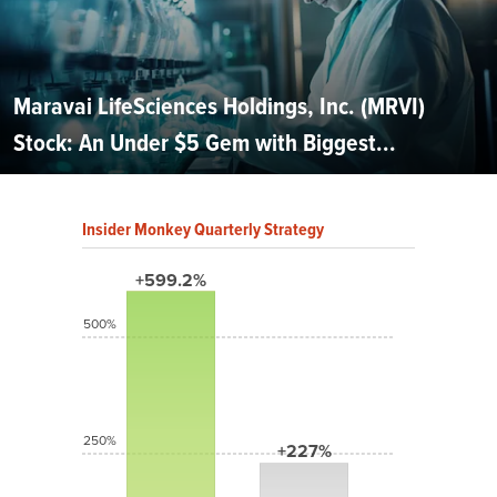
Maravai LifeSciences Holdings, Inc. (MRVI)
Stock: An Under $5 Gem with Biggest...
Insider Monkey Quarterly Strategy
+599.2%
500%
250%
+227%