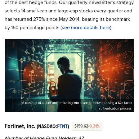
of the best hedge funds. Our quarterly newsletter’s strategy
selects 14 small-cap and large-cap stocks every quarter and
has returned 275% since May 2014, beating its benchmark
by 150 percentage points (
see more details here
).
A close-up of a user authenticating into a secure network using a two-factor
authentication process.
Fortinet, Inc.
(NASDAQ:
FTNT
)
$159.62
-0.31%
Number of Hedge Fund Holders: 47