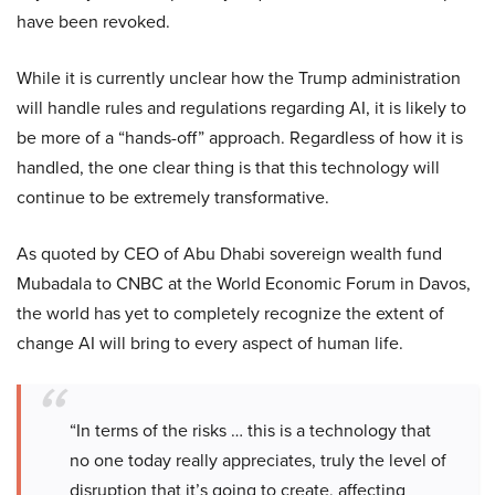
have been revoked.
While it is currently unclear how the Trump administration
will handle rules and regulations regarding AI, it is likely to
be more of a “hands-off” approach. Regardless of how it is
handled, the one clear thing is that this technology will
continue to be extremely transformative.
As quoted by CEO of Abu Dhabi sovereign wealth fund
Mubadala to CNBC at the World Economic Forum in Davos,
the world has yet to completely recognize the extent of
change AI will bring to every aspect of human life.
“In terms of the risks … this is a technology that
no one today really appreciates, truly the level of
disruption that it’s going to create, affecting