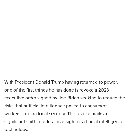
With President Donald Trump having returned to power,
one of the first things he has done is revoke a 2023
executive order signed by Joe Biden seeking to reduce the
risks that artificial intelligence posed to consumers,
workers, and national security. The revoke marks a
significant shift in federal oversight of artificial intelligence
technology.