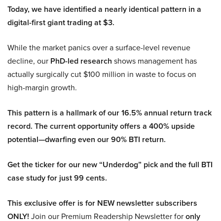
Today, we have identified a nearly identical pattern in a
digital-first giant trading at $3.
While the market panics over a surface-level revenue
decline, our
PhD-led research
shows management has
actually surgically cut $100 million in waste to focus on
high-margin growth.
This pattern is a hallmark of our 16.5% annual return track
record. The current opportunity offers a 400% upside
potential—dwarfing even our 90% BTI return.
Get the ticker for our new “Underdog” pick and the full BTI
case study for just 99 cents.
This exclusive offer is for NEW newsletter subscribers
ONLY!
Join our Premium Readership Newsletter for
only