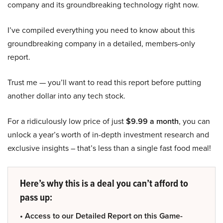
company and its groundbreaking technology right now.
I’ve compiled everything you need to know about this
groundbreaking company in a detailed, members-only
report.
Trust me — you’ll want to read this report before putting
another dollar into any tech stock.
For a ridiculously low price of just
$9.99 a month
, you can
unlock a year’s worth of in-depth investment research and
exclusive insights – that’s less than a single fast food meal!
Here’s why this is a deal you can’t afford to
pass up:
• Access to our Detailed Report on this Game-