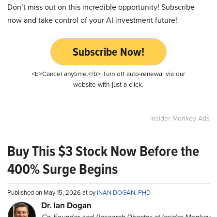
Don’t miss out on this incredible opportunity! Subscribe
now and take control of your AI investment future!
Subscribe Now!
<b>Cancel anytime.</b> Turn off auto-renewal via our
website with just a click.
Insider Monkey Ads
Buy This $3 Stock Now Before the
400% Surge Begins
Published on May 15, 2026 at by
INAN DOGAN, PHD
Dr. Ian Dogan