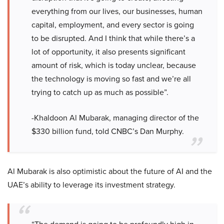
everything from our lives, our businesses, human
capital, employment, and every sector is going
to be disrupted. And I think that while there’s a
lot of opportunity, it also presents significant
amount of risk, which is today unclear, because
the technology is moving so fast and we’re all
trying to catch up as much as possible”.
-Khaldoon Al Mubarak, managing director of the
$330 billion fund, told CNBC’s Dan Murphy.
Al Mubarak is also optimistic about the future of AI and the
UAE’s ability to leverage its investment strategy.