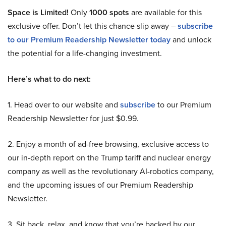
Space is Limited!
Only
1000 spots
are available for this
exclusive offer. Don’t let this chance slip away –
subscribe
to our Premium Readership Newsletter today
and unlock
the potential for a life-changing investment.
Here’s what to do next:
1. Head over to our website and
subscribe
to our Premium
Readership Newsletter for just $0.99.
2. Enjoy a month of ad-free browsing, exclusive access to
our in-depth report on the Trump tariff and nuclear energy
company as well as the revolutionary AI-robotics company,
and the upcoming issues of our Premium Readership
Newsletter.
3. Sit back, relax, and know that you’re backed by our