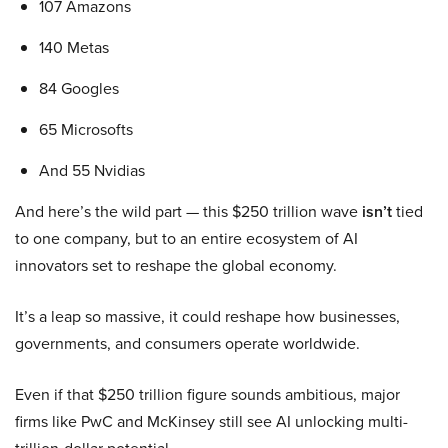
107 Amazons
140 Metas
84 Googles
65 Microsofts
And 55 Nvidias
And here’s the wild part — this $250 trillion wave
isn’t
tied
to one company, but to an entire ecosystem of AI
innovators set to reshape the global economy.
It’s a leap so massive, it could reshape how businesses,
governments, and consumers operate worldwide.
Even if that $250 trillion figure sounds ambitious, major
firms like PwC and McKinsey still see AI unlocking multi-