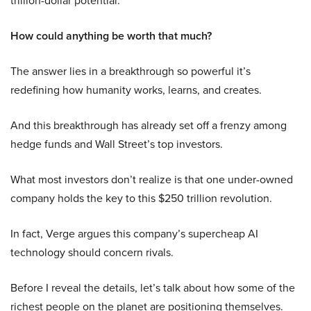
trillion-dollar potential.
How could anything be worth that much?
The answer lies in a breakthrough so powerful it’s
redefining how humanity works, learns, and creates.
And this breakthrough has already set off a frenzy among
hedge funds and Wall Street’s top investors.
What most investors don’t realize is that one under-owned
company holds the key to this $250 trillion revolution.
In fact, Verge argues this company’s supercheap AI
technology should concern rivals.
Before I reveal the details, let’s talk about how some of the
richest people on the planet are positioning themselves.