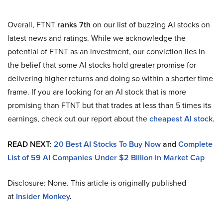
Overall, FTNT
ranks 7th
on our list of buzzing AI stocks on
latest news and ratings. While we acknowledge the
potential of FTNT as an investment, our conviction lies in
the belief that some AI stocks hold greater promise for
delivering higher returns and doing so within a shorter time
frame. If you are looking for an AI stock that is more
promising than FTNT but that trades at less than 5 times its
earnings, check out our report about the
cheapest AI stock
.
READ NEXT:
20 Best AI Stocks To Buy Now
and
Complete
List of 59 AI Companies Under $2 Billion in Market Cap
Disclosure: None. This article is originally published
at
Insider Monkey
.