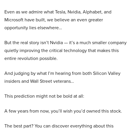
Even as we admire what Tesla, Nvidia, Alphabet, and
Microsoft have built, we believe an even greater
opportunity lies elsewhere…
But the real story isn’t Nvidia — it’s a much smaller company
quietly improving the critical technology that makes this
entire revolution possible.
And judging by what I’m hearing from both Silicon Valley
insiders and Wall Street veterans…
This prediction might not be bold at all:
A few years from now, you’ll wish you’d owned this stock.
The best part? You can discover everything about this