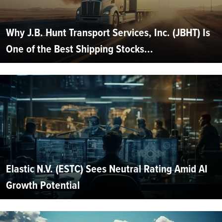
Why J.B. Hunt Transport Services, Inc. (JBHT) Is
One of the Best Shipping Stocks...
Elastic N.V. (ESTC) Sees Neutral Rating Amid AI
Growth Potential