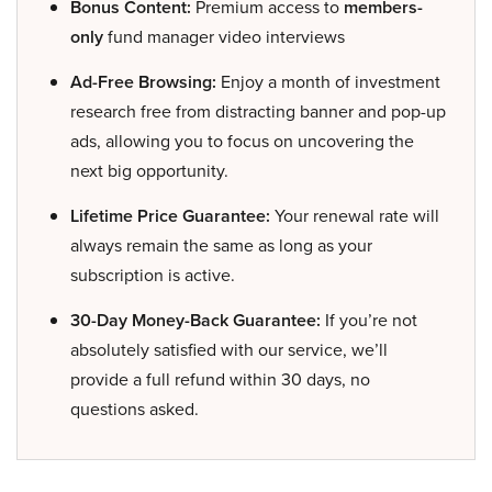
Bonus Content:
Premium access to
members-
only
fund manager video interviews
Ad-Free Browsing:
Enjoy a month of investment
research free from distracting banner and pop-up
ads, allowing you to focus on uncovering the
next big opportunity.
Lifetime Price Guarantee:
Your renewal rate will
always remain the same as long as your
subscription is active.
30-Day Money-Back Guarantee:
If you’re not
absolutely satisfied with our service, we’ll
provide a full refund within 30 days, no
questions asked.