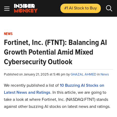
#1 AI Stock
to Buy
NEWS
Fortinet, Inc. (FTNT): Balancing AI
Growth Potential Amid Mixed
Cybersecurity Outlook
Published on January 21, 2025 at 5:46 pm by
GHAZAL AHMED
in
News
We recently published a list of
10 Buzzing AI Stocks on
Latest News and Ratings
. In this article, we are going to
take a look at where Fortinet, Inc. (NASDAQ:FTNT) stands
against other buzzing AI stocks on latest news and ratings.