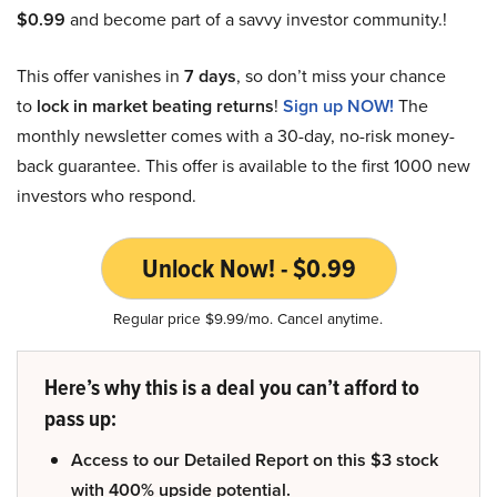
$0.99
and become part of a savvy investor community.!
This offer vanishes in
7 days
, so don’t miss your chance
to
lock in market beating returns
!
Sign up NOW!
The
monthly newsletter comes with a 30-day, no-risk money-
back guarantee. This offer is available to the first 1000 new
investors who respond.
Unlock Now! - $0.99
Regular price $9.99/mo. Cancel anytime.
Here’s why this is a deal you can’t afford to
pass up:
Access to our Detailed Report on this $3 stock
with 400% upside potential.