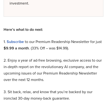
investment.
Here’s what to do next:
1.
Subscribe
to our Premium Readership Newsletter for just
$9.99 a month
. (33% Off – was $14.99).
2. Enjoy a year of ad-free browsing, exclusive access to our
in-depth report on the revolutionary AI company, and the
upcoming issues of our Premium Readership Newsletter
over the next 12 months.
3. Sit back, relax, and know that you’re backed by our
ironclad 30-day money-back guarantee.