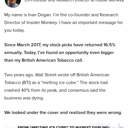
Co-Founder and Research Director at Insider Monkey
My name is Inan Dogan. I’m the co-founder and Research
Director of Insider Monkey. I have an important message for
you today.
Since March 2017, my stock picks have returned 16.5%
annually. Today, I’ve found an opportunity even bigger
than my British American Tobacco call.
Two years ago, Wall Street wrote off British American
Tobacco (BTI) as a “melting ice cube.” The stock had
crashed 40% from its peak, and consensus said the
business was dying.
We looked under the cover and realized they were wrong.