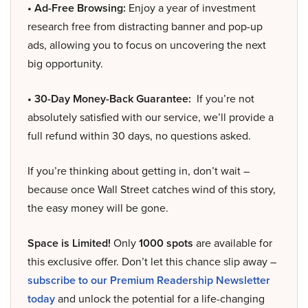
• Ad-Free Browsing:
Enjoy a year of investment
research free from distracting banner and pop-up
ads, allowing you to focus on uncovering the next
big opportunity.
• 30-Day Money-Back Guarantee:
If you’re not
absolutely satisfied with our service, we’ll provide a
full refund within 30 days, no questions asked.
If you’re thinking about getting in, don’t wait –
because once Wall Street catches wind of this story,
the easy money will be gone.
Space is Limited!
Only
1000 spots
are available for
this exclusive offer. Don’t let this chance slip away –
subscribe to our Premium Readership Newsletter
today
and unlock the potential for a life-changing