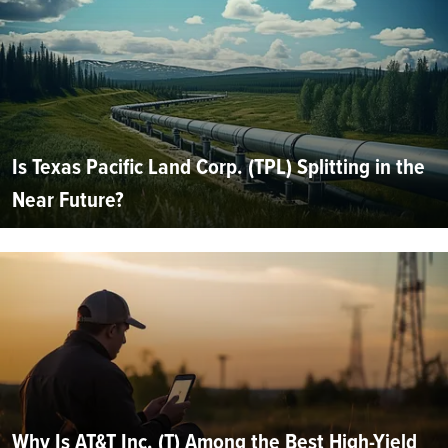
Is Texas Pacific Land Corp. (TPL) Splitting in the
Near Future?
Why Is AT&T Inc. (T) Among the Best High-Yield