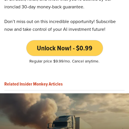
ironclad 30-day money-back guarantee.
Don’t miss out on this incredible opportunity! Subscribe
now and take control of your AI investment future!
Unlock Now! - $0.99
Regular price $9.99/mo. Cancel anytime.
Related Insider Monkey Articles