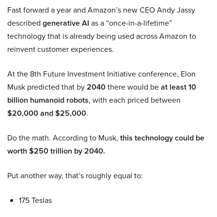
Fast forward a year and Amazon’s new CEO Andy Jassy
described
generative AI
as a “once-in-a-lifetime”
technology that is already being used across Amazon to
reinvent customer experiences.
At the 8th Future Investment Initiative conference, Elon
Musk predicted that by
2040
there would be
at least 10
billion humanoid robots
, with each priced between
$20,000 and $25,000
.
Do the math. According to Musk,
this technology could be
worth $250 trillion by 2040.
Put another way, that’s roughly equal to:
175 Teslas