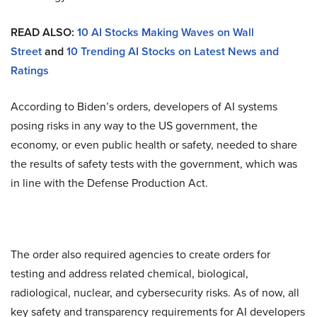
READ ALSO:
10 AI Stocks Making Waves on Wall
Street
and
10 Trending AI Stocks on Latest News and
Ratings
According to Biden’s orders, developers of AI systems
posing risks in any way to the US government, the
economy, or even public health or safety, needed to share
the results of safety tests with the government, which was
in line with the Defense Production Act.
The order also required agencies to create orders for
testing and address related chemical, biological,
radiological, nuclear, and cybersecurity risks. As of now, all
key safety and transparency requirements for AI developers