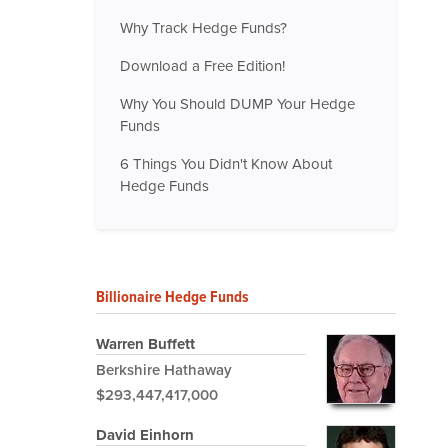
Why Track Hedge Funds?
Download a Free Edition!
Why You Should DUMP Your Hedge
Funds
6 Things You Didn't Know About
Hedge Funds
Billionaire Hedge Funds
Warren Buffett
Berkshire Hathaway
$293,447,417,000
David Einhorn