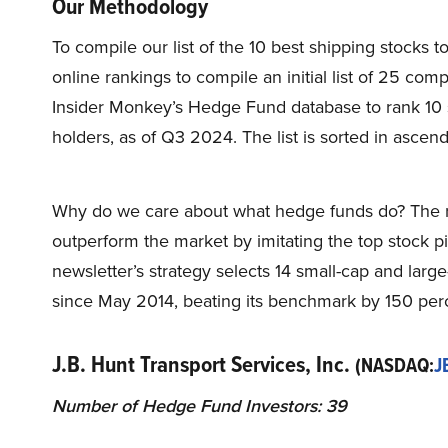
Our Methodology
To compile our list of the 10 best shipping stocks 
online rankings to compile an initial list of 25 co
Insider Monkey’s Hedge Fund database to rank 10 
holders, as of Q3 2024. The list is sorted in asce
Why do we care about what hedge funds do? The r
outperform the market by imitating the top stock p
newsletter’s strategy selects 14 small-cap and lar
since May 2014, beating its benchmark by 150 perc
J.B. Hunt Transport Services, Inc.
(NASDAQ:
J
Number of Hedge Fund Investors: 39