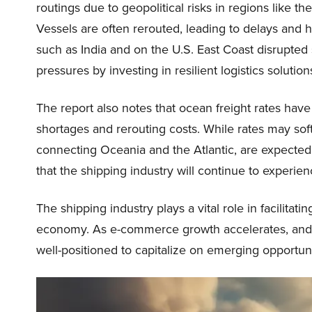
routings due to geopolitical risks in regions like t
Vessels are often rerouted, leading to delays and hi
such as India and on the U.S. East Coast disrupte
pressures by investing in resilient logistics soluti
The report also notes that ocean freight rates have
shortages and rerouting costs. While rates may soft
connecting Oceania and the Atlantic, are expected
that the shipping industry will continue to experie
The shipping industry plays a vital role in facilitat
economy. As e-commerce growth accelerates, and 
well-positioned to capitalize on emerging opportuni