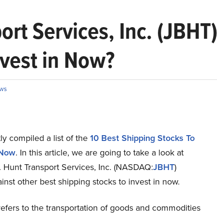
rt Services, Inc. (JBHT)
nvest in Now?
ws
y compiled a list of the
10 Best Shipping Stocks To
 Now
.
In this article, we are going to take a look at
. Hunt Transport Services, Inc. (NASDAQ:
JBHT
)
inst other best shipping stocks to invest in now.
refers to the transportation of goods and commodities