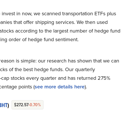
to invest in now, we scanned transportation ETFs plus
mpanies that offer shipping services. We then used
stocks according to the largest number of hedge fund
nding order of hedge fund sentiment.
eason is simple: our research has shown that we can
icks of the best hedge funds. Our quarterly
ge-cap stocks every quarter and has returned 275%
entage points (
see more details here
).
BHT
)
$272.57
-0.70%