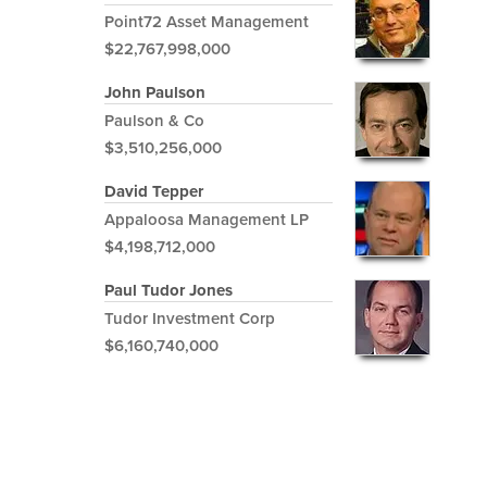
Point72 Asset Management
$22,767,998,000
John Paulson
Paulson & Co
$3,510,256,000
David Tepper
Appaloosa Management LP
$4,198,712,000
Paul Tudor Jones
Tudor Investment Corp
$6,160,740,000