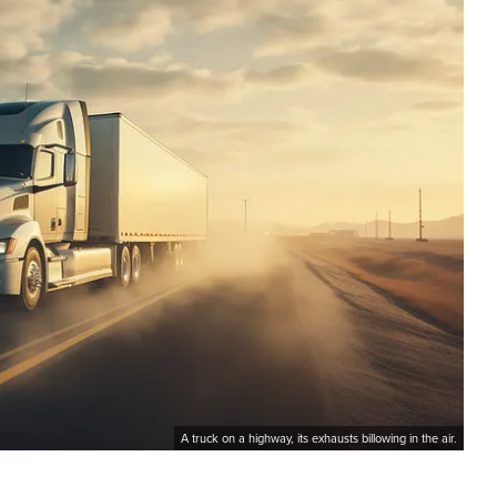
A truck on a highway, its exhausts billowing in the air.