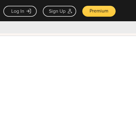
Premium
Log In
Sign Up
×
ck guarantee
Unlock Now — $9.99