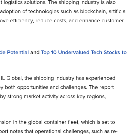
 logistics solutions. The shipping industry is also
 adoption of technologies such as blockchain, artificial
mprove efficiency, reduce costs, and enhance customer
de Potential
and
Top 10 Undervalued Tech Stocks to
DHL Global, the shipping industry has experienced
y both opportunities and challenges. The report
by strong market activity across key regions,
n in the global container fleet, which is set to
ort notes that operational challenges, such as re-