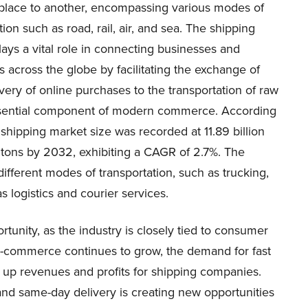
place to another, encompassing various modes of
tion such as road, rail, air, and sea. The shipping
lays a vital role in connecting businesses and
across the globe by facilitating the exchange of
ery of online purchases to the transportation of raw
essential component of modern commerce. According
 shipping market size was recorded at 11.89 billion
n tons by 2032, exhibiting a CAGR of 2.7%. The
different modes of transportation, such as trucking,
as logistics and courier services.
rtunity, as the industry is closely tied to consumer
e-commerce continues to grow, the demand for fast
ng up revenues and profits for shipping companies.
g and same-day delivery is creating new opportunities