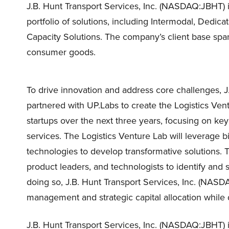
J.B. Hunt Transport Services, Inc. (NASDAQ:JBHT) i
portfolio of solutions, including Intermodal, Dedic
Capacity Solutions. The company’s client base span
consumer goods.
To drive innovation and address core challenges, 
partnered with UP.Labs to create the Logistics Vent
startups over the next three years, focusing on ke
services. The Logistics Venture Lab will leverage bi
technologies to develop transformative solutions. 
product leaders, and technologists to identify and so
doing so, J.B. Hunt Transport Services, Inc. (NAS
management and strategic capital allocation while 
J.B. Hunt Transport Services, Inc. (NASDAQ:JBHT) i