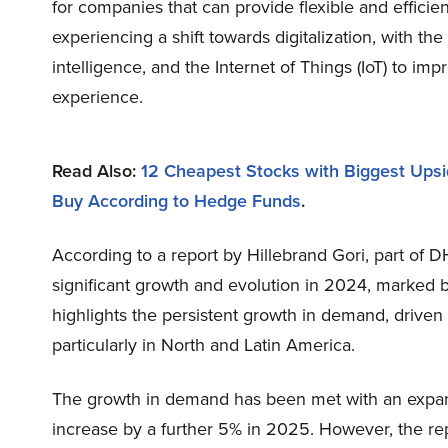
for companies that can provide flexible and efficient
experiencing a shift towards digitalization, with the
intelligence, and the Internet of Things (IoT) to i
experience.
Read Also:
12 Cheapest Stocks with Biggest Upsi
Buy According to Hedge Funds
.
According to a report by Hillebrand Gori, part of 
significant growth and evolution in 2024, marked b
highlights the persistent growth in demand, driven 
particularly in North and Latin America.
The growth in demand has been met with an expansio
increase by a further 5% in 2025. However, the rep