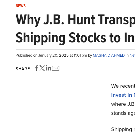
NEWS
Why J.B. Hunt Transpo
Shipping Stocks to I
Published on January 20, 2025 at 11:01 pm by
MASHAID AHMED
in
Ne
SHARE
We recentl
Invest In
where J.B
stands aga
Shipping 