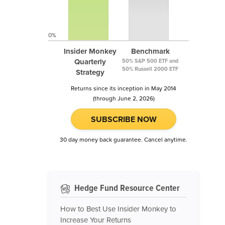
0%
Insider Monkey
Benchmark
Quarterly
50% S&P 500 ETF and
50% Russell 2000 ETF
Strategy
Returns since its inception in May 2014
(through June 2, 2026)
SUBSCRIBE NOW
30 day money back guarantee. Cancel anytime.
Hedge Fund Resource Center
How to Best Use Insider Monkey to
Increase Your Returns