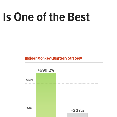
 Is One of the Best
Insider Monkey Quarterly Strategy
+599.2%
500%
250%
+227%