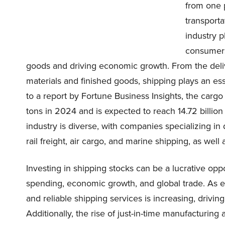
from one 
transporta
industry p
consumers 
goods and driving economic growth. From the deliv
materials and finished goods, shipping plays an 
to a report by Fortune Business Insights, the cargo
tons in 2024 and is expected to reach 14.72 billio
industry is diverse, with companies specializing in 
rail freight, air cargo, and marine shipping, as well 
Investing in shipping stocks can be a lucrative oppo
spending, economic growth, and global trade. As 
and reliable shipping services is increasing, drivi
Additionally, the rise of just-in-time manufacturin