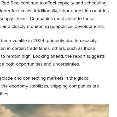
he Red Sea, continue to affect capacity and scheduling.
gher fuel costs. Additionally, labor unrest in countries
d supply chains. Companies must adapt to these
ons and closely monitoring geopolitical developments.
 been volatile in 2024, primarily due to capacity
en in certain trade lanes, others, such as those
 to remain high. Looking ahead, the report suggests
nce both opportunities and uncertainties.
ing trade and connecting markets in the global
the economy stabilizes, shipping companies are
ties.