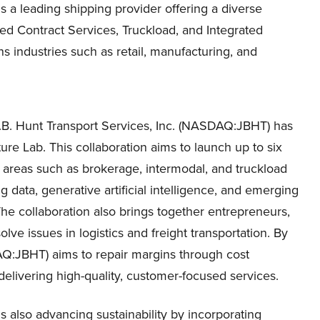
s a leading shipping provider offering a diverse
ated Contract Services, Truckload, and Integrated
s industries such as retail, manufacturing, and
J.B. Hunt Transport Services, Inc. (NASDAQ:JBHT) has
ure Lab. This collaboration aims to launch up to six
y areas such as brokerage, intermodal, and truckload
g data, generative artificial intelligence, and emerging
The collaboration also brings together entrepreneurs,
lve issues in logistics and freight transportation. By
DAQ:JBHT) aims to repair margins through cost
delivering high-quality, customer-focused services.
s also advancing sustainability by incorporating