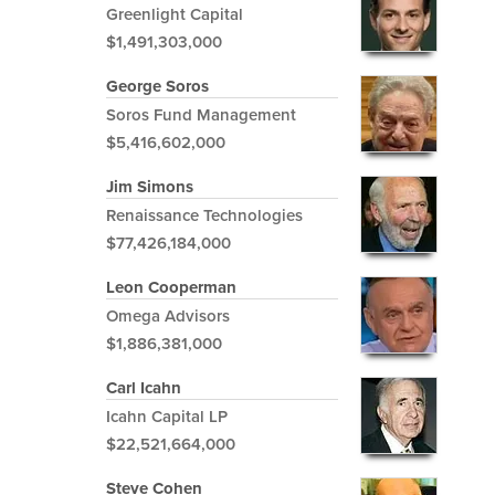
Greenlight Capital
$1,491,303,000
George Soros
Soros Fund Management
$5,416,602,000
Jim Simons
Renaissance Technologies
$77,426,184,000
Leon Cooperman
Omega Advisors
$1,886,381,000
Carl Icahn
Icahn Capital LP
$22,521,664,000
Steve Cohen