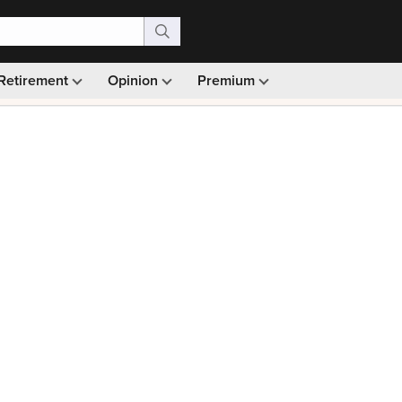
Retirement
Opinion
Premium
99)
Monthly picks · Ad-free browsing · 30-day money ba