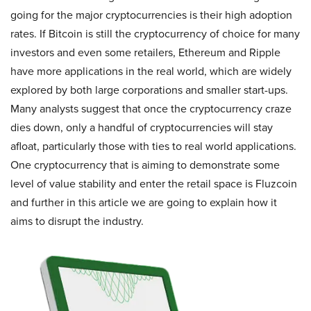
going for the major cryptocurrencies is their high adoption
rates. If Bitcoin is still the cryptocurrency of choice for many
investors and even some retailers, Ethereum and Ripple
have more applications in the real world, which are widely
explored by both large corporations and smaller start-ups.
Many analysts suggest that once the cryptocurrency craze
dies down, only a handful of cryptocurrencies will stay
afloat, particularly those with ties to real world applications.
One cryptocurrency that is aiming to demonstrate some
level of value stability and enter the retail space is Fluzcoin
and further in this article we are going to explain how it
aims to disrupt the industry.