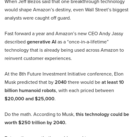
When Jeff Bezos said that one breakthrough technology
would shape Amazon’s destiny, even Wall Street’s biggest
analysts were caught off guard.
Fast forward a year and Amazon’s new CEO Andy Jassy
described
generative AI
as a “once-in-a-lifetime”
technology that is already being used across Amazon to
reinvent customer experiences.
At the 8th Future Investment Initiative conference, Elon
Musk predicted that by
2040
there would be
at least 10
billion humanoid robots
, with each priced between
$20,000 and $25,000
.
Do the math. According to Musk,
this technology could be
worth $250 trillion by 2040.