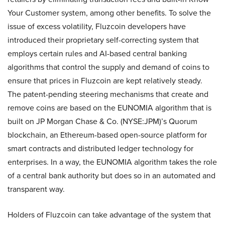
Your Customer system, among other benefits. To solve the
issue of excess volatility, Fluzcoin developers have
introduced their proprietary self-correcting system that
employs certain rules and AI-based central banking
algorithms that control the supply and demand of coins to
ensure that prices in Fluzcoin are kept relatively steady.
The patent-pending steering mechanisms that create and
remove coins are based on the EUNOMIA algorithm that is
built on JP Morgan Chase & Co. (NYSE:JPM)’s Quorum
blockchain, an Ethereum-based open-source platform for
smart contracts and distributed ledger technology for
enterprises. In a way, the EUNOMIA algorithm takes the role
of a central bank authority but does so in an automated and
transparent way.
Holders of Fluzcoin can take advantage of the system that