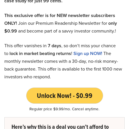
case study for just 99 cents.
This exclusive offer is for NEW newsletter subscribers
ONLY!
Join our Premium Readership Newsletter for
only
$0.99
and become part of a savvy investor community.!
This offer vanishes in
7 days
, so don’t miss your chance
to
lock in market beating returns
!
Sign up NOW!
The
monthly newsletter comes with a 30-day, no-risk money-
back guarantee. This offer is available to the first 1000 new
investors who respond.
Unlock Now! - $0.99
Regular price $9.99/mo. Cancel anytime.
Here’s why this is a deal you can’t afford to