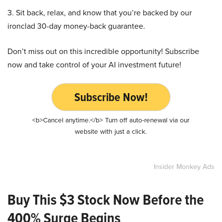
3. Sit back, relax, and know that you’re backed by our
ironclad 30-day money-back guarantee.
Don’t miss out on this incredible opportunity! Subscribe
now and take control of your AI investment future!
Subscribe Now!
<b>Cancel anytime.</b> Turn off auto-renewal via our
website with just a click.
Insider Monkey Ads
Buy This $3 Stock Now Before the
400% Surge Begins