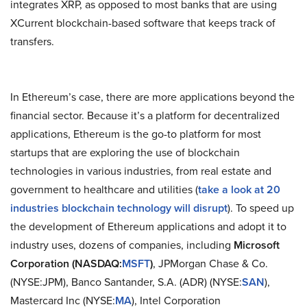
integrates XRP, as opposed to most banks that are using
XCurrent blockchain-based software that keeps track of
transfers.
In Ethereum’s case, there are more applications beyond the
financial sector. Because it’s a platform for decentralized
applications, Ethereum is the go-to platform for most
startups that are exploring the use of blockchain
technologies in various industries, from real estate and
government to healthcare and utilities (
take a look at 20
industries blockchain technology will disrupt
). To speed up
the development of Ethereum applications and adopt it to
industry uses, dozens of companies, including
Microsoft
Corporation (NASDAQ:
MSFT
)
, JPMorgan Chase & Co.
(NYSE:JPM), Banco Santander, S.A. (ADR) (NYSE:
SAN
),
Mastercard Inc (NYSE:
MA
), Intel Corporation