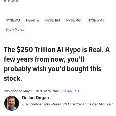
NYSE:WU
Headline
NYSE:IBM
NYSE:MGI
NYSE:WMT
Show More...
The $250 Trillion AI Hype is Real. A
few years from now, you’ll
probably wish you’d bought this
stock.
Published on May 16, 2026 at by
INAN DOGAN, PHD
Dr. Ian Dogan
Co-Founder and Research Director at Insider Monkey