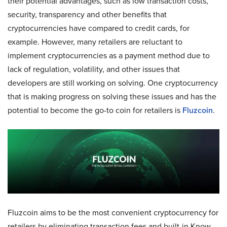
their potential advantages, such as low transaction costs,
security, transparency and other benefits that
cryptocurrencies have compared to credit cards, for
example. However, many retailers are reluctant to
implement cryptocurrencies as a payment method due to
lack of regulation, volatility, and other issues that
developers are still working on solving. One cryptocurrency
that is making progress on solving these issues and has the
potential to become the go-to coin for retailers is
Fluzcoin
.
Fluzcoin aims to be the most convenient cryptocurrency for
retailers by eliminating transaction fees and built-in Know