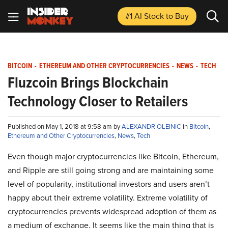
#1 AI Stock
to Buy
BITCOIN
-
ETHEREUM AND OTHER CRYPTOCURRENCIES
-
NEWS
-
TECH
Fluzcoin Brings Blockchain
Technology Closer to Retailers
Published on May 1, 2018 at 9:58 am by
ALEXANDR OLEINIC
in
Bitcoin
,
Ethereum and Other Cryptocurrencies
,
News
,
Tech
Even though major cryptocurrencies like Bitcoin, Ethereum,
and Ripple are still going strong and are maintaining some
level of popularity, institutional investors and users aren’t
happy about their extreme volatility. Extreme volatility of
cryptocurrencies prevents widespread adoption of them as
a medium of exchange. It seems like the main thing that is