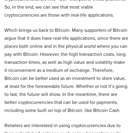
So, in the end, we can see that most viable
cryptocurrencies are those with real-life applications.
Which brings us back to Bitcoin. Many supporters of Bitcoin
argue that it does have real-life applications, since there are
places both online and in the physical world where you can
pay with Bitcoin. However, the high transaction costs, long
transaction times, as well as high value and volatility make
it inconvenient as a medium of exchange. Therefore,
Bitcoin can be better used as an investment to store value,
at least for the foreseeable future. Whether or not it’s going
to last, the future will show. In the meantime, there are
better cryptocurrencies that can be used for payments,
including some built on top of Bitcoin, like Bitcoin Cash.
Retailers are interested in using cryptocurrencies due to