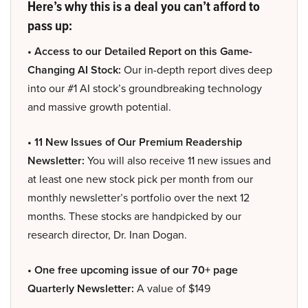
Here’s why this is a deal you can’t afford to
pass up:
• Access to our Detailed Report on this Game-
Changing AI Stock:
Our in-depth report dives deep
into our #1 AI stock’s groundbreaking technology
and massive growth potential.
• 11 New Issues of Our Premium Readership
Newsletter:
You will also receive 11 new issues and
at least one new stock pick per month from our
monthly newsletter’s portfolio over the next 12
months. These stocks are handpicked by our
research director, Dr. Inan Dogan.
• One free upcoming issue of our 70+ page
Quarterly Newsletter:
A value of $149