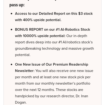
pass up:
Access to our Detailed Report on this $3 stock
with 400% upside potential.
BONUS REPORT on our #1 AI-Robotics Stock
with 10000% upside potential:
Our in-depth
report dives deep into our #1 AI/robotics stock’s
groundbreaking technology and massive growth
potential.
One New Issue of Our Premium Readership
Newsletter:
You will also receive one new issue
per month and at least one new stock pick per
month from our monthly newsletter’s portfolio
over the next 12 months. These stocks are
handpicked by our research director, Dr. Inan
Dogan.