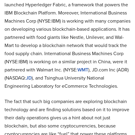
launched Hyperledger Fabric, a framework that powers the
IBM Blockchain Platform. Moreover, International Business
Machines Corp (NYSE:IBM) is working with many companies
on developing various blockchain-based applications. It has
partnered with food giants like Nestle, Unilever, and Wal-
Mart to develop a blockchain network that would track the
food supply chain. International Business Machines Corp
(NYSE:IBM) is working on a similar project in China, were it
partnered with Walmart Inc. (NYSE:
WMT
), JD.com Inc (ADR)
(NASDAQ:
JD
), and Tsinghua University National
Engineering Laboratory for eCommerce Technologies.
The fact that such big companies are exploring blockchain
technology and are finding solutions based on it to improve
their daily operations gives us a hint about not just
blockchain, but also some cryptocurrencies, because
cryptocurrencies are like “fuel” that power these platforms.