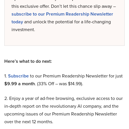
this exclusive offer. Don’t let this chance slip away –
subscribe to our Premium Readership Newsletter
today
and unlock the potential for a life-changing
investment.
Here’s what to do next:
1.
Subscribe
to our Premium Readership Newsletter for just
$9.99 a month
. (33% Off – was $14.99).
2. Enjoy a year of ad-free browsing, exclusive access to our
in-depth report on the revolutionary AI company, and the
upcoming issues of our Premium Readership Newsletter
over the next 12 months.