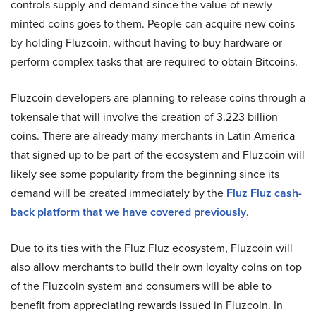
controls supply and demand since the value of newly
minted coins goes to them. People can acquire new coins
by holding Fluzcoin, without having to buy hardware or
perform complex tasks that are required to obtain Bitcoins.
Fluzcoin developers are planning to release coins through a
tokensale that will involve the creation of 3.223 billion
coins. There are already many merchants in Latin America
that signed up to be part of the ecosystem and Fluzcoin will
likely see some popularity from the beginning since its
demand will be created immediately by the
Fluz Fluz cash-
back platform that we have covered previously
.
Due to its ties with the Fluz Fluz ecosystem, Fluzcoin will
also allow merchants to build their own loyalty coins on top
of the Fluzcoin system and consumers will be able to
benefit from appreciating rewards issued in Fluzcoin. In