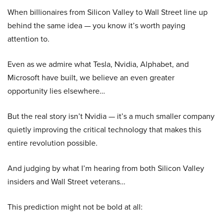
When billionaires from Silicon Valley to Wall Street line up
behind the same idea — you know it’s worth paying
attention to.
Even as we admire what Tesla, Nvidia, Alphabet, and
Microsoft have built, we believe an even greater
opportunity lies elsewhere…
But the real story isn’t Nvidia — it’s a much smaller company
quietly improving the critical technology that makes this
entire revolution possible.
And judging by what I’m hearing from both Silicon Valley
insiders and Wall Street veterans…
This prediction might not be bold at all: