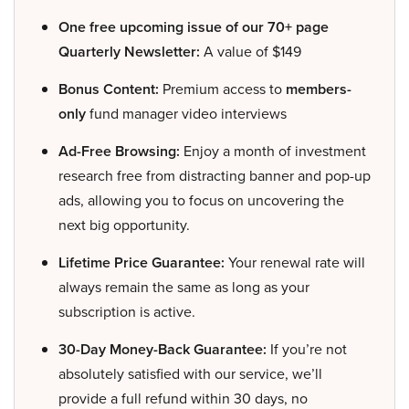
One free upcoming issue of our 70+ page
Quarterly Newsletter:
A value of $149
Bonus Content:
Premium access to
members-
only
fund manager video interviews
Ad-Free Browsing:
Enjoy a month of investment
research free from distracting banner and pop-up
ads, allowing you to focus on uncovering the
next big opportunity.
Lifetime Price Guarantee:
Your renewal rate will
always remain the same as long as your
subscription is active.
30-Day Money-Back Guarantee:
If you’re not
absolutely satisfied with our service, we’ll
provide a full refund within 30 days, no