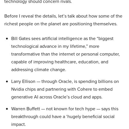
technology should concern rivals.
Before I reveal the details, let’s talk about how some of the
richest people on the planet are positioning themselves.
Bill Gates sees artificial intelligence as the “biggest
technological advance in my lifetime,” more
transformative than the internet or personal computer,
capable of improving healthcare, education, and
addressing climate change.
Larry Ellison — through Oracle, is spending billions on
Nvidia chips and partnering with Cohere to embed
generative AI across Oracle’s cloud and apps.
Warren Buffett — not known for tech hype — says this
breakthrough could have a ‘hugely beneficial social
impact.