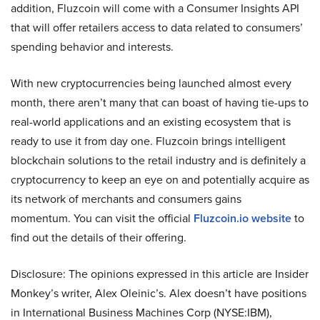
addition, Fluzcoin will come with a Consumer Insights API
that will offer retailers access to data related to consumers’
spending behavior and interests.
With new cryptocurrencies being launched almost every
month, there aren’t many that can boast of having tie-ups to
real-world applications and an existing ecosystem that is
ready to use it from day one. Fluzcoin brings intelligent
blockchain solutions to the retail industry and is definitely a
cryptocurrency to keep an eye on and potentially acquire as
its network of merchants and consumers gains
momentum. You can visit the official
Fluzcoin.io website
to
find out the details of their offering.
Disclosure: The opinions expressed in this article are Insider
Monkey’s writer, Alex Oleinic’s. Alex doesn’t have positions
in International Business Machines Corp (NYSE:IBM),