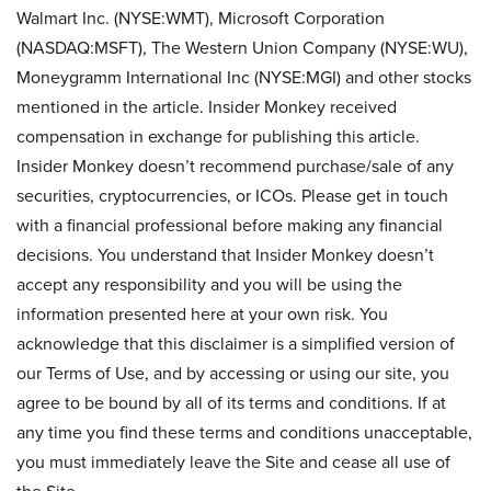
Walmart Inc. (NYSE:WMT), Microsoft Corporation
(NASDAQ:MSFT), The Western Union Company (NYSE:WU),
Moneygramm International Inc (NYSE:MGI) and other stocks
mentioned in the article. Insider Monkey received
compensation in exchange for publishing this article.
Insider Monkey doesn’t recommend purchase/sale of any
securities, cryptocurrencies, or ICOs. Please get in touch
with a financial professional before making any financial
decisions. You understand that Insider Monkey doesn’t
accept any responsibility and you will be using the
information presented here at your own risk. You
acknowledge that this disclaimer is a simplified version of
our Terms of Use, and by accessing or using our site, you
agree to be bound by all of its terms and conditions. If at
any time you find these terms and conditions unacceptable,
you must immediately leave the Site and cease all use of
the Site.