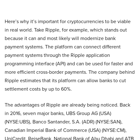
Here’s why it’s important for cryptocurrencies to be viable
in real world. Take Ripple, for example, which stands out
because it can and most likely will modernize bank
payment systems. The platform can connect different
payment systems through the Ripple application
programming interface (API) and can be used for faster and
more efficient cross-border payments. The company behind
Ripple estimates that its platform can allow banks to cut
settlement costs by up to 60%.
The advantages of Ripple are already being noticed. Back
in 2016, seven major banks, UBS Group AG (USA)
(NYSE:UBS), Banco Santander, S.A. (ADR) (NYSE:SAN),
Canadian Imperial Bank of Commerce (USA) (NYSE:CM),
UniCredit, ReiseBank, National Bank of Abu Dhabi and ATB