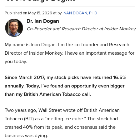
Published on May 15, 2026 at by
INAN DOGAN, PHD
Dr. Ian Dogan
Co-Founder and Research Director at Insider Monkey
My name is Inan Dogan. I’m the co-founder and Research
Director of Insider Monkey. I have an important message for
you today.
Since March 2017, my stock picks have returned 16.5%
annually. Today, I’ve found an opportunity even bigger
than my British American Tobacco call.
Two years ago, Wall Street wrote off British American
Tobacco (BTI) as a “melting ice cube.” The stock had
crashed 40% from its peak, and consensus said the
business was dying.