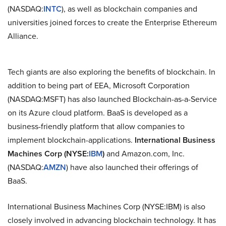
(NASDAQ:
INTC
), as well as blockchain companies and
universities joined forces to create the Enterprise Ethereum
Alliance.
Tech giants are also exploring the benefits of blockchain. In
addition to being part of EEA, Microsoft Corporation
(NASDAQ:MSFT) has also launched Blockchain-as-a-Service
on its Azure cloud platform. BaaS is developed as a
business-friendly platform that allow companies to
implement blockchain-applications.
International Business
Machines Corp (NYSE:
IBM
)
and Amazon.com, Inc.
(NASDAQ:
AMZN
) have also launched their offerings of
BaaS.
International Business Machines Corp (NYSE:IBM) is also
closely involved in advancing blockchain technology. It has