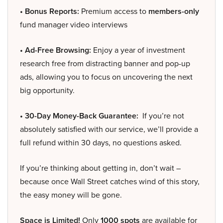
• Bonus Reports:
Premium access to
members-only
fund manager video interviews
• Ad-Free Browsing:
Enjoy a year of investment
research free from distracting banner and pop-up
ads, allowing you to focus on uncovering the next
big opportunity.
• 30-Day Money-Back Guarantee:
If you’re not
absolutely satisfied with our service, we’ll provide a
full refund within 30 days, no questions asked.
If you’re thinking about getting in, don’t wait –
because once Wall Street catches wind of this story,
the easy money will be gone.
Space is Limited!
Only
1000 spots
are available for