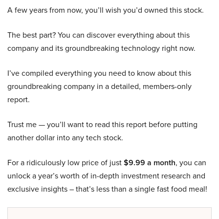
A few years from now, you’ll wish you’d owned this stock.
The best part? You can discover everything about this
company and its groundbreaking technology right now.
I’ve compiled everything you need to know about this
groundbreaking company in a detailed, members-only
report.
Trust me — you’ll want to read this report before putting
another dollar into any tech stock.
For a ridiculously low price of just
$9.99 a month
, you can
unlock a year’s worth of in-depth investment research and
exclusive insights – that’s less than a single fast food meal!