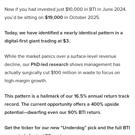
Now if you had invested just $10,000 in BTI in June 2024,
you’d be sitting on
$19,000
in October 2025.
Today, we have identified a nearly identical pattern in a
digital-first giant trading at $3.
While the market panics over a surface-level revenue
decline, our
PhD-led research
shows management has
actually surgically cut $100 million in waste to focus on
high-margin growth.
This pattern is a hallmark of our 16.5% annual return track
record. The current opportunity offers a 400% upside
potential—dwarfing even our 90% BTI return.
Get the ticker for our new “Underdog” pick and the full BTI