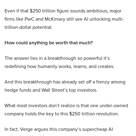
Even if that $250 trillion figure sounds ambitious, major
firms like PwC and McKinsey still see AI unlocking multi-
trillion-dollar potential.
How could anything be worth that much?
The answer lies in a breakthrough so powerful it’s
redefining how humanity works, learns, and creates.
And this breakthrough has already set off a frenzy among
hedge funds and Wall Street’s top investors.
What most investors don’t realize is that one under-owned
company holds the key to this $250 trillion revolution.
In fact, Verge argues this company’s supercheap AI