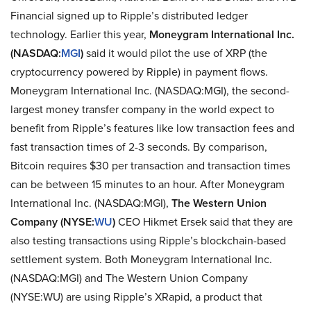
Financial signed up to Ripple’s distributed ledger
technology. Earlier this year,
Moneygram International Inc.
(NASDAQ:
MGI
)
said it would pilot the use of XRP (the
cryptocurrency powered by Ripple) in payment flows.
Moneygram International Inc. (NASDAQ:MGI), the second-
largest money transfer company in the world expect to
benefit from Ripple’s features like low transaction fees and
fast transaction times of 2-3 seconds. By comparison,
Bitcoin requires $30 per transaction and transaction times
can be between 15 minutes to an hour. After Moneygram
International Inc. (NASDAQ:MGI),
The Western Union
Company (NYSE:
WU
)
CEO Hikmet Ersek said that they are
also testing transactions using Ripple’s blockchain-based
settlement system. Both Moneygram International Inc.
(NASDAQ:MGI) and The Western Union Company
(NYSE:WU) are using Ripple’s XRapid, a product that