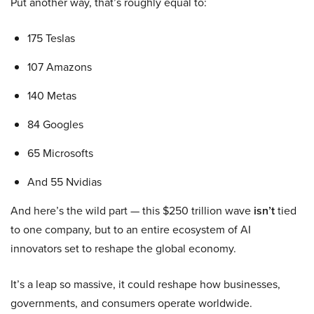
Put another way, that’s roughly equal to:
175 Teslas
107 Amazons
140 Metas
84 Googles
65 Microsofts
And 55 Nvidias
And here’s the wild part — this $250 trillion wave
isn’t
tied
to one company, but to an entire ecosystem of AI
innovators set to reshape the global economy.
It’s a leap so massive, it could reshape how businesses,
governments, and consumers operate worldwide.