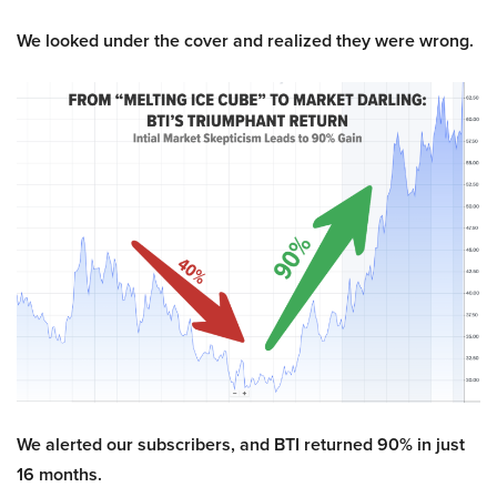
We looked under the cover and realized they were wrong.
We alerted our subscribers, and BTI returned 90% in just
16 months.