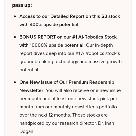
pass up:
Access to our Detailed Report on this $3 stock
with 400% upside potential.
BONUS REPORT on our #1 AI-Robotics Stock
with 10000% upside potential:
Our in-depth
report dives deep into our #1 AI/robotics stock’s
groundbreaking technology and massive growth
potential.
One New Issue of Our Premium Readership
Newsletter:
You will also receive one new issue
per month and at least one new stock pick per
month from our monthly newsletter’s portfolio
over the next 12 months. These stocks are
handpicked by our research director, Dr. Inan
Dogan.