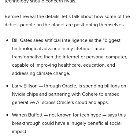
technology should concern rivals.
Before I reveal the details, let’s talk about how some of the
richest people on the planet are positioning themselves.
Bill Gates sees artificial intelligence as the “biggest
technological advance in my lifetime,” more
transformative than the internet or personal computer,
capable of improving healthcare, education, and
addressing climate change.
Larry Ellison — through Oracle, is spending billions on
Nvidia chips and partnering with Cohere to embed
generative AI across Oracle’s cloud and apps.
Warren Buffett — not known for tech hype — says this
breakthrough could have a ‘hugely beneficial social
impact.