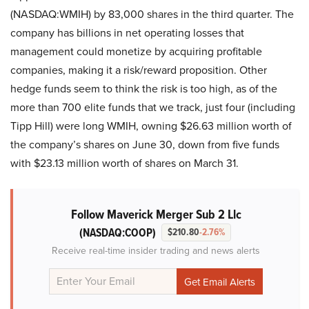
(NASDAQ:WMIH) by 83,000 shares in the third quarter. The
company has billions in net operating losses that
management could monetize by acquiring profitable
companies, making it a risk/reward proposition. Other
hedge funds seem to think the risk is too high, as of the
more than 700 elite funds that we track, just four (including
Tipp Hill) were long WMIH, owning $26.63 million worth of
the company’s shares on June 30, down from five funds
with $23.13 million worth of shares on March 31.
Follow Maverick Merger Sub 2 Llc
(NASDAQ:COOP)
$210.80
-2.76%
Receive real-time insider trading and news alerts