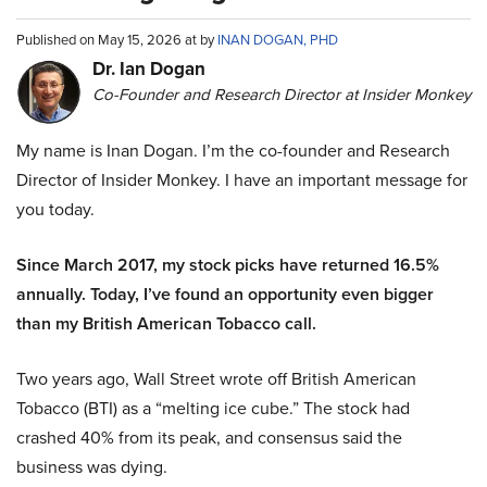
Published on May 15, 2026 at by
INAN DOGAN, PHD
Dr. Ian Dogan
Co-Founder and Research Director at Insider Monkey
My name is Inan Dogan. I’m the co-founder and Research
Director of Insider Monkey. I have an important message for
you today.
Since March 2017, my stock picks have returned 16.5%
annually. Today, I’ve found an opportunity even bigger
than my British American Tobacco call.
Two years ago, Wall Street wrote off British American
Tobacco (BTI) as a “melting ice cube.” The stock had
crashed 40% from its peak, and consensus said the
business was dying.