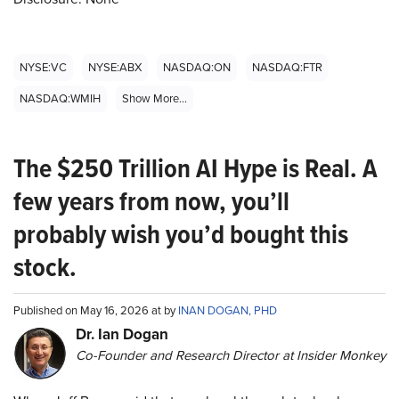
NYSE:VC
NYSE:ABX
NASDAQ:ON
NASDAQ:FTR
NASDAQ:WMIH
Show More...
The $250 Trillion AI Hype is Real. A
few years from now, you’ll
probably wish you’d bought this
stock.
Published on May 16, 2026 at by
INAN DOGAN, PHD
Dr. Ian Dogan
Co-Founder and Research Director at Insider Monkey