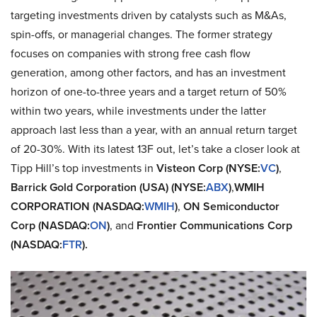
targeting investments driven by catalysts such as M&As,
spin-offs, or managerial changes. The former strategy
focuses on companies with strong free cash flow
generation, among other factors, and has an investment
horizon of one-to-three years and a target return of 50%
within two years, while investments under the latter
approach last less than a year, with an annual return target
of 20-30%. With its latest 13F out, let’s take a closer look at
Tipp Hill’s top investments in
Visteon Corp (NYSE:
VC
)
,
Barrick Gold Corporation (USA) (NYSE:
ABX
)
,
WMIH
CORPORATION (NASDAQ:
WMIH
)
,
ON Semiconductor
Corp (NASDAQ:
ON
)
, and
Frontier Communications Corp
(NASDAQ:
FTR
).