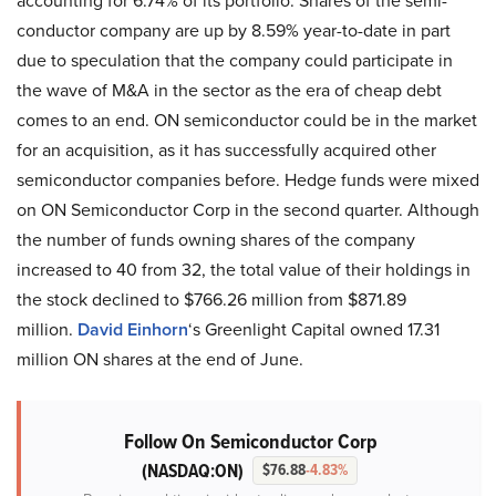
accounting for 6.74% of its portfolio. Shares of the semi-
conductor company are up by 8.59% year-to-date in part
due to speculation that the company could participate in
the wave of M&A in the sector as the era of cheap debt
comes to an end. ON semiconductor could be in the market
for an acquisition, as it has successfully acquired other
semiconductor companies before. Hedge funds were mixed
on ON Semiconductor Corp in the second quarter. Although
the number of funds owning shares of the company
increased to 40 from 32, the total value of their holdings in
the stock declined to $766.26 million from $871.89
million.
David Einhorn
‘s Greenlight Capital owned 17.31
million ON shares at the end of June.
Follow On Semiconductor Corp
(NASDAQ:ON)
$76.88
-4.83%