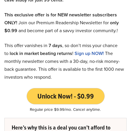
This exclusive offer is for NEW newsletter subscribers
ONLY!
Join our Premium Readership Newsletter for
only
$0.99
and become part of a savvy investor community.!
This offer vanishes in
7 days
, so don’t miss your chance
to
lock in market beating returns
!
Sign up NOW!
The
monthly newsletter comes with a 30-day, no-risk money-
back guarantee. This offer is available to the first 1000 new
investors who respond.
Unlock Now! - $0.99
Regular price $9.99/mo. Cancel anytime.
Here’s why this is a deal you can’t afford to