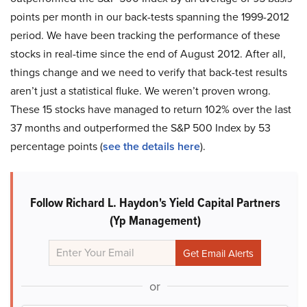
points per month in our back-tests spanning the 1999-2012
period. We have been tracking the performance of these
stocks in real-time since the end of August 2012. After all,
things change and we need to verify that back-test results
aren’t just a statistical fluke. We weren’t proven wrong.
These 15 stocks have managed to return 102% over the last
37 months and outperformed the S&P 500 Index by 53
percentage points (
see the details here
).
Follow Richard L. Haydon's Yield Capital Partners
(Yp Management)
or