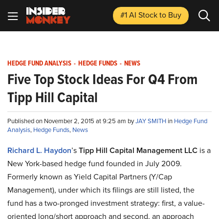
#1 AI Stock
to Buy
HEDGE FUND ANALYSIS
-
HEDGE FUNDS
-
NEWS
Five Top Stock Ideas For Q4 From
Tipp Hill Capital
Published on November 2, 2015 at 9:25 am by
JAY SMITH
in
Hedge Fund
Analysis
,
Hedge Funds
,
News
Richard L. Haydon
’s
Tipp Hill Capital Management LLC
is a
New York-based hedge fund founded in July 2009.
Formerly known as Yield Capital Partners (Y/Cap
Management), under which its filings are still listed, the
fund has a two-pronged investment strategy: first, a value-
oriented long/short approach and second, an approach