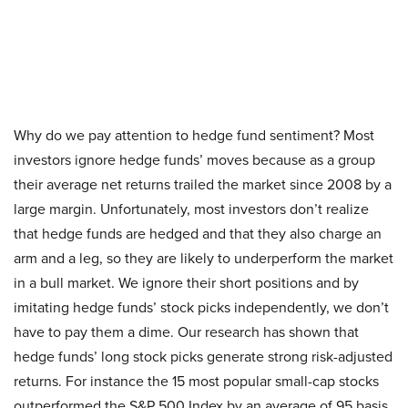
Why do we pay attention to hedge fund sentiment? Most
investors ignore hedge funds’ moves because as a group
their average net returns trailed the market since 2008 by a
large margin. Unfortunately, most investors don’t realize
that hedge funds are hedged and that they also charge an
arm and a leg, so they are likely to underperform the market
in a bull market. We ignore their short positions and by
imitating hedge funds’ stock picks independently, we don’t
have to pay them a dime. Our research has shown that
hedge funds’ long stock picks generate strong risk-adjusted
returns. For instance the 15 most popular small-cap stocks
outperformed the S&P 500 Index by an average of 95 basis