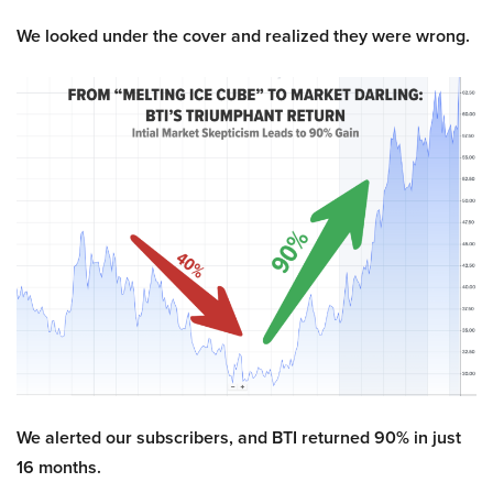
We looked under the cover and realized they were wrong.
We alerted our subscribers, and BTI returned 90% in just
16 months.