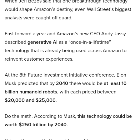
When Jeff Bezos said that one breakthrough technology
would shape Amazon’s destiny, even Wall Street’s biggest
analysts were caught off guard.
Fast forward a year and Amazon’s new CEO Andy Jassy
described
generative AI
as a “once-in-a-lifetime”
technology that is already being used across Amazon to
reinvent customer experiences.
At the 8th Future Investment Initiative conference, Elon
Musk predicted that by
2040
there would be
at least 10
billion humanoid robots
, with each priced between
$20,000 and $25,000
.
Do the math. According to Musk,
this technology could be
worth $250 trillion by 2040.