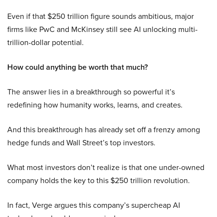
Even if that $250 trillion figure sounds ambitious, major
firms like PwC and McKinsey still see AI unlocking multi-
trillion-dollar potential.
How could anything be worth that much?
The answer lies in a breakthrough so powerful it’s
redefining how humanity works, learns, and creates.
And this breakthrough has already set off a frenzy among
hedge funds and Wall Street’s top investors.
What most investors don’t realize is that one under-owned
company holds the key to this $250 trillion revolution.
In fact, Verge argues this company’s supercheap AI