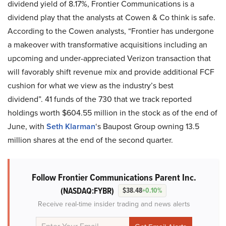
dividend yield of 8.17%, Frontier Communications is a
dividend play that the analysts at Cowen & Co think is safe.
According to the Cowen analysts, “Frontier has undergone
a makeover with transformative acquisitions including an
upcoming and under-appreciated Verizon transaction that
will favorably shift revenue mix and provide additional FCF
cushion for what we view as the industry’s best
dividend”. 41 funds of the 730 that we track reported
holdings worth $604.55 million in the stock as of the end of
June, with
Seth Klarman
‘s Baupost Group owning 13.5
million shares at the end of the second quarter.
Follow Frontier Communications Parent Inc.
(NASDAQ:FYBR)
$38.48
+0.10%
Receive real-time insider trading and news alerts