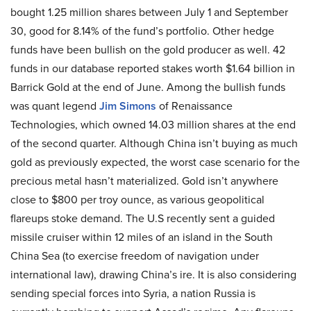
bought 1.25 million shares between July 1 and September
30, good for 8.14% of the fund’s portfolio. Other hedge
funds have been bullish on the gold producer as well. 42
funds in our database reported stakes worth $1.64 billion in
Barrick Gold at the end of June. Among the bullish funds
was quant legend
Jim Simons
of Renaissance
Technologies, which owned 14.03 million shares at the end
of the second quarter. Although China isn’t buying as much
gold as previously expected, the worst case scenario for the
precious metal hasn’t materialized. Gold isn’t anywhere
close to $800 per troy ounce, as various geopolitical
flareups stoke demand. The U.S recently sent a guided
missile cruiser within 12 miles of an island in the South
China Sea (to exercise freedom of navigation under
international law), drawing China’s ire. It is also considering
sending special forces into Syria, a nation Russia is