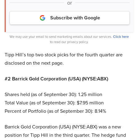
or
Subscribe with Google
We may use your email to send marketing emails about our services.
Click here
to read our privacy policy.
Tipp Hill’s top two stock picks for the fourth quarter are
disclosed on the next page.
#2 Barrick Gold Corporation (USA) (NYSE:ABX)
Shares held (as of September 30): 1.25 million
Total Value (as of September 30): $7.95 million
Percent of Portfolio (as of September 30): 8.14%
Barrick Gold Corporation (USA) (NYSE:ABX) was a new
position for Tipp Hill in the third quarter. The hedge fund