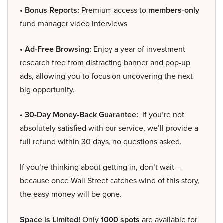
• Bonus Reports:
Premium access to
members-only
fund manager video interviews
• Ad-Free Browsing:
Enjoy a year of investment
research free from distracting banner and pop-up
ads, allowing you to focus on uncovering the next
big opportunity.
• 30-Day Money-Back Guarantee:
If you’re not
absolutely satisfied with our service, we’ll provide a
full refund within 30 days, no questions asked.
If you’re thinking about getting in, don’t wait –
because once Wall Street catches wind of this story,
the easy money will be gone.
Space is Limited!
Only
1000 spots
are available for