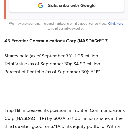
Subscribe with Google
We may use your email to send marketing emails about our services.
Click here
to read our privacy policy.
#5 Frontier Communications Corp (NASDAQ:FTR)
Shares held (as of September 30): 1.05 million
Total Value (as of September 30): $4.99 million
Percent of Portfolio (as of September 30): 5.11%
Tipp Hill increased its position in Frontier Communications
Corp (NASDAQ:FTR) by 600% to 1.05 million shares in the
third quarter, good for 5.11% of its equity portfolio. With a