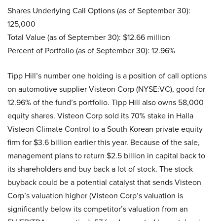
Shares Underlying Call Options (as of September 30):
125,000
Total Value (as of September 30): $12.66 million
Percent of Portfolio (as of September 30): 12.96%
Tipp Hill’s number one holding is a position of call options
on automotive supplier Visteon Corp (NYSE:VC), good for
12.96% of the fund’s portfolio. Tipp Hill also owns 58,000
equity shares. Visteon Corp sold its 70% stake in Halla
Visteon Climate Control to a South Korean private equity
firm for $3.6 billion earlier this year. Because of the sale,
management plans to return $2.5 billion in capital back to
its shareholders and buy back a lot of stock. The stock
buyback could be a potential catalyst that sends Visteon
Corp’s valuation higher (Visteon Corp’s valuation is
significantly below its competitor’s valuation from an