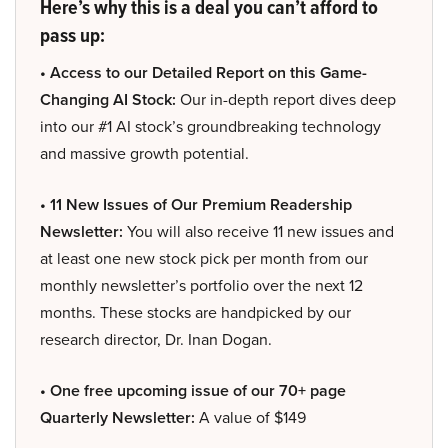
Here’s why this is a deal you can’t afford to
pass up:
• Access to our Detailed Report on this Game-
Changing AI Stock:
Our in-depth report dives deep
into our #1 AI stock’s groundbreaking technology
and massive growth potential.
• 11 New Issues of Our Premium Readership
Newsletter:
You will also receive 11 new issues and
at least one new stock pick per month from our
monthly newsletter’s portfolio over the next 12
months. These stocks are handpicked by our
research director, Dr. Inan Dogan.
• One free upcoming issue of our 70+ page
Quarterly Newsletter:
A value of $149