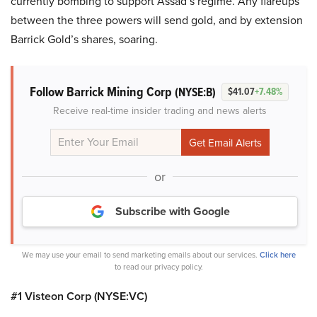
currently bombing to support Assad’s regime. Any flareups
between the three powers will send gold, and by extension
Barrick Gold’s shares, soaring.
Follow Barrick Mining Corp
(NYSE:B)
$41.07
+7.48%
Receive real-time insider trading and news alerts
or
Subscribe with Google
We may use your email to send marketing emails about our services.
Click here
to read our privacy policy.
#1 Visteon Corp (NYSE:VC)