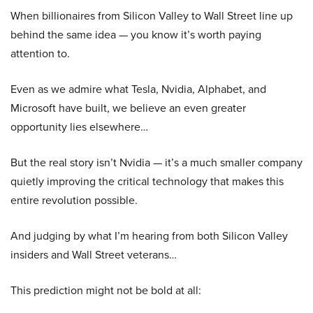
When billionaires from Silicon Valley to Wall Street line up
behind the same idea — you know it’s worth paying
attention to.
Even as we admire what Tesla, Nvidia, Alphabet, and
Microsoft have built, we believe an even greater
opportunity lies elsewhere…
But the real story isn’t Nvidia — it’s a much smaller company
quietly improving the critical technology that makes this
entire revolution possible.
And judging by what I’m hearing from both Silicon Valley
insiders and Wall Street veterans…
This prediction might not be bold at all: