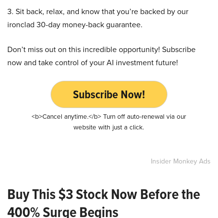
3. Sit back, relax, and know that you’re backed by our
ironclad 30-day money-back guarantee.
Don’t miss out on this incredible opportunity! Subscribe
now and take control of your AI investment future!
Subscribe Now!
<b>Cancel anytime.</b> Turn off auto-renewal via our
website with just a click.
Insider Monkey Ads
Buy This $3 Stock Now Before the
400% Surge Begins