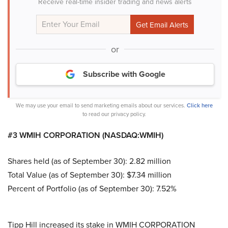
Receive real-time insider trading and news alerts
or
Subscribe with Google
We may use your email to send marketing emails about our services.
Click here
to read our privacy policy.
#3 WMIH CORPORATION (NASDAQ:WMIH)
Shares held (as of September 30): 2.82 million
Total Value (as of September 30): $7.34 million
Percent of Portfolio (as of September 30): 7.52%
Tipp Hill increased its stake in WMIH CORPORATION