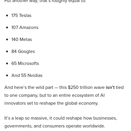
Put another way, that’s roughly equal to:
175 Teslas
107 Amazons
140 Metas
84 Googles
65 Microsofts
And 55 Nvidias
And here’s the wild part — this $250 trillion wave
isn’t
tied
to one company, but to an entire ecosystem of AI
innovators set to reshape the global economy.
It’s a leap so massive, it could reshape how businesses,
governments, and consumers operate worldwide.