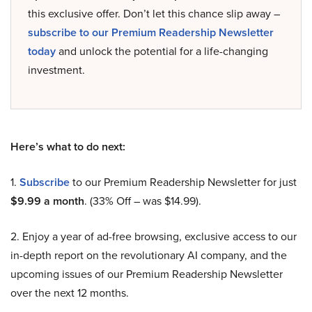
this exclusive offer. Don’t let this chance slip away –
subscribe to our Premium Readership Newsletter
today
and unlock the potential for a life-changing
investment.
Here’s what to do next:
1.
Subscribe
to our Premium Readership Newsletter for just
$9.99 a month
. (33% Off – was $14.99).
2. Enjoy a year of ad-free browsing, exclusive access to our
in-depth report on the revolutionary AI company, and the
upcoming issues of our Premium Readership Newsletter
over the next 12 months.