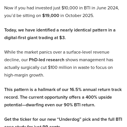
Now if you had invested just $10,000 in BTI in June 2024,
you’d be sitting on
$19,000
in October 2025.
Today, we have identified a nearly identical pattern in a
digital-first giant trading at $3.
While the market panics over a surface-level revenue
decline, our
PhD-led research
shows management has
actually surgically cut $100 million in waste to focus on
high-margin growth.
This pattern is a hallmark of our 16.5% annual return track
record. The current opportunity offers a 400% upside
potential—dwarfing even our 90% BTI return.
Get the ticker for our new “Underdog” pick and the full BTI
case study for just 99 cents.