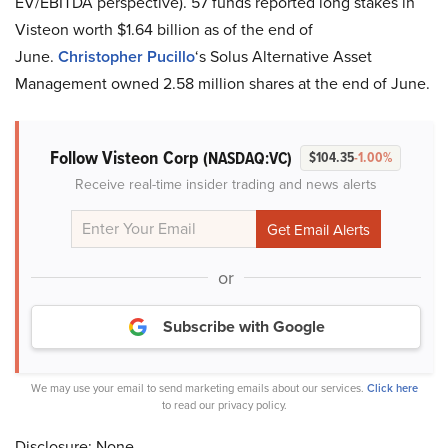
EV/EBITDA perspective). 57 funds reported long stakes in
Visteon worth $1.64 billion as of the end of
June.
Christopher Pucillo
‘s Solus Alternative Asset
Management owned 2.58 million shares at the end of June.
Follow Visteon Corp
(NASDAQ:VC)
$104.35
-1.00%
Receive real-time insider trading and news alerts
or
Subscribe with Google
We may use your email to send marketing emails about our services.
Click here
to read our privacy policy.
Disclosure: None