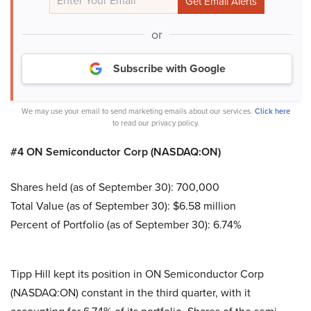
or
Subscribe with Google
We may use your email to send marketing emails about our services.
Click here
to read our privacy policy.
#4 ON Semiconductor Corp (NASDAQ:ON)
Shares held (as of September 30): 700,000
Total Value (as of September 30): $6.58 million
Percent of Portfolio (as of September 30): 6.74%
Tipp Hill kept its position in ON Semiconductor Corp
(NASDAQ:ON) constant in the third quarter, with it