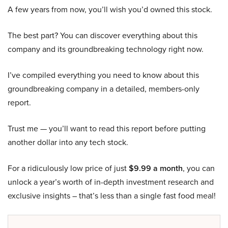
A few years from now, you’ll wish you’d owned this stock.
The best part? You can discover everything about this
company and its groundbreaking technology right now.
I’ve compiled everything you need to know about this
groundbreaking company in a detailed, members-only
report.
Trust me — you’ll want to read this report before putting
another dollar into any tech stock.
For a ridiculously low price of just
$9.99 a month
, you can
unlock a year’s worth of in-depth investment research and
exclusive insights – that’s less than a single fast food meal!