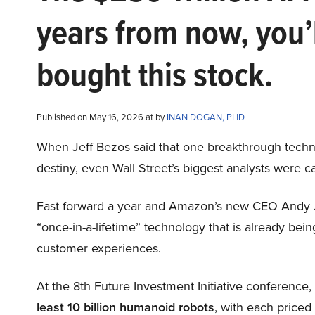
years from now, you’
bought this stock.
Published on May 16, 2026 at by
INAN DOGAN, PHD
When Jeff Bezos said that one breakthrough tec
destiny, even Wall Street’s biggest analysts were c
Fast forward a year and Amazon’s new CEO Andy 
“once-in-a-lifetime” technology that is already be
customer experiences.
At the 8th Future Investment Initiative conference
least 10 billion humanoid robots
, with each price