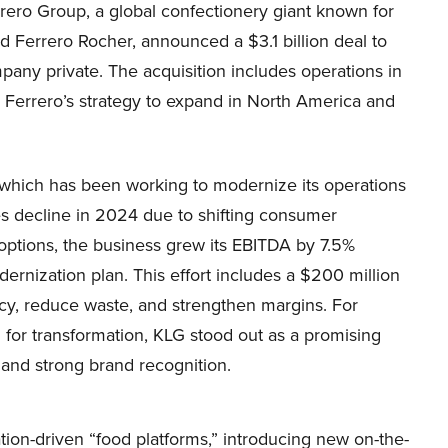
rero Group, a global confectionery giant known for
d Ferrero Rocher, announced a $3.1 billion deal to
any private. The acquisition includes operations in
 Ferrero’s strategy to expand in North America and
 which has been working to modernize its operations
es decline in 2024 due to shifting consumer
options, the business grew its EBITDA by 7.5%
ernization plan. This effort includes a $200 million
cy, reduce waste, and strengthen margins. For
d for transformation, KLG stood out as a promising
s and strong brand recognition.
tion-driven “food platforms,” introducing new on-the-