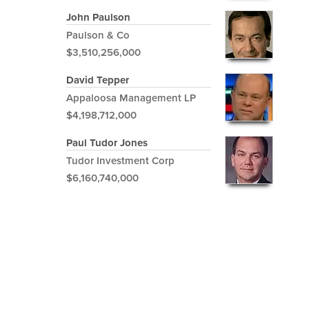
John Paulson
Paulson & Co
$3,510,256,000
David Tepper
Appaloosa Management LP
$4,198,712,000
Paul Tudor Jones
Tudor Investment Corp
$6,160,740,000