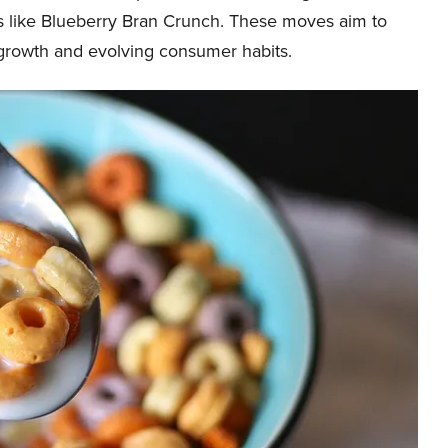
ls like Blueberry Bran Crunch. These moves aim to
 growth and evolving consumer habits.