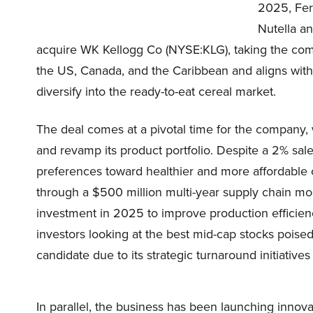
2025, Fer
Nutella an
acquire WK Kellogg Co (NYSE:KLG), taking the comp
the US, Canada, and the Caribbean and aligns with
diversify into the ready-to-eat cereal market.
The deal comes at a pivotal time for the company,
and revamp its product portfolio. Despite a 2% sal
preferences toward healthier and more affordable 
through a $500 million multi-year supply chain mod
investment in 2025 to improve production efficien
investors looking at the best mid-cap stocks poise
candidate due to its strategic turnaround initiative
In parallel, the business has been launching innova