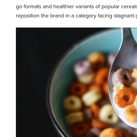
go formats and healthier variants of popular cerea
reposition the brand in a category facing stagnant