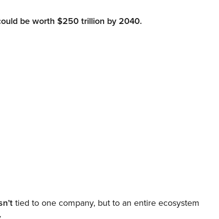
could be worth $250 trillion by 2040.
sn’t
tied to one company, but to an entire ecosystem
.