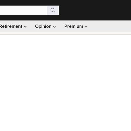
Retirement
Opinion
Premium
99)
Monthly picks · Ad-free browsing · 30-day money ba