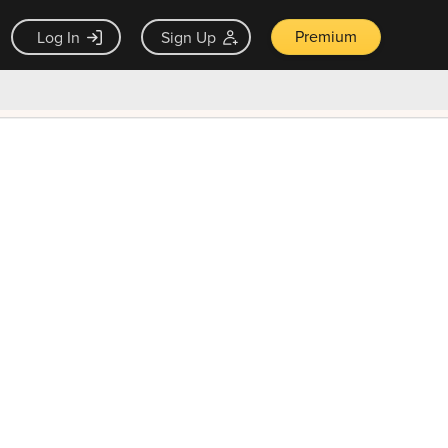
Premium
Log In
Sign Up
×
ck guarantee
Unlock Now — $9.99