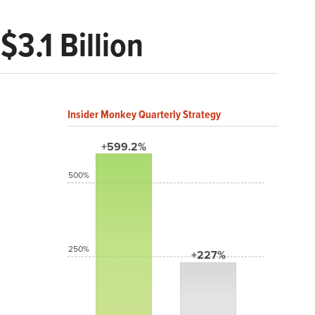
3.1 Billion
Insider Monkey Quarterly Strategy
+599.2%
500%
250%
+227%