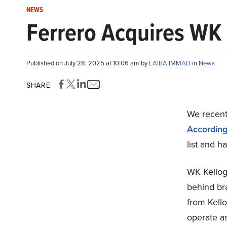
NEWS
Ferrero Acquires WK K
Published on July 28, 2025 at 10:06 am by
LAIBA IMMAD
in
News
SHARE
We recentl
According 
list and h
WK Kellog
behind bra
from Kell
operate a