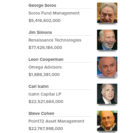
George Soros
Soros Fund Management
$5,416,602,000
Jim Simons
Renaissance Technologies
$77,426,184,000
Leon Cooperman
Omega Advisors
$1,886,381,000
Carl Icahn
Icahn Capital LP
$22,521,664,000
Steve Cohen
Point72 Asset Management
$22,767,998,000