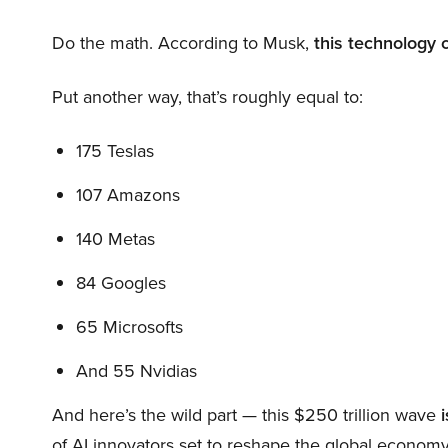
Do the math. According to Musk,
this technology 
Put another way, that’s roughly equal to:
175 Teslas
107 Amazons
140 Metas
84 Googles
65 Microsofts
And 55 Nvidias
And here’s the wild part — this $250 trillion wave
i
of AI innovators set to reshape the global economy