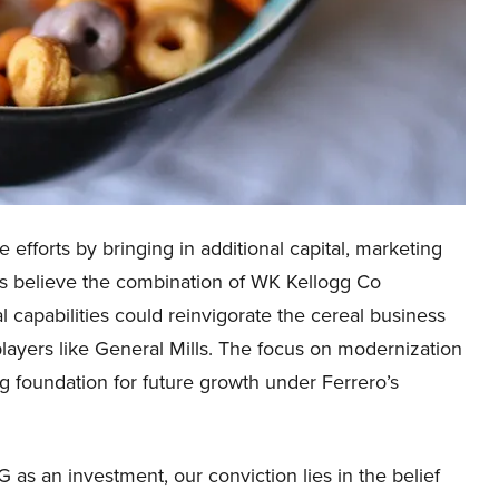
e efforts by bringing in additional capital, marketing
sts believe the combination of WK Kellogg Co
 capabilities could reinvigorate the cereal business
layers like General Mills. The focus on modernization
g foundation for future growth under Ferrero’s
as an investment, our conviction lies in the belief