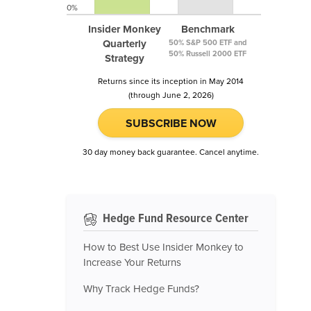
0%
Insider Monkey
Benchmark
Quarterly
50% S&P 500 ETF and
50% Russell 2000 ETF
Strategy
Returns since its inception in May 2014
(through June 2, 2026)
SUBSCRIBE NOW
30 day money back guarantee. Cancel anytime.
Hedge Fund Resource Center
How to Best Use Insider Monkey to
Increase Your Returns
Why Track Hedge Funds?