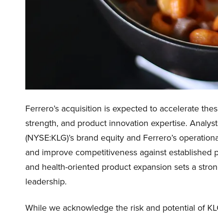
Ferrero’s acquisition is expected to accelerate thes
strength, and product innovation expertise. Analy
(NYSE:KLG)’s brand equity and Ferrero’s operational
and improve competitiveness against established p
and health-oriented product expansion sets a stron
leadership.
While we acknowledge the risk and potential of KLG 