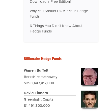
Download a Free Edition!
Why You Should DUMP Your Hedge
Funds
6 Things You Didn't Know About
Hedge Funds
Billionaire Hedge Funds
Warren Buffett
Berkshire Hathaway
$293,447,417,000
David Einhorn
Greenlight Capital
$1,491,303,000