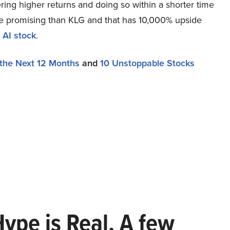
ring higher returns and doing so within a shorter time
more promising than KLG and that has 10,000% upside
 AI stock
.
 the Next 12 Months
and
10 Unstoppable Stocks
Hype is Real. A few