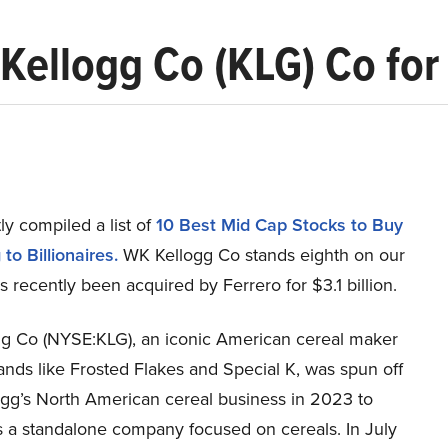
ellogg Co (KLG) Co for $
y compiled a list of
10 Best Mid Cap Stocks to Buy
to Billionaires.
WK Kellogg Co stands eighth on our
as recently been acquired by Ferrero for $3.1 billion.
g Co (NYSE:KLG), an iconic American cereal maker
nds like Frosted Flakes and Special K, was spun off
ogg’s North American cereal business in 2023 to
s a standalone company focused on cereals. In July