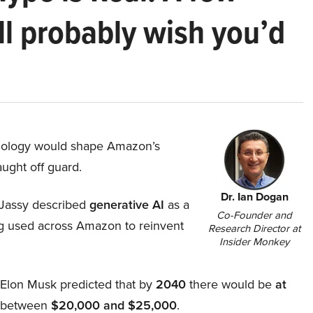
ll probably wish you’d
hnology would shape Amazon’s
aught off guard.
Dr. Ian Dogan
Jassy described
generative AI
as a
Co-Founder and
ing used across Amazon to reinvent
Research Director at
Insider Monkey
, Elon Musk predicted that by
2040
there would be
at
d between
$20,000 and $25,000
.