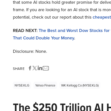
that some AI stocks hold greater promise for delive
frame. If you are looking for an AI stock that is 
potential, check out our report about this
cheapest
READ NEXT:
The Best and Worst Dow Stocks for
That Could Double Your Money
.
Disclosure: None.
SHARE
NYSE:KLG
Yahoo Finance
WK Kellogg Co (NYSE:KLG)
The $250 Trillion AI 