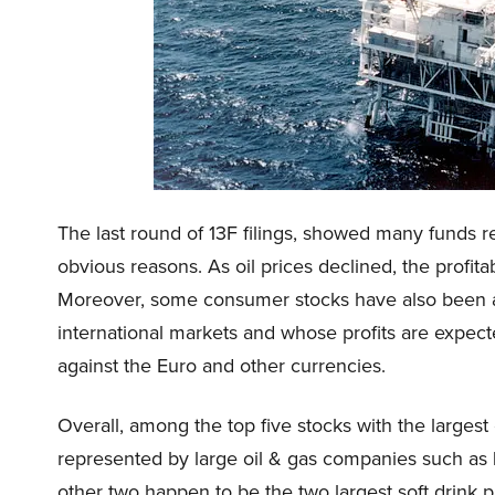
The last round of 13F filings, showed many funds re
obvious reasons. As oil prices declined, the profita
Moreover, some consumer stocks have also been aff
international markets and whose profits are expect
against the Euro and other currencies.
Overall, among the top five stocks with the largest 
represented by large oil & gas companies such as
other two happen to be the two largest soft drink 