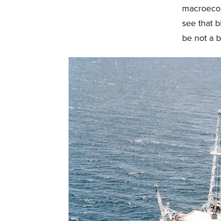
macroecon
see that 
be not a b