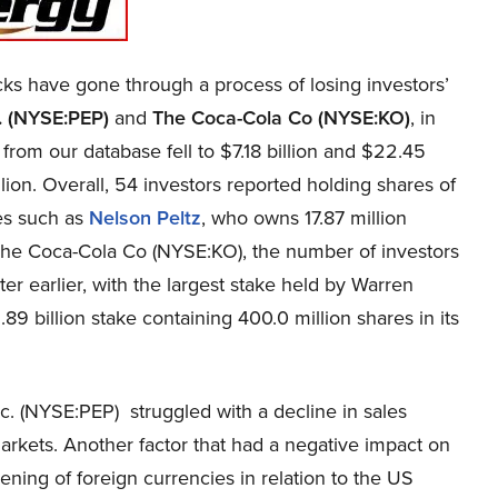
s have gone through a process of losing investors’
. (NYSE:PEP)
and
The Coca-Cola Co (NYSE:KO)
, in
from our database fell to $7.18 billion and $22.45
illion. Overall, 54 investors reported holding shares of
res such as
Nelson Peltz
, who owns 17.87 million
n The Coca-Cola Co (NYSE:KO), the number of investors
r earlier, with the largest stake held by Warren
89 billion stake containing 400.0 million shares in its
. (NYSE:PEP) struggled with a decline in sales
 markets. Another factor that had a negative impact on
ening of foreign currencies in relation to the US