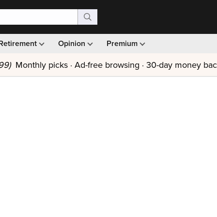
Retirement
Opinion
Premium
99)
Monthly picks · Ad-free browsing · 30-day money ba