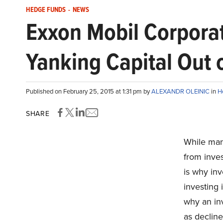
HEDGE FUNDS
-
NEWS
Exxon Mobil Corporat
Yanking Capital Out 
Published on February 25, 2015 at 1:31 pm by
ALEXANDR OLEINIC
in
H
SHARE
While man
from inves
is why in
investing
why an in
as decline