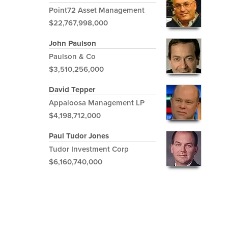
Point72 Asset Management
$22,767,998,000
John Paulson
Paulson & Co
$3,510,256,000
David Tepper
Appaloosa Management LP
$4,198,712,000
Paul Tudor Jones
Tudor Investment Corp
$6,160,740,000