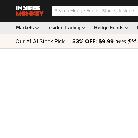
Markets
Insider Trading
Hedge Funds
Our #1 AI Stock Pick —
33% OFF: $9.99
(was $14.