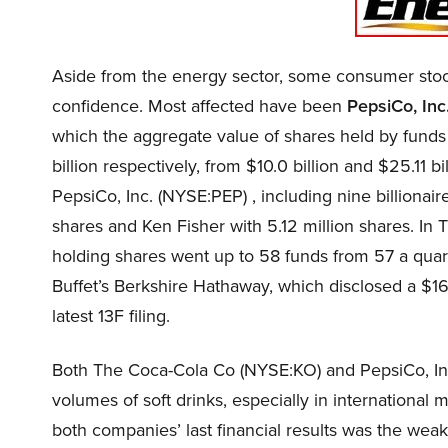
Aside from the energy sector, some consumer stock
confidence. Most affected have been
PepsiCo, Inc
which the aggregate value of shares held by funds 
billion respectively, from $10.0 billion and $25.11 b
PepsiCo, Inc. (NYSE:PEP) , including nine billionai
shares and Ken Fisher with 5.12 million shares. I
holding shares went up to 58 funds from 57 a quarte
Buffet’s Berkshire Hathaway, which disclosed a $16.
latest 13F filing.
Both The Coca-Cola Co (NYSE:KO) and PepsiCo, Inc
volumes of soft drinks, especially in international
both companies’ last financial results was the weak