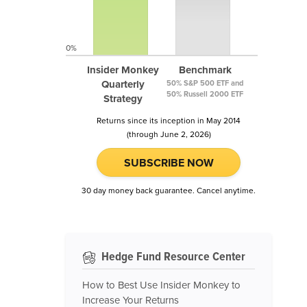
0%
Insider Monkey
Benchmark
Quarterly
50% S&P 500 ETF and
50% Russell 2000 ETF
Strategy
Returns since its inception in May 2014
(through June 2, 2026)
SUBSCRIBE NOW
30 day money back guarantee. Cancel anytime.
Hedge Fund Resource Center
How to Best Use Insider Monkey to
Increase Your Returns