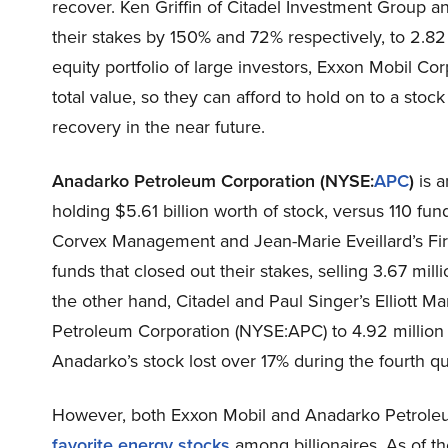
recover. Ken Griffin of Citadel Investment Group 
their stakes by 150% and 72% respectively, to 2.8
equity portfolio of large investors, Exxon Mobil Co
total value, so they can afford to hold on to a stock
recovery in the near future.
Anadarko Petroleum Corporation (NYSE:
APC
)
is a
holding $5.61 billion worth of stock, versus 110 funds
Corvex Management and Jean-Marie Eveillard’s Fi
funds that closed out their stakes, selling 3.67 mil
the other hand, Citadel and Paul Singer’s Elliott 
Petroleum Corporation (NYSE:APC) to 4.92 million 
Anadarko’s stock lost over 17% during the fourth qu
However, both Exxon Mobil and Anadarko Petrole
favorite energy stocks
among billionaires. As of th