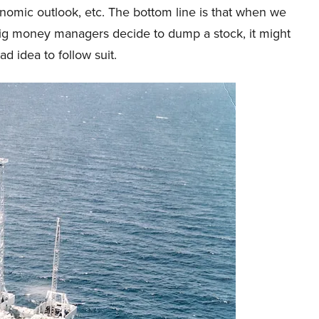
omic outlook, etc. The bottom line is that when we
big money managers decide to dump a stock, it might
ad idea to follow suit.