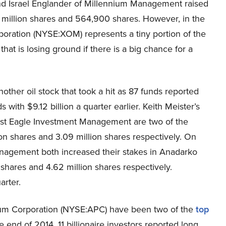
and Israel Englander of Millennium Management raised
2 million shares and 564,900 shares. However, in the
rporation (NYSE:XOM) represents a tiny portion of the
 that is losing ground if there is a big chance for a
nother oil stock that took a hit as 87 funds reported
 with $9.12 billion a quarter earlier. Keith Meister’s
rst Eagle Investment Management are two of the
lion shares and 3.09 million shares respectively. On
Management both increased their stakes in Anadarko
shares and 4.62 million shares respectively.
arter.
um Corporation (NYSE:APC) have been two of the
top
e end of 2014, 11 billionaire investors reported long