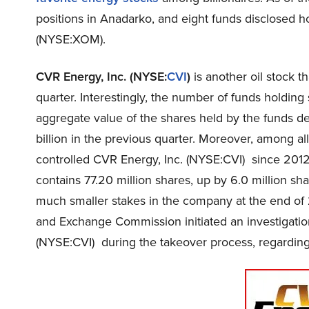
positions in Anadarko, and eight funds disclosed h
(NYSE:XOM).
CVR Energy, Inc. (NYSE:
CVI
)
is another oil stock t
quarter. Interestingly, the number of funds holding
aggregate value of the shares held by the funds de
billion in the previous quarter. Moreover, among al
controlled CVR Energy, Inc. (NYSE:CVI) since 2012
contains 77.20 million shares, up by 6.0 million sh
much smaller stakes in the company at the end of 
and Exchange Commission initiated an investigatio
(NYSE:CVI) during the takeover process, regarding