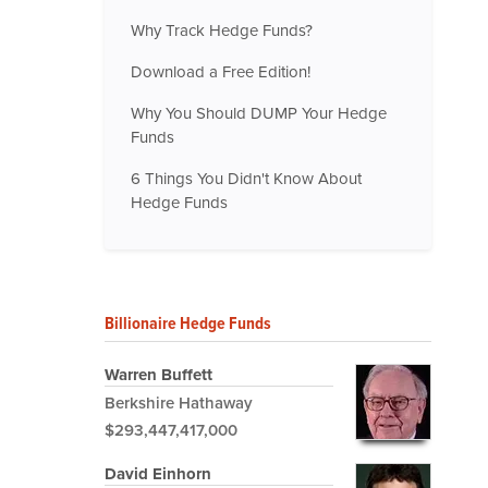
Why Track Hedge Funds?
Download a Free Edition!
Why You Should DUMP Your Hedge
Funds
6 Things You Didn't Know About
Hedge Funds
Billionaire Hedge Funds
Warren Buffett
Berkshire Hathaway
$293,447,417,000
David Einhorn