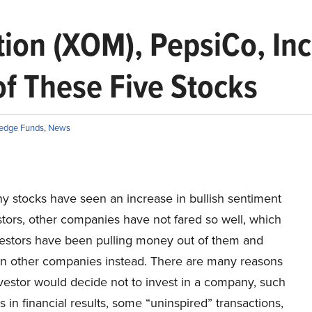
ion (XOM), PepsiCo, Inc
of These Five Stocks
edge Funds
,
News
y stocks have seen an increase in bullish sentiment
tors, other companies have not fared so well, which
vestors have been pulling money out of them and
 in other companies instead. There are many reasons
vestor would decide not to invest in a company, such
s in financial results, some “uninspired” transactions,