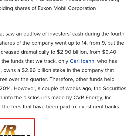
olding shares of Exxon Mobil Corporation
hat saw an outflow of investors’ cash during the fourth
 shares of the company went up to 14, from 9, but the
creased dramatically to $2.90 billion, from $6.40
l the funds that we track, only
Carl Icahn
, who has
, owns a $2.86 billion stake in the company that
ares over the quarter. Therefore, other funds held
2014. However, a couple of weeks ago, the Securities
n into the disclosures made by CVR Energy, Inc.
 the fees that have been paid to investment banks.