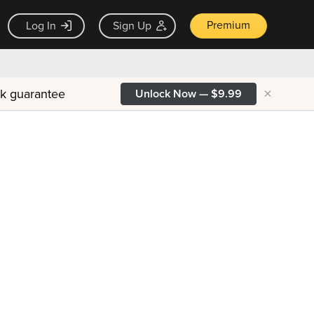
Premium
Log In
Sign Up
×
ck guarantee
Unlock Now — $9.99