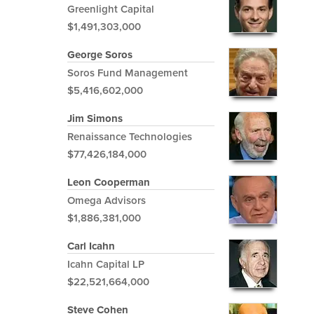
Greenlight Capital
$1,491,303,000
George Soros
Soros Fund Management
$5,416,602,000
Jim Simons
Renaissance Technologies
$77,426,184,000
Leon Cooperman
Omega Advisors
$1,886,381,000
Carl Icahn
Icahn Capital LP
$22,521,664,000
Steve Cohen