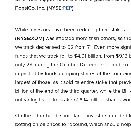
PepsiCo, Inc. (NYSE:
PEP
)
.
While investors have been reducing their stakes i
(NYSE:XOM)
was affected more than others, as th
we track decreased to 62 from 71. Even more signif
funds that we track fell to $4.01 billion, from $9.13 
only 2% during the October-December period, so th
impacted by funds dumping shares of the compan
largest of those, as it sold its entire stake that pr
billion at the end of the third quarter, while the Bi
unloading its entire stake of 8.14 million shares wo
On the other hand, some large investors decided 
betting on oil prices to rebound, which should he