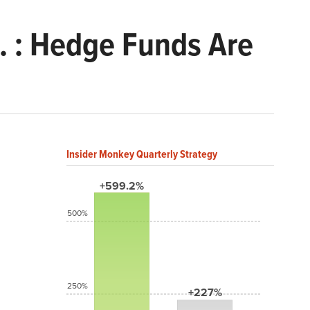
. : Hedge Funds Are
Insider Monkey Quarterly Strategy
+599.2%
500%
250%
+227%