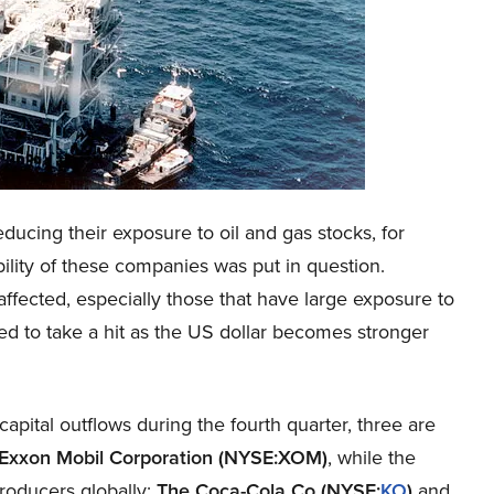
ducing their exposure to oil and gas stocks, for
bility of these companies was put in question.
ected, especially those that have large exposure to
ed to take a hit as the US dollar becomes stronger
capital outflows during the fourth quarter, three are
Exxon Mobil Corporation (NYSE:XOM)
, while the
producers globally:
The Coca-Cola Co (NYSE:
KO
)
and