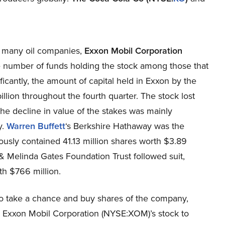
n many oil companies,
Exxon Mobil Corporation
e number of funds holding the stock among those that
icantly, the amount of capital held in Exxon by the
billion throughout the fourth quarter. The stock lost
e decline in value of the stakes was mainly
y.
Warren Buffett
‘s Berkshire Hathaway was the
eviously contained 41.13 million shares worth $3.89
ll & Melinda Gates Foundation Trust followed suit,
rth $766 million.
to take a chance and buy shares of the company,
lp Exxon Mobil Corporation (NYSE:XOM)’s stock to