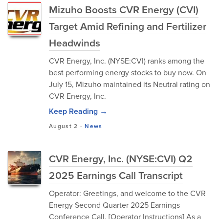
Mizuho Boosts CVR Energy (CVI)
Target Amid Refining and Fertilizer
Headwinds
CVR Energy, Inc. (NYSE:CVI) ranks among the
best performing energy stocks to buy now. On
July 15, Mizuho maintained its Neutral rating on
CVR Energy, Inc.
Keep Reading →
August 2
-
News
CVR Energy, Inc. (NYSE:CVI) Q2
2025 Earnings Call Transcript
Operator: Greetings, and welcome to the CVR
Energy Second Quarter 2025 Earnings
Conference Call. [Operator Instructions] As a