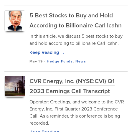
5 Best Stocks to Buy and Hold
According to Billionaire Carl Icahn
In this article, we discuss 5 best stocks to buy
and hold according to billionaire Carl Icahn.
Keep Reading →
May 19
-
Hedge Funds
,
News
CVR Energy, Inc. (NYSE:CVI) Q1
2023 Earnings Call Transcript
Operator: Greetings, and welcome to the CVR
Energy, Inc. First Quarter 2023 Conference
Call. As a reminder, this conference is being
recorded.