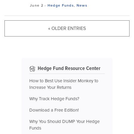
June 2
-
Hedge Funds
,
News
« OLDER ENTRIES
Hedge Fund Resource Center
How to Best Use Insider Monkey to
Increase Your Returns
Why Track Hedge Funds?
Download a Free Edition!
Why You Should DUMP Your Hedge
Funds