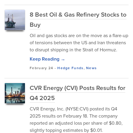
8 Best Oil & Gas Refinery Stocks to
Buy
Oil and gas stocks are on the move as a flare-up
of tensions between the US and Iran threatens
to disrupt shipping in the Strait of Hormuz.
Keep Reading →
February 24
-
Hedge Funds
,
News
CVR Energy (CVI) Posts Results for
Q4 2025
CVR Energy, Inc. (NYSE:CVI) posted its Q4
2025 results on February 18. The company
reported an adjusted loss per share of $0.80,
slightly topping estimates by $0.01.