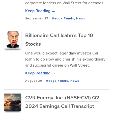
corporate leaders on Wall Street for decades.
Keep Reading →
September 27
-
Hedge Funds
,
News
Billionaire Carl Icahn’s Top 10
Stocks
One would expect legendary investor Carl
Icahn to go slow and cherish his extraordinary
and successful career on Wall Street.
Keep Reading →
August 30
-
Hedge Funds
,
News
CVR Energy, Inc. (NYSE:CVI) Q2
2024 Earnings Call Transcript