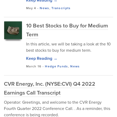
Keep Reading →
May 4
-
News
,
Transcripts
10 Best Stocks to Buy for Medium
Term
In this article, we will be taking a look at the 10
best stocks to buy for medium term.
Keep Reading →
March 16
-
Hedge Funds
,
News
CVR Energy, Inc. (NYSE:CVI) Q4 2022
Earnings Call Transcript
Operator: Greetings, and welcome to the CVR Energy
Fourth Quarter 2022 Conference Call. . As a reminder, this
conference is being recorded.