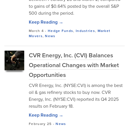
to gains of $0.64% posted by the overall S&P
500 during the period.
Keep Reading →
March 4
-
Hedge Funds
,
Industries
,
Market
Movers
,
News
CVR Energy, Inc. (CVI) Balances
Operational Changes with Market
Opportunities
CVR Energy, Inc. (NYSE:CVI) is among the best
oil & gas refinery stocks to buy now. CVR
Energy, Inc. (NYSE:CVI) reported its Q4 2025
results on February 18.
Keep Reading →
February 25
-
News