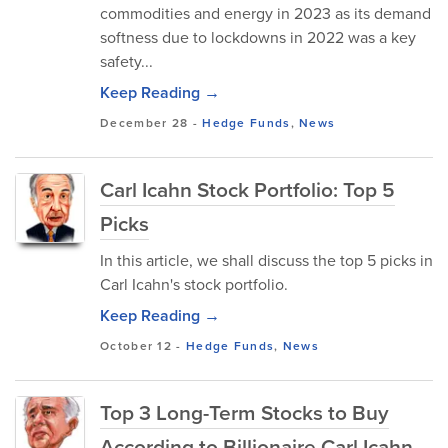
commodities and energy in 2023 as its demand
softness due to lockdowns in 2022 was a key
safety...
Keep Reading →
December 28
-
Hedge Funds
,
News
Carl Icahn Stock Portfolio: Top 5
Picks
In this article, we shall discuss the top 5 picks in
Carl Icahn's stock portfolio.
Keep Reading →
October 12
-
Hedge Funds
,
News
Top 3 Long-Term Stocks to Buy
According to Billionaire Carl Icahn