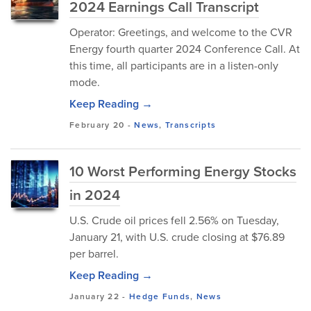
2024 Earnings Call Transcript
Operator: Greetings, and welcome to the CVR
Energy fourth quarter 2024 Conference Call. At
this time, all participants are in a listen-only
mode.
Keep Reading →
February 20
-
News
,
Transcripts
10 Worst Performing Energy Stocks
in 2024
U.S. Crude oil prices fell 2.56% on Tuesday,
January 21, with U.S. crude closing at $76.89
per barrel.
Keep Reading →
January 22
-
Hedge Funds
,
News