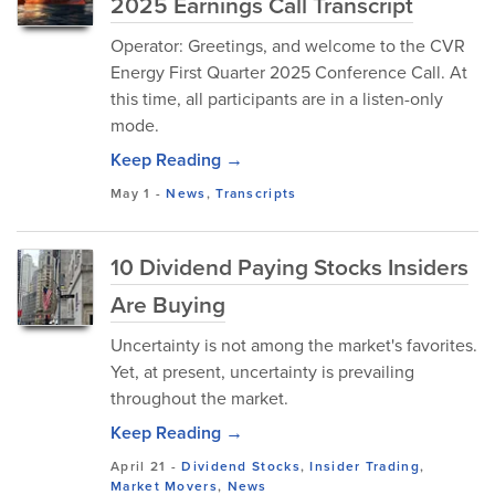
2025 Earnings Call Transcript
Operator: Greetings, and welcome to the CVR
Energy First Quarter 2025 Conference Call. At
this time, all participants are in a listen-only
mode.
Keep Reading →
May 1
-
News
,
Transcripts
10 Dividend Paying Stocks Insiders
Are Buying
Uncertainty is not among the market's favorites.
Yet, at present, uncertainty is prevailing
throughout the market.
Keep Reading →
April 21
-
Dividend Stocks
,
Insider Trading
,
Market Movers
,
News