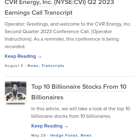
CVR Energy, Inc. (NYSE:CVI) Q2 2023
Earnings Call Transcript
Operator: Greetings, and welcome to the CVR Energy, Inc.
Second Quarter 2023 Conference Call. [Operator
Instructions]. As a reminder, this conference is being
recorded.
Keep Reading →
August 3
-
News
,
Transcripts
Top 10 Billionaire Stocks From 10
Billionaires
In this article, we will take a look at the top 10
billionaire stocks from 10 billionaires.
Keep Reading →
May 25
-
Hedge Funds
,
News