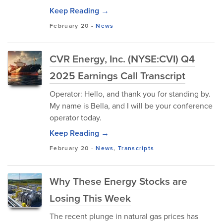
Keep Reading →
February 20
-
News
CVR Energy, Inc. (NYSE:CVI) Q4
2025 Earnings Call Transcript
Operator: Hello, and thank you for standing by.
My name is Bella, and I will be your conference
operator today.
Keep Reading →
February 20
-
News
,
Transcripts
Why These Energy Stocks are
Losing This Week
The recent plunge in natural gas prices has