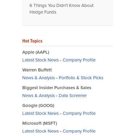
6 Things You Didn't Know About
Hedge Funds
Hot Topics
Apple (AAPL)
Latest Stock News
-
Company Profile
Warren Buffett
News & Analysis
-
Portfolio & Stock Picks
Biggest Insider Purchases & Sales
News & Analysis
-
Data Screener
Google (GOOG)
Latest Stock News
-
Company Profile
Microsoft (MSFT)
Latest Stock News
-
Company Profile