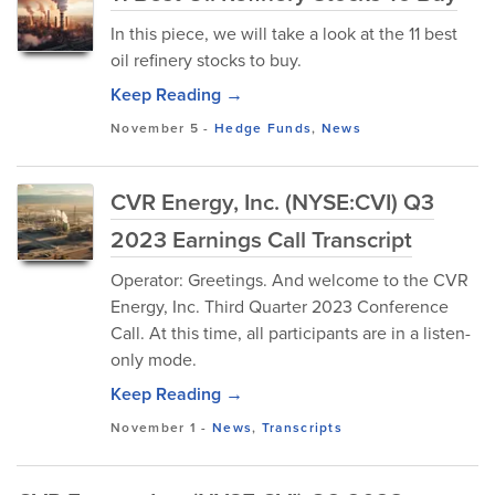
In this piece, we will take a look at the 11 best
oil refinery stocks to buy.
Keep Reading →
November 5
-
Hedge Funds
,
News
CVR Energy, Inc. (NYSE:CVI) Q3
2023 Earnings Call Transcript
Operator: Greetings. And welcome to the CVR
Energy, Inc. Third Quarter 2023 Conference
Call. At this time, all participants are in a listen-
only mode.
Keep Reading →
November 1
-
News
,
Transcripts