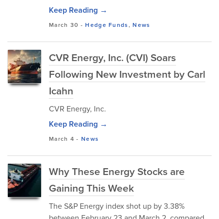
Keep Reading →
March 30
-
Hedge Funds
,
News
CVR Energy, Inc. (CVI) Soars
Following New Investment by Carl
Icahn
CVR Energy, Inc.
Keep Reading →
March 4
-
News
Why These Energy Stocks are
Gaining This Week
The S&P Energy index shot up by 3.38%
between February 23 and March 2, compared