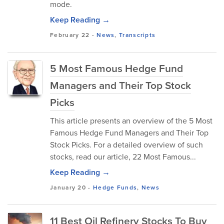
mode.
Keep Reading →
February 22
-
News
,
Transcripts
5 Most Famous Hedge Fund
Managers and Their Top Stock
Picks
This article presents an overview of the 5 Most
Famous Hedge Fund Managers and Their Top
Stock Picks. For a detailed overview of such
stocks, read our article, 22 Most Famous...
Keep Reading →
January 20
-
Hedge Funds
,
News
11 Best Oil Refinery Stocks To Buy