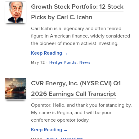
Growth Stock Portfolio: 12 Stock
Picks by Carl C. Icahn
Carl Icahn is a legendary and often feared
figure in American finance, widely considered
the pioneer of modern activist investing.
Keep Reading →
May 12
-
Hedge Funds
,
News
CVR Energy, Inc. (NYSE:CVI) Q1
2026 Earnings Call Transcript
Operator: Hello, and thank you for standing by.
My name is Regina, and I will be your
conference operator today.
Keep Reading →