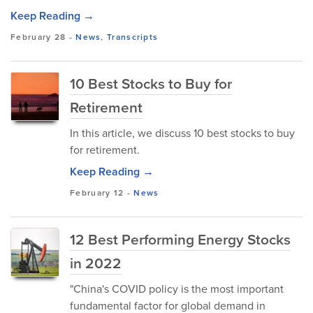
Keep Reading →
February 28
-
News
,
Transcripts
10 Best Stocks to Buy for
Retirement
In this article, we discuss 10 best stocks to buy
for retirement.
Keep Reading →
February 12
-
News
12 Best Performing Energy Stocks
in 2022
"China's COVID policy is the most important
fundamental factor for global demand in