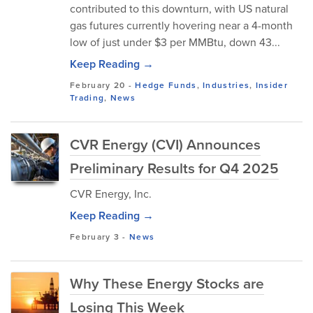
contributed to this downturn, with US natural
gas futures currently hovering near a 4-month
low of just under $3 per MMBtu, down 43...
Keep Reading →
February 20
-
Hedge Funds
,
Industries
,
Insider
Trading
,
News
CVR Energy (CVI) Announces
Preliminary Results for Q4 2025
CVR Energy, Inc.
Keep Reading →
February 3
-
News
Why These Energy Stocks are
Losing This Week