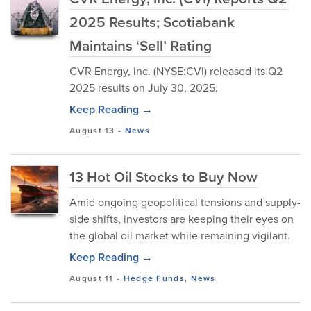
2025 Results; Scotiabank
Maintains ‘Sell’ Rating
CVR Energy, Inc. (NYSE:CVI) released its Q2
2025 results on July 30, 2025.
Keep Reading →
August 13
-
News
13 Hot Oil Stocks to Buy Now
Amid ongoing geopolitical tensions and supply-
side shifts, investors are keeping their eyes on
the global oil market while remaining vigilant.
Keep Reading →
August 11
-
Hedge Funds
,
News