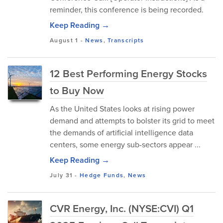
reminder, this conference is being recorded.
Keep Reading →
August 1
-
News
,
Transcripts
12 Best Performing Energy Stocks
to Buy Now
As the United States looks at rising power
demand and attempts to bolster its grid to meet
the demands of artificial intelligence data
centers, some energy sub-sectors appear ...
Keep Reading →
July 31
-
Hedge Funds
,
News
CVR Energy, Inc. (NYSE:CVI) Q1