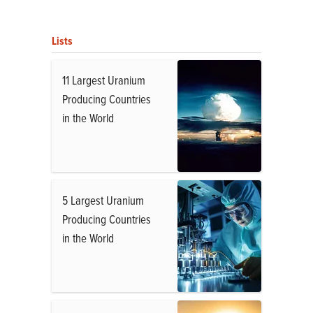
Lists
11 Largest Uranium
Producing Countries
in the World
5 Largest Uranium
Producing Countries
in the World