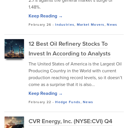
2.7% against the general market’s surge of
1.48%.
Keep Reading →
February 26
-
Industries
,
Market Movers
,
News
12 Best Oil Refinery Stocks To
Invest In According to Analysts
The United States of America is the Largest Oil
Producing Country in the World with current
production reaching record levels, so it doesn’t
come as a surprise that it is also...
Keep Reading →
February 22
-
Hedge Funds
,
News
CVR Energy, Inc. (NYSE:CVI) Q4