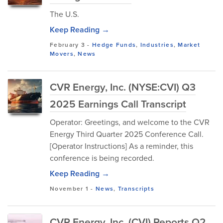
The U.S.
Keep Reading →
February 3
-
Hedge Funds
,
Industries
,
Market
Movers
,
News
CVR Energy, Inc. (NYSE:CVI) Q3
2025 Earnings Call Transcript
Operator: Greetings, and welcome to the CVR
Energy Third Quarter 2025 Conference Call.
[Operator Instructions] As a reminder, this
conference is being recorded.
Keep Reading →
November 1
-
News
,
Transcripts
CVR Energy, Inc. (CVI) Reports Q2