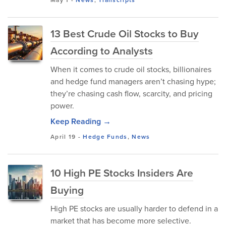
May 1
-
News
,
Transcripts
13 Best Crude Oil Stocks to Buy
According to Analysts
When it comes to crude oil stocks, billionaires
and hedge fund managers aren’t chasing hype;
they’re chasing cash flow, scarcity, and pricing
power.
Keep Reading →
April 19
-
Hedge Funds
,
News
10 High PE Stocks Insiders Are
Buying
High PE stocks are usually harder to defend in a
market that has become more selective.