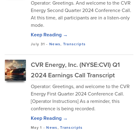
Operator: Greetings. And welcome to the CVR
Energy Second Quarter 2024 Conference Call.
At this time, all participants are in a listen-only
mode.
Keep Reading →
July 31
-
News
,
Transcripts
CVR Energy, Inc. (NYSE:CVI) Q1
2024 Earnings Call Transcript
Operator: Greetings, and welcome to the CVR
Energy First Quarter 2024 Conference Call.
[Operator Instructions] As a reminder, this
conference is being recorded.
Keep Reading →
May 1
-
News
,
Transcripts