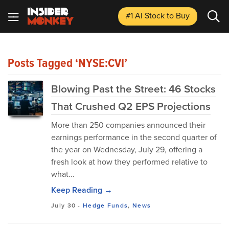
#1 AI Stock
to Buy
Posts Tagged ‘NYSE:CVI’
Blowing Past the Street: 46 Stocks
That Crushed Q2 EPS Projections
More than 250 companies announced their
earnings performance in the second quarter of
the year on Wednesday, July 29, offering a
fresh look at how they performed relative to
what...
Keep Reading →
July 30
-
Hedge Funds
,
News