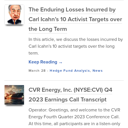
The Enduring Losses Incurred by
Carl Icahn’s 10 Activist Targets over
the Long Term
In this article, we discuss the losses incurred by
Carl Icahn's 10 activist targets over the long
term.
Keep Reading →
March 28
-
Hedge Fund Analysis
,
News
CVR Energy, Inc. (NYSE:CVI) Q4
2023 Earnings Call Transcript
Operator: Greetings, and welcome to the CVR
Energy Fourth Quarter 2023 Conference Call.
At this time, all participants are in a listen-only