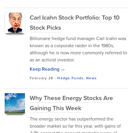
Carl Icahn Stock Portfolio: Top 10
Stock Picks
Billionaire hedge fund manager Carl Icahn was
known as a corporate raider in the 1980s,
although he is now more commonly referred to
as an activist investor.
Keep Reading →
February 28
-
Hedge Funds
,
News
Why These Energy Stocks Are
Gaining This Week
The energy sector has outperformed the
broader market so far this year, with gains of