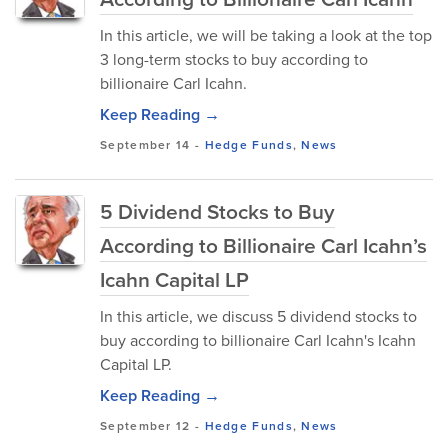
In this article, we will be taking a look at the top
3 long-term stocks to buy according to
billionaire Carl Icahn.
Keep Reading →
September 14
-
Hedge Funds
,
News
5 Dividend Stocks to Buy
According to Billionaire Carl Icahn’s
Icahn Capital LP
In this article, we discuss 5 dividend stocks to
buy according to billionaire Carl Icahn's Icahn
Capital LP.
Keep Reading →
September 12
-
Hedge Funds
,
News