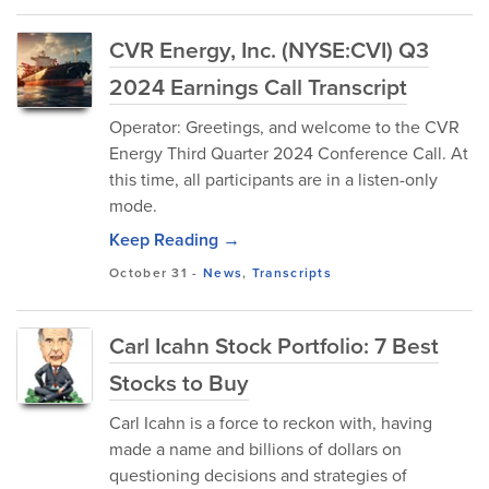
CVR Energy, Inc. (NYSE:CVI) Q3
2024 Earnings Call Transcript
Operator: Greetings, and welcome to the CVR
Energy Third Quarter 2024 Conference Call. At
this time, all participants are in a listen-only
mode.
Keep Reading →
October 31
-
News
,
Transcripts
Carl Icahn Stock Portfolio: 7 Best
Stocks to Buy
Carl Icahn is a force to reckon with, having
made a name and billions of dollars on
questioning decisions and strategies of