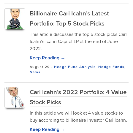
Billionaire Carl Icahn’s Latest
Portfolio: Top 5 Stock Picks
This article discusses the top 5 stock picks Carl
Icahn’s Icahn Capital LP at the end of June
2022.
Keep Reading →
August 29
-
Hedge Fund Analysis
,
Hedge Funds
,
News
Carl Icahn’s 2022 Portfolio: 4 Value
Stock Picks
In this article we will look at 4 value stocks to
buy according to billionaire investor Carl Icahn.
Keep Reading →