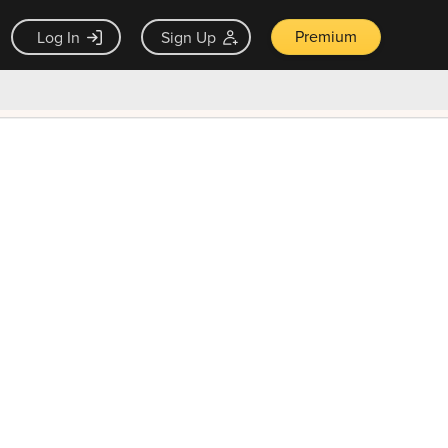
Premium
Log In
Sign Up
×
ck guarantee
Unlock Now — $9.99