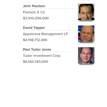
John Paulson
Paulson & Co
$3,510,256,000
David Tepper
Appaloosa Management LP
$4,198,712,000
Paul Tudor Jones
Tudor Investment Corp
$6,160,740,000