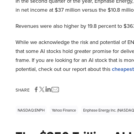
In the second quarter of the year, Enphase Energ
in net income at $37 million versus the $10.8 millio
Revenues were also higher by 19.8 percent to $363
While we acknowledge the risk and potential of ENP
that some AI stocks hold greater promise for delive
frame. If you are looking for an AI stock that is 
potential, check out our report about this
cheapest
SHARE
NASDAQ:ENPH
Yahoo Finance
Enphase Energy Inc. (NASDA