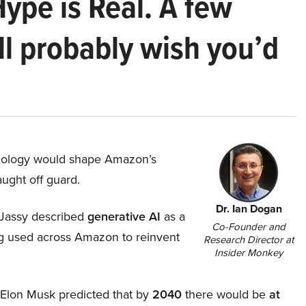
Hype is Real. A few
ll probably wish you’d
hnology would shape Amazon’s
aught off guard.
Dr. Ian Dogan
Jassy described
generative AI
as a
Co-Founder and
ing used across Amazon to reinvent
Research Director at
Insider Monkey
, Elon Musk predicted that by
2040
there would be
at