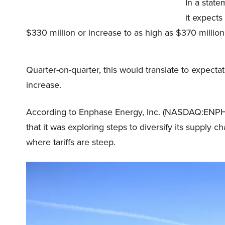
In a stat
it expects
$330 million or increase to as high as $370 million
Quarter-on-quarter, this would translate to expectat
increase.
According to Enphase Energy, Inc. (NASDAQ:ENPH)
that it was exploring steps to diversify its suppl
where tariffs are steep.