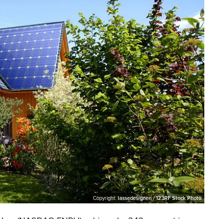
Copyright:
lassedesignen / 123RF Stock Photo