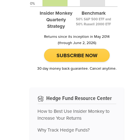
0%
Insider Monkey
Benchmark
Quarterly
50% S&P 500 ETF and
50% Russell 2000 ETF
Strategy
Returns since its inception in May 2014
(through June 2, 2026)
SUBSCRIBE NOW
30 day money back guarantee. Cancel anytime.
Hedge Fund Resource Center
How to Best Use Insider Monkey to
Increase Your Returns
Why Track Hedge Funds?