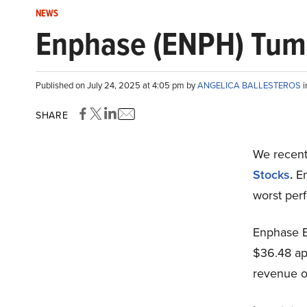
NEWS
Enphase (ENPH) Tum
Published on July 24, 2025 at 4:05 pm by
ANGELICA BALLESTEROS
SHARE
We recent
Stocks
.
E
worst per
Enphase E
$36.48 ap
revenue ou