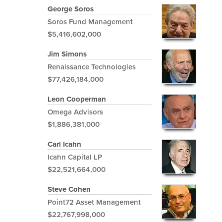
George Soros
Soros Fund Management
$5,416,602,000
Jim Simons
Renaissance Technologies
$77,426,184,000
Leon Cooperman
Omega Advisors
$1,886,381,000
Carl Icahn
Icahn Capital LP
$22,521,664,000
Steve Cohen
Point72 Asset Management
$22,767,998,000