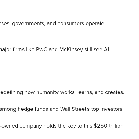
.
nesses, governments, and consumers operate
 major firms like PwC and McKinsey still see AI
 redefining how humanity works, learns, and creates.
 among hedge funds and Wall Street’s top investors.
r-owned company holds the key to this $250 trillion