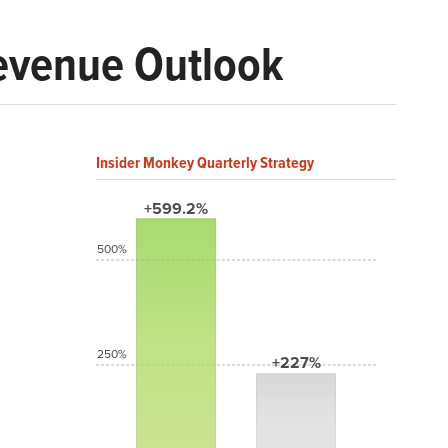
evenue Outlook
Insider Monkey Quarterly Strategy
+599.2%
500%
250%
+227%