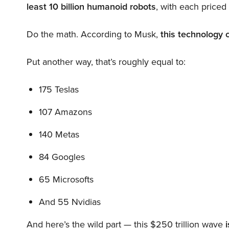
least 10 billion humanoid robots
, with each price
Do the math. According to Musk,
this technology 
Put another way, that’s roughly equal to:
175 Teslas
107 Amazons
140 Metas
84 Googles
65 Microsofts
And 55 Nvidias
And here’s the wild part — this $250 trillion wave
i