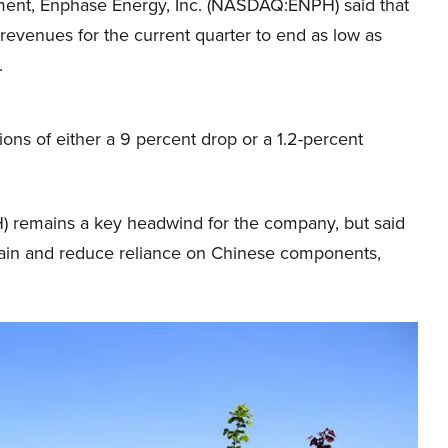
ement, Enphase Energy, Inc. (NASDAQ:ENPH) said that
 revenues for the current quarter to end as low as
.
ions of either a 9 percent drop or a 1.2-percent
 remains a key headwind for the company, but said
y chain and reduce reliance on Chinese components,