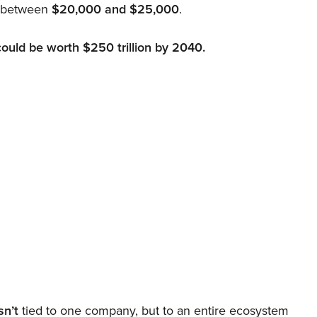
d between
$20,000 and $25,000
.
could be worth $250 trillion by 2040.
sn’t
tied to one company, but to an entire ecosystem