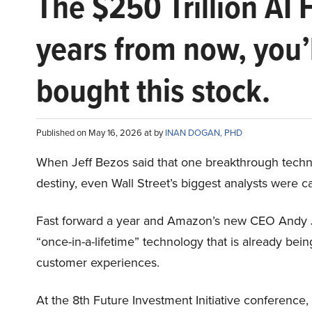
The $250 Trillion AI 
years from now, you’
bought this stock.
Published on May 16, 2026 at by
INAN DOGAN, PHD
When Jeff Bezos said that one breakthrough tec
destiny, even Wall Street’s biggest analysts were c
Fast forward a year and Amazon’s new CEO Andy 
“once-in-a-lifetime” technology that is already be
customer experiences.
At the 8th Future Investment Initiative conference