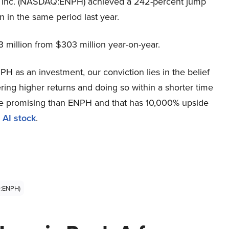
y, Inc. (NASDAQ:ENPH) achieved a 242-percent jump
n in the same period last year.
 million from $303 million year-on-year.
H as an investment, our conviction lies in the belief
ring higher returns and doing so within a shorter time
more promising than ENPH and that has 10,000% upside
 AI stock
.
Q:ENPH)