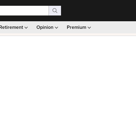
Retirement
Opinion
Premium
99)
Monthly picks · Ad-free browsing · 30-day money ba