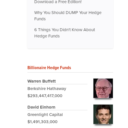
Download a Free Edition!
Why You Should DUMP Your Hedge
Funds
6 Things You Didn't Know About
Hedge Funds
Billionaire Hedge Funds
Warren Buffett
Berkshire Hathaway
$293,447,417,000
David Einhorn
Greenlight Capital
$1,491,303,000