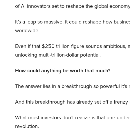
of AI innovators set to reshape the global economy
It’s a leap so massive, it could reshape how busi
worldwide.
Even if that $250 trillion figure sounds ambitious,
unlocking multi-trillion-dollar potential.
How could anything be worth that much?
The answer lies in a breakthrough so powerful it’s
And this breakthrough has already set off a frenzy
What most investors don’t realize is that one unde
revolution.