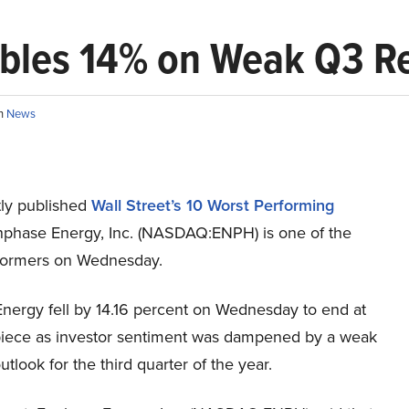
bles 14% on Weak Q3 R
in
News
ly published
Wall Street’s 10 Worst Performing
nphase Energy, Inc. (NASDAQ:ENPH) is one of the
formers on Wednesday.
nergy fell by 14.16 percent on Wednesday to end at
iece as investor sentiment was dampened by a weak
tlook for the third quarter of the year.