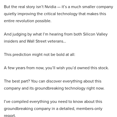
But the real story isn’t Nvidia — it’s a much smaller company
quietly improving the critical technology that makes this
entire revolution possible.
And judging by what I’m hearing from both Silicon Valley
insiders and Wall Street veterans…
This prediction might not be bold at all:
A few years from now, you’ll wish you’d owned this stock.
The best part? You can discover everything about this
company and its groundbreaking technology right now.
I’ve compiled everything you need to know about this
groundbreaking company in a detailed, members-only
report.