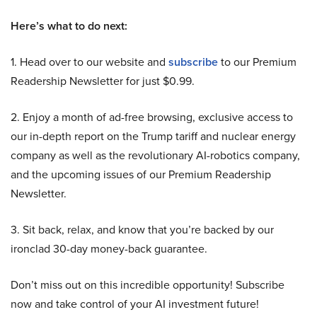
Here’s what to do next:
1. Head over to our website and
subscribe
to our Premium
Readership Newsletter for just $0.99.
2. Enjoy a month of ad-free browsing, exclusive access to
our in-depth report on the Trump tariff and nuclear energy
company as well as the revolutionary AI-robotics company,
and the upcoming issues of our Premium Readership
Newsletter.
3. Sit back, relax, and know that you’re backed by our
ironclad 30-day money-back guarantee.
Don’t miss out on this incredible opportunity! Subscribe
now and take control of your AI investment future!