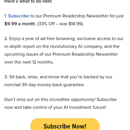
Here’s what to do next:
1.
Subscribe
to our Premium Readership Newsletter for just
$9.99 a month
. (33% Off – was $14.99).
2. Enjoy a year of ad-free browsing, exclusive access to our
in-depth report on the revolutionary AI company, and the
upcoming issues of our Premium Readership Newsletter
over the next 12 months.
3. Sit back, relax, and know that you’re backed by our
ironclad 30-day money-back guarantee.
Don’t miss out on this incredible opportunity! Subscribe
now and take control of your AI investment future!
Subscribe Now!