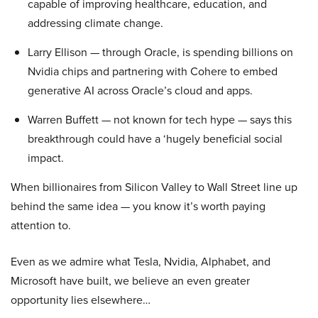
capable of improving healthcare, education, and
addressing climate change.
Larry Ellison — through Oracle, is spending billions on
Nvidia chips and partnering with Cohere to embed
generative AI across Oracle’s cloud and apps.
Warren Buffett — not known for tech hype — says this
breakthrough could have a ‘hugely beneficial social
impact.
When billionaires from Silicon Valley to Wall Street line up
behind the same idea — you know it’s worth paying
attention to.
Even as we admire what Tesla, Nvidia, Alphabet, and
Microsoft have built, we believe an even greater
opportunity lies elsewhere…