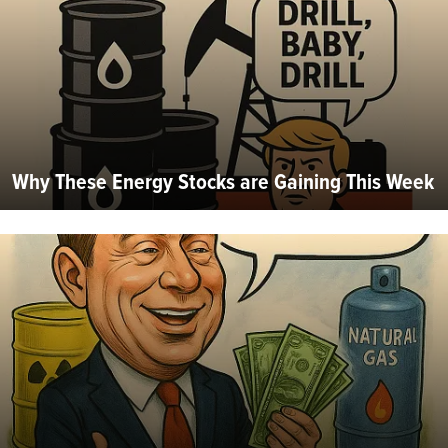
Why These Energy Stocks are Gaining This Week