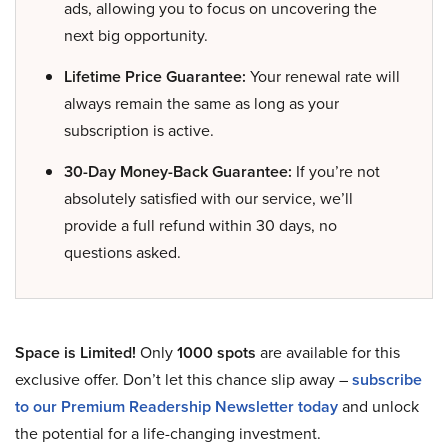
ads, allowing you to focus on uncovering the
next big opportunity.
Lifetime Price Guarantee:
Your renewal rate will
always remain the same as long as your
subscription is active.
30-Day Money-Back Guarantee:
If you’re not
absolutely satisfied with our service, we’ll
provide a full refund within 30 days, no
questions asked.
Space is Limited!
Only
1000 spots
are available for this
exclusive offer. Don’t let this chance slip away –
subscribe
to our Premium Readership Newsletter today
and unlock
the potential for a life-changing investment.