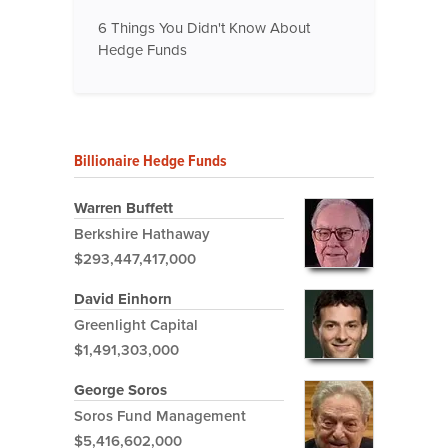
6 Things You Didn't Know About
Hedge Funds
Billionaire Hedge Funds
Warren Buffett
Berkshire Hathaway
$293,447,417,000
David Einhorn
Greenlight Capital
$1,491,303,000
George Soros
Soros Fund Management
$5,416,602,000