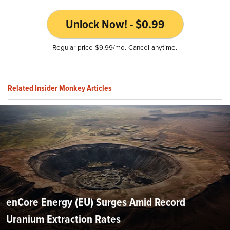
Unlock Now! - $0.99
Regular price $9.99/mo. Cancel anytime.
Related Insider Monkey Articles
enCore Energy (EU) Surges Amid Record
Uranium Extraction Rates