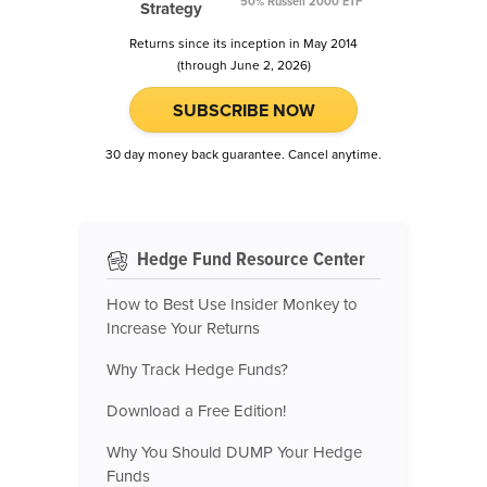
50% Russell 2000 ETF
Strategy
Returns since its inception in May 2014
(through June 2, 2026)
SUBSCRIBE NOW
30 day money back guarantee. Cancel anytime.
Hedge Fund Resource Center
How to Best Use Insider Monkey to
Increase Your Returns
Why Track Hedge Funds?
Download a Free Edition!
Why You Should DUMP Your Hedge
Funds