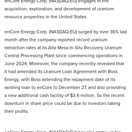
enCore Energy Corp. (NASDAQ:EU) engages in the
acquisition, exploration, and development of uranium
resource properties in the United States.
enCore Energy Corp. (NASDAQ:EU) surged by over 36% last
month after the company reported record uranium
extraction rates at its Alta Mesa In-Situ Recovery Uranium
Central Processing Plant since commencing operations in
June 2024. Moreover, the company recently revealed that
it had amended its Uranium Loan Agreement with Boss
Energy, with Boss extending the repayment date of its
existing loan to enCore to December 27, and also providing
a new additional cash facility of $3.6 million. So the recent
downturn in share price could be due to investors taking
their profits.