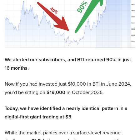
We alerted our subscribers, and BTI returned 90% in just
16 months.
Now if you had invested just $10,000 in BTI in June 2024,
you’d be sitting on
$19,000
in October 2025.
Today, we have identified a nearly identical pattern in a
digital-first giant trading at $3.
While the market panics over a surface-level revenue