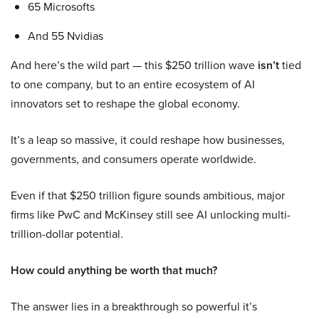
65 Microsofts
And 55 Nvidias
And here’s the wild part — this $250 trillion wave
isn’t
tied
to one company, but to an entire ecosystem of AI
innovators set to reshape the global economy.
It’s a leap so massive, it could reshape how businesses,
governments, and consumers operate worldwide.
Even if that $250 trillion figure sounds ambitious, major
firms like PwC and McKinsey still see AI unlocking multi-
trillion-dollar potential.
How could anything be worth that much?
The answer lies in a breakthrough so powerful it’s