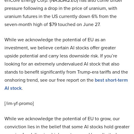
enCore Energy Corp. (NASDAQ:EU) has also come under
pressure following a drop in the price of uranium, with
uranium futures in the US currently down 6% from the
seven-month high of $79 touched on June 27.
While we acknowledge the potential of EU as an
investment, we believe certain AI stocks offer greater
upside potential and carry less downside risk. If you’re
looking for an extremely undervalued AI stock that also
stands to benefit significantly from Trump-era tariffs and the
onshoring trend, see our free report on the
best short-term
AI stock
.
[/im-yf-promo]
While we acknowledge the potential of EU to grow, our
conviction lies in the belief that some AI stocks hold greater