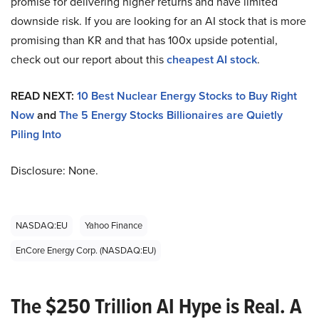
promise for delivering higher returns and have limited
downside risk. If you are looking for an AI stock that is more
promising than KR and that has 100x upside potential,
check out our report about this
cheapest AI stock
.
READ NEXT:
10 Best Nuclear Energy Stocks to Buy Right
Now
and
The 5 Energy Stocks Billionaires are Quietly
Piling Into
Disclosure: None.
NASDAQ:EU
Yahoo Finance
EnCore Energy Corp. (NASDAQ:EU)
The $250 Trillion AI Hype is Real. A