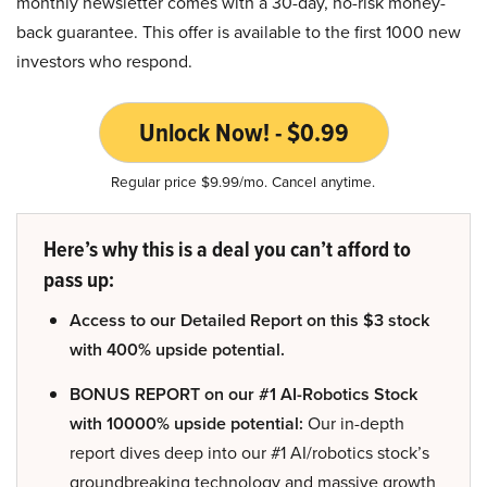
monthly newsletter comes with a 30-day, no-risk money-
back guarantee. This offer is available to the first 1000 new
investors who respond.
Unlock Now! - $0.99
Regular price $9.99/mo. Cancel anytime.
Here’s why this is a deal you can’t afford to
pass up:
Access to our Detailed Report on this $3 stock
with 400% upside potential.
BONUS REPORT on our #1 AI-Robotics Stock
with 10000% upside potential:
Our in-depth
report dives deep into our #1 AI/robotics stock’s
groundbreaking technology and massive growth