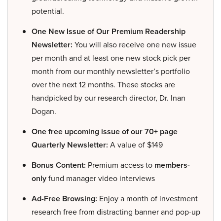
potential.
One New Issue of Our Premium Readership
Newsletter:
You will also receive one new issue
per month and at least one new stock pick per
month from our monthly newsletter’s portfolio
over the next 12 months. These stocks are
handpicked by our research director, Dr. Inan
Dogan.
One free upcoming issue of our 70+ page
Quarterly Newsletter:
A value of $149
Bonus Content:
Premium access to
members-
only
fund manager video interviews
Ad-Free Browsing:
Enjoy a month of investment
research free from distracting banner and pop-up