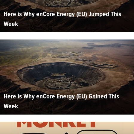
Here is Why enCore Energy (EU) Jumped This
Week
Here is Why enCore Energy (EU) Gained This
Week