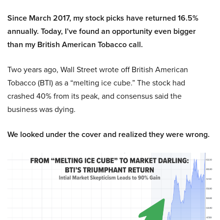
Since March 2017, my stock picks have returned 16.5%
annually. Today, I’ve found an opportunity even bigger
than my British American Tobacco call.
Two years ago, Wall Street wrote off British American
Tobacco (BTI) as a “melting ice cube.” The stock had
crashed 40% from its peak, and consensus said the
business was dying.
We looked under the cover and realized they were wrong.