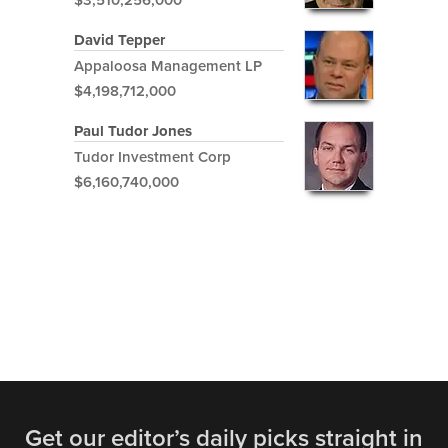
$3,510,256,000
David Tepper
Appaloosa Management LP
$4,198,712,000
Paul Tudor Jones
Tudor Investment Corp
$6,160,740,000
Get our editor’s daily picks straight in