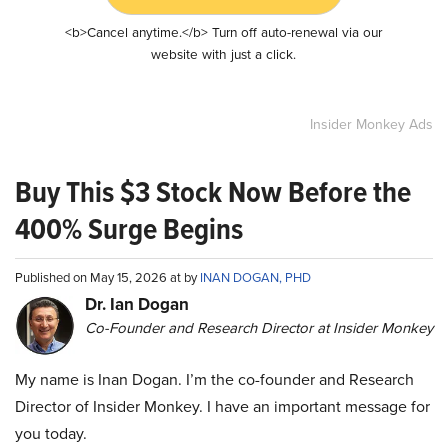
<b>Cancel anytime.</b> Turn off auto-renewal via our
website with just a click.
Insider Monkey Ads
Buy This $3 Stock Now Before the
400% Surge Begins
Published on May 15, 2026 at by
INAN DOGAN, PHD
Dr. Ian Dogan
Co-Founder and Research Director at Insider Monkey
My name is Inan Dogan. I’m the co-founder and Research
Director of Insider Monkey. I have an important message for
you today.