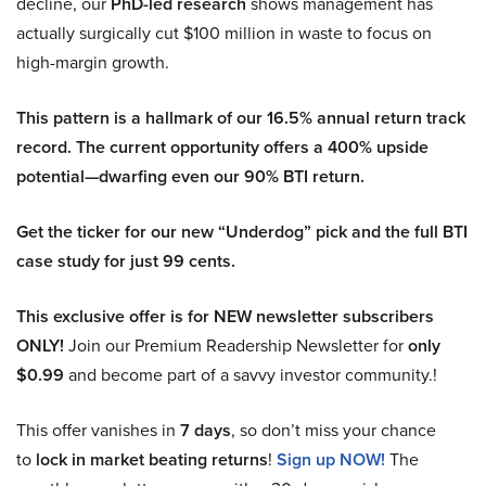
decline, our
PhD-led research
shows management has
actually surgically cut $100 million in waste to focus on
high-margin growth.
This pattern is a hallmark of our 16.5% annual return track
record. The current opportunity offers a 400% upside
potential—dwarfing even our 90% BTI return.
Get the ticker for our new “Underdog” pick and the full BTI
case study for just 99 cents.
This exclusive offer is for NEW newsletter subscribers
ONLY!
Join our Premium Readership Newsletter for
only
$0.99
and become part of a savvy investor community.!
This offer vanishes in
7 days
, so don’t miss your chance
to
lock in market beating returns
!
Sign up NOW!
The