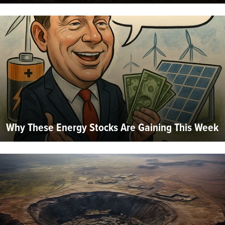
Why These Energy Stocks Are Gaining This Week