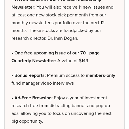
Newsletter:
You will also receive 11 new issues and
at least one new stock pick per month from our
monthly newsletter’s portfolio over the next 12
months. These stocks are handpicked by our
research director, Dr. Inan Dogan.
• One free upcoming issue of our 70+ page
Quarterly Newsletter:
A value of $149
• Bonus Reports:
Premium access to
members-only
fund manager video interviews
• Ad-Free Browsing:
Enjoy a year of investment
research free from distracting banner and pop-up
ads, allowing you to focus on uncovering the next
big opportunity.