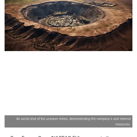
An aerial shot of the uranium mines, demonstrating the company’s vast mineral
resources.