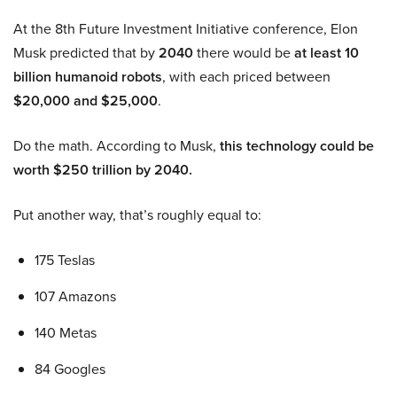
At the 8th Future Investment Initiative conference, Elon
Musk predicted that by
2040
there would be
at least 10
billion humanoid robots
, with each priced between
$20,000 and $25,000
.
Do the math. According to Musk,
this technology could be
worth $250 trillion by 2040.
Put another way, that’s roughly equal to:
175 Teslas
107 Amazons
140 Metas
84 Googles