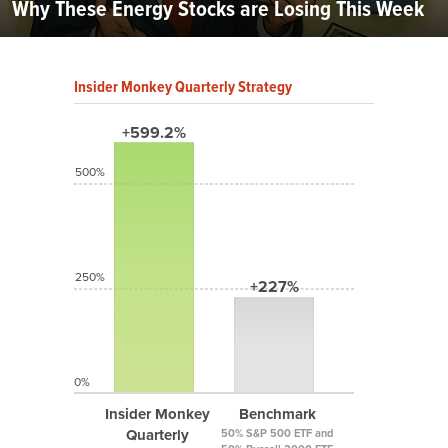
Why These Energy Stocks are Losing This Week
Insider Monkey Quarterly Strategy
+599.2%
500%
250%
+227%
0%
Insider Monkey
Benchmark
Quarterly
50% S&P 500 ETF and