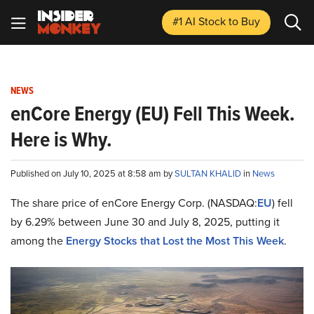
#1 AI Stock
to Buy
NEWS
enCore Energy (EU) Fell This Week.
Here is Why.
Published on July 10, 2025 at 8:58 am by
SULTAN KHALID
in
News
The share price of enCore Energy Corp. (NASDAQ:
EU
) fell
by 6.29% between June 30 and July 8, 2025, putting it
among the
Energy Stocks that Lost the Most This Week
.