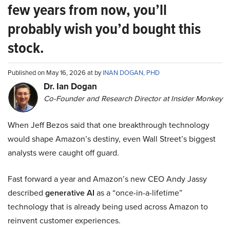
few years from now, you’ll
probably wish you’d bought this
stock.
Published on May 16, 2026 at by
INAN DOGAN, PHD
Dr. Ian Dogan
Co-Founder and Research Director at Insider Monkey
When Jeff Bezos said that one breakthrough technology
would shape Amazon’s destiny, even Wall Street’s biggest
analysts were caught off guard.
Fast forward a year and Amazon’s new CEO Andy Jassy
described
generative AI
as a “once-in-a-lifetime”
technology that is already being used across Amazon to
reinvent customer experiences.