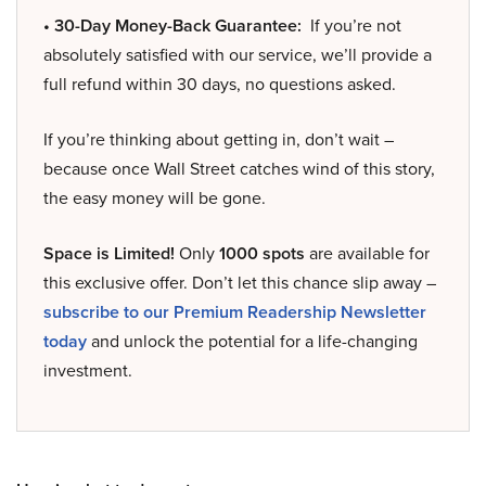
• 30-Day Money-Back Guarantee:
If you’re not
absolutely satisfied with our service, we’ll provide a
full refund within 30 days, no questions asked.
If you’re thinking about getting in, don’t wait –
because once Wall Street catches wind of this story,
the easy money will be gone.
Space is Limited!
Only
1000 spots
are available for
this exclusive offer. Don’t let this chance slip away –
subscribe to our Premium Readership Newsletter
today
and unlock the potential for a life-changing
investment.