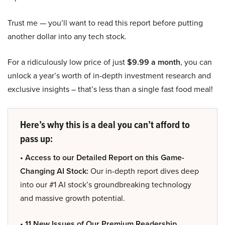
Trust me — you’ll want to read this report before putting
another dollar into any tech stock.
For a ridiculously low price of just
$9.99 a month
, you can
unlock a year’s worth of in-depth investment research and
exclusive insights – that’s less than a single fast food meal!
Here’s why this is a deal you can’t afford to
pass up:
• Access to our Detailed Report on this Game-
Changing AI Stock:
Our in-depth report dives deep
into our #1 AI stock’s groundbreaking technology
and massive growth potential.
• 11 New Issues of Our Premium Readership