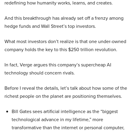
redefining how humanity works, learns, and creates.
And this breakthrough has already set off a frenzy among
hedge funds and Wall Street’s top investors.
What most investors don’t realize is that one under-owned
company holds the key to this $250 trillion revolution.
In fact, Verge argues this company’s supercheap AI
technology should concern rivals.
Before I reveal the details, let’s talk about how some of the
richest people on the planet are positioning themselves.
Bill Gates sees artificial intelligence as the “biggest
technological advance in my lifetime,” more
transformative than the internet or personal computer,