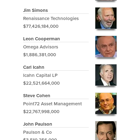
Jim Simons
Renaissance Technologies
$77,426,184,000
Leon Cooperman
Omega Advisors
$1,886,381,000
Carl Icahn
Icahn Capital LP
$22,521,664,000
Steve Cohen
Point72 Asset Management
$22,767,998,000
John Paulson
Paulson & Co