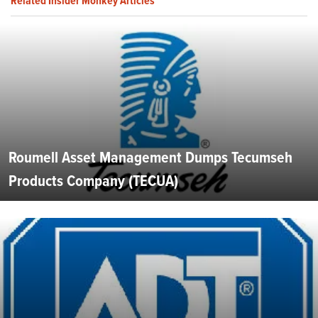
Related Insider Monkey Articles
Roumell Asset Management Dumps Tecumseh
Products Company (TECUA)