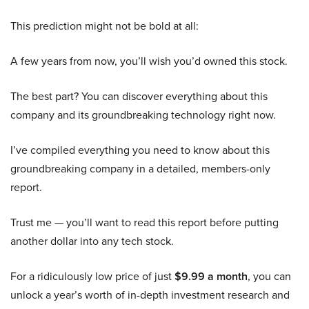
This prediction might not be bold at all:
A few years from now, you’ll wish you’d owned this stock.
The best part? You can discover everything about this
company and its groundbreaking technology right now.
I’ve compiled everything you need to know about this
groundbreaking company in a detailed, members-only
report.
Trust me — you’ll want to read this report before putting
another dollar into any tech stock.
For a ridiculously low price of just
$9.99 a month
, you can
unlock a year’s worth of in-depth investment research and