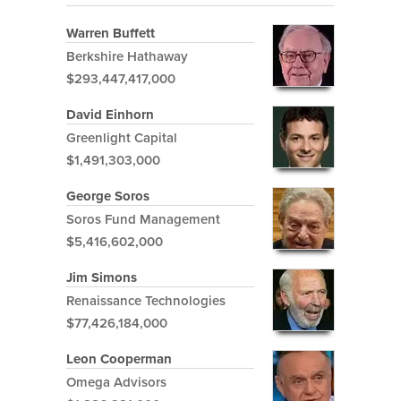
Warren Buffett
Berkshire Hathaway
$293,447,417,000
David Einhorn
Greenlight Capital
$1,491,303,000
George Soros
Soros Fund Management
$5,416,602,000
Jim Simons
Renaissance Technologies
$77,426,184,000
Leon Cooperman
Omega Advisors