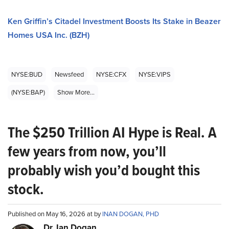
Ken Griffin’s Citadel Investment Boosts Its Stake in Beazer
Homes USA Inc. (BZH)
NYSE:BUD
Newsfeed
NYSE:CFX
NYSE:VIPS
(NYSE:BAP)
Show More...
The $250 Trillion AI Hype is Real. A
few years from now, you’ll
probably wish you’d bought this
stock.
Published on May 16, 2026 at by
INAN DOGAN, PHD
Dr. Ian Dogan