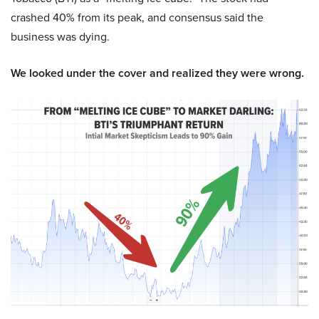
crashed 40% from its peak, and consensus said the
business was dying.
We looked under the cover and realized they were wrong.