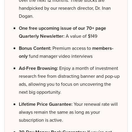
over the next 12 months. These stocks are
handpicked by our research director, Dr. Inan
Dogan.
One free upcoming issue of our 70+ page
Quarterly Newsletter:
A value of $149
Bonus Content:
Premium access to
members-
only
fund manager video interviews
Ad-Free Browsing:
Enjoy a month of investment
research free from distracting banner and pop-up
ads, allowing you to focus on uncovering the
next big opportunity.
Lifetime Price Guarantee:
Your renewal rate will
always remain the same as long as your
subscription is active.