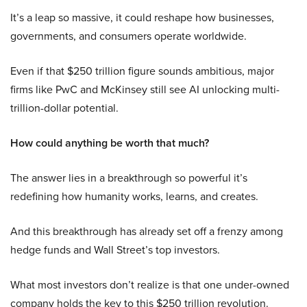
It’s a leap so massive, it could reshape how businesses,
governments, and consumers operate worldwide.
Even if that $250 trillion figure sounds ambitious, major
firms like PwC and McKinsey still see AI unlocking multi-
trillion-dollar potential.
How could anything be worth that much?
The answer lies in a breakthrough so powerful it’s
redefining how humanity works, learns, and creates.
And this breakthrough has already set off a frenzy among
hedge funds and Wall Street’s top investors.
What most investors don’t realize is that one under-owned
company holds the key to this $250 trillion revolution.