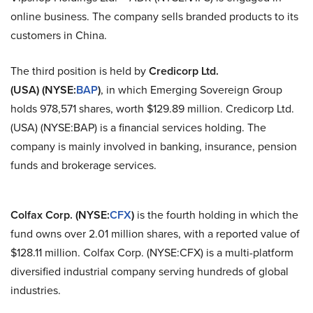
online business. The company sells branded products to its
customers in China.
The third position is held by
Credicorp Ltd.
(USA) (NYSE
:
BAP
)
, in which Emerging Sovereign Group
holds 978,571 shares, worth $129.89 million.
Credicorp
Ltd.
(USA) (NYSE
:
BAP) is a financial services holding. The
company is mainly involved in banking, insurance, pension
funds and brokerage services.
Colfax Corp. (NYSE
:
CFX
)
is the fourth holding in which the
fund owns over 2.01 million shares, with a reported value of
$128.11 million. Colfax Corp. (NYSE
:
CFX) is a multi-platform
diversified industrial company serving hundreds of global
industries.