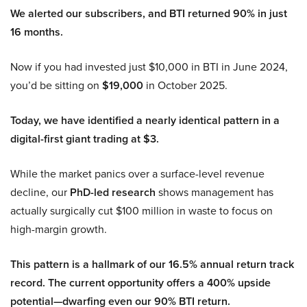
We alerted our subscribers, and BTI returned 90% in just
16 months.
Now if you had invested just $10,000 in BTI in June 2024,
you’d be sitting on
$19,000
in October 2025.
Today, we have identified a nearly identical pattern in a
digital-first giant trading at $3.
While the market panics over a surface-level revenue
decline, our
PhD-led research
shows management has
actually surgically cut $100 million in waste to focus on
high-margin growth.
This pattern is a hallmark of our 16.5% annual return track
record. The current opportunity offers a 400% upside
potential—dwarfing even our 90% BTI return.