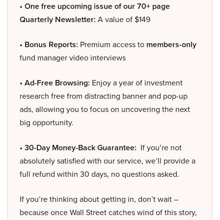
• One free upcoming issue of our 70+ page
Quarterly Newsletter:
A value of $149
• Bonus Reports:
Premium access to
members-only
fund manager video interviews
• Ad-Free Browsing:
Enjoy a year of investment
research free from distracting banner and pop-up
ads, allowing you to focus on uncovering the next
big opportunity.
• 30-Day Money-Back Guarantee:
If you’re not
absolutely satisfied with our service, we’ll provide a
full refund within 30 days, no questions asked.
If you’re thinking about getting in, don’t wait –
because once Wall Street catches wind of this story,