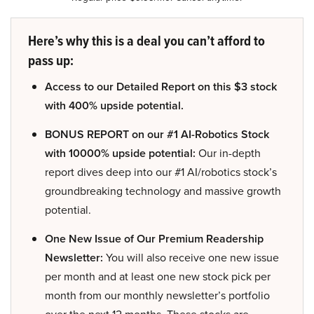
Here’s why this is a deal you can’t afford to
pass up:
Access to our Detailed Report on this $3 stock
with 400% upside potential.
BONUS REPORT on our #1 AI-Robotics Stock
with 10000% upside potential:
Our in-depth
report dives deep into our #1 AI/robotics stock’s
groundbreaking technology and massive growth
potential.
One New Issue of Our Premium Readership
Newsletter:
You will also receive one new issue
per month and at least one new stock pick per
month from our monthly newsletter’s portfolio