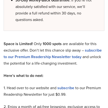
30-Day Money-Back Guarantee:
If you’re not
absolutely satisfied with our service, we’ll
provide a full refund within 30 days, no
questions asked.
Space is Limited!
Only
1000 spots
are available for this
exclusive offer. Don’t let this chance slip away –
subscribe
to our Premium Readership Newsletter today
and unlock
the potential for a life-changing investment.
Here’s what to do next:
1. Head over to our website and
subscribe
to our Premium
Readership Newsletter for just $0.99.
2. Enjoy a month of ad-free browsing, exclusive access to