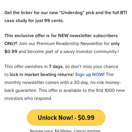
Get the ticker for our new “Underdog” pick and the full BTI
case study for just 99 cents.
This exclusive offer is for NEW newsletter subscribers
ONLY!
Join our Premium Readership Newsletter for
only
$0.99
and become part of a savvy investor community.!
This offer vanishes in
7 days
, so don’t miss your chance
to
lock in market beating returns
!
Sign up NOW!
The
monthly newsletter comes with a 30-day, no-risk money-
back guarantee. This offer is available to the first 1000 new
investors who respond.
Unlock Now! - $0.99
Regular price $9.99/mo. Cancel anytime.