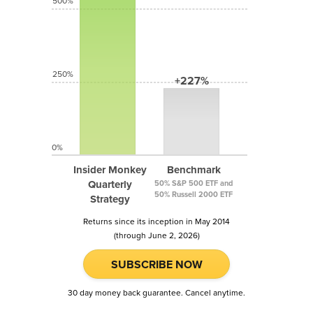
500%
250%
+227%
0%
Insider Monkey
Benchmark
Quarterly
50% S&P 500 ETF and
50% Russell 2000 ETF
Strategy
Returns since its inception in May 2014
(through June 2, 2026)
SUBSCRIBE NOW
30 day money back guarantee. Cancel anytime.