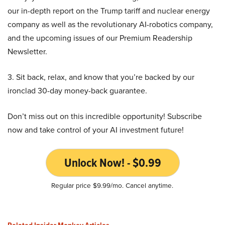
our in-depth report on the Trump tariff and nuclear energy
company as well as the revolutionary AI-robotics company,
and the upcoming issues of our Premium Readership
Newsletter.
3. Sit back, relax, and know that you’re backed by our
ironclad 30-day money-back guarantee.
Don’t miss out on this incredible opportunity! Subscribe
now and take control of your AI investment future!
Unlock Now! - $0.99
Regular price $9.99/mo. Cancel anytime.