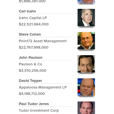
$1,886,381,000
Carl Icahn
Icahn Capital LP
$22,521,664,000
Steve Cohen
Point72 Asset Management
$22,767,998,000
John Paulson
Paulson & Co
$3,510,256,000
David Tepper
Appaloosa Management LP
$4,198,712,000
Paul Tudor Jones
Tudor Investment Corp