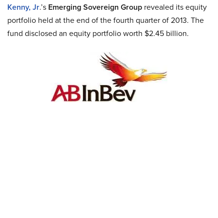
Kenny, Jr
.’s
Emerging Sovereign Group
revealed its equity
portfolio held at the end of the fourth quarter of 2013. The
fund disclosed an equity portfolio worth $2.45 billion.