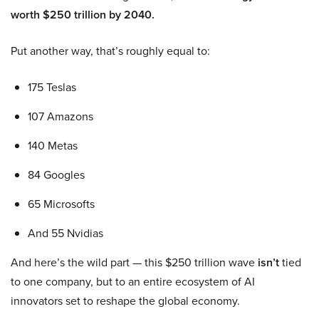
worth $250 trillion by 2040.
Put another way, that’s roughly equal to:
175 Teslas
107 Amazons
140 Metas
84 Googles
65 Microsofts
And 55 Nvidias
And here’s the wild part — this $250 trillion wave
isn’t
tied
to one company, but to an entire ecosystem of AI
innovators set to reshape the global economy.