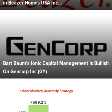
in Beazer Homes USA Inc...
Bart Baum’s Ionic Capital Management is Bullish
On Gencorp Inc (GY)
Insider Monkey Quarterly Strategy
+599.2%