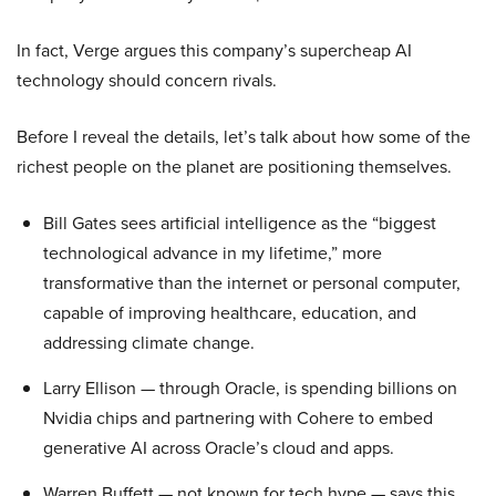
In fact, Verge argues this company’s supercheap AI
technology should concern rivals.
Before I reveal the details, let’s talk about how some of the
richest people on the planet are positioning themselves.
Bill Gates sees artificial intelligence as the “biggest
technological advance in my lifetime,” more
transformative than the internet or personal computer,
capable of improving healthcare, education, and
addressing climate change.
Larry Ellison — through Oracle, is spending billions on
Nvidia chips and partnering with Cohere to embed
generative AI across Oracle’s cloud and apps.
Warren Buffett — not known for tech hype — says this