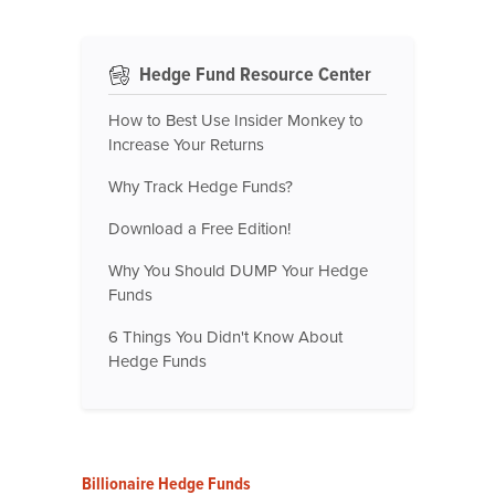
Hedge Fund Resource Center
How to Best Use Insider Monkey to
Increase Your Returns
Why Track Hedge Funds?
Download a Free Edition!
Why You Should DUMP Your Hedge
Funds
6 Things You Didn't Know About
Hedge Funds
Billionaire Hedge Funds