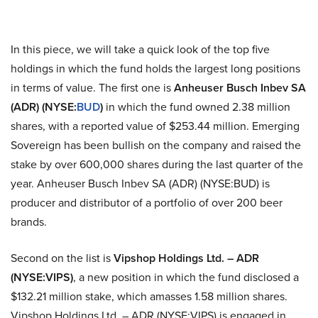
In this piece, we will take a quick look of the top five
holdings in which the fund holds the largest long positions
in terms of value. The first one is
Anheuser Busch
Inbev
SA
(ADR) (NYSE:
BUD
)
in which the fund owned 2.38 million
shares, with a reported value of $253.44 million. Emerging
Sovereign has been bullish on the company and raised the
stake by over 600,000 shares during the last quarter of the
year. Anheuser Busch Inbev SA (ADR) (NYSE
:
BUD) is
producer
and distributor of a portfolio of over 200 beer
brands.
Second on the list is
Vipshop
Holdings Ltd. – ADR
(NYSE
:
VIPS)
, a new position in which the fund disclosed a
$132.21 million stake, which amasses 1.58 million shares.
Vipshop
Holdings Ltd. – ADR (NYSE
:
VIPS) is engaged in