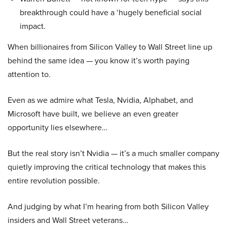
breakthrough could have a ‘hugely beneficial social
impact.
When billionaires from Silicon Valley to Wall Street line up
behind the same idea — you know it’s worth paying
attention to.
Even as we admire what Tesla, Nvidia, Alphabet, and
Microsoft have built, we believe an even greater
opportunity lies elsewhere…
But the real story isn’t Nvidia — it’s a much smaller company
quietly improving the critical technology that makes this
entire revolution possible.
And judging by what I’m hearing from both Silicon Valley
insiders and Wall Street veterans…