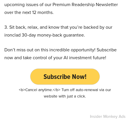
upcoming issues of our Premium Readership Newsletter
over the next 12 months.
3. Sit back, relax, and know that you’re backed by our
ironclad 30-day money-back guarantee.
Don’t miss out on this incredible opportunity! Subscribe
now and take control of your AI investment future!
Subscribe Now!
<b>Cancel anytime.</b> Turn off auto-renewal via our
website with just a click.
Insider Monkey Ads