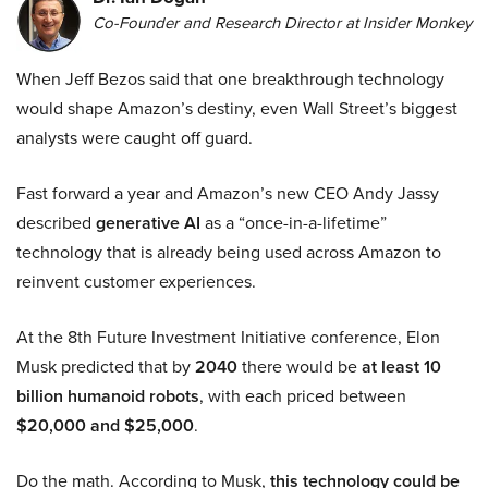
Co-Founder and Research Director at Insider Monkey
When Jeff Bezos said that one breakthrough technology
would shape Amazon’s destiny, even Wall Street’s biggest
analysts were caught off guard.
Fast forward a year and Amazon’s new CEO Andy Jassy
described
generative AI
as a “once-in-a-lifetime”
technology that is already being used across Amazon to
reinvent customer experiences.
At the 8th Future Investment Initiative conference, Elon
Musk predicted that by
2040
there would be
at least 10
billion humanoid robots
, with each priced between
$20,000 and $25,000
.
Do the math. According to Musk,
this technology could be