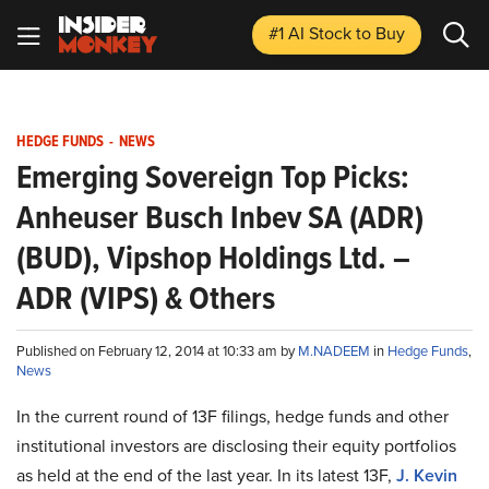
#1 AI Stock
to Buy
HEDGE FUNDS
-
NEWS
Emerging Sovereign Top Picks:
Anheuser Busch Inbev SA (ADR)
(BUD), Vipshop Holdings Ltd. –
ADR (VIPS) & Others
Published on February 12, 2014 at 10:33 am by
M.NADEEM
in
Hedge Funds
,
News
In the current round of 13F filings, hedge funds and other
institutional investors are disclosing their equity portfolios
as held at the end of the last year. In its latest 13F,
J. Kevin