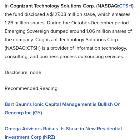
In
Cognizant Technology Solutions
Corp. (NASDAQ
:
CTSH
)
,
the fund disclosed a $127.03 million stake, which amasses
1.26 million shares. During the October-December period
Emerging Sovereign dumped around 1.06 million shares of
the company. Cognizant Technology Solutions Corp.
(NASDAQ
:
CTSH) is a provider of information technology,
consulting, and business process outsourcing services.
Disclosure: none
Recommended Reading:
Bart Baum’s Ionic Capital Management is Bullish On
Gencorp Inc (GY)
Omega Advisors Raises its Stake in New Residential
Investment Corp (NRZ)