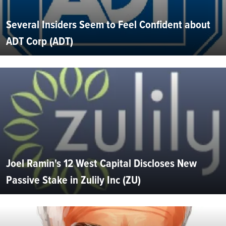
Several Insiders Seem to Feel Confident about
ADT Corp (ADT)
Joel Ramin's 12 West Capital Discloses New
Passive Stake in Zulily Inc (ZU)