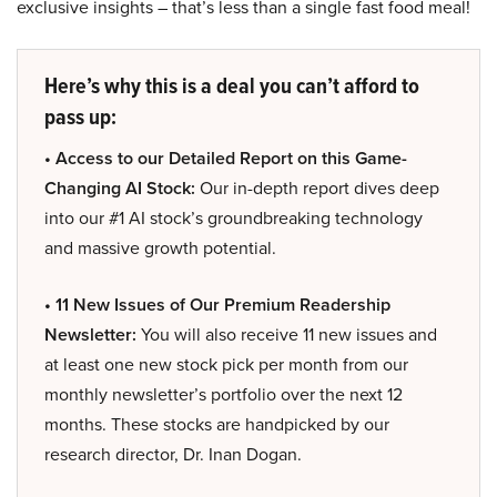
exclusive insights – that’s less than a single fast food meal!
Here’s why this is a deal you can’t afford to
pass up:
• Access to our Detailed Report on this Game-
Changing AI Stock:
Our in-depth report dives deep
into our #1 AI stock’s groundbreaking technology
and massive growth potential.
• 11 New Issues of Our Premium Readership
Newsletter:
You will also receive 11 new issues and
at least one new stock pick per month from our
monthly newsletter’s portfolio over the next 12
months. These stocks are handpicked by our
research director, Dr. Inan Dogan.