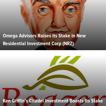
Omega Advisors Raises its Stake in New
Residential Investment Corp (NRZ)
Ken Griffin’s Citadel Investment Boosts Its Stake