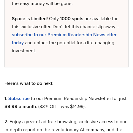
the easy money will be gone.
Space is Limited!
Only
1000 spots
are available for
this exclusive offer. Don’t let this chance slip away –
subscribe to our Premium Readership Newsletter
today
and unlock the potential for a life-changing
investment.
Here’s what to do next:
1.
Subscribe
to our Premium Readership Newsletter for just
$9.99 a month
. (33% Off – was $14.99).
2. Enjoy a year of ad-free browsing, exclusive access to our
in-depth report on the revolutionary AI company, and the