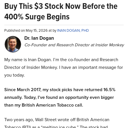
Buy This $3 Stock Now Before the
400% Surge Begins
Published on May 15, 2026 at by
INAN DOGAN, PHD
Dr. Ian Dogan
Co-Founder and Research Director at Insider Monkey
My name is Inan Dogan. I’m the co-founder and Research
Director of Insider Monkey. I have an important message for
you today.
Since March 2017, my stock picks have returned 16.5%
annually. Today, I’ve found an opportunity even bigger
than my British American Tobacco call.
Two years ago, Wall Street wrote off British American
Tobacco (BTI) as a “melting ice cube.” The stock had