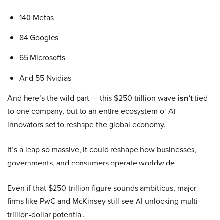
140 Metas
84 Googles
65 Microsofts
And 55 Nvidias
And here’s the wild part — this $250 trillion wave
isn’t
tied
to one company, but to an entire ecosystem of AI
innovators set to reshape the global economy.
It’s a leap so massive, it could reshape how businesses,
governments, and consumers operate worldwide.
Even if that $250 trillion figure sounds ambitious, major
firms like PwC and McKinsey still see AI unlocking multi-
trillion-dollar potential.