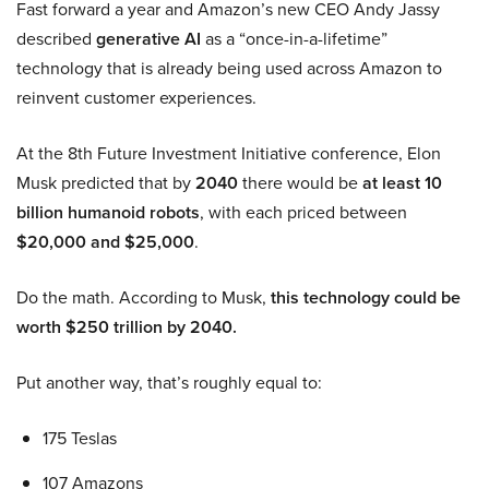
Fast forward a year and Amazon’s new CEO Andy Jassy
described
generative AI
as a “once-in-a-lifetime”
technology that is already being used across Amazon to
reinvent customer experiences.
At the 8th Future Investment Initiative conference, Elon
Musk predicted that by
2040
there would be
at least 10
billion humanoid robots
, with each priced between
$20,000 and $25,000
.
Do the math. According to Musk,
this technology could be
worth $250 trillion by 2040.
Put another way, that’s roughly equal to:
175 Teslas
107 Amazons