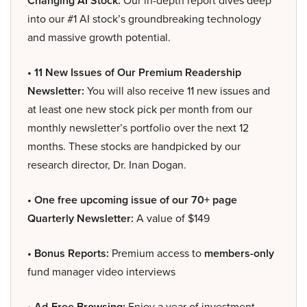
Changing AI Stock:
Our in-depth report dives deep
into our #1 AI stock’s groundbreaking technology
and massive growth potential.
• 11 New Issues of Our Premium Readership
Newsletter:
You will also receive 11 new issues and
at least one new stock pick per month from our
monthly newsletter’s portfolio over the next 12
months. These stocks are handpicked by our
research director, Dr. Inan Dogan.
• One free upcoming issue of our 70+ page
Quarterly Newsletter:
A value of $149
• Bonus Reports:
Premium access to
members-only
fund manager video interviews
• Ad-Free Browsing:
Enjoy a year of investment