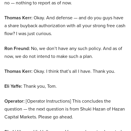
no — nothing to report as of now.
Thomas Kerr:
Okay. And defense — and do you guys have
a share buyback authorization with all your strong free cash
flow? I was just curious.
Ron Freund:
No, we don’t have any such policy. And as of
now, we do not intend to make such a plan.
Thomas Kerr:
Okay. I think that’s all I have. Thank you.
Eli Yaffe:
Thank you, Tom.
Operator:
[Operator Instructions] This concludes the
question — the next question is from Shuki Hazan of Hazan
Capital Markets. Please go ahead.