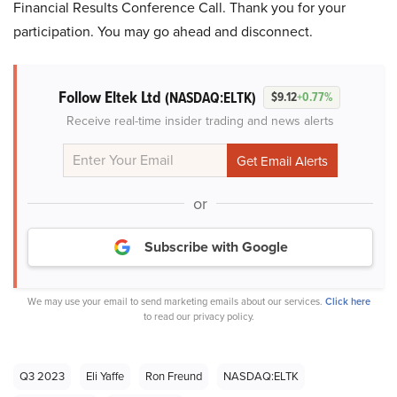
Financial Results Conference Call. Thank you for your
participation. You may go ahead and disconnect.
Follow Eltek Ltd
(NASDAQ:ELTK)
$9.12
+0.77%
Receive real-time insider trading and news alerts
or
Subscribe with Google
We may use your email to send marketing emails about our services.
Click here
to read our privacy policy.
Q3 2023
Eli Yaffe
Ron Freund
NASDAQ:ELTK