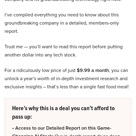
I’ve compiled everything you need to know about this
groundbreaking company in a detailed, members-only
report.
Trust me — you’ll want to read this report before putting
another dollar into any tech stock.
For a ridiculously low price of just
$9.99 a month
, you can
unlock a year’s worth of in-depth investment research and
exclusive insights – that’s less than a single fast food meal!
Here’s why this is a deal you can’t afford to
pass up:
• Access to our Detailed Report on this Game-