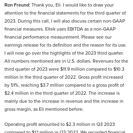
Ron Freund:
Thank you, Eli. I would like to draw your
attention to the financial statements for the third quarter of
2023. During this call, I will also discuss certain non-GAAP
financial measures. Eltek uses EBITDA as a non-GAAP
financial performance measurement. Please see our
earnings release for its definition and the reason for its use.
I will now go over the highlights of the 2023 third quarter.
All numbers mentioned are in U.S. dollars. Revenues for the
third quarter of 2023 were $11.9 million compared to $10.3
million in the third quarter of 2022. Gross profit increased
by 51%, reaching $3.7 million compared to a gross profit of
$2.4 million in the third quarter of 2022. The increase is
mainly due to the increase in revenue and the increase in
gross margin, as Eli mentioned before.
Operating profit amounted to $2.3 million in Q3 2023
compared to $1.1 million in Q3 2022. We recorded financial