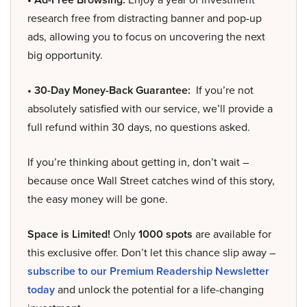
research free from distracting banner and pop-up
ads, allowing you to focus on uncovering the next
big opportunity.
• 30-Day Money-Back Guarantee:
If you’re not
absolutely satisfied with our service, we’ll provide a
full refund within 30 days, no questions asked.
If you’re thinking about getting in, don’t wait –
because once Wall Street catches wind of this story,
the easy money will be gone.
Space is Limited!
Only
1000 spots
are available for
this exclusive offer. Don’t let this chance slip away –
subscribe to our Premium Readership Newsletter
today
and unlock the potential for a life-changing