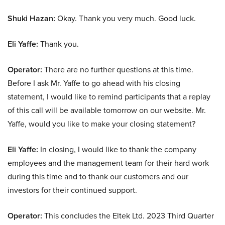
Shuki Hazan:
Okay. Thank you very much. Good luck.
Eli Yaffe:
Thank you.
Operator:
There are no further questions at this time.
Before I ask Mr. Yaffe to go ahead with his closing
statement, I would like to remind participants that a replay
of this call will be available tomorrow on our website. Mr.
Yaffe, would you like to make your closing statement?
Eli Yaffe:
In closing, I would like to thank the company
employees and the management team for their hard work
during this time and to thank our customers and our
investors for their continued support.
Operator:
This concludes the Eltek Ltd. 2023 Third Quarter