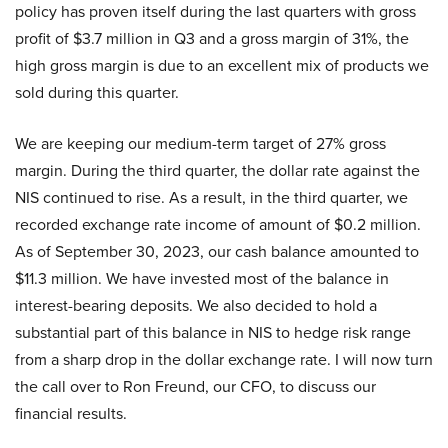
policy has proven itself during the last quarters with gross
profit of $3.7 million in Q3 and a gross margin of 31%, the
high gross margin is due to an excellent mix of products we
sold during this quarter.
We are keeping our medium-term target of 27% gross
margin. During the third quarter, the dollar rate against the
NIS continued to rise. As a result, in the third quarter, we
recorded exchange rate income of amount of $0.2 million.
As of September 30, 2023, our cash balance amounted to
$11.3 million. We have invested most of the balance in
interest-bearing deposits. We also decided to hold a
substantial part of this balance in NIS to hedge risk range
from a sharp drop in the dollar exchange rate. I will now turn
the call over to Ron Freund, our CFO, to discuss our
financial results.