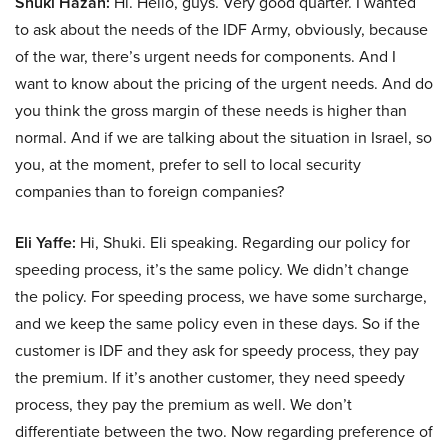
Shuki Hazan:
Hi. Hello, guys. Very good quarter. I wanted
to ask about the needs of the IDF Army, obviously, because
of the war, there’s urgent needs for components. And I
want to know about the pricing of the urgent needs. And do
you think the gross margin of these needs is higher than
normal. And if we are talking about the situation in Israel, so
you, at the moment, prefer to sell to local security
companies than to foreign companies?
Eli Yaffe:
Hi, Shuki. Eli speaking. Regarding our policy for
speeding process, it’s the same policy. We didn’t change
the policy. For speeding process, we have some surcharge,
and we keep the same policy even in these days. So if the
customer is IDF and they ask for speedy process, they pay
the premium. If it’s another customer, they need speedy
process, they pay the premium as well. We don’t
differentiate between the two. Now regarding preference of