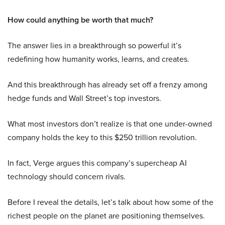
How could anything be worth that much?
The answer lies in a breakthrough so powerful it’s
redefining how humanity works, learns, and creates.
And this breakthrough has already set off a frenzy among
hedge funds and Wall Street’s top investors.
What most investors don’t realize is that one under-owned
company holds the key to this $250 trillion revolution.
In fact, Verge argues this company’s supercheap AI
technology should concern rivals.
Before I reveal the details, let’s talk about how some of the
richest people on the planet are positioning themselves.