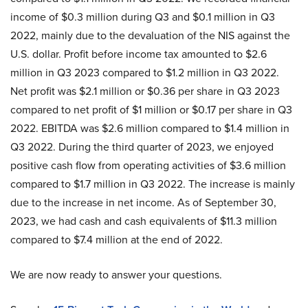
income of $0.3 million during Q3 and $0.1 million in Q3
2022, mainly due to the devaluation of the NIS against the
U.S. dollar. Profit before income tax amounted to $2.6
million in Q3 2023 compared to $1.2 million in Q3 2022.
Net profit was $2.1 million or $0.36 per share in Q3 2023
compared to net profit of $1 million or $0.17 per share in Q3
2022. EBITDA was $2.6 million compared to $1.4 million in
Q3 2022. During the third quarter of 2023, we enjoyed
positive cash flow from operating activities of $3.6 million
compared to $1.7 million in Q3 2022. The increase is mainly
due to the increase in net income. As of September 30,
2023, we had cash and cash equivalents of $11.3 million
compared to $7.4 million at the end of 2022.
We are now ready to answer your questions.