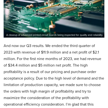
A closeup of advanced printed circuit boards being inspected for quality and reliability.
And now our Q3 results. We ended the third quarter of
2023 with revenue of $11.9 million and a net profit of $2.1
million. For the first nine months of 2023, we had revenue
of $34.4 million and $5 million net profit. The high
profitability is a result of our pricing and purchase order
acceptance policy. Due to the high level of demand and the
limitation of production capacity, we made sure to choose
the orders with high margin of profitability and try to
maximize the consideration of the profitability with
operational efficiency consideration. I’m glad that this