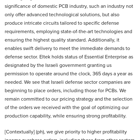
significance of domestic PCB industry, such an industry not
only offer advanced technological solutions, but also
produce intricate circuits tailored to specific defense
requirements, employing state-of-the-art technologies and
ensuring the highest quality standard. Additionally, it
enables swift delivery to meet the immediate demands to
defense sector. Eltek holds status of Essential Enterprise as
designated by the Israeli government granting us
permission to operate around the clock, 365 days a year as
needed. We see that Israeli defense sector companies are
beginning to place orders, including those for PCBs. We
remain committed to our pricing strategy and the selection
of the orders we received with the goal of optimizing our
production capability, while ensuring strong profitability.
[Contextually] (ph), we give priority to higher profitability