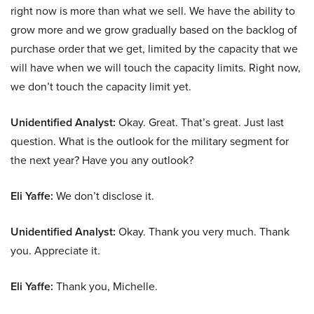
right now is more than what we sell. We have the ability to
grow more and we grow gradually based on the backlog of
purchase order that we get, limited by the capacity that we
will have when we will touch the capacity limits. Right now,
we don’t touch the capacity limit yet.
Unidentified Analyst:
Okay. Great. That’s great. Just last
question. What is the outlook for the military segment for
the next year? Have you any outlook?
Eli Yaffe:
We don’t disclose it.
Unidentified Analyst:
Okay. Thank you very much. Thank
you. Appreciate it.
Eli Yaffe:
Thank you, Michelle.