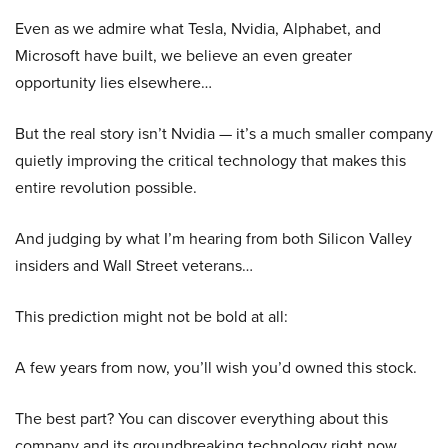
Even as we admire what Tesla, Nvidia, Alphabet, and
Microsoft have built, we believe an even greater
opportunity lies elsewhere…
But the real story isn’t Nvidia — it’s a much smaller company
quietly improving the critical technology that makes this
entire revolution possible.
And judging by what I’m hearing from both Silicon Valley
insiders and Wall Street veterans…
This prediction might not be bold at all:
A few years from now, you’ll wish you’d owned this stock.
The best part? You can discover everything about this
company and its groundbreaking technology right now.