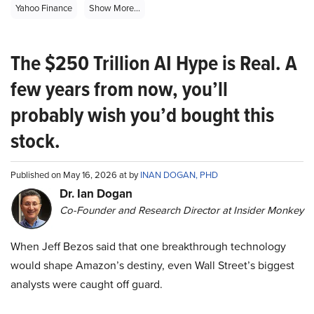
Yahoo Finance
Show More...
The $250 Trillion AI Hype is Real. A
few years from now, you’ll
probably wish you’d bought this
stock.
Published on May 16, 2026 at by
INAN DOGAN, PHD
Dr. Ian Dogan
Co-Founder and Research Director at Insider Monkey
When Jeff Bezos said that one breakthrough technology
would shape Amazon’s destiny, even Wall Street’s biggest
analysts were caught off guard.