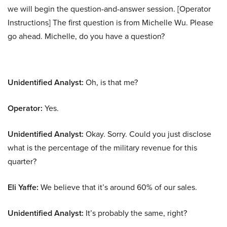
we will begin the question-and-answer session. [Operator
Instructions] The first question is from Michelle Wu. Please
go ahead. Michelle, do you have a question?
Unidentified Analyst:
Oh, is that me?
Operator:
Yes.
Unidentified Analyst:
Okay. Sorry. Could you just disclose
what is the percentage of the military revenue for this
quarter?
Eli Yaffe:
We believe that it’s around 60% of our sales.
Unidentified Analyst:
It’s probably the same, right?