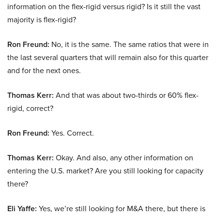
information on the flex-rigid versus rigid? Is it still the vast
majority is flex-rigid?
Ron Freund:
No, it is the same. The same ratios that were in
the last several quarters that will remain also for this quarter
and for the next ones.
Thomas Kerr:
And that was about two-thirds or 60% flex-
rigid, correct?
Ron Freund:
Yes. Correct.
Thomas Kerr:
Okay. And also, any other information on
entering the U.S. market? Are you still looking for capacity
there?
Eli Yaffe:
Yes, we’re still looking for M&A there, but there is