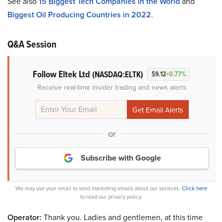
See also
15 Biggest Tech Companies in the World
and
Biggest Oil Producing Countries in 2022
.
Q&A Session
Follow Eltek Ltd
(NASDAQ:ELTK)
$9.12
+0.77%
Receive real-time insider trading and news alerts
or
Subscribe with Google
We may use your email to send marketing emails about our services.
Click here
to read our privacy policy.
Operator:
Thank you. Ladies and gentlemen, at this time