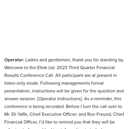
Operator:
Ladies and gentlemen, thank you for standing by.
Welcome to the Eltek Ltd. 2023 Third Quarter Financial
Results Conference Call. All participant are at present in
listen-only mode. Following managements formal
presentation, instructions will be given for the question and
answer session. [Operator Instructions]. As a reminder, this
conference is being recorded. Before I turn the call over to
Mr. Eli Yaffe, Chief Executive Officer; and Ron Freund, Chief
Financial Officer, I’d like to remind you that they will be