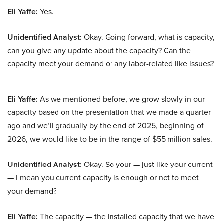
Eli Yaffe:
Yes.
Unidentified Analyst:
Okay. Going forward, what is capacity,
can you give any update about the capacity? Can the
capacity meet your demand or any labor-related like issues?
Eli Yaffe:
As we mentioned before, we grow slowly in our
capacity based on the presentation that we made a quarter
ago and we’ll gradually by the end of 2025, beginning of
2026, we would like to be in the range of $55 million sales.
Unidentified Analyst:
Okay. So your — just like your current
— I mean you current capacity is enough or not to meet
your demand?
Eli Yaffe:
The capacity — the installed capacity that we have