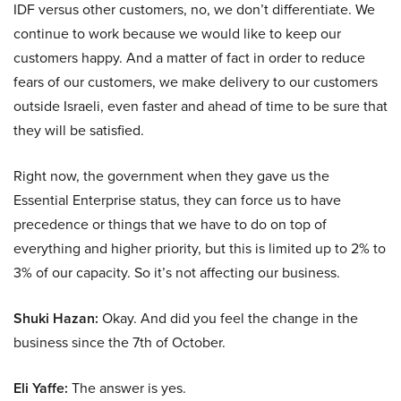
IDF versus other customers, no, we don’t differentiate. We
continue to work because we would like to keep our
customers happy. And a matter of fact in order to reduce
fears of our customers, we make delivery to our customers
outside Israeli, even faster and ahead of time to be sure that
they will be satisfied.
Right now, the government when they gave us the
Essential Enterprise status, they can force us to have
precedence or things that we have to do on top of
everything and higher priority, but this is limited up to 2% to
3% of our capacity. So it’s not affecting our business.
Shuki Hazan:
Okay. And did you feel the change in the
business since the 7th of October.
Eli Yaffe:
The answer is yes.