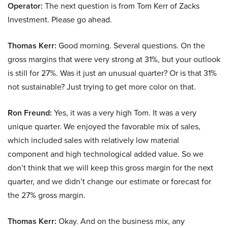
Operator:
The next question is from Tom Kerr of Zacks
Investment. Please go ahead.
Thomas Kerr:
Good morning. Several questions. On the
gross margins that were very strong at 31%, but your outlook
is still for 27%. Was it just an unusual quarter? Or is that 31%
not sustainable? Just trying to get more color on that.
Ron Freund:
Yes, it was a very high Tom. It was a very
unique quarter. We enjoyed the favorable mix of sales,
which included sales with relatively low material
component and high technological added value. So we
don’t think that we will keep this gross margin for the next
quarter, and we didn’t change our estimate or forecast for
the 27% gross margin.
Thomas Kerr:
Okay. And on the business mix, any