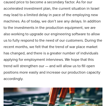
caused price to become a secondary factor. As for our
accelerated investment plan, the current situation in Israel
may lead to a limited delay in pace of the employing new
machines. As of today, we don’t see any delays. In addition
to the investments in the production equipment, we are
also working to upgrade our engineering software to allow
us to fully respond to the need of our customers. During the
recent months, we felt that the trend of war place market
has changed, and there is a greater number of individuals
applying for employment interviews. We hope that this
trend will strengthen our — and will allow us to fill open
positions more easily and increase our production capacity
accordingly.