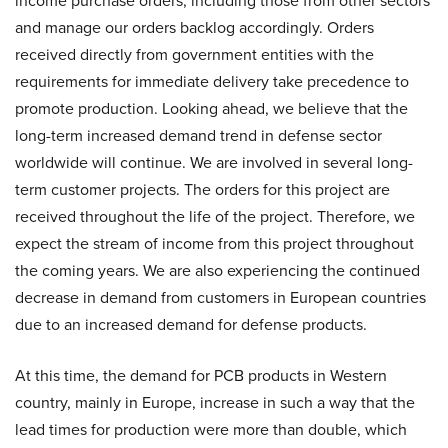
income purchase orders, including those from other sectors
and manage our orders backlog accordingly. Orders
received directly from government entities with the
requirements for immediate delivery take precedence to
promote production. Looking ahead, we believe that the
long-term increased demand trend in defense sector
worldwide will continue. We are involved in several long-
term customer projects. The orders for this project are
received throughout the life of the project. Therefore, we
expect the stream of income from this project throughout
the coming years. We are also experiencing the continued
decrease in demand from customers in European countries
due to an increased demand for defense products.
At this time, the demand for PCB products in Western
country, mainly in Europe, increase in such a way that the
lead times for production were more than double, which