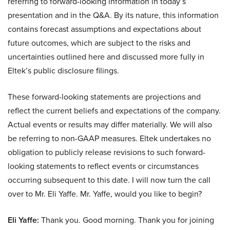
referring to forward-looking information in today’s
presentation and in the Q&A. By its nature, this information
contains forecast assumptions and expectations about
future outcomes, which are subject to the risks and
uncertainties outlined here and discussed more fully in
Eltek’s public disclosure filings.
These forward-looking statements are projections and
reflect the current beliefs and expectations of the company.
Actual events or results may differ materially. We will also
be referring to non-GAAP measures. Eltek undertakes no
obligation to publicly release revisions to such forward-
looking statements to reflect events or circumstances
occurring subsequent to this date. I will now turn the call
over to Mr. Eli Yaffe. Mr. Yaffe, would you like to begin?
Eli Yaffe:
Thank you. Good morning. Thank you for joining