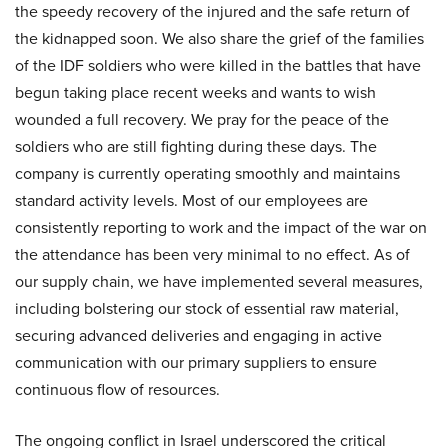
the speedy recovery of the injured and the safe return of
the kidnapped soon. We also share the grief of the families
of the IDF soldiers who were killed in the battles that have
begun taking place recent weeks and wants to wish
wounded a full recovery. We pray for the peace of the
soldiers who are still fighting during these days. The
company is currently operating smoothly and maintains
standard activity levels. Most of our employees are
consistently reporting to work and the impact of the war on
the attendance has been very minimal to no effect. As of
our supply chain, we have implemented several measures,
including bolstering our stock of essential raw material,
securing advanced deliveries and engaging in active
communication with our primary suppliers to ensure
continuous flow of resources.
The ongoing conflict in Israel underscored the critical