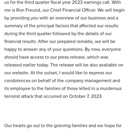
us for the third quarter fiscal year 2023 earnings call. With
me is Ron Freund, our Chief Financial Officer. We will begin
by providing you with an overview of our business and a
summary of the principal factors that affected our results
during the third quarter followed by the details of our
financial results. After our prepared remarks, we will be
happy to answer any of your questions. By now, everyone
should have access to our press release, which was
released earlier today. The release will be also available on
our website. At the outset, I would like to express our
condolences on behalf of the company management and
its employee to the families of those killed in a murderous
terrorist attack that occurred on October 7, 2023.
Our hearts go out to the grieving families and we hope for