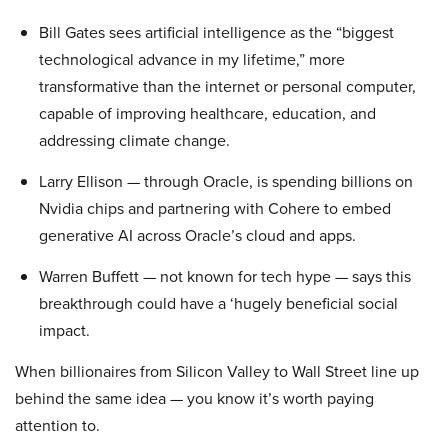
Bill Gates sees artificial intelligence as the “biggest
technological advance in my lifetime,” more
transformative than the internet or personal computer,
capable of improving healthcare, education, and
addressing climate change.
Larry Ellison — through Oracle, is spending billions on
Nvidia chips and partnering with Cohere to embed
generative AI across Oracle’s cloud and apps.
Warren Buffett — not known for tech hype — says this
breakthrough could have a ‘hugely beneficial social
impact.
When billionaires from Silicon Valley to Wall Street line up
behind the same idea — you know it’s worth paying
attention to.