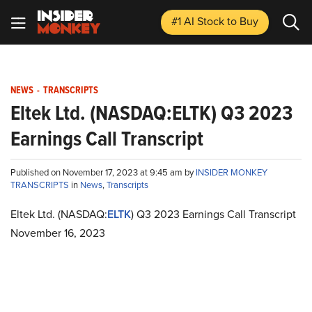
#1 AI Stock
to Buy
NEWS
-
TRANSCRIPTS
Eltek Ltd. (NASDAQ:ELTK) Q3 2023
Earnings Call Transcript
Published on November 17, 2023 at 9:45 am by
INSIDER MONKEY
TRANSCRIPTS
in
News
,
Transcripts
Eltek Ltd. (NASDAQ:
ELTK
) Q3 2023 Earnings Call Transcript
November 16, 2023