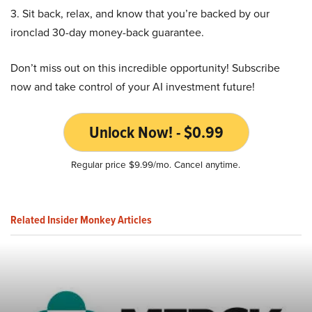
3. Sit back, relax, and know that you’re backed by our
ironclad 30-day money-back guarantee.
Don’t miss out on this incredible opportunity! Subscribe
now and take control of your AI investment future!
Unlock Now! - $0.99
Regular price $9.99/mo. Cancel anytime.
Related Insider Monkey Articles