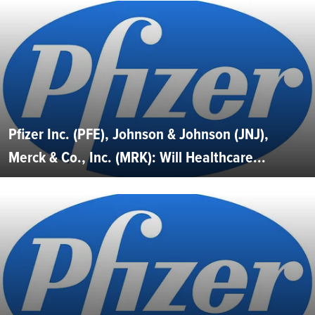
Pfizer Inc. (PFE), Johnson & Johnson (JNJ),
Merck & Co., Inc. (MRK): Will Healthcare...