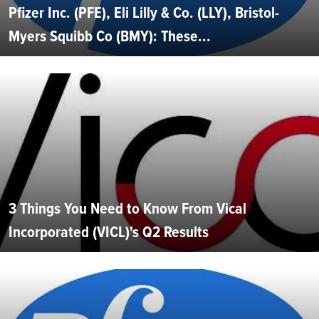
Pfizer Inc. (PFE), Eli Lilly & Co. (LLY), Bristol-
Myers Squibb Co (BMY): These...
3 Things You Need to Know From Vical
Incorporated (VICL)'s Q2 Results