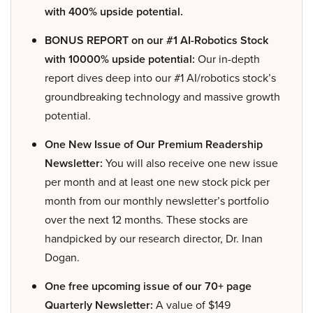
with 400% upside potential.
BONUS REPORT on our #1 AI-Robotics Stock
with 10000% upside potential:
Our in-depth
report dives deep into our #1 AI/robotics stock’s
groundbreaking technology and massive growth
potential.
One New Issue of Our Premium Readership
Newsletter:
You will also receive one new issue
per month and at least one new stock pick per
month from our monthly newsletter’s portfolio
over the next 12 months. These stocks are
handpicked by our research director, Dr. Inan
Dogan.
One free upcoming issue of our 70+ page
Quarterly Newsletter:
A value of $149