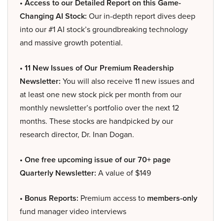
• Access to our Detailed Report on this Game-
Changing AI Stock:
Our in-depth report dives deep
into our #1 AI stock’s groundbreaking technology
and massive growth potential.
• 11 New Issues of Our Premium Readership
Newsletter:
You will also receive 11 new issues and
at least one new stock pick per month from our
monthly newsletter’s portfolio over the next 12
months. These stocks are handpicked by our
research director, Dr. Inan Dogan.
• One free upcoming issue of our 70+ page
Quarterly Newsletter:
A value of $149
• Bonus Reports:
Premium access to
members-only
fund manager video interviews