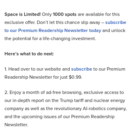
Space is Limited!
Only
1000 spots
are available for this
exclusive offer. Don’t let this chance slip away –
subscribe
to our Premium Readership Newsletter today
and unlock
the potential for a life-changing investment.
Here’s what to do next:
1. Head over to our website and
subscribe
to our Premium
Readership Newsletter for just $0.99.
2. Enjoy a month of ad-free browsing, exclusive access to
our in-depth report on the Trump tariff and nuclear energy
company as well as the revolutionary AI-robotics company,
and the upcoming issues of our Premium Readership
Newsletter.