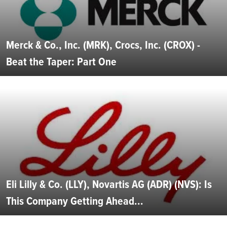
Merck & Co., Inc. (MRK), Crocs, Inc. (CROX) -
Beat the Taper: Part One
Eli Lilly & Co. (LLY), Novartis AG (ADR) (NVS): Is
This Company Getting Ahead...