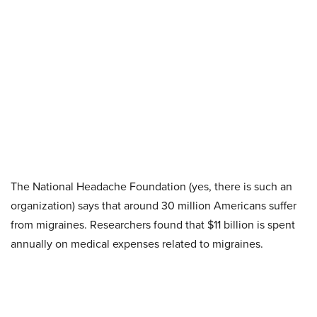
The National Headache Foundation (yes, there is such an
organization) says that around 30 million Americans suffer
from migraines. Researchers found that $11 billion is spent
annually on medical expenses related to migraines.