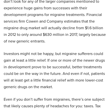
don’t look for any of the larger companies mentioned to
experience huge gains from successes with their
development programs for migraine treatments. Financial
services firm Cowen and Company estimates that the
migraine drug market will actually decline from $1.6 billion
in 2012 to only around $630 million in 2017, largely because
of new generic entrants.
Investors might not be happy, but migraine sufferers could
gain at least a little relief. If one or more of the newer drugs
in development prove to be successful, better treatments
could be on the way in the future. And even if not, patients
will at least get a little financial relief with more lower-cost
generic drugs on the market.
Even if you don’t suffer from migraines, there’s one subject
that likely causes plenty of headaches for you: taxes. Tax