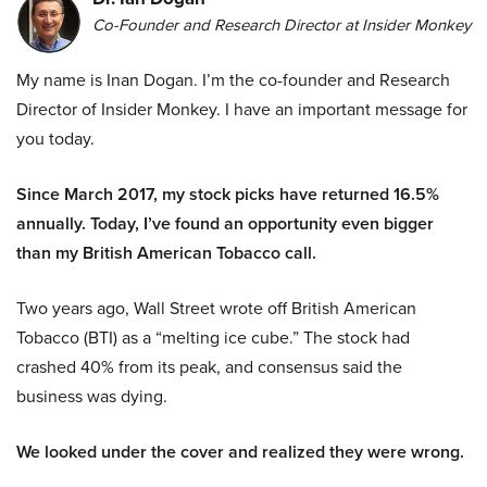
Co-Founder and Research Director at Insider Monkey
My name is Inan Dogan. I’m the co-founder and Research
Director of Insider Monkey. I have an important message for
you today.
Since March 2017, my stock picks have returned 16.5%
annually. Today, I’ve found an opportunity even bigger
than my British American Tobacco call.
Two years ago, Wall Street wrote off British American
Tobacco (BTI) as a “melting ice cube.” The stock had
crashed 40% from its peak, and consensus said the
business was dying.
We looked under the cover and realized they were wrong.