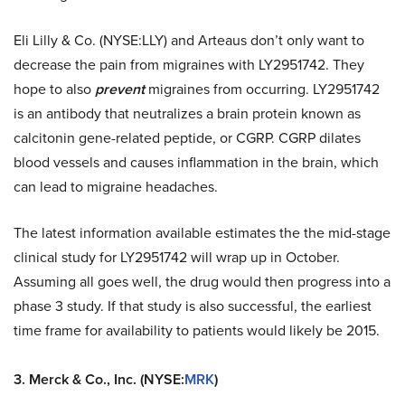
Eli Lilly & Co. (NYSE:LLY) and Arteaus don’t only want to
decrease the pain from migraines with LY2951742. They
hope to also
prevent
migraines from occurring. LY2951742
is an antibody that neutralizes a brain protein known as
calcitonin gene-related peptide, or CGRP. CGRP dilates
blood vessels and causes inflammation in the brain, which
can lead to migraine headaches.
The latest information available estimates the the mid-stage
clinical study for LY2951742 will wrap up in October.
Assuming all goes well, the drug would then progress into a
phase 3 study. If that study is also successful, the earliest
time frame for availability to patients would likely be 2015.
3.
Merck & Co., Inc. (NYSE:
MRK
)