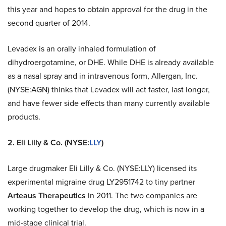
this year and hopes to obtain approval for the drug in the
second quarter of 2014.
Levadex is an orally inhaled formulation of
dihydroergotamine, or DHE. While DHE is already available
as a nasal spray and in intravenous form, Allergan, Inc.
(NYSE:AGN) thinks that Levadex will act faster, last longer,
and have fewer side effects than many currently available
products.
2. Eli Lilly & Co. (NYSE:
LLY
)
Large drugmaker Eli Lilly & Co. (NYSE:LLY) licensed its
experimental migraine drug LY2951742 to tiny partner
Arteaus Therapeutics
in 2011. The two companies are
working together to develop the drug, which is now in a
mid-stage clinical trial.