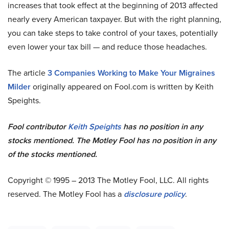
increases that took effect at the beginning of 2013 affected
nearly every American taxpayer. But with the right planning,
you can take steps to take control of your taxes, potentially
even lower your tax bill — and reduce those headaches.
The article
3 Companies Working to Make Your Migraines
Milder
originally appeared on Fool.com is written by Keith
Speights.
Fool contributor
Keith Speights
has no position in any
stocks mentioned. The Motley Fool has no position in any
of the stocks mentioned.
Copyright © 1995 – 2013 The Motley Fool, LLC. All rights
reserved. The Motley Fool has a
disclosure policy
.