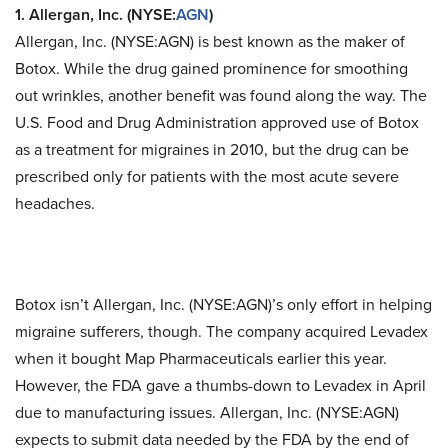
1. Allergan, Inc. (NYSE:
AGN
)
Allergan, Inc. (NYSE:AGN)
is best known as the maker of
Botox. While the drug gained prominence for smoothing
out wrinkles, another benefit was found along the way. The
U.S. Food and Drug Administration approved use of Botox
as a treatment for migraines in 2010, but the drug can be
prescribed only for patients with the most acute severe
headaches.
Botox isn’t Allergan, Inc. (NYSE:AGN)’s only effort in helping
migraine sufferers, though. The company acquired Levadex
when it bought Map Pharmaceuticals earlier this year.
However, the FDA gave a thumbs-down to Levadex in April
due to manufacturing issues. Allergan, Inc. (NYSE:AGN)
expects to submit data needed by the FDA by the end of