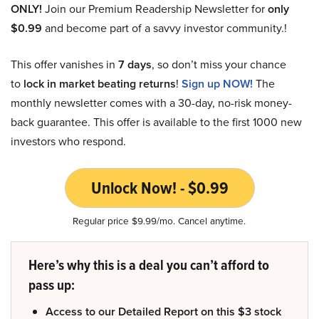
ONLY!
Join our Premium Readership Newsletter for
only
$0.99
and become part of a savvy investor community.!
This offer vanishes in
7 days
, so don’t miss your chance
to
lock in market beating returns
!
Sign up NOW!
The
monthly newsletter comes with a 30-day, no-risk money-
back guarantee. This offer is available to the first 1000 new
investors who respond.
Unlock Now! - $0.99
Regular price $9.99/mo. Cancel anytime.
Here’s why this is a deal you can’t afford to
pass up:
Access to our Detailed Report on this $3 stock