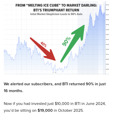
We alerted our subscribers, and BTI returned 90% in just
16 months.
Now if you had invested just $10,000 in BTI in June 2024,
you’d be sitting on
$19,000
in October 2025.