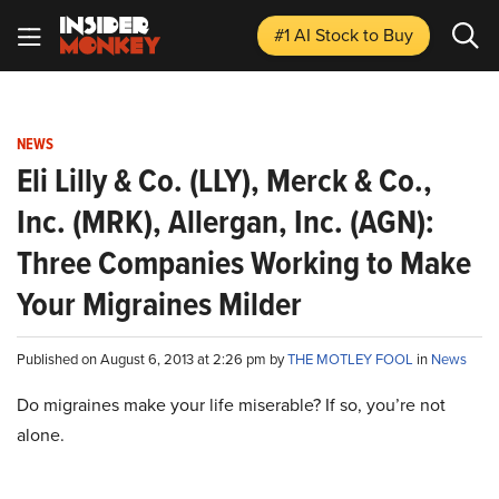
#1 AI Stock
to Buy
NEWS
Eli Lilly & Co. (LLY), Merck & Co.,
Inc. (MRK), Allergan, Inc. (AGN):
Three Companies Working to Make
Your Migraines Milder
Published on August 6, 2013 at 2:26 pm by
THE MOTLEY FOOL
in
News
Do migraines make your life miserable? If so, you’re not
alone.