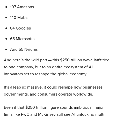
107 Amazons
140 Metas
84 Googles
65 Microsofts
And 55 Nvidias
And here’s the wild part — this $250 trillion wave
isn’t
tied
to one company, but to an entire ecosystem of AI
innovators set to reshape the global economy.
It’s a leap so massive, it could reshape how businesses,
governments, and consumers operate worldwide.
Even if that $250 trillion figure sounds ambitious, major
firms like PwC and McKinsey still see AI unlocking multi-