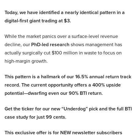
Today, we have identified a nearly identical pattern in a
digital-first giant trading at $3.
While the market panics over a surface-level revenue
decline, our
PhD-led research
shows management has
actually surgically cut $100 million in waste to focus on
high-margin growth.
This pattern is a hallmark of our 16.5% annual return track
record. The current opportunity offers a 400% upside
potential—dwarfing even our 90% BTI return.
Get the ticker for our new “Underdog” pick and the full BTI
case study for just 99 cents.
This exclusive offer is for NEW newsletter subscribers