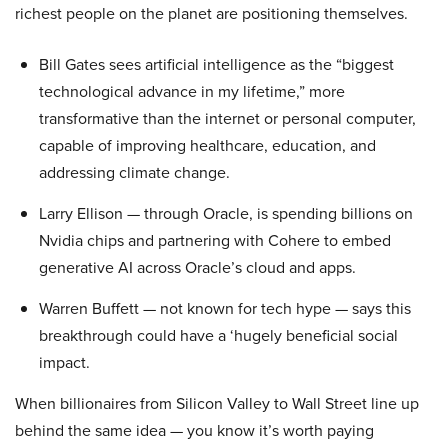
richest people on the planet are positioning themselves.
Bill Gates sees artificial intelligence as the “biggest
technological advance in my lifetime,” more
transformative than the internet or personal computer,
capable of improving healthcare, education, and
addressing climate change.
Larry Ellison — through Oracle, is spending billions on
Nvidia chips and partnering with Cohere to embed
generative AI across Oracle’s cloud and apps.
Warren Buffett — not known for tech hype — says this
breakthrough could have a ‘hugely beneficial social
impact.
When billionaires from Silicon Valley to Wall Street line up
behind the same idea — you know it’s worth paying