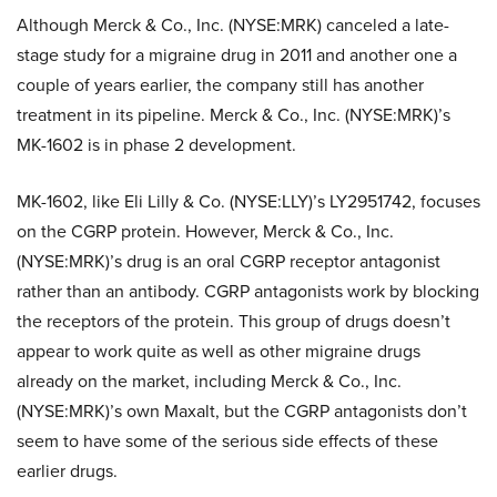
Although
Merck & Co., Inc. (NYSE:MRK)
canceled a late-
stage study for a migraine drug in 2011 and another one a
couple of years earlier, the company still has another
treatment in its pipeline.
Merck & Co., Inc. (NYSE:MRK)’s
MK-1602 is in phase 2 development.
MK-1602, like Eli Lilly & Co. (NYSE:LLY)’s LY2951742, focuses
on the CGRP protein. However,
Merck & Co., Inc.
(NYSE:MRK)’s drug is an oral CGRP receptor antagonist
rather than an antibody. CGRP antagonists work by blocking
the receptors of the protein. This group of drugs doesn’t
appear to work quite as well as other migraine drugs
already on the market, including
Merck & Co., Inc.
(NYSE:MRK)’s own Maxalt, but the CGRP antagonists don’t
seem to have some of the serious side effects of these
earlier drugs.