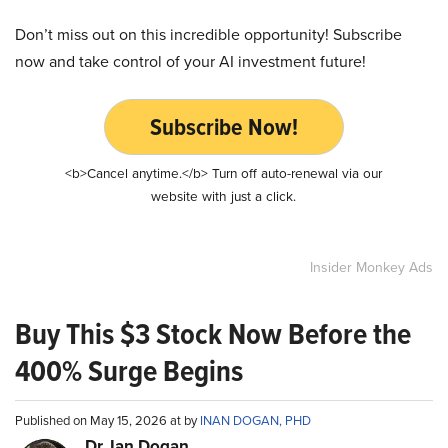
Don’t miss out on this incredible opportunity! Subscribe
now and take control of your AI investment future!
Subscribe Now!
<b>Cancel anytime.</b> Turn off auto-renewal via our
website with just a click.
Insider Monkey Ads
Buy This $3 Stock Now Before the
400% Surge Begins
Published on May 15, 2026 at by
INAN DOGAN, PHD
Dr. Ian Dogan