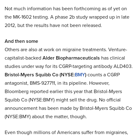
Not much information has been forthcoming as of yet on
the MK-1602 testing. A phase 2b study wrapped up in late
2012, but the results have not been released.
And then some
Others are also at work on migraine treatments. Venture-
capitalist-backed
Alder Biopharmaceuticals
has clinical
studies under way for its CGRP-targeting antibody ALD403.
Bristol-Myers Squibb Co (NYSE:
BMY
)
counts a CGRP
antagonist, BMS-927711, in its pipeline. However,
Bloomberg reported earlier this year that Bristol-Myers
Squibb Co (NYSE:BMY) might sell the drug. No official
announcement has been made by Bristol-Myers Squibb Co
(NYSE:BMY) about the matter, though.
Even though millions of Americans suffer from migraines,