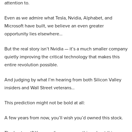
attention to.
Even as we admire what Tesla, Nvidia, Alphabet, and
Microsoft have built, we believe an even greater
opportunity lies elsewhere…
But the real story isn’t Nvidia — it’s a much smaller company
quietly improving the critical technology that makes this
entire revolution possible.
And judging by what I’m hearing from both Silicon Valley
insiders and Wall Street veterans…
This prediction might not be bold at all:
A few years from now, you’ll wish you’d owned this stock.