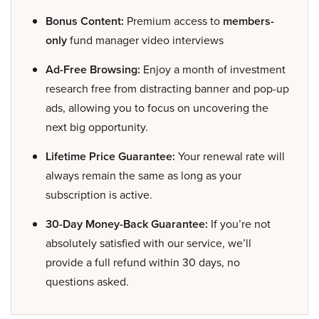
Bonus Content:
Premium access to
members-
only
fund manager video interviews
Ad-Free Browsing:
Enjoy a month of investment
research free from distracting banner and pop-up
ads, allowing you to focus on uncovering the
next big opportunity.
Lifetime Price Guarantee:
Your renewal rate will
always remain the same as long as your
subscription is active.
30-Day Money-Back Guarantee:
If you’re not
absolutely satisfied with our service, we’ll
provide a full refund within 30 days, no
questions asked.