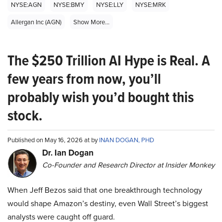
NYSE:AGN
NYSE:BMY
NYSE:LLY
NYSE:MRK
Allergan Inc (AGN)
Show More...
The $250 Trillion AI Hype is Real. A
few years from now, you’ll
probably wish you’d bought this
stock.
Published on May 16, 2026 at by
INAN DOGAN, PHD
Dr. Ian Dogan
Co-Founder and Research Director at Insider Monkey
When Jeff Bezos said that one breakthrough technology
would shape Amazon’s destiny, even Wall Street’s biggest
analysts were caught off guard.