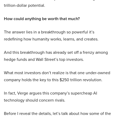
trillion-dollar potential.
How could anything be worth that much?
The answer lies in a breakthrough so powerful it’s
redefining how humanity works, learns, and creates.
And this breakthrough has already set off a frenzy among
hedge funds and Wall Street’s top investors.
What most investors don’t realize is that one under-owned
company holds the key to this $250 trillion revolution.
In fact, Verge argues this company’s supercheap AI
technology should concern rivals.
Before I reveal the details, let’s talk about how some of the