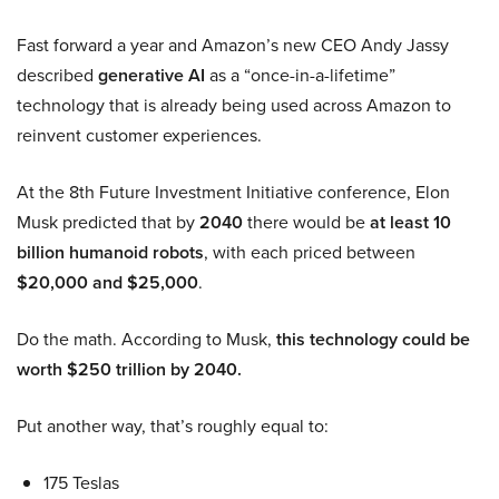
Fast forward a year and Amazon’s new CEO Andy Jassy
described
generative AI
as a “once-in-a-lifetime”
technology that is already being used across Amazon to
reinvent customer experiences.
At the 8th Future Investment Initiative conference, Elon
Musk predicted that by
2040
there would be
at least 10
billion humanoid robots
, with each priced between
$20,000 and $25,000
.
Do the math. According to Musk,
this technology could be
worth $250 trillion by 2040.
Put another way, that’s roughly equal to:
175 Teslas