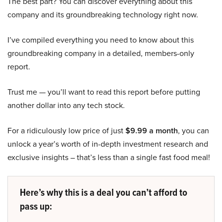
The best part? You can discover everything about this
company and its groundbreaking technology right now.
I’ve compiled everything you need to know about this
groundbreaking company in a detailed, members-only
report.
Trust me — you’ll want to read this report before putting
another dollar into any tech stock.
For a ridiculously low price of just
$9.99 a month
, you can
unlock a year’s worth of in-depth investment research and
exclusive insights – that’s less than a single fast food meal!
Here’s why this is a deal you can’t afford to
pass up: