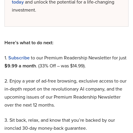
today
and unlock the potential for a life-changing
investment.
Here’s what to do next:
1.
Subscribe
to our Premium Readership Newsletter for just
$9.99 a month
. (33% Off – was $14.99).
2. Enjoy a year of ad-free browsing, exclusive access to our
in-depth report on the revolutionary AI company, and the
upcoming issues of our Premium Readership Newsletter
over the next 12 months.
3. Sit back, relax, and know that you’re backed by our
ironclad 30-day money-back guarantee.