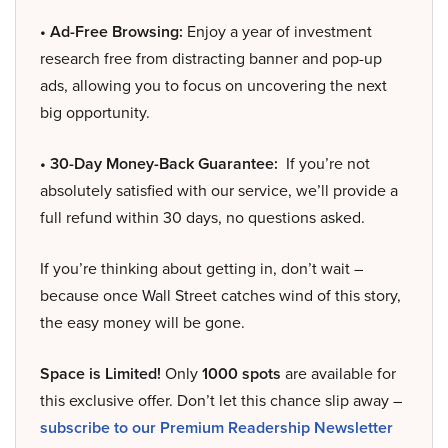
• Ad-Free Browsing:
Enjoy a year of investment
research free from distracting banner and pop-up
ads, allowing you to focus on uncovering the next
big opportunity.
• 30-Day Money-Back Guarantee:
If you’re not
absolutely satisfied with our service, we’ll provide a
full refund within 30 days, no questions asked.
If you’re thinking about getting in, don’t wait –
because once Wall Street catches wind of this story,
the easy money will be gone.
Space is Limited!
Only
1000 spots
are available for
this exclusive offer. Don’t let this chance slip away –
subscribe to our Premium Readership Newsletter