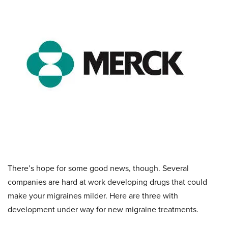
There’s hope for some good news, though. Several
companies are hard at work developing drugs that could
make your migraines milder. Here are three with
development under way for new migraine treatments.