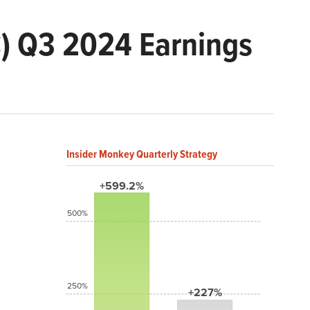
) Q3 2024 Earnings
Insider Monkey Quarterly Strategy
+599.2%
500%
250%
+227%