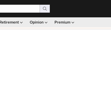
Retirement
Opinion
Premium
99)
Monthly picks · Ad-free browsing · 30-day money ba