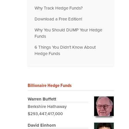
Why Track Hedge Funds?
Download a Free Edition!
Why You Should DUMP Your Hedge
Funds
6 Things You Didn't Know About
Hedge Funds
Billionaire Hedge Funds
Warren Buffett
Berkshire Hathaway
$293,447,417,000
David Einhorn