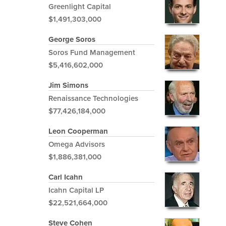
Greenlight Capital
$1,491,303,000
George Soros
Soros Fund Management
$5,416,602,000
Jim Simons
Renaissance Technologies
$77,426,184,000
Leon Cooperman
Omega Advisors
$1,886,381,000
Carl Icahn
Icahn Capital LP
$22,521,664,000
Steve Cohen