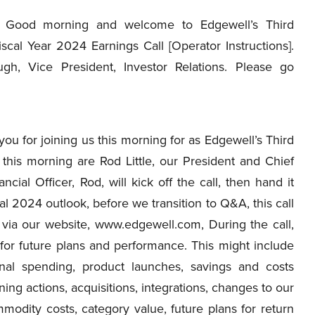
Good morning and welcome to Edgewell’s Third
scal Year 2024 Earnings Call [Operator Instructions].
gh, Vice President, Investor Relations. Please go
 for joining us this morning for as Edgewell’s Third
this morning are Rod Little, our President and Chief
cial Officer, Rod, will kick off the call, then hand it
cal 2024 outlook, before we transition to Q&A, this call
y via our website, www.edgewell.com, During the call,
or future plans and performance. This might include
onal spending, product launches, savings and costs
ning actions, acquisitions, integrations, changes to our
mmodity costs, category value, future plans for return