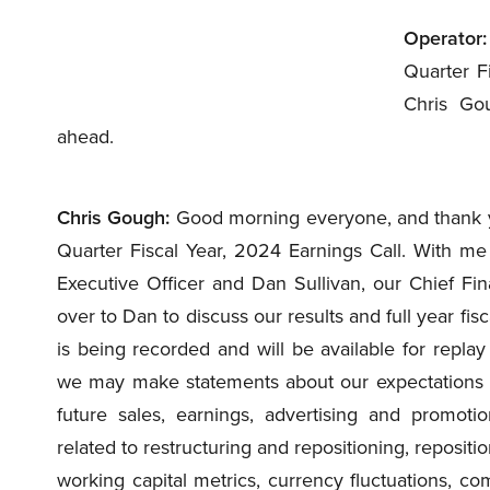
Operator:
Quarter Fi
Chris Gou
ahead.
Chris Gough:
Good morning everyone, and thank you
Quarter Fiscal Year, 2024 Earnings Call. With me 
Executive Officer and Dan Sullivan, our Chief Finan
over to Dan to discuss our results and full year fis
is being recorded and will be available for repla
we may make statements about our expectations f
future sales, earnings, advertising and promoti
related to restructuring and repositioning, repositio
working capital metrics, currency fluctuations, co