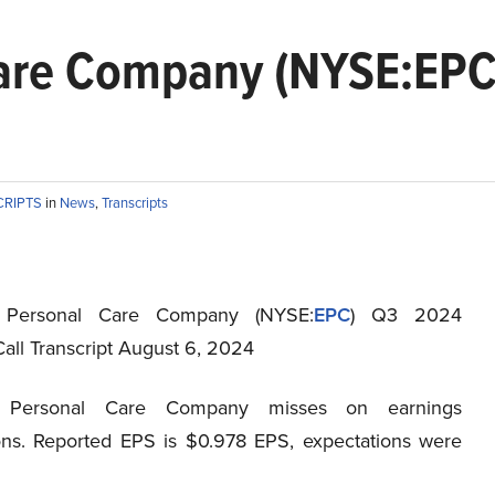
Care Company (NYSE:EPC
CRIPTS
in
News
,
Transcripts
 Personal Care Company (NYSE:
EPC
) Q3 2024
all Transcript August 6, 2024
l Personal Care Company misses on earnings
ons. Reported EPS is $0.978 EPS, expectations were