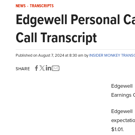
NEWS
-
TRANSCRIPTS
Edgewell Personal 
Call Transcript
Published on August 7, 2024 at 8:30 am by
INSIDER MONKEY TRANS
SHARE
Edgewell
Earnings C
Edgewel
expectati
$1.01.