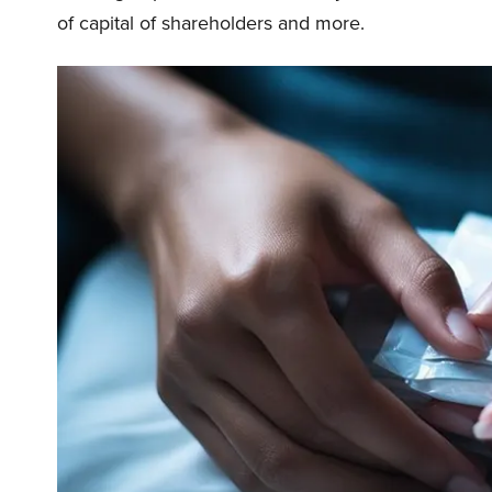
of capital of shareholders and more.