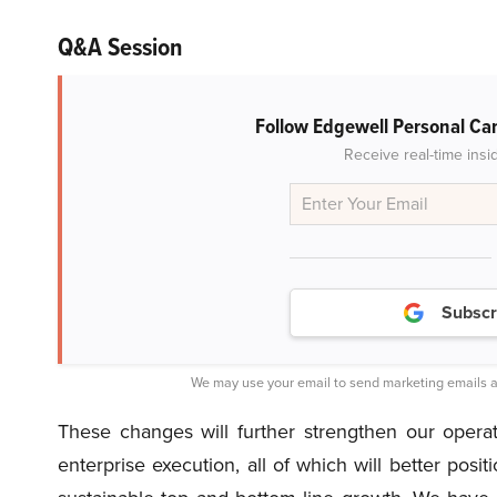
Q&A Session
Follow Edgewell Personal Ca
Receive real-time insi
Subscr
We may use your email to send marketing emails a
These changes will further strengthen our opera
enterprise execution, all of which will better posit