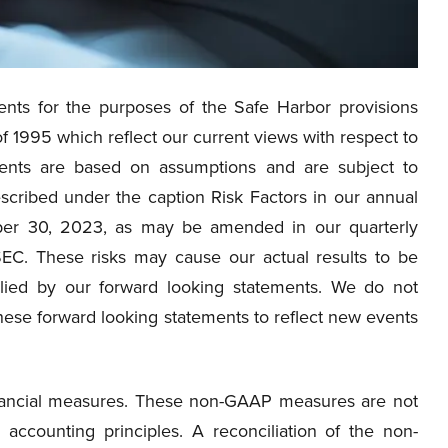
nts for the purposes of the Safe Harbor provisions
of 1995 which reflect our current views with respect to
ments are based on assumptions and are subject to
escribed under the caption Risk Factors in our annual
ber 30, 2023, as may be amended in our quarterly
SEC. These risks may cause our actual results to be
plied by our forward looking statements. We do not
hese forward looking statements to reflect new events
financial measures. These non-GAAP measures are not
accounting principles. A reconciliation of the non-