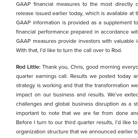
GAAP financial measures to the most directly
release issued earlier today, which is available at 
GAAP information is provided as a supplement to 
financial performance prepared in accordance w
GAAP measures provide investors with valuable in
With that, I’d like to turn the call over to Rod.
Rod Little:
Thank you, Chris, good morning everyone
quarter earnings call. Results we posted today a
strategy is working and that the transformation w
impact on our business and results. We’ve exi
challenges and global business disruption as a stro
important to note that we are far from done and
Before I turn to our third quarter results, I’d lik
organization structure that we announced earlier t