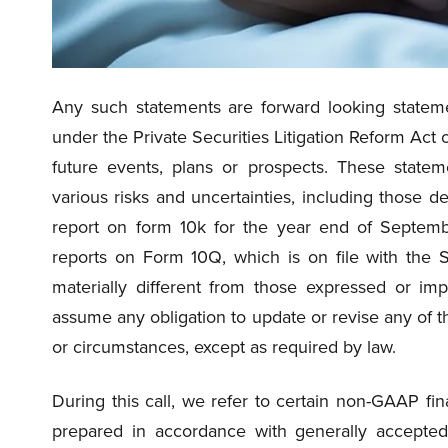
Any such statements are forward looking stateme
under the Private Securities Litigation Reform Act 
future events, plans or prospects. These state
various risks and uncertainties, including those d
report on form 10k for the year end of Septem
reports on Form 10Q, which is on file with the 
materially different from those expressed or im
assume any obligation to update or revise any of t
or circumstances, except as required by law.
During this call, we refer to certain non-GAAP 
prepared in accordance with generally accepted 