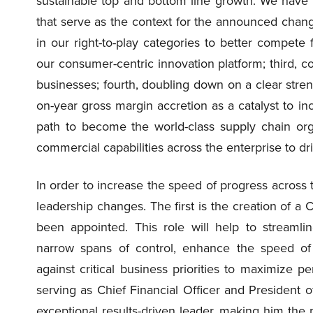
sustainable top and bottom line growth. We have 5
that serve as the context for the announced changes
in our right-to-play categories to better compete 
our consumer-centric innovation platform; third, c
businesses; fourth, doubling down on a clear stren
on-year gross margin accretion as a catalyst to 
path to become the world-class supply chain organ
commercial capabilities across the enterprise to dr
In order to increase the speed of progress across 
leadership changes. The first is the creation of a 
been appointed. This role will help to streamlin
narrow spans of control, enhance the speed of
against critical business priorities to maximize
serving as Chief Financial Officer and President
exceptional results-driven leader, making him the p