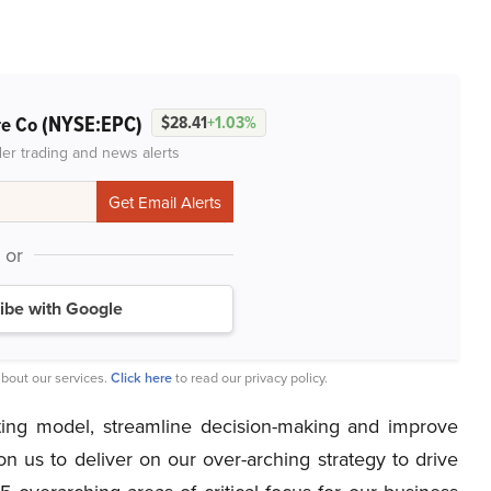
(NYSE:EPC)
re Co
$28.41
+1.03%
der trading and news alerts
or
ibe with Google
bout our services.
Click here
to read our privacy policy.
ting model, streamline decision-making and improve
ion us to deliver on our over-arching strategy to drive