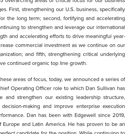
 overarching areas of critical focus for our business
. First, strengthening our U.S. business, specifically
for the long term; second, fortifying and accelerating
ontinuing to strengthen and leverage our international
gth and accelerating efforts to drive meaningful year-
increase commercial investment as we continue on our
ization; and fifth, strengthening critical underlying
ive continued organic top line growth.
these areas of focus, today, we announced a series of
Chief Operating Officer role to which Dan Sullivan has
e and strengthen our existing leadership structure,
 decision-making and improve enterprise execution
 performance. Dan has been with Edgewell since 2019,
 of Europe and Latin America. He has proven to be an
erfect candidate for the position. While continuing to