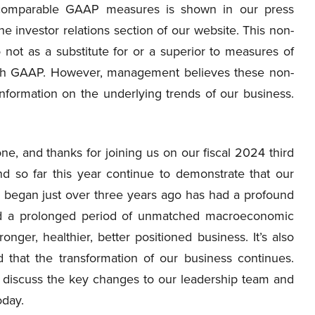
 comparable GAAP measures is shown in our press
the investor relations section of our website. This non-
not as a substitute for or a superior to measures of
ith GAAP. However, management believes these non-
formation on the underlying trends of our business.
, and thanks for joining us on our fiscal 2024 third
nd so far this year continue to demonstrate that our
e began just over three years ago has had a profound
ted a prolonged period of unmatched macroeconomic
nger, healthier, better positioned business. It’s also
 that the transformation of our business continues.
e to discuss the key changes to our leadership team and
oday.