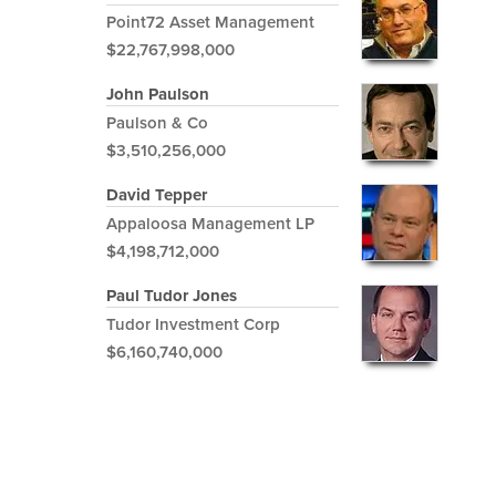
Point72 Asset Management
$22,767,998,000
John Paulson
Paulson & Co
$3,510,256,000
David Tepper
Appaloosa Management LP
$4,198,712,000
Paul Tudor Jones
Tudor Investment Corp
$6,160,740,000