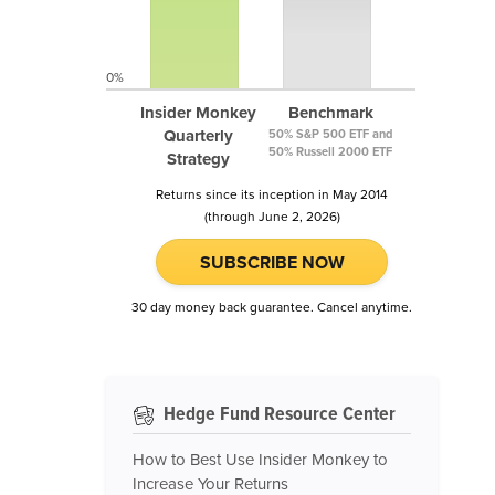
0%
Insider Monkey
Benchmark
Quarterly
50% S&P 500 ETF and
50% Russell 2000 ETF
Strategy
Returns since its inception in May 2014
(through June 2, 2026)
SUBSCRIBE NOW
30 day money back guarantee. Cancel anytime.
Hedge Fund Resource Center
How to Best Use Insider Monkey to
Increase Your Returns