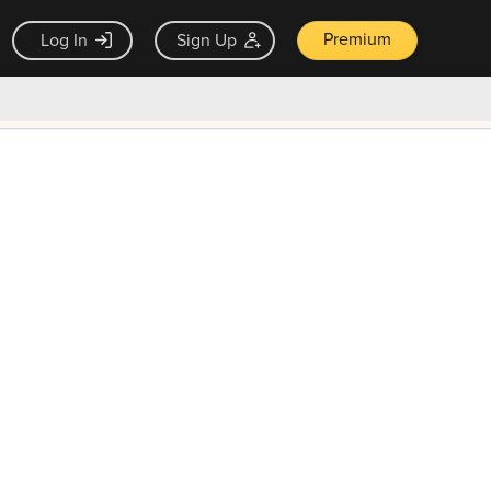
Premium
Log In
Sign Up
×
ck guarantee
Unlock Now — $9.99