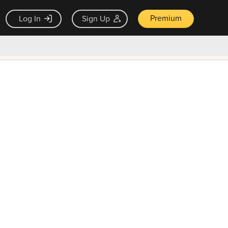
Premium
Log In
Sign Up
×
ck guarantee
Unlock Now — $9.99