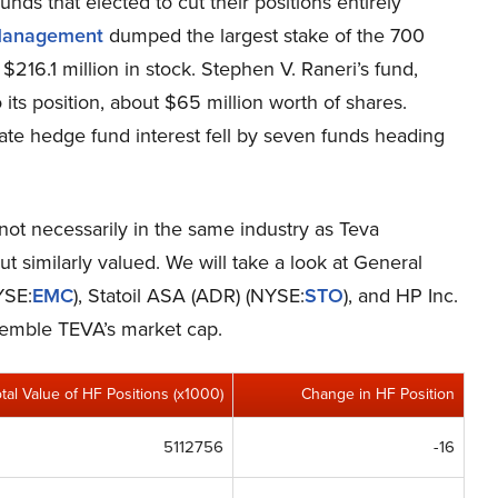
funds that elected to cut their positions entirely
anagement
dumped the largest stake of the 700
$216.1 million in stock. Stephen V. Raneri’s fund,
ts position, about $65 million worth of shares.
ate hedge fund interest fell by seven funds heading
 not necessarily in the same industry as Teva
 similarly valued. We will take a look at General
YSE:
EMC
), Statoil ASA (ADR) (NYSE:
STO
), and HP Inc.
esemble TEVA’s market cap.
otal Value of HF Positions (x1000)
Change in HF Position
5112756
-16