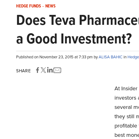
HEDGE FUNDS
-
NEWS
Does Teva Pharmaceut
a Good Investment?
Published on November 23, 2015 at 7:33 pm by
ALISA BAHIC
in
Hedge
SHARE
At Inside
investors
several mo
they still
profitable 
best mone