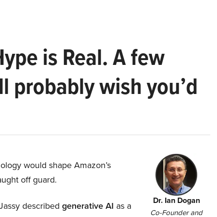
Hype is Real. A few
ll probably wish you’d
hnology would shape Amazon’s
aught off guard.
Dr. Ian Dogan
Jassy described
generative AI
as a
Co-Founder and