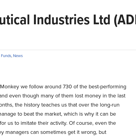
ical Industries Ltd (AD
 Funds
,
News
r Monkey we follow around 730 of the best-performing
 and even though many of them lost money in the last
nths, the history teaches us that over the long-run
 manage to beat the market, which is why it can be
for us to imitate their activity. Of course, even the
y managers can sometimes get it wrong, but