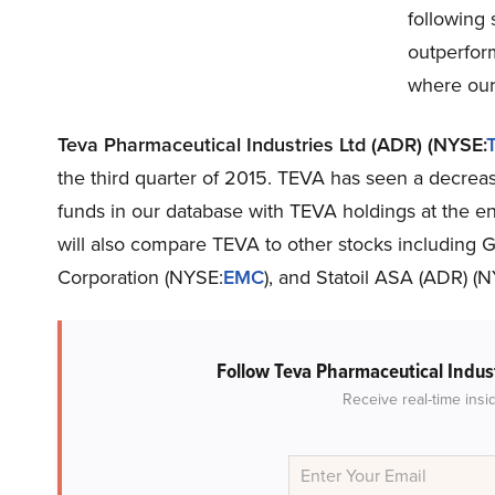
following 
outperfor
where our
Teva Pharmaceutical Industries Ltd (ADR) (NYSE:
the third quarter of 2015. TEVA has seen a decreas
funds in our database with TEVA holdings at the end
will also compare TEVA to other stocks including
Corporation (NYSE:
EMC
), and Statoil ASA (ADR) (
Follow Teva Pharmaceutical Indus
Receive real-time insi