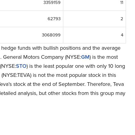
3359159
11
62793
2
3068099
4
hedge funds with bullish positions and the average
on. General Motors Company (NYSE:
GM
) is the most
 (NYSE:
STO
) is the least popular one with only 10 long
 (NYSE:TEVA) is not the most popular stock in this
eva’s stock at the end of September. Therefore, Teva
tailed analysis, but other stocks from this group may