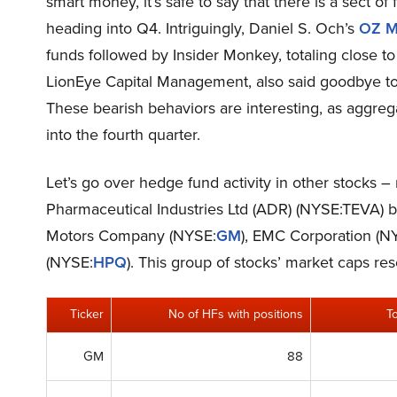
smart money, it’s safe to say that there is a sect of 
heading into Q4. Intriguingly, Daniel S. Och’s
OZ M
funds followed by Insider Monkey, totaling close to 
LionEye Capital Management, also said goodbye to i
These bearish behaviors are interesting, as aggreg
into the fourth quarter.
Let’s go over hedge fund activity in other stocks –
Pharmaceutical Industries Ltd (ADR) (NYSE:TEVA) but
Motors Company (NYSE:
GM
), EMC Corporation (N
(NYSE:
HPQ
). This group of stocks’ market caps r
Ticker
No of HFs with positions
T
GM
88