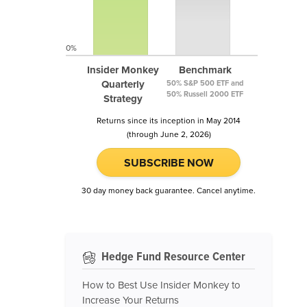
0%
Insider Monkey
Benchmark
Quarterly
50% S&P 500 ETF and
50% Russell 2000 ETF
Strategy
Returns since its inception in May 2014
(through June 2, 2026)
SUBSCRIBE NOW
30 day money back guarantee. Cancel anytime.
Hedge Fund Resource Center
How to Best Use Insider Monkey to
Increase Your Returns