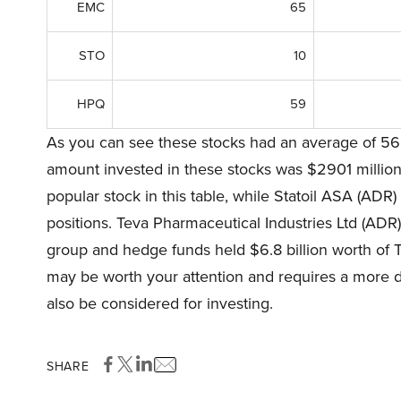
EMC
65
STO
10
HPQ
59
As you can see these stocks had an average of 56 
amount invested in these stocks was $2901 milli
popular stock in this table, while Statoil ASA (ADR)
positions. Teva Pharmaceutical Industries Ltd (ADR)
group and hedge funds held $6.8 billion worth of T
may be worth your attention and requires a more de
also be considered for investing.
SHARE