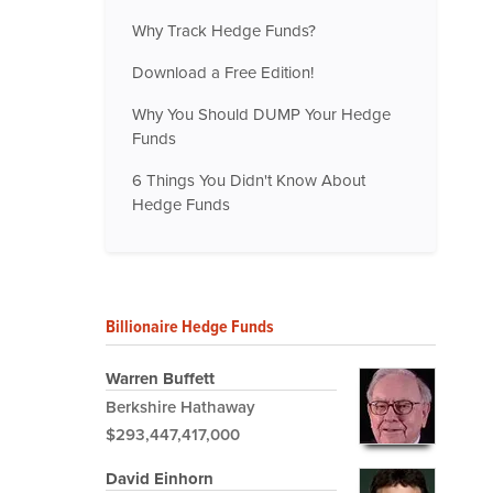
Why Track Hedge Funds?
Download a Free Edition!
Why You Should DUMP Your Hedge
Funds
6 Things You Didn't Know About
Hedge Funds
Billionaire Hedge Funds
Warren Buffett
Berkshire Hathaway
$293,447,417,000
David Einhorn