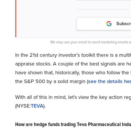
Subscr
We may use your email to send marketing emails a
In the 21st century investor’s toolkit there is a mul
appraise stocks. A couple of the best signals are 
have shown that, historically, those who follow th
the S&P 500 by a solid margin (
see the details he
With all of this in mind, let’s view the key action 
(NYSE:
TEVA
).
How are hedge funds trading Teva Pharmaceutical Indu