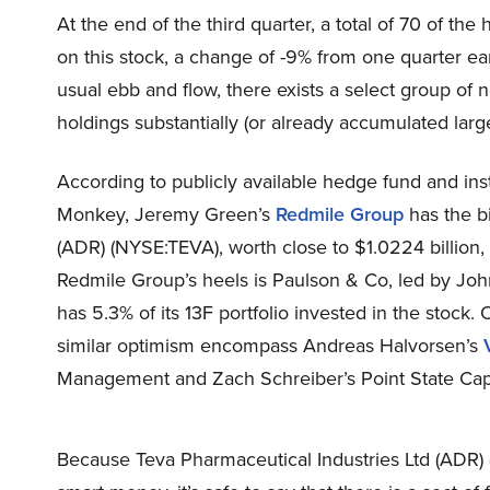
At the end of the third quarter, a total of 70 of t
on this stock, a change of -9% from one quarter ear
usual ebb and flow, there exists a select group o
holdings substantially (or already accumulated large
According to publicly available hedge fund and inst
Monkey, Jeremy Green’s
Redmile Group
has the bi
(ADR) (NYSE:TEVA), worth close to $1.0224 billion, 
Redmile Group’s heels is Paulson & Co, led by John 
has 5.3% of its 13F portfolio invested in the stock.
similar optimism encompass Andreas Halvorsen’s
Management and Zach Schreiber’s Point State Capi
Because Teva Pharmaceutical Industries Ltd (ADR) 