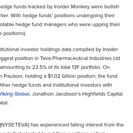
he hedge funds tracked by Insider Monkey were bullish
lier. With hedge funds’ positions undergoing their
f notable hedge fund managers who were upping their
 positions).
itutional investor holdings data compiled by Insider
ggest position in Teva Pharmaceutical Industries Ltd
amounting to 23.5% of its total 13F portfolio. On
Paulson, holding a $1.02 billion position; the fund
 Other hedge funds and institutional investors with
Viking Global
, Jonathon Jacobson’s Highfields Capital
tal.
(NYSE:TEVA) has experienced falling interest from the