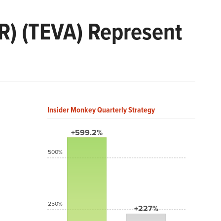
R) (TEVA) Represent
Insider Monkey Quarterly Strategy
+599.2%
500%
250%
+227%