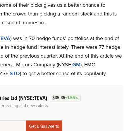
some of their picks gives us a better chance to
m the crowd than picking a random stock and this is
 research comes in.
TEVA
)
was in 70 hedge funds’ portfolios at the end of
e in hedge fund interest lately. There were 77 hedge
 of the previous quarter. At the end of this article we
 General Motors Company (NYSE:
GM
), EMC
NYSE:
STO
) to get a better sense of its popularity.
(NYSE:TEVA)
tries Ltd
$35.35
+1.55%
der trading and news alerts