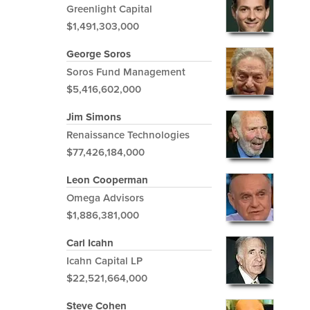
Greenlight Capital
$1,491,303,000
George Soros
Soros Fund Management
$5,416,602,000
Jim Simons
Renaissance Technologies
$77,426,184,000
Leon Cooperman
Omega Advisors
$1,886,381,000
Carl Icahn
Icahn Capital LP
$22,521,664,000
Steve Cohen