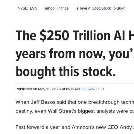
NYSE:TEVA
Yahoo Finance
Is Teva A Good Stock To Buy?
The $250 Trillion AI 
years from now, you’
bought this stock.
Published on May 16, 2026 at by
INAN DOGAN, PHD
When Jeff Bezos said that one breakthrough tec
destiny, even Wall Street’s biggest analysts were c
Fast forward a year and Amazon’s new CEO Andy 