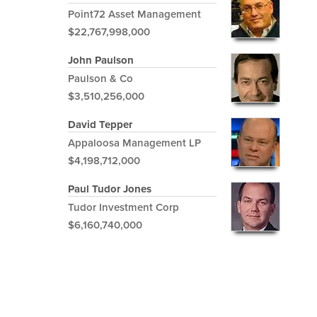
Point72 Asset Management
$22,767,998,000
John Paulson
Paulson & Co
$3,510,256,000
David Tepper
Appaloosa Management LP
$4,198,712,000
Paul Tudor Jones
Tudor Investment Corp
$6,160,740,000