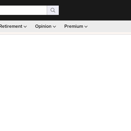
Retirement
Opinion
Premium
99)
Monthly picks · Ad-free browsing · 30-day money ba