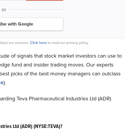
or
ibe with Google
bout our services.
Click here
to read our privacy policy.
titude of signals that stock market investors can use to
hedge fund and insider trading moves. Our experts
e best picks of the best money managers can outclass
re
).
regarding Teva Pharmaceutical Industries Ltd (ADR)
stries Ltd (ADR) (NYSE:TEVA)?