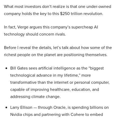
What most investors don’t realize is that one under-owned
company holds the key to this $250 trillion revolution.
In fact, Verge argues this company’s supercheap AI
technology should concern rivals.
Before I reveal the details, let’s talk about how some of the
richest people on the planet are positioning themselves.
Bill Gates sees artificial intelligence as the “biggest
technological advance in my lifetime,” more
transformative than the internet or personal computer,
capable of improving healthcare, education, and
addressing climate change.
Larry Ellison — through Oracle, is spending billions on
Nvidia chips and partnering with Cohere to embed