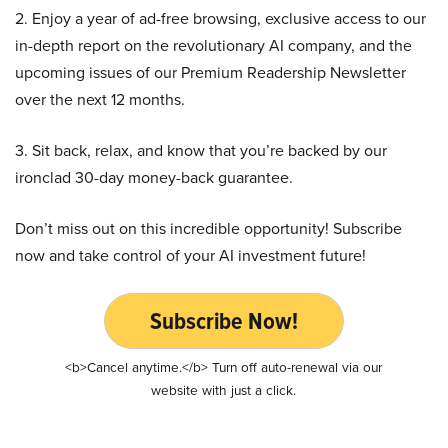
2. Enjoy a year of ad-free browsing, exclusive access to our
in-depth report on the revolutionary AI company, and the
upcoming issues of our Premium Readership Newsletter
over the next 12 months.
3. Sit back, relax, and know that you’re backed by our
ironclad 30-day money-back guarantee.
Don’t miss out on this incredible opportunity! Subscribe
now and take control of your AI investment future!
Subscribe Now!
<b>Cancel anytime.</b> Turn off auto-renewal via our
website with just a click.