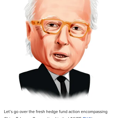
Let’s go over the fresh hedge fund action encompassing