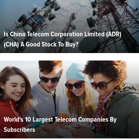
Is China Telecom Corporation Limited (ADR)
(CHA) A Good Stock To Buy?
World's 10 Largest Telecom Companies By
Subscribers