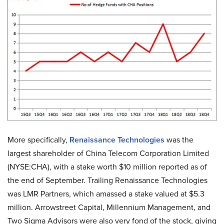
More specifically,
Renaissance Technologies
was the
largest shareholder of China Telecom Corporation Limited
(NYSE:CHA), with a stake worth $10 million reported as of
the end of September. Trailing Renaissance Technologies
was LMR Partners, which amassed a stake valued at $5.3
million. Arrowstreet Capital, Millennium Management, and
Two Sigma Advisors were also very fond of the stock, giving