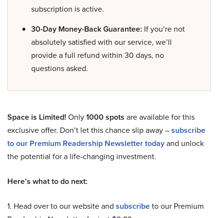
subscription is active.
30-Day Money-Back Guarantee:
If you’re not
absolutely satisfied with our service, we’ll
provide a full refund within 30 days, no
questions asked.
Space is Limited!
Only
1000 spots
are available for this
exclusive offer. Don’t let this chance slip away –
subscribe
to our Premium Readership Newsletter today
and unlock
the potential for a life-changing investment.
Here’s what to do next:
1. Head over to our website and
subscribe
to our Premium