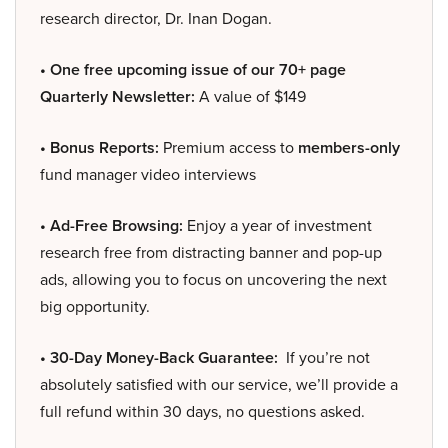
research director, Dr. Inan Dogan.
• One free upcoming issue of our 70+ page
Quarterly Newsletter:
A value of $149
• Bonus Reports:
Premium access to
members-only
fund manager video interviews
• Ad-Free Browsing:
Enjoy a year of investment
research free from distracting banner and pop-up
ads, allowing you to focus on uncovering the next
big opportunity.
• 30-Day Money-Back Guarantee:
If you’re not
absolutely satisfied with our service, we’ll provide a
full refund within 30 days, no questions asked.