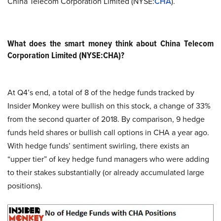
China Telecom Corporation Limited (NYSE:
CHA
).
What does the smart money think about China Telecom
Corporation Limited (NYSE:CHA)?
At Q4’s end, a total of 8 of the hedge funds tracked by
Insider Monkey were bullish on this stock, a change of 33%
from the second quarter of 2018. By comparison, 9 hedge
funds held shares or bullish call options in CHA a year ago.
With hedge funds’ sentiment swirling, there exists an
“upper tier” of key hedge fund managers who were adding
to their stakes substantially (or already accumulated large
positions).