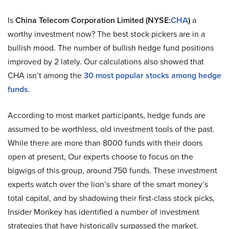
Is
China Telecom Corporation Limited (NYSE:
CHA
)
a
worthy investment now? The best stock pickers are in a
bullish mood. The number of bullish hedge fund positions
improved by 2 lately. Our calculations also showed that
CHA isn’t among the
30 most popular stocks among hedge
funds
.
According to most market participants, hedge funds are
assumed to be worthless, old investment tools of the past.
While there are more than 8000 funds with their doors
open at present, Our experts choose to focus on the
bigwigs of this group, around 750 funds. These investment
experts watch over the lion’s share of the smart money’s
total capital, and by shadowing their first-class stock picks,
Insider Monkey has identified a number of investment
strategies that have historically surpassed the market.