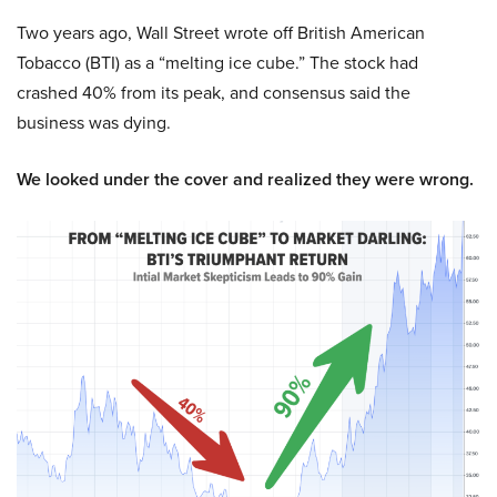
Two years ago, Wall Street wrote off British American
Tobacco (BTI) as a “melting ice cube.” The stock had
crashed 40% from its peak, and consensus said the
business was dying.
We looked under the cover and realized they were wrong.