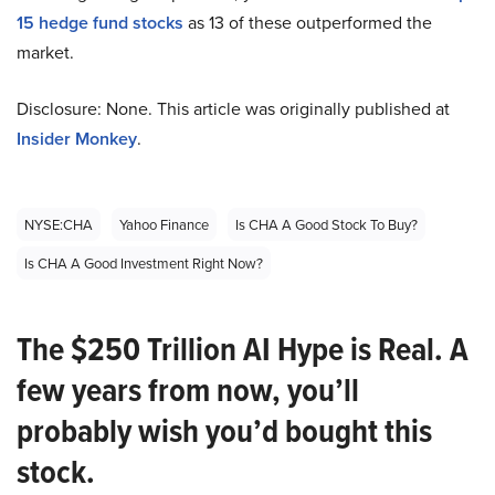
15 hedge fund stocks
as 13 of these outperformed the
market.
Disclosure: None. This article was originally published at
Insider Monkey
.
NYSE:CHA
Yahoo Finance
Is CHA A Good Stock To Buy?
Is CHA A Good Investment Right Now?
The $250 Trillion AI Hype is Real. A
few years from now, you’ll
probably wish you’d bought this
stock.