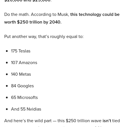
Do the math. According to Musk,
this technology could be
worth $250 trillion by 2040.
Put another way, that’s roughly equal to:
175 Teslas
107 Amazons
140 Metas
84 Googles
65 Microsofts
And 55 Nvidias
And here’s the wild part — this $250 trillion wave
isn’t
tied