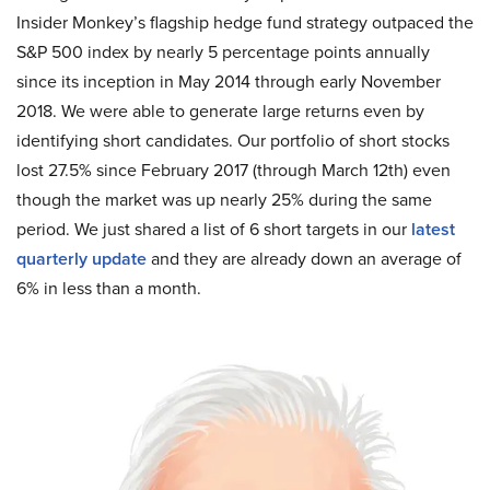
Insider Monkey’s flagship hedge fund strategy outpaced the
S&P 500 index by nearly 5 percentage points annually
since its inception in May 2014 through early November
2018. We were able to generate large returns even by
identifying short candidates. Our portfolio of short stocks
lost 27.5% since February 2017 (through March 12th) even
though the market was up nearly 25% during the same
period. We just shared a list of 6 short targets in our
latest
quarterly update
and they are already down an average of
6% in less than a month.