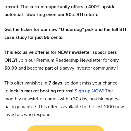
record. The current opportunity offers a 400% upside
potential—dwarfing even our 90% BTI return.
Get the ticker for our new “Underdog” pick and the full BTI
case study for just 99 cents.
This exclusive offer is for NEW newsletter subscribers
ONLY!
Join our Premium Readership Newsletter for
only
$0.99
and become part of a savvy investor community.!
This offer vanishes in
7 days
, so don’t miss your chance
to
lock in market beating returns
!
Sign up NOW!
The
monthly newsletter comes with a 30-day, no-risk money-
back guarantee. This offer is available to the first 1000 new
investors who respond.