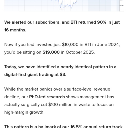
We alerted our subscribers, and BTI returned 90% in just
16 months.
Now if you had invested just $10,000 in BTI in June 2024,
you’d be sitting on
$19,000
in October 2025.
Today, we have identified a nearly identical pattern in a
digital-first giant trading at $3.
While the market panics over a surface-level revenue
decline, our
PhD-led research
shows management has
actually surgically cut $100 million in waste to focus on
high-margin growth.
This pattern is a hallmark of our 16.5% annual return track