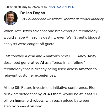
Published on May 16, 2026 at by
INAN DOGAN, PHD
Dr. Ian Dogan
Co-Founder and Research Director at Insider Monkey
When Jeff Bezos said that one breakthrough technology
would shape Amazon’s destiny, even Wall Street’s biggest
analysts were caught off guard.
Fast forward a year and Amazon’s new CEO Andy Jassy
described
generative AI
as a “once-in-a-lifetime”
technology that is already being used across Amazon to
reinvent customer experiences.
At the 8th Future Investment Initiative conference, Elon
Musk predicted that by
2040
there would be
at least 10
billion humanoid robots
, with each priced between
$20,000 and $25,000
.