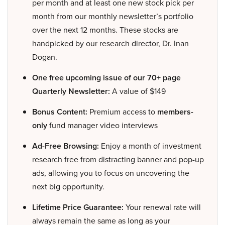
per month and at least one new stock pick per
month from our monthly newsletter’s portfolio
over the next 12 months. These stocks are
handpicked by our research director, Dr. Inan
Dogan.
One free upcoming issue of our 70+ page
Quarterly Newsletter:
A value of $149
Bonus Content:
Premium access to
members-
only
fund manager video interviews
Ad-Free Browsing:
Enjoy a month of investment
research free from distracting banner and pop-up
ads, allowing you to focus on uncovering the
next big opportunity.
Lifetime Price Guarantee:
Your renewal rate will
always remain the same as long as your