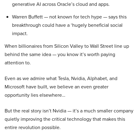
generative AI across Oracle’s cloud and apps.
Warren Buffett — not known for tech hype — says this
breakthrough could have a ‘hugely beneficial social
impact.
When billionaires from Silicon Valley to Wall Street line up
behind the same idea — you know it’s worth paying
attention to.
Even as we admire what Tesla, Nvidia, Alphabet, and
Microsoft have built, we believe an even greater
opportunity lies elsewhere…
But the real story isn’t Nvidia — it’s a much smaller company
quietly improving the critical technology that makes this
entire revolution possible.