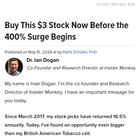
Insider Monkey Ads
Buy This $3 Stock Now Before the
400% Surge Begins
Published on May 15, 2026 at by
INAN DOGAN, PHD
Dr. Ian Dogan
Co-Founder and Research Director at Insider Monkey
My name is Inan Dogan. I’m the co-founder and Research
Director of Insider Monkey. I have an important message for
you today.
Since March 2017, my stock picks have returned 16.5%
annually. Today, I’ve found an opportunity even bigger
than my British American Tobacco call.