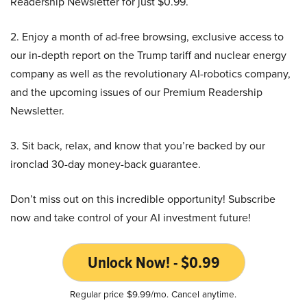
Readership Newsletter for just $0.99.
2. Enjoy a month of ad-free browsing, exclusive access to
our in-depth report on the Trump tariff and nuclear energy
company as well as the revolutionary AI-robotics company,
and the upcoming issues of our Premium Readership
Newsletter.
3. Sit back, relax, and know that you’re backed by our
ironclad 30-day money-back guarantee.
Don’t miss out on this incredible opportunity! Subscribe
now and take control of your AI investment future!
Unlock Now! - $0.99
Regular price $9.99/mo. Cancel anytime.