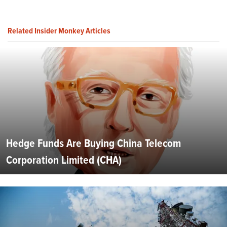
Related Insider Monkey Articles
Hedge Funds Are Buying China Telecom
Corporation Limited (CHA)