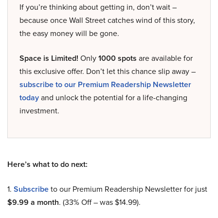
If you’re thinking about getting in, don’t wait –
because once Wall Street catches wind of this story,
the easy money will be gone.
Space is Limited!
Only
1000 spots
are available for
this exclusive offer. Don’t let this chance slip away –
subscribe to our Premium Readership Newsletter
today
and unlock the potential for a life-changing
investment.
Here’s what to do next:
1.
Subscribe
to our Premium Readership Newsletter for just
$9.99 a month
. (33% Off – was $14.99).