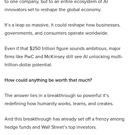
to one company, but to an entire ecosystem of AI
innovators set to reshape the global economy.
It’s a leap so massive, it could reshape how businesses,
governments, and consumers operate worldwide.
Even if that $250 trillion figure sounds ambitious, major
firms like PwC and McKinsey still see AI unlocking multi-
trillion-dollar potential.
How could anything be worth that much?
The answer lies in a breakthrough so powerful it’s
redefining how humanity works, learns, and creates.
And this breakthrough has already set off a frenzy among
hedge funds and Wall Street’s top investors.