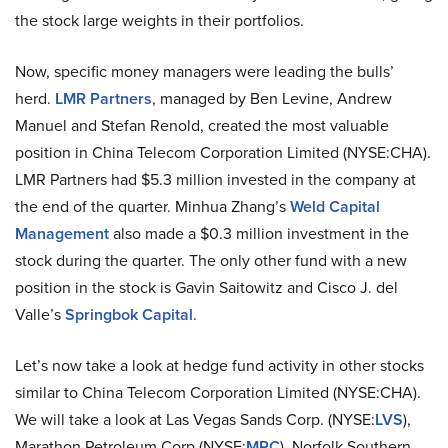
the stock large weights in their portfolios.
Now, specific money managers were leading the bulls’
herd.
LMR Partners
, managed by Ben Levine, Andrew
Manuel and Stefan Renold, created the most valuable
position in China Telecom Corporation Limited (NYSE:CHA).
LMR Partners had $5.3 million invested in the company at
the end of the quarter. Minhua Zhang’s
Weld Capital
Management
also made a $0.3 million investment in the
stock during the quarter. The only other fund with a new
position in the stock is Gavin Saitowitz and Cisco J. del
Valle’s
Springbok Capital
.
Let’s now take a look at hedge fund activity in other stocks
similar to China Telecom Corporation Limited (NYSE:CHA).
We will take a look at Las Vegas Sands Corp. (NYSE:
LVS
),
Marathon Petroleum Corp (NYSE:
MPC
), Norfolk Southern