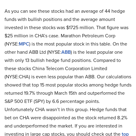
As you can see these stocks had an average of 44 hedge
funds with bullish positions and the average amount
invested in these stocks was $1725 million. That figure was
$25 million in CHA’s case. Marathon Petroleum Corp
(NYSE:
MPC
) is the most popular stock in this table. On the
other hand ABB Ltd (NYSE:
ABB
) is the least popular one
with only 13 bullish hedge fund positions. Compared to
these stocks China Telecom Corporation Limited
(NYSE:CHA) is even less popular than ABB. Our calculations
showed that top 15 most popular stocks among hedge funds
returned 19.7% through March 15th and outperformed the
S&P 500 ETF (SPY) by 6.6 percentage points.
Unfortunately CHA wasn’t in this group. Hedge funds that
bet on CHA were disappointed as the stock returned 8.2%
and underperformed the market. If you are interested in
investing in large cap stocks, you should check out the
top