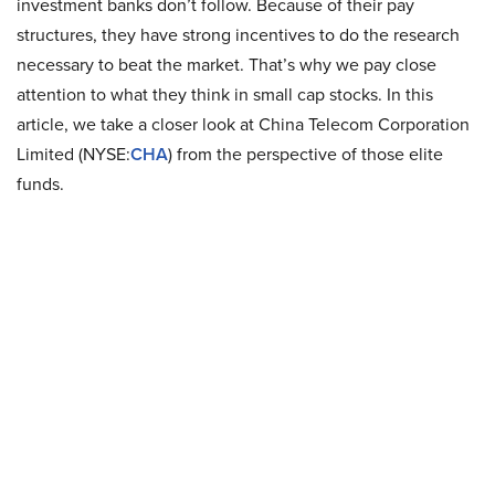
investment banks don’t follow. Because of their pay
structures, they have strong incentives to do the research
necessary to beat the market. That’s why we pay close
attention to what they think in small cap stocks. In this
article, we take a closer look at China Telecom Corporation
Limited (NYSE:
CHA
) from the perspective of those elite
funds.