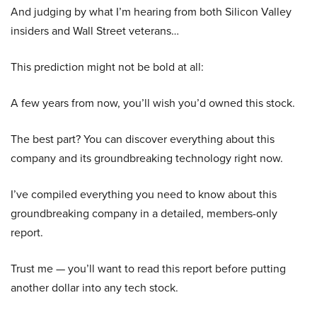
And judging by what I’m hearing from both Silicon Valley
insiders and Wall Street veterans…
This prediction might not be bold at all:
A few years from now, you’ll wish you’d owned this stock.
The best part? You can discover everything about this
company and its groundbreaking technology right now.
I’ve compiled everything you need to know about this
groundbreaking company in a detailed, members-only
report.
Trust me — you’ll want to read this report before putting
another dollar into any tech stock.