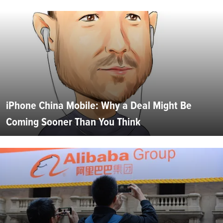
iPhone China Mobile: Why a Deal Might Be
Coming Sooner Than You Think