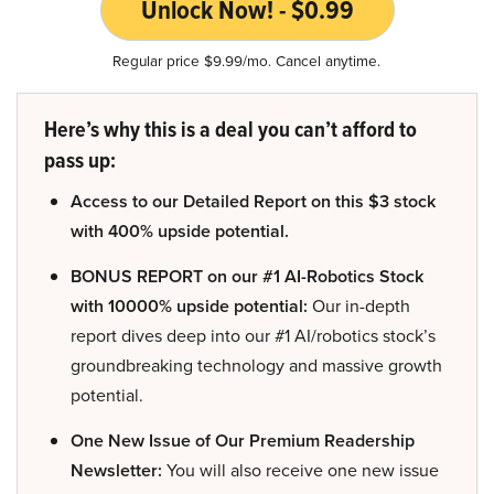
Unlock Now! - $0.99
Regular price $9.99/mo. Cancel anytime.
Here’s why this is a deal you can’t afford to
pass up:
Access to our Detailed Report on this $3 stock
with 400% upside potential.
BONUS REPORT on our #1 AI-Robotics Stock
with 10000% upside potential:
Our in-depth
report dives deep into our #1 AI/robotics stock’s
groundbreaking technology and massive growth
potential.
One New Issue of Our Premium Readership
Newsletter:
You will also receive one new issue