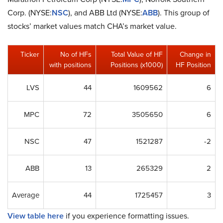
Corp. (NYSE:
NSC
), and ABB Ltd (NYSE:
ABB
). This group of
stocks’ market values match CHA’s market value.
Ticker
No of HFs
Total Value of HF
Change in
with positions
Positions (x1000)
HF Position
LVS
44
1609562
6
MPC
72
3505650
6
NSC
47
1521287
-2
ABB
13
265329
2
Average
44
1725457
3
View table here
if you experience formatting issues.