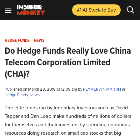
#1 AI Stock
to Buy
HEDGE FUNDS
-
NEWS
Do Hedge Funds Really Love China
Telecom Corporation Limited
(CHA)?
Published on March 28, 2019 at 12:09 am by
REYMERLYN MARTIN
in
Hedge Funds
,
News
The elite funds run by legendary investors such as David
Tepper and Dan Loeb make hundreds of millions of dollars
for themselves and their investors by spending enormous
resources doing research on small cap stocks that big