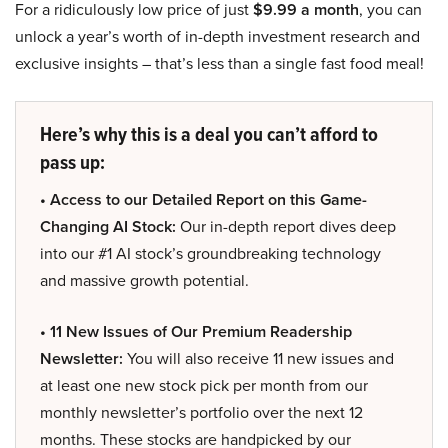
For a ridiculously low price of just
$9.99 a month
, you can
unlock a year’s worth of in-depth investment research and
exclusive insights – that’s less than a single fast food meal!
Here’s why this is a deal you can’t afford to
pass up:
• Access to our Detailed Report on this Game-
Changing AI Stock:
Our in-depth report dives deep
into our #1 AI stock’s groundbreaking technology
and massive growth potential.
• 11 New Issues of Our Premium Readership
Newsletter:
You will also receive 11 new issues and
at least one new stock pick per month from our
monthly newsletter’s portfolio over the next 12
months. These stocks are handpicked by our