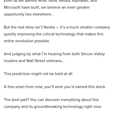
Even as we admire what Tesla, Nvidia, Alphabet, and
Microsoft have built, we believe an even greater
opportunity lies elsewhere…
But the real story isn’t Nvidia — it’s a much smaller company
quietly improving the critical technology that makes this
entire revolution possible.
And judging by what I’m hearing from both Silicon Valley
insiders and Wall Street veterans…
This prediction might not be bold at all:
A few years from now, you’ll wish you’d owned this stock.
The best part? You can discover everything about this
company and its groundbreaking technology right now.