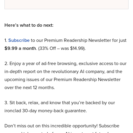
Here’s what to do next:
1.
Subscribe
to our Premium Readership Newsletter for just
$9.99 a month
. (33% Off – was $14.99).
2. Enjoy a year of ad-free browsing, exclusive access to our
in-depth report on the revolutionary AI company, and the
upcoming issues of our Premium Readership Newsletter
over the next 12 months.
3. Sit back, relax, and know that you’re backed by our
ironclad 30-day money-back guarantee.
Don’t miss out on this incredible opportunity! Subscribe