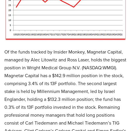
Of the funds tracked by Insider Monkey, Magnetar Capital,
managed by Alec Litowitz and Ross Laser, holds the biggest
position in Wright Medical Group N.V. (NASDAQ:WMGI).
Magnetar Capital has a $142.9 million position in the stock,
comprising 3.4% of its 13F portfolio. The second largest
stake is held by Millennium Management, led by Israel
Englander, holding a $132.3 million position; the fund has
0.3% of its 13F portfolio invested in the stock. Remaining
professional money managers that hold long positions
consist of Carl Tiedemann and Michael Tiedemann’s TIG
Advisors, Clint Carlson’s Carlson Capital and Simon Sadler’s