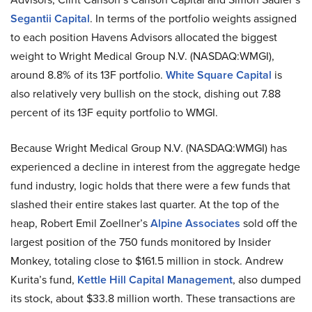
Segantii Capital
. In terms of the portfolio weights assigned
to each position Havens Advisors allocated the biggest
weight to Wright Medical Group N.V. (NASDAQ:WMGI),
around 8.8% of its 13F portfolio.
White Square Capital
is
also relatively very bullish on the stock, dishing out 7.88
percent of its 13F equity portfolio to WMGI.
Because Wright Medical Group N.V. (NASDAQ:WMGI) has
experienced a decline in interest from the aggregate hedge
fund industry, logic holds that there were a few funds that
slashed their entire stakes last quarter. At the top of the
heap, Robert Emil Zoellner’s
Alpine Associates
sold off the
largest position of the 750 funds monitored by Insider
Monkey, totaling close to $161.5 million in stock. Andrew
Kurita’s fund,
Kettle Hill Capital Management
, also dumped
its stock, about $33.8 million worth. These transactions are