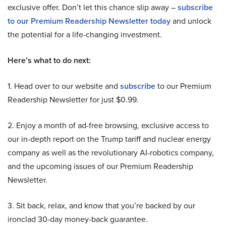
exclusive offer. Don’t let this chance slip away –
subscribe
to our Premium Readership Newsletter today
and unlock
the potential for a life-changing investment.
Here’s what to do next:
1. Head over to our website and
subscribe
to our Premium
Readership Newsletter for just $0.99.
2. Enjoy a month of ad-free browsing, exclusive access to
our in-depth report on the Trump tariff and nuclear energy
company as well as the revolutionary AI-robotics company,
and the upcoming issues of our Premium Readership
Newsletter.
3. Sit back, relax, and know that you’re backed by our
ironclad 30-day money-back guarantee.