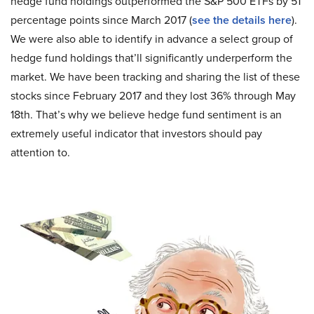
hedge fund holdings outperformed the S&P 500 ETFs by 51
percentage points since March 2017 (
see the details here
).
We were also able to identify in advance a select group of
hedge fund holdings that’ll significantly underperform the
market. We have been tracking and sharing the list of these
stocks since February 2017 and they lost 36% through May
18th. That’s why we believe hedge fund sentiment is an
extremely useful indicator that investors should pay
attention to.