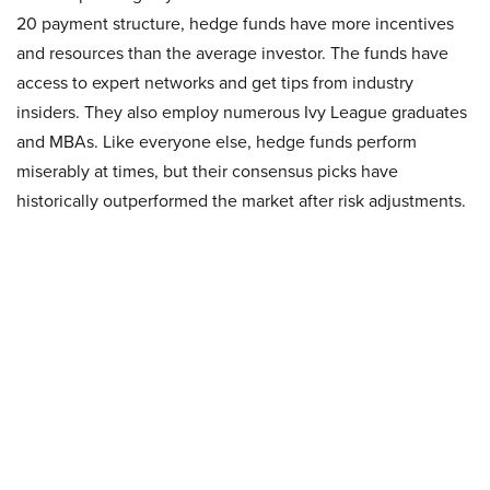
20 payment structure, hedge funds have more incentives
and resources than the average investor. The funds have
access to expert networks and get tips from industry
insiders. They also employ numerous Ivy League graduates
and MBAs. Like everyone else, hedge funds perform
miserably at times, but their consensus picks have
historically outperformed the market after risk adjustments.