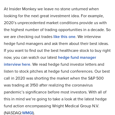
At Insider Monkey we leave no stone unturned when
looking for the next great investment idea. For example,
2020’s unprecedented market conditions provide us with
the highest number of trading opportunities in a decade. So
we are checking out trades
like this one
. We interview
hedge fund managers and ask them about their best ideas.
If you want to find out the best healthcare stock to buy right
now, you can watch our latest
hedge fund manager
interview here
. We read hedge fund investor letters and
listen to stock pitches at hedge fund conferences. Our best
call in 2020 was shorting the market when the S&P 500
was trading at 3150 after realizing the coronavirus
pandemic’s significance before most investors. With all of
this in mind we’re going to take a look at the latest hedge
fund action encompassing Wright Medical Group N.V.
(NASDAQ:
WMGI
).