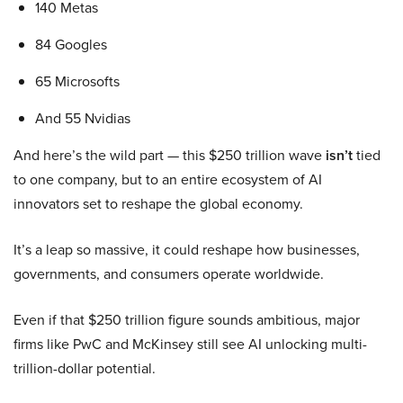
140 Metas
84 Googles
65 Microsofts
And 55 Nvidias
And here’s the wild part — this $250 trillion wave
isn’t
tied
to one company, but to an entire ecosystem of AI
innovators set to reshape the global economy.
It’s a leap so massive, it could reshape how businesses,
governments, and consumers operate worldwide.
Even if that $250 trillion figure sounds ambitious, major
firms like PwC and McKinsey still see AI unlocking multi-
trillion-dollar potential.