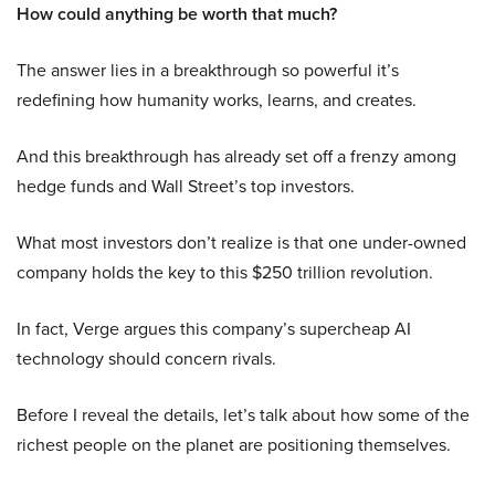
How could anything be worth that much?
The answer lies in a breakthrough so powerful it’s
redefining how humanity works, learns, and creates.
And this breakthrough has already set off a frenzy among
hedge funds and Wall Street’s top investors.
What most investors don’t realize is that one under-owned
company holds the key to this $250 trillion revolution.
In fact, Verge argues this company’s supercheap AI
technology should concern rivals.
Before I reveal the details, let’s talk about how some of the
richest people on the planet are positioning themselves.