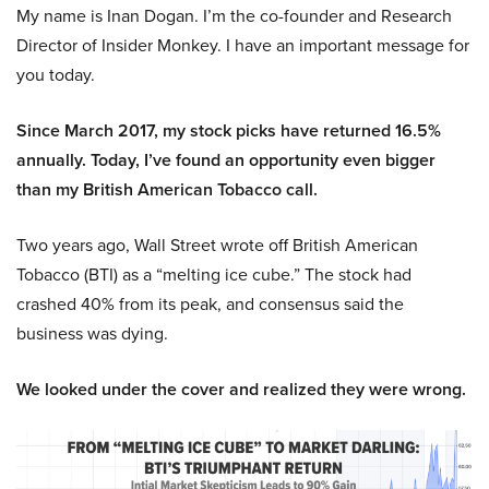
My name is Inan Dogan. I’m the co-founder and Research
Director of Insider Monkey. I have an important message for
you today.
Since March 2017, my stock picks have returned 16.5%
annually. Today, I’ve found an opportunity even bigger
than my British American Tobacco call.
Two years ago, Wall Street wrote off British American
Tobacco (BTI) as a “melting ice cube.” The stock had
crashed 40% from its peak, and consensus said the
business was dying.
We looked under the cover and realized they were wrong.