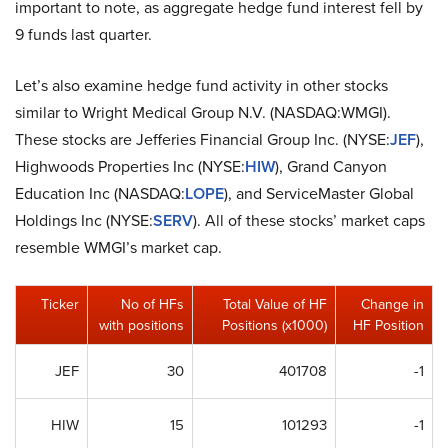
important to note, as aggregate hedge fund interest fell by
9 funds last quarter.
Let’s also examine hedge fund activity in other stocks
similar to Wright Medical Group N.V. (NASDAQ:WMGI).
These stocks are Jefferies Financial Group Inc. (NYSE:
JEF
),
Highwoods Properties Inc (NYSE:
HIW
), Grand Canyon
Education Inc (NASDAQ:
LOPE
), and ServiceMaster Global
Holdings Inc (NYSE:
SERV
). All of these stocks’ market caps
resemble WMGI’s market cap.
Ticker
No of HFs
Total Value of HF
Change in
with positions
Positions (x1000)
HF Position
JEF
30
401708
-1
HIW
15
101293
-1