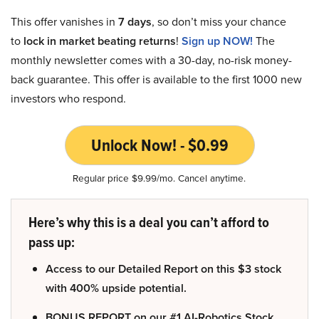
This offer vanishes in
7 days
, so don’t miss your chance
to
lock in market beating returns
!
Sign up NOW!
The
monthly newsletter comes with a 30-day, no-risk money-
back guarantee. This offer is available to the first 1000 new
investors who respond.
Unlock Now! - $0.99
Regular price $9.99/mo. Cancel anytime.
Here’s why this is a deal you can’t afford to
pass up:
Access to our Detailed Report on this $3 stock
with 400% upside potential.
BONUS REPORT on our #1 AI-Robotics Stock