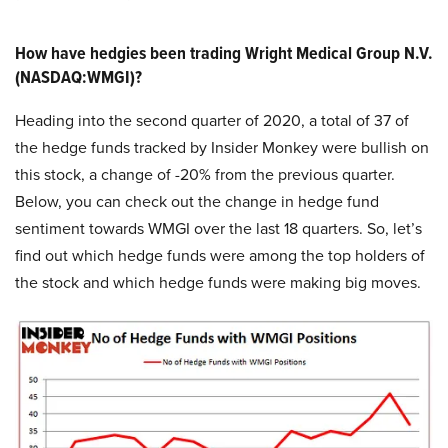
How have hedgies been trading Wright Medical Group N.V.
(NASDAQ:WMGI)?
Heading into the second quarter of 2020, a total of 37 of
the hedge funds tracked by Insider Monkey were bullish on
this stock, a change of -20% from the previous quarter.
Below, you can check out the change in hedge fund
sentiment towards WMGI over the last 18 quarters. So, let’s
find out which hedge funds were among the top holders of
the stock and which hedge funds were making big moves.