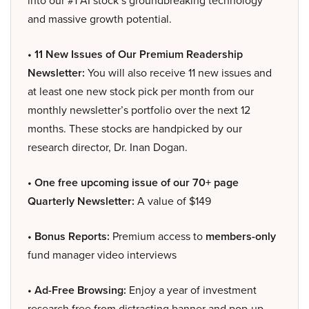
and massive growth potential.
• 11 New Issues of Our Premium Readership
Newsletter:
You will also receive 11 new issues and
at least one new stock pick per month from our
monthly newsletter’s portfolio over the next 12
months. These stocks are handpicked by our
research director, Dr. Inan Dogan.
• One free upcoming issue of our 70+ page
Quarterly Newsletter:
A value of $149
• Bonus Reports:
Premium access to
members-only
fund manager video interviews
• Ad-Free Browsing:
Enjoy a year of investment
research free from distracting banner and pop-up