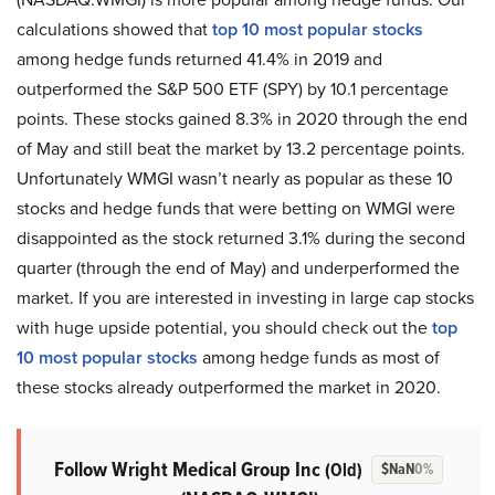
calculations showed that
top 10 most popular stocks
among hedge funds returned 41.4% in 2019 and
outperformed the S&P 500 ETF (SPY) by 10.1 percentage
points. These stocks gained 8.3% in 2020 through the end
of May and still beat the market by 13.2 percentage points.
Unfortunately WMGI wasn’t nearly as popular as these 10
stocks and hedge funds that were betting on WMGI were
disappointed as the stock returned 3.1% during the second
quarter (through the end of May) and underperformed the
market. If you are interested in investing in large cap stocks
with huge upside potential, you should check out the
top
10 most popular stocks
among hedge funds as most of
these stocks already outperformed the market in 2020.
Follow Wright Medical Group Inc
(Old)
$NaN
0%