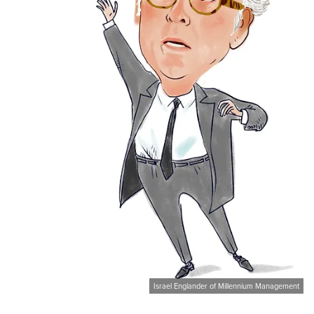
Israel Englander of Millennium Management