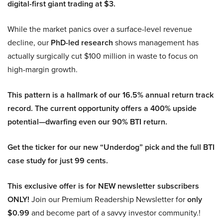
digital-first giant trading at $3.
While the market panics over a surface-level revenue
decline, our
PhD-led research
shows management has
actually surgically cut $100 million in waste to focus on
high-margin growth.
This pattern is a hallmark of our 16.5% annual return track
record. The current opportunity offers a 400% upside
potential—dwarfing even our 90% BTI return.
Get the ticker for our new “Underdog” pick and the full BTI
case study for just 99 cents.
This exclusive offer is for NEW newsletter subscribers
ONLY!
Join our Premium Readership Newsletter for
only
$0.99
and become part of a savvy investor community.!