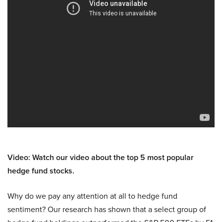
Video: Watch our video about the top 5 most popular
hedge fund stocks.
Why do we pay any attention at all to hedge fund
sentiment? Our research has shown that a select group of