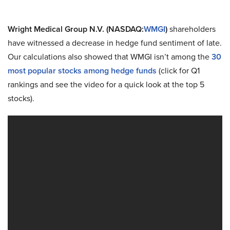
Wright Medical Group N.V. (NASDAQ:
WMGI
)
shareholders
have witnessed a decrease in hedge fund sentiment of late.
Our calculations also showed that WMGI isn’t among the
30
most popular stocks among hedge funds
(click for Q1
rankings and see the video for a quick look at the top 5
stocks).