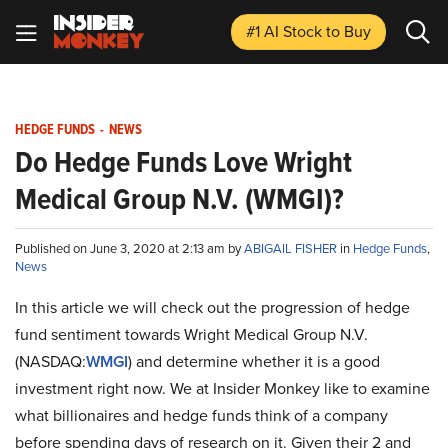
#1 AI Stock
to Buy
HEDGE FUNDS
-
NEWS
Do Hedge Funds Love Wright
Medical Group N.V. (WMGI)?
Published on June 3, 2020 at 2:13 am by
ABIGAIL FISHER
in
Hedge Funds
,
News
In this article we will check out the progression of hedge
fund sentiment towards Wright Medical Group N.V.
(NASDAQ:
WMGI
) and determine whether it is a good
investment right now. We at Insider Monkey like to examine
what billionaires and hedge funds think of a company
before spending days of research on it. Given their 2 and