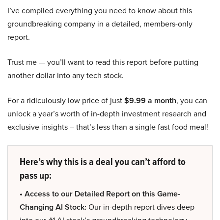
I’ve compiled everything you need to know about this
groundbreaking company in a detailed, members-only
report.
Trust me — you’ll want to read this report before putting
another dollar into any tech stock.
For a ridiculously low price of just
$9.99 a month
, you can
unlock a year’s worth of in-depth investment research and
exclusive insights – that’s less than a single fast food meal!
Here’s why this is a deal you can’t afford to
pass up:
• Access to our Detailed Report on this Game-
Changing AI Stock:
Our in-depth report dives deep
into our #1 AI stock’s groundbreaking technology