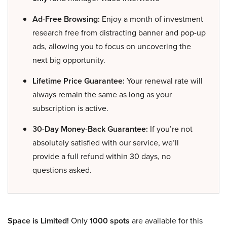
Ad-Free Browsing:
Enjoy a month of investment
research free from distracting banner and pop-up
ads, allowing you to focus on uncovering the
next big opportunity.
Lifetime Price Guarantee:
Your renewal rate will
always remain the same as long as your
subscription is active.
30-Day Money-Back Guarantee:
If you’re not
absolutely satisfied with our service, we’ll
provide a full refund within 30 days, no
questions asked.
Space is Limited!
Only
1000 spots
are available for this