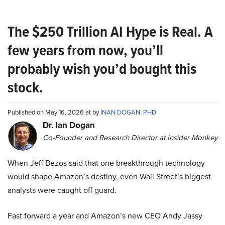
The $250 Trillion AI Hype is Real. A
few years from now, you’ll
probably wish you’d bought this
stock.
Published on May 16, 2026 at by
INAN DOGAN, PHD
Dr. Ian Dogan
Co-Founder and Research Director at Insider Monkey
When Jeff Bezos said that one breakthrough technology
would shape Amazon’s destiny, even Wall Street’s biggest
analysts were caught off guard.
Fast forward a year and Amazon’s new CEO Andy Jassy