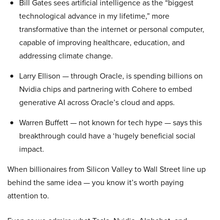
Bill Gates sees artificial intelligence as the “biggest
technological advance in my lifetime,” more
transformative than the internet or personal computer,
capable of improving healthcare, education, and
addressing climate change.
Larry Ellison — through Oracle, is spending billions on
Nvidia chips and partnering with Cohere to embed
generative AI across Oracle’s cloud and apps.
Warren Buffett — not known for tech hype — says this
breakthrough could have a ‘hugely beneficial social
impact.
When billionaires from Silicon Valley to Wall Street line up
behind the same idea — you know it’s worth paying
attention to.