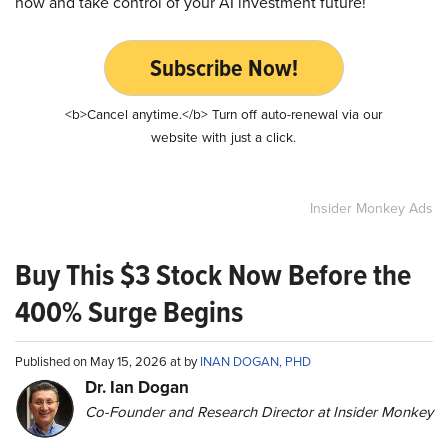
now and take control of your AI investment future!
Subscribe Now!
<b>Cancel anytime.</b> Turn off auto-renewal via our
website with just a click.
Insider Monkey Ads
Buy This $3 Stock Now Before the
400% Surge Begins
Published on May 15, 2026 at by
INAN DOGAN, PHD
Dr. Ian Dogan
Co-Founder and Research Director at Insider Monkey