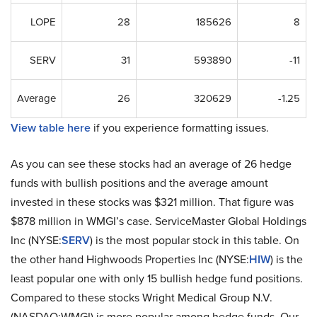
LOPE
28
185626
8
SERV
31
593890
-11
Average
26
320629
-1.25
View table here
if you experience formatting issues.
As you can see these stocks had an average of 26 hedge
funds with bullish positions and the average amount
invested in these stocks was $321 million. That figure was
$878 million in WMGI’s case. ServiceMaster Global Holdings
Inc (NYSE:
SERV
) is the most popular stock in this table. On
the other hand Highwoods Properties Inc (NYSE:
HIW
) is the
least popular one with only 15 bullish hedge fund positions.
Compared to these stocks Wright Medical Group N.V.
(NASDAQ:WMGI) is more popular among hedge funds. Our