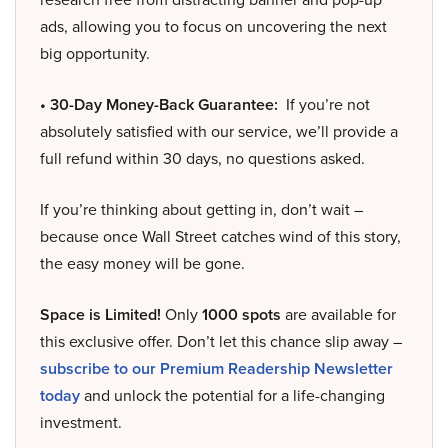
ads, allowing you to focus on uncovering the next
big opportunity.
• 30-Day Money-Back Guarantee:
If you’re not
absolutely satisfied with our service, we’ll provide a
full refund within 30 days, no questions asked.
If you’re thinking about getting in, don’t wait –
because once Wall Street catches wind of this story,
the easy money will be gone.
Space is Limited!
Only
1000 spots
are available for
this exclusive offer. Don’t let this chance slip away –
subscribe to our Premium Readership Newsletter
today
and unlock the potential for a life-changing
investment.