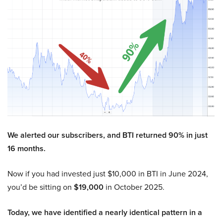
We alerted our subscribers, and BTI returned 90% in just
16 months.
Now if you had invested just $10,000 in BTI in June 2024,
you’d be sitting on
$19,000
in October 2025.
Today, we have identified a nearly identical pattern in a