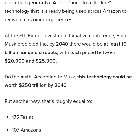
described
generative AI
as a “once-in-a-lifetime”
technology that is already being used across Amazon to
reinvent customer experiences.
At the 8th Future Investment Initiative conference, Elon
Musk predicted that by
2040
there would be
at least 10
billion humanoid robots
, with each priced between
$20,000 and $25,000
.
Do the math. According to Musk,
this technology could be
worth $250 trillion by 2040.
Put another way, that’s roughly equal to:
175 Teslas
107 Amazons