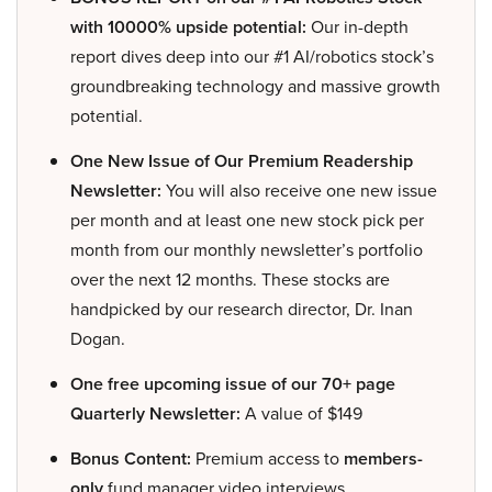
with 10000% upside potential:
Our in-depth
report dives deep into our #1 AI/robotics stock’s
groundbreaking technology and massive growth
potential.
One New Issue of Our Premium Readership
Newsletter:
You will also receive one new issue
per month and at least one new stock pick per
month from our monthly newsletter’s portfolio
over the next 12 months. These stocks are
handpicked by our research director, Dr. Inan
Dogan.
One free upcoming issue of our 70+ page
Quarterly Newsletter:
A value of $149
Bonus Content:
Premium access to
members-
only
fund manager video interviews