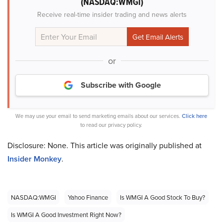
(NASDAQ:WMGI)
Receive real-time insider trading and news alerts
or
Subscribe with Google
We may use your email to send marketing emails about our services.
Click here
to read our privacy policy.
Disclosure: None. This article was originally published at
Insider Monkey
.
NASDAQ:WMGI
Yahoo Finance
Is WMGI A Good Stock To Buy?
Is WMGI A Good Investment Right Now?