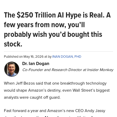
The $250 Trillion AI Hype is Real. A
few years from now, you’ll
probably wish you’d bought this
stock.
Published on May 16, 2026 at by
INAN DOGAN, PHD
Dr. Ian Dogan
Co-Founder and Research Director at Insider Monkey
When Jeff Bezos said that one breakthrough technology
would shape Amazon’s destiny, even Wall Street’s biggest
analysts were caught off guard.
Fast forward a year and Amazon’s new CEO Andy Jassy