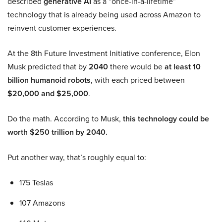
described
generative AI
as a “once-in-a-lifetime”
technology that is already being used across Amazon to
reinvent customer experiences.
At the 8th Future Investment Initiative conference, Elon
Musk predicted that by
2040
there would be
at least 10
billion humanoid robots
, with each priced between
$20,000 and $25,000
.
Do the math. According to Musk,
this technology could be
worth $250 trillion by 2040.
Put another way, that’s roughly equal to:
175 Teslas
107 Amazons