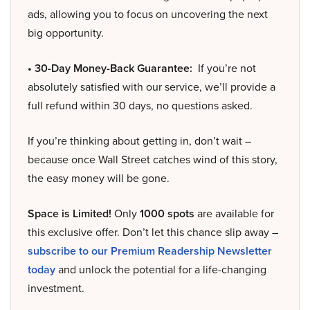
ads, allowing you to focus on uncovering the next
big opportunity.
• 30-Day Money-Back Guarantee:
If you’re not
absolutely satisfied with our service, we’ll provide a
full refund within 30 days, no questions asked.
If you’re thinking about getting in, don’t wait –
because once Wall Street catches wind of this story,
the easy money will be gone.
Space is Limited!
Only
1000 spots
are available for
this exclusive offer. Don’t let this chance slip away –
subscribe to our Premium Readership Newsletter
today
and unlock the potential for a life-changing
investment.