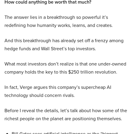
How could anything be worth that much?
The answer lies in a breakthrough so powerful it’s
redefining how humanity works, learns, and creates.
And this breakthrough has already set off a frenzy among
hedge funds and Wall Street’s top investors.
What most investors don’t realize is that one under-owned
company holds the key to this $250 trillion revolution.
In fact, Verge argues this company’s supercheap AI
technology should concern rivals.
Before I reveal the details, let’s talk about how some of the
richest people on the planet are positioning themselves.
Bill Gates sees artificial intelligence as the “biggest