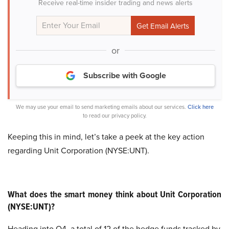
Receive real-time insider trading and news alerts
or
Subscribe with Google
We may use your email to send marketing emails about our services.
Click here
to read our privacy policy.
Keeping this in mind, let’s take a peek at the key action
regarding Unit Corporation (NYSE:UNT).
What does the smart money think about Unit Corporation
(NYSE:UNT)?
Heading into Q4, a total of 12 of the hedge funds tracked by