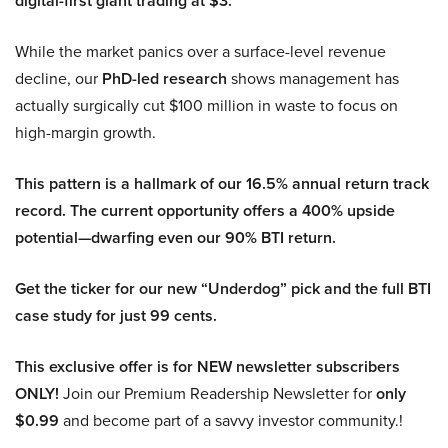
digital-first giant trading at $3.
While the market panics over a surface-level revenue
decline, our
PhD-led research
shows management has
actually surgically cut $100 million in waste to focus on
high-margin growth.
This pattern is a hallmark of our 16.5% annual return track
record. The current opportunity offers a 400% upside
potential—dwarfing even our 90% BTI return.
Get the ticker for our new “Underdog” pick and the full BTI
case study for just 99 cents.
This exclusive offer is for NEW newsletter subscribers
ONLY!
Join our Premium Readership Newsletter for
only
$0.99
and become part of a savvy investor community.!