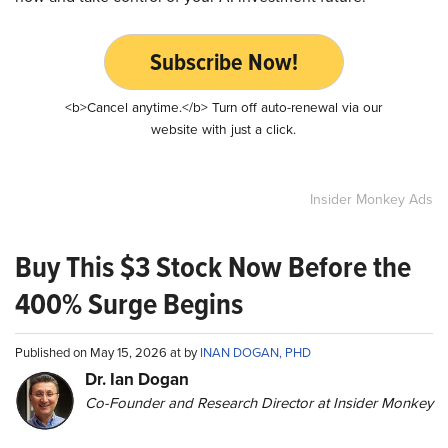
Subscribe Now!
<b>Cancel anytime.</b> Turn off auto-renewal via our
website with just a click.
Insider Monkey Ads
Buy This $3 Stock Now Before the
400% Surge Begins
Published on May 15, 2026 at by
INAN DOGAN, PHD
Dr. Ian Dogan
Co-Founder and Research Director at Insider Monkey