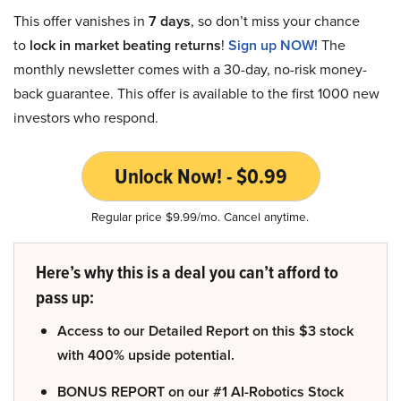
This offer vanishes in
7 days
, so don’t miss your chance
to
lock in market beating returns
!
Sign up NOW!
The
monthly newsletter comes with a 30-day, no-risk money-
back guarantee. This offer is available to the first 1000 new
investors who respond.
Unlock Now! - $0.99
Regular price $9.99/mo. Cancel anytime.
Here’s why this is a deal you can’t afford to
pass up:
Access to our Detailed Report on this $3 stock
with 400% upside potential.
BONUS REPORT on our #1 AI-Robotics Stock