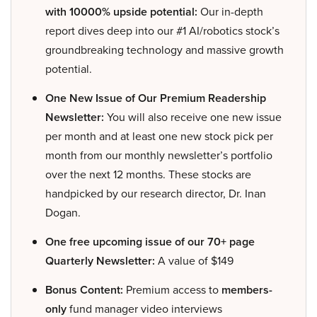
with 10000% upside potential:
Our in-depth
report dives deep into our #1 AI/robotics stock’s
groundbreaking technology and massive growth
potential.
One New Issue of Our Premium Readership
Newsletter:
You will also receive one new issue
per month and at least one new stock pick per
month from our monthly newsletter’s portfolio
over the next 12 months. These stocks are
handpicked by our research director, Dr. Inan
Dogan.
One free upcoming issue of our 70+ page
Quarterly Newsletter:
A value of $149
Bonus Content:
Premium access to
members-
only
fund manager video interviews