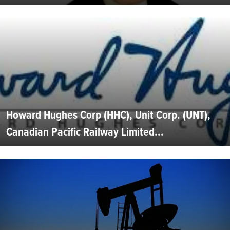
Howard Hughes Corp (HHC), Unit Corp. (UNT),
Canadian Pacific Railway Limited...