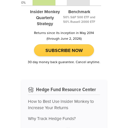
0%
Insider Monkey
Benchmark
Quarterly
50% S&P 500 ETF and
50% Russell 2000 ETF
Strategy
Returns since its inception in May 2014
(through June 2, 2026)
SUBSCRIBE NOW
30 day money back guarantee. Cancel anytime.
Hedge Fund Resource Center
How to Best Use Insider Monkey to
Increase Your Returns
Why Track Hedge Funds?