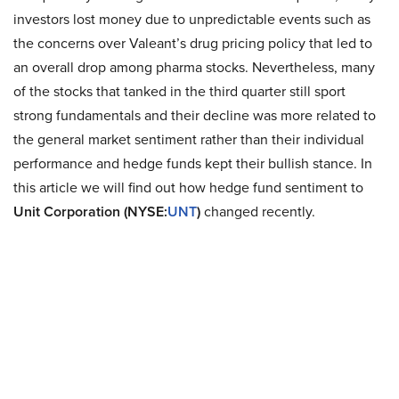
investors lost money due to unpredictable events such as
the concerns over Valeant’s drug pricing policy that led to
an overall drop among pharma stocks. Nevertheless, many
of the stocks that tanked in the third quarter still sport
strong fundamentals and their decline was more related to
the general market sentiment rather than their individual
performance and hedge funds kept their bullish stance. In
this article we will find out how hedge fund sentiment to
Unit Corporation (NYSE:
UNT
)
changed recently.