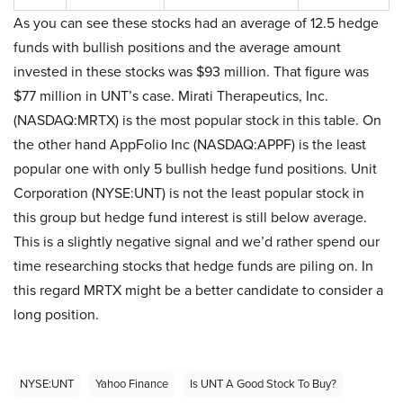
As you can see these stocks had an average of 12.5 hedge
funds with bullish positions and the average amount
invested in these stocks was $93 million. That figure was
$77 million in UNT’s case. Mirati Therapeutics, Inc.
(NASDAQ:MRTX) is the most popular stock in this table. On
the other hand AppFolio Inc (NASDAQ:APPF) is the least
popular one with only 5 bullish hedge fund positions. Unit
Corporation (NYSE:UNT) is not the least popular stock in
this group but hedge fund interest is still below average.
This is a slightly negative signal and we’d rather spend our
time researching stocks that hedge funds are piling on. In
this regard MRTX might be a better candidate to consider a
long position.
NYSE:UNT
Yahoo Finance
Is UNT A Good Stock To Buy?