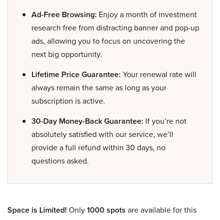
Ad-Free Browsing:
Enjoy a month of investment
research free from distracting banner and pop-up
ads, allowing you to focus on uncovering the
next big opportunity.
Lifetime Price Guarantee:
Your renewal rate will
always remain the same as long as your
subscription is active.
30-Day Money-Back Guarantee:
If you’re not
absolutely satisfied with our service, we’ll
provide a full refund within 30 days, no
questions asked.
Space is Limited!
Only
1000 spots
are available for this