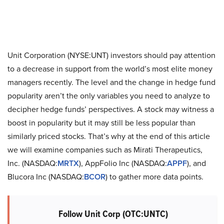
Unit Corporation (NYSE:UNT) investors should pay attention
to a decrease in support from the world’s most elite money
managers recently. The level and the change in hedge fund
popularity aren’t the only variables you need to analyze to
decipher hedge funds’ perspectives. A stock may witness a
boost in popularity but it may still be less popular than
similarly priced stocks. That’s why at the end of this article
we will examine companies such as Mirati Therapeutics,
Inc. (NASDAQ:
MRTX
), AppFolio Inc (NASDAQ:
APPF
), and
Blucora Inc (NASDAQ:
BCOR
) to gather more data points.
Follow Unit Corp (OTC:UNTC)