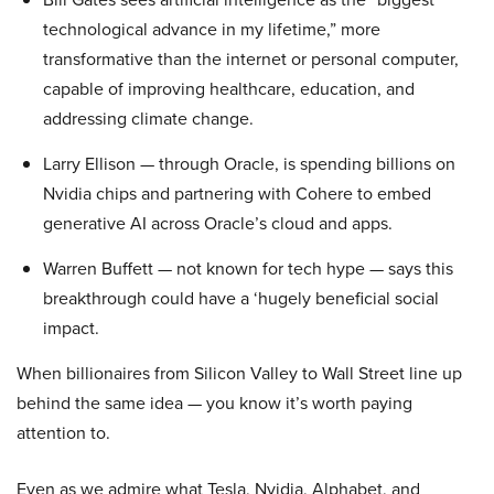
technological advance in my lifetime,” more
transformative than the internet or personal computer,
capable of improving healthcare, education, and
addressing climate change.
Larry Ellison — through Oracle, is spending billions on
Nvidia chips and partnering with Cohere to embed
generative AI across Oracle’s cloud and apps.
Warren Buffett — not known for tech hype — says this
breakthrough could have a ‘hugely beneficial social
impact.
When billionaires from Silicon Valley to Wall Street line up
behind the same idea — you know it’s worth paying
attention to.
Even as we admire what Tesla, Nvidia, Alphabet, and