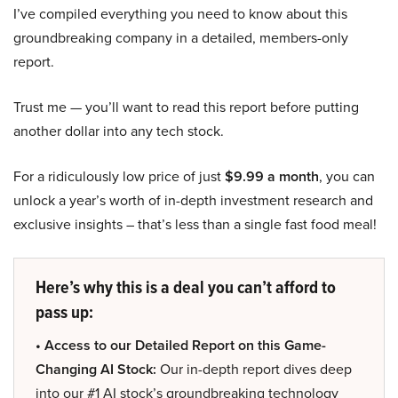
I’ve compiled everything you need to know about this
groundbreaking company in a detailed, members-only
report.
Trust me — you’ll want to read this report before putting
another dollar into any tech stock.
For a ridiculously low price of just
$9.99 a month
, you can
unlock a year’s worth of in-depth investment research and
exclusive insights – that’s less than a single fast food meal!
Here’s why this is a deal you can’t afford to
pass up:
• Access to our Detailed Report on this Game-
Changing AI Stock:
Our in-depth report dives deep
into our #1 AI stock’s groundbreaking technology