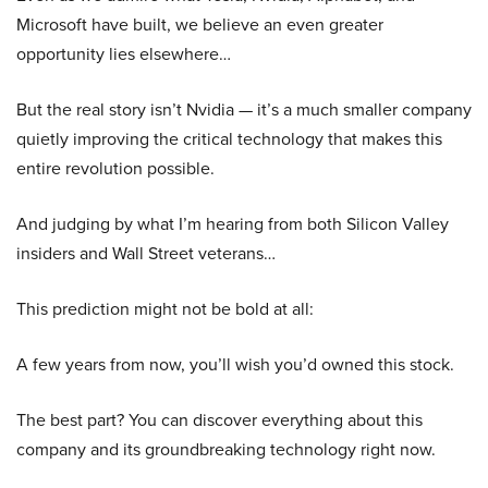
Microsoft have built, we believe an even greater
opportunity lies elsewhere…
But the real story isn’t Nvidia — it’s a much smaller company
quietly improving the critical technology that makes this
entire revolution possible.
And judging by what I’m hearing from both Silicon Valley
insiders and Wall Street veterans…
This prediction might not be bold at all:
A few years from now, you’ll wish you’d owned this stock.
The best part? You can discover everything about this
company and its groundbreaking technology right now.