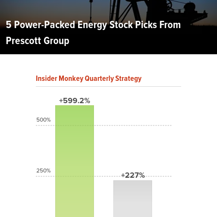
5 Power-Packed Energy Stock Picks From
Prescott Group
Insider Monkey Quarterly Strategy
+599.2%
500%
250%
+227%