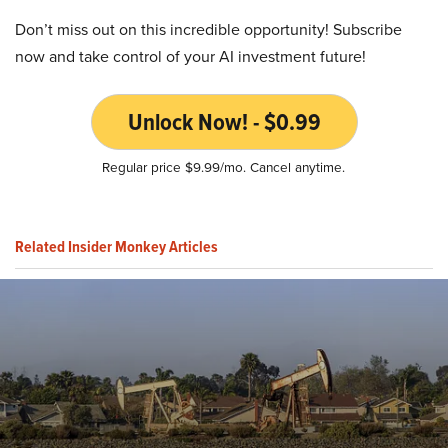
Don’t miss out on this incredible opportunity! Subscribe
now and take control of your AI investment future!
Unlock Now! - $0.99
Regular price $9.99/mo. Cancel anytime.
Related Insider Monkey Articles