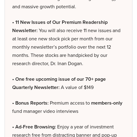
and massive growth potential.
• 11 New Issues of Our Premium Readership
Newsletter:
You will also receive 11 new issues and
at least one new stock pick per month from our
monthly newsletter’s portfolio over the next 12
months. These stocks are handpicked by our
research director, Dr. Inan Dogan.
• One free upcoming issue of our 70+ page
Quarterly Newsletter:
A value of $149
• Bonus Reports:
Premium access to
members-only
fund manager video interviews
• Ad-Free Browsing:
Enjoy a year of investment
research free from distracting banner and pop-up