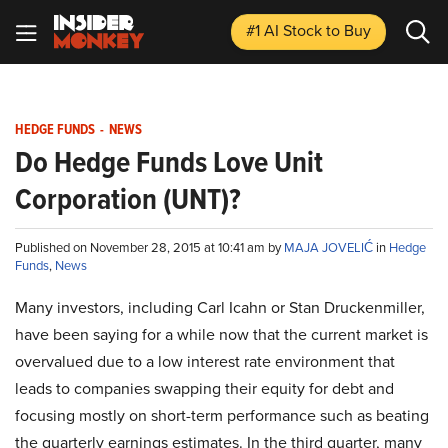
#1 AI Stock
to Buy
HEDGE FUNDS
-
NEWS
Do Hedge Funds Love Unit
Corporation (UNT)?
Published on November 28, 2015 at 10:41 am by
MAJA JOVELIĆ
in
Hedge
Funds
,
News
Many investors, including Carl Icahn or Stan Druckenmiller,
have been saying for a while now that the current market is
overvalued due to a low interest rate environment that
leads to companies swapping their equity for debt and
focusing mostly on short-term performance such as beating
the quarterly earnings estimates. In the third quarter, many