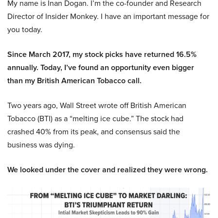
My name is Inan Dogan. I’m the co-founder and Research
Director of Insider Monkey. I have an important message for
you today.
Since March 2017, my stock picks have returned 16.5%
annually. Today, I’ve found an opportunity even bigger
than my British American Tobacco call.
Two years ago, Wall Street wrote off British American
Tobacco (BTI) as a “melting ice cube.” The stock had
crashed 40% from its peak, and consensus said the
business was dying.
We looked under the cover and realized they were wrong.