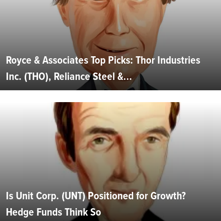
Royce & Associates Top Picks: Thor Industries
Inc. (THO), Reliance Steel &...
Is Unit Corp. (UNT) Positioned for Growth?
Hedge Funds Think So