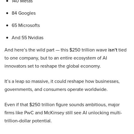
140 Metas
84 Googles
65 Microsofts
And 55 Nvidias
And here’s the wild part — this $250 trillion wave
isn’t
tied
to one company, but to an entire ecosystem of AI
innovators set to reshape the global economy.
It’s a leap so massive, it could reshape how businesses,
governments, and consumers operate worldwide.
Even if that $250 trillion figure sounds ambitious, major
firms like PwC and McKinsey still see AI unlocking multi-
trillion-dollar potential.