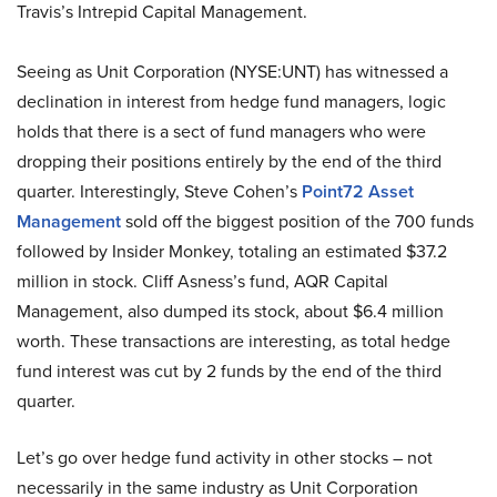
Travis’s Intrepid Capital Management.
Seeing as Unit Corporation (NYSE:UNT) has witnessed a
declination in interest from hedge fund managers, logic
holds that there is a sect of fund managers who were
dropping their positions entirely by the end of the third
quarter. Interestingly, Steve Cohen’s
Point72 Asset
Management
sold off the biggest position of the 700 funds
followed by Insider Monkey, totaling an estimated $37.2
million in stock. Cliff Asness’s fund, AQR Capital
Management, also dumped its stock, about $6.4 million
worth. These transactions are interesting, as total hedge
fund interest was cut by 2 funds by the end of the third
quarter.
Let’s go over hedge fund activity in other stocks – not
necessarily in the same industry as Unit Corporation