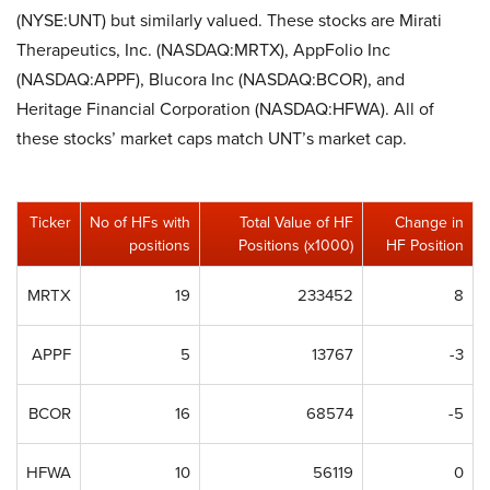
(NYSE:UNT) but similarly valued. These stocks are Mirati
Therapeutics, Inc. (NASDAQ:MRTX), AppFolio Inc
(NASDAQ:APPF), Blucora Inc (NASDAQ:BCOR), and
Heritage Financial Corporation (NASDAQ:HFWA). All of
these stocks’ market caps match UNT’s market cap.
Ticker
No of HFs with
Total Value of HF
Change in
positions
Positions (x1000)
HF Position
MRTX
19
233452
8
APPF
5
13767
-3
BCOR
16
68574
-5
HFWA
10
56119
0