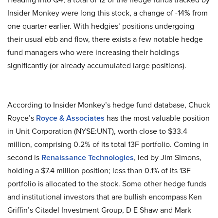
Insider Monkey were long this stock, a change of -14% from
one quarter earlier. With hedgies’ positions undergoing
their usual ebb and flow, there exists a few notable hedge
fund managers who were increasing their holdings
significantly (or already accumulated large positions).
According to Insider Monkey’s hedge fund database, Chuck
Royce’s
Royce & Associates
has the most valuable position
in Unit Corporation (NYSE:UNT), worth close to $33.4
million, comprising 0.2% of its total 13F portfolio. Coming in
second is
Renaissance Technologies
, led by Jim Simons,
holding a $7.4 million position; less than 0.1% of its 13F
portfolio is allocated to the stock. Some other hedge funds
and institutional investors that are bullish encompass Ken
Griffin’s Citadel Investment Group, D E Shaw and Mark