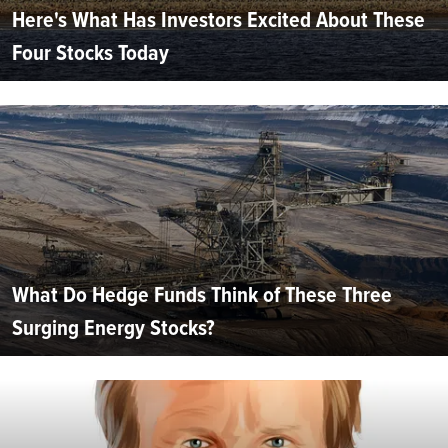
Here's What Has Investors Excited About These
Four Stocks Today
What Do Hedge Funds Think of These Three
Surging Energy Stocks?