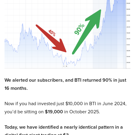
We alerted our subscribers, and BTI returned 90% in just
16 months.
Now if you had invested just $10,000 in BTI in June 2024,
you’d be sitting on
$19,000
in October 2025.
Today, we have identified a nearly identical pattern in a