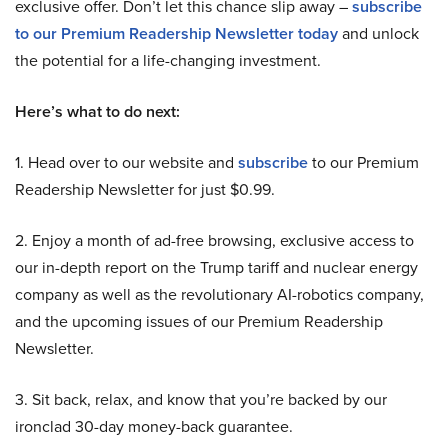
exclusive offer. Don’t let this chance slip away –
subscribe
to our Premium Readership Newsletter today
and unlock
the potential for a life-changing investment.
Here’s what to do next:
1. Head over to our website and
subscribe
to our Premium
Readership Newsletter for just $0.99.
2. Enjoy a month of ad-free browsing, exclusive access to
our in-depth report on the Trump tariff and nuclear energy
company as well as the revolutionary AI-robotics company,
and the upcoming issues of our Premium Readership
Newsletter.
3. Sit back, relax, and know that you’re backed by our
ironclad 30-day money-back guarantee.