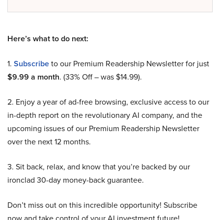
Here’s what to do next:
1.
Subscribe
to our Premium Readership Newsletter for just
$9.99 a month
. (33% Off – was $14.99).
2. Enjoy a year of ad-free browsing, exclusive access to our
in-depth report on the revolutionary AI company, and the
upcoming issues of our Premium Readership Newsletter
over the next 12 months.
3. Sit back, relax, and know that you’re backed by our
ironclad 30-day money-back guarantee.
Don’t miss out on this incredible opportunity! Subscribe
now and take control of your AI investment future!