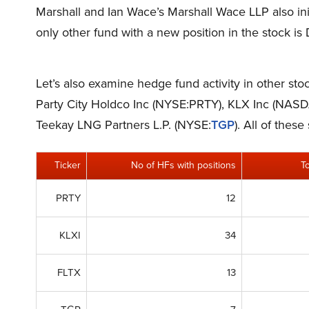
Marshall and Ian Wace’s Marshall Wace LLP also init
only other fund with a new position in the stock is
Let’s also examine hedge fund activity in other st
Party City Holdco Inc (NYSE:PRTY), KLX Inc (NASD
Teekay LNG Partners L.P. (NYSE:
TGP
). All of the
Ticker
No of HFs with positions
T
PRTY
12
KLXI
34
FLTX
13