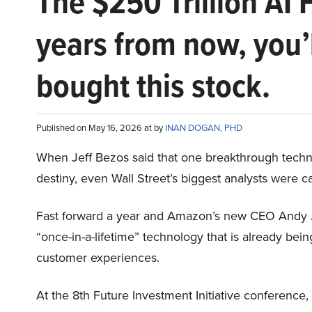
The $250 Trillion AI 
years from now, you’
bought this stock.
Published on May 16, 2026 at by
INAN DOGAN, PHD
When Jeff Bezos said that one breakthrough tec
destiny, even Wall Street’s biggest analysts were c
Fast forward a year and Amazon’s new CEO Andy 
“once-in-a-lifetime” technology that is already be
customer experiences.
At the 8th Future Investment Initiative conference