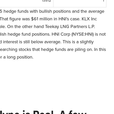
13512
1
5 hedge funds with bullish positions and the average
That figure was $61 million in HNI’s case. KLX Inc
able. On the other hand Teekay LNG Partners L.P.
llish hedge fund positions. HNI Corp (NYSE:HNI) is not
interest is still below average. This is a slightly
arching stocks that hedge funds are piling on. In this
 a long position.