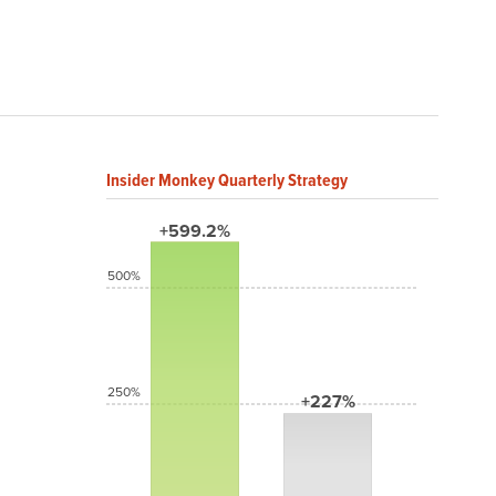
Insider Monkey Quarterly Strategy
+599.2%
500%
250%
+227%