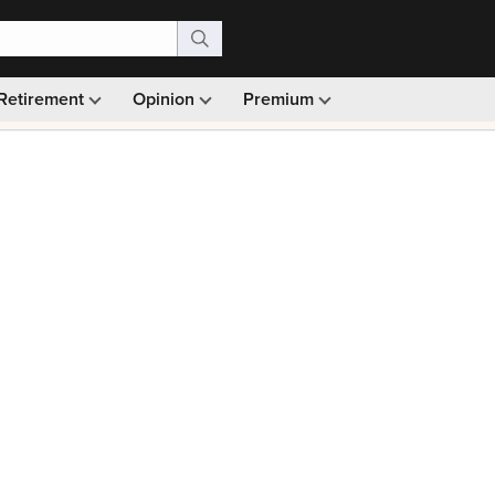
Retirement
Opinion
Premium
99)
Monthly picks · Ad-free browsing · 30-day money ba