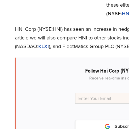
these elit
(NYSE:
HN
HNI Corp (NYSE:HNI) has seen an increase in hedge 
article we will also compare HNI to other stocks in
(NASDAQ:
KLXI
), and FleetMatics Group PLC (NYSE
(NY
Follow Hni Corp
Receive real-time insi
Subscr