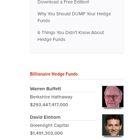
Download a Free Edition!
Why You Should DUMP Your Hedge
Funds
6 Things You Didn't Know About
Hedge Funds
Billionaire Hedge Funds
Warren Buffett
Berkshire Hathaway
$293,447,417,000
David Einhorn
Greenlight Capital
$1,491,303,000