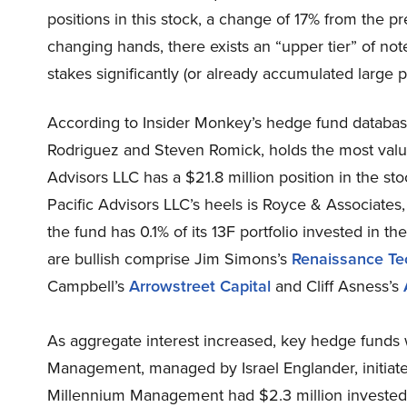
positions in this stock, a change of 17% from the p
changing hands, there exists an “upper tier” of 
stakes significantly (or already accumulated large po
According to Insider Monkey’s hedge fund database
Rodriguez and Steven Romick, holds the most valuab
Advisors LLC has a $21.8 million position in the stoc
Pacific Advisors LLC’s heels is Royce & Associates,
the fund has 0.1% of its 13F portfolio invested in
are bullish comprise Jim Simons’s
Renaissance Te
Campbell’s
Arrowstreet Capital
and Cliff Asness’s
As aggregate interest increased, key hedge funds
Management, managed by Israel Englander, initiate
Millennium Management had $2.3 million invested i