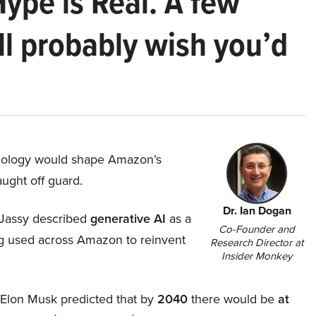
Hype is Real. A few
ll probably wish you’d
hnology would shape Amazon’s
aught off guard.
Dr. Ian Dogan
Jassy described
generative AI
as a
Co-Founder and
ing used across Amazon to reinvent
Research Director at
Insider Monkey
, Elon Musk predicted that by
2040
there would be
at