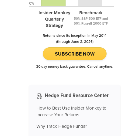
0%
Insider Monkey
Benchmark
Quarterly
50% S&P 500 ETF and
50% Russell 2000 ETF
Strategy
Returns since its inception in May 2014
(through June 2, 2026)
SUBSCRIBE NOW
30 day money back guarantee. Cancel anytime.
Hedge Fund Resource Center
How to Best Use Insider Monkey to
Increase Your Returns
Why Track Hedge Funds?