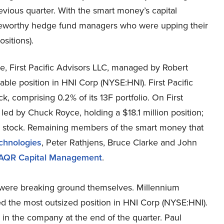
revious quarter. With the smart money’s capital
noteworthy hedge fund managers who were upping their
sitions).
, First Pacific Advisors LLC, managed by Robert
le position in HNI Corp (NYSE:HNI). First Pacific
k, comprising 0.2% of its 13F portfolio. On First
 led by Chuck Royce, holding a $18.1 million position;
 the stock. Remaining members of the smart money that
chnologies
, Peter Rathjens, Bruce Clarke and John
AQR Capital Management
.
 were breaking ground themselves. Millennium
d the most outsized position in HNI Corp (NYSE:HNI).
n the company at the end of the quarter. Paul