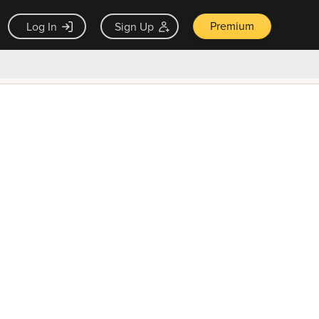
Premium
Log In
Sign Up
×
ck guarantee
Unlock Now — $9.99