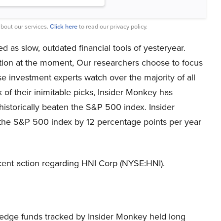
bout our services.
Click here
to read our privacy policy.
 as slow, outdated financial tools of yesteryear.
tion at the moment, Our researchers choose to focus
e investment experts watch over the majority of all
 of their inimitable picks, Insider Monkey has
historically beaten the S&P 500 index. Insider
the S&P 500 index by 12 percentage points per year
 recent action regarding HNI Corp (NYSE:HNI).
he hedge funds tracked by Insider Monkey held long