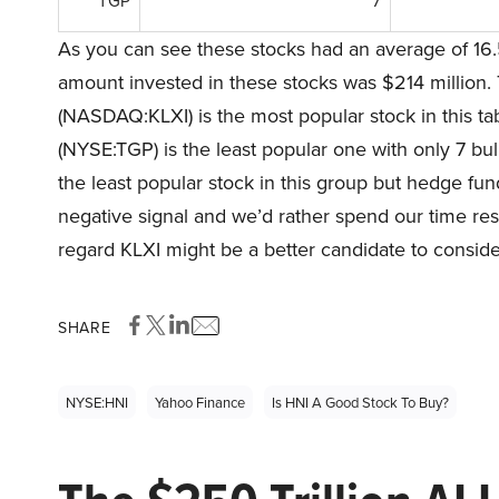
TGP
7
As you can see these stocks had an average of 16.
amount invested in these stocks was $214 million. 
(NASDAQ:KLXI) is the most popular stock in this t
(NYSE:TGP) is the least popular one with only 7 bu
the least popular stock in this group but hedge fund 
negative signal and we’d rather spend our time rese
regard KLXI might be a better candidate to consider
SHARE
NYSE:HNI
Yahoo Finance
Is HNI A Good Stock To Buy?