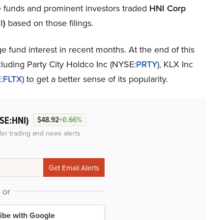
e funds and prominent investors traded
HNI Corp
I
)
based on those filings.
fund interest in recent months. At the end of this
cluding Party City Holdco Inc (NYSE:
PRTY
), KLX Inc
:
FLTX
) to get a better sense of its popularity.
SE:HNI)
$48.92
+0.66%
der trading and news alerts
or
ibe with Google