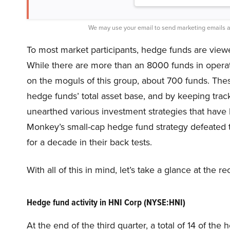
We may use your email to send marketing emails a
To most market participants, hedge funds are viewed
While there are more than an 8000 funds in opera
on the moguls of this group, about 700 funds. Thes
hedge funds’ total asset base, and by keeping track
unearthed various investment strategies that have 
Monkey’s small-cap hedge fund strategy defeated 
for a decade in their back tests.
With all of this in mind, let’s take a glance at the
Hedge fund activity in HNI Corp (NYSE:HNI)
At the end of the third quarter, a total of 14 of t