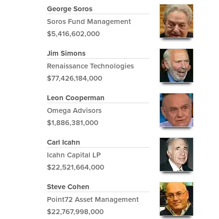
George Soros
Soros Fund Management
$5,416,602,000
Jim Simons
Renaissance Technologies
$77,426,184,000
Leon Cooperman
Omega Advisors
$1,886,381,000
Carl Icahn
Icahn Capital LP
$22,521,664,000
Steve Cohen
Point72 Asset Management
$22,767,998,000