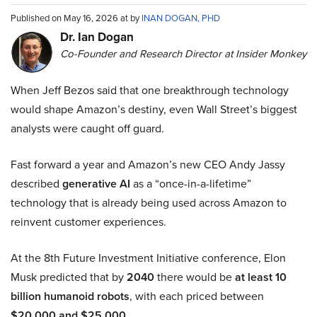
Published on May 16, 2026 at by
INAN DOGAN, PHD
Dr. Ian Dogan
Co-Founder and Research Director at Insider Monkey
When Jeff Bezos said that one breakthrough technology
would shape Amazon’s destiny, even Wall Street’s biggest
analysts were caught off guard.
Fast forward a year and Amazon’s new CEO Andy Jassy
described
generative AI
as a “once-in-a-lifetime”
technology that is already being used across Amazon to
reinvent customer experiences.
At the 8th Future Investment Initiative conference, Elon
Musk predicted that by
2040
there would be
at least 10
billion humanoid robots
, with each priced between
$20,000 and $25,000
.