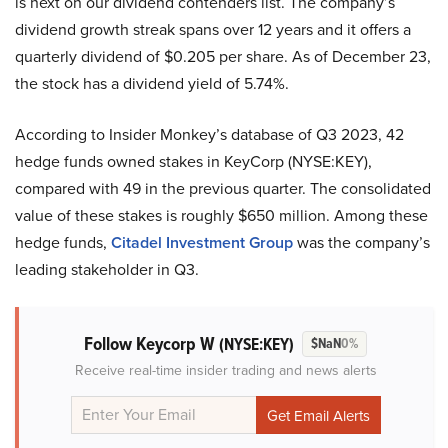
is next on our dividend contenders list. The company’s
dividend growth streak spans over 12 years and it offers a
quarterly dividend of $0.205 per share. As of December 23,
the stock has a dividend yield of 5.74%.
According to Insider Monkey’s database of Q3 2023, 42
hedge funds owned stakes in KeyCorp (NYSE:KEY),
compared with 49 in the previous quarter. The consolidated
value of these stakes is roughly $650 million. Among these
hedge funds,
Citadel Investment Group
was the company’s
leading stakeholder in Q3.
Follow Keycorp W
(NYSE:KEY)
$NaN
0%
Receive real-time insider trading and news alerts