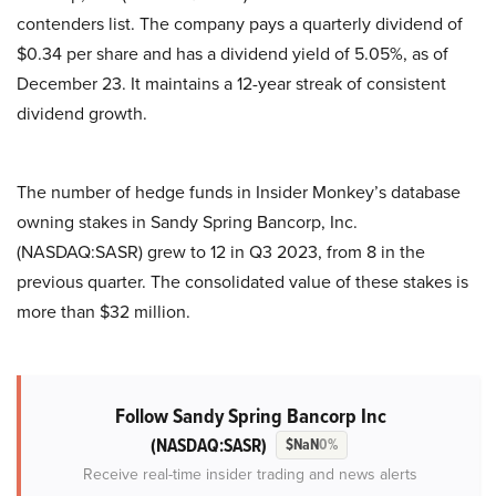
contenders list. The company pays a quarterly dividend of
$0.34 per share and has a dividend yield of 5.05%, as of
December 23. It maintains a 12-year streak of consistent
dividend growth.
The number of hedge funds in Insider Monkey’s database
owning stakes in Sandy Spring Bancorp, Inc.
(NASDAQ:SASR) grew to 12 in Q3 2023, from 8 in the
previous quarter. The consolidated value of these stakes is
more than $32 million.
Follow Sandy Spring Bancorp Inc
(NASDAQ:SASR)
$NaN
0%
Receive real-time insider trading and news alerts