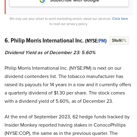
We may use your email to send marketing emails about our services.
Click here
to read our privacy policy.
6. Philip Morris International Inc.
(NYSE:
PM
)
$NaN
0%
Dividend Yield as of December 23: 5.60%
Philip Morris International Inc. (NYSE:PM) is next on our
dividend contenders list. The tobacco manufacturer has
raised its payouts for 14 years in a row and it currently offers
a quarterly dividend of $1.30 per share. The stock comes
with a dividend yield of 5.60%, as of December 23.
At the end of September 2023, 62 hedge funds tracked by
Insider Monkey reported having stakes in ConocoPhillips
(NYSE:COP), the same as in the previous quarter. The