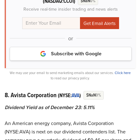
(NASDAQ:CCOI)
$NaN
0%
Receive real-time insider trading and news alerts
or
Subscribe with Google
We may use your email to send marketing emails about our services.
Click here
to read our privacy policy.
8. Avista Corporation
(NYSE:
AVA
)
$NaN
0%
Dividend Yield as of December 23: 5.11%
An American energy company, Avista Corporation
(NYSE:AVA) is next on our dividend contenders list. The