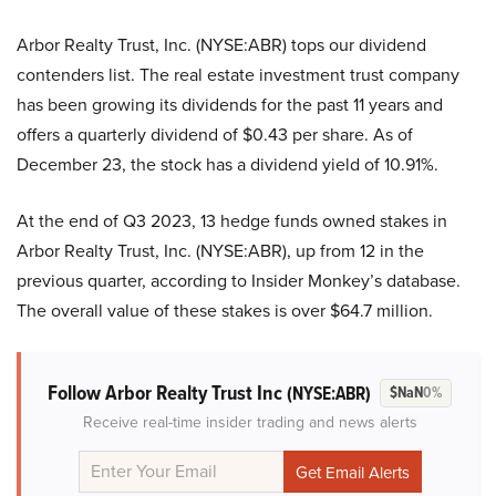
Arbor Realty Trust, Inc. (NYSE:ABR) tops our dividend
contenders list. The real estate investment trust company
has been growing its dividends for the past 11 years and
offers a quarterly dividend of $0.43 per share. As of
December 23, the stock has a dividend yield of 10.91%.
At the end of Q3 2023, 13 hedge funds owned stakes in
Arbor Realty Trust, Inc. (NYSE:ABR), up from 12 in the
previous quarter, according to Insider Monkey’s database.
The overall value of these stakes is over $64.7 million.
Follow Arbor Realty Trust Inc
(NYSE:ABR)
$NaN
0%
Receive real-time insider trading and news alerts