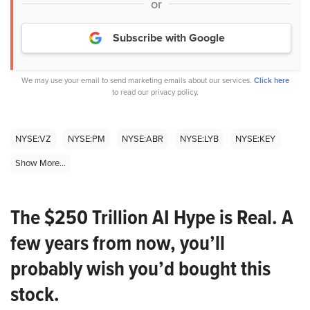
or
Subscribe with Google
We may use your email to send marketing emails about our services.
Click here
to read our privacy policy.
NYSE:VZ
NYSE:PM
NYSE:ABR
NYSE:LYB
NYSE:KEY
Show More...
The $250 Trillion AI Hype is Real. A
few years from now, you’ll
probably wish you’d bought this
stock.