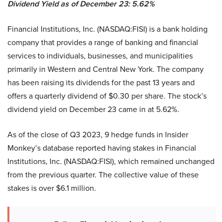
Dividend Yield as of December 23: 5.62%
Financial Institutions, Inc. (NASDAQ:FISI) is a bank holding
company that provides a range of banking and financial
services to individuals, businesses, and municipalities
primarily in Western and Central New York. The company
has been raising its dividends for the past 13 years and
offers a quarterly dividend of $0.30 per share. The stock’s
dividend yield on December 23 came in at 5.62%.
As of the close of Q3 2023, 9 hedge funds in Insider
Monkey’s database reported having stakes in Financial
Institutions, Inc. (NASDAQ:FISI), which remained unchanged
from the previous quarter. The collective value of these
stakes is over $6.1 million.