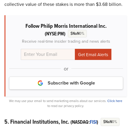
collective value of these stakes is more than $3.68 billion.
Follow Philip Morris International Inc.
(NYSE:PM)
$NaN
0%
Receive real-time insider trading and news alerts
or
Subscribe with Google
We may use your email to send marketing emails about our services.
Click here
to read our privacy policy.
5. Financial Institutions, Inc.
(NASDAQ:
FISI
)
$NaN
0%