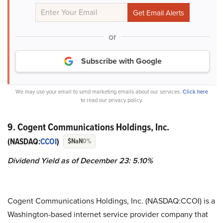
or
Subscribe with Google
We may use your email to send marketing emails about our services.
Click here
to read our privacy policy.
9. Cogent Communications Holdings, Inc.
(NASDAQ:
CCOI
)
$NaN
0%
Dividend Yield as of December 23: 5.10%
Cogent Communications Holdings, Inc. (NASDAQ:CCOI) is a
Washington-based internet service provider company that