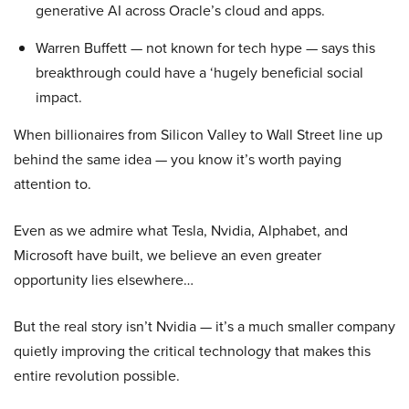
generative AI across Oracle’s cloud and apps.
Warren Buffett — not known for tech hype — says this
breakthrough could have a ‘hugely beneficial social
impact.
When billionaires from Silicon Valley to Wall Street line up
behind the same idea — you know it’s worth paying
attention to.
Even as we admire what Tesla, Nvidia, Alphabet, and
Microsoft have built, we believe an even greater
opportunity lies elsewhere…
But the real story isn’t Nvidia — it’s a much smaller company
quietly improving the critical technology that makes this
entire revolution possible.