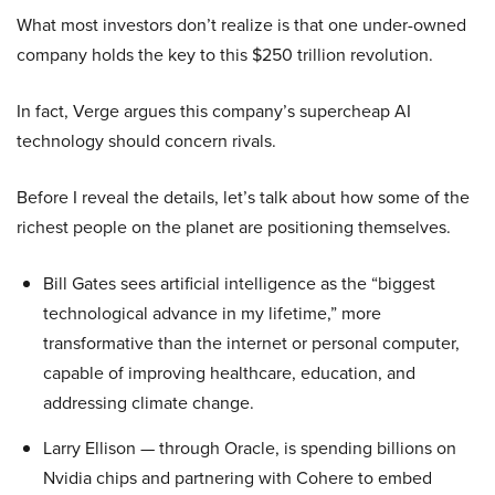
What most investors don’t realize is that one under-owned
company holds the key to this $250 trillion revolution.
In fact, Verge argues this company’s supercheap AI
technology should concern rivals.
Before I reveal the details, let’s talk about how some of the
richest people on the planet are positioning themselves.
Bill Gates sees artificial intelligence as the “biggest
technological advance in my lifetime,” more
transformative than the internet or personal computer,
capable of improving healthcare, education, and
addressing climate change.
Larry Ellison — through Oracle, is spending billions on
Nvidia chips and partnering with Cohere to embed