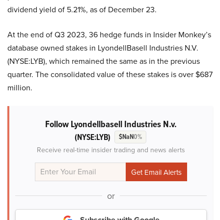
dividend yield of 5.21%, as of December 23.
At the end of Q3 2023, 36 hedge funds in Insider Monkey’s
database owned stakes in LyondellBasell Industries N.V.
(NYSE:LYB), which remained the same as in the previous
quarter. The consolidated value of these stakes is over $687
million.
Follow Lyondellbasell Industries N.v.
(NYSE:LYB)
$NaN
0%
Receive real-time insider trading and news alerts
or
Subscribe with Google