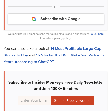
or
Subscribe with Google
We may use your email to send marketing emails about our services.
Click here
to read our privacy policy.
You can also take a look at
14 Most Profitable Large Cap
Stocks to Buy
and
15 Stocks That Will Make You Rich in 5
Years According to ChatGPT
Subscribe to Insider Monkey's Free Daily Newsletter
and Join 100K+ Readers