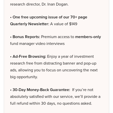
research director, Dr. Inan Dogan.
• One free upcoming issue of our 70+ page
Quarterly Newsletter:
A value of $149
• Bonus Reports:
Premium access to
members-only
fund manager video interviews
• Ad-Free Browsing:
Enjoy a year of investment
research free from distracting banner and pop-up
ads, allowing you to focus on uncovering the next
big opportunity.
• 30-Day Money-Back Guarantee:
If you’re not
absolutely satisfied with our service, we’ll provide a
full refund within 30 days, no questions asked.