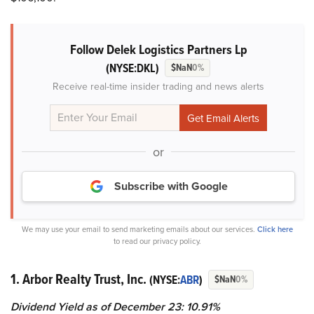
Follow Delek Logistics Partners Lp
(NYSE:DKL)
$NaN
0%
Receive real-time insider trading and news alerts
or
Subscribe with Google
We may use your email to send marketing emails about our services.
Click here
to read our privacy policy.
1. Arbor Realty Trust, Inc.
(NYSE:
ABR
)
$NaN
0%
Dividend Yield as of December 23: 10.91%