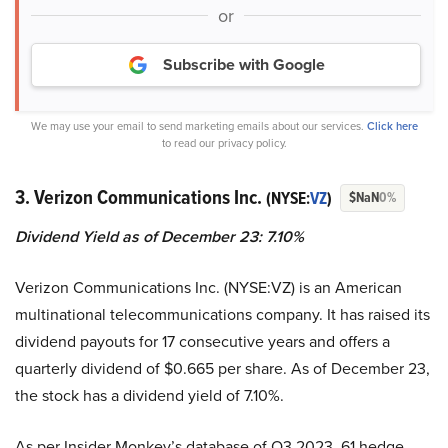
or
Subscribe with Google
We may use your email to send marketing emails about our services.
Click here
to read our privacy policy.
3. Verizon Communications Inc.
(NYSE:
VZ
)
$NaN
0%
Dividend Yield as of December 23: 7.10%
Verizon Communications Inc. (NYSE:VZ) is an American
multinational telecommunications company. It has raised its
dividend payouts for 17 consecutive years and offers a
quarterly dividend of $0.665 per share. As of December 23,
the stock has a dividend yield of 7.10%.
As per Insider Monkey’s database of Q3 2023, 61 hedge