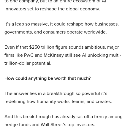
to one company, but to an entire ecosystem of AI
innovators set to reshape the global economy.
It’s a leap so massive, it could reshape how businesses,
governments, and consumers operate worldwide.
Even if that $250 trillion figure sounds ambitious, major
firms like PwC and McKinsey still see AI unlocking multi-
trillion-dollar potential.
How could anything be worth that much?
The answer lies in a breakthrough so powerful it’s
redefining how humanity works, learns, and creates.
And this breakthrough has already set off a frenzy among
hedge funds and Wall Street’s top investors.