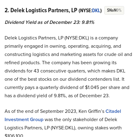
2. Delek Logistics Partners, LP
(NYSE:
DKL
)
$NaN
0%
Dividend Yield as of December 23: 9.81%
Delek Logistics Partners, LP (NYSE:DKL) is a company
primarily engaged in owning, operating, acquiring, and
constructing logistics and marketing assets for crude oil and
refined products. The company has been growing its
dividends for 43 consecutive quarters, which makes DKL
one of the best stocks on our dividend contenders list. It
currently pays a quarterly dividend of $1.045 per share and
has a dividend yield of 9.81%, as of December 23.
As of the end of September 2023, Ken Griffin’s
Citadel
Investment Group
was the only stakeholder of Delek
Logistics Partners, LP (NYSE:DKL), owning stakes worth
$106,100.