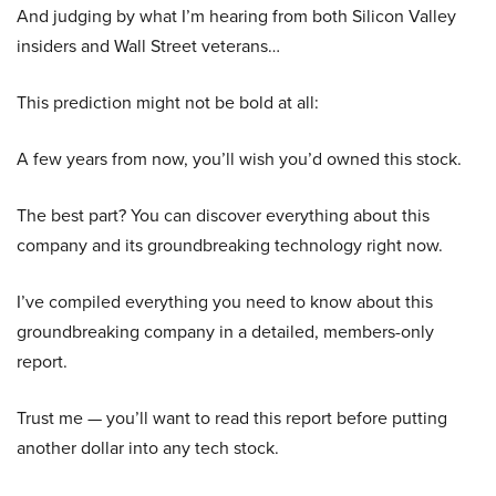
And judging by what I’m hearing from both Silicon Valley
insiders and Wall Street veterans…
This prediction might not be bold at all:
A few years from now, you’ll wish you’d owned this stock.
The best part? You can discover everything about this
company and its groundbreaking technology right now.
I’ve compiled everything you need to know about this
groundbreaking company in a detailed, members-only
report.
Trust me — you’ll want to read this report before putting
another dollar into any tech stock.