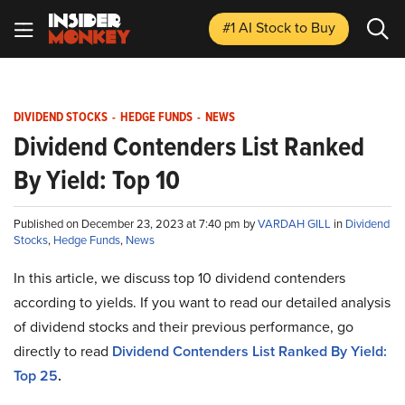
#1 AI Stock
to Buy
DIVIDEND STOCKS
-
HEDGE FUNDS
-
NEWS
Dividend Contenders List Ranked
By Yield: Top 10
Published on December 23, 2023 at 7:40 pm by
VARDAH GILL
in
Dividend
Stocks
,
Hedge Funds
,
News
In this article, we discuss top 10 dividend contenders
according to yields. If you want to read our detailed analysis
of dividend stocks and their previous performance, go
directly to read
Dividend Contenders List Ranked By Yield:
Top 25
.