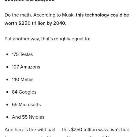
Do the math. According to Musk,
this technology could be
worth $250 trillion by 2040.
Put another way, that’s roughly equal to:
175 Teslas
107 Amazons
140 Metas
84 Googles
65 Microsofts
And 55 Nvidias
And here’s the wild part — this $250 trillion wave
isn’t
tied