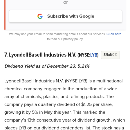
or
Subscribe with Google
We may use your email to send marketing emails about our services.
Click here
to read our privacy policy.
7. LyondellBasell Industries N.V.
(NYSE:
LYB
)
$NaN
0%
Dividend Yield as of December 23: 5.21%
LyondellBasell Industries N.V. (NYSE:LYB) is a multinational
chemical company engaged in the production of a wide
array of chemicals, plastics, and refining products. The
company pays a quarterly dividend of $1.25 per share,
growing it by 5% in May this year. This marked the
company’s 13th consecutive year of dividend growth, which
places LYB on our dividend contenders list. The stock has a