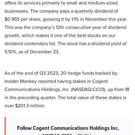
offers its services primarily to small and medium-sized
businesses. The company pays a quarterly dividend of
$0.955 per share, growing it by 1.1% in November this year.
This was the company’s 12th consecutive year of dividend
growth, which makes it one of the best stocks on our
dividend contenders list. The stock has a dividend yield of
5.10%, as of December 23.
As of the end of Q3 2023, 20 hedge funds tracked by
Insider Monkey reported having stakes in Cogent
Communications Holdings, Inc. (NASDAQ:CCOI), up from 18
in the preceding quarter. The total value of these stakes is
over $201.3 million.
Follow Cogent Communications Holdings Inc.