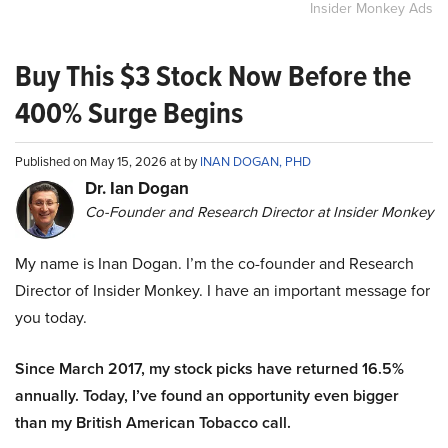
Insider Monkey Ads
Buy This $3 Stock Now Before the
400% Surge Begins
Published on May 15, 2026 at by
INAN DOGAN, PHD
Dr. Ian Dogan
Co-Founder and Research Director at Insider Monkey
My name is Inan Dogan. I’m the co-founder and Research
Director of Insider Monkey. I have an important message for
you today.
Since March 2017, my stock picks have returned 16.5%
annually. Today, I’ve found an opportunity even bigger
than my British American Tobacco call.