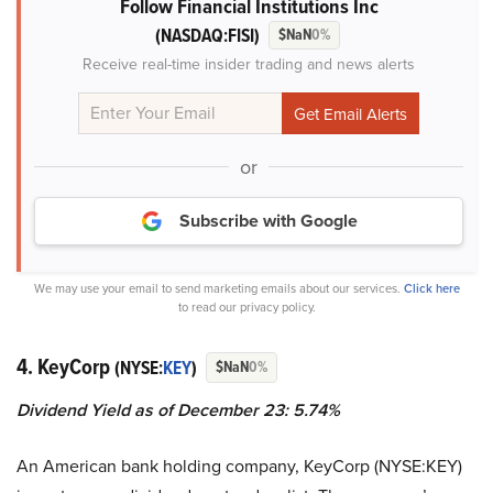
Follow Financial Institutions Inc
(NASDAQ:FISI)
$NaN
0%
Receive real-time insider trading and news alerts
or
Subscribe with Google
We may use your email to send marketing emails about our services.
Click here
to read our privacy policy.
4. KeyCorp
(NYSE:
KEY
)
$NaN
0%
Dividend Yield as of December 23: 5.74%
An American bank holding company, KeyCorp (NYSE:KEY)