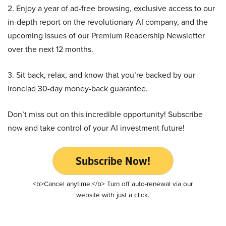
2. Enjoy a year of ad-free browsing, exclusive access to our
in-depth report on the revolutionary AI company, and the
upcoming issues of our Premium Readership Newsletter
over the next 12 months.
3. Sit back, relax, and know that you’re backed by our
ironclad 30-day money-back guarantee.
Don’t miss out on this incredible opportunity! Subscribe
now and take control of your AI investment future!
Subscribe Now!
<b>Cancel anytime.</b> Turn off auto-renewal via our
website with just a click.