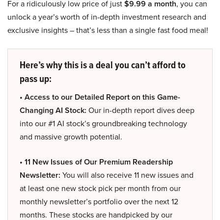
For a ridiculously low price of just
$9.99 a month
, you can
unlock a year’s worth of in-depth investment research and
exclusive insights – that’s less than a single fast food meal!
Here’s why this is a deal you can’t afford to
pass up:
• Access to our Detailed Report on this Game-
Changing AI Stock:
Our in-depth report dives deep
into our #1 AI stock’s groundbreaking technology
and massive growth potential.
• 11 New Issues of Our Premium Readership
Newsletter:
You will also receive 11 new issues and
at least one new stock pick per month from our
monthly newsletter’s portfolio over the next 12
months. These stocks are handpicked by our