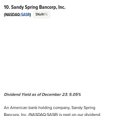
10. Sandy Spring Bancorp, Inc.
(NASDAQ:
SASR
)
$NaN
0%
Dividend Yield as of December 23: 5.05%
An American bank holding company, Sandy Spring
Bancorp, Inc. (NASDAQ:SASR) is next on our dividend