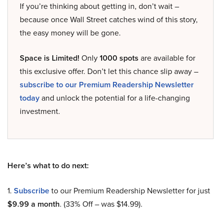
If you’re thinking about getting in, don’t wait –
because once Wall Street catches wind of this story,
the easy money will be gone.
Space is Limited!
Only
1000 spots
are available for
this exclusive offer. Don’t let this chance slip away –
subscribe to our Premium Readership Newsletter
today
and unlock the potential for a life-changing
investment.
Here’s what to do next:
1.
Subscribe
to our Premium Readership Newsletter for just
$9.99 a month
. (33% Off – was $14.99).