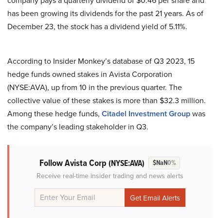
company pays a quarterly dividend of $0.46 per share and
has been growing its dividends for the past 21 years. As of
December 23, the stock has a dividend yield of 5.11%.
According to Insider Monkey’s database of Q3 2023, 15
hedge funds owned stakes in Avista Corporation
(NYSE:AVA), up from 10 in the previous quarter. The
collective value of these stakes is more than $32.3 million.
Among these hedge funds,
Citadel Investment Group
was
the company’s leading stakeholder in Q3.
Follow Avista Corp
(NYSE:AVA)
$NaN
0%
Receive real-time insider trading and news alerts