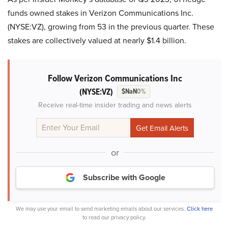
funds owned stakes in Verizon Communications Inc.
(NYSE:VZ), growing from 53 in the previous quarter. These
stakes are collectively valued at nearly $1.4 billion.
Follow Verizon Communications Inc
(NYSE:VZ)
$NaN
0%
Receive real-time insider trading and news alerts
or
Subscribe with Google
We may use your email to send marketing emails about our services.
Click here
to read our privacy policy.