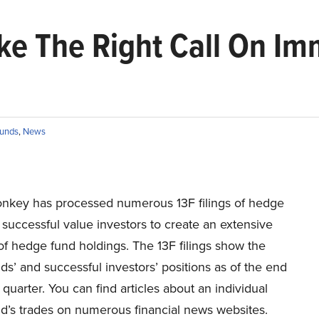
e The Right Call On Im
unds
,
News
onkey has processed numerous 13F filings of hedge
successful value investors to create an extensive
f hedge fund holdings. The 13F filings show the
s’ and successful investors’ positions as of the end
st quarter. You can find articles about an individual
d’s trades on numerous financial news websites.