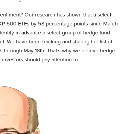
sentiment? Our research has shown that a select
&P 500 ETFs by 58 percentage points since March
identify in advance a select group of hedge fund
ket. We have been tracking and sharing the list of
6% through May 18th. That’s why we believe hedge
 investors should pay attention to.