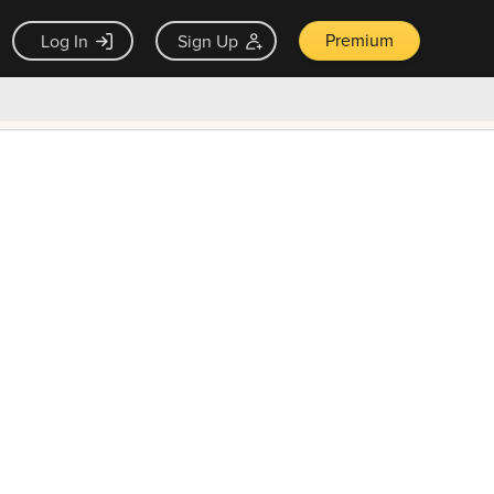
Premium
Log In
Sign Up
×
ck guarantee
Unlock Now — $9.99