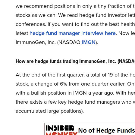
we recommend positions in only a tiny fraction o
stocks as we can. We read hedge fund investor lett
conferences. If you want to find out the best healt
latest
hedge fund manager interview here
. Now le
ImmunoGen, Inc. (NASDAQ:
IMGN
).
How are hedge funds trading ImmunoGen, Inc. (NASD
At the end of the first quarter, a total of 19 of th
stock, a change of 6% from one quarter earlier. On
with a bullish position in IMGN a year ago. With he
there exists a few key hedge fund managers who we
accumulated large positions).