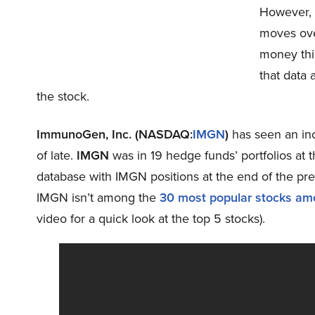
However, i
moves ove
money thi
that data
the stock.
ImmunoGen, Inc. (NASDAQ:
IMGN
)
has seen an inc
of late.
IMGN
was in 19 hedge funds’ portfolios at
database with IMGN positions at the end of the pre
IMGN isn’t among the
30 most popular stocks am
video for a quick look at the top 5 stocks).