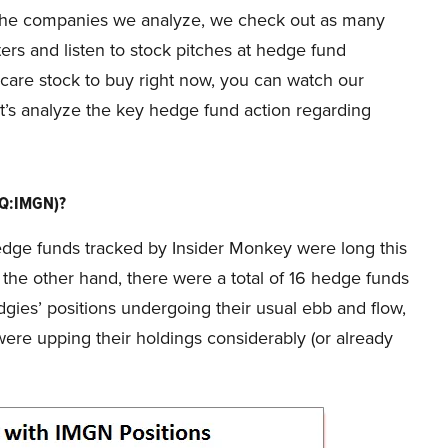
f the companies we analyze, we check out as many
ers and listen to stock pitches at hedge fund
hcare stock to buy right now, you can watch our
t’s analyze the key hedge fund action regarding
AQ:IMGN)?
e hedge funds tracked by Insider Monkey were long this
 the other hand, there were a total of 16 hedge funds
dgies’ positions undergoing their usual ebb and flow,
re upping their holdings considerably (or already