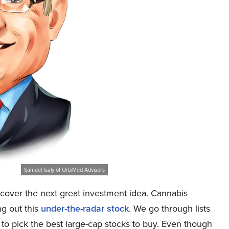
Samuel Isaly of OrbiMed Advisors
cover the next great investment idea. Cannabis
ng out this
under-the-radar stock
. We go through lists
 to pick the best large-cap stocks to buy. Even though