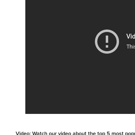
Video: Watch our video about the top 5 most pop