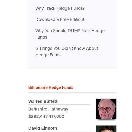
Why Track Hedge Funds?
Download a Free Edition!
Why You Should DUMP Your Hedge
Funds
6 Things You Didn't Know About
Hedge Funds
Billionaire Hedge Funds
Warren Buffett
Berkshire Hathaway
$293,447,417,000
David Einhorn