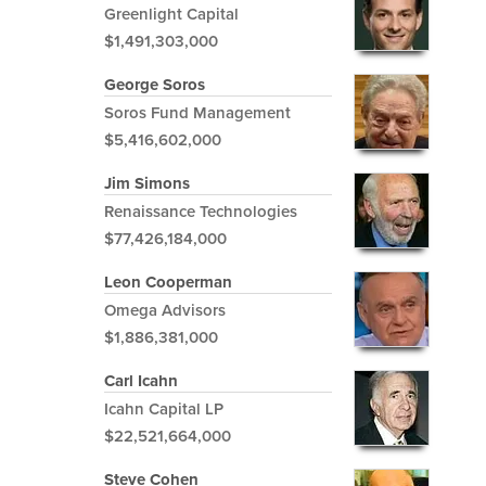
Greenlight Capital
$1,491,303,000
George Soros
Soros Fund Management
$5,416,602,000
Jim Simons
Renaissance Technologies
$77,426,184,000
Leon Cooperman
Omega Advisors
$1,886,381,000
Carl Icahn
Icahn Capital LP
$22,521,664,000
Steve Cohen