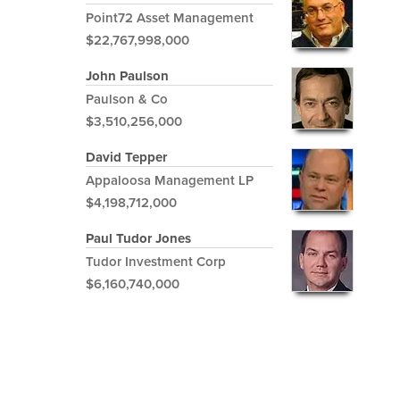
Point72 Asset Management
$22,767,998,000
John Paulson
Paulson & Co
$3,510,256,000
David Tepper
Appaloosa Management LP
$4,198,712,000
Paul Tudor Jones
Tudor Investment Corp
$6,160,740,000