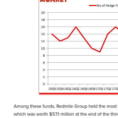
Among these funds, Redmile Group held the most
which was worth $57.1 million at the end of the th