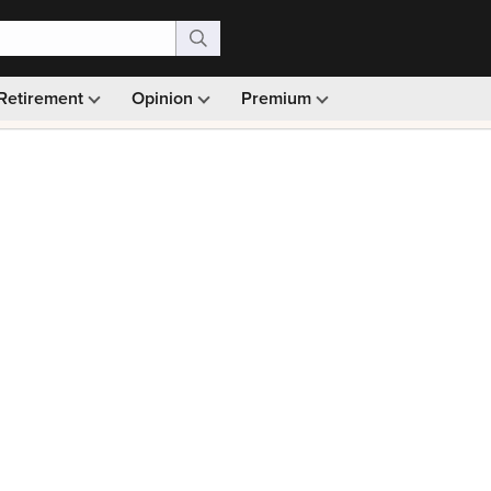
Retirement
Opinion
Premium
99)
Monthly picks · Ad-free browsing · 30-day money ba