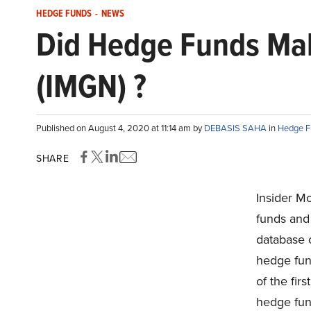
HEDGE FUNDS
-
NEWS
Did Hedge Funds Mak
(IMGN) ?
Published on August 4, 2020 at 11:14 am by
DEBASIS SAHA
in
Hedge F
SHARE
Insider M
funds and 
database o
hedge fund
of the fir
hedge fun