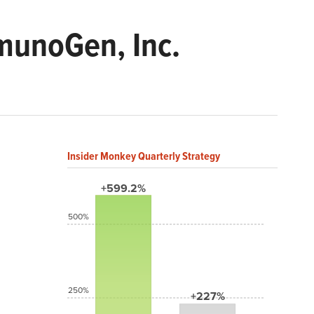
munoGen, Inc.
Insider Monkey Quarterly Strategy
+599.2%
500%
250%
+227%