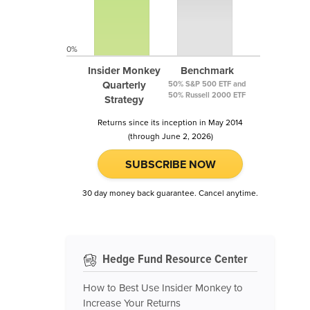
0%
Insider Monkey
Benchmark
Quarterly
50% S&P 500 ETF and
50% Russell 2000 ETF
Strategy
Returns since its inception in May 2014
(through June 2, 2026)
SUBSCRIBE NOW
30 day money back guarantee. Cancel anytime.
Hedge Fund Resource Center
How to Best Use Insider Monkey to
Increase Your Returns