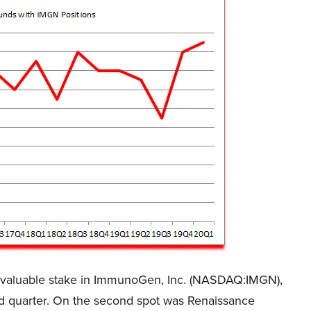
 valuable stake in ImmunoGen, Inc. (NASDAQ:IMGN),
ird quarter. On the second spot was Renaissance