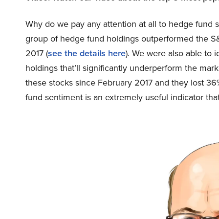
Why do we pay any attention at all to hedge fund 
group of hedge fund holdings outperformed the S
2017 (
see the details here
). We were also able to 
holdings that’ll significantly underperform the mar
these stocks since February 2017 and they lost 3
fund sentiment is an extremely useful indicator that