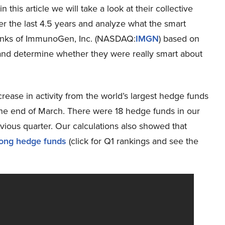
n this article we will take a look at their collective
r the last 4.5 years and analyze what the smart
nks of ImmunoGen, Inc. (NASDAQ:
IMGN
) based on
 and determine whether they were really smart about
rease in activity from the world’s largest hedge funds
 the end of March. There were 18 hedge funds in our
vious quarter. Our calculations also showed that
ong hedge funds
(click for Q1 rankings and see the