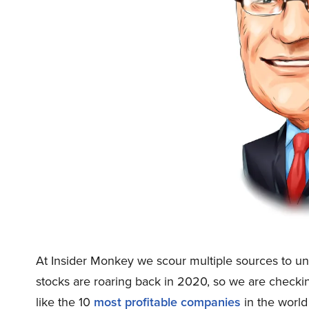
At Insider Monkey we scour multiple sources to un
stocks are roaring back in 2020, so we are checki
like the 10
most profitable companies
in the world