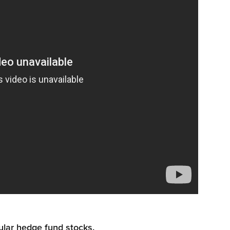
ular hedge fund stocks.