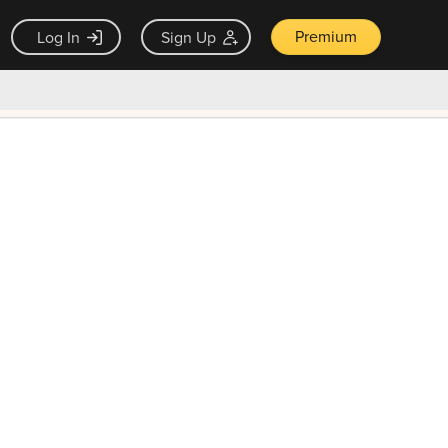
Premium
Log In
Sign Up
×
ck guarantee
Unlock Now — $9.99