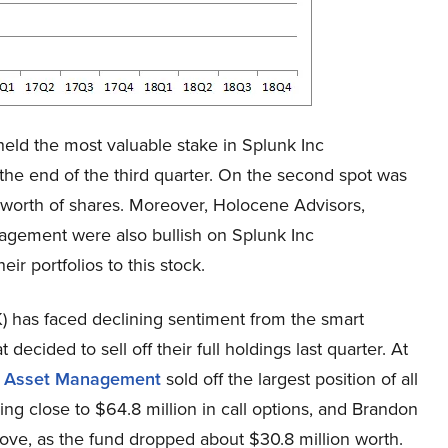
eld the most valuable stake in Splunk Inc
the end of the third quarter. On the second spot was
worth of shares. Moreover, Holocene Advisors,
agement were also bullish on Splunk Inc
r portfolios to this stock.
) has faced declining sentiment from the smart
ecided to sell off their full holdings last quarter. At
al Asset Management
sold off the largest position of all
g close to $64.8 million in call options, and Brandon
ove, as the fund dropped about $30.8 million worth.