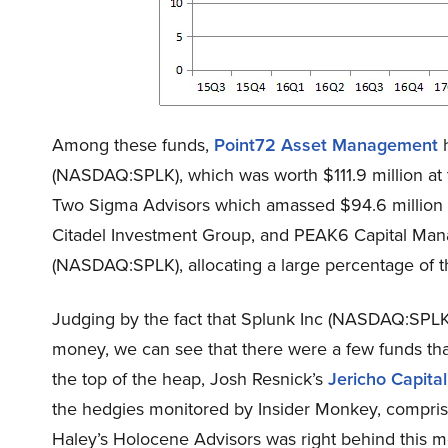
Among these funds,
Point72 Asset Management
h
(NASDAQ:SPLK), which was worth $111.9 million at 
Two Sigma Advisors which amassed $94.6 million 
Citadel Investment Group, and PEAK6 Capital Man
(NASDAQ:SPLK), allocating a large percentage of thei
Judging by the fact that Splunk Inc (NASDAQ:SPLK
money, we can see that there were a few funds that d
the top of the heap, Josh Resnick’s
Jericho Capit
the hedgies monitored by Insider Monkey, comprisin
Haley’s Holocene Advisors was right behind this m