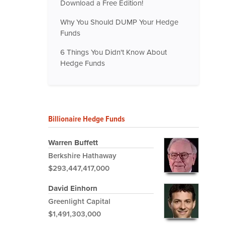
Download a Free Edition!
Why You Should DUMP Your Hedge
Funds
6 Things You Didn't Know About
Hedge Funds
Billionaire Hedge Funds
Warren Buffett
Berkshire Hathaway
$293,447,417,000
David Einhorn
Greenlight Capital
$1,491,303,000