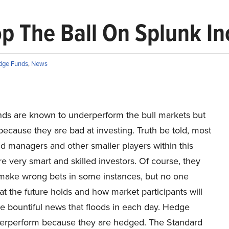
 The Ball On Splunk Inc
dge Funds
,
News
ds are known to underperform the bull markets but
 because they are bad at investing. Truth be told, most
d managers and other smaller players within this
re very smart and skilled investors. Of course, they
make wrong bets in some instances, but no one
 the future holds and how market participants will
he bountiful news that floods in each day. Hedge
erperform because they are hedged. The Standard