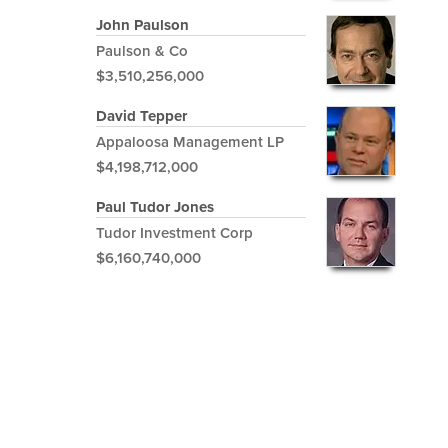
John Paulson
Paulson & Co
$3,510,256,000
David Tepper
Appaloosa Management LP
$4,198,712,000
Paul Tudor Jones
Tudor Investment Corp
$6,160,740,000