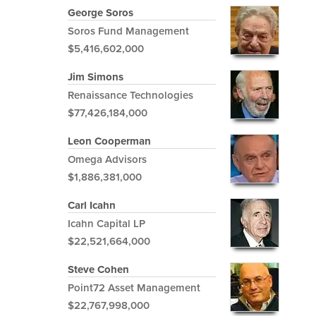
George Soros
Soros Fund Management
$5,416,602,000
Jim Simons
Renaissance Technologies
$77,426,184,000
Leon Cooperman
Omega Advisors
$1,886,381,000
Carl Icahn
Icahn Capital LP
$22,521,664,000
Steve Cohen
Point72 Asset Management
$22,767,998,000