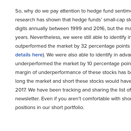
So, why do we pay attention to hedge fund sentim
research has shown that hedge funds’ small-cap s
digits annually between 1999 and 2016, but the ma
years. Nevertheless, we were still able to identify
outperformed the market by 32 percentage points
details here
). We were also able to identify in adv
underperformed the market by 10 percentage point
margin of underperformance of these stocks has be
long the market and short these stocks would ha
2017. We have been tracking and sharing the list o
newsletter. Even if you aren’t comfortable with shor
positions in our short portfolio.