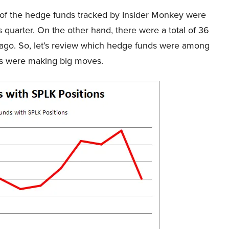
25 of the hedge funds tracked by Insider Monkey were
 quarter. On the other hand, there were a total of 36
r ago. So, let’s review which hedge funds were among
ds were making big moves.