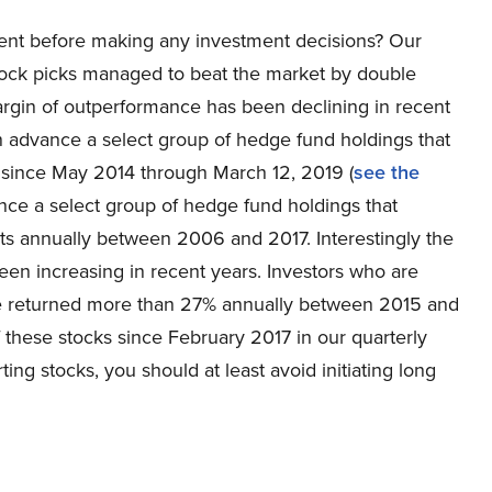
ent before making any investment decisions? Our
tock picks managed to beat the market by double
rgin of outperformance has been declining in recent
 in advance a select group of hedge fund holdings that
 since May 2014 through March 12, 2019 (
see the
ance a select group of hedge fund holdings that
s annually between 2006 and 2017. Interestingly the
en increasing in recent years. Investors who are
ve returned more than 27% annually between 2015 and
f these stocks since February 2017 in our quarterly
ting stocks, you should at least avoid initiating long