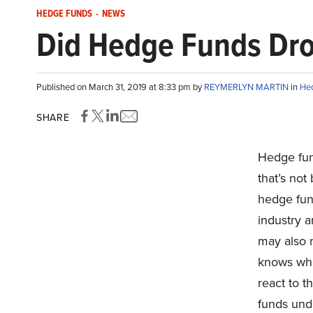
HEDGE FUNDS
-
NEWS
Did Hedge Funds Drop
Published on March 31, 2019 at 8:33 pm by
REYMERLYN MARTIN
in
He
SHARE
Hedge fun
that’s not
hedge fun
industry a
may also 
knows what
react to t
funds und