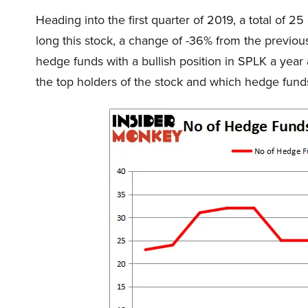
Heading into the first quarter of 2019, a total of 
long this stock, a change of -36% from the previous
hedge funds with a bullish position in SPLK a yea
the top holders of the stock and which hedge fun