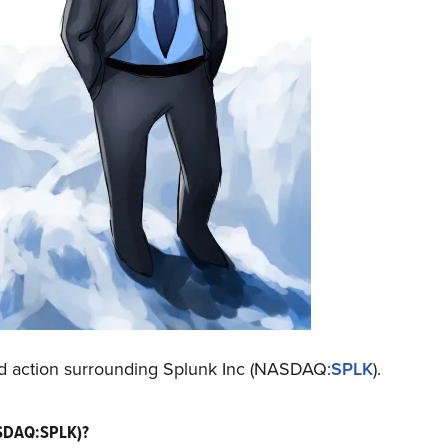
nd action surrounding Splunk Inc (NASDAQ:
SPLK
).
ASDAQ:SPLK)?