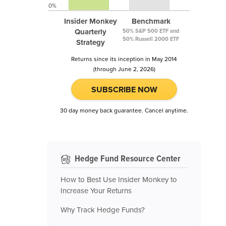
0%
Insider Monkey
Benchmark
Quarterly
50% S&P 500 ETF and
50% Russell 2000 ETF
Strategy
Returns since its inception in May 2014
(through June 2, 2026)
SUBSCRIBE NOW
30 day money back guarantee. Cancel anytime.
Hedge Fund Resource Center
How to Best Use Insider Monkey to
Increase Your Returns
Why Track Hedge Funds?