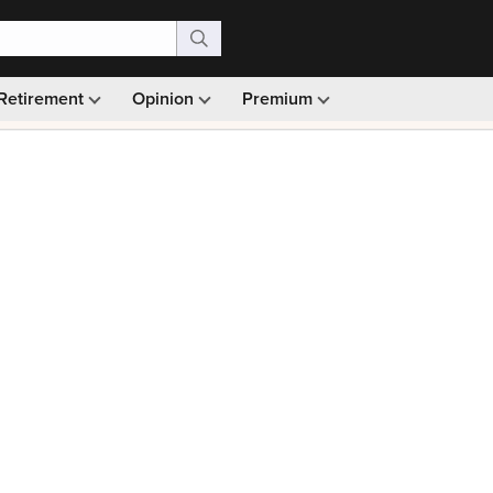
Retirement
Opinion
Premium
99)
Monthly picks · Ad-free browsing · 30-day money ba