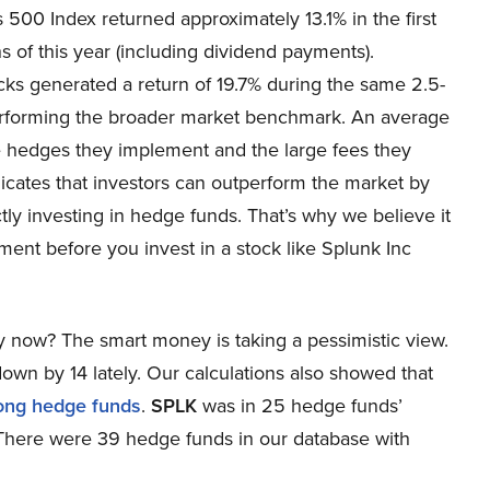
 500 Index returned approximately 13.1% in the first
 of this year (including dividend payments).
cks generated a return of 19.7% during the same 2.5-
erforming the broader market benchmark. An average
e hedges they implement and the large fees they
dicates that investors can outperform the market by
ctly investing in hedge funds. That’s why we believe it
ment before you invest in a stock like Splunk Inc
 now? The smart money is taking a pessimistic view.
wn by 14 lately. Our calculations also showed that
ong hedge funds
.
SPLK
was in 25 hedge funds’
8. There were 39 hedge funds in our database with