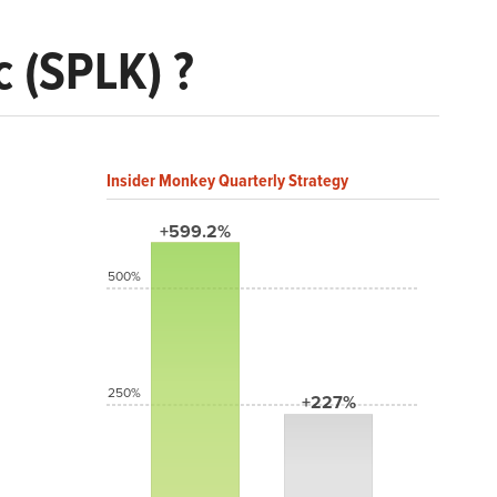
 (SPLK) ?
Insider Monkey Quarterly Strategy
+599.2%
500%
250%
+227%