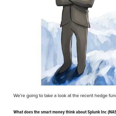
We’re going to take a look at the recent hedge fu
What does the smart money think about Splunk Inc (N