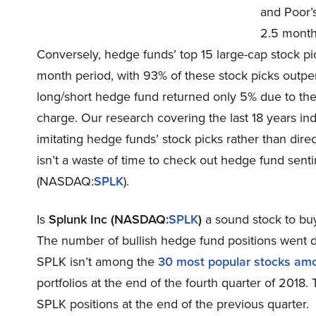
and Poor’s
2.5 months
Conversely, hedge funds’ top 15 large-cap stock pi
month period, with 93% of these stock picks outp
long/short hedge fund returned only 5% due to th
charge. Our research covering the last 18 years in
imitating hedge funds’ stock picks rather than dire
isn’t a waste of time to check out hedge fund senti
(NASDAQ:
SPLK
).
Is
Splunk Inc (NASDAQ:
SPLK
)
a sound stock to buy
The number of bullish hedge fund positions went do
SPLK isn’t among the
30 most popular stocks am
portfolios at the end of the fourth quarter of 201
SPLK positions at the end of the previous quarter.