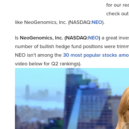
for our re
check out
like NeoGenomics, Inc. (NASDAQ:
NEO
).
Is
NeoGenomics, Inc. (NASDAQ:
NEO
)
a great inve
number of bullish hedge fund positions were trimm
NEO isn’t among the
30 most popular stocks am
video below for Q2 rankings).