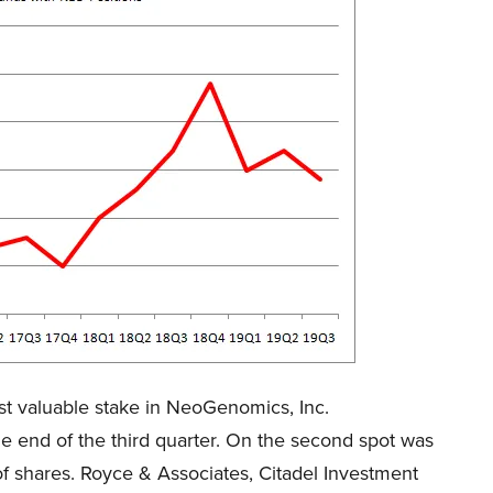
t valuable stake in NeoGenomics, Inc.
 end of the third quarter. On the second spot was
f shares. Royce & Associates, Citadel Investment