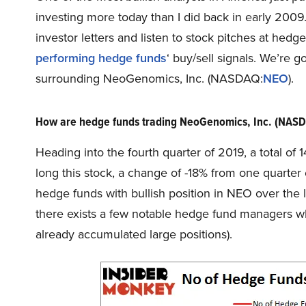
investing more today than I did back in early 200
investor letters and listen to stock pitches at hed
performing hedge funds
‘ buy/sell signals. We’re g
surrounding NeoGenomics, Inc. (NASDAQ:
NEO
).
How are hedge funds trading NeoGenomics, Inc. (NAS
Heading into the fourth quarter of 2019, a total o
long this stock, a change of -18% from one quarter
hedge funds with bullish position in NEO over the l
there exists a few notable hedge fund managers wh
already accumulated large positions).