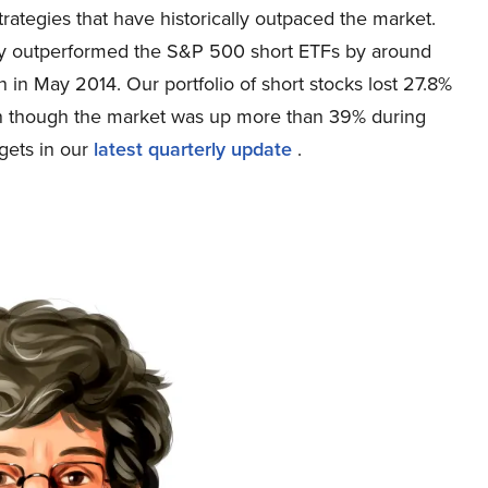
ategies that have historically outpaced the market.
egy outperformed the S&P 500 short ETFs by around
 in May 2014. Our portfolio of short stocks lost 27.8%
n though the market was up more than 39% during
rgets in our
latest quarterly update
.