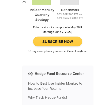
0%
Insider Monkey
Benchmark
Quarterly
50% S&P 500 ETF and
50% Russell 2000 ETF
Strategy
Returns since its inception in May 2014
(through June 2, 2026)
SUBSCRIBE NOW
30 day money back guarantee. Cancel anytime.
Hedge Fund Resource Center
How to Best Use Insider Monkey to
Increase Your Returns
Why Track Hedge Funds?