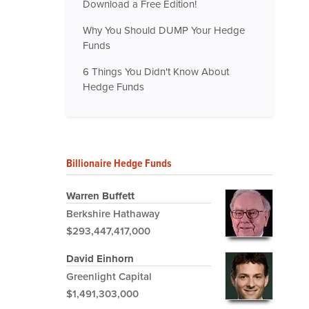
Download a Free Edition!
Why You Should DUMP Your Hedge
Funds
6 Things You Didn't Know About
Hedge Funds
Billionaire Hedge Funds
Warren Buffett
Berkshire Hathaway
$293,447,417,000
David Einhorn
Greenlight Capital
$1,491,303,000