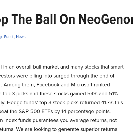
p The Ball On NeoGenomi
ge Funds
,
News
ll in an overall bull market and many stocks that smart
estors were piling into surged through the end of
 Among them, Facebook and Microsoft ranked
 top 3 picks and these stocks gained 54% and 51%
ly. Hedge funds’ top 3 stock picks returned 41.7% this
beat the S&P 500 ETFs by 14 percentage points.
in index funds guarantees you average returns, not
eturns. We are looking to generate superior returns