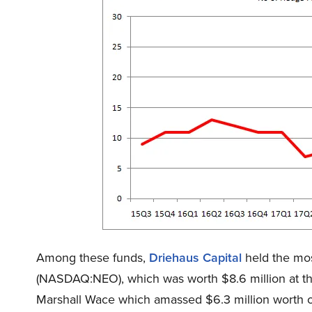
Among these funds,
Driehaus Capital
held the mos
(NASDAQ:NEO), which was worth $8.6 million at the
Marshall Wace which amassed $6.3 million worth o