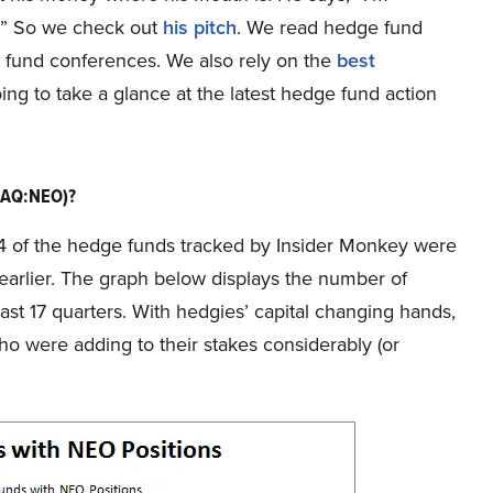
9.” So we check out
his pitch
. We read hedge fund
ge fund conferences. We also rely on the
best
oing to take a glance at the latest hedge fund action
DAQ:NEO)?
f 14 of the hedge funds tracked by Insider Monkey were
 earlier. The graph below displays the number of
ast 17 quarters. With hedgies’ capital changing hands,
o were adding to their stakes considerably (or