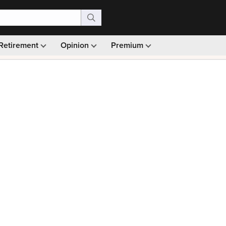
Retirement
Opinion
Premium
99)
Monthly picks · Ad-free browsing · 30-day money ba