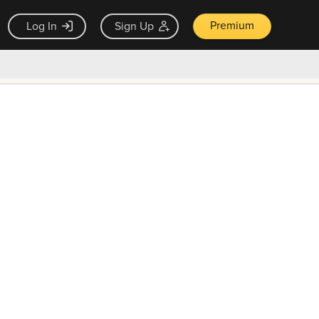
Premium
Log In
Sign Up
×
ck guarantee
Unlock Now — $9.99