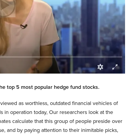
the top 5 most popular hedge fund stocks.
viewed as worthless, outdated financial vehicles of
s in operation today, Our researchers look at the
mates calculate that this group of people preside over
e, and by paying attention to their inimitable picks,