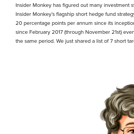
Insider Monkey has figured out many investment str
Insider Monkey’s flagship short hedge fund strat
20 percentage points per annum since its inception
since February 2017 (through November 21st) eve
the same period. We just shared a list of 7 short ta