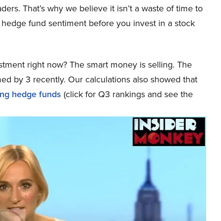
aders. That’s why we believe it isn’t a waste of time to
 hedge fund sentiment before you invest in a stock
stment right now? The smart money is selling. The
ed by 3 recently. Our calculations also showed that
ong hedge funds
(click for Q3 rankings and see the