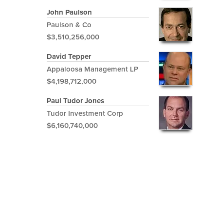
John Paulson
Paulson & Co
$3,510,256,000
David Tepper
Appaloosa Management LP
$4,198,712,000
Paul Tudor Jones
Tudor Investment Corp
$6,160,740,000