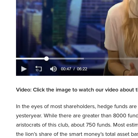
Video: Click the image to watch our video about 
In the eyes of most shareholders, hedge funds are 
yesteryear. While there are greater than 8000 fund
aristocrats of this club, about 750 funds. Most esti
the lion’s share of the smart money’s total asset bas