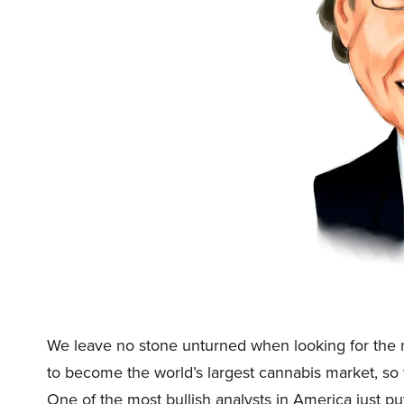
We leave no stone unturned when looking for the n
to become the world’s largest cannabis market, so
One of the most bullish analysts in America just p