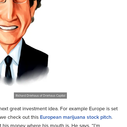
Richard Driehaus of Driehaus Capital
ext great investment idea. For example Europe is set
 we check out this
European marijuana stock pitch
.
ut his money where his mouth is. He says, “I’m