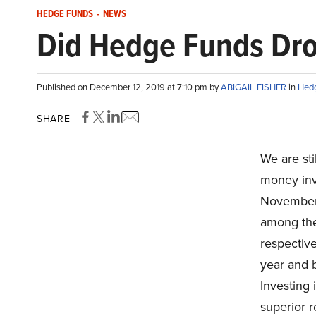
HEDGE FUNDS
-
NEWS
Did Hedge Funds Dro
Published on December 12, 2019 at 7:10 pm by
ABIGAIL FISHER
in
Hed
SHARE
We are sti
money inv
November.
among the
respective
year and 
Investing 
superior r