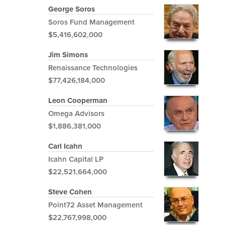
George Soros
Soros Fund Management
$5,416,602,000
Jim Simons
Renaissance Technologies
$77,426,184,000
Leon Cooperman
Omega Advisors
$1,886,381,000
Carl Icahn
Icahn Capital LP
$22,521,664,000
Steve Cohen
Point72 Asset Management
$22,767,998,000