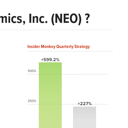
cs, Inc. (NEO) ?
Insider Monkey Quarterly Strategy
+599.2%
500%
250%
+227%