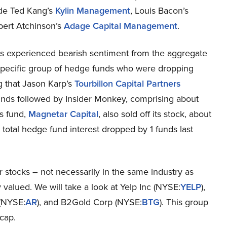
lude Ted Kang’s
Kylin Management
, Louis Bacon’s
bert Atchinson’s
Adage Capital Management
.
experienced bearish sentiment from the aggregate
 specific group of hedge funds who were dropping
ng that Jason Karp’s
Tourbillon Capital Partners
funds followed by Insider Monkey, comprising about
’s fund,
Magnetar Capital
, also sold off its stock, about
 total hedge fund interest dropped by 1 funds last
er stocks – not necessarily in the same industry as
alued. We will take a look at Yelp Inc (NYSE:
YELP
),
 (NYSE:
AR
), and B2Gold Corp (NYSE:
BTG
). This group
cap.