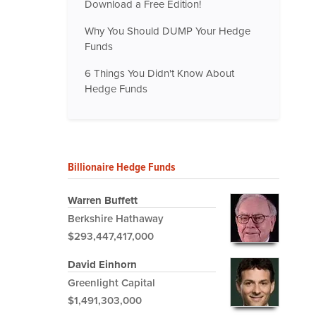
Download a Free Edition!
Why You Should DUMP Your Hedge
Funds
6 Things You Didn't Know About
Hedge Funds
Billionaire Hedge Funds
Warren Buffett
Berkshire Hathaway
$293,447,417,000
David Einhorn
Greenlight Capital
$1,491,303,000