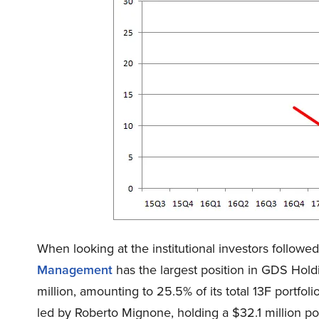
When looking at the institutional investors follow
Management
has the largest position in GDS Hol
million, amounting to 25.5% of its total 13F portfolio
led by Roberto Mignone, holding a $32.1 million posi