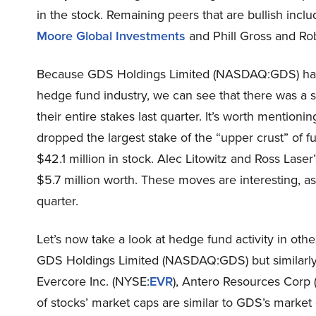
in the stock. Remaining peers that are bullish inc
Moore Global Investments
and Phill Gross and Ro
Because GDS Holdings Limited (NASDAQ:GDS) has 
hedge fund industry, we can see that there was a
their entire stakes last quarter. It’s worth mentioni
dropped the largest stake of the “upper crust” of 
$42.1 million in stock. Alec Litowitz and Ross Laser
$5.7 million worth. These moves are interesting, as
quarter.
Let’s now take a look at hedge fund activity in oth
GDS Holdings Limited (NASDAQ:GDS) but similarly v
Evercore Inc. (NYSE:
EVR
), Antero Resources Corp
of stocks’ market caps are similar to GDS’s market 