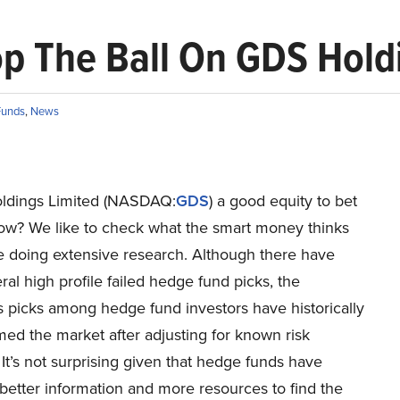
p The Ball On GDS Holdi
Funds
,
News
ldings Limited (NASDAQ:
GDS
) a good equity to bet
now? We like to check what the smart money thinks
re doing extensive research. Although there have
al high profile failed hedge fund picks, the
 picks among hedge fund investors have historically
ed the market after adjusting for known risk
. It’s not surprising given that hedge funds have
better information and more resources to find the