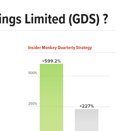
ngs Limited (GDS) ?
Insider Monkey Quarterly Strategy
+599.2%
500%
250%
+227%