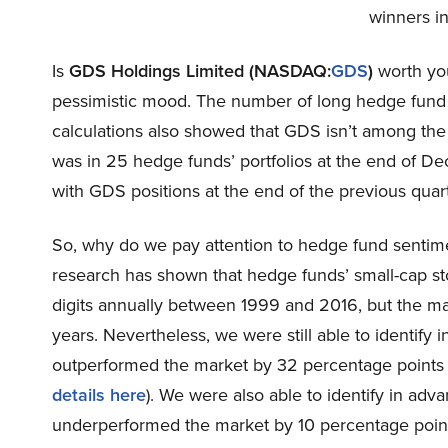
winners in
Is
GDS Holdings Limited (NASDAQ:
GDS
)
worth you
pessimistic mood. The number of long hedge fund 
calculations also showed that GDS isn’t among th
was in 25 hedge funds’ portfolios at the end of 
with GDS positions at the end of the previous quart
So, why do we pay attention to hedge fund sentim
research has shown that hedge funds’ small-cap s
digits annually between 1999 and 2016, but the ma
years. Nevertheless, we were still able to identify
outperformed the market by 32 percentage points
details here
). We were also able to identify in adv
underperformed the market by 10 percentage point