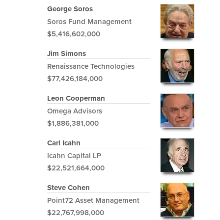
George Soros
Soros Fund Management
$5,416,602,000
Jim Simons
Renaissance Technologies
$77,426,184,000
Leon Cooperman
Omega Advisors
$1,886,381,000
Carl Icahn
Icahn Capital LP
$22,521,664,000
Steve Cohen
Point72 Asset Management
$22,767,998,000