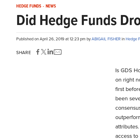
HEDGE FUNDS
-
NEWS
Did Hedge Funds Dro
Published on April 26, 2019 at 12:23 pm by
ABIGAIL FISHER
in
Hedge 
SHARE
Is GDS Ho
on right 
first befo
been sever
consensus
outperform
attributes
access to 