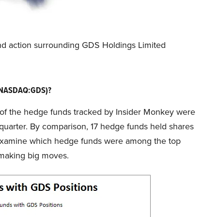
und action surrounding GDS Holdings Limited
 (NASDAQ:GDS)?
25 of the hedge funds tracked by Insider Monkey were
 quarter. By comparison, 17 hedge funds held shares
t’s examine which hedge funds were among the top
 making big moves.