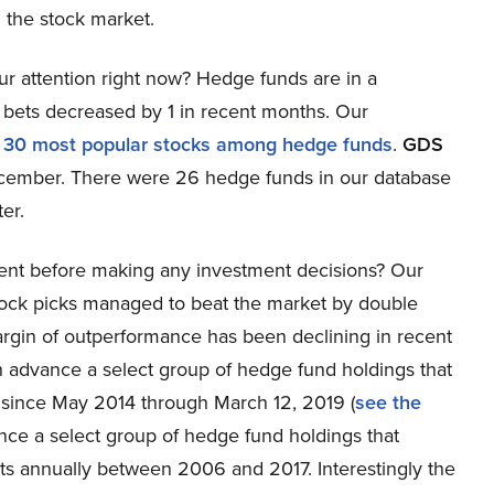
 the stock market.
r attention right now? Hedge funds are in a
bets decreased by 1 in recent months. Our
e
30 most popular stocks among hedge funds
.
GDS
December. There were 26 hedge funds in our database
er.
ent before making any investment decisions? Our
tock picks managed to beat the market by double
rgin of outperformance has been declining in recent
 in advance a select group of hedge fund holdings that
 since May 2014 through March 12, 2019 (
see the
ance a select group of hedge fund holdings that
s annually between 2006 and 2017. Interestingly the