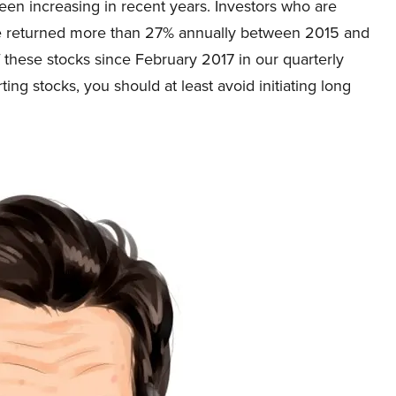
en increasing in recent years. Investors who are
ve returned more than 27% annually between 2015 and
f these stocks since February 2017 in our quarterly
ting stocks, you should at least avoid initiating long