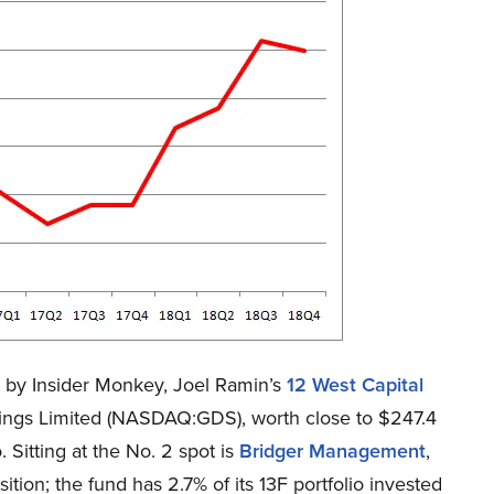
ed by Insider Monkey, Joel Ramin’s
12 West Capital
dings Limited (NASDAQ:GDS), worth close to $247.4
. Sitting at the No. 2 spot is
Bridger Management
,
tion; the fund has 2.7% of its 13F portfolio invested