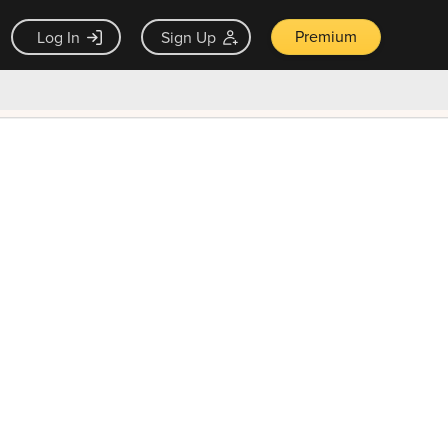
Premium
Log In
Sign Up
×
ck guarantee
Unlock Now — $9.99