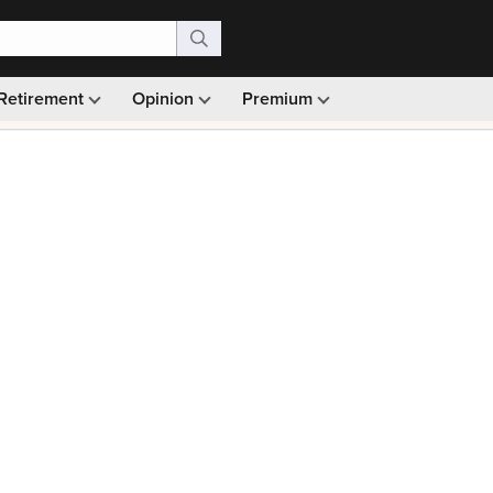
Retirement
Opinion
Premium
99)
Monthly picks · Ad-free browsing · 30-day money ba