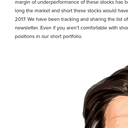
margin of underperformance of these stocks has be
long the market and short these stocks would ha
2017. We have been tracking and sharing the list o
newsletter. Even if you aren’t comfortable with shor
positions in our short portfolio.