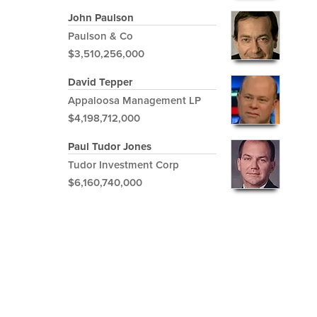
John Paulson
Paulson & Co
$3,510,256,000
David Tepper
Appaloosa Management LP
$4,198,712,000
Paul Tudor Jones
Tudor Investment Corp
$6,160,740,000