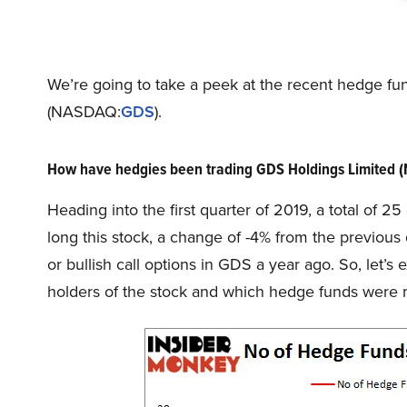
We’re going to take a peek at the recent hedge f
(NASDAQ:
GDS
).
How have hedgies been trading GDS Holdings Limited
Heading into the first quarter of 2019, a total of 
long this stock, a change of -4% from the previous
or bullish call options in GDS a year ago. So, le
holders of the stock and which hedge funds were