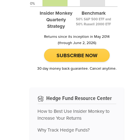
0%
Insider Monkey
Benchmark
Quarterly
50% S&P 500 ETF and
50% Russell 2000 ETF
Strategy
Returns since its inception in May 2014
(through June 2, 2026)
SUBSCRIBE NOW
30 day money back guarantee. Cancel anytime.
Hedge Fund Resource Center
How to Best Use Insider Monkey to
Increase Your Returns
Why Track Hedge Funds?