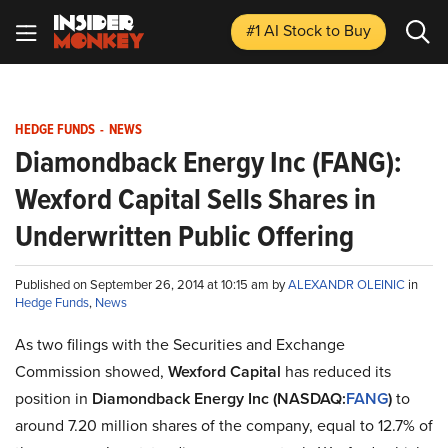
#1 AI Stock
to Buy
HEDGE FUNDS
-
NEWS
Diamondback Energy Inc (FANG):
Wexford Capital Sells Shares in
Underwritten Public Offering
Published on September 26, 2014 at 10:15 am by
ALEXANDR OLEINIC
in
Hedge Funds
,
News
As two filings with the Securities and Exchange
Commission showed,
Wexford Capital
has reduced its
position in
Diamondback Energy Inc (NASDAQ:
FANG
)
to
around 7.20 million shares of the company, equal to 12.7% of