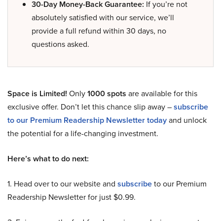
30-Day Money-Back Guarantee:
If you’re not
absolutely satisfied with our service, we’ll
provide a full refund within 30 days, no
questions asked.
Space is Limited!
Only
1000 spots
are available for this
exclusive offer. Don’t let this chance slip away –
subscribe
to our Premium Readership Newsletter today
and unlock
the potential for a life-changing investment.
Here’s what to do next:
1. Head over to our website and
subscribe
to our Premium
Readership Newsletter for just $0.99.