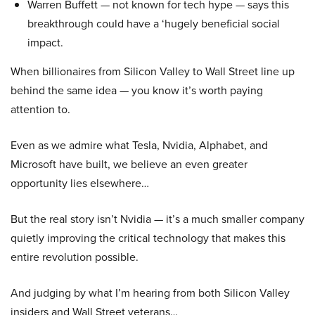
Warren Buffett — not known for tech hype — says this
breakthrough could have a ‘hugely beneficial social
impact.
When billionaires from Silicon Valley to Wall Street line up
behind the same idea — you know it’s worth paying
attention to.
Even as we admire what Tesla, Nvidia, Alphabet, and
Microsoft have built, we believe an even greater
opportunity lies elsewhere…
But the real story isn’t Nvidia — it’s a much smaller company
quietly improving the critical technology that makes this
entire revolution possible.
And judging by what I’m hearing from both Silicon Valley
insiders and Wall Street veterans…