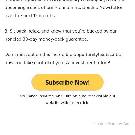
upcoming issues of our Premium Readership Newsletter
over the next 12 months.
3. Sit back, relax, and know that you’re backed by our
ironclad 30-day money-back guarantee.
Don’t miss out on this incredible opportunity! Subscribe
now and take control of your AI investment future!
Subscribe Now!
<b>Cancel anytime.</b> Turn off auto-renewal via our
website with just a click.
Insider Monkey Ads