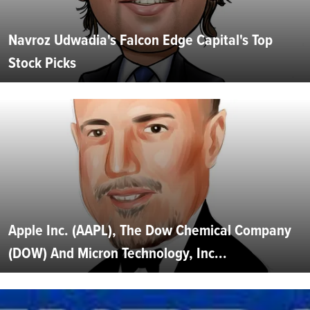
Navroz Udwadia's Falcon Edge Capital's Top
Stock Picks
Apple Inc. (AAPL), The Dow Chemical Company
(DOW) And Micron Technology, Inc...