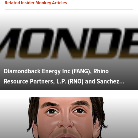
Related Insider Monkey Articles
Diamondback Energy Inc (FANG), Rhino
Resource Partners, L.P. (RNO) and Sanchez...