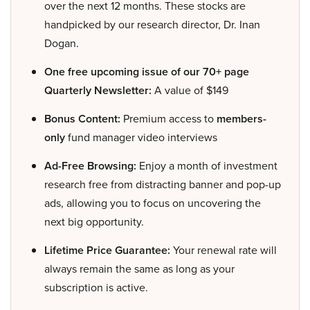
over the next 12 months. These stocks are
handpicked by our research director, Dr. Inan
Dogan.
One free upcoming issue of our 70+ page
Quarterly Newsletter:
A value of $149
Bonus Content:
Premium access to
members-
only
fund manager video interviews
Ad-Free Browsing:
Enjoy a month of investment
research free from distracting banner and pop-up
ads, allowing you to focus on uncovering the
next big opportunity.
Lifetime Price Guarantee:
Your renewal rate will
always remain the same as long as your
subscription is active.