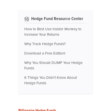
Hedge Fund Resource Center
How to Best Use Insider Monkey to
Increase Your Returns
Why Track Hedge Funds?
Download a Free Edition!
Why You Should DUMP Your Hedge
Funds
6 Things You Didn't Know About
Hedge Funds
Billionaire Hedge Funds