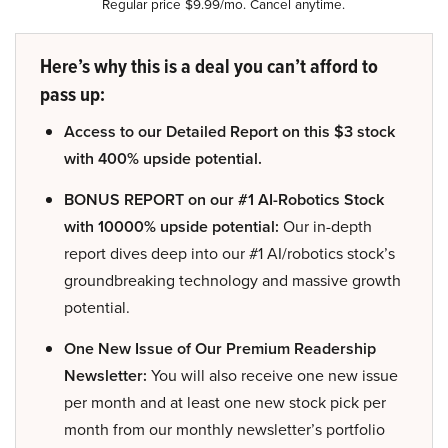
Regular price $9.99/mo. Cancel anytime.
Here’s why this is a deal you can’t afford to
pass up:
Access to our Detailed Report on this $3 stock
with 400% upside potential.
BONUS REPORT on our #1 AI-Robotics Stock
with 10000% upside potential:
Our in-depth
report dives deep into our #1 AI/robotics stock’s
groundbreaking technology and massive growth
potential.
One New Issue of Our Premium Readership
Newsletter:
You will also receive one new issue
per month and at least one new stock pick per
month from our monthly newsletter’s portfolio