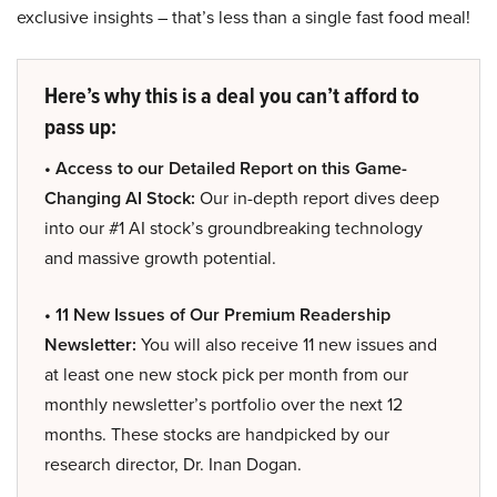
exclusive insights – that’s less than a single fast food meal!
Here’s why this is a deal you can’t afford to
pass up:
• Access to our Detailed Report on this Game-
Changing AI Stock:
Our in-depth report dives deep
into our #1 AI stock’s groundbreaking technology
and massive growth potential.
• 11 New Issues of Our Premium Readership
Newsletter:
You will also receive 11 new issues and
at least one new stock pick per month from our
monthly newsletter’s portfolio over the next 12
months. These stocks are handpicked by our
research director, Dr. Inan Dogan.