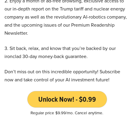
2. Enjoy a month of ad-free browsing, exclusive access to
our in-depth report on the Trump tariff and nuclear energy
company as well as the revolutionary AI-robotics company,
and the upcoming issues of our Premium Readership
Newsletter.
3. Sit back, relax, and know that you’re backed by our
ironclad 30-day money-back guarantee.
Don’t miss out on this incredible opportunity! Subscribe
now and take control of your AI investment future!
Unlock Now! - $0.99
Regular price $9.99/mo. Cancel anytime.