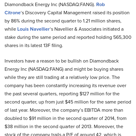
Diamondback Energy Inc (NASDAQ:FANG).
Rob
Citrone
‘s Discovery Capital Management raised its position
by 86% during the second quarter to 1.21 million shares,
while
Louis Navellier
‘s Navellier & Associates initiated a
stake during the same period and reported holding 565,300
shares in its latest 13F filing.
Investors have a reason to be bullish on Diamondback
Energy Inc (NASDAQ:FANG) and might be buying shares
while they are still trading at a relatively low price. The
company has been constantly increasing its revenue over
the past several quarters, reporting $127 million for the
second quarter, up from just $45 million for the same period
of last year. Moreover, the company’s EBITDA more than
doubled to $91 million in the second quarter of 2014, from
$38 million in the second quarter of 2013. Moreover, the
stock of the company trails a P/E of around 42, which is