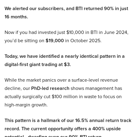
We alerted our subscribers, and BTI returned 90% in just
16 months.
Now if you had invested just $10,000 in BTI in June 2024,
you’d be sitting on
$19,000
in October 2025.
Today, we have identified a nearly identical pattern in a
digital-first giant trading at $3.
While the market panics over a surface-level revenue
decline, our
PhD-led research
shows management has
actually surgically cut $100 million in waste to focus on
high-margin growth.
This pattern is a hallmark of our 16.5% annual return track
record. The current opportunity offers a 400% upside
potential—dwarfing even our 90% BTI return.