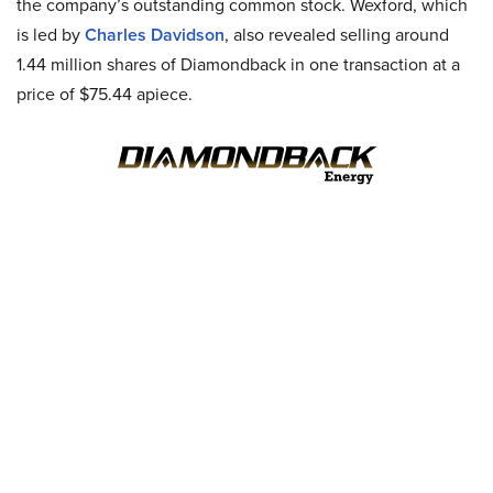
the company’s outstanding common stock. Wexford, which
is led by
Charles Davidson
, also revealed selling around
1.44 million shares of Diamondback in one transaction at a
price of $75.44 apiece.