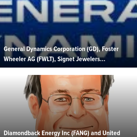
General Dynamics Corporation (GD), Foster
Wheeler AG (FWLT), Signet Jewelers...
Diamondback Energy Inc (FANG) and United