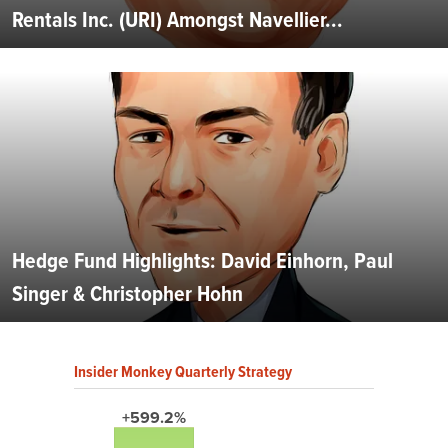
Rentals Inc. (URI) Amongst Navellier...
Hedge Fund Highlights: David Einhorn, Paul
Singer & Christopher Hohn
Insider Monkey Quarterly Strategy
+599.2%