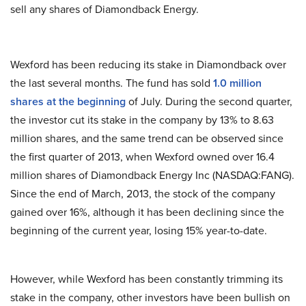
sell any shares of Diamondback Energy.
Wexford has been reducing its stake in Diamondback over
the last several months. The fund has sold
1.0 million
shares at the beginning
of July. During the second quarter,
the investor cut its stake in the company by 13% to 8.63
million shares, and the same trend can be observed since
the first quarter of 2013, when Wexford owned over 16.4
million shares of Diamondback Energy Inc (NASDAQ:FANG).
Since the end of March, 2013, the stock of the company
gained over 16%, although it has been declining since the
beginning of the current year, losing 15% year-to-date.
However, while Wexford has been constantly trimming its
stake in the company, other investors have been bullish on