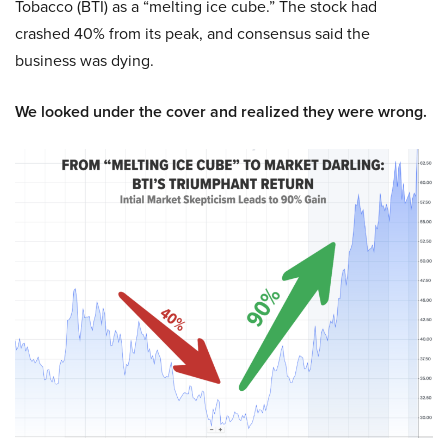
Tobacco (BTI) as a “melting ice cube.” The stock had
crashed 40% from its peak, and consensus said the
business was dying.
We looked under the cover and realized they were wrong.