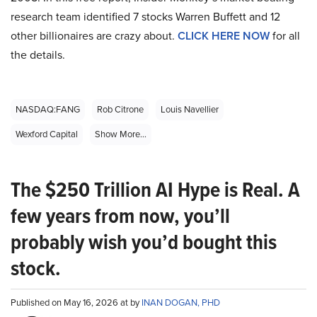
research team identified 7 stocks Warren Buffett and 12
other billionaires are crazy about.
CLICK HERE NOW
for all
the details.
NASDAQ:FANG
Rob Citrone
Louis Navellier
Wexford Capital
Show More...
The $250 Trillion AI Hype is Real. A
few years from now, you’ll
probably wish you’d bought this
stock.
Published on May 16, 2026 at by
INAN DOGAN, PHD