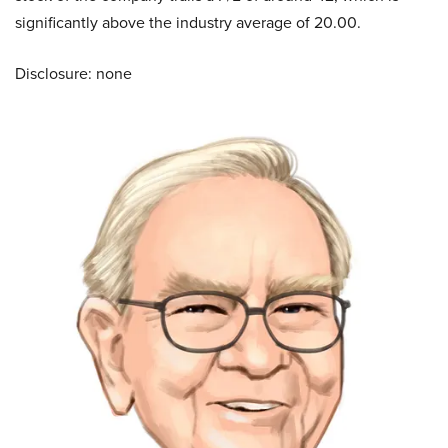
significantly above the industry average of 20.00.
Disclosure: none