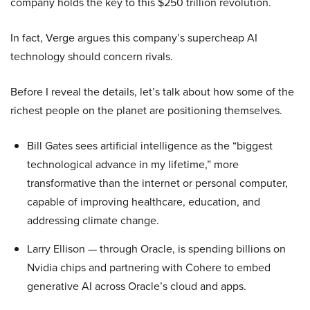
company holds the key to this $250 trillion revolution.
In fact, Verge argues this company’s supercheap AI
technology should concern rivals.
Before I reveal the details, let’s talk about how some of the
richest people on the planet are positioning themselves.
Bill Gates sees artificial intelligence as the “biggest
technological advance in my lifetime,” more
transformative than the internet or personal computer,
capable of improving healthcare, education, and
addressing climate change.
Larry Ellison — through Oracle, is spending billions on
Nvidia chips and partnering with Cohere to embed
generative AI across Oracle’s cloud and apps.