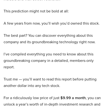
This prediction might not be bold at all:
A few years from now, you’ll wish you’d owned this stock.
The best part? You can discover everything about this
company and its groundbreaking technology right now.
I’ve compiled everything you need to know about this
groundbreaking company in a detailed, members-only
report.
Trust me — you’ll want to read this report before putting
another dollar into any tech stock.
For a ridiculously low price of just
$9.99 a month
, you can
unlock a year’s worth of in-depth investment research and