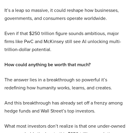
It’s a leap so massive, it could reshape how businesses,
governments, and consumers operate worldwide.
Even if that $250 trillion figure sounds ambitious, major
firms like PwC and McKinsey still see AI unlocking multi-
trillion-dollar potential.
How could anything be worth that much?
The answer lies in a breakthrough so powerful it’s
redefining how humanity works, learns, and creates.
And this breakthrough has already set off a frenzy among
hedge funds and Wall Street’s top investors.
What most investors don’t realize is that one under-owned