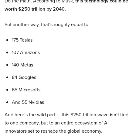
Do the math. According to Musk,
this technology could be
worth $250 trillion by 2040.
Put another way, that’s roughly equal to:
175 Teslas
107 Amazons
140 Metas
84 Googles
65 Microsofts
And 55 Nvidias
And here’s the wild part — this $250 trillion wave
isn’t
tied
to one company, but to an entire ecosystem of AI
innovators set to reshape the global economy.