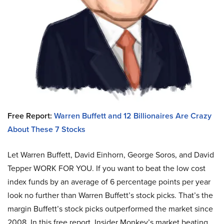
Free Report:
Warren Buffett and 12 Billionaires Are Crazy
About These 7 Stocks
Let Warren Buffett, David Einhorn, George Soros, and David
Tepper WORK FOR YOU.
If you want to beat the low cost
index funds by an average of 6 percentage points per year
look no further than Warren Buffett’s stock picks. That’s the
margin Buffett’s stock picks outperformed the market since
2008. In this free report, Insider Monkey’s market beating