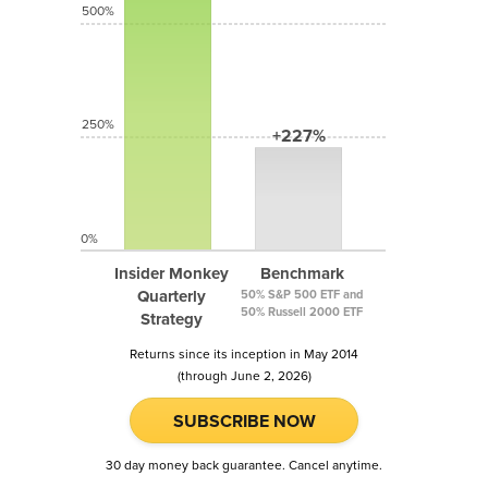
500%
250%
+227%
0%
Insider Monkey
Benchmark
Quarterly
50% S&P 500 ETF and
50% Russell 2000 ETF
Strategy
Returns since its inception in May 2014
(through June 2, 2026)
SUBSCRIBE NOW
30 day money back guarantee. Cancel anytime.