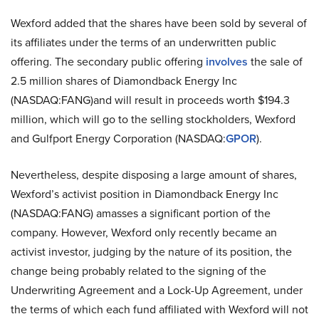
Wexford added that the shares have been sold by several of
its affiliates under the terms of an underwritten public
offering. The secondary public offering
involves
the sale of
2.5 million shares of Diamondback Energy Inc
(NASDAQ:FANG)and will result in proceeds worth $194.3
million, which will go to the selling stockholders, Wexford
and Gulfport Energy Corporation (NASDAQ:
GPOR
).
Nevertheless, despite disposing a large amount of shares,
Wexford’s activist position in Diamondback Energy Inc
(NASDAQ:FANG) amasses a significant portion of the
company. However, Wexford only recently became an
activist investor, judging by the nature of its position, the
change being probably related to the signing of the
Underwriting Agreement and a Lock-Up Agreement, under
the terms of which each fund affiliated with Wexford will not