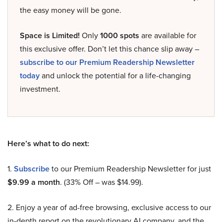
the easy money will be gone.
Space is Limited!
Only
1000 spots
are available for
this exclusive offer. Don’t let this chance slip away –
subscribe to our Premium Readership Newsletter
today
and unlock the potential for a life-changing
investment.
Here’s what to do next:
1.
Subscribe
to our Premium Readership Newsletter for just
$9.99 a month
. (33% Off – was $14.99).
2. Enjoy a year of ad-free browsing, exclusive access to our
in-depth report on the revolutionary AI company, and the