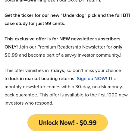
Get the ticker for our new “Underdog” pick and the full BTI
case study for just 99 cents.
This exclusive offer is for NEW newsletter subscribers
ONLY!
Join our Premium Readership Newsletter for
only
$0.99
and become part of a savvy investor community.!
This offer vanishes in
7 days
, so don’t miss your chance
to
lock in market beating returns
!
Sign up NOW!
The
monthly newsletter comes with a 30-day, no-risk money-
back guarantee. This offer is available to the first 1000 new
investors who respond.
Unlock Now! - $0.99