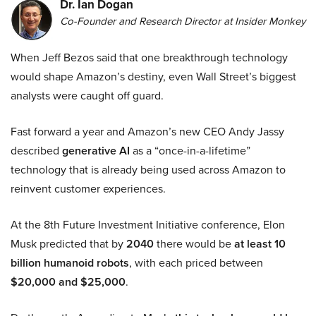
Dr. Ian Dogan
Co-Founder and Research Director at Insider Monkey
When Jeff Bezos said that one breakthrough technology
would shape Amazon’s destiny, even Wall Street’s biggest
analysts were caught off guard.
Fast forward a year and Amazon’s new CEO Andy Jassy
described
generative AI
as a “once-in-a-lifetime”
technology that is already being used across Amazon to
reinvent customer experiences.
At the 8th Future Investment Initiative conference, Elon
Musk predicted that by
2040
there would be
at least 10
billion humanoid robots
, with each priced between
$20,000 and $25,000
.