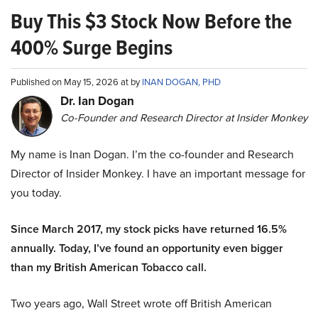
Buy This $3 Stock Now Before the
400% Surge Begins
Published on May 15, 2026 at by
INAN DOGAN, PHD
Dr. Ian Dogan
Co-Founder and Research Director at Insider Monkey
My name is Inan Dogan. I’m the co-founder and Research
Director of Insider Monkey. I have an important message for
you today.
Since March 2017, my stock picks have returned 16.5%
annually. Today, I’ve found an opportunity even bigger
than my British American Tobacco call.
Two years ago, Wall Street wrote off British American