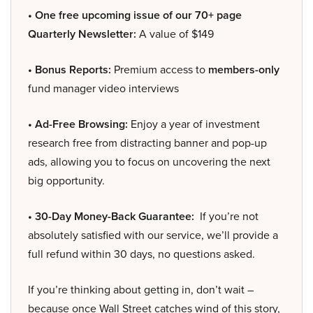
• One free upcoming issue of our 70+ page
Quarterly Newsletter:
A value of $149
• Bonus Reports:
Premium access to
members-only
fund manager video interviews
• Ad-Free Browsing:
Enjoy a year of investment
research free from distracting banner and pop-up
ads, allowing you to focus on uncovering the next
big opportunity.
• 30-Day Money-Back Guarantee:
If you’re not
absolutely satisfied with our service, we’ll provide a
full refund within 30 days, no questions asked.
If you’re thinking about getting in, don’t wait –
because once Wall Street catches wind of this story,