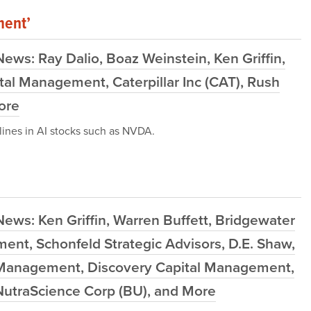
ment’
ews: Ray Dalio, Boaz Weinstein, Ken Griffin,
tal Management, Caterpillar Inc (CAT), Rush
More
ines in AI stocks such as NVDA.
ews: Ken Griffin, Warren Buffett, Bridgewater
nt, Schonfeld Strategic Advisors, D.E. Shaw,
 Management, Discovery Capital Management,
NutraScience Corp (BU), and More