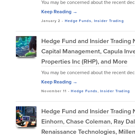
You may be concerned about the recent decl
Keep Reading →
January 2
-
Hedge Funds
,
Insider Trading
Hedge Fund and Insider Trading N
Capital Management, Capula Inv
Properties Inc (RHP), and More
You may be concerned about the recent decl
Keep Reading →
November 11
-
Hedge Funds
,
Insider Trading
Hedge Fund and Insider Trading 
Einhorn, Chase Coleman, Ray Dal
Renaissance Technologies, Mill