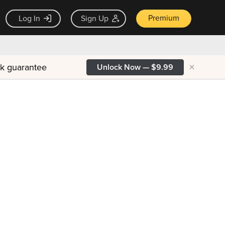
Premium
Log In
Sign Up
×
ck guarantee
Unlock Now — $9.99