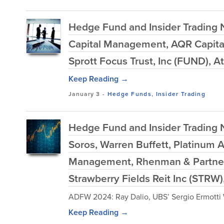
Hedge Fund and Insider Trading N
Capital Management, AQR Capita
Sprott Focus Trust, Inc (FUND), 
Keep Reading →
January 3
-
Hedge Funds
,
Insider Trading
Hedge Fund and Insider Trading N
Soros, Warren Buffett, Platinum
Management, Rhenman & Partner
Strawberry Fields Reit Inc (STR
ADFW 2024: Ray Dalio, UBS’ Sergio Ermotti W
Keep Reading →