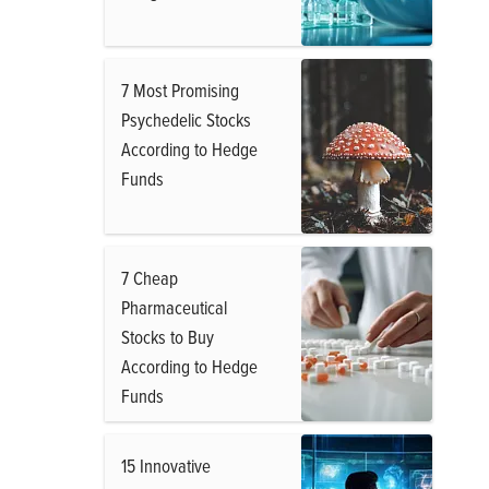
7 Most Promising
Psychedelic Stocks
According to Hedge
Funds
7 Cheap
Pharmaceutical
Stocks to Buy
According to Hedge
Funds
15 Innovative