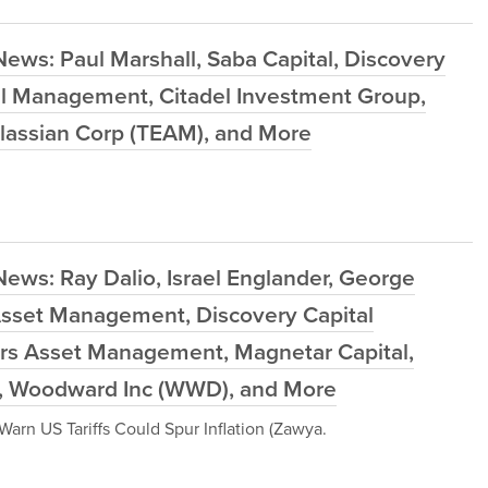
ews: Paul Marshall, Saba Capital, Discovery
l Management, Citadel Investment Group,
Atlassian Corp (TEAM), and More
ews: Ray Dalio, Israel Englander, George
 Asset Management, Discovery Capital
s Asset Management, Magnetar Capital,
W), Woodward Inc (WWD), and More
arn US Tariffs Could Spur Inflation (Zawya.