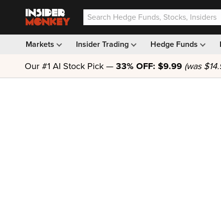
Markets
Insider Trading
Hedge Funds
Our #1 AI Stock Pick —
33% OFF: $9.99
(was $14.