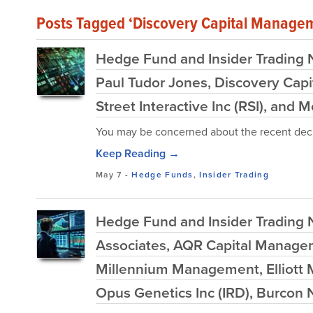
Posts Tagged ‘Discovery Capital Manage
Hedge Fund and Insider Trading N
Paul Tudor Jones, Discovery Capi
Street Interactive Inc (RSI), and 
You may be concerned about the recent decl
Keep Reading →
May 7
-
Hedge Funds
,
Insider Trading
Hedge Fund and Insider Trading N
Associates, AQR Capital Manageme
Millennium Management, Elliott
Opus Genetics Inc (IRD), Burcon 