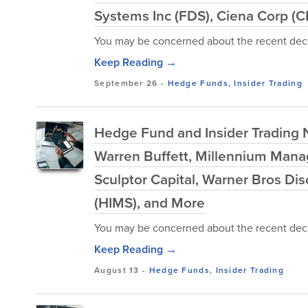
Systems Inc (FDS), Ciena Corp (C
You may be concerned about the recent decl
Keep Reading →
September 26
-
Hedge Funds
,
Insider Trading
Hedge Fund and Insider Trading 
Warren Buffett, Millennium Man
Sculptor Capital, Warner Bros Di
(HIMS), and More
You may be concerned about the recent decl
Keep Reading →
August 13
-
Hedge Funds
,
Insider Trading