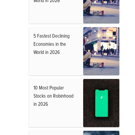
World in 2026
5 Fastest Declining
Economies in the
World in 2026
10 Most Popular
Stocks on Robinhood
in 2026