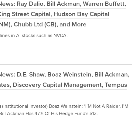
ews: Ray Dalio, Bill Ackman, Warren Buffett,
ing Street Capital, Hudson Bay Capital
NM), Chubb Ltd (CB), and More
ines in AI stocks such as NVDA.
ews: D.E. Shaw, Boaz Weinstein, Bill Ackman,
iates, Discovery Capital Management, Tempus
stitutional Investor) Boaz Weinstein: ‘I’M Not A Raider, I’M
e Bill Ackman Has 47% Of His Hedge Fund's $12.