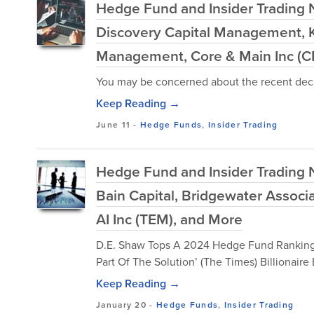
Hedge Fund and Insider Trading N
Discovery Capital Management, K
Management, Core & Main Inc (C
You may be concerned about the recent decl
Keep Reading →
June 11
-
Hedge Funds
,
Insider Trading
Hedge Fund and Insider Trading N
Bain Capital, Bridgewater Assoc
AI Inc (TEM), and More
D.E. Shaw Tops A 2024 Hedge Fund Ranking (In
Part Of The Solution’ (The Times) Billionair
Keep Reading →
January 20
-
Hedge Funds
,
Insider Trading