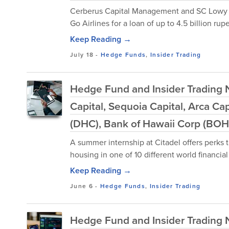
Cerberus Capital Management and SC Lowy a
Go Airlines for a loan of up to 4.5 billion rup
Keep Reading →
July 18
-
Hedge Funds
,
Insider Trading
Hedge Fund and Insider Trading N
Capital, Sequoia Capital, Arca Ca
(DHC), Bank of Hawaii Corp (BOH
A summer internship at Citadel offers perks 
housing in one of 10 different world financial
Keep Reading →
June 6
-
Hedge Funds
,
Insider Trading
Hedge Fund and Insider Trading 