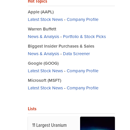
Hot Topics
Apple (AAPL)
Latest Stock News
-
Company Profile
Warren Buffett
News & Analysis
-
Portfolio & Stock Picks
Biggest Insider Purchases & Sales
News & Analysis
-
Data Screener
Google (GOOG)
Latest Stock News
-
Company Profile
Microsoft (MSFT)
Latest Stock News
-
Company Profile
Lists
11 Largest Uranium