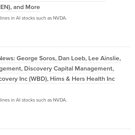
IEN), and More
ines in AI stocks such as NVDA.
News: George Soros, Dan Loeb, Lee Ainslie,
agement, Discovery Capital Management,
scovery Inc (WBD), Hims & Hers Health Inc
ines in AI stocks such as NVDA.