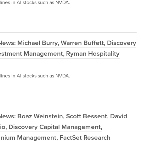
ines in AI stocks such as NVDA.
ews: Michael Burry, Warren Buffett, Discovery
estment Management, Ryman Hospitality
ines in AI stocks such as NVDA.
News: Boaz Weinstein, Scott Bessent, David
io, Discovery Capital Management,
ennium Management, FactSet Research