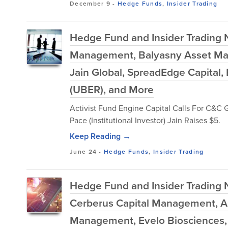
December 9
-
Hedge Funds
,
Insider Trading
Hedge Fund and Insider Trading N
Management, Balyasny Asset Ma
Jain Global, SpreadEdge Capital,
(UBER), and More
Activist Fund Engine Capital Calls For C&C 
Pace (Institutional Investor) Jain Raises $5.
Keep Reading →
June 24
-
Hedge Funds
,
Insider Trading
Hedge Fund and Insider Trading 
Cerberus Capital Management, As
Management, Evelo Biosciences, 