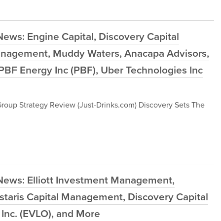
ews: Engine Capital, Discovery Capital
nagement, Muddy Waters, Anacapa Advisors,
 PBF Energy Inc (PBF), Uber Technologies Inc
Group Strategy Review (Just-Drinks.com) Discovery Sets The
News: Elliott Investment Management,
taris Capital Management, Discovery Capital
Inc. (EVLO), and More