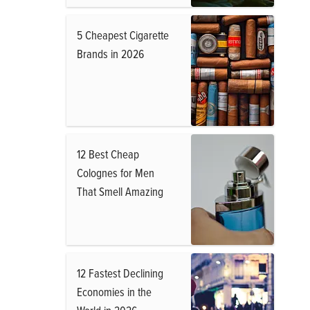
5 Cheapest Cigarette
Brands in 2026
12 Best Cheap
Colognes for Men
That Smell Amazing
12 Fastest Declining
Economies in the