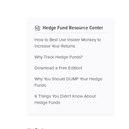
Hedge Fund Resource Center
How to Best Use Insider Monkey to
Increase Your Returns
Why Track Hedge Funds?
Download a Free Edition!
Why You Should DUMP Your Hedge
Funds
6 Things You Didn't Know About
Hedge Funds