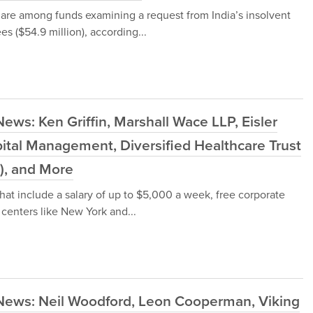
re among funds examining a request from India’s insolvent
ees ($54.9 million), according...
ews: Ken Griffin, Marshall Wace LLP, Eisler
pital Management, Diversified Healthcare Trust
), and More
that include a salary of up to $5,000 a week, free corporate
 centers like New York and...
News: Neil Woodford, Leon Cooperman, Viking