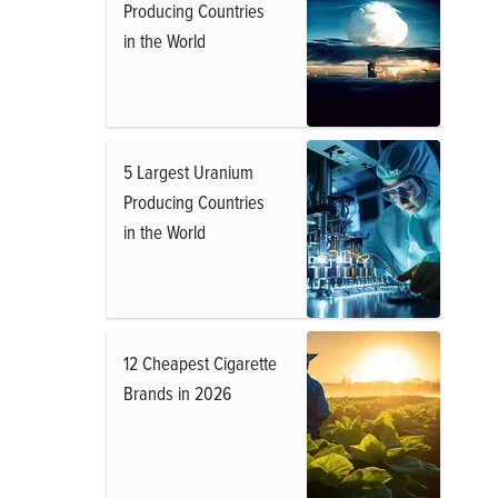
Producing Countries
in the World
5 Largest Uranium
Producing Countries
in the World
12 Cheapest Cigarette
Brands in 2026