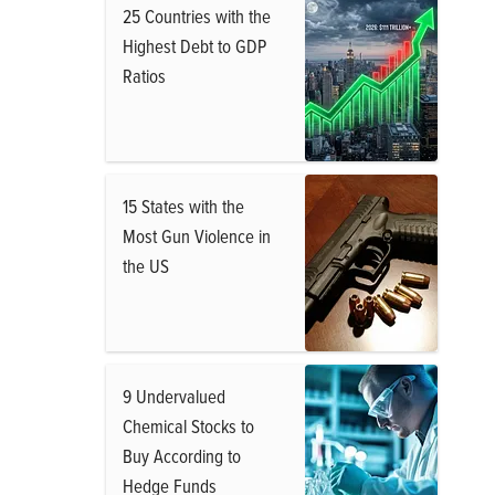
25 Countries with the
Highest Debt to GDP
Ratios
15 States with the
Most Gun Violence in
the US
9 Undervalued
Chemical Stocks to
Buy According to
Hedge Funds