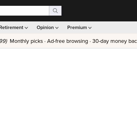
Retirement
Opinion
Premium
99)
Monthly picks · Ad-free browsing · 30-day money ba