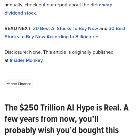
annually, check out our report about the
dirt cheap
dividend stock
.
READ NEXT:
20 Best AI Stocks To Buy Now
and
30 Best
Stocks to Buy Now According to Billionaires
.
Disclosure: None. This article is originally published
at
Insider Monkey
.
Yahoo Finance
The $250 Trillion AI Hype is Real. A
few years from now, you’ll
probably wish you’d bought this