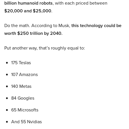
billion humanoid robots
, with each priced between
$20,000 and $25,000
.
Do the math. According to Musk,
this technology could be
worth $250 trillion by 2040.
Put another way, that’s roughly equal to:
175 Teslas
107 Amazons
140 Metas
84 Googles
65 Microsofts
And 55 Nvidias