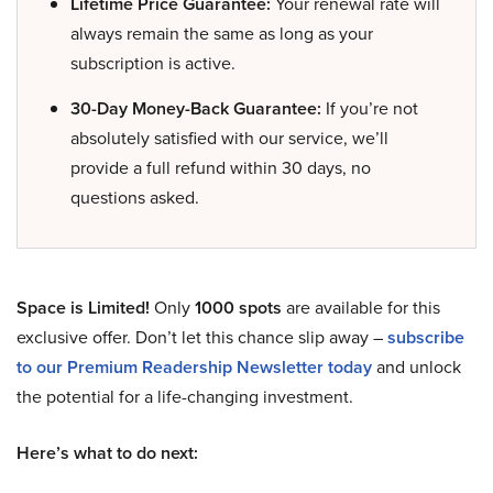
Lifetime Price Guarantee:
Your renewal rate will
always remain the same as long as your
subscription is active.
30-Day Money-Back Guarantee:
If you’re not
absolutely satisfied with our service, we’ll
provide a full refund within 30 days, no
questions asked.
Space is Limited!
Only
1000 spots
are available for this
exclusive offer. Don’t let this chance slip away –
subscribe
to our Premium Readership Newsletter today
and unlock
the potential for a life-changing investment.
Here’s what to do next: