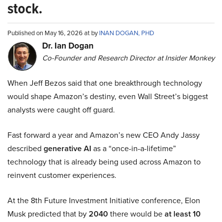
stock.
Published on May 16, 2026 at by
INAN DOGAN, PHD
Dr. Ian Dogan
Co-Founder and Research Director at Insider Monkey
When Jeff Bezos said that one breakthrough technology
would shape Amazon’s destiny, even Wall Street’s biggest
analysts were caught off guard.
Fast forward a year and Amazon’s new CEO Andy Jassy
described
generative AI
as a “once-in-a-lifetime”
technology that is already being used across Amazon to
reinvent customer experiences.
At the 8th Future Investment Initiative conference, Elon
Musk predicted that by
2040
there would be
at least 10