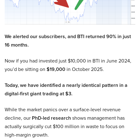
We alerted our subscribers, and BTI returned 90% in just
16 months.
Now if you had invested just $10,000 in BTI in June 2024,
you’d be sitting on
$19,000
in October 2025.
Today, we have identified a nearly identical pattern in a
digital-first giant trading at $3.
While the market panics over a surface-level revenue
decline, our
PhD-led research
shows management has
actually surgically cut $100 million in waste to focus on
high-margin growth.