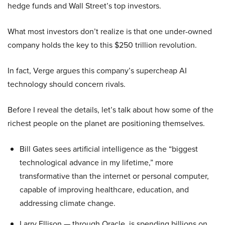
hedge funds and Wall Street’s top investors.
What most investors don’t realize is that one under-owned
company holds the key to this $250 trillion revolution.
In fact, Verge argues this company’s supercheap AI
technology should concern rivals.
Before I reveal the details, let’s talk about how some of the
richest people on the planet are positioning themselves.
Bill Gates sees artificial intelligence as the “biggest
technological advance in my lifetime,” more
transformative than the internet or personal computer,
capable of improving healthcare, education, and
addressing climate change.
Larry Ellison — through Oracle, is spending billions on