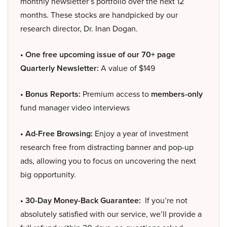
monthly newsletter’s portfolio over the next 12
months. These stocks are handpicked by our
research director, Dr. Inan Dogan.
• One free upcoming issue of our 70+ page
Quarterly Newsletter:
A value of $149
• Bonus Reports:
Premium access to
members-only
fund manager video interviews
• Ad-Free Browsing:
Enjoy a year of investment
research free from distracting banner and pop-up
ads, allowing you to focus on uncovering the next
big opportunity.
• 30-Day Money-Back Guarantee:
If you’re not
absolutely satisfied with our service, we’ll provide a