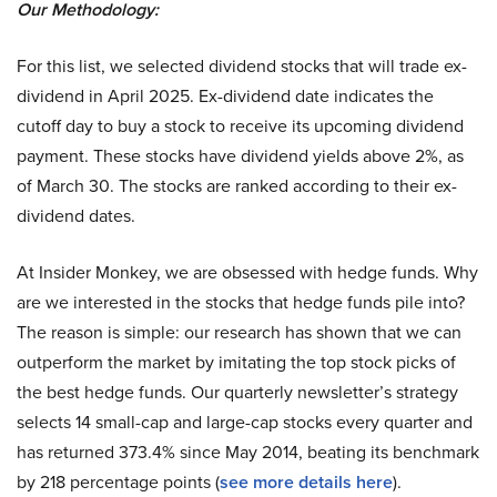
Our Methodology:
For this list, we selected dividend stocks that will trade ex-
dividend in April 2025. Ex-dividend date indicates the
cutoff day to buy a stock to receive its upcoming dividend
payment. These stocks have dividend yields above 2%, as
of March 30. The stocks are ranked according to their ex-
dividend dates.
At Insider Monkey, we are obsessed with hedge funds. Why
are we interested in the stocks that hedge funds pile into?
The reason is simple: our research has shown that we can
outperform the market by imitating the top stock picks of
the best hedge funds. Our quarterly newsletter’s strategy
selects 14 small-cap and large-cap stocks every quarter and
has returned 373.4% since May 2014, beating its benchmark
by 218 percentage points (
see more details here
).