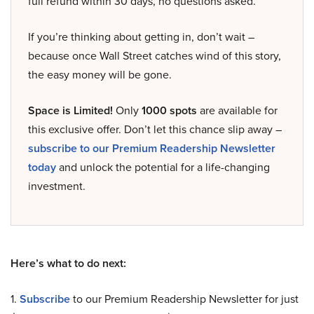
full refund within 30 days, no questions asked.
If you’re thinking about getting in, don’t wait –
because once Wall Street catches wind of this story,
the easy money will be gone.
Space is Limited!
Only
1000 spots
are available for
this exclusive offer. Don’t let this chance slip away –
subscribe to our Premium Readership Newsletter
today
and unlock the potential for a life-changing
investment.
Here’s what to do next:
1.
Subscribe
to our Premium Readership Newsletter for just