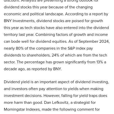
discount. Analysts are presenting a strong outlook for
dividend stocks this year because of the changing
economic and political landscape. According to a report by
BNY Investments, dividend stocks are poised for growth
this year as tech stocks have also entered into the dividend
territory last year. Combining factors of growth and income
can bode well for dividend equities. As of September 2024,
nearly 80% of the companies in the S&P index pay
dividends to shareholders, 24% of which are from the tech
sector. The percentage has grown significantly from 13% a
decade ago, as reported by BNY.
Dividend yield is an important aspect of dividend investing,
and investors often pay attention to yields when making
investment decisions. However, falling for yield traps does
more harm than good. Dan Lefkovitz, a strategist for
Morningstar Indexes, made the following comment for