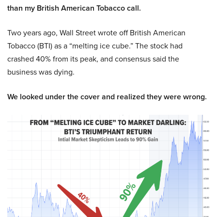
than my British American Tobacco call.
Two years ago, Wall Street wrote off British American
Tobacco (BTI) as a “melting ice cube.” The stock had
crashed 40% from its peak, and consensus said the
business was dying.
We looked under the cover and realized they were wrong.