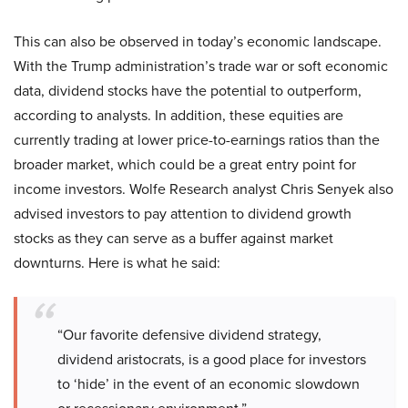
This can also be observed in today’s economic landscape.
With the Trump administration’s trade war or soft economic
data, dividend stocks have the potential to outperform,
according to analysts. In addition, these equities are
currently trading at lower price-to-earnings ratios than the
broader market, which could be a great entry point for
income investors. Wolfe Research analyst Chris Senyek also
advised investors to pay attention to dividend growth
stocks as they can serve as a buffer against market
downturns. Here is what he said:
“Our favorite defensive dividend strategy,
dividend aristocrats, is a good place for investors
to ‘hide’ in the event of an economic slowdown