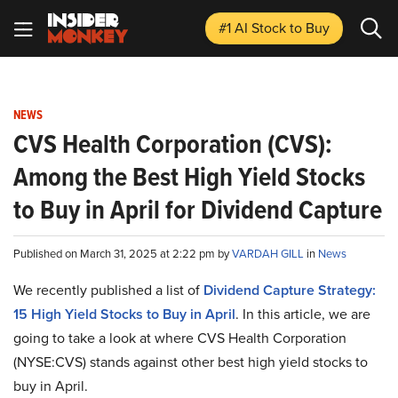
#1 AI Stock
to Buy
NEWS
CVS Health Corporation (CVS):
Among the Best High Yield Stocks
to Buy in April for Dividend Capture
Published on March 31, 2025 at 2:22 pm by
VARDAH GILL
in
News
We recently published a list of
Dividend Capture Strategy:
15 High Yield Stocks to Buy in April
. In this article, we are
going to take a look at where CVS Health Corporation
(NYSE:CVS) stands against other best high yield stocks to
buy in April.