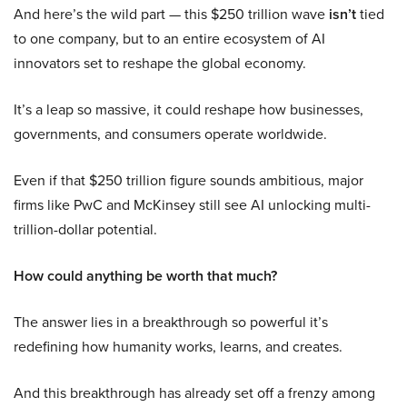
And here’s the wild part — this $250 trillion wave
isn’t
tied
to one company, but to an entire ecosystem of AI
innovators set to reshape the global economy.
It’s a leap so massive, it could reshape how businesses,
governments, and consumers operate worldwide.
Even if that $250 trillion figure sounds ambitious, major
firms like PwC and McKinsey still see AI unlocking multi-
trillion-dollar potential.
How could anything be worth that much?
The answer lies in a breakthrough so powerful it’s
redefining how humanity works, learns, and creates.
And this breakthrough has already set off a frenzy among