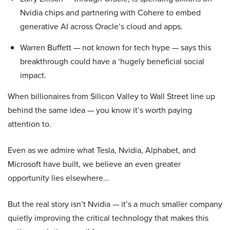
Nvidia chips and partnering with Cohere to embed
generative AI across Oracle’s cloud and apps.
Warren Buffett — not known for tech hype — says this
breakthrough could have a ‘hugely beneficial social
impact.
When billionaires from Silicon Valley to Wall Street line up
behind the same idea — you know it’s worth paying
attention to.
Even as we admire what Tesla, Nvidia, Alphabet, and
Microsoft have built, we believe an even greater
opportunity lies elsewhere…
But the real story isn’t Nvidia — it’s a much smaller company
quietly improving the critical technology that makes this