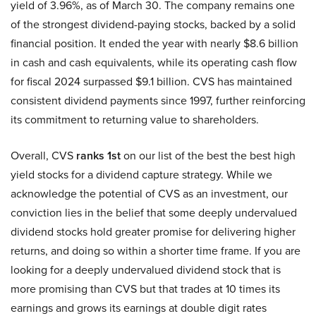
yield of 3.96%, as of March 30. The company remains one
of the strongest dividend-paying stocks, backed by a solid
financial position. It ended the year with nearly $8.6 billion
in cash and cash equivalents, while its operating cash flow
for fiscal 2024 surpassed $9.1 billion. CVS has maintained
consistent dividend payments since 1997, further reinforcing
its commitment to returning value to shareholders.
Overall, CVS
ranks 1st
on our list of the best the best high
yield stocks for a dividend capture strategy. While we
acknowledge the potential of CVS as an investment, our
conviction lies in the belief that some deeply undervalued
dividend stocks hold greater promise for delivering higher
returns, and doing so within a shorter time frame. If you are
looking for a deeply undervalued dividend stock that is
more promising than CVS but that trades at 10 times its
earnings and grows its earnings at double digit rates