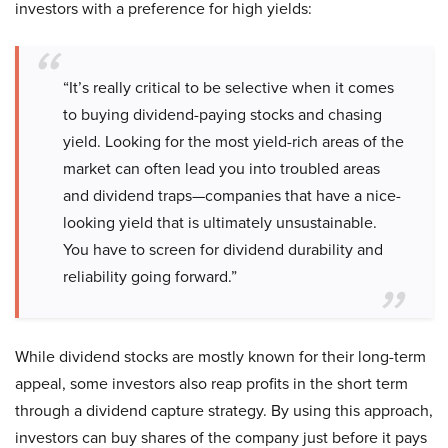
investors with a preference for high yields:
“It’s really critical to be selective when it comes
to buying dividend-paying stocks and chasing
yield. Looking for the most yield-rich areas of the
market can often lead you into troubled areas
and dividend traps—companies that have a nice-
looking yield that is ultimately unsustainable.
You have to screen for dividend durability and
reliability going forward.”
While dividend stocks are mostly known for their long-term
appeal, some investors also reap profits in the short term
through a dividend capture strategy. By using this approach,
investors can buy shares of the company just before it pays