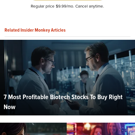
Regular price $9.99/mo. Cancel anytime.
Related Insider Monkey Articles
7 Most Profitable Biotech Stocks To Buy Right
Now