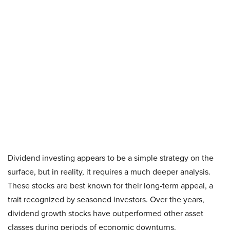
Dividend investing appears to be a simple strategy on the
surface, but in reality, it requires a much deeper analysis.
These stocks are best known for their long-term appeal, a
trait recognized by seasoned investors. Over the years,
dividend growth stocks have outperformed other asset
classes during periods of economic downturns.