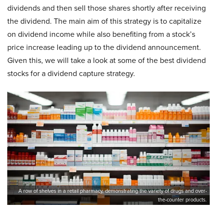
dividends and then sell those shares shortly after receiving
the dividend. The main aim of this strategy is to capitalize
on dividend income while also benefiting from a stock’s
price increase leading up to the dividend announcement.
Given this, we will take a look at some of the best dividend
stocks for a dividend capture strategy.
A row of shelves in a retail pharmacy, demonstrating the variety of drugs and over-
the-counter products.