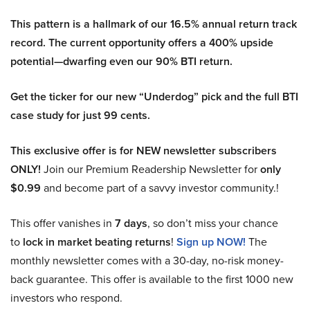
This pattern is a hallmark of our 16.5% annual return track
record. The current opportunity offers a 400% upside
potential—dwarfing even our 90% BTI return.
Get the ticker for our new “Underdog” pick and the full BTI
case study for just 99 cents.
This exclusive offer is for NEW newsletter subscribers
ONLY!
Join our Premium Readership Newsletter for
only
$0.99
and become part of a savvy investor community.!
This offer vanishes in
7 days
, so don’t miss your chance
to
lock in market beating returns
!
Sign up NOW!
The
monthly newsletter comes with a 30-day, no-risk money-
back guarantee. This offer is available to the first 1000 new
investors who respond.