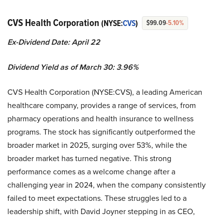
CVS Health Corporation
(NYSE:
CVS
)
$99.09
-5.10%
Ex-Dividend Date: April 22
Dividend Yield as of March 30: 3.96%
CVS Health Corporation (NYSE:CVS), a leading American
healthcare company, provides a range of services, from
pharmacy operations and health insurance to wellness
programs. The stock has significantly outperformed the
broader market in 2025, surging over 53%, while the
broader market has turned negative. This strong
performance comes as a welcome change after a
challenging year in 2024, when the company consistently
failed to meet expectations. These struggles led to a
leadership shift, with David Joyner stepping in as CEO,