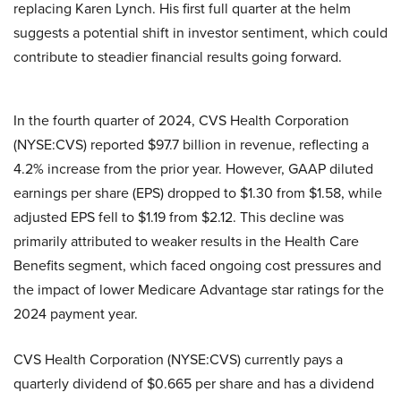
replacing Karen Lynch. His first full quarter at the helm
suggests a potential shift in investor sentiment, which could
contribute to steadier financial results going forward.
In the fourth quarter of 2024, CVS Health Corporation
(NYSE:CVS) reported $97.7 billion in revenue, reflecting a
4.2% increase from the prior year. However, GAAP diluted
earnings per share (EPS) dropped to $1.30 from $1.58, while
adjusted EPS fell to $1.19 from $2.12. This decline was
primarily attributed to weaker results in the Health Care
Benefits segment, which faced ongoing cost pressures and
the impact of lower Medicare Advantage star ratings for the
2024 payment year.
CVS Health Corporation (NYSE:CVS) currently pays a
quarterly dividend of $0.665 per share and has a dividend