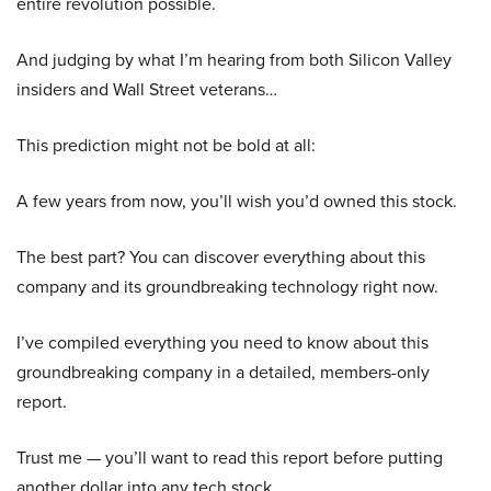
entire revolution possible.
And judging by what I’m hearing from both Silicon Valley
insiders and Wall Street veterans…
This prediction might not be bold at all:
A few years from now, you’ll wish you’d owned this stock.
The best part? You can discover everything about this
company and its groundbreaking technology right now.
I’ve compiled everything you need to know about this
groundbreaking company in a detailed, members-only
report.
Trust me — you’ll want to read this report before putting
another dollar into any tech stock.