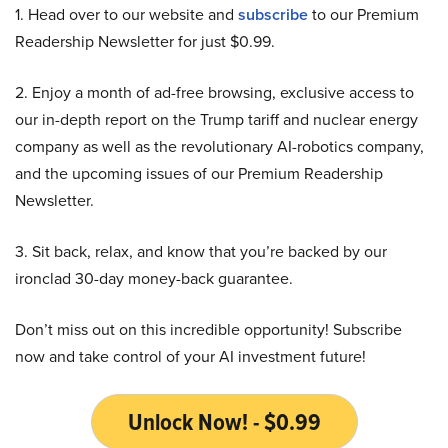
1. Head over to our website and
subscribe
to our Premium
Readership Newsletter for just $0.99.
2. Enjoy a month of ad-free browsing, exclusive access to
our in-depth report on the Trump tariff and nuclear energy
company as well as the revolutionary AI-robotics company,
and the upcoming issues of our Premium Readership
Newsletter.
3. Sit back, relax, and know that you’re backed by our
ironclad 30-day money-back guarantee.
Don’t miss out on this incredible opportunity! Subscribe
now and take control of your AI investment future!
Unlock Now! - $0.99