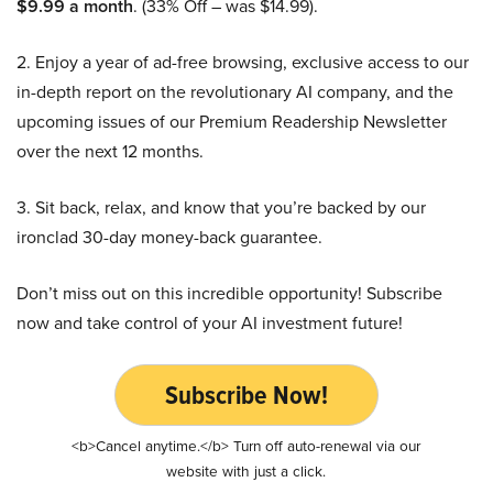
$9.99 a month
. (33% Off – was $14.99).
2. Enjoy a year of ad-free browsing, exclusive access to our
in-depth report on the revolutionary AI company, and the
upcoming issues of our Premium Readership Newsletter
over the next 12 months.
3. Sit back, relax, and know that you’re backed by our
ironclad 30-day money-back guarantee.
Don’t miss out on this incredible opportunity! Subscribe
now and take control of your AI investment future!
Subscribe Now!
<b>Cancel anytime.</b> Turn off auto-renewal via our
website with just a click.