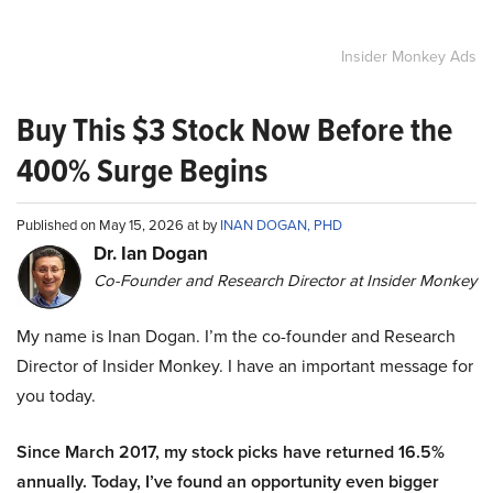
Insider Monkey Ads
Buy This $3 Stock Now Before the
400% Surge Begins
Published on May 15, 2026 at by
INAN DOGAN, PHD
Dr. Ian Dogan
Co-Founder and Research Director at Insider Monkey
My name is Inan Dogan. I’m the co-founder and Research
Director of Insider Monkey. I have an important message for
you today.
Since March 2017, my stock picks have returned 16.5%
annually. Today, I’ve found an opportunity even bigger