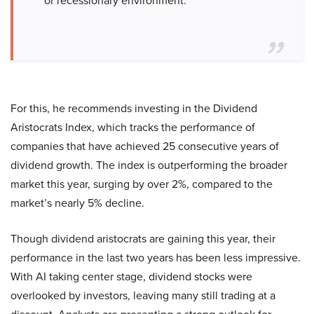
or recessionary environment.”
For this, he recommends investing in the Dividend
Aristocrats Index, which tracks the performance of
companies that have achieved 25 consecutive years of
dividend growth. The index is outperforming the broader
market this year, surging by over 2%, compared to the
market’s nearly 5% decline.
Though dividend aristocrats are gaining this year, their
performance in the last two years has been less impressive.
With AI taking center stage, dividend stocks were
overlooked by investors, leaving many still trading at a