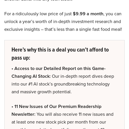
For a ridiculously low price of just
$9.99 a month
, you can
unlock a year’s worth of in-depth investment research and
exclusive insights – that’s less than a single fast food meal!
Here’s why this is a deal you can’t afford to
pass up:
• Access to our Detailed Report on this Game-
Changing AI Stock:
Our in-depth report dives deep
into our #1 AI stock’s groundbreaking technology
and massive growth potential.
• 11 New Issues of Our Premium Readership
Newsletter:
You will also receive 11 new issues and
at least one new stock pick per month from our