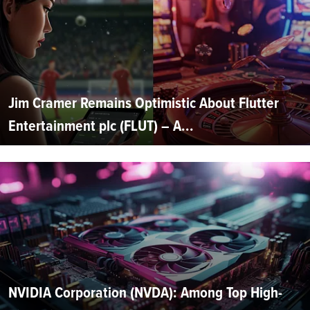
Jim Cramer Remains Optimistic About Flutter
Entertainment plc (FLUT) – A...
NVIDIA Corporation (NVDA): Among Top High-