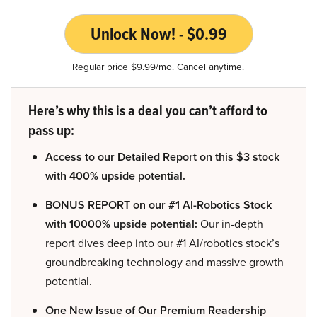
Unlock Now! - $0.99
Regular price $9.99/mo. Cancel anytime.
Here’s why this is a deal you can’t afford to
pass up:
Access to our Detailed Report on this $3 stock
with 400% upside potential.
BONUS REPORT on our #1 AI-Robotics Stock
with 10000% upside potential:
Our in-depth
report dives deep into our #1 AI/robotics stock’s
groundbreaking technology and massive growth
potential.
One New Issue of Our Premium Readership