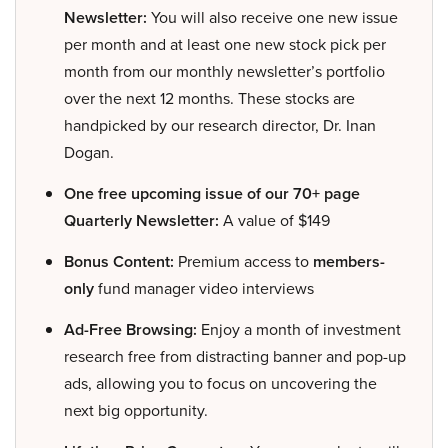
Newsletter:
You will also receive one new issue
per month and at least one new stock pick per
month from our monthly newsletter’s portfolio
over the next 12 months. These stocks are
handpicked by our research director, Dr. Inan
Dogan.
One free upcoming issue of our 70+ page
Quarterly Newsletter:
A value of $149
Bonus Content:
Premium access to
members-
only
fund manager video interviews
Ad-Free Browsing:
Enjoy a month of investment
research free from distracting banner and pop-up
ads, allowing you to focus on uncovering the
next big opportunity.