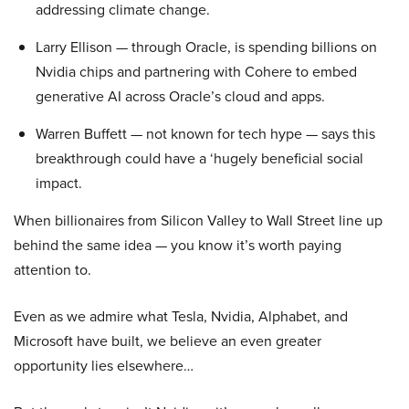
addressing climate change.
Larry Ellison — through Oracle, is spending billions on
Nvidia chips and partnering with Cohere to embed
generative AI across Oracle’s cloud and apps.
Warren Buffett — not known for tech hype — says this
breakthrough could have a ‘hugely beneficial social
impact.
When billionaires from Silicon Valley to Wall Street line up
behind the same idea — you know it’s worth paying
attention to.
Even as we admire what Tesla, Nvidia, Alphabet, and
Microsoft have built, we believe an even greater
opportunity lies elsewhere…