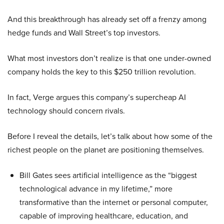
And this breakthrough has already set off a frenzy among
hedge funds and Wall Street’s top investors.
What most investors don’t realize is that one under-owned
company holds the key to this $250 trillion revolution.
In fact, Verge argues this company’s supercheap AI
technology should concern rivals.
Before I reveal the details, let’s talk about how some of the
richest people on the planet are positioning themselves.
Bill Gates sees artificial intelligence as the “biggest
technological advance in my lifetime,” more
transformative than the internet or personal computer,
capable of improving healthcare, education, and