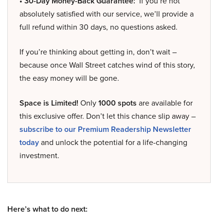
• 30-Day Money-Back Guarantee:
If you’re not
absolutely satisfied with our service, we’ll provide a
full refund within 30 days, no questions asked.
If you’re thinking about getting in, don’t wait –
because once Wall Street catches wind of this story,
the easy money will be gone.
Space is Limited!
Only
1000 spots
are available for
this exclusive offer. Don’t let this chance slip away –
subscribe to our Premium Readership Newsletter
today
and unlock the potential for a life-changing
investment.
Here’s what to do next: