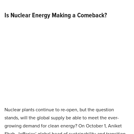
Is Nuclear Energy Making a Comeback?
Nuclear plants continue to re-open, but the question
stands, will the global supply be able to meet the ever-
growing demand for clean energy? On October 1, Aniket
Shah, Jefferies’ global head of sustainability and transition