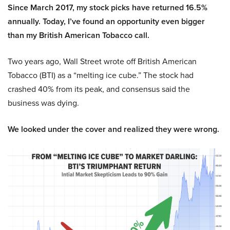
Since March 2017, my stock picks have returned 16.5%
annually. Today, I’ve found an opportunity even bigger
than my British American Tobacco call.
Two years ago, Wall Street wrote off British American
Tobacco (BTI) as a “melting ice cube.” The stock had
crashed 40% from its peak, and consensus said the
business was dying.
We looked under the cover and realized they were wrong.