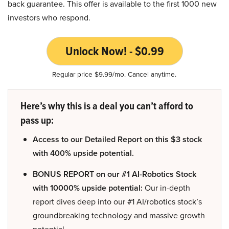
back guarantee. This offer is available to the first 1000 new
investors who respond.
Unlock Now! - $0.99
Regular price $9.99/mo. Cancel anytime.
Here’s why this is a deal you can’t afford to
pass up:
Access to our Detailed Report on this $3 stock
with 400% upside potential.
BONUS REPORT on our #1 AI-Robotics Stock
with 10000% upside potential:
Our in-depth
report dives deep into our #1 AI/robotics stock’s
groundbreaking technology and massive growth