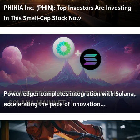
PHINIA Inc. (PHIN): Top Investors Are Investing
In This Small-Cap Stock Now
Powerledger completes integration with Solana,
accelerating the pace of innovation...