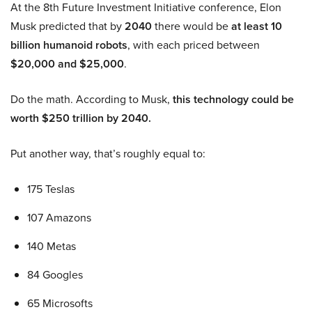
At the 8th Future Investment Initiative conference, Elon
Musk predicted that by
2040
there would be
at least 10
billion humanoid robots
, with each priced between
$20,000 and $25,000
.
Do the math. According to Musk,
this technology could be
worth $250 trillion by 2040.
Put another way, that’s roughly equal to:
175 Teslas
107 Amazons
140 Metas
84 Googles
65 Microsofts