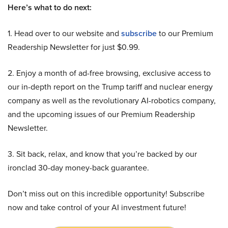
Here’s what to do next:
1. Head over to our website and
subscribe
to our Premium
Readership Newsletter for just $0.99.
2. Enjoy a month of ad-free browsing, exclusive access to
our in-depth report on the Trump tariff and nuclear energy
company as well as the revolutionary AI-robotics company,
and the upcoming issues of our Premium Readership
Newsletter.
3. Sit back, relax, and know that you’re backed by our
ironclad 30-day money-back guarantee.
Don’t miss out on this incredible opportunity! Subscribe
now and take control of your AI investment future!