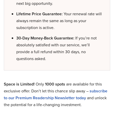
next big opportunity.
Lifetime Price Guarantee:
Your renewal rate will
always remain the same as long as your
subscription is active.
30-Day Money-Back Guarantee:
If you’re not
absolutely satisfied with our service, we’ll
provide a full refund within 30 days, no
questions asked.
Space is Limited!
Only
1000 spots
are available for this
exclusive offer. Don’t let this chance slip away –
subscribe
to our Premium Readership Newsletter today
and unlock
the potential for a life-changing investment.