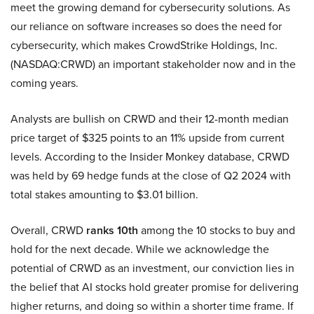
meet the growing demand for cybersecurity solutions. As
our reliance on software increases so does the need for
cybersecurity, which makes CrowdStrike Holdings, Inc.
(NASDAQ:CRWD) an important stakeholder now and in the
coming years.
Analysts are bullish on CRWD and their 12-month median
price target of $325 points to an 11% upside from current
levels. According to the Insider Monkey database, CRWD
was held by 69 hedge funds at the close of Q2 2024 with
total stakes amounting to $3.01 billion.
Overall, CRWD
ranks 10th
among the 10 stocks to buy and
hold for the next decade. While we acknowledge the
potential of CRWD as an investment, our conviction lies in
the belief that AI stocks hold greater promise for delivering
higher returns, and doing so within a shorter time frame. If