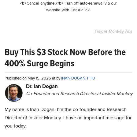
<b>Cancel anytime.</b> Turn off auto-renewal via our
website with just a click.
Insider Monkey Ads
Buy This $3 Stock Now Before the
400% Surge Begins
Published on May 15, 2026 at by
INAN DOGAN, PHD
Dr. Ian Dogan
Co-Founder and Research Director at Insider Monkey
My name is Inan Dogan. I’m the co-founder and Research
Director of Insider Monkey. I have an important message for
you today.