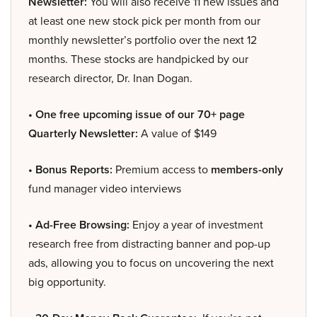
Newsletter:
You will also receive 11 new issues and
at least one new stock pick per month from our
monthly newsletter’s portfolio over the next 12
months. These stocks are handpicked by our
research director, Dr. Inan Dogan.
• One free upcoming issue of our 70+ page
Quarterly Newsletter:
A value of $149
• Bonus Reports:
Premium access to
members-only
fund manager video interviews
• Ad-Free Browsing:
Enjoy a year of investment
research free from distracting banner and pop-up
ads, allowing you to focus on uncovering the next
big opportunity.