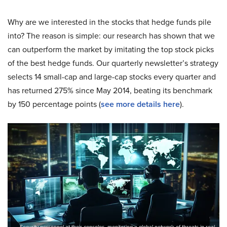
Why are we interested in the stocks that hedge funds pile
into? The reason is simple: our research has shown that we
can outperform the market by imitating the top stock picks
of the best hedge funds. Our quarterly newsletter’s strategy
selects 14 small-cap and large-cap stocks every quarter and
has returned 275% since May 2014, beating its benchmark
by 150 percentage points (
see more details here
).