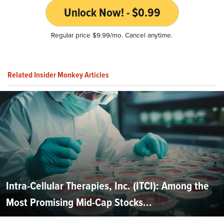
Unlock Now! - $0.99
Regular price $9.99/mo. Cancel anytime.
Related Insider Monkey Articles
Intra-Cellular Therapies, Inc. (ITCI): Among the
Most Promising Mid-Cap Stocks...