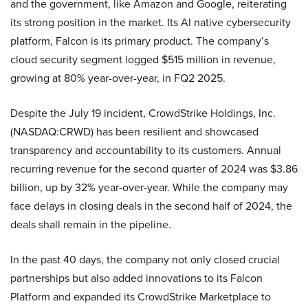
and the government, like Amazon and Google, reiterating
its strong position in the market. Its AI native cybersecurity
platform, Falcon is its primary product. The company’s
cloud security segment logged $515 million in revenue,
growing at 80% year-over-year, in FQ2 2025.
Despite the July 19 incident, CrowdStrike Holdings, Inc.
(NASDAQ:CRWD) has been resilient and showcased
transparency and accountability to its customers. Annual
recurring revenue for the second quarter of 2024 was $3.86
billion, up by 32% year-over-year. While the company may
face delays in closing deals in the second half of 2024, the
deals shall remain in the pipeline.
In the past 40 days, the company not only closed crucial
partnerships but also added innovations to its Falcon
Platform and expanded its CrowdStrike Marketplace to