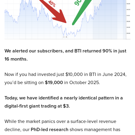
We alerted our subscribers, and BTI returned 90% in just
16 months.
Now if you had invested just $10,000 in BTI in June 2024,
you’d be sitting on
$19,000
in October 2025.
Today, we have identified a nearly identical pattern in a
digital-first giant trading at $3.
While the market panics over a surface-level revenue
decline, our
PhD-led research
shows management has