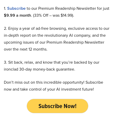
1.
Subscribe
to our Premium Readership Newsletter for just
$9.99 a month
. (33% Off – was $14.99).
2. Enjoy a year of ad-free browsing, exclusive access to our
in-depth report on the revolutionary AI company, and the
upcoming issues of our Premium Readership Newsletter
over the next 12 months.
3. Sit back, relax, and know that you’re backed by our
ironclad 30-day money-back guarantee.
Don’t miss out on this incredible opportunity! Subscribe
now and take control of your AI investment future!
Subscribe Now!