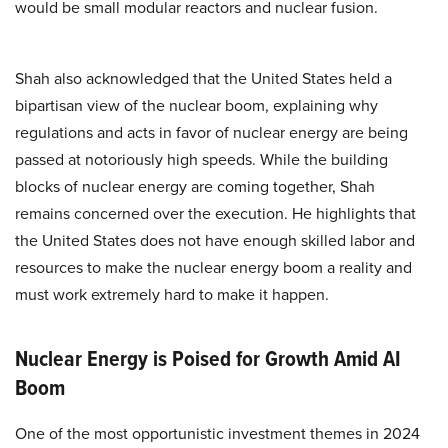
would be small modular reactors and nuclear fusion.
Shah also acknowledged that the United States held a
bipartisan view of the nuclear boom, explaining why
regulations and acts in favor of nuclear energy are being
passed at notoriously high speeds. While the building
blocks of nuclear energy are coming together, Shah
remains concerned over the execution. He highlights that
the United States does not have enough skilled labor and
resources to make the nuclear energy boom a reality and
must work extremely hard to make it happen.
Nuclear Energy is Poised for Growth Amid AI
Boom
One of the most opportunistic investment themes in 2024