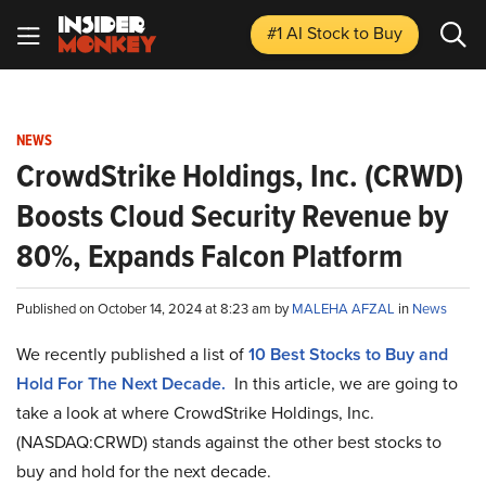
#1 AI Stock
to Buy
NEWS
CrowdStrike Holdings, Inc. (CRWD)
Boosts Cloud Security Revenue by
80%, Expands Falcon Platform
Published on October 14, 2024 at 8:23 am by
MALEHA AFZAL
in
News
We recently published a list of
10 Best Stocks to Buy and
Hold For The Next Decade.
In this article, we are going to
take a look at where CrowdStrike Holdings, Inc.
(NASDAQ:CRWD) stands against the other best stocks to
buy and hold for the next decade.