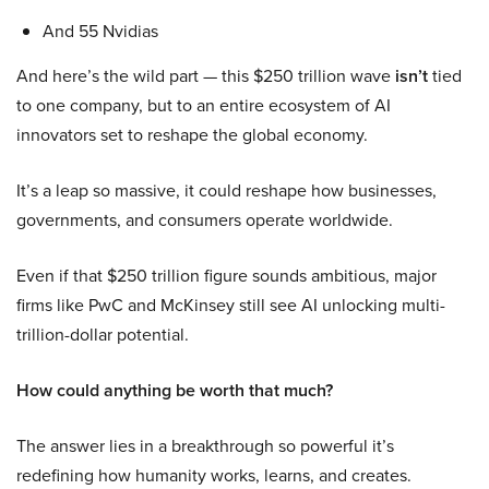
And 55 Nvidias
And here’s the wild part — this $250 trillion wave
isn’t
tied
to one company, but to an entire ecosystem of AI
innovators set to reshape the global economy.
It’s a leap so massive, it could reshape how businesses,
governments, and consumers operate worldwide.
Even if that $250 trillion figure sounds ambitious, major
firms like PwC and McKinsey still see AI unlocking multi-
trillion-dollar potential.
How could anything be worth that much?
The answer lies in a breakthrough so powerful it’s
redefining how humanity works, learns, and creates.