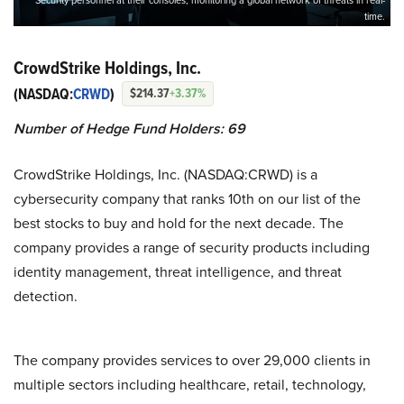
Security personnel at their consoles, monitoring a global network of threats in real-
time.
CrowdStrike Holdings, Inc.
(NASDAQ:
CRWD
)
$214.37
+3.37%
Number of Hedge Fund Holders: 69
CrowdStrike Holdings, Inc. (NASDAQ:CRWD) is a
cybersecurity company that ranks 10th on our list of the
best stocks to buy and hold for the next decade. The
company provides a range of security products including
identity management, threat intelligence, and threat
detection.
The company provides services to over 29,000 clients in
multiple sectors including healthcare, retail, technology,