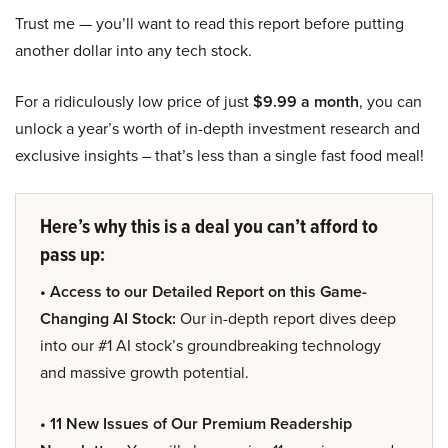
Trust me — you’ll want to read this report before putting
another dollar into any tech stock.
For a ridiculously low price of just
$9.99 a month
, you can
unlock a year’s worth of in-depth investment research and
exclusive insights – that’s less than a single fast food meal!
Here’s why this is a deal you can’t afford to
pass up:
• Access to our Detailed Report on this Game-
Changing AI Stock:
Our in-depth report dives deep
into our #1 AI stock’s groundbreaking technology
and massive growth potential.
• 11 New Issues of Our Premium Readership