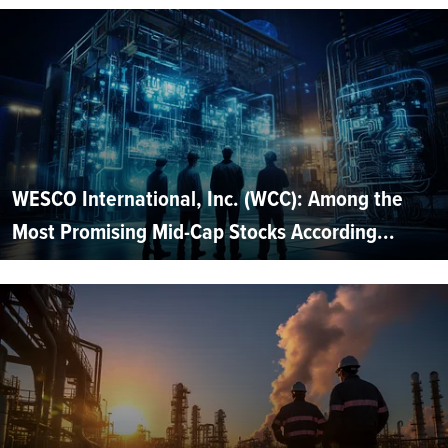
WESCO International, Inc. (WCC): Among the
Most Promising Mid-Cap Stocks According...