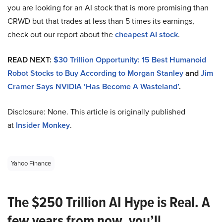
you are looking for an AI stock that is more promising than
CRWD but that trades at less than 5 times its earnings,
check out our report about the
cheapest AI stock
.
READ NEXT:
$30 Trillion Opportunity: 15 Best Humanoid
Robot Stocks to Buy According to Morgan Stanley
and
Jim
Cramer Says NVIDIA ‘Has Become A Wasteland’
.
Disclosure: None. This article is originally published
at
Insider Monkey
.
Yahoo Finance
The $250 Trillion AI Hype is Real. A
few years from now, you’ll