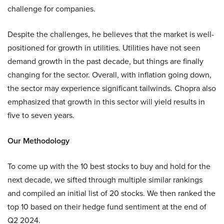
challenge for companies.
Despite the challenges, he believes that the market is well-
positioned for growth in utilities. Utilities have not seen
demand growth in the past decade, but things are finally
changing for the sector. Overall, with inflation going down,
the sector may experience significant tailwinds. Chopra also
emphasized that growth in this sector will yield results in
five to seven years.
Our Methodology
To come up with the 10 best stocks to buy and hold for the
next decade, we sifted through multiple similar rankings
and compiled an initial list of 20 stocks. We then ranked the
top 10 based on their hedge fund sentiment at the end of
Q2 2024.