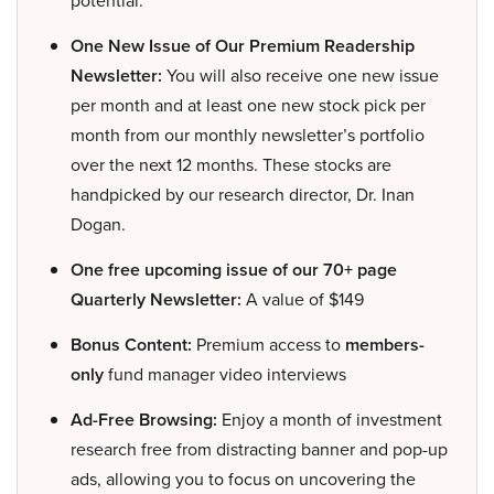
potential.
One New Issue of Our Premium Readership
Newsletter:
You will also receive one new issue
per month and at least one new stock pick per
month from our monthly newsletter’s portfolio
over the next 12 months. These stocks are
handpicked by our research director, Dr. Inan
Dogan.
One free upcoming issue of our 70+ page
Quarterly Newsletter:
A value of $149
Bonus Content:
Premium access to
members-
only
fund manager video interviews
Ad-Free Browsing:
Enjoy a month of investment
research free from distracting banner and pop-up
ads, allowing you to focus on uncovering the