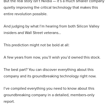
But the real story isn’t Nvidia — it’s a much smaller company
quietly improving the critical technology that makes this
entire revolution possible.
And judging by what I’m hearing from both Silicon Valley
insiders and Wall Street veterans…
This prediction might not be bold at all:
A few years from now, you’ll wish you’d owned this stock.
The best part? You can discover everything about this
company and its groundbreaking technology right now.
I’ve compiled everything you need to know about this
groundbreaking company in a detailed, members-only
report.