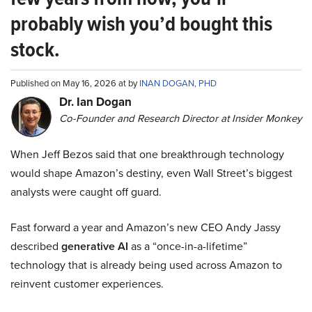
probably wish you’d bought this
stock.
Published on May 16, 2026 at by
INAN DOGAN, PHD
Dr. Ian Dogan
Co-Founder and Research Director at Insider Monkey
When Jeff Bezos said that one breakthrough technology
would shape Amazon’s destiny, even Wall Street’s biggest
analysts were caught off guard.
Fast forward a year and Amazon’s new CEO Andy Jassy
described
generative AI
as a “once-in-a-lifetime”
technology that is already being used across Amazon to
reinvent customer experiences.