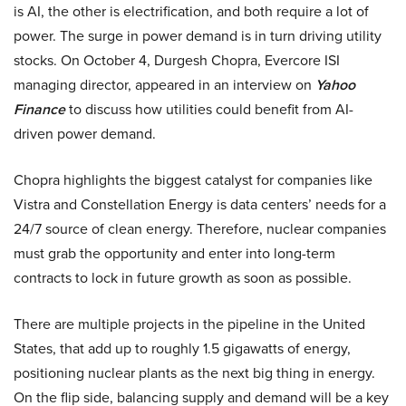
is AI, the other is electrification, and both require a lot of
power. The surge in power demand is in turn driving utility
stocks. On October 4, Durgesh Chopra, Evercore ISI
managing director, appeared in an interview on
Yahoo
Finance
to discuss how utilities could benefit from AI-
driven power demand.
Chopra highlights the biggest catalyst for companies like
Vistra and Constellation Energy is data centers’ needs for a
24/7 source of clean energy. Therefore, nuclear companies
must grab the opportunity and enter into long-term
contracts to lock in future growth as soon as possible.
There are multiple projects in the pipeline in the United
States, that add up to roughly 1.5 gigawatts of energy,
positioning nuclear plants as the next big thing in energy.
On the flip side, balancing supply and demand will be a key