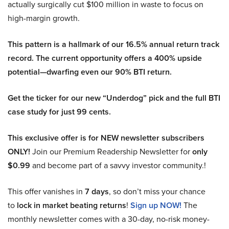
actually surgically cut $100 million in waste to focus on
high-margin growth.
This pattern is a hallmark of our 16.5% annual return track
record. The current opportunity offers a 400% upside
potential—dwarfing even our 90% BTI return.
Get the ticker for our new “Underdog” pick and the full BTI
case study for just 99 cents.
This exclusive offer is for NEW newsletter subscribers
ONLY!
Join our Premium Readership Newsletter for
only
$0.99
and become part of a savvy investor community.!
This offer vanishes in
7 days
, so don’t miss your chance
to
lock in market beating returns
!
Sign up NOW!
The
monthly newsletter comes with a 30-day, no-risk money-