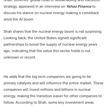
strategy, appeared in an interview on
Yahoo Finance
to
discuss his stance on nuclear energy making a comeback
amid the AI boom.
Shah shares that the nuclear energy boom is not surprising.
Looking back, the United States signed significant
partnerships to boost the supply of nuclear energy years
ago, indicating that the value this sector holds is not
unknown or recent.
He adds that the big tech companies are going to be
primary catalysts and will influence the entire market. These
companies will invest millions and billions in nuclear
energy, making the transition easier for other companies to
follow. According to Shah, some key investment areas