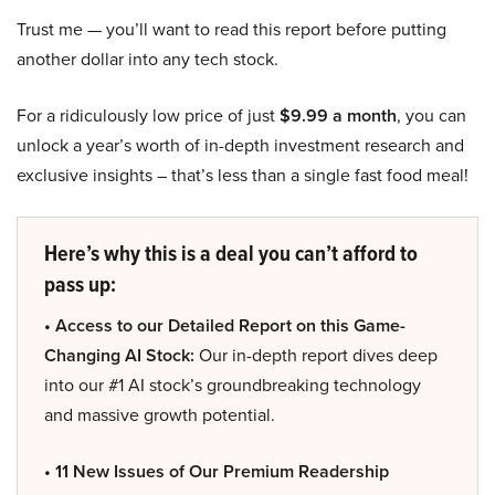
Trust me — you’ll want to read this report before putting
another dollar into any tech stock.
For a ridiculously low price of just
$9.99 a month
, you can
unlock a year’s worth of in-depth investment research and
exclusive insights – that’s less than a single fast food meal!
Here’s why this is a deal you can’t afford to
pass up:
• Access to our Detailed Report on this Game-
Changing AI Stock:
Our in-depth report dives deep
into our #1 AI stock’s groundbreaking technology
and massive growth potential.
• 11 New Issues of Our Premium Readership