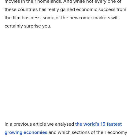
movies in their homelands. And while not every one of
these countries has really gained economic success from
the film business, some of the newcomer markets will
certainly surprise you.
In a previous article we analysed
the world’s 15 fastest
growing economies
and which sections of their economy