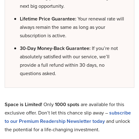
next big opportunity.
Lifetime Price Guarantee:
Your renewal rate will
always remain the same as long as your
subscription is active.
30-Day Money-Back Guarantee:
If you’re not
absolutely satisfied with our service, we’ll
provide a full refund within 30 days, no
questions asked.
Space is Limited!
Only
1000 spots
are available for this
exclusive offer. Don’t let this chance slip away –
subscribe
to our Premium Readership Newsletter today
and unlock
the potential for a life-changing investment.