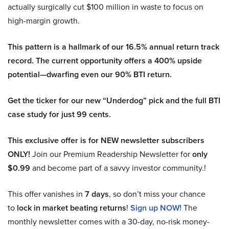
actually surgically cut $100 million in waste to focus on
high-margin growth.
This pattern is a hallmark of our 16.5% annual return track
record. The current opportunity offers a 400% upside
potential—dwarfing even our 90% BTI return.
Get the ticker for our new “Underdog” pick and the full BTI
case study for just 99 cents.
This exclusive offer is for NEW newsletter subscribers
ONLY!
Join our Premium Readership Newsletter for
only
$0.99
and become part of a savvy investor community.!
This offer vanishes in
7 days
, so don’t miss your chance
to
lock in market beating returns
!
Sign up NOW!
The
monthly newsletter comes with a 30-day, no-risk money-