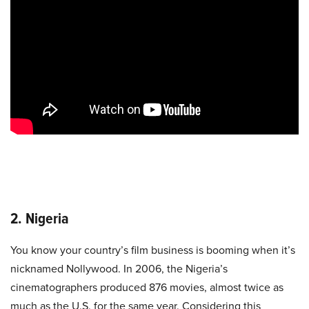
2. Nigeria
You know your country’s film business is booming when it’s
nicknamed Nollywood. In 2006, the Nigeria’s
cinematographers produced 876 movies, almost twice as
much as the U.S. for the same year. Considering this