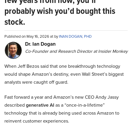
few years from now, you’ll
probably wish you’d bought this
stock.
Published on May 16, 2026 at by
INAN DOGAN, PHD
Dr. Ian Dogan
Co-Founder and Research Director at Insider Monkey
When Jeff Bezos said that one breakthrough technology
would shape Amazon’s destiny, even Wall Street’s biggest
analysts were caught off guard.
Fast forward a year and Amazon’s new CEO Andy Jassy
described
generative AI
as a “once-in-a-lifetime”
technology that is already being used across Amazon to
reinvent customer experiences.