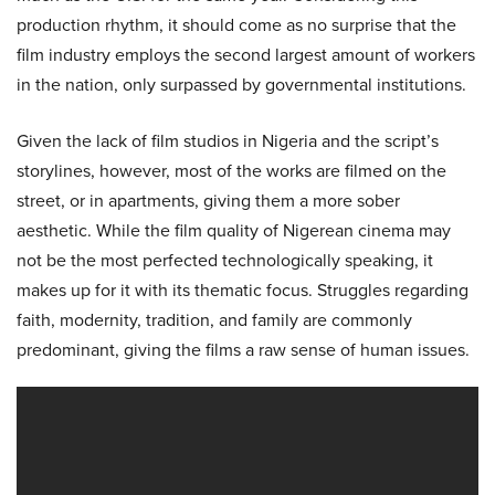
production rhythm, it should come as no surprise that the
film industry employs the second largest amount of workers
in the nation, only surpassed by governmental institutions.
Given the lack of film studios in Nigeria and the script’s
storylines, however, most of the works are filmed on the
street, or in apartments, giving them a more sober
aesthetic. While the film quality of Nigerean cinema may
not be the most perfected technologically speaking, it
makes up for it with its thematic focus. Struggles regarding
faith, modernity, tradition, and family are commonly
predominant, giving the films a raw sense of human issues.