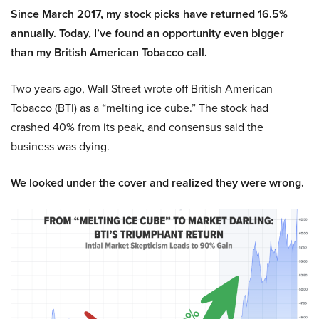
Since March 2017, my stock picks have returned 16.5%
annually. Today, I’ve found an opportunity even bigger
than my British American Tobacco call.
Two years ago, Wall Street wrote off British American
Tobacco (BTI) as a “melting ice cube.” The stock had
crashed 40% from its peak, and consensus said the
business was dying.
We looked under the cover and realized they were wrong.