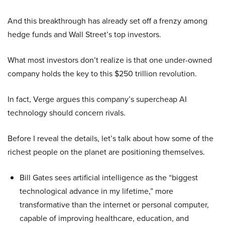
And this breakthrough has already set off a frenzy among
hedge funds and Wall Street’s top investors.
What most investors don’t realize is that one under-owned
company holds the key to this $250 trillion revolution.
In fact, Verge argues this company’s supercheap AI
technology should concern rivals.
Before I reveal the details, let’s talk about how some of the
richest people on the planet are positioning themselves.
Bill Gates sees artificial intelligence as the “biggest
technological advance in my lifetime,” more
transformative than the internet or personal computer,
capable of improving healthcare, education, and