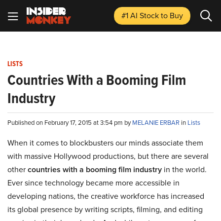
#1 AI Stock
to Buy
LISTS
Countries With a Booming Film
Industry
Published on February 17, 2015 at 3:54 pm by
MELANIE ERBAR
in
Lists
When it comes to blockbusters our minds associate them
with massive Hollywood productions, but there are several
other
countries with a booming film industry
in the world.
Ever since technology became more accessible in
developing nations, the creative workforce has increased
its global presence by writing scripts, filming, and editing