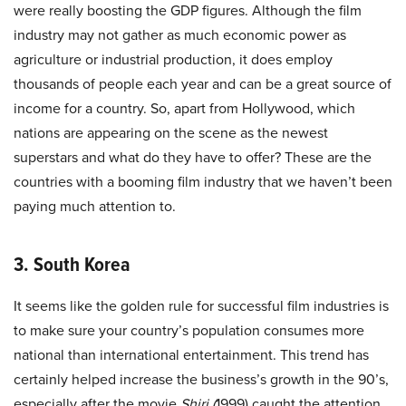
were really boosting the GDP figures. Although the film
industry may not gather as much economic power as
agriculture or industrial production, it does employ
thousands of people each year and can be a great source of
income for a country. So, apart from Hollywood, which
nations are appearing on the scene as the newest
superstars and what do they have to offer? These are the
countries with a booming film industry that we haven’t been
paying much attention to.
3. South Korea
It seems like the golden rule for successful film industries is
to make sure your country’s population consumes more
national than international entertainment. This trend has
certainly helped increase the business’s growth in the 90’s,
especially after the movie
Shiri (
1999) caught the attention