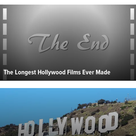
The Longest Hollywood Films Ever Made