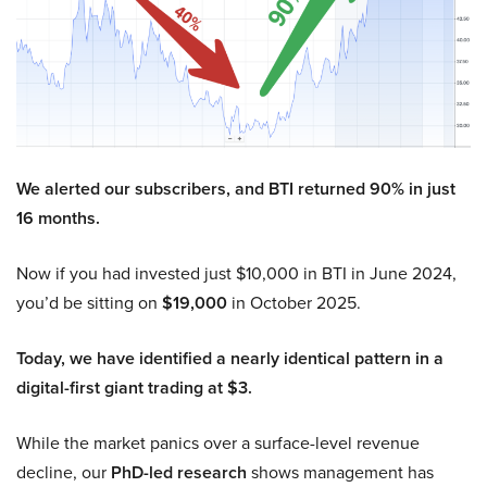
We alerted our subscribers, and BTI returned 90% in just
16 months.
Now if you had invested just $10,000 in BTI in June 2024,
you’d be sitting on
$19,000
in October 2025.
Today, we have identified a nearly identical pattern in a
digital-first giant trading at $3.
While the market panics over a surface-level revenue
decline, our
PhD-led research
shows management has