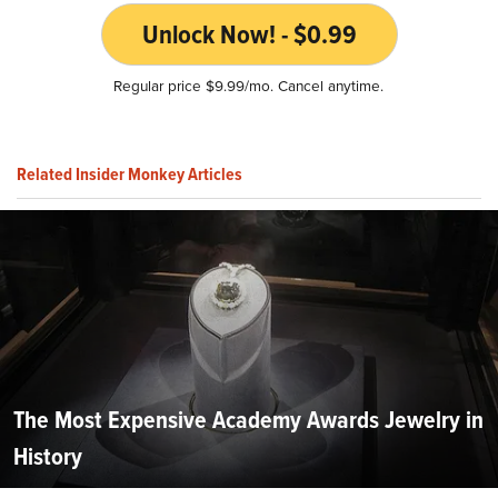
Unlock Now! - $0.99
Regular price $9.99/mo. Cancel anytime.
Related Insider Monkey Articles
The Most Expensive Academy Awards Jewelry in
History