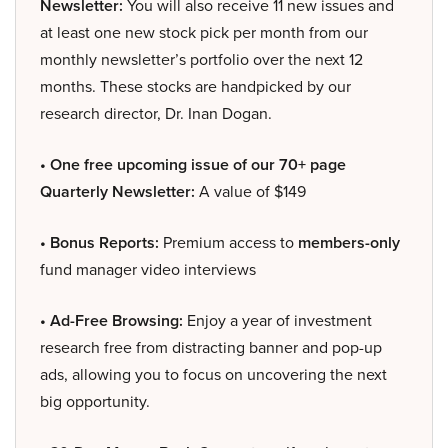
Newsletter:
You will also receive 11 new issues and
at least one new stock pick per month from our
monthly newsletter’s portfolio over the next 12
months. These stocks are handpicked by our
research director, Dr. Inan Dogan.
• One free upcoming issue of our 70+ page
Quarterly Newsletter:
A value of $149
• Bonus Reports:
Premium access to
members-only
fund manager video interviews
• Ad-Free Browsing:
Enjoy a year of investment
research free from distracting banner and pop-up
ads, allowing you to focus on uncovering the next
big opportunity.