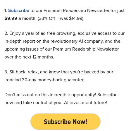
1.
Subscribe
to our Premium Readership Newsletter for just
$9.99 a month
. (33% Off – was $14.99).
2. Enjoy a year of ad-free browsing, exclusive access to our
in-depth report on the revolutionary AI company, and the
upcoming issues of our Premium Readership Newsletter
over the next 12 months.
3. Sit back, relax, and know that you’re backed by our
ironclad 30-day money-back guarantee.
Don’t miss out on this incredible opportunity! Subscribe
now and take control of your AI investment future!
Subscribe Now!