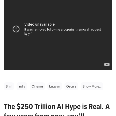
Shiri
India
Cinema
Lagaan
Oscars
Show More...
The $250 Trillion AI Hype is Real. A