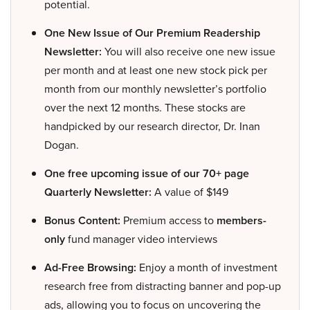
potential.
One New Issue of Our Premium Readership
Newsletter:
You will also receive one new issue
per month and at least one new stock pick per
month from our monthly newsletter’s portfolio
over the next 12 months. These stocks are
handpicked by our research director, Dr. Inan
Dogan.
One free upcoming issue of our 70+ page
Quarterly Newsletter:
A value of $149
Bonus Content:
Premium access to
members-
only
fund manager video interviews
Ad-Free Browsing:
Enjoy a month of investment
research free from distracting banner and pop-up
ads, allowing you to focus on uncovering the