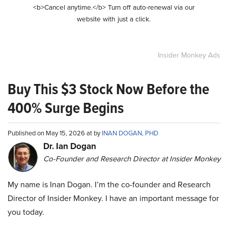
<b>Cancel anytime.</b> Turn off auto-renewal via our
website with just a click.
Insider Monkey Ads
Buy This $3 Stock Now Before the
400% Surge Begins
Published on May 15, 2026 at by
INAN DOGAN, PHD
Dr. Ian Dogan
Co-Founder and Research Director at Insider Monkey
My name is Inan Dogan. I’m the co-founder and Research
Director of Insider Monkey. I have an important message for
you today.