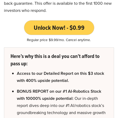
back guarantee. This offer is available to the first 1000 new
investors who respond.
Unlock Now! - $0.99
Regular price $9.99/mo. Cancel anytime.
Here’s why this is a deal you can’t afford to
pass up:
Access to our Detailed Report on this $3 stock
with 400% upside potential.
BONUS REPORT on our #1 AI-Robotics Stock
with 10000% upside potential:
Our in-depth
report dives deep into our #1 AI/robotics stock’s
groundbreaking technology and massive growth