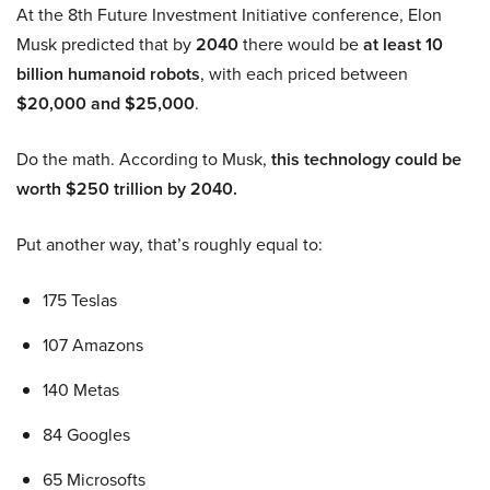
At the 8th Future Investment Initiative conference, Elon
Musk predicted that by
2040
there would be
at least 10
billion humanoid robots
, with each priced between
$20,000 and $25,000
.
Do the math. According to Musk,
this technology could be
worth $250 trillion by 2040.
Put another way, that’s roughly equal to:
175 Teslas
107 Amazons
140 Metas
84 Googles
65 Microsofts