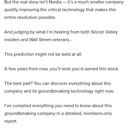
But the real story isn’t Nvidia — it’s a much smaller company
quietly improving the critical technology that makes this
entire revolution possible.
And judging by what I’m hearing from both Silicon Valley
insiders and Wall Street veterans…
This prediction might not be bold at all:
A few years from now, you’ll wish you’d owned this stock.
The best part? You can discover everything about this
company and its groundbreaking technology right now.
I’ve compiled everything you need to know about this
groundbreaking company in a detailed, members-only
report.