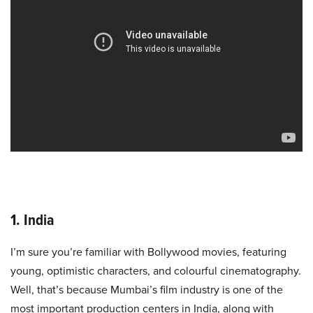
1. India
I’m sure you’re familiar with Bollywood movies, featuring
young, optimistic characters, and colourful cinematography.
Well, that’s because Mumbai’s film industry is one of the
most important production centers in India, along with