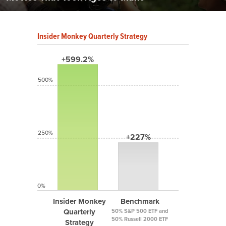
Insider Monkey Quarterly Strategy
+599.2%
500%
250%
+227%
0%
Insider Monkey
Benchmark
Quarterly
50% S&P 500 ETF and
50% Russell 2000 ETF
Strategy