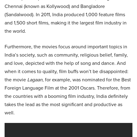
Chennai (known as Kollywood) and Bangladore
(Sandalwood). In 2011, India produced 1,000 feature films
and 1,500 short films, making it the largest film industry in
the world.
Furthermore, the movies focus around important topics in
India’s society, such as community, religious belief, family,
and love, depicted with the help of song and dance. And
when it comes to quality, film buffs won’t be disappointed:
the movie
Lagaan
, for example, was nominated for the Best
Foreign Language Film at the 2001 Oscars. Therefore, from
the countries with a booming film industry, India definitely
takes the lead as the most significant and productive as
well.