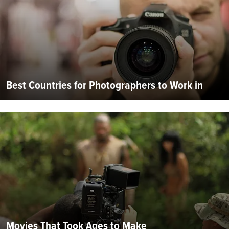
Best Countries for Photographers to Work in
Movies That Took Ages to Make