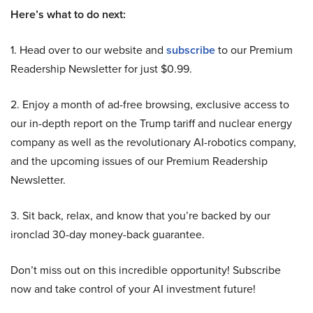
Here’s what to do next:
1. Head over to our website and
subscribe
to our Premium
Readership Newsletter for just $0.99.
2. Enjoy a month of ad-free browsing, exclusive access to
our in-depth report on the Trump tariff and nuclear energy
company as well as the revolutionary AI-robotics company,
and the upcoming issues of our Premium Readership
Newsletter.
3. Sit back, relax, and know that you’re backed by our
ironclad 30-day money-back guarantee.
Don’t miss out on this incredible opportunity! Subscribe
now and take control of your AI investment future!