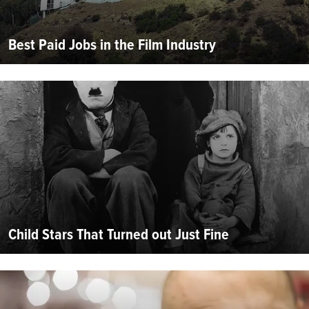
Best Paid Jobs in the Film Industry
Child Stars That Turned out Just Fine