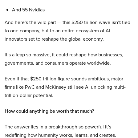
And 55 Nvidias
And here’s the wild part — this $250 trillion wave
isn’t
tied
to one company, but to an entire ecosystem of AI
innovators set to reshape the global economy.
It’s a leap so massive, it could reshape how businesses,
governments, and consumers operate worldwide.
Even if that $250 trillion figure sounds ambitious, major
firms like PwC and McKinsey still see AI unlocking multi-
trillion-dollar potential.
How could anything be worth that much?
The answer lies in a breakthrough so powerful it’s
redefining how humanity works, learns, and creates.