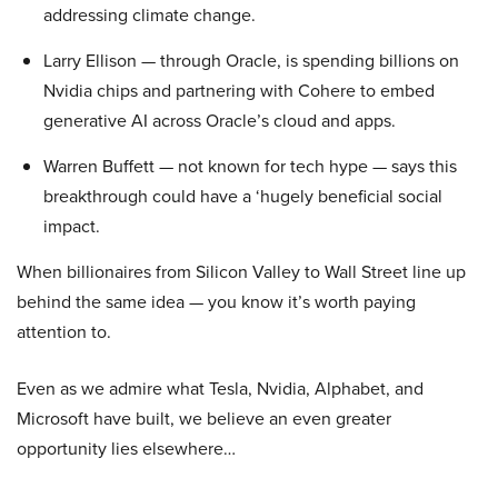
addressing climate change.
Larry Ellison — through Oracle, is spending billions on
Nvidia chips and partnering with Cohere to embed
generative AI across Oracle’s cloud and apps.
Warren Buffett — not known for tech hype — says this
breakthrough could have a ‘hugely beneficial social
impact.
When billionaires from Silicon Valley to Wall Street line up
behind the same idea — you know it’s worth paying
attention to.
Even as we admire what Tesla, Nvidia, Alphabet, and
Microsoft have built, we believe an even greater
opportunity lies elsewhere…