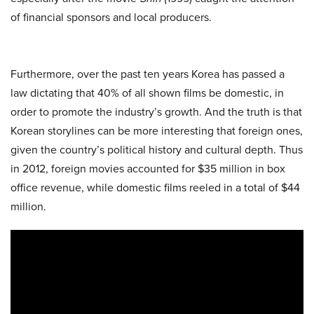
of financial sponsors and local producers.
Furthermore, over the past ten years Korea has passed a
law dictating that 40% of all shown films be domestic, in
order to promote the industry’s growth. And the truth is that
Korean storylines can be more interesting that foreign ones,
given the country’s political history and cultural depth. Thus
in 2012, foreign movies accounted for $35 million in box
office revenue, while domestic films reeled in a total of $44
million.