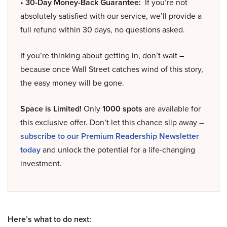
• 30-Day Money-Back Guarantee:
If you’re not
absolutely satisfied with our service, we’ll provide a
full refund within 30 days, no questions asked.
If you’re thinking about getting in, don’t wait –
because once Wall Street catches wind of this story,
the easy money will be gone.
Space is Limited!
Only
1000 spots
are available for
this exclusive offer. Don’t let this chance slip away –
subscribe to our Premium Readership Newsletter
today
and unlock the potential for a life-changing
investment.
Here’s what to do next: