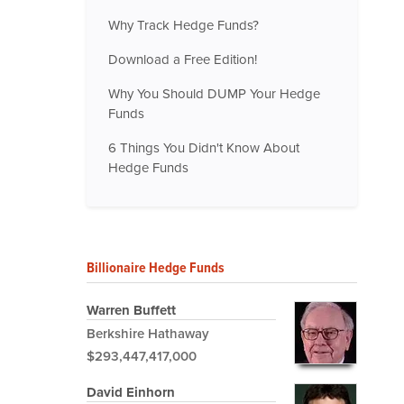
Why Track Hedge Funds?
Download a Free Edition!
Why You Should DUMP Your Hedge
Funds
6 Things You Didn't Know About
Hedge Funds
Billionaire Hedge Funds
Warren Buffett
Berkshire Hathaway
$293,447,417,000
David Einhorn