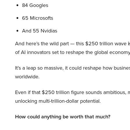
84 Googles
65 Microsofts
And 55 Nvidias
And here’s the wild part — this $250 trillion wave
i
of AI innovators set to reshape the global economy
It’s a leap so massive, it could reshape how busi
worldwide.
Even if that $250 trillion figure sounds ambitious,
unlocking multi-trillion-dollar potential.
How could anything be worth that much?