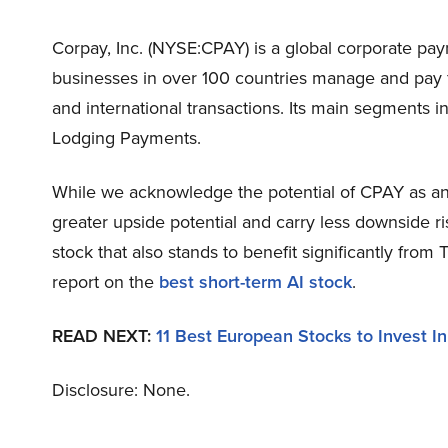
Corpay, Inc. (NYSE:CPAY) is a global corporate pa
businesses in over 100 countries manage and pay fo
and international transactions. Its main segments
Lodging Payments.
While we acknowledge the potential of CPAY as an 
greater upside potential and carry less downside ri
stock that also stands to benefit significantly from
report on the
best short-term AI stock
.
READ NEXT:
11 Best European Stocks to Invest In
Disclosure: None.