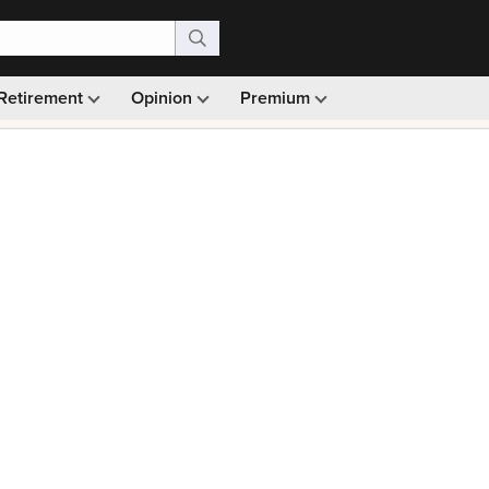
Retirement
Opinion
Premium
99)
Monthly picks · Ad-free browsing · 30-day money ba