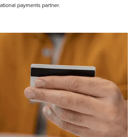
ational payments partner.