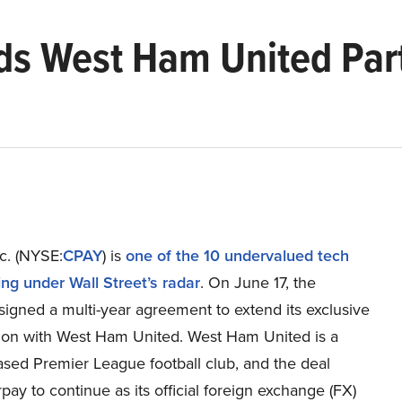
s West Ham United Part
c. (NYSE:
CPAY
) is
one of the 10 undervalued tech
ing under Wall Street’s radar
. On June 17, the
igned a multi-year agreement to extend its exclusive
tion with West Ham United. West Ham United is a
sed Premier League football club, and the deal
pay to continue as its official foreign exchange (FX)