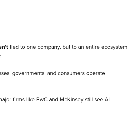
sn’t
tied to one company, but to an entire ecosystem
.
nesses, governments, and consumers operate
 major firms like PwC and McKinsey still see AI