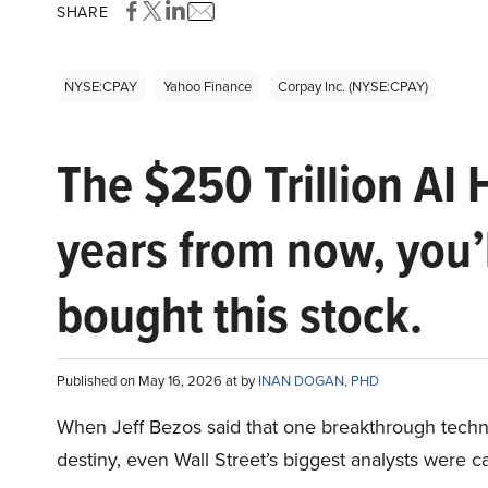
SHARE
NYSE:CPAY
Yahoo Finance
Corpay Inc. (NYSE:CPAY)
The $250 Trillion AI 
years from now, you’
bought this stock.
Published on May 16, 2026 at by
INAN DOGAN, PHD
When Jeff Bezos said that one breakthrough tec
destiny, even Wall Street’s biggest analysts were c