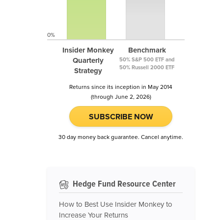
0%
Insider Monkey
Benchmark
Quarterly
50% S&P 500 ETF and
50% Russell 2000 ETF
Strategy
Returns since its inception in May 2014
(through June 2, 2026)
SUBSCRIBE NOW
30 day money back guarantee. Cancel anytime.
Hedge Fund Resource Center
How to Best Use Insider Monkey to
Increase Your Returns