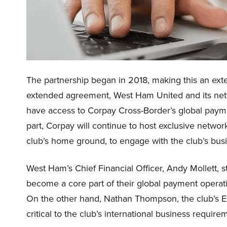
The partnership began in 2018, making this an exte
extended agreement, West Ham United and its netwo
have access to Corpay Cross-Border’s global paym
part, Corpay will continue to host exclusive netwo
club’s home ground, to engage with the club’s bus
West Ham’s Chief Financial Officer, Andy Mollett, 
become a core part of their global payment operati
On the other hand, Nathan Thompson, the club’s Exe
critical to the club’s international business requir