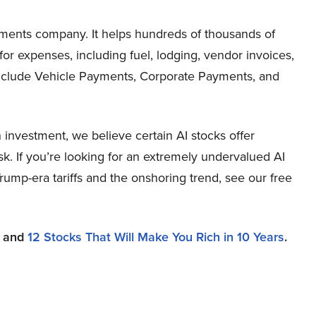
yments company. It helps hundreds of thousands of
r expenses, including fuel, lodging, vendor invoices,
 include Vehicle Payments, Corporate Payments, and
investment, we believe certain AI stocks offer
sk. If you’re looking for an extremely undervalued AI
 Trump-era tariffs and the onshoring trend, see our free
and
12 Stocks That Will Make You Rich in 10 Years
.