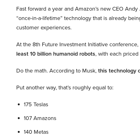
Fast forward a year and Amazon’s new CEO Andy 
“once-in-a-lifetime” technology that is already be
customer experiences.
At the 8th Future Investment Initiative conference
least 10 billion humanoid robots
, with each price
Do the math. According to Musk,
this technology 
Put another way, that’s roughly equal to:
175 Teslas
107 Amazons
140 Metas