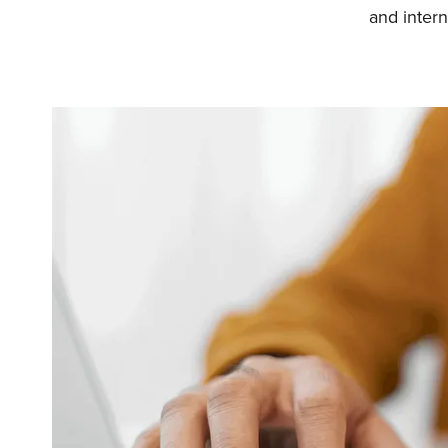
and intern