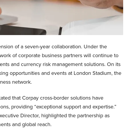
nsion of a seven-year collaboration. Under the
rk of corporate business partners will continue to
ents and currency risk management solutions. On its
rking opportunities and events at London Stadium, the
iness network.
stated that Corpay cross-border solutions have
ons, providing “exceptional support and expertise.”
cutive Director, highlighted the partnership as
ements and global reach.