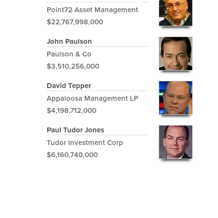
Point72 Asset Management
$22,767,998,000
John Paulson
Paulson & Co
$3,510,256,000
David Tepper
Appaloosa Management LP
$4,198,712,000
Paul Tudor Jones
Tudor Investment Corp
$6,160,740,000