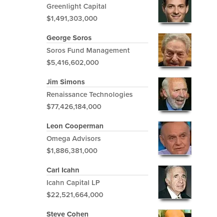
Greenlight Capital
$1,491,303,000
George Soros
Soros Fund Management
$5,416,602,000
Jim Simons
Renaissance Technologies
$77,426,184,000
Leon Cooperman
Omega Advisors
$1,886,381,000
Carl Icahn
Icahn Capital LP
$22,521,664,000
Steve Cohen