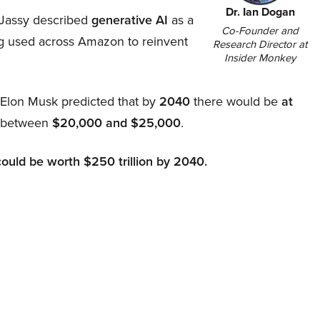
Dr. Ian Dogan
Jassy described
generative AI
as a
Co-Founder and
ing used across Amazon to reinvent
Research Director at
Insider Monkey
, Elon Musk predicted that by
2040
there would be
at
d between
$20,000 and $25,000
.
could be worth $250 trillion by 2040.