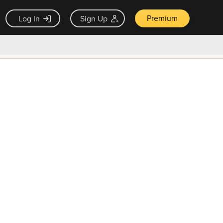
Premium
Log In
Sign Up
×
ck guarantee
Unlock Now — $9.99