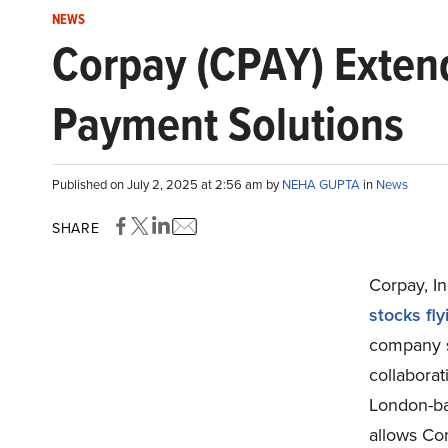
NEWS
Corpay (CPAY) Extend
Payment Solutions
Published on July 2, 2025 at 2:56 am by
NEHA GUPTA
in
News
SHARE
Corpay, In
stocks fly
company s
collabora
London-ba
allows Cor