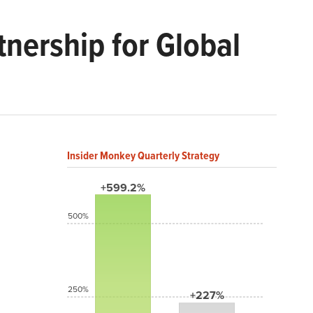
nership for Global
Insider Monkey Quarterly Strategy
+599.2%
500%
250%
+227%