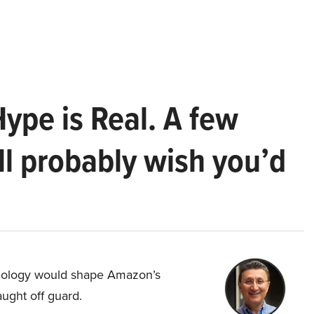
Hype is Real. A few
ll probably wish you’d
hnology would shape Amazon’s
aught off guard.