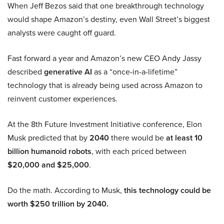
When Jeff Bezos said that one breakthrough technology
would shape Amazon’s destiny, even Wall Street’s biggest
analysts were caught off guard.
Fast forward a year and Amazon’s new CEO Andy Jassy
described
generative AI
as a “once-in-a-lifetime”
technology that is already being used across Amazon to
reinvent customer experiences.
At the 8th Future Investment Initiative conference, Elon
Musk predicted that by
2040
there would be
at least 10
billion humanoid robots
, with each priced between
$20,000 and $25,000
.
Do the math. According to Musk,
this technology could be
worth $250 trillion by 2040.