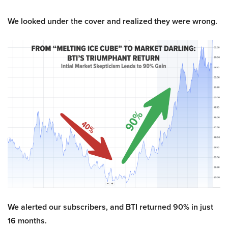
We looked under the cover and realized they were wrong.
We alerted our subscribers, and BTI returned 90% in just
16 months.