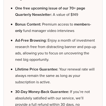
One free upcoming issue of our 70+ page
Quarterly Newsletter:
A value of $149
Bonus Content:
Premium access to
members-
only
fund manager video interviews
Ad-Free Browsing:
Enjoy a month of investment
research free from distracting banner and pop-up
ads, allowing you to focus on uncovering the
next big opportunity.
Lifetime Price Guarantee:
Your renewal rate will
always remain the same as long as your
subscription is active.
30-Day Money-Back Guarantee:
If you’re not
absolutely satisfied with our service, we’ll
provide a full refund within 30 days, no