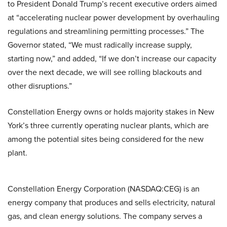
to President Donald Trump’s recent executive orders aimed
at “accelerating nuclear power development by overhauling
regulations and streamlining permitting processes.” The
Governor stated, “We must radically increase supply,
starting now,” and added, “If we don’t increase our capacity
over the next decade, we will see rolling blackouts and
other disruptions.”
Constellation Energy owns or holds majority stakes in New
York’s three currently operating nuclear plants, which are
among the potential sites being considered for the new
plant.
Constellation Energy Corporation (NASDAQ:CEG) is an
energy company that produces and sells electricity, natural
gas, and clean energy solutions. The company serves a