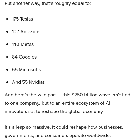
Put another way, that’s roughly equal to:
175 Teslas
107 Amazons
140 Metas
84 Googles
65 Microsofts
And 55 Nvidias
And here’s the wild part — this $250 trillion wave
isn’t
tied
to one company, but to an entire ecosystem of AI
innovators set to reshape the global economy.
It’s a leap so massive, it could reshape how businesses,
governments, and consumers operate worldwide.