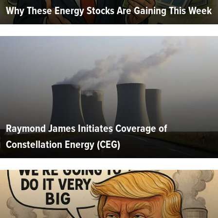
Why These Energy Stocks Are Gaining This Week
Raymond James Initiates Coverage of
Constellation Energy (CEG)