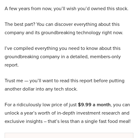
A few years from now, you’ll wish you’d owned this stock.
The best part? You can discover everything about this
company and its groundbreaking technology right now.
I’ve compiled everything you need to know about this
groundbreaking company in a detailed, members-only
report.
Trust me — you’ll want to read this report before putting
another dollar into any tech stock.
For a ridiculously low price of just
$9.99 a month
, you can
unlock a year’s worth of in-depth investment research and
exclusive insights – that’s less than a single fast food meal!