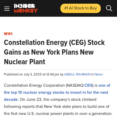
#1 AI Stock
to Buy
NEWS
Constellation Energy (CEG) Stock
Gains as New York Plans New
Nuclear Plant
Published on July 3, 2025 at 12:44 pm by
ABDUL RAHMAN
in
News
Constellation Energy Corporation (NASDAQ:
CEG
) is
one of
the top 10 nuclear energy stocks to invest in for the next
decade
. On June 23, the company’s stock climbed
following reports that New York state plans to build one of
the first new U.S. nuclear power plants in over a generation.