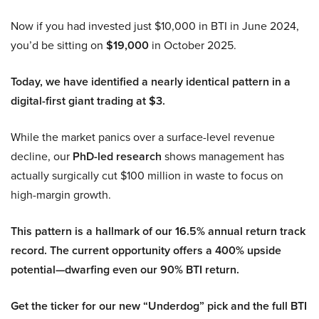
Now if you had invested just $10,000 in BTI in June 2024,
you’d be sitting on
$19,000
in October 2025.
Today, we have identified a nearly identical pattern in a
digital-first giant trading at $3.
While the market panics over a surface-level revenue
decline, our
PhD-led research
shows management has
actually surgically cut $100 million in waste to focus on
high-margin growth.
This pattern is a hallmark of our 16.5% annual return track
record. The current opportunity offers a 400% upside
potential—dwarfing even our 90% BTI return.
Get the ticker for our new “Underdog” pick and the full BTI