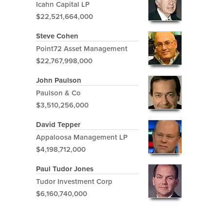
Icahn Capital LP
$22,521,664,000
Steve Cohen
Point72 Asset Management
$22,767,998,000
John Paulson
Paulson & Co
$3,510,256,000
David Tepper
Appaloosa Management LP
$4,198,712,000
Paul Tudor Jones
Tudor Investment Corp
$6,160,740,000