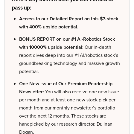
pass up:
Access to our Detailed Report on this $3 stock
with 400% upside potential.
BONUS REPORT on our #1 AI-Robotics Stock
with 10000% upside potential:
Our in-depth
report dives deep into our #1 AI/robotics stock’s
groundbreaking technology and massive growth
potential.
One New Issue of Our Premium Readership
Newsletter:
You will also receive one new issue
per month and at least one new stock pick per
month from our monthly newsletter’s portfolio
over the next 12 months. These stocks are
handpicked by our research director, Dr. Inan
Dogan.