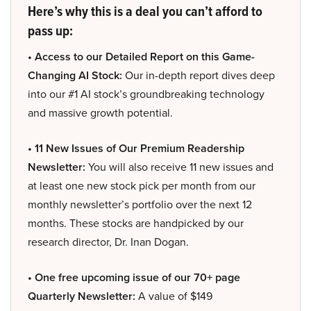
Here’s why this is a deal you can’t afford to
pass up:
• Access to our Detailed Report on this Game-
Changing AI Stock:
Our in-depth report dives deep
into our #1 AI stock’s groundbreaking technology
and massive growth potential.
• 11 New Issues of Our Premium Readership
Newsletter:
You will also receive 11 new issues and
at least one new stock pick per month from our
monthly newsletter’s portfolio over the next 12
months. These stocks are handpicked by our
research director, Dr. Inan Dogan.
• One free upcoming issue of our 70+ page
Quarterly Newsletter:
A value of $149