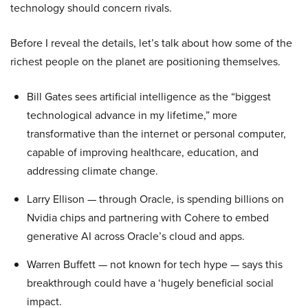
technology should concern rivals.
Before I reveal the details, let’s talk about how some of the
richest people on the planet are positioning themselves.
Bill Gates sees artificial intelligence as the “biggest
technological advance in my lifetime,” more
transformative than the internet or personal computer,
capable of improving healthcare, education, and
addressing climate change.
Larry Ellison — through Oracle, is spending billions on
Nvidia chips and partnering with Cohere to embed
generative AI across Oracle’s cloud and apps.
Warren Buffett — not known for tech hype — says this
breakthrough could have a ‘hugely beneficial social
impact.