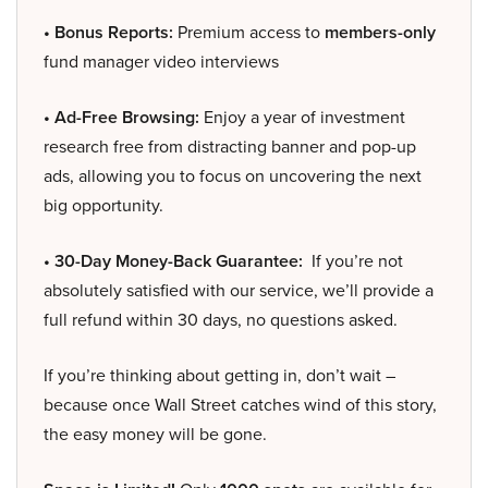
• Bonus Reports:
Premium access to
members-only
fund manager video interviews
• Ad-Free Browsing:
Enjoy a year of investment
research free from distracting banner and pop-up
ads, allowing you to focus on uncovering the next
big opportunity.
• 30-Day Money-Back Guarantee:
If you’re not
absolutely satisfied with our service, we’ll provide a
full refund within 30 days, no questions asked.
If you’re thinking about getting in, don’t wait –
because once Wall Street catches wind of this story,
the easy money will be gone.