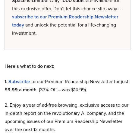
Space is Limited!
Only
1000 spots
are available for
this exclusive offer. Don’t let this chance slip away –
subscribe to our Premium Readership Newsletter
today
and unlock the potential for a life-changing
investment.
Here’s what to do next:
1.
Subscribe
to our Premium Readership Newsletter for just
$9.99 a month
. (33% Off – was $14.99).
2. Enjoy a year of ad-free browsing, exclusive access to our
in-depth report on the revolutionary AI company, and the
upcoming issues of our Premium Readership Newsletter
over the next 12 months.