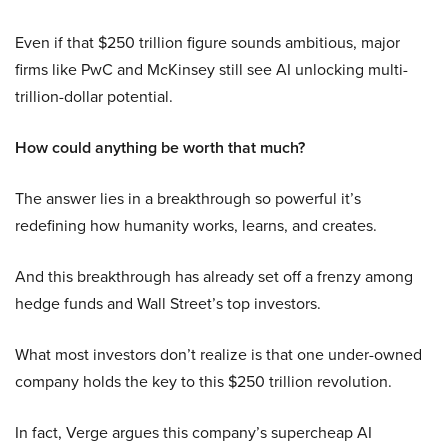
Even if that $250 trillion figure sounds ambitious, major
firms like PwC and McKinsey still see AI unlocking multi-
trillion-dollar potential.
How could anything be worth that much?
The answer lies in a breakthrough so powerful it’s
redefining how humanity works, learns, and creates.
And this breakthrough has already set off a frenzy among
hedge funds and Wall Street’s top investors.
What most investors don’t realize is that one under-owned
company holds the key to this $250 trillion revolution.
In fact, Verge argues this company’s supercheap AI