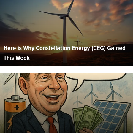
Here is Why Constellation Energy (CEG) Gained
This Week