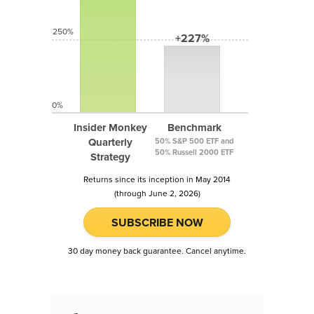
250%
+227%
0%
Insider Monkey
Benchmark
Quarterly
50% S&P 500 ETF and
50% Russell 2000 ETF
Strategy
Returns since its inception in May 2014
(through June 2, 2026)
SUBSCRIBE NOW
30 day money back guarantee. Cancel anytime.