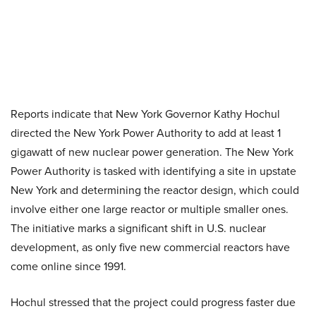
Reports indicate that New York Governor Kathy Hochul
directed the New York Power Authority to add at least 1
gigawatt of new nuclear power generation. The New York
Power Authority is tasked with identifying a site in upstate
New York and determining the reactor design, which could
involve either one large reactor or multiple smaller ones.
The initiative marks a significant shift in U.S. nuclear
development, as only five new commercial reactors have
come online since 1991.
Hochul stressed that the project could progress faster due