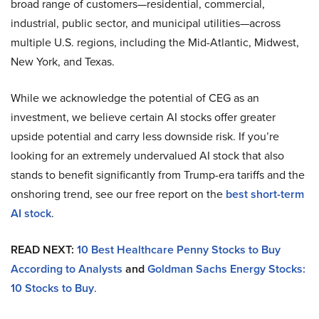
broad range of customers—residential, commercial,
industrial, public sector, and municipal utilities—across
multiple U.S. regions, including the Mid-Atlantic, Midwest,
New York, and Texas.
While we acknowledge the potential of CEG as an
investment, we believe certain AI stocks offer greater
upside potential and carry less downside risk. If you’re
looking for an extremely undervalued AI stock that also
stands to benefit significantly from Trump-era tariffs and the
onshoring trend, see our free report on the
best short-term
AI stock
.
READ NEXT:
10 Best Healthcare Penny Stocks to Buy
According to Analysts
and
Goldman Sachs Energy Stocks:
10 Stocks to Buy
.