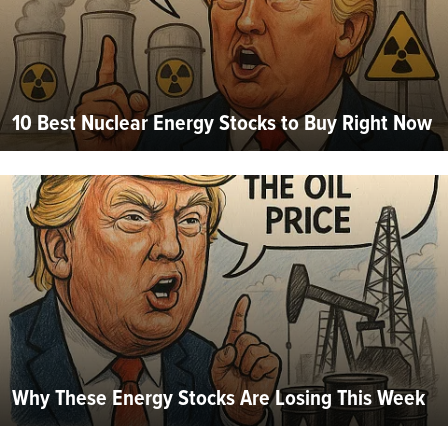
10 Best Nuclear Energy Stocks to Buy Right Now
Why These Energy Stocks Are Losing This Week