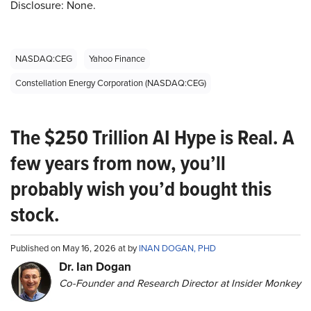
Disclosure: None.
NASDAQ:CEG
Yahoo Finance
Constellation Energy Corporation (NASDAQ:CEG)
The $250 Trillion AI Hype is Real. A
few years from now, you’ll
probably wish you’d bought this
stock.
Published on May 16, 2026 at by
INAN DOGAN, PHD
Dr. Ian Dogan
Co-Founder and Research Director at Insider Monkey