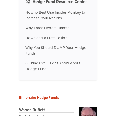
Hedge Fund Resource Center
How to Best Use Insider Monkey to
Increase Your Returns
Why Track Hedge Funds?
Download a Free Edition!
Why You Should DUMP Your Hedge
Funds
6 Things You Didn't Know About
Hedge Funds
Billionaire Hedge Funds
Warren Buffett