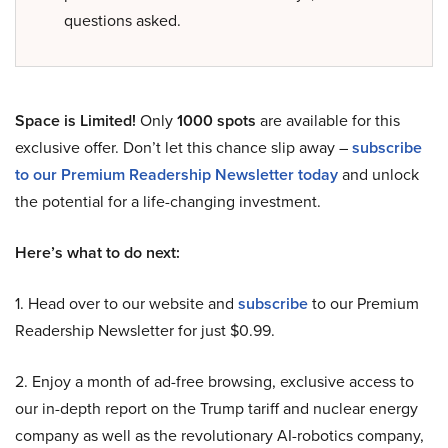
questions asked.
Space is Limited!
Only
1000 spots
are available for this
exclusive offer. Don’t let this chance slip away –
subscribe
to our Premium Readership Newsletter today
and unlock
the potential for a life-changing investment.
Here’s what to do next:
1. Head over to our website and
subscribe
to our Premium
Readership Newsletter for just $0.99.
2. Enjoy a month of ad-free browsing, exclusive access to
our in-depth report on the Trump tariff and nuclear energy
company as well as the revolutionary AI-robotics company,