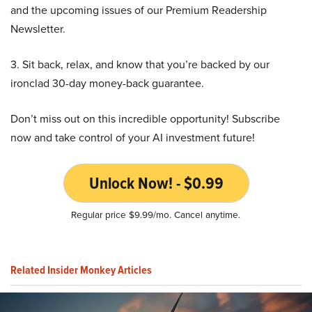
and the upcoming issues of our Premium Readership
Newsletter.
3. Sit back, relax, and know that you’re backed by our
ironclad 30-day money-back guarantee.
Don’t miss out on this incredible opportunity! Subscribe
now and take control of your AI investment future!
Unlock Now! - $0.99
Regular price $9.99/mo. Cancel anytime.
Related Insider Monkey Articles