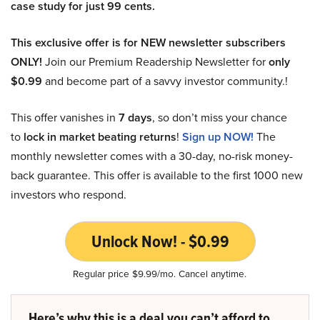
case study for just 99 cents.
This exclusive offer is for NEW newsletter subscribers
ONLY!
Join our Premium Readership Newsletter for
only
$0.99
and become part of a savvy investor community.!
This offer vanishes in
7 days
, so don’t miss your chance
to
lock in market beating returns
!
Sign up NOW!
The
monthly newsletter comes with a 30-day, no-risk money-
back guarantee. This offer is available to the first 1000 new
investors who respond.
Unlock Now! - $0.99
Regular price $9.99/mo. Cancel anytime.
Here’s why this is a deal you can’t afford to