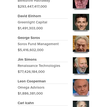
Berkshire Hathaway
$293,447,417,000
David Einhorn
Greenlight Capital
$1,491,303,000
George Soros
Soros Fund Management
$5,416,602,000
Jim Simons
Renaissance Technologies
$77,426,184,000
Leon Cooperman
Omega Advisors
$1,886,381,000
Carl Icahn