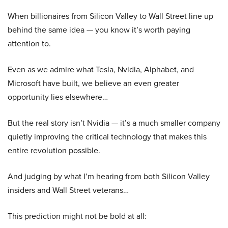
When billionaires from Silicon Valley to Wall Street line up
behind the same idea — you know it’s worth paying
attention to.
Even as we admire what Tesla, Nvidia, Alphabet, and
Microsoft have built, we believe an even greater
opportunity lies elsewhere…
But the real story isn’t Nvidia — it’s a much smaller company
quietly improving the critical technology that makes this
entire revolution possible.
And judging by what I’m hearing from both Silicon Valley
insiders and Wall Street veterans…
This prediction might not be bold at all: