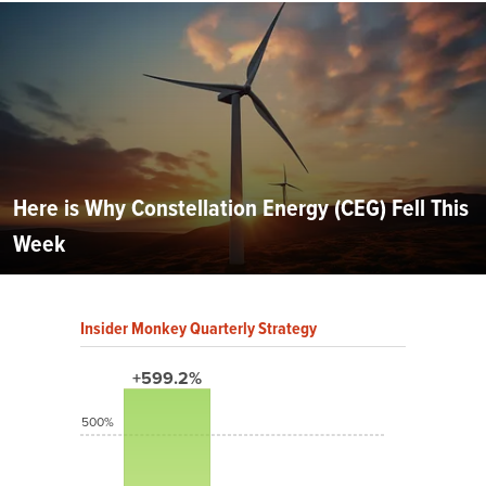
Here is Why Constellation Energy (CEG) Fell This
Week
Insider Monkey Quarterly Strategy
+599.2%
500%