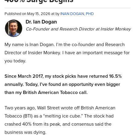
Published on May 15, 2026 at by
INAN DOGAN, PHD
Dr. Ian Dogan
Co-Founder and Research Director at Insider Monkey
My name is Inan Dogan. I’m the co-founder and Research
Director of Insider Monkey. I have an important message for
you today.
Since March 2017, my stock picks have returned 16.5%
annually. Today, I’ve found an opportunity even bigger
than my British American Tobacco call.
Two years ago, Wall Street wrote off British American
Tobacco (BTI) as a “melting ice cube.” The stock had
crashed 40% from its peak, and consensus said the
business was dying.