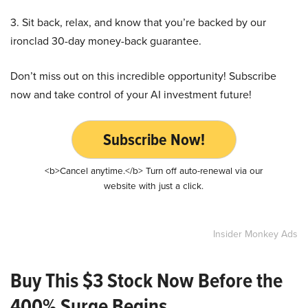
3. Sit back, relax, and know that you’re backed by our
ironclad 30-day money-back guarantee.
Don’t miss out on this incredible opportunity! Subscribe
now and take control of your AI investment future!
Subscribe Now!
<b>Cancel anytime.</b> Turn off auto-renewal via our
website with just a click.
Insider Monkey Ads
Buy This $3 Stock Now Before the
400% Surge Begins