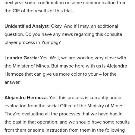
next year some confirmation or some communication from
the CIE of the results of this trial.
Unidentified Analyst:
Okay. And if I may, an additional
question. Do you have any news regarding this consulta
player process in Yumpag?
Leandro Garcia:
Yes. Well, we are working very close with
the Minister of Mines. But maybe here with us is Alejandro
Hermoza that can give us more color to your – for the
answer.
Alejandro Hermoza:
Yes, this process is currently under
evaluation from the social Office of the Ministry of Mines.
They’re evaluating all the processes that we have had in
the past in that operation, and we should have some results
from them or some instruction from them in the following