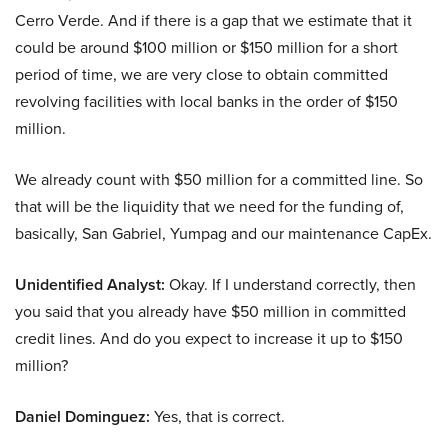
Cerro Verde. And if there is a gap that we estimate that it
could be around $100 million or $150 million for a short
period of time, we are very close to obtain committed
revolving facilities with local banks in the order of $150
million.
We already count with $50 million for a committed line. So
that will be the liquidity that we need for the funding of,
basically, San Gabriel, Yumpag and our maintenance CapEx.
Unidentified Analyst:
Okay. If I understand correctly, then
you said that you already have $50 million in committed
credit lines. And do you expect to increase it up to $150
million?
Daniel Dominguez:
Yes, that is correct.