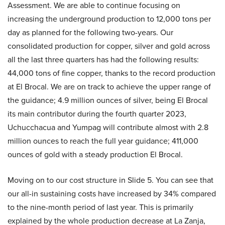
Assessment. We are able to continue focusing on
increasing the underground production to 12,000 tons per
day as planned for the following two-years. Our
consolidated production for copper, silver and gold across
all the last three quarters has had the following results:
44,000 tons of fine copper, thanks to the record production
at El Brocal. We are on track to achieve the upper range of
the guidance; 4.9 million ounces of silver, being El Brocal
its main contributor during the fourth quarter 2023,
Uchucchacua and Yumpag will contribute almost with 2.8
million ounces to reach the full year guidance; 411,000
ounces of gold with a steady production El Brocal.
Moving on to our cost structure in Slide 5. You can see that
our all-in sustaining costs have increased by 34% compared
to the nine-month period of last year. This is primarily
explained by the whole production decrease at La Zanja,