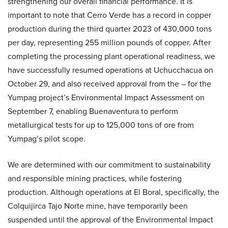
strengthening our overall financial performance. It is
important to note that Cerro Verde has a record in copper
production during the third quarter 2023 of 430,000 tons
per day, representing 255 million pounds of copper. After
completing the processing plant operational readiness, we
have successfully resumed operations at Uchucchacua on
October 29, and also received approval from the – for the
Yumpag project’s Environmental Impact Assessment on
September 7, enabling Buenaventura to perform
metallurgical tests for up to 125,000 tons of ore from
Yumpag’s pilot scope.
We are determined with our commitment to sustainability
and responsible mining practices, while fostering
production. Although operations at El Boral, specifically, the
Colquijirca Tajo Norte mine, have temporarily been
suspended until the approval of the Environmental Impact