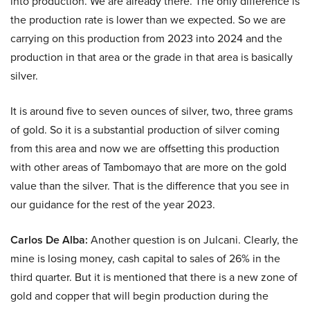
into production. We are already there. The only difference is
the production rate is lower than we expected. So we are
carrying on this production from 2023 into 2024 and the
production in that area or the grade in that area is basically
silver.
It is around five to seven ounces of silver, two, three grams
of gold. So it is a substantial production of silver coming
from this area and now we are offsetting this production
with other areas of Tambomayo that are more on the gold
value than the silver. That is the difference that you see in
our guidance for the rest of the year 2023.
Carlos De Alba:
Another question is on Julcani. Clearly, the
mine is losing money, cash capital to sales of 26% in the
third quarter. But it is mentioned that there is a new zone of
gold and copper that will begin production during the