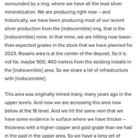
surrounded by a ring, where we have all the lead silver
mineralization. We are producing right now – and
historically, we have been producing most of our recent
silver production from the [indiscernible] ring, that is the
[indiscernible] mine. In that mine, we are hitting now lower-
than-expected grades in the stock that we have planned for
2023. Rosario area is at the center of the deposit. So it is
not far, maybe 500, 400 meters from the existing installs in
the [indiscernible] area. So we share a lot of infrastructure
with [indiscernible].
This area was originally mined many, many years ago in the
upper levels. And now we are accessing this area now
below at the 16 level. And we hit the same vein that we
have some evidence in surface where we have thicker –
thickness with a higher copper and gold grade than we had
in the past in the upper area. So we have a long set of