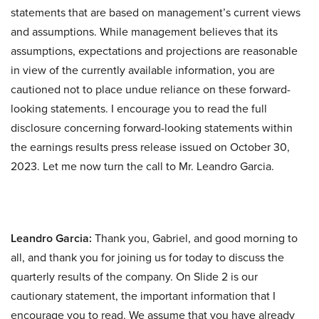
statements that are based on management’s current views
and assumptions. While management believes that its
assumptions, expectations and projections are reasonable
in view of the currently available information, you are
cautioned not to place undue reliance on these forward-
looking statements. I encourage you to read the full
disclosure concerning forward-looking statements within
the earnings results press release issued on October 30,
2023. Let me now turn the call to Mr. Leandro Garcia.
Leandro Garcia:
Thank you, Gabriel, and good morning to
all, and thank you for joining us for today to discuss the
quarterly results of the company. On Slide 2 is our
cautionary statement, the important information that I
encourage you to read. We assume that you have already