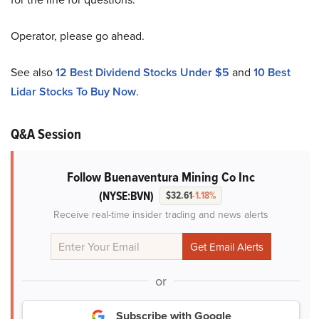
Operator, please go ahead.
See also
12 Best Dividend Stocks Under $5
and
10 Best
Lidar Stocks To Buy Now
.
Q&A Session
Follow Buenaventura Mining Co Inc
(NYSE:BVN)
$32.61
-1.18%
Receive real-time insider trading and news alerts
or
Subscribe with Google