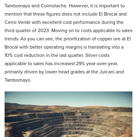
Tambomayo and Coimolache. However, it is important to
mention that these figures does not include El Brocal and
Cerro Verde with excellent cost performance during the
third quarter of 2023. Moving on to costs applicable to sales
trends. As you can see, the prioritization of copper ore at El
Brocal with better operating margins is translating into a
10% cost reduction in the last quarter. Silver costs
applicable to sales has increased 29% year-over-year,
primarily driven by lower head grades at the Julcani and
Tambomayo.