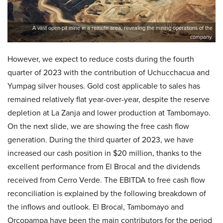
A vast open-pit mine in a remote area, revealing the mining operations of the
company.
However, we expect to reduce costs during the fourth
quarter of 2023 with the contribution of Uchucchacua and
Yumpag silver houses. Gold cost applicable to sales has
remained relatively flat year-over-year, despite the reserve
depletion at La Zanja and lower production at Tambomayo.
On the next slide, we are showing the free cash flow
generation. During the third quarter of 2023, we have
increased our cash position in $20 million, thanks to the
excellent performance from El Brocal and the dividends
received from Cerro Verde. The EBITDA to free cash flow
reconciliation is explained by the following breakdown of
the inflows and outlook. El Brocal, Tambomayo and
Orcopampa have been the main contributors for the period