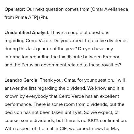
Operator:
Our next question comes from [Omar Avellaneda
from Prima AFP] (Ph).
Unidentified Analyst:
I have a couple of questions
regarding Cerro Verde. Do you expect to receive dividends
during this last quarter of the year? Do you have any
information regarding the tax dispute between Freeport
and the Peruvian government related to these royalties?
Leandro Garcia:
Thank you, Omar, for your question. I will
answer the first regarding the dividend. We know and it is
known by everybody that Cerro Verde has an excellent
performance. There is some room from dividends, but the
decision has not been taken until yet. So we expect, of
course, some dividends, but there is no 100% confirmation.
With respect of the trial in CIE, we expect news for May