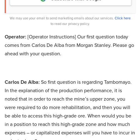
We may use your email to send marketing emails about our services.
Click here
to read our privacy policy.
Operator:
[Operator Instructions] Our first question today
comes from Carlos De Alba from Morgan Stanley. Please go
ahead with your question.
Carlos De Alba:
So first question is regarding Tambomayo.
In the explanation of the production performance, it is
noted that in order to reach the mine’s upper zone, you
were required to do more rehabilitation, and then you will
be able to access this high-grade ore. When would you be
in a position to reach this high-grade zone and how much
expenses – or capitalized expenses will you have to incur in