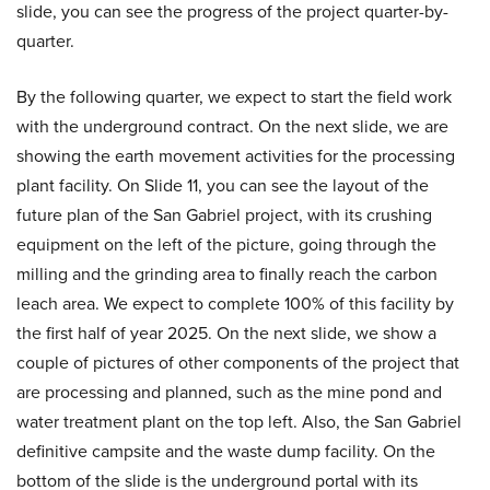
slide, you can see the progress of the project quarter-by-
quarter.
By the following quarter, we expect to start the field work
with the underground contract. On the next slide, we are
showing the earth movement activities for the processing
plant facility. On Slide 11, you can see the layout of the
future plan of the San Gabriel project, with its crushing
equipment on the left of the picture, going through the
milling and the grinding area to finally reach the carbon
leach area. We expect to complete 100% of this facility by
the first half of year 2025. On the next slide, we show a
couple of pictures of other components of the project that
are processing and planned, such as the mine pond and
water treatment plant on the top left. Also, the San Gabriel
definitive campsite and the waste dump facility. On the
bottom of the slide is the underground portal with its