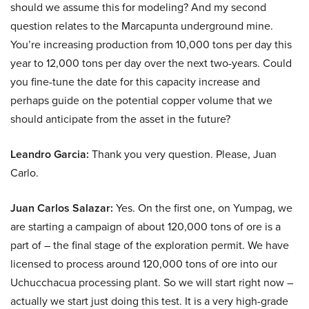
should we assume this for modeling? And my second
question relates to the Marcapunta underground mine.
You’re increasing production from 10,000 tons per day this
year to 12,000 tons per day over the next two-years. Could
you fine-tune the date for this capacity increase and
perhaps guide on the potential copper volume that we
should anticipate from the asset in the future?
Leandro Garcia:
Thank you very question. Please, Juan
Carlo.
Juan Carlos Salazar:
Yes. On the first one, on Yumpag, we
are starting a campaign of about 120,000 tons of ore is a
part of – the final stage of the exploration permit. We have
licensed to process around 120,000 tons of ore into our
Uchucchacua processing plant. So we will start right now –
actually we start just doing this test. It is a very high-grade