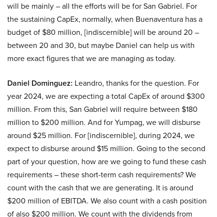
will be mainly – all the efforts will be for San Gabriel. For
the sustaining CapEx, normally, when Buenaventura has a
budget of $80 million, [indiscernible] will be around 20 –
between 20 and 30, but maybe Daniel can help us with
more exact figures that we are managing as today.
Daniel Dominguez:
Leandro, thanks for the question. For
year 2024, we are expecting a total CapEx of around $300
million. From this, San Gabriel will require between $180
million to $200 million. And for Yumpag, we will disburse
around $25 million. For [indiscernible], during 2024, we
expect to disburse around $15 million. Going to the second
part of your question, how are we going to fund these cash
requirements – these short-term cash requirements? We
count with the cash that we are generating. It is around
$200 million of EBITDA. We also count with a cash position
of also $200 million. We count with the dividends from