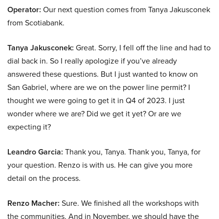
Operator:
Our next question comes from Tanya Jakusconek
from Scotiabank.
Tanya Jakusconek:
Great. Sorry, I fell off the line and had to
dial back in. So I really apologize if you’ve already
answered these questions. But I just wanted to know on
San Gabriel, where are we on the power line permit? I
thought we were going to get it in Q4 of 2023. I just
wonder where we are? Did we get it yet? Or are we
expecting it?
Leandro Garcia:
Thank you, Tanya. Thank you, Tanya, for
your question. Renzo is with us. He can give you more
detail on the process.
Renzo Macher:
Sure. We finished all the workshops with
the communities. And in November, we should have the