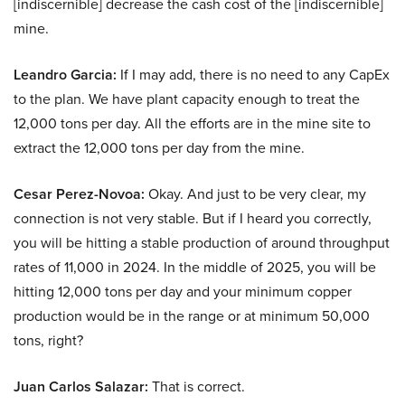
[indiscernible] decrease the cash cost of the [indiscernible]
mine.
Leandro Garcia:
If I may add, there is no need to any CapEx
to the plan. We have plant capacity enough to treat the
12,000 tons per day. All the efforts are in the mine site to
extract the 12,000 tons per day from the mine.
Cesar Perez-Novoa:
Okay. And just to be very clear, my
connection is not very stable. But if I heard you correctly,
you will be hitting a stable production of around throughput
rates of 11,000 in 2024. In the middle of 2025, you will be
hitting 12,000 tons per day and your minimum copper
production would be in the range or at minimum 50,000
tons, right?
Juan Carlos Salazar:
That is correct.