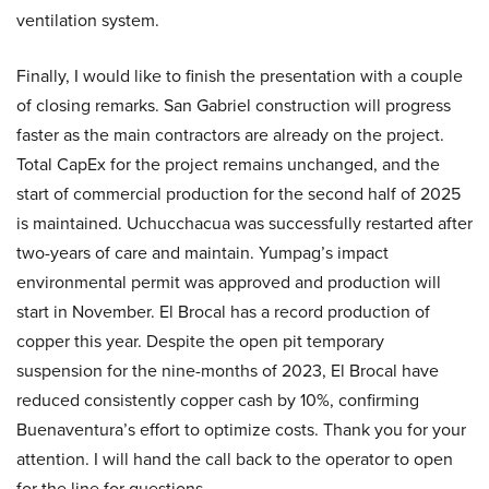
ventilation system.
Finally, I would like to finish the presentation with a couple
of closing remarks. San Gabriel construction will progress
faster as the main contractors are already on the project.
Total CapEx for the project remains unchanged, and the
start of commercial production for the second half of 2025
is maintained. Uchucchacua was successfully restarted after
two-years of care and maintain. Yumpag’s impact
environmental permit was approved and production will
start in November. El Brocal has a record production of
copper this year. Despite the open pit temporary
suspension for the nine-months of 2023, El Brocal have
reduced consistently copper cash by 10%, confirming
Buenaventura’s effort to optimize costs. Thank you for your
attention. I will hand the call back to the operator to open
for the line for questions.