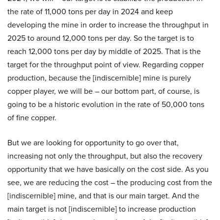
the rate of 11,000 tons per day in 2024 and keep
developing the mine in order to increase the throughput in
2025 to around 12,000 tons per day. So the target is to
reach 12,000 tons per day by middle of 2025. That is the
target for the throughput point of view. Regarding copper
production, because the [indiscernible] mine is purely
copper player, we will be – our bottom part, of course, is
going to be a historic evolution in the rate of 50,000 tons
of fine copper.
But we are looking for opportunity to go over that,
increasing not only the throughput, but also the recovery
opportunity that we have basically on the cost side. As you
see, we are reducing the cost – the producing cost from the
[indiscernible] mine, and that is our main target. And the
main target is not [indiscernible] to increase production