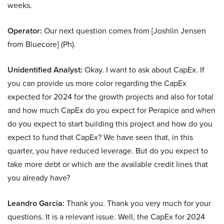
weeks.
Operator:
Our next question comes from [Joshlin Jensen
from Bluecore] (Ph).
Unidentified Analyst:
Okay. I want to ask about CapEx. If
you can provide us more color regarding the CapEx
expected for 2024 for the growth projects and also for total
and how much CapEx do you expect for Perapice and when
do you expect to start building this project and how do you
expect to fund that CapEx? We have seen that, in this
quarter, you have reduced leverage. But do you expect to
take more debt or which are the available credit lines that
you already have?
Leandro Garcia:
Thank you. Thank you very much for your
questions. It is a relevant issue. Well, the CapEx for 2024