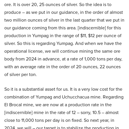
ore. It is over 20, 25 ounces of silver. So the idea is to
produce – as we put in our guidance, in the order of almost
two million ounces of silver in the last quarter that we put in
our guidance coming from this area. [indiscernible] for this
production in Yumpag in the range of $11, $12 per ounce of
silver. So this is regarding Yumpag. And when we have the
operational license, we will continue mining the same ore
body from 2024 in advance, at a rate of 1,000 tons per day,
with an average rate in the order of 20 ounces, 22 ounces
of silver per ton.
So it is a substantial asset for us. It is a very low cost for the
combination of Yumpag and Uchucchacua mine. Regarding
El Brocal mine, we are now at a production rate in the
[indiscernible] mine in the rate of 12 – sorry, 10.5 – almost
close to 11,000 tons per day is on fixed. So next year, in
2024, we will – our target is to stabilize the production in