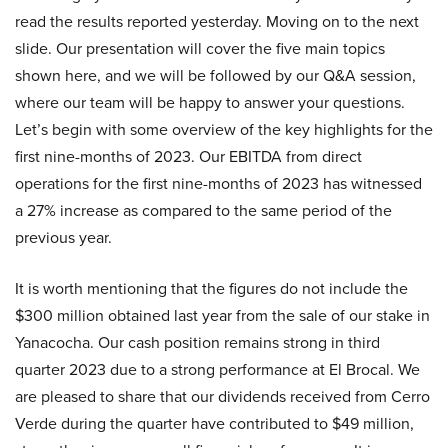
read the results reported yesterday. Moving on to the next
slide. Our presentation will cover the five main topics
shown here, and we will be followed by our Q&A session,
where our team will be happy to answer your questions.
Let’s begin with some overview of the key highlights for the
first nine-months of 2023. Our EBITDA from direct
operations for the first nine-months of 2023 has witnessed
a 27% increase as compared to the same period of the
previous year.
It is worth mentioning that the figures do not include the
$300 million obtained last year from the sale of our stake in
Yanacocha. Our cash position remains strong in third
quarter 2023 due to a strong performance at El Brocal. We
are pleased to share that our dividends received from Cerro
Verde during the quarter have contributed to $49 million,