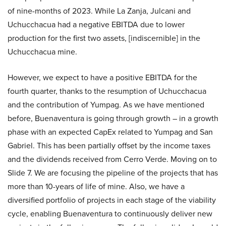
of nine-months of 2023. While La Zanja, Julcani and
Uchucchacua had a negative EBITDA due to lower
production for the first two assets, [indiscernible] in the
Uchucchacua mine.
However, we expect to have a positive EBITDA for the
fourth quarter, thanks to the resumption of Uchucchacua
and the contribution of Yumpag. As we have mentioned
before, Buenaventura is going through growth – in a growth
phase with an expected CapEx related to Yumpag and San
Gabriel. This has been partially offset by the income taxes
and the dividends received from Cerro Verde. Moving on to
Slide 7. We are focusing the pipeline of the projects that has
more than 10-years of life of mine. Also, we have a
diversified portfolio of projects in each stage of the viability
cycle, enabling Buenaventura to continuously deliver new