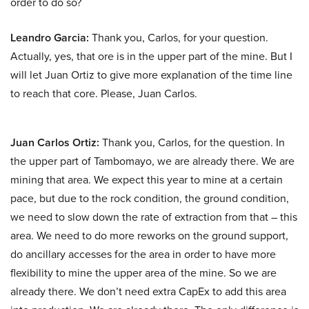
order to do so?
Leandro Garcia:
Thank you, Carlos, for your question.
Actually, yes, that ore is in the upper part of the mine. But I
will let Juan Ortiz to give more explanation of the time line
to reach that core. Please, Juan Carlos.
Juan Carlos Ortiz:
Thank you, Carlos, for the question. In
the upper part of Tambomayo, we are already there. We are
mining that area. We expect this year to mine at a certain
pace, but due to the rock condition, the ground condition,
we need to slow down the rate of extraction from that – this
area. We need to do more reworks on the ground support,
do ancillary accesses for the area in order to have more
flexibility to mine the upper area of the mine. So we are
already there. We don’t need extra CapEx to add this area