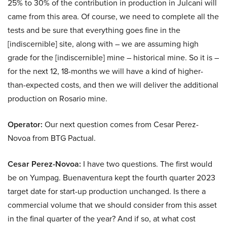
25% to 30% of the contribution in production in Julcani will
came from this area. Of course, we need to complete all the
tests and be sure that everything goes fine in the
[indiscernible] site, along with – we are assuming high
grade for the [indiscernible] mine – historical mine. So it is –
for the next 12, 18-months we will have a kind of higher-
than-expected costs, and then we will deliver the additional
production on Rosario mine.
Operator:
Our next question comes from Cesar Perez-
Novoa from BTG Pactual.
Cesar Perez-Novoa:
I have two questions. The first would
be on Yumpag. Buenaventura kept the fourth quarter 2023
target date for start-up production unchanged. Is there a
commercial volume that we should consider from this asset
in the final quarter of the year? And if so, at what cost