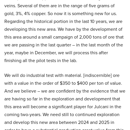
veins. Several of them are in the range of five grams of
gold, 3%, 4% copper. So now it is something new for us.
Regarding the historical portion in the last 10 years, we are
developing this new area. We have by the development of
this area around a small campaign of 2,000 tons of ore that
we are passing in the last quarter – in the last month of the
year, maybe in December, we will process this after
finishing all the pilot tests in the lab.
We will do industrial test with material. [indiscernible] ore
with a value in the order of $350 to $400 per ton of value.
And we believe – we are confident by the evidence that we
are having so far in the exploration and development that
this area will become a significant player for Julcani in the
coming two-years. We need still to continued exploration
and develop this new area between 2024 and 2025 in