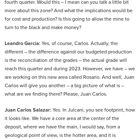
fourth quarter. Would this – I mean can you talk a little bit
more about this zone? And what the implications would be
for cost and production? Is this going to allow the mine to
turn to the black and make money?
Leandro Garcia:
Yes, of course, Carlos. Actually, the
different – the difference against our budgeted production
is the reconciliation of the grades – the actual grade will
reach this quarter and during 2023. However, we have – we
are working on this new area called Rosario. And well, Juan
Carlos will give you another – a big picture of what is –
what are we finding there? Please, Juan Carlos.
Juan Carlos Salazar:
Yes. In Julcani, you see footprint, how
it looks like. We have a core area at the center of the
deposit, where we have the main, I would say, from a
geological point of view, is the hotter area, and it is