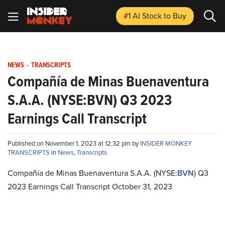
#1 AI Stock
to Buy
NEWS
-
TRANSCRIPTS
Compañía de Minas Buenaventura
S.A.A. (NYSE:BVN) Q3 2023
Earnings Call Transcript
Published on November 1, 2023 at 12:32 pm by
INSIDER MONKEY
TRANSCRIPTS
in
News
,
Transcripts
Compañía de Minas Buenaventura S.A.A. (NYSE:
BVN
) Q3
2023 Earnings Call Transcript October 31, 2023