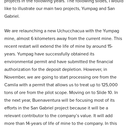
projects in the following years. The following slides, I would
like to illustrate our main two projects, Yumpag and San
Gabriel.
We are relaunching a new Uchucchacua with the Yumpag
mine, almost 6 kilometers away from the current mine. This
recent restart will extend the life of mine by around 15-
years. Yumpag have successfully obtained its
environmental permit and have submitted the financial
authorization for the deposit depletion. However, in
November, we are going to start processing ore from the
Camila with a permit that allows us to treat up to 125,000
tons of ore from the pilot scope. Moving on to Slide 10. In
the next year, Buenaventura will be focusing most of its
efforts in the San Gabriel project because it will be a
relevant contributor to the company’s value. It will add
more than 14-years of life of mine to the company. In this