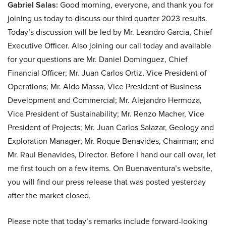
Gabriel Salas:
Good morning, everyone, and thank you for
joining us today to discuss our third quarter 2023 results.
Today’s discussion will be led by Mr. Leandro Garcia, Chief
Executive Officer. Also joining our call today and available
for your questions are Mr. Daniel Dominguez, Chief
Financial Officer; Mr. Juan Carlos Ortiz, Vice President of
Operations; Mr. Aldo Massa, Vice President of Business
Development and Commercial; Mr. Alejandro Hermoza,
Vice President of Sustainability; Mr. Renzo Macher, Vice
President of Projects; Mr. Juan Carlos Salazar, Geology and
Exploration Manager; Mr. Roque Benavides, Chairman; and
Mr. Raul Benavides, Director. Before I hand our call over, let
me first touch on a few items. On Buenaventura’s website,
you will find our press release that was posted yesterday
after the market closed.
Please note that today’s remarks include forward-looking