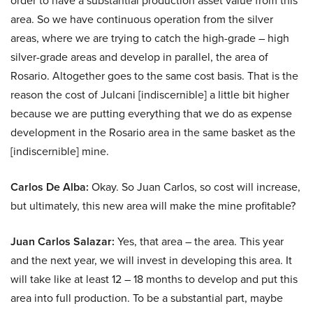
order to have a substantial production asset value from this
area. So we have continuous operation from the silver
areas, where we are trying to catch the high-grade – high
silver-grade areas and develop in parallel, the area of
Rosario. Altogether goes to the same cost basis. That is the
reason the cost of Julcani [indiscernible] a little bit higher
because we are putting everything that we do as expense
development in the Rosario area in the same basket as the
[indiscernible] mine.
Carlos De Alba:
Okay. So Juan Carlos, so cost will increase,
but ultimately, this new area will make the mine profitable?
Juan Carlos Salazar:
Yes, that area – the area. This year
and the next year, we will invest in developing this area. It
will take like at least 12 – 18 months to develop and put this
area into full production. To be a substantial part, maybe