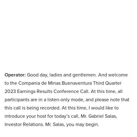
Operator:
Good day, ladies and gentlemen. And welcome
to the Compania de Minas Buenaventura Third Quarter
2023 Earnings Results Conference Call. At this time, all
participants are in a listen-only mode, and please note that
this call is being recorded. At this time, I would like to
introduce your host for today’s call, Mr. Gabriel Salas,
Investor Relations. Mr. Salas, you may begin.