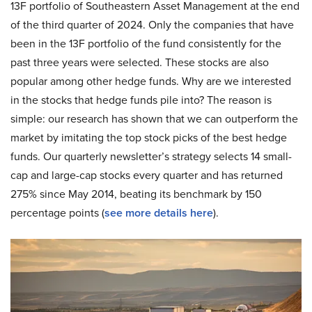
13F portfolio of Southeastern Asset Management at the end
of the third quarter of 2024. Only the companies that have
been in the 13F portfolio of the fund consistently for the
past three years were selected. These stocks are also
popular among other hedge funds. Why are we interested
in the stocks that hedge funds pile into? The reason is
simple: our research has shown that we can outperform the
market by imitating the top stock picks of the best hedge
funds. Our quarterly newsletter’s strategy selects 14 small-
cap and large-cap stocks every quarter and has returned
275% since May 2014, beating its benchmark by 150
percentage points (
see more details here
).