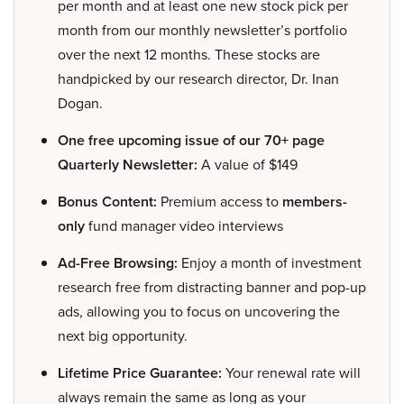
per month and at least one new stock pick per
month from our monthly newsletter’s portfolio
over the next 12 months. These stocks are
handpicked by our research director, Dr. Inan
Dogan.
One free upcoming issue of our 70+ page
Quarterly Newsletter:
A value of $149
Bonus Content:
Premium access to
members-
only
fund manager video interviews
Ad-Free Browsing:
Enjoy a month of investment
research free from distracting banner and pop-up
ads, allowing you to focus on uncovering the
next big opportunity.
Lifetime Price Guarantee:
Your renewal rate will
always remain the same as long as your