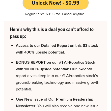
Unlock Now! - $0.99
Regular price $9.99/mo. Cancel anytime.
Here’s why this is a deal you can’t afford to
pass up:
Access to our Detailed Report on this $3 stock
with 400% upside potential.
BONUS REPORT on our #1 AI-Robotics Stock
with 10000% upside potential:
Our in-depth
report dives deep into our #1 AI/robotics stock’s
groundbreaking technology and massive growth
potential.
One New Issue of Our Premium Readership
Newsletter:
You will also receive one new issue