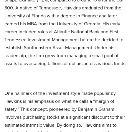
500. A native of Tennessee, Hawkins graduated from the
University of Florida with a degree in Finance and later
earned his MBA from the University of Georgia. His early
career included roles at Atlantic National Bank and First
Tennessee Investment Management before he decided to
establish Southeastern Asset Management. Under his
leadership, the firm grew from managing a small pool of
assets to overseeing billions of dollars across various funds.
One hallmark of the investment style made popular by
Hawkins is his emphasis on what he calls a “margin of
safety.” This concept, pioneered by Benjamin Graham,
involves purchasing stocks at a significant discount to their
estimated intrinsic value. By doing so, Hawkins aims to