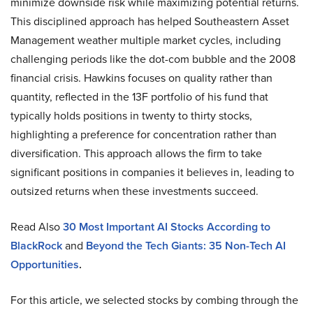
minimize downside risk while maximizing potential returns.
This disciplined approach has helped Southeastern Asset
Management weather multiple market cycles, including
challenging periods like the dot-com bubble and the 2008
financial crisis. Hawkins focuses on quality rather than
quantity, reflected in the 13F portfolio of his fund that
typically holds positions in twenty to thirty stocks,
highlighting a preference for concentration rather than
diversification. This approach allows the firm to take
significant positions in companies it believes in, leading to
outsized returns when these investments succeed.
Read Also
30
Most Important AI Stocks According to
BlackRock
and
Beyond the Tech Giants: 35 Non-Tech AI
Opportunities
.
For this article, we selected stocks by combing through the