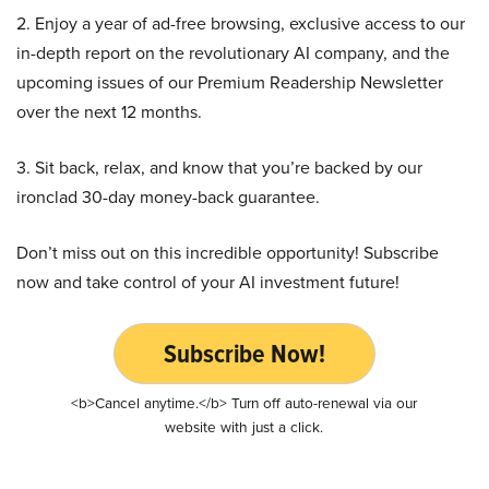
2. Enjoy a year of ad-free browsing, exclusive access to our
in-depth report on the revolutionary AI company, and the
upcoming issues of our Premium Readership Newsletter
over the next 12 months.
3. Sit back, relax, and know that you’re backed by our
ironclad 30-day money-back guarantee.
Don’t miss out on this incredible opportunity! Subscribe
now and take control of your AI investment future!
Subscribe Now!
<b>Cancel anytime.</b> Turn off auto-renewal via our
website with just a click.