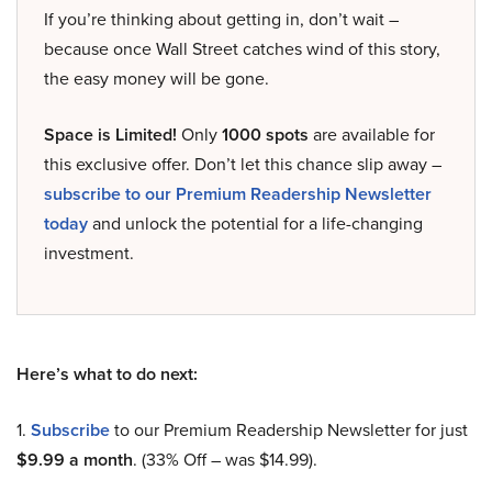
If you’re thinking about getting in, don’t wait –
because once Wall Street catches wind of this story,
the easy money will be gone.
Space is Limited!
Only
1000 spots
are available for
this exclusive offer. Don’t let this chance slip away –
subscribe to our Premium Readership Newsletter
today
and unlock the potential for a life-changing
investment.
Here’s what to do next:
1.
Subscribe
to our Premium Readership Newsletter for just
$9.99 a month
. (33% Off – was $14.99).