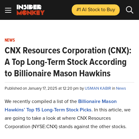
#1 AI Stock
to Buy
NEWS
CNX Resources Corporation (CNX):
A Top Long-Term Stock According
to Billionaire Mason Hawkins
Published on January 17, 2025 at 12:20 pm by
USMAN KABIR
in
News
We recently compiled a list of the
Billionaire Mason
Hawkins’ Top 15 Long-Term Stock Picks
.
In this article, we
are going to take a look at where CNX Resources
Corporation (NYSE:CNX) stands against the other stocks.