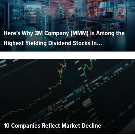
Here's Why 3M Company (MMM) Is Among the
Highest Yielding Dividend Stocks In...
10 Companies Reflect Market Decline