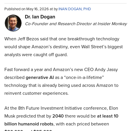
Published on May 16, 2026 at by
INAN DOGAN, PHD
Dr. Ian Dogan
Co-Founder and Research Director at Insider Monkey
When Jeff Bezos said that one breakthrough technology
would shape Amazon’s destiny, even Wall Street’s biggest
analysts were caught off guard.
Fast forward a year and Amazon’s new CEO Andy Jassy
described
generative AI
as a “once-in-a-lifetime”
technology that is already being used across Amazon to
reinvent customer experiences.
At the 8th Future Investment Initiative conference, Elon
Musk predicted that by
2040
there would be
at least 10
billion humanoid robots
, with each priced between