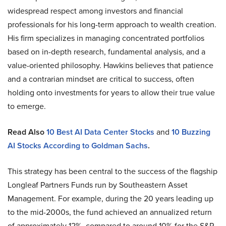
widespread respect among investors and financial
professionals for his long-term approach to wealth creation.
His firm specializes in managing concentrated portfolios
based on in-depth research, fundamental analysis, and a
value-oriented philosophy. Hawkins believes that patience
and a contrarian mindset are critical to success, often
holding onto investments for years to allow their true value
to emerge.
Read Also
10 Best AI Data Center Stocks
and
10 Buzzing
AI Stocks According to Goldman Sachs
.
This strategy has been central to the success of the flagship
Longleaf Partners Funds run by Southeastern Asset
Management. For example, during the 20 years leading up
to the mid-2000s, the fund achieved an annualized return
of approximately 12%, compared to around 10% for the S&P