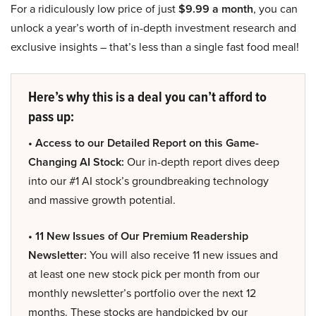
For a ridiculously low price of just
$9.99 a month
, you can
unlock a year’s worth of in-depth investment research and
exclusive insights – that’s less than a single fast food meal!
Here’s why this is a deal you can’t afford to
pass up:
• Access to our Detailed Report on this Game-
Changing AI Stock:
Our in-depth report dives deep
into our #1 AI stock’s groundbreaking technology
and massive growth potential.
• 11 New Issues of Our Premium Readership
Newsletter:
You will also receive 11 new issues and
at least one new stock pick per month from our
monthly newsletter’s portfolio over the next 12
months. These stocks are handpicked by our