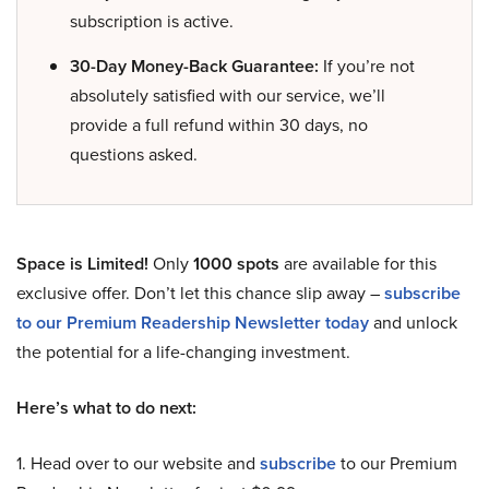
subscription is active.
30-Day Money-Back Guarantee:
If you’re not
absolutely satisfied with our service, we’ll
provide a full refund within 30 days, no
questions asked.
Space is Limited!
Only
1000 spots
are available for this
exclusive offer. Don’t let this chance slip away –
subscribe
to our Premium Readership Newsletter today
and unlock
the potential for a life-changing investment.
Here’s what to do next:
1. Head over to our website and
subscribe
to our Premium