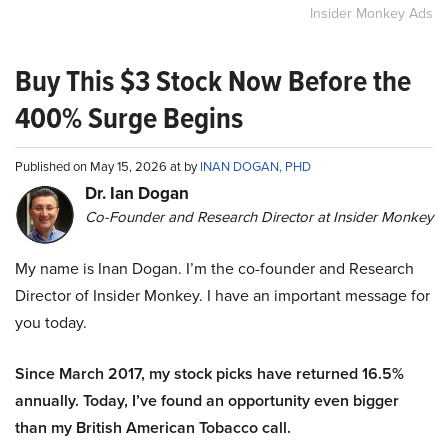
Insider Monkey Ads
Buy This $3 Stock Now Before the
400% Surge Begins
Published on May 15, 2026 at by
INAN DOGAN, PHD
Dr. Ian Dogan
Co-Founder and Research Director at Insider Monkey
My name is Inan Dogan. I’m the co-founder and Research
Director of Insider Monkey. I have an important message for
you today.
Since March 2017, my stock picks have returned 16.5%
annually. Today, I’ve found an opportunity even bigger
than my British American Tobacco call.