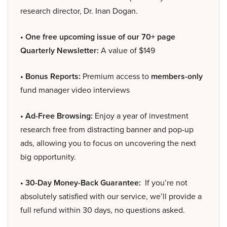
research director, Dr. Inan Dogan.
• One free upcoming issue of our 70+ page
Quarterly Newsletter:
A value of $149
• Bonus Reports:
Premium access to
members-only
fund manager video interviews
• Ad-Free Browsing:
Enjoy a year of investment
research free from distracting banner and pop-up
ads, allowing you to focus on uncovering the next
big opportunity.
• 30-Day Money-Back Guarantee:
If you’re not
absolutely satisfied with our service, we’ll provide a
full refund within 30 days, no questions asked.