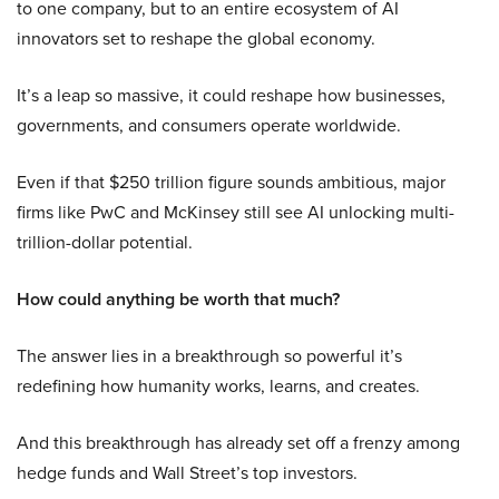
to one company, but to an entire ecosystem of AI
innovators set to reshape the global economy.
It’s a leap so massive, it could reshape how businesses,
governments, and consumers operate worldwide.
Even if that $250 trillion figure sounds ambitious, major
firms like PwC and McKinsey still see AI unlocking multi-
trillion-dollar potential.
How could anything be worth that much?
The answer lies in a breakthrough so powerful it’s
redefining how humanity works, learns, and creates.
And this breakthrough has already set off a frenzy among
hedge funds and Wall Street’s top investors.