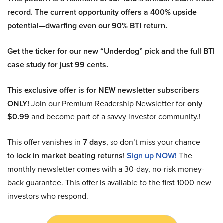
record. The current opportunity offers a 400% upside
potential—dwarfing even our 90% BTI return.
Get the ticker for our new “Underdog” pick and the full BTI
case study for just 99 cents.
This exclusive offer is for NEW newsletter subscribers
ONLY!
Join our Premium Readership Newsletter for
only
$0.99
and become part of a savvy investor community.!
This offer vanishes in
7 days
, so don’t miss your chance
to
lock in market beating returns
!
Sign up NOW!
The
monthly newsletter comes with a 30-day, no-risk money-
back guarantee. This offer is available to the first 1000 new
investors who respond.