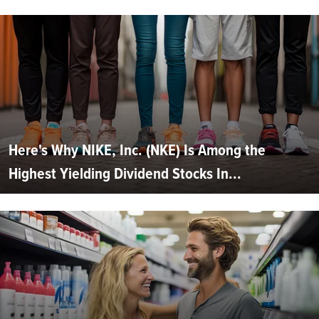
Here's Why NIKE, Inc. (NKE) Is Among the
Highest Yielding Dividend Stocks In...