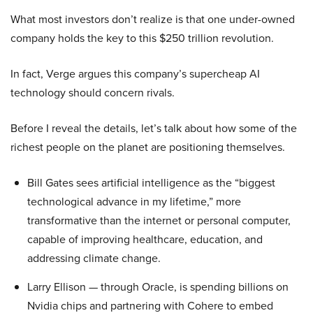
What most investors don’t realize is that one under-owned
company holds the key to this $250 trillion revolution.
In fact, Verge argues this company’s supercheap AI
technology should concern rivals.
Before I reveal the details, let’s talk about how some of the
richest people on the planet are positioning themselves.
Bill Gates sees artificial intelligence as the “biggest
technological advance in my lifetime,” more
transformative than the internet or personal computer,
capable of improving healthcare, education, and
addressing climate change.
Larry Ellison — through Oracle, is spending billions on
Nvidia chips and partnering with Cohere to embed