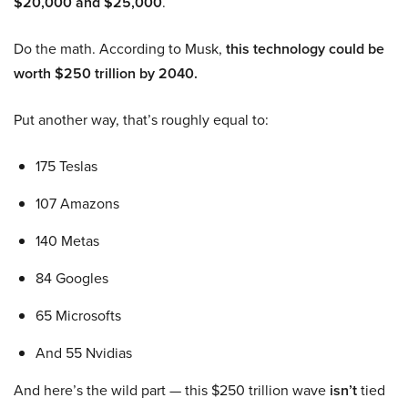
$20,000 and $25,000
.
Do the math. According to Musk,
this technology could be
worth $250 trillion by 2040.
Put another way, that’s roughly equal to:
175 Teslas
107 Amazons
140 Metas
84 Googles
65 Microsofts
And 55 Nvidias
And here’s the wild part — this $250 trillion wave
isn’t
tied