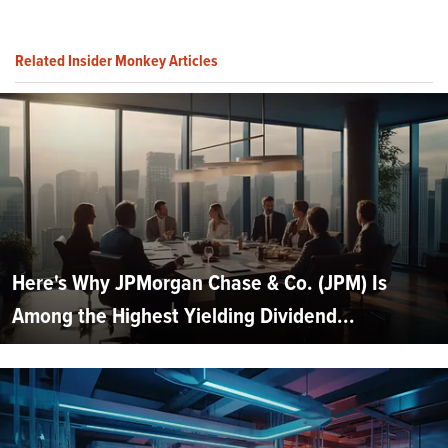
Related Insider Monkey Articles
Here's Why JPMorgan Chase & Co. (JPM) Is
Among the Highest Yielding Dividend...