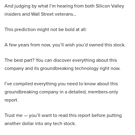
And judging by what I’m hearing from both Silicon Valley
insiders and Wall Street veterans…
This prediction might not be bold at all:
A few years from now, you’ll wish you’d owned this stock.
The best part? You can discover everything about this
company and its groundbreaking technology right now.
I’ve compiled everything you need to know about this
groundbreaking company in a detailed, members-only
report.
Trust me — you’ll want to read this report before putting
another dollar into any tech stock.