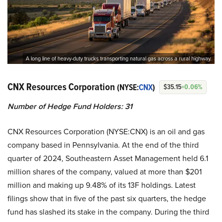
A long line of heavy-duty trucks transporting natural gas across a rural highway.
CNX Resources Corporation
(NYSE:
CNX
)
$35.15
+0.06%
Number of Hedge Fund Holders: 31
CNX Resources Corporation (NYSE:CNX) is an oil and gas
company based in Pennsylvania. At the end of the third
quarter of 2024, Southeastern Asset Management held 6.1
million shares of the company, valued at more than $201
million and making up 9.48% of its 13F holdings. Latest
filings show that in five of the past six quarters, the hedge
fund has slashed its stake in the company. During the third