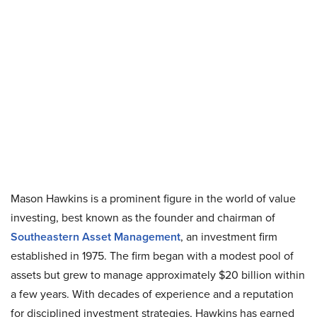
Mason Hawkins is a prominent figure in the world of value
investing, best known as the founder and chairman of
Southeastern Asset Management
, an investment firm
established in 1975. The firm began with a modest pool of
assets but grew to manage approximately $20 billion within
a few years. With decades of experience and a reputation
for disciplined investment strategies, Hawkins has earned