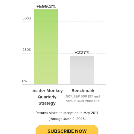
+599.2%
500%
250%
+227%
0%
Insider Monkey
Benchmark
Quarterly
50% S&P 500 ETF and
50% Russell 2000 ETF
Strategy
Returns since its inception in May 2014
(through June 2, 2026)
SUBSCRIBE NOW