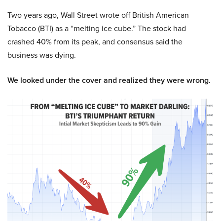
Two years ago, Wall Street wrote off British American
Tobacco (BTI) as a “melting ice cube.” The stock had
crashed 40% from its peak, and consensus said the
business was dying.
We looked under the cover and realized they were wrong.