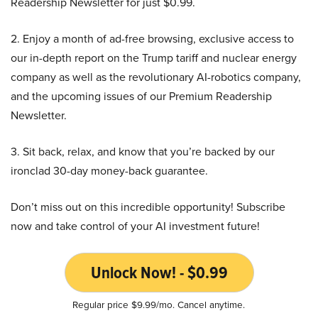
Readership Newsletter for just $0.99.
2. Enjoy a month of ad-free browsing, exclusive access to
our in-depth report on the Trump tariff and nuclear energy
company as well as the revolutionary AI-robotics company,
and the upcoming issues of our Premium Readership
Newsletter.
3. Sit back, relax, and know that you’re backed by our
ironclad 30-day money-back guarantee.
Don’t miss out on this incredible opportunity! Subscribe
now and take control of your AI investment future!
Unlock Now! - $0.99
Regular price $9.99/mo. Cancel anytime.