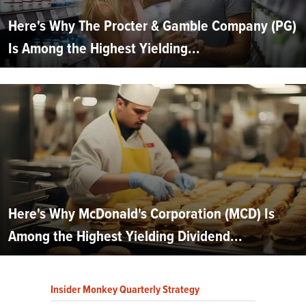
Here's Why The Procter & Gamble Company (PG)
Is Among the Highest Yielding...
Here's Why McDonald's Corporation (MCD) Is
Among the Highest Yielding Dividend...
Insider Monkey Quarterly Strategy