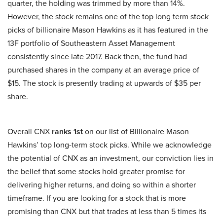
quarter, the holding was trimmed by more than 14%.
However, the stock remains one of the top long term stock
picks of billionaire Mason Hawkins as it has featured in the
13F portfolio of Southeastern Asset Management
consistently since late 2017. Back then, the fund had
purchased shares in the company at an average price of
$15. The stock is presently trading at upwards of $35 per
share.
Overall CNX
ranks 1st
on our list of Billionaire Mason
Hawkins’ top long-term stock picks. While we acknowledge
the potential of CNX as an investment, our conviction lies in
the belief that some stocks hold greater promise for
delivering higher returns, and doing so within a shorter
timeframe. If you are looking for a stock that is more
promising than CNX but that trades at less than 5 times its