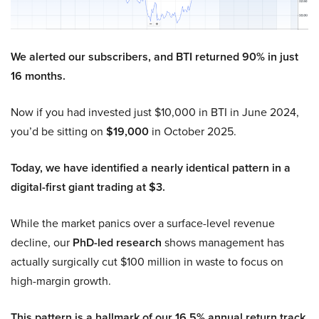
We alerted our subscribers, and BTI returned 90% in just
16 months.
Now if you had invested just $10,000 in BTI in June 2024,
you’d be sitting on
$19,000
in October 2025.
Today, we have identified a nearly identical pattern in a
digital-first giant trading at $3.
While the market panics over a surface-level revenue
decline, our
PhD-led research
shows management has
actually surgically cut $100 million in waste to focus on
high-margin growth.
This pattern is a hallmark of our 16.5% annual return track