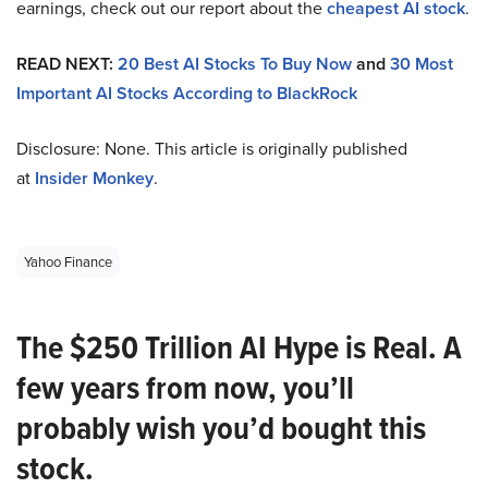
earnings, check out our report about the
cheapest AI stock
.
READ NEXT:
20 Best AI Stocks To Buy Now
and
30 Most
Important AI Stocks According to BlackRock
Disclosure: None. This article is originally published
at
Insider Monkey
.
Yahoo Finance
The $250 Trillion AI Hype is Real. A
few years from now, you’ll
probably wish you’d bought this
stock.