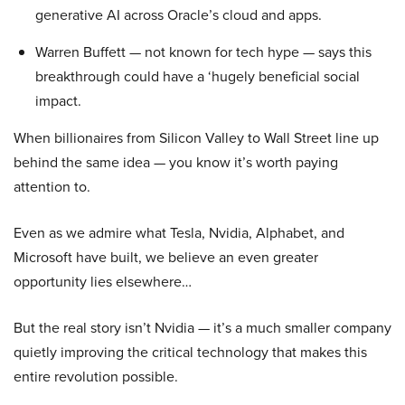
generative AI across Oracle’s cloud and apps.
Warren Buffett — not known for tech hype — says this
breakthrough could have a ‘hugely beneficial social
impact.
When billionaires from Silicon Valley to Wall Street line up
behind the same idea — you know it’s worth paying
attention to.
Even as we admire what Tesla, Nvidia, Alphabet, and
Microsoft have built, we believe an even greater
opportunity lies elsewhere…
But the real story isn’t Nvidia — it’s a much smaller company
quietly improving the critical technology that makes this
entire revolution possible.