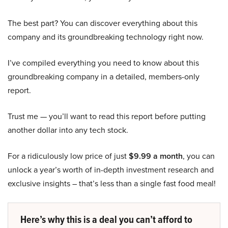
The best part? You can discover everything about this
company and its groundbreaking technology right now.
I’ve compiled everything you need to know about this
groundbreaking company in a detailed, members-only
report.
Trust me — you’ll want to read this report before putting
another dollar into any tech stock.
For a ridiculously low price of just
$9.99 a month
, you can
unlock a year’s worth of in-depth investment research and
exclusive insights – that’s less than a single fast food meal!
Here’s why this is a deal you can’t afford to