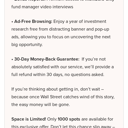
fund manager video interviews
• Ad-Free Browsing:
Enjoy a year of investment
research free from distracting banner and pop-up
ads, allowing you to focus on uncovering the next
big opportunity.
• 30-Day Money-Back Guarantee:
If you’re not
absolutely satisfied with our service, we’ll provide a
full refund within 30 days, no questions asked.
If you’re thinking about getting in, don’t wait –
because once Wall Street catches wind of this story,
the easy money will be gone.
Space is Limited!
Only
1000 spots
are available for
this exclusive offer. Don’t let this chance slip away –