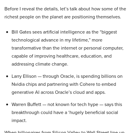
Before I reveal the details, let’s talk about how some of the
richest people on the planet are positioning themselves.
Bill Gates sees artificial intelligence as the “biggest
technological advance in my lifetime,” more
transformative than the internet or personal computer,
capable of improving healthcare, education, and
addressing climate change.
Larry Ellison — through Oracle, is spending billions on
Nvidia chips and partnering with Cohere to embed
generative AI across Oracle’s cloud and apps.
Warren Buffett — not known for tech hype — says this
breakthrough could have a ‘hugely beneficial social
impact.
When billionaires from Silicon Valley to Wall Street line up