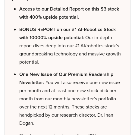
Access to our Detailed Report on this $3 stock
with 400% upside potential.
BONUS REPORT on our #1 AI-Robotics Stock
with 10000% upside potential:
Our in-depth
report dives deep into our #1 AI/robotics stock’s
groundbreaking technology and massive growth
potential.
One New Issue of Our Premium Readership
Newsletter:
You will also receive one new issue
per month and at least one new stock pick per
month from our monthly newsletter’s portfolio
over the next 12 months. These stocks are
handpicked by our research director, Dr. Inan
Dogan.