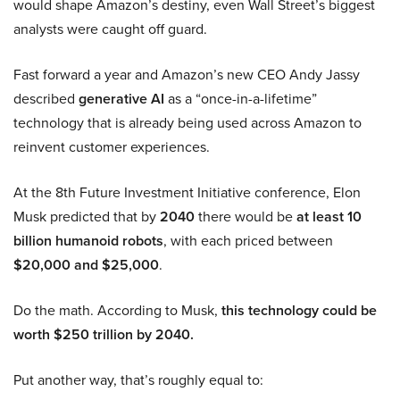
would shape Amazon’s destiny, even Wall Street’s biggest
analysts were caught off guard.
Fast forward a year and Amazon’s new CEO Andy Jassy
described
generative AI
as a “once-in-a-lifetime”
technology that is already being used across Amazon to
reinvent customer experiences.
At the 8th Future Investment Initiative conference, Elon
Musk predicted that by
2040
there would be
at least 10
billion humanoid robots
, with each priced between
$20,000 and $25,000
.
Do the math. According to Musk,
this technology could be
worth $250 trillion by 2040.
Put another way, that’s roughly equal to: