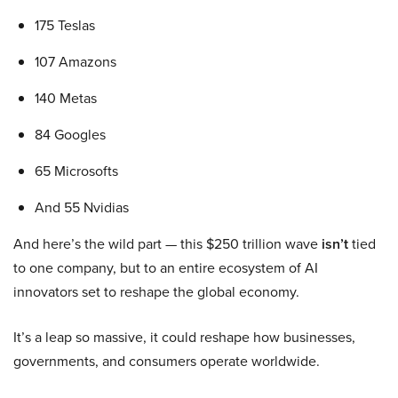
175 Teslas
107 Amazons
140 Metas
84 Googles
65 Microsofts
And 55 Nvidias
And here’s the wild part — this $250 trillion wave
isn’t
tied
to one company, but to an entire ecosystem of AI
innovators set to reshape the global economy.
It’s a leap so massive, it could reshape how businesses,
governments, and consumers operate worldwide.