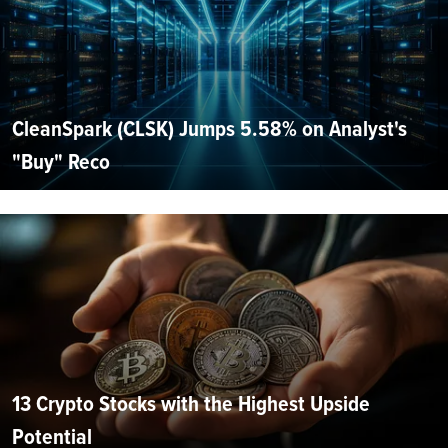
CleanSpark (CLSK) Jumps 5.58% on Analyst's
"Buy" Reco
13 Crypto Stocks with the Highest Upside
Potential