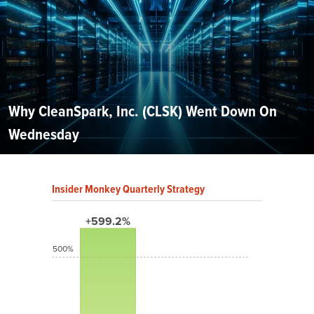
Why CleanSpark, Inc. (CLSK) Went Down On
Wednesday
Insider Monkey Quarterly Strategy
+599.2%
500%