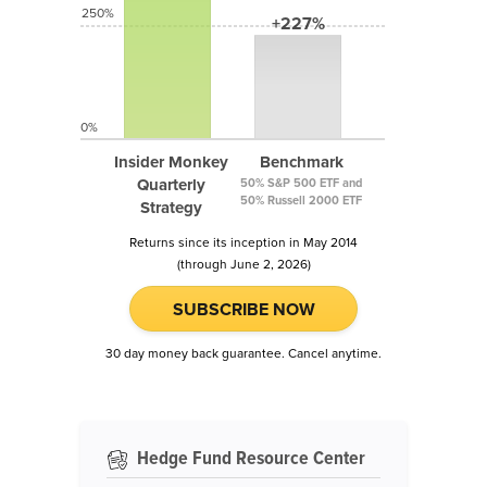
250%
+227%
0%
Insider Monkey
Benchmark
Quarterly
50% S&P 500 ETF and
50% Russell 2000 ETF
Strategy
Returns since its inception in May 2014
(through June 2, 2026)
SUBSCRIBE NOW
30 day money back guarantee. Cancel anytime.
Hedge Fund Resource Center