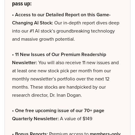
pass up:
• Access to our Detailed Report on this Game-
Changing AI Stock:
Our in-depth report dives deep
into our #1 AI stock’s groundbreaking technology
and massive growth potential.
• 11 New Issues of Our Premium Readership
Newsletter:
You will also receive 11 new issues and
at least one new stock pick per month from our
monthly newsletter’s portfolio over the next 12
months. These stocks are handpicked by our
research director, Dr. Inan Dogan.
• One free upcoming issue of our 70+ page
Quarterly Newsletter:
A value of $149
• Bonus Reports:
Premium access to
members-only