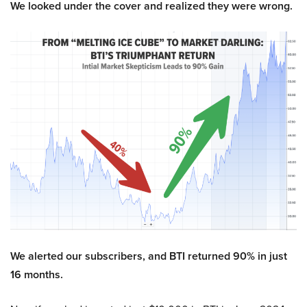
We looked under the cover and realized they were wrong.
We alerted our subscribers, and BTI returned 90% in just
16 months.