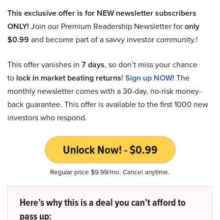
This exclusive offer is for NEW newsletter subscribers
ONLY!
Join our Premium Readership Newsletter for
only
$0.99
and become part of a savvy investor community.!
This offer vanishes in
7 days
, so don’t miss your chance
to
lock in market beating returns
!
Sign up NOW!
The
monthly newsletter comes with a 30-day, no-risk money-
back guarantee. This offer is available to the first 1000 new
investors who respond.
Unlock Now! - $0.99
Regular price $9.99/mo. Cancel anytime.
Here’s why this is a deal you can’t afford to
pass up: