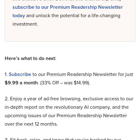
subscribe to our Premium Readership Newsletter
today
and unlock the potential for a life-changing
investment.
Here’s what to do next:
1.
Subscribe
to our Premium Readership Newsletter for just
$9.99 a month
. (33% Off – was $14.99).
2. Enjoy a year of ad-free browsing, exclusive access to our
in-depth report on the revolutionary AI company, and the
upcoming issues of our Premium Readership Newsletter
over the next 12 months.
3. Sit back, relax, and know that you’re backed by our