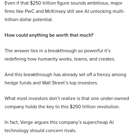
Even if that $250 trillion figure sounds ambitious, major
firms like PwC and McKinsey still see AI unlocking multi-
trillion-dollar potential.
How could anything be worth that much?
The answer lies in a breakthrough so powerful it’s
redefining how humanity works, learns, and creates.
And this breakthrough has already set off a frenzy among
hedge funds and Wall Street’s top investors.
What most investors don’t realize is that one under-owned
company holds the key to this $250 trillion revolution.
In fact, Verge argues this company’s supercheap AI
technology should concern rivals.