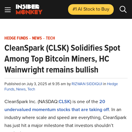
#1 AI Stock
to Buy
HEDGE FUNDS
-
NEWS
-
TECH
CleanSpark (CLSK) Solidifies Spot
Among Top Bitcoin Miners, HC
Wainwright remains bullish
Published on July 3, 2025 at 9:35 am by
RIZWAN SIDDIQUI
in
Hedge
Funds
,
News
,
Tech
CleanSpark Inc. (NASDAQ:
CLSK
) is one of the
20
undervalued momentum stocks that are taking off
. In an
industry where scale and speed are everything, CleanSpark
has just hit a major milestone that investors shouldn’t