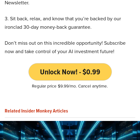
Newsletter.
3. Sit back, relax, and know that you’re backed by our
ironclad 30-day money-back guarantee.
Don’t miss out on this incredible opportunity! Subscribe
now and take control of your AI investment future!
Unlock Now! - $0.99
Regular price $9.99/mo. Cancel anytime.
Related Insider Monkey Articles