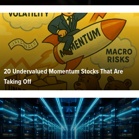
20 Undervalued Momentum Stocks That Are
Taking Off