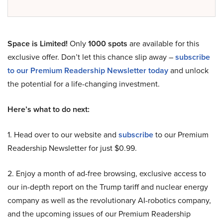
Space is Limited!
Only
1000 spots
are available for this
exclusive offer. Don’t let this chance slip away –
subscribe
to our Premium Readership Newsletter today
and unlock
the potential for a life-changing investment.
Here’s what to do next:
1. Head over to our website and
subscribe
to our Premium
Readership Newsletter for just $0.99.
2. Enjoy a month of ad-free browsing, exclusive access to
our in-depth report on the Trump tariff and nuclear energy
company as well as the revolutionary AI-robotics company,
and the upcoming issues of our Premium Readership