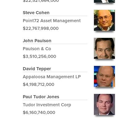
$22,521,664,000
Steve Cohen
Point72 Asset Management
$22,767,998,000
John Paulson
Paulson & Co
$3,510,256,000
David Tepper
Appaloosa Management LP
$4,198,712,000
Paul Tudor Jones
Tudor Investment Corp
$6,160,740,000