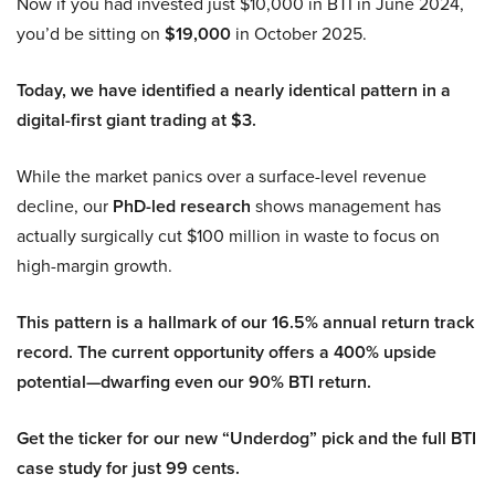
Now if you had invested just $10,000 in BTI in June 2024,
you’d be sitting on
$19,000
in October 2025.
Today, we have identified a nearly identical pattern in a
digital-first giant trading at $3.
While the market panics over a surface-level revenue
decline, our
PhD-led research
shows management has
actually surgically cut $100 million in waste to focus on
high-margin growth.
This pattern is a hallmark of our 16.5% annual return track
record. The current opportunity offers a 400% upside
potential—dwarfing even our 90% BTI return.
Get the ticker for our new “Underdog” pick and the full BTI
case study for just 99 cents.