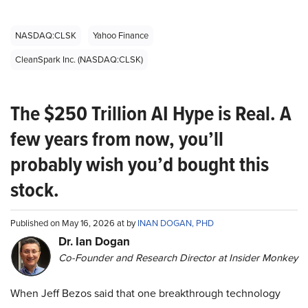
NASDAQ:CLSK
Yahoo Finance
CleanSpark Inc. (NASDAQ:CLSK)
The $250 Trillion AI Hype is Real. A
few years from now, you’ll
probably wish you’d bought this
stock.
Published on May 16, 2026 at by
INAN DOGAN, PHD
Dr. Ian Dogan
Co-Founder and Research Director at Insider Monkey
When Jeff Bezos said that one breakthrough technology