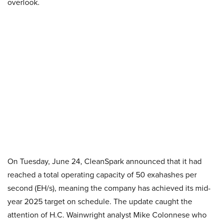
overlook.
On Tuesday, June 24, CleanSpark announced that it had
reached a total operating capacity of 50 exahashes per
second (EH/s), meaning the company has achieved its mid-
year 2025 target on schedule. The update caught the
attention of H.C. Wainwright analyst Mike Colonnese who