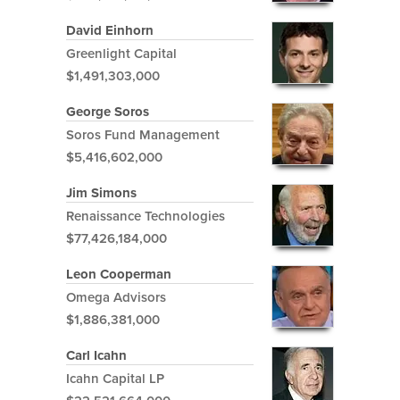
David Einhorn
Greenlight Capital
$1,491,303,000
George Soros
Soros Fund Management
$5,416,602,000
Jim Simons
Renaissance Technologies
$77,426,184,000
Leon Cooperman
Omega Advisors
$1,886,381,000
Carl Icahn
Icahn Capital LP