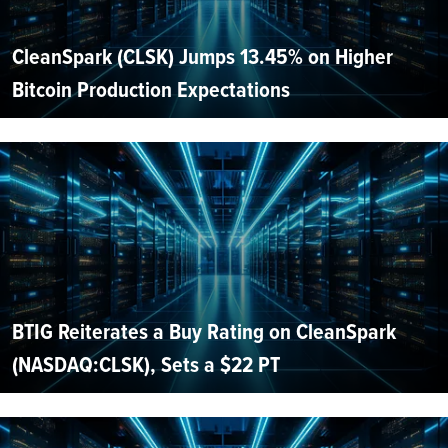
CleanSpark (CLSK) Jumps 13.45% on Higher
Bitcoin Production Expectations
BTIG Reiterates a Buy Rating on CleanSpark
(NASDAQ:CLSK), Sets a $22 PT