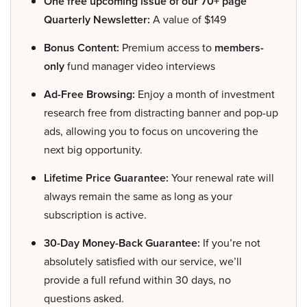
One free upcoming issue of our 70+ page
Quarterly Newsletter:
A value of $149
Bonus Content:
Premium access to
members-
only
fund manager video interviews
Ad-Free Browsing:
Enjoy a month of investment
research free from distracting banner and pop-up
ads, allowing you to focus on uncovering the
next big opportunity.
Lifetime Price Guarantee:
Your renewal rate will
always remain the same as long as your
subscription is active.
30-Day Money-Back Guarantee:
If you’re not
absolutely satisfied with our service, we’ll
provide a full refund within 30 days, no
questions asked.