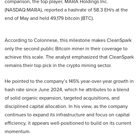
comparison, the top player, MARA Holdings Inc.
(NASDAQ:MARA), reported a hashrate of 58.3 EH/s at the
end of May and held 49,179 bitcoin (BTC).
According to Colonnese, this milestone makes CleanSpark
only the second public Bitcoin miner in their coverage to
achieve this scale. The analyst emphasized that CleanSpark
remains their top pick in the crypto mining sector.
He pointed to the company’s 145% year-over-year growth in
hash rate since June 2024, which he attributes to a blend
of solid organic expansion, targeted acquisitions, and
disciplined capital allocation. In his view, as the company
continues to expand its infrastructure and focus on capital
efficiency, it appears well-positioned to build on its current
momentum.