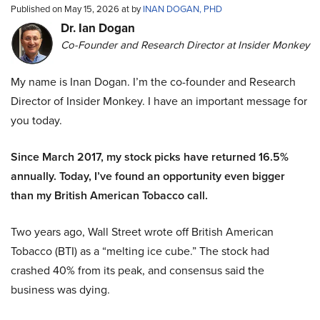
Published on May 15, 2026 at by
INAN DOGAN, PHD
Dr. Ian Dogan
Co-Founder and Research Director at Insider Monkey
My name is Inan Dogan. I’m the co-founder and Research
Director of Insider Monkey. I have an important message for
you today.
Since March 2017, my stock picks have returned 16.5%
annually. Today, I’ve found an opportunity even bigger
than my British American Tobacco call.
Two years ago, Wall Street wrote off British American
Tobacco (BTI) as a “melting ice cube.” The stock had
crashed 40% from its peak, and consensus said the
business was dying.