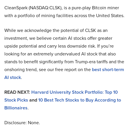
CleanSpark (NASDAQ:CLSK), is a pure-play Bitcoin miner
with a portfolio of mining facilities across the United States.
While we acknowledge the potential of CLSK as an
investment, we believe certain AI stocks offer greater
upside potential and carry less downside risk. If you’re
looking for an extremely undervalued AI stock that also
stands to benefit significantly from Trump-era tariffs and the
onshoring trend, see our free report on the
best short-term
AI stock
.
READ NEXT:
Harvard University Stock Portfolio: Top 10
Stock Picks
and
10 Best Tech Stocks to Buy According to
Billionaires
.
Disclosure: None.