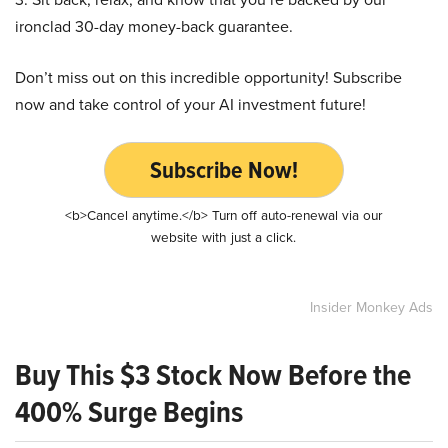
ironclad 30-day money-back guarantee.
Don’t miss out on this incredible opportunity! Subscribe
now and take control of your AI investment future!
Subscribe Now!
<b>Cancel anytime.</b> Turn off auto-renewal via our
website with just a click.
Insider Monkey Ads
Buy This $3 Stock Now Before the
400% Surge Begins