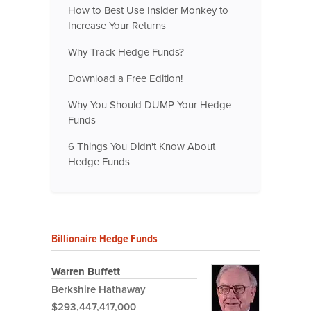
How to Best Use Insider Monkey to
Increase Your Returns
Why Track Hedge Funds?
Download a Free Edition!
Why You Should DUMP Your Hedge
Funds
6 Things You Didn't Know About
Hedge Funds
Billionaire Hedge Funds
Warren Buffett
Berkshire Hathaway
$293,447,417,000