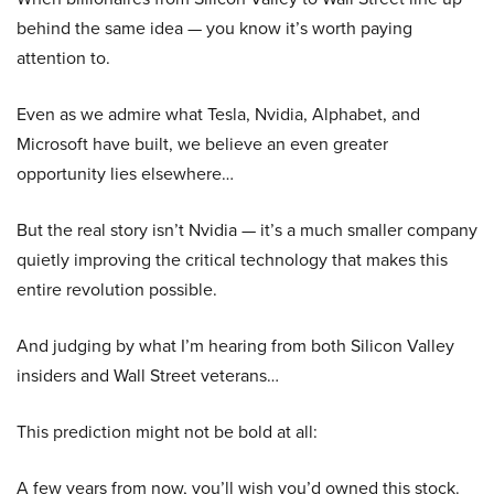
behind the same idea — you know it’s worth paying
attention to.
Even as we admire what Tesla, Nvidia, Alphabet, and
Microsoft have built, we believe an even greater
opportunity lies elsewhere…
But the real story isn’t Nvidia — it’s a much smaller company
quietly improving the critical technology that makes this
entire revolution possible.
And judging by what I’m hearing from both Silicon Valley
insiders and Wall Street veterans…
This prediction might not be bold at all:
A few years from now, you’ll wish you’d owned this stock.