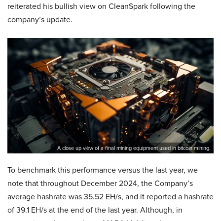
reiterated his bullish view on CleanSpark following the
company’s update.
A close up view of a final mining equipment used in bitcoin mining.
To benchmark this performance versus the last year, we
note that throughout December 2024, the Company’s
average hashrate was 35.52 EH/s, and it reported a hashrate
of 39.1 EH/s at the end of the last year. Although, in