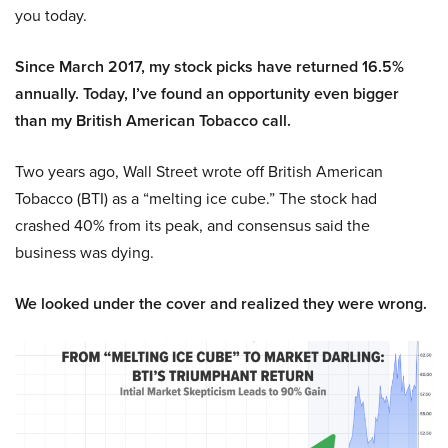
you today.
Since March 2017, my stock picks have returned 16.5%
annually. Today, I’ve found an opportunity even bigger
than my British American Tobacco call.
Two years ago, Wall Street wrote off British American
Tobacco (BTI) as a “melting ice cube.” The stock had
crashed 40% from its peak, and consensus said the
business was dying.
We looked under the cover and realized they were wrong.