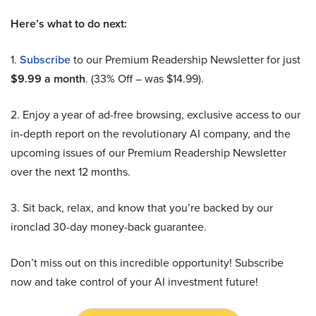
Here’s what to do next:
1.
Subscribe
to our Premium Readership Newsletter for just
$9.99 a month
. (33% Off – was $14.99).
2. Enjoy a year of ad-free browsing, exclusive access to our
in-depth report on the revolutionary AI company, and the
upcoming issues of our Premium Readership Newsletter
over the next 12 months.
3. Sit back, relax, and know that you’re backed by our
ironclad 30-day money-back guarantee.
Don’t miss out on this incredible opportunity! Subscribe
now and take control of your AI investment future!