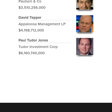
Paulson & Co
$3,510,256,000
David Tepper
Appaloosa Management LP
$4,198,712,000
Paul Tudor Jones
Tudor Investment Corp
$6,160,740,000