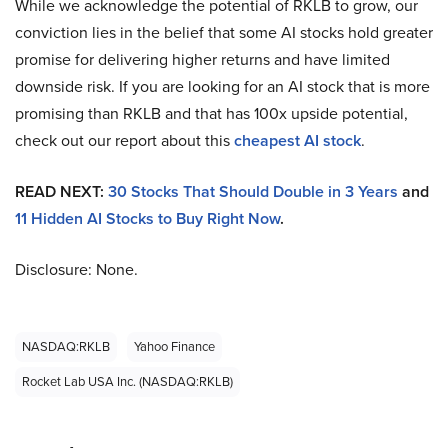
While we acknowledge the potential of RKLB to grow, our
conviction lies in the belief that some AI stocks hold greater
promise for delivering higher returns and have limited
downside risk. If you are looking for an AI stock that is more
promising than RKLB and that has 100x upside potential,
check out our report about this
cheapest AI stock
.
READ NEXT:
30 Stocks That Should Double in 3 Years
and
11 Hidden AI Stocks to Buy Right Now
.
Disclosure: None.
NASDAQ:RKLB
Yahoo Finance
Rocket Lab USA Inc. (NASDAQ:RKLB)