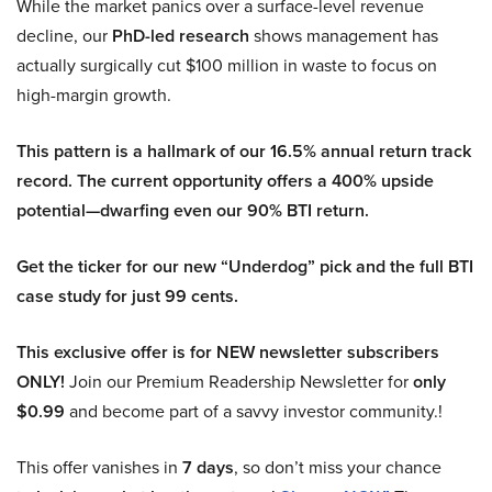
While the market panics over a surface-level revenue
decline, our
PhD-led research
shows management has
actually surgically cut $100 million in waste to focus on
high-margin growth.
This pattern is a hallmark of our 16.5% annual return track
record. The current opportunity offers a 400% upside
potential—dwarfing even our 90% BTI return.
Get the ticker for our new “Underdog” pick and the full BTI
case study for just 99 cents.
This exclusive offer is for NEW newsletter subscribers
ONLY!
Join our Premium Readership Newsletter for
only
$0.99
and become part of a savvy investor community.!
This offer vanishes in
7 days
, so don’t miss your chance