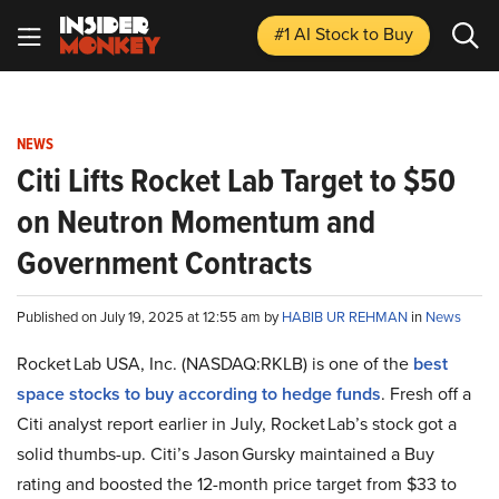
#1 AI Stock
to Buy
NEWS
Citi Lifts Rocket Lab Target to $50
on Neutron Momentum and
Government Contracts
Published on July 19, 2025 at 12:55 am by
HABIB UR REHMAN
in
News
Rocket Lab USA, Inc. (NASDAQ:RKLB) is one of the
best
space stocks to buy according to hedge funds
. Fresh off a
Citi analyst report earlier in July, Rocket Lab’s stock got a
solid thumbs-up. Citi’s Jason Gursky maintained a Buy
rating and boosted the 12-month price target from $33 to