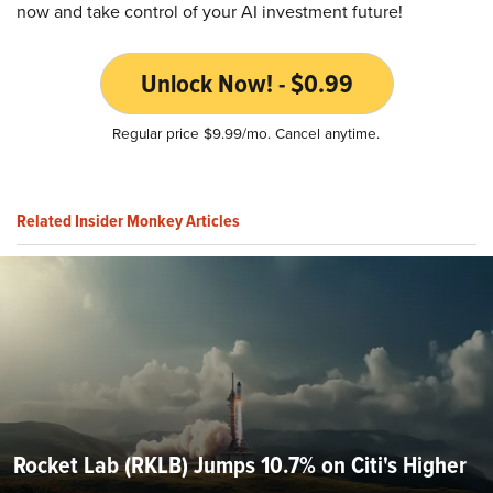
now and take control of your AI investment future!
Unlock Now! - $0.99
Regular price $9.99/mo. Cancel anytime.
Related Insider Monkey Articles
Rocket Lab (RKLB) Jumps 10.7% on Citi's Higher