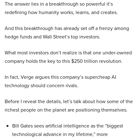
The answer lies in a breakthrough so powerful it’s
redefining how humanity works, learns, and creates.
And this breakthrough has already set off a frenzy among
hedge funds and Wall Street’s top investors.
What most investors don’t realize is that one under-owned
company holds the key to this $250 trillion revolution.
In fact, Verge argues this company’s supercheap AI
technology should concern rivals.
Before I reveal the details, let’s talk about how some of the
richest people on the planet are positioning themselves.
Bill Gates sees artificial intelligence as the “biggest
technological advance in my lifetime,” more