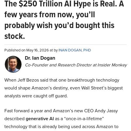
The $250 Trillion AI Hype is Real. A
few years from now, you’ll
probably wish you’d bought this
stock.
Published on May 16, 2026 at by
INAN DOGAN, PHD
Dr. Ian Dogan
Co-Founder and Research Director at Insider Monkey
When Jeff Bezos said that one breakthrough technology
would shape Amazon’s destiny, even Wall Street’s biggest
analysts were caught off guard.
Fast forward a year and Amazon’s new CEO Andy Jassy
described
generative AI
as a “once-in-a-lifetime”
technology that is already being used across Amazon to