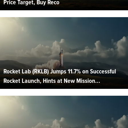
Price Target, Buy Reco
Rocket Lab (RKLB) Jumps 11.7% on Successful
Rocket Launch, Hints at New Mission...