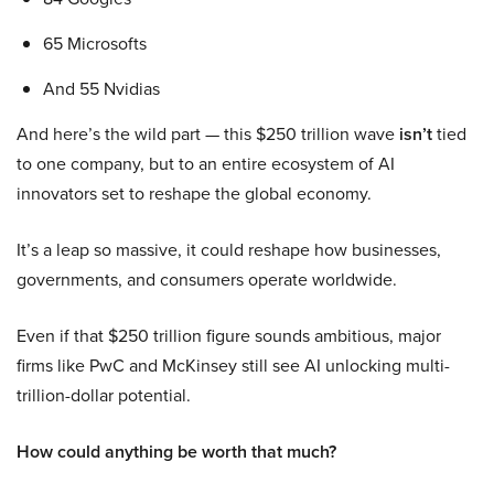
65 Microsofts
And 55 Nvidias
And here’s the wild part — this $250 trillion wave
isn’t
tied
to one company, but to an entire ecosystem of AI
innovators set to reshape the global economy.
It’s a leap so massive, it could reshape how businesses,
governments, and consumers operate worldwide.
Even if that $250 trillion figure sounds ambitious, major
firms like PwC and McKinsey still see AI unlocking multi-
trillion-dollar potential.
How could anything be worth that much?