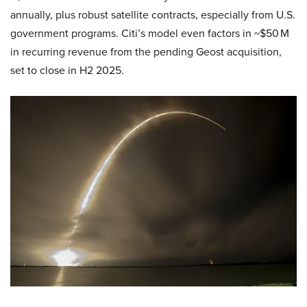
annually, plus robust satellite contracts, especially from U.S.
government programs. Citi’s model even factors in ~$50 M
in recurring revenue from the pending Geost acquisition,
set to close in H2 2025.