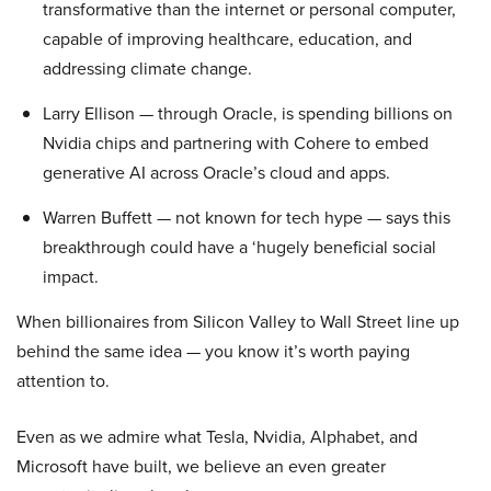
transformative than the internet or personal computer,
capable of improving healthcare, education, and
addressing climate change.
Larry Ellison — through Oracle, is spending billions on
Nvidia chips and partnering with Cohere to embed
generative AI across Oracle’s cloud and apps.
Warren Buffett — not known for tech hype — says this
breakthrough could have a ‘hugely beneficial social
impact.
When billionaires from Silicon Valley to Wall Street line up
behind the same idea — you know it’s worth paying
attention to.
Even as we admire what Tesla, Nvidia, Alphabet, and
Microsoft have built, we believe an even greater