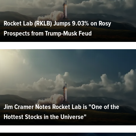
Rocket Lab (RKLB) Jumps 9.03% on Rosy
Prospects from Trump-Musk Feud
Jim Cramer Notes Rocket Lab is "One of the
Hottest Stocks in the Universe"