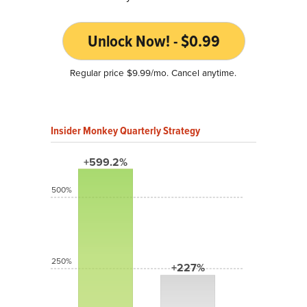
Unlock Now! - $0.99
Regular price $9.99/mo. Cancel anytime.
Insider Monkey Quarterly Strategy
+599.2%
500%
250%
+227%