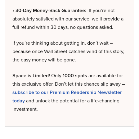
• 30-Day Money-Back Guarantee:
If you’re not
absolutely satisfied with our service, we’ll provide a
full refund within 30 days, no questions asked.
If you’re thinking about getting in, don’t wait –
because once Wall Street catches wind of this story,
the easy money will be gone.
Space is Limited!
Only
1000 spots
are available for
this exclusive offer. Don’t let this chance slip away –
subscribe to our Premium Readership Newsletter
today
and unlock the potential for a life-changing
investment.