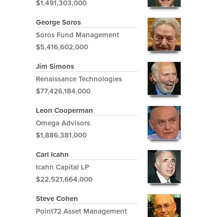
$1,491,303,000
George Soros
Soros Fund Management
$5,416,602,000
Jim Simons
Renaissance Technologies
$77,426,184,000
Leon Cooperman
Omega Advisors
$1,886,381,000
Carl Icahn
Icahn Capital LP
$22,521,664,000
Steve Cohen
Point72 Asset Management