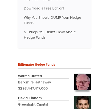
Download a Free Edition!
Why You Should DUMP Your Hedge
Funds
6 Things You Didn't Know About
Hedge Funds
Billionaire Hedge Funds
Warren Buffett
Berkshire Hathaway
$293,447,417,000
David Einhorn
Greenlight Capital