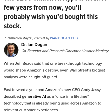
few years from now, you’ll
probably wish you’d bought this
stock.
Published on May 16, 2026 at by
INAN DOGAN, PHD
Dr. Ian Dogan
Co-Founder and Research Director at Insider Monkey
When Jeff Bezos said that one breakthrough technology
would shape Amazon’s destiny, even Wall Street’s biggest
analysts were caught off guard.
Fast forward a year and Amazon’s new CEO Andy Jassy
described
generative AI
as a “once-in-a-lifetime”
technology that is already being used across Amazon to
reinvent customer experiences.