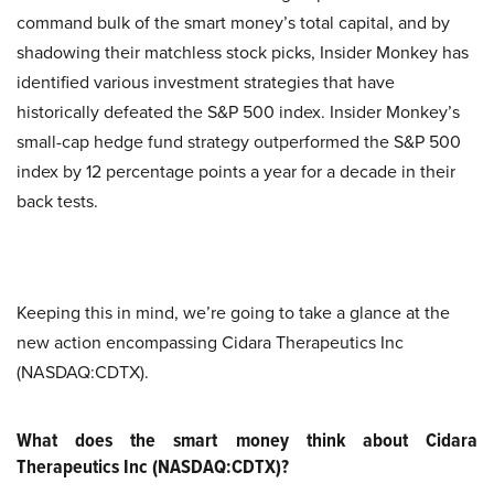
command bulk of the smart money’s total capital, and by
shadowing their matchless stock picks, Insider Monkey has
identified various investment strategies that have
historically defeated the S&P 500 index. Insider Monkey’s
small-cap hedge fund strategy outperformed the S&P 500
index by 12 percentage points a year for a decade in their
back tests.
Keeping this in mind, we’re going to take a glance at the
new action encompassing Cidara Therapeutics Inc
(NASDAQ:CDTX).
What does the smart money think about Cidara
Therapeutics Inc (NASDAQ:CDTX)?