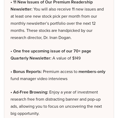
• 11 New Issues of Our Premium Readership
Newsletter:
You will also receive 11 new issues and
at least one new stock pick per month from our
monthly newsletter’s portfolio over the next 12
months. These stocks are handpicked by our
research director, Dr. Inan Dogan.
• One free upcoming issue of our 70+ page
Quarterly Newsletter:
A value of $149
• Bonus Reports:
Premium access to
members-only
fund manager video interviews
• Ad-Free Browsing:
Enjoy a year of investment
research free from distracting banner and pop-up
ads, allowing you to focus on uncovering the next
big opportunity.