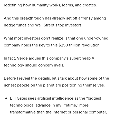
redefining how humanity works, learns, and creates.
And this breakthrough has already set off a frenzy among
hedge funds and Wall Street’s top investors.
What most investors don’t realize is that one under-owned
company holds the key to this $250 trillion revolution.
In fact, Verge argues this company’s supercheap AI
technology should concern rivals.
Before I reveal the details, let’s talk about how some of the
richest people on the planet are positioning themselves.
Bill Gates sees artificial intelligence as the “biggest
technological advance in my lifetime,” more
transformative than the internet or personal computer,