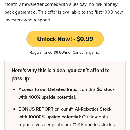
monthly newsletter comes with a 30-day, no-risk money-
back guarantee. This offer is available to the first 1000 new
investors who respond.
Unlock Now! - $0.99
Regular price $9.99/mo. Cancel anytime.
Here’s why this is a deal you can’t afford to
pass up:
Access to our Detailed Report on this $3 stock
with 400% upside potential.
BONUS REPORT on our #1 AI-Robotics Stock
with 10000% upside potential:
Our in-depth
report dives deep into our #1 AI/robotics stock’s