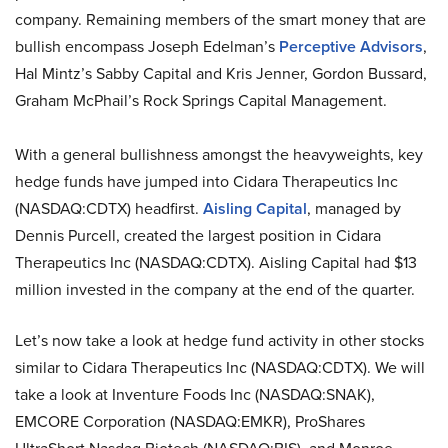
company. Remaining members of the smart money that are
bullish encompass Joseph Edelman’s
Perceptive Advisors
,
Hal Mintz’s Sabby Capital and Kris Jenner, Gordon Bussard,
Graham McPhail’s Rock Springs Capital Management.
With a general bullishness amongst the heavyweights, key
hedge funds have jumped into Cidara Therapeutics Inc
(NASDAQ:CDTX) headfirst.
Aisling Capital
, managed by
Dennis Purcell, created the largest position in Cidara
Therapeutics Inc (NASDAQ:CDTX). Aisling Capital had $13
million invested in the company at the end of the quarter.
Let’s now take a look at hedge fund activity in other stocks
similar to Cidara Therapeutics Inc (NASDAQ:CDTX). We will
take a look at Inventure Foods Inc (NASDAQ:SNAK),
EMCORE Corporation (NASDAQ:EMKR), ProShares