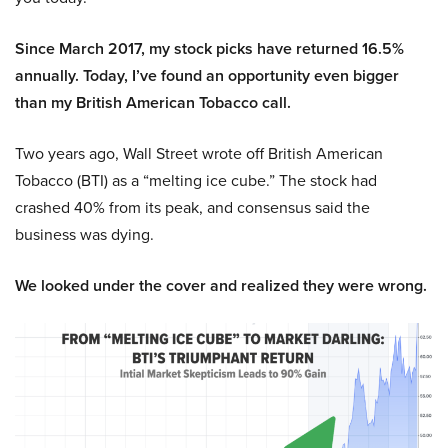
Since March 2017, my stock picks have returned 16.5%
annually. Today, I’ve found an opportunity even bigger
than my British American Tobacco call.
Two years ago, Wall Street wrote off British American
Tobacco (BTI) as a “melting ice cube.” The stock had
crashed 40% from its peak, and consensus said the
business was dying.
We looked under the cover and realized they were wrong.