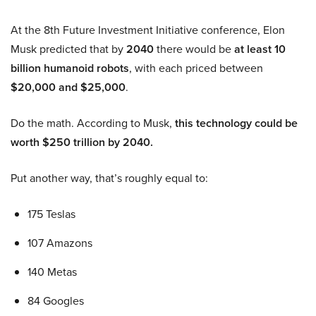
At the 8th Future Investment Initiative conference, Elon
Musk predicted that by
2040
there would be
at least 10
billion humanoid robots
, with each priced between
$20,000 and $25,000
.
Do the math. According to Musk,
this technology could be
worth $250 trillion by 2040.
Put another way, that’s roughly equal to:
175 Teslas
107 Amazons
140 Metas
84 Googles