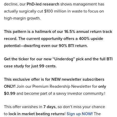
decline, our
PhD-led research
shows management has
actually surgically cut $100 million in waste to focus on
high-margin growth.
This pattern is a hallmark of our 16.5% annual return track
record. The current opportunity offers a 400% upside
potential—dwarfing even our 90% BTI return.
Get the ticker for our new “Underdog” pick and the full BTI
case study for just 99 cents.
This exclusive offer is for NEW newsletter subscribers
ONLY!
Join our Premium Readership Newsletter for
only
$0.99
and become part of a savvy investor community.!
This offer vanishes in
7 days
, so don’t miss your chance
to
lock in market beating returns
!
Sign up NOW!
The