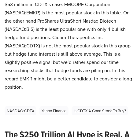
$53 million in CDTX’s case. EMCORE Corporation
(NASDAQ:EMKR) is the most popular stock in this table. On
the other hand ProShares UltraShort Nasdaq Biotech
(NASDAQ:BIS) is the least popular one with only 4 bullish
hedge fund positions. Cidara Therapeutics Inc
(NASDAQ:CDTX) is not the most popular stock in this group
but hedge fund interest is still above average. This is a
slightly positive signal but we’d rather spend our time
researching stocks that hedge funds are piling on. In this
regard EMKR might be a better candidate to consider a long
position.
NASDAQ:CDTX
Yahoo Finance
Is CDTX A Good Stock To Buy?
The $250 Trillion AI Hype is Real. A