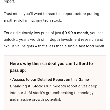
report.
Trust me — you’ll want to read this report before putting
another dollar into any tech stock.
For a ridiculously low price of just
$9.99 a month
, you can
unlock a year’s worth of in-depth investment research and
exclusive insights – that’s less than a single fast food meal!
Here’s why this is a deal you can’t afford to
pass up:
• Access to our Detailed Report on this Game-
Changing AI Stock:
Our in-depth report dives deep
into our #1 AI stock’s groundbreaking technology
and massive growth potential.