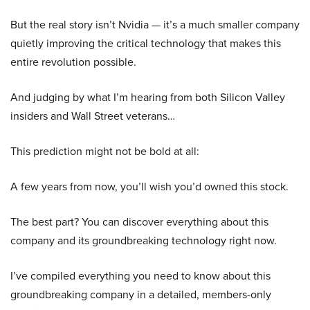
But the real story isn’t Nvidia — it’s a much smaller company
quietly improving the critical technology that makes this
entire revolution possible.
And judging by what I’m hearing from both Silicon Valley
insiders and Wall Street veterans…
This prediction might not be bold at all:
A few years from now, you’ll wish you’d owned this stock.
The best part? You can discover everything about this
company and its groundbreaking technology right now.
I’ve compiled everything you need to know about this
groundbreaking company in a detailed, members-only