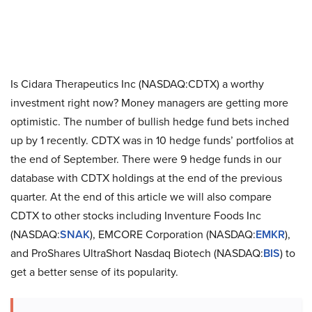
Is Cidara Therapeutics Inc (NASDAQ:CDTX) a worthy
investment right now? Money managers are getting more
optimistic. The number of bullish hedge fund bets inched
up by 1 recently. CDTX was in 10 hedge funds’ portfolios at
the end of September. There were 9 hedge funds in our
database with CDTX holdings at the end of the previous
quarter. At the end of this article we will also compare
CDTX to other stocks including Inventure Foods Inc
(NASDAQ:
SNAK
), EMCORE Corporation (NASDAQ:
EMKR
),
and ProShares UltraShort Nasdaq Biotech (NASDAQ:
BIS
) to
get a better sense of its popularity.