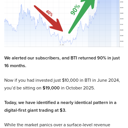
We alerted our subscribers, and BTI returned 90% in just
16 months.
Now if you had invested just $10,000 in BTI in June 2024,
you’d be sitting on
$19,000
in October 2025.
Today, we have identified a nearly identical pattern in a
digital-first giant trading at $3.
While the market panics over a surface-level revenue