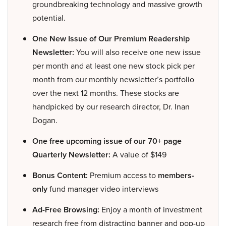
groundbreaking technology and massive growth
potential.
One New Issue of Our Premium Readership
Newsletter:
You will also receive one new issue
per month and at least one new stock pick per
month from our monthly newsletter’s portfolio
over the next 12 months. These stocks are
handpicked by our research director, Dr. Inan
Dogan.
One free upcoming issue of our 70+ page
Quarterly Newsletter:
A value of $149
Bonus Content:
Premium access to
members-
only
fund manager video interviews
Ad-Free Browsing:
Enjoy a month of investment
research free from distracting banner and pop-up