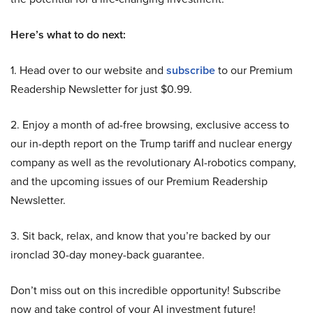
Here’s what to do next:
1. Head over to our website and
subscribe
to our Premium
Readership Newsletter for just $0.99.
2. Enjoy a month of ad-free browsing, exclusive access to
our in-depth report on the Trump tariff and nuclear energy
company as well as the revolutionary AI-robotics company,
and the upcoming issues of our Premium Readership
Newsletter.
3. Sit back, relax, and know that you’re backed by our
ironclad 30-day money-back guarantee.
Don’t miss out on this incredible opportunity! Subscribe
now and take control of your AI investment future!