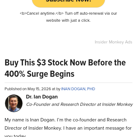
<b>Cancel anytime.</b> Turn off auto-renewal via our
website with just a click.
Insider Monkey Ads
Buy This $3 Stock Now Before the
400% Surge Begins
Published on May 15, 2026 at by
INAN DOGAN, PHD
Dr. Ian Dogan
Co-Founder and Research Director at Insider Monkey
My name is Inan Dogan. I’m the co-founder and Research
Director of Insider Monkey. I have an important message for
you today.