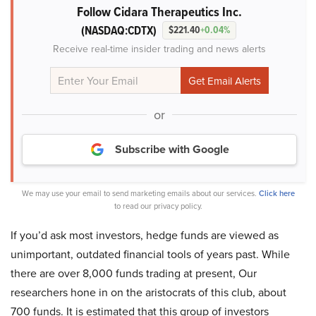
Follow Cidara Therapeutics Inc.
(NASDAQ:CDTX)
$221.40
+0.04%
Receive real-time insider trading and news alerts
or
Subscribe with Google
We may use your email to send marketing emails about our services.
Click here
to read our privacy policy.
If you’d ask most investors, hedge funds are viewed as
unimportant, outdated financial tools of years past. While
there are over 8,000 funds trading at present, Our
researchers hone in on the aristocrats of this club, about
700 funds. It is estimated that this group of investors