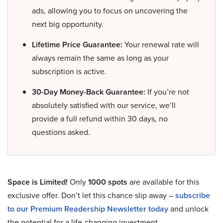
ads, allowing you to focus on uncovering the
next big opportunity.
Lifetime Price Guarantee:
Your renewal rate will
always remain the same as long as your
subscription is active.
30-Day Money-Back Guarantee:
If you’re not
absolutely satisfied with our service, we’ll
provide a full refund within 30 days, no
questions asked.
Space is Limited!
Only
1000 spots
are available for this
exclusive offer. Don’t let this chance slip away –
subscribe
to our Premium Readership Newsletter today
and unlock
the potential for a life-changing investment.