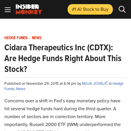
#1 AI Stock
to Buy
HEDGE FUNDS
-
NEWS
Cidara Therapeutics Inc (CDTX):
Are Hedge Funds Right About This
Stock?
Published on November 29, 2015 at 6:14 pm by
MAJA JOVELIĆ
in
Hedge
Funds
,
News
Concerns over a shift in Fed’s easy monetary policy have
hit several hedge funds hard during the third quarter. A
number of sectors are in correction territory. More
importantly, Russell 2000 ETF (IWM) underperformed the