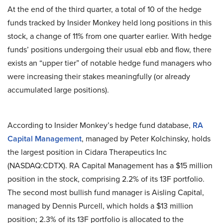
At the end of the third quarter, a total of 10 of the hedge
funds tracked by Insider Monkey held long positions in this
stock, a change of 11% from one quarter earlier. With hedge
funds’ positions undergoing their usual ebb and flow, there
exists an “upper tier” of notable hedge fund managers who
were increasing their stakes meaningfully (or already
accumulated large positions).
According to Insider Monkey’s hedge fund database,
RA
Capital Management
, managed by Peter Kolchinsky, holds
the largest position in Cidara Therapeutics Inc
(NASDAQ:CDTX). RA Capital Management has a $15 million
position in the stock, comprising 2.2% of its 13F portfolio.
The second most bullish fund manager is Aisling Capital,
managed by Dennis Purcell, which holds a $13 million
position; 2.3% of its 13F portfolio is allocated to the