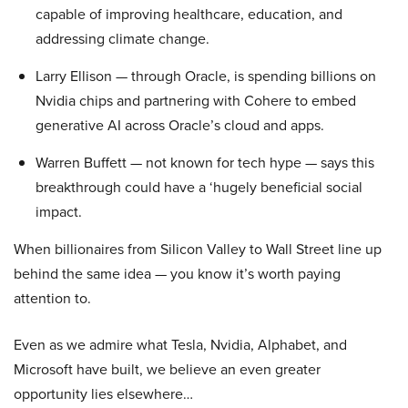
capable of improving healthcare, education, and
addressing climate change.
Larry Ellison — through Oracle, is spending billions on
Nvidia chips and partnering with Cohere to embed
generative AI across Oracle’s cloud and apps.
Warren Buffett — not known for tech hype — says this
breakthrough could have a ‘hugely beneficial social
impact.
When billionaires from Silicon Valley to Wall Street line up
behind the same idea — you know it’s worth paying
attention to.
Even as we admire what Tesla, Nvidia, Alphabet, and
Microsoft have built, we believe an even greater
opportunity lies elsewhere…