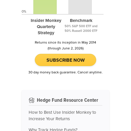
0%
Insider Monkey
Benchmark
Quarterly
50% S&P 500 ETF and
50% Russell 2000 ETF
Strategy
Returns since its inception in May 2014
(through June 2, 2026)
SUBSCRIBE NOW
30 day money back guarantee. Cancel anytime.
Hedge Fund Resource Center
How to Best Use Insider Monkey to
Increase Your Returns
Why Track Hedge Funds?