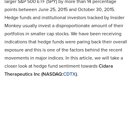
larger S&P 500 ETF (SPY) by more than 14 percentage
points between June 25, 2015 and October 30, 2015.
Hedge funds and institutional investors tracked by Insider
Monkey usually invest a disproportionate amount of their
portfolios in smaller cap stocks. We have been receiving
indications that hedge funds were paring back their overall
exposure and this is one of the factors behind the recent
movements in major indices. In this article, we will take a
closer look at hedge fund sentiment towards
Cidara
Therapeutics Inc (NASDAQ:
CDTX
)
.