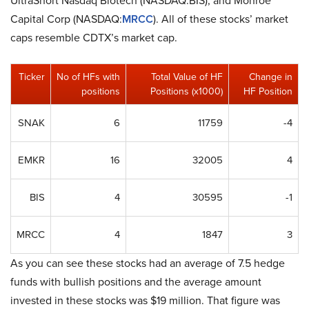
UltraShort Nasdaq Biotech (NASDAQ:BIS), and Monroe
Capital Corp (NASDAQ:
MRCC
). All of these stocks’ market
caps resemble CDTX’s market cap.
Ticker
No of HFs with
Total Value of HF
Change in
positions
Positions (x1000)
HF Position
SNAK
6
11759
-4
EMKR
16
32005
4
BIS
4
30595
-1
MRCC
4
1847
3
As you can see these stocks had an average of 7.5 hedge
funds with bullish positions and the average amount
invested in these stocks was $19 million. That figure was