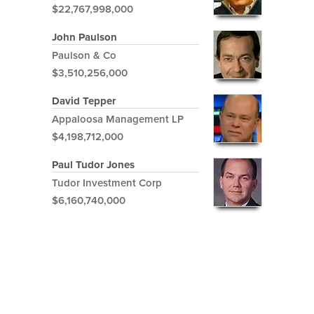
$22,767,998,000
John Paulson
Paulson & Co
$3,510,256,000
David Tepper
Appaloosa Management LP
$4,198,712,000
Paul Tudor Jones
Tudor Investment Corp
$6,160,740,000