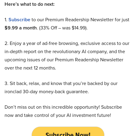
Here’s what to do next:
1.
Subscribe
to our Premium Readership Newsletter for just
$9.99 a month
. (33% Off – was $14.99).
2. Enjoy a year of ad-free browsing, exclusive access to our
in-depth report on the revolutionary AI company, and the
upcoming issues of our Premium Readership Newsletter
over the next 12 months.
3. Sit back, relax, and know that you’re backed by our
ironclad 30-day money-back guarantee.
Don’t miss out on this incredible opportunity! Subscribe
now and take control of your AI investment future!
Subscribe Now!