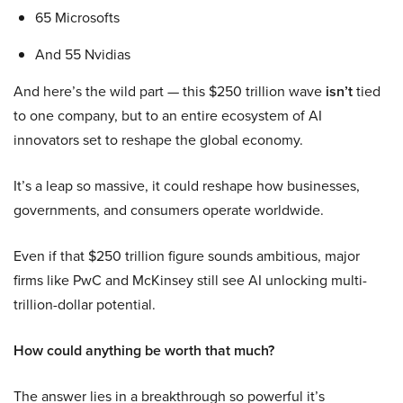
65 Microsofts
And 55 Nvidias
And here’s the wild part — this $250 trillion wave
isn’t
tied
to one company, but to an entire ecosystem of AI
innovators set to reshape the global economy.
It’s a leap so massive, it could reshape how businesses,
governments, and consumers operate worldwide.
Even if that $250 trillion figure sounds ambitious, major
firms like PwC and McKinsey still see AI unlocking multi-
trillion-dollar potential.
How could anything be worth that much?
The answer lies in a breakthrough so powerful it’s