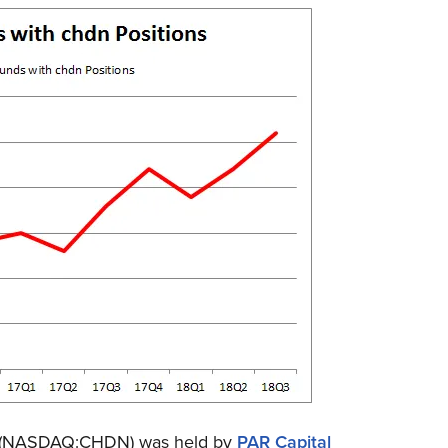
ted (NASDAQ:CHDN) was held by
PAR Capital