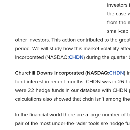
investors 
the case 
from the m
small-cap 
other investors. This action contributed to the gre
period. We will study how this market volatility af
Incorporated (NASDAQ:
CHDN
) during the quarter 
Churchill Downs Incorporated (NASDAQ:
CHDN
)
in
fund interest in recent months. CHDN was in 26 he
were 22 hedge funds in our database with CHDN pos
calculations also showed that chdn isn’t among th
In the financial world there are a large number of t
pair of the most under-the-radar tools are hedge f