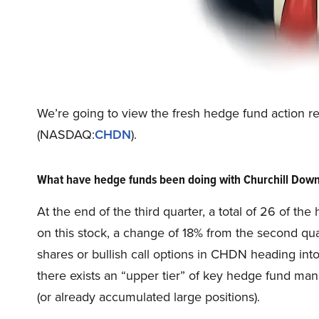
We’re going to view the fresh hedge fund action r
(NASDAQ:
CHDN
).
What have hedge funds been doing with Churchill Do
At the end of the third quarter, a total of 26 of t
on this stock, a change of 18% from the second qu
shares or bullish call options in CHDN heading into
there exists an “upper tier” of key hedge fund ma
(or already accumulated large positions).