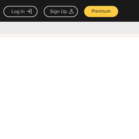
Premium
Log In
Sign Up
×
ck guarantee
Unlock Now — $9.99