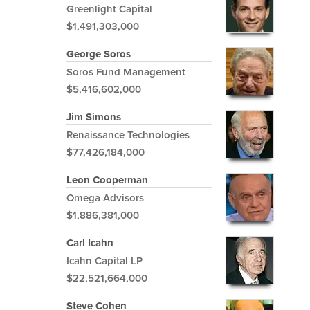
Greenlight Capital
$1,491,303,000
George Soros
Soros Fund Management
$5,416,602,000
Jim Simons
Renaissance Technologies
$77,426,184,000
Leon Cooperman
Omega Advisors
$1,886,381,000
Carl Icahn
Icahn Capital LP
$22,521,664,000
Steve Cohen