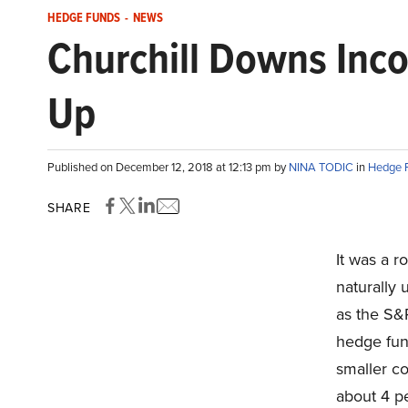
HEDGE FUNDS
-
NEWS
Churchill Downs Inc
Up
Published on December 12, 2018 at 12:13 pm by
NINA TODIC
in
Hedge 
SHARE
It was a 
naturally 
as the S&
hedge fun
smaller c
about 4 pe