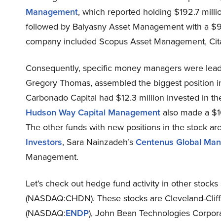
Management
, which reported holding $192.7 milli
followed by Balyasny Asset Management with a $96.
company included Scopus Asset Management, Cit
Consequently, specific money managers were leadi
Gregory Thomas, assembled the biggest position 
Carbonado Capital had $12.3 million invested in th
Hudson Way Capital Management
also made a $10
The other funds with new positions in the stock a
Investors
, Sara Nainzadeh’s
Centenus Global Ma
Management.
Let’s check out hedge fund activity in other stocks
(NASDAQ:CHDN). These stocks are Cleveland-Cliff
(NASDAQ:
ENDP
), John Bean Technologies Corpor