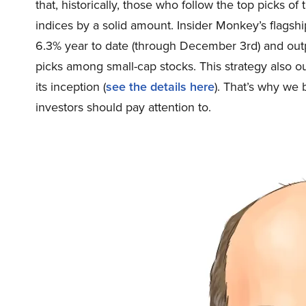
that, historically, those who follow the top picks 
indices by a solid amount. Insider Monkey’s flagsh
6.3% year to date (through December 3rd) and out
picks among small-cap stocks. This strategy also 
its inception (
see the details here
). That’s why we 
investors should pay attention to.