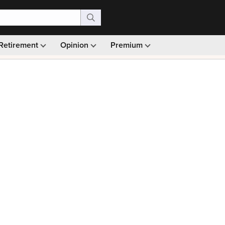
Retirement
Opinion
Premium
99)
Monthly picks · Ad-free browsing · 30-day money ba