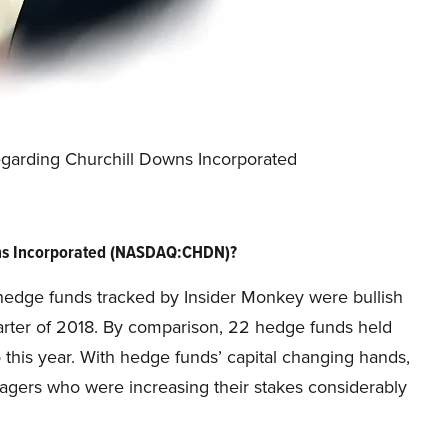
egarding Churchill Downs Incorporated
wns Incorporated (NASDAQ:CHDN)?
he hedge funds tracked by Insider Monkey were bullish
arter of 2018. By comparison, 22 hedge funds held
 this year. With hedge funds’ capital changing hands,
nagers who were increasing their stakes considerably