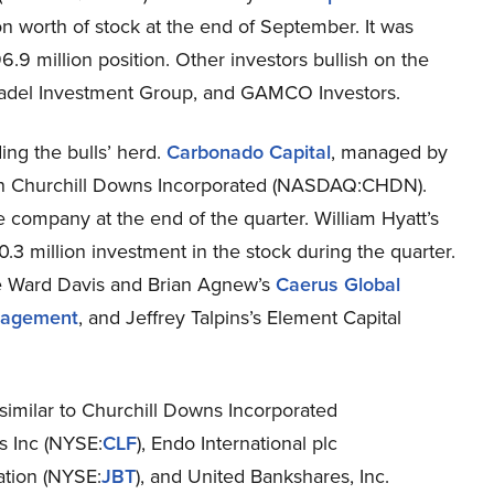
on worth of stock at the end of September. It was
9 million position. Other investors bullish on the
adel Investment Group, and GAMCO Investors.
ng the bulls’ herd.
Carbonado Capital
, managed by
in Churchill Downs Incorporated (NASDAQ:CHDN).
e company at the end of the quarter. William Hyatt’s
.3 million investment in the stock during the quarter.
re Ward Davis and Brian Agnew’s
Caerus Global
nagement
, and Jeffrey Talpins’s Element Capital
 similar to Churchill Downs Incorporated
s Inc (NYSE:
CLF
), Endo International plc
ation (NYSE:
JBT
), and United Bankshares, Inc.