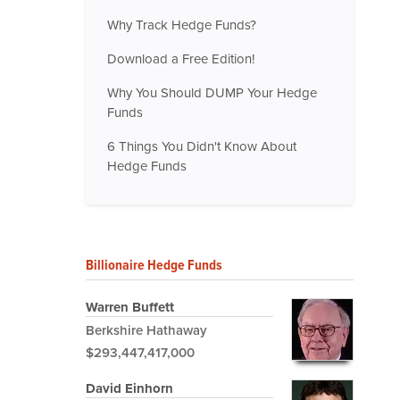
Why Track Hedge Funds?
Download a Free Edition!
Why You Should DUMP Your Hedge
Funds
6 Things You Didn't Know About
Hedge Funds
Billionaire Hedge Funds
Warren Buffett
Berkshire Hathaway
$293,447,417,000
David Einhorn