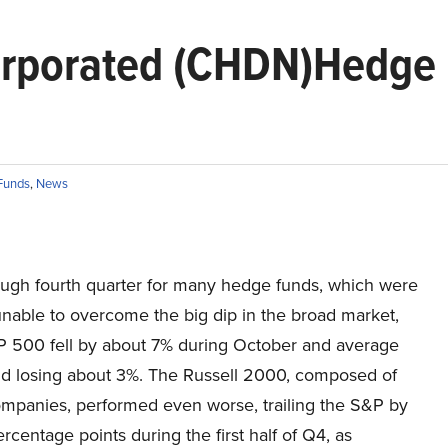
orporated (CHDN)Hedge
Funds
,
News
rough fourth quarter for many hedge funds, which were
unable to overcome the big dip in the broad market,
P 500 fell by about 7% during October and average
d losing about 3%. The Russell 2000, composed of
ompanies, performed even worse, trailing the S&P by
rcentage points during the first half of Q4, as