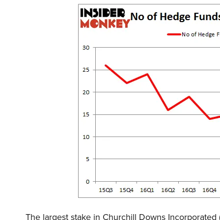
The largest stake in Churchill Downs Incorpora