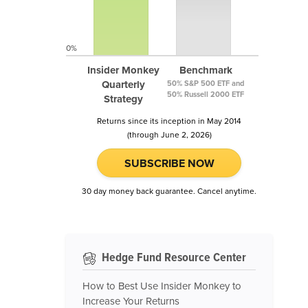
0%
Insider Monkey
Benchmark
Quarterly
50% S&P 500 ETF and
50% Russell 2000 ETF
Strategy
Returns since its inception in May 2014
(through June 2, 2026)
SUBSCRIBE NOW
30 day money back guarantee. Cancel anytime.
Hedge Fund Resource Center
How to Best Use Insider Monkey to
Increase Your Returns