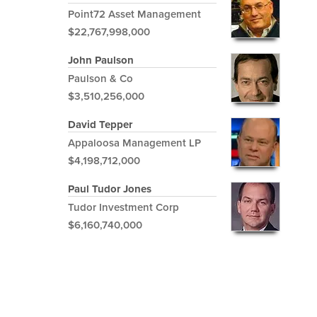
Point72 Asset Management
$22,767,998,000
John Paulson
Paulson & Co
$3,510,256,000
David Tepper
Appaloosa Management LP
$4,198,712,000
Paul Tudor Jones
Tudor Investment Corp
$6,160,740,000