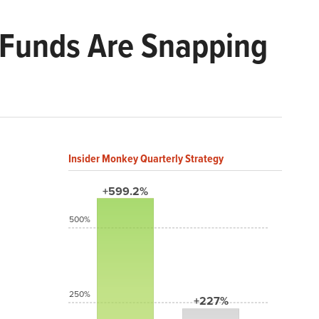
 Funds Are Snapping
Insider Monkey Quarterly Strategy
+599.2%
500%
250%
+227%