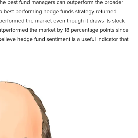
of the best fund managers can outperform the broader
ip best performing hedge funds strategy returned
performed the market even though it draws its stock
outperformed the market by 18 percentage points since
believe hedge fund sentiment is a useful indicator that