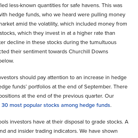
fled less-known quantities for safe havens. This was
with hedge funds, who we heard were pulling money
arket amid the volatility, which included money from
stocks, which they invest in at a higher rate than
ater decline in these stocks during the tumultuous
fected their sentiment towards Churchill Downs
below.
vestors should pay attention to an increase in hedge
dge funds’ portfolios at the end of September. There
itions at the end of the previous quarter. Our
e
30 most popular stocks among hedge funds
.
ools investors have at their disposal to grade stocks. A
und and insider trading indicators. We have shown