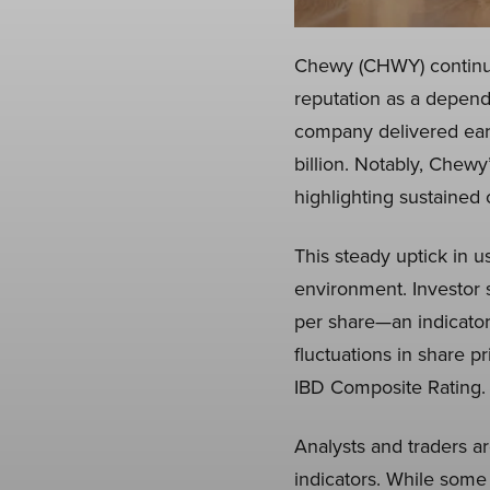
Chewy (CHWY) continues
reputation as a depend
company delivered earn
billion. Notably, Chewy
highlighting sustained 
This steady uptick in u
environment. Investor 
per share—an indicator 
fluctuations in share pr
IBD Composite Rating.
Analysts and traders a
indicators. While some