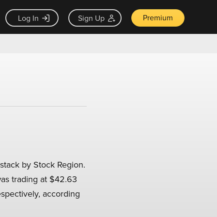
Premium
Log In
Sign Up
stack by Stock Region.
was trading at $42.63
espectively, according