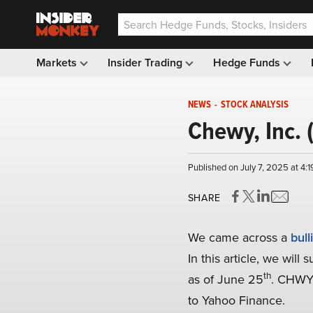
Markets
Insider Trading
Hedge Funds
NEWS
-
STOCK ANALYSIS
Chewy, Inc. 
Published on July 7, 2025 at 4:
SHARE
We came across a
bull
In this article, we wil
th
as of June 25
. CHWY’
to Yahoo Finance.