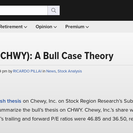
Retirement
Opinion
Premium
(CHWY): A Bull Case Theory
19 pm by
RICARDO PILLAI
in
News
,
Stock Analysis
ish thesis
on Chewy, Inc. on Stock Region Research’s Sub
l summarize the bull’s thesis on CHWY. Chewy, Inc.’s share 
s trailing and forward P/E ratios were 46.85 and 36.50, r