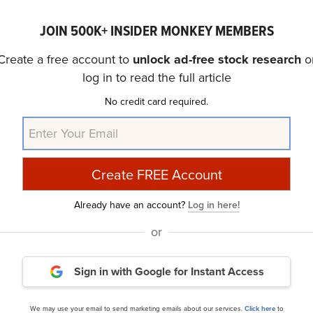
of the
30 Most Popular Stocks Among Hedge Funds
. Wh
of CHWY as an investment, our conviction lies in the belie
JOIN 500K+ INSIDER MONKEY MEMBERS
r delivering higher returns and doing so within a shorter t
Create a free account to
unlock ad-free stock research
o
k that is more promising than CHWY and that has 10,000% 
log in to read the full article
is
cheapest AI stock
.
No credit card required.
ide Moat Stocks to Buy Now
and
30 Most Important AI 
article was originally published at Insider Monkey.
Already have an account?
Log in here!
or
e
Daily Newsletter
Sign in with Google
for Instant Access
cles
We may use your email to send marketing emails about our services.
Click here
to