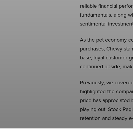
reliable financial pe
fundamentals, along wit
sentimental investment
As the pet economy con
purchases, Chewy stand
base, loyal customer g
continued upside, makin
Previously, we covere
highlighted the compan
price has appreciated b
playing out. Stock Reg
retention and steady 