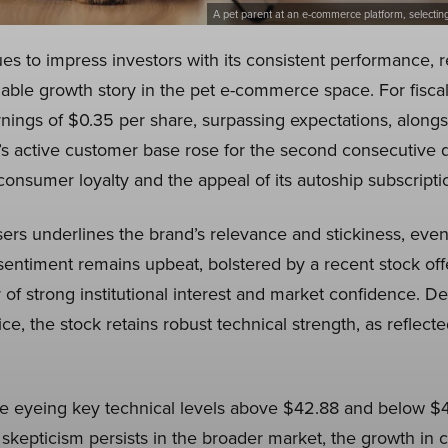
A pet parent at an e-commerce platform, selectin
 to impress investors with its consistent performance, re
able growth story in the pet e-commerce space. For fisca
ings of $0.35 per share, surpassing expectations, alongs
’s active customer base rose for the second consecutive qu
consumer loyalty and the appeal of its autoship subscript
sers underlines the brand’s relevance and stickiness, even
sentiment remains upbeat, bolstered by a recent stock off
of strong institutional interest and market confidence. De
ice, the stock retains robust technical strength, as reflected
re eyeing key technical levels above $42.88 and below $
 skepticism persists in the broader market, the growth in