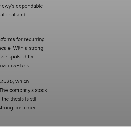
Chewy’s dependable
rational and
forms for recurring
cale. With a strong
well-poised for
nal investors.
 2025, which
 The company’s stock
e thesis is still
 strong customer