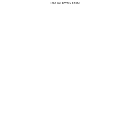
read our privacy policy.
BofA Maintains Buy on Ch
cks to Buy Now
Share Gains and Online Pet
HWY) Q1 2025 Earnings
Jim Cramer Says Oil Can 
Discusses These 12 Stock