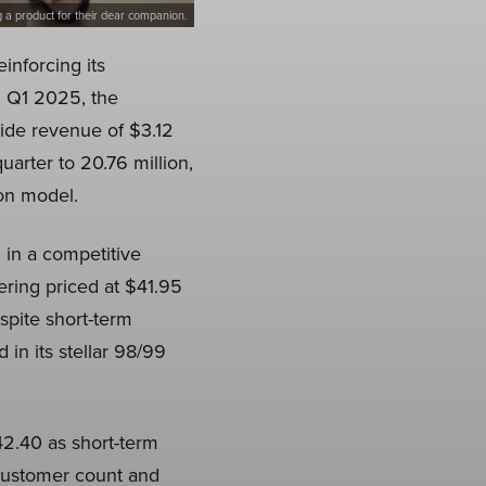
g a product for their dear companion.
inforcing its
l Q1 2025, the
ide revenue of $3.12
arter to 20.76 million,
ion model.
 in a competitive
ering priced at $41.95
spite short-term
 in its stellar 98/99
42.40 as short-term
 customer count and