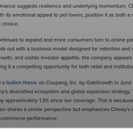
rformance suggests resilience and underlying momentum. 
h its emotional appeal to pet lovers, position it as both a 
 choice.
tinues to expand and more consumers turn to online plat
s out with a business model designed for retention and s
rowth, and visible investor appetite, the company appears 
g it a compelling opportunity for both retail and institutio
d a
bullish thesis
on Coupang, Inc. by GabGrowth in June
y’s diversified ecosystem and global expansion strategy.
y approximately 1.3% since our coverage. This is because th
ion shares a similar perspective but emphasizes Chewy’s
e-commerce performance.