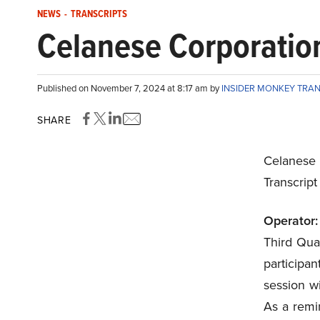
NEWS
-
TRANSCRIPTS
Celanese Corporation
Published on November 7, 2024 at 8:17 am by
INSIDER MONKEY TRA
SHARE
Celanese
Transcrip
Operator:
Third Quar
participa
session wi
As a remi