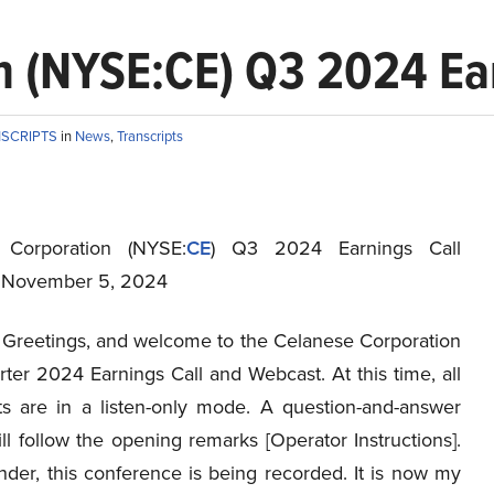
 (NYSE:CE) Q3 2024 Ear
NSCRIPTS
in
News
,
Transcripts
 Corporation (NYSE:
CE
) Q3 2024 Earnings Call
t November 5, 2024
Greetings, and welcome to the Celanese Corporation
ter 2024 Earnings Call and Webcast. At this time, all
nts are in a listen-only mode. A question-and-answer
ll follow the opening remarks [Operator Instructions].
nder, this conference is being recorded. It is now my