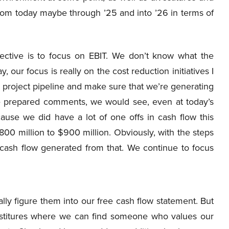
 from today maybe through ’25 and into ’26 in terms of
jective is to focus on EBIT. We don’t know what the
 our focus is really on the cost reduction initiatives I
the project pipeline and make sure that we’re generating
the prepared comments, we would see, even at today’s
ause we did have a lot of one offs in cash flow this
800 million to $900 million. Obviously, with the steps
cash flow generated from that. We continue to focus
lly figure them into our free cash flow statement. But
estitures where we can find someone who values our