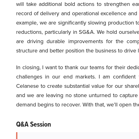
will take additional bold actions to strengthen 
record of delivery and operational excellence and a
example, we are significantly slowing production
reductions, particularly in SG&A. We hold ourselve
are driving durable improvements for the comp
structure and better position the business to drive
In closing, I want to thank our teams for their ded
challenges in our end markets. I am confident t
Celanese to create substantial value for our share
and we are leaving no stone unturned to capture 
demand begins to recover. With that, we’ll open the
Q&A Session