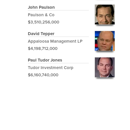
John Paulson
Paulson & Co
$3,510,256,000
David Tepper
Appaloosa Management LP
$4,198,712,000
Paul Tudor Jones
Tudor Investment Corp
$6,160,740,000