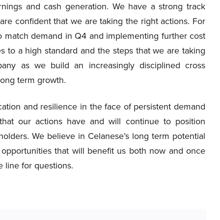
earnings and cash generation. We have a strong track
re confident that we are taking the right actions. For
 to match demand in Q4 and implementing further cost
s to a high standard and the steps that we are taking
any as we build an increasingly disciplined cross
 long term growth.
ication and resilience in the face of persistent demand
hat our actions have and will continue to position
holders. We believe in Celanese’s long term potential
opportunities that will benefit us both now and once
 line for questions.