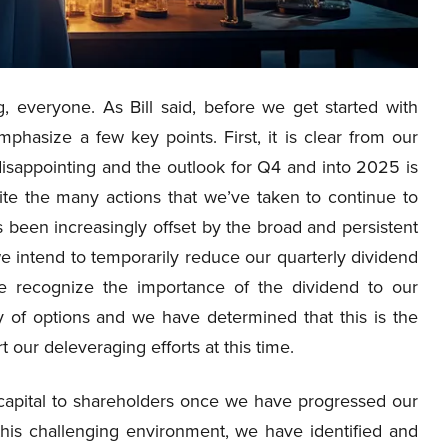
 everyone. As Bill said, before we get started with
hasize a few key points. First, it is clear from our
isappointing and the outlook for Q4 and into 2025 is
te the many actions that we’ve taken to continue to
 been increasingly offset by the broad and persistent
intend to temporarily reduce our quarterly dividend
we recognize the importance of the dividend to our
y of options and we have determined that this is the
our deleveraging efforts at this time.
f capital to shareholders once we have progressed our
 this challenging environment, we have identified and