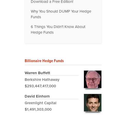
Download a Free Edition!
Why You Should DUMP Your Hedge
Funds
6 Things You Didn't Know About
Hedge Funds
Billionaire Hedge Funds
Warren Buffett
Berkshire Hathaway
$293,447,417,000
David Einhorn
Greenlight Capital
$1,491,303,000