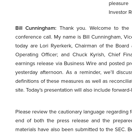
pleasure
Investor R
Bill Cunningham:
Thank you. Welcome to the Ce
conference call. My name is Bill Cunningham, Vice
today are Lori Ryerkerk, Chairman of the Board a
Operating Officer; and Chuck Kyrish, Chief Finan
earnings release via Business Wire and posted p
yesterday afternoon. As a reminder, we’ll discu
definitions of these measures as well as reconci
site. Today’s presentation will also include forward
Please review the cautionary language regarding f
end of both the press release and the prepare
materials have also been submitted to the SEC. Befo