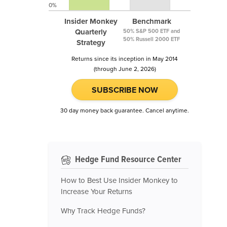
0%
Insider Monkey
Benchmark
Quarterly
50% S&P 500 ETF and
50% Russell 2000 ETF
Strategy
Returns since its inception in May 2014
(through June 2, 2026)
SUBSCRIBE NOW
30 day money back guarantee. Cancel anytime.
Hedge Fund Resource Center
How to Best Use Insider Monkey to
Increase Your Returns
Why Track Hedge Funds?