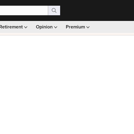
Retirement
Opinion
Premium
99)
Monthly picks · Ad-free browsing · 30-day money ba