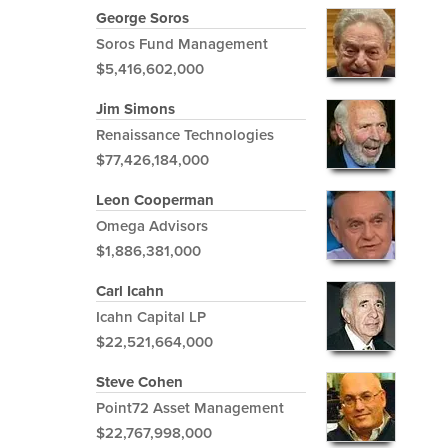
George Soros
Soros Fund Management
$5,416,602,000
Jim Simons
Renaissance Technologies
$77,426,184,000
Leon Cooperman
Omega Advisors
$1,886,381,000
Carl Icahn
Icahn Capital LP
$22,521,664,000
Steve Cohen
Point72 Asset Management
$22,767,998,000