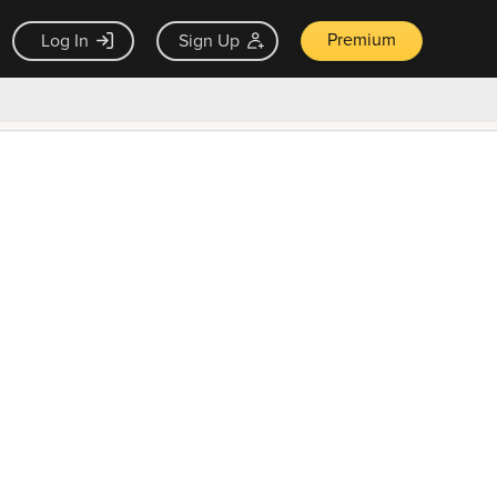
Premium
Log In
Sign Up
×
ck guarantee
Unlock Now — $9.99