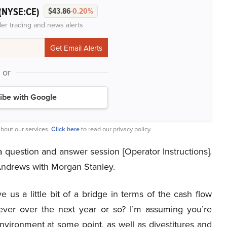
(NYSE:CE)
$43.86
-0.20%
der trading and news alerts
or
ibe with Google
bout our services.
Click here
to read our privacy policy.
question and answer session [Operator Instructions].
 Andrews with Morgan Stanley.
 us a little bit of a bridge in terms of the cash flow
lever over the next year or so? I’m assuming you’re
vironment at some point, as well as divestitures and