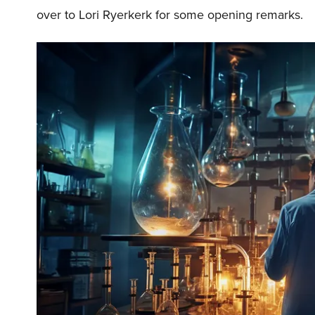
over to Lori Ryerkerk for some opening remarks.