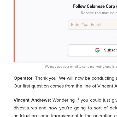
Follow Celanese Corp
Receive real-time insi
Subscr
We may use your email to send marketing emails a
Operator:
Thank you. We will now be conducting a 
Our first question comes from the line of Vincent
Vincent Andrews:
Wondering if you could just give
divestitures and how you’re going to sort of de
anticipating some improvement in the operating en