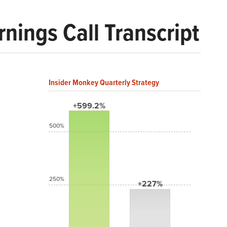
nings Call Transcript
Insider Monkey Quarterly Strategy
+599.2%
500%
250%
+227%