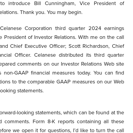
 to introduce Bill Cunningham, Vice President of
elations. Thank you. You may begin.
lanese Corporation third quarter 2024 earnings
 President of Investor Relations. With me on the call
nd Chief Executive Officer; Scott Richardson, Chief
cial Officer. Celanese distributed its third quarter
repared comments on our Investor Relations Web site
ss non-GAAP financial measures today. You can find
liations to the comparable GAAP measures on our Web
-looking statements.
orward-looking statements, which can be found at the
d comments. Form 8-K reports containing all these
re we open it for questions, I’d like to turn the call