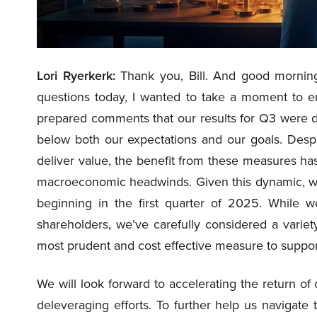
Lori Ryerkerk:
Thank you, Bill. And good morning,
questions today, I wanted to take a moment to emp
prepared comments that our results for Q3 were d
below both our expectations and our goals. Despi
deliver value, the benefit from these measures has
macroeconomic headwinds. Given this dynamic, we 
beginning in the first quarter of 2025. While 
shareholders, we’ve carefully considered a variet
most prudent and cost effective measure to support 
We will look forward to accelerating the return o
deleveraging efforts. To further help us navigate