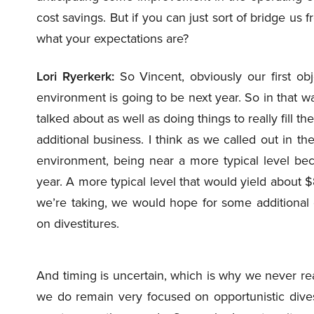
cost savings. But if you can just sort of bridge us
what your expectations are?
Lori Ryerkerk:
So Vincent, obviously our first ob
environment is going to be next year. So in that way,
talked about as well as doing things to really fill 
additional business. I think as we called out in 
environment, being near a more typical level bec
year. A more typical level that would yield about $
we’re taking, we would hope for some additional 
on divestitures.
And timing is uncertain, which is why we never rea
we do remain very focused on opportunistic div