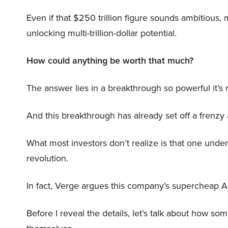
Even if that $250 trillion figure sounds ambitious,
unlocking multi-trillion-dollar potential.
How could anything be worth that much?
The answer lies in a breakthrough so powerful it’s
And this breakthrough has already set off a frenzy
What most investors don’t realize is that one unde
revolution.
In fact, Verge argues this company’s supercheap A
Before I reveal the details, let’s talk about how so