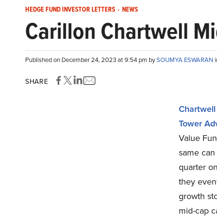
HEDGE FUND INVESTOR LETTERS
-
NEWS
Carillon Chartwell M
Published on December 24, 2023 at 9:54 pm by
SOUMYA ESWARAN
SHARE
Chartwell
Tower Adv
Value Fund
same can
quarter on
they event
growth sto
mid-cap c