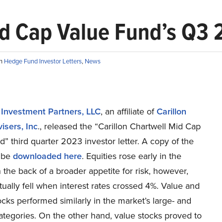
id Cap Value Fund’s Q3 
in
Hedge Fund Investor Letters
,
News
 Investment Partners, LLC
, an affiliate of
Carillon
isers, Inc
., released the “Carillon Chartwell Mid Cap
” third quarter 2023 investor letter. A copy of the
 be
downloaded here
. Equities rose early in the
 the back of a broader appetite for risk, however,
ually fell when interest rates crossed 4%. Value and
cks performed similarly in the market’s large- and
ategories. On the other hand, value stocks proved to