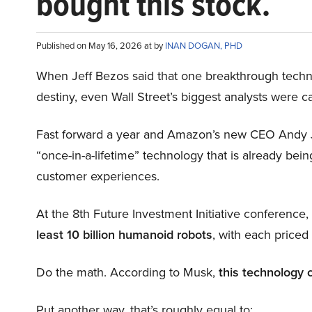
bought this stock.
Published on May 16, 2026 at by
INAN DOGAN, PHD
When Jeff Bezos said that one breakthrough tec
destiny, even Wall Street’s biggest analysts were c
Fast forward a year and Amazon’s new CEO Andy 
“once-in-a-lifetime” technology that is already be
customer experiences.
At the 8th Future Investment Initiative conference
least 10 billion humanoid robots
, with each price
Do the math. According to Musk,
this technology 
Put another way, that’s roughly equal to: