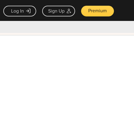
Premium
Log In
Sign Up
×
ck guarantee
Unlock Now — $9.99