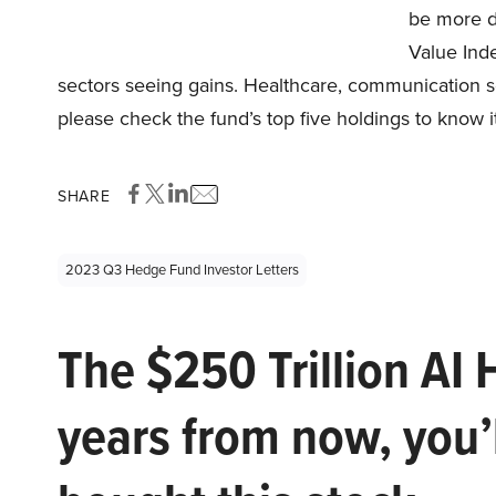
be more d
Value Inde
sectors seeing gains. Healthcare, communication se
please check the fund’s top five holdings to know i
SHARE
2023 Q3 Hedge Fund Investor Letters
The $250 Trillion AI 
years from now, you’