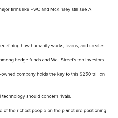
 major firms like PwC and McKinsey still see AI
 redefining how humanity works, learns, and creates.
 among hedge funds and Wall Street’s top investors.
r-owned company holds the key to this $250 trillion
I technology should concern rivals.
me of the richest people on the planet are positioning