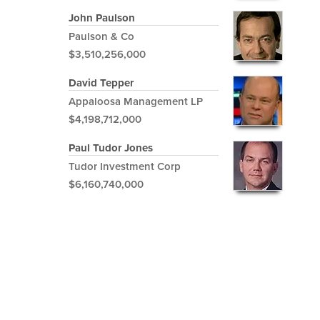
John Paulson
Paulson & Co
$3,510,256,000
David Tepper
Appaloosa Management LP
$4,198,712,000
Paul Tudor Jones
Tudor Investment Corp
$6,160,740,000