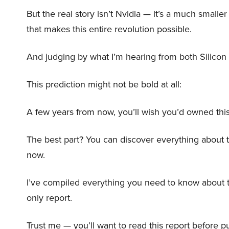
But the real story isn’t Nvidia — it’s a much small
that makes this entire revolution possible.
And judging by what I’m hearing from both Silicon 
This prediction might not be bold at all:
A few years from now, you’ll wish you’d owned this
The best part? You can discover everything about 
now.
I’ve compiled everything you need to know about 
only report.
Trust me — you’ll want to read this report before pu