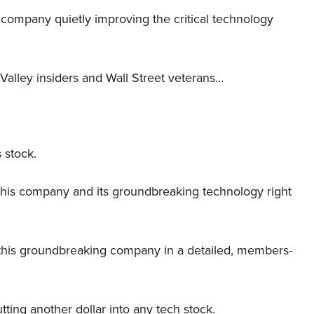
er company quietly improving the critical technology
Valley insiders and Wall Street veterans…
 stock.
this company and its groundbreaking technology right
this groundbreaking company in a detailed, members-
tting another dollar into any tech stock.