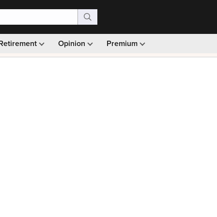
Retirement
Opinion
Premium
99)
Monthly picks · Ad-free browsing · 30-day money ba