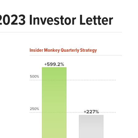
2023 Investor Letter
Insider Monkey Quarterly Strategy
+599.2%
500%
250%
+227%