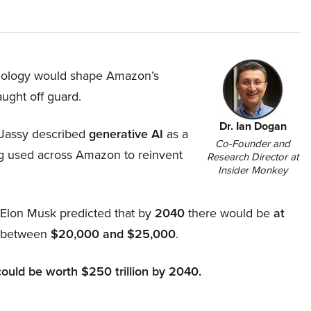
hnology would shape Amazon’s
aught off guard.
Dr. Ian Dogan
Jassy described
generative AI
as a
Co-Founder and
ing used across Amazon to reinvent
Research Director at
Insider Monkey
, Elon Musk predicted that by
2040
there would be
at
d between
$20,000 and $25,000
.
could be worth $250 trillion by 2040.