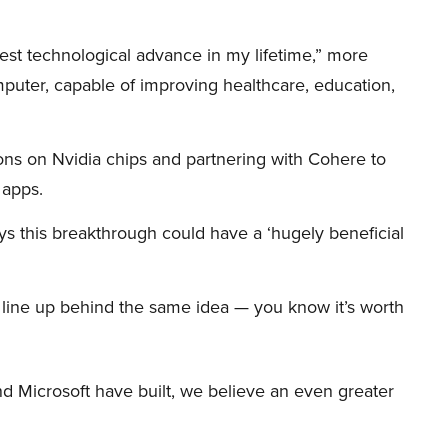
iggest technological advance in my lifetime,” more
mputer, capable of improving healthcare, education,
ions on Nvidia chips and partnering with Cohere to
 apps.
s this breakthrough could have a ‘hugely beneficial
et line up behind the same idea — you know it’s worth
d Microsoft have built, we believe an even greater