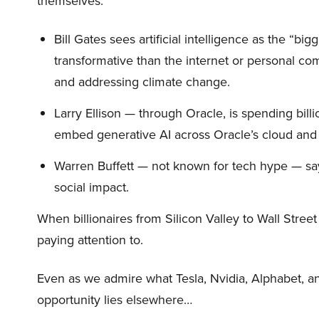
themselves.
Bill Gates sees artificial intelligence as the “b
transformative than the internet or personal co
and addressing climate change.
Larry Ellison — through Oracle, is spending bill
embed generative AI across Oracle’s cloud and
Warren Buffett — not known for tech hype — say
social impact.
When billionaires from Silicon Valley to Wall Stre
paying attention to.
Even as we admire what Tesla, Nvidia, Alphabet, an
opportunity lies elsewhere…