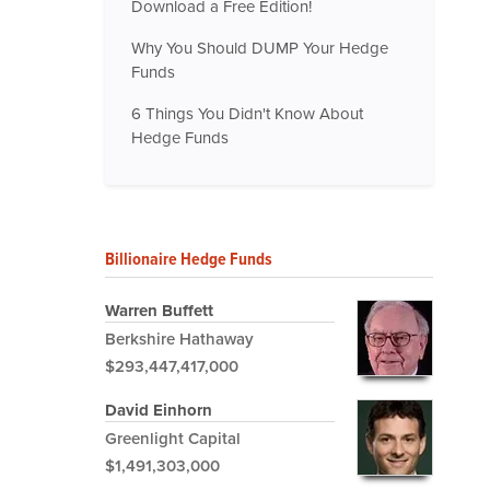
Download a Free Edition!
Why You Should DUMP Your Hedge
Funds
6 Things You Didn't Know About
Hedge Funds
Billionaire Hedge Funds
Warren Buffett
Berkshire Hathaway
$293,447,417,000
David Einhorn
Greenlight Capital
$1,491,303,000