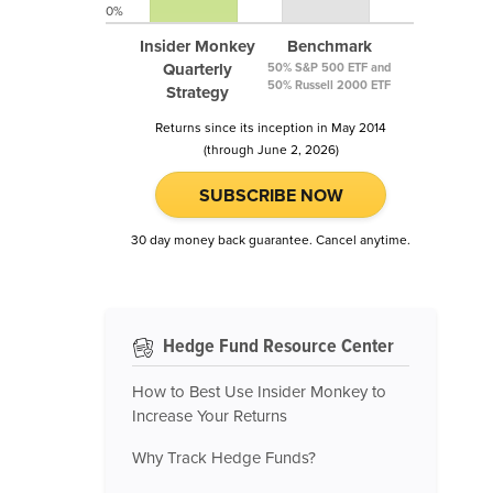
0%
Insider Monkey
Benchmark
Quarterly
50% S&P 500 ETF and
50% Russell 2000 ETF
Strategy
Returns since its inception in May 2014
(through June 2, 2026)
SUBSCRIBE NOW
30 day money back guarantee. Cancel anytime.
Hedge Fund Resource Center
How to Best Use Insider Monkey to
Increase Your Returns
Why Track Hedge Funds?