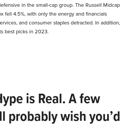
efensive in the small-cap group. The Russell Midcap
x fell 4.5%, with only the energy and financials
rvices, and consumer staples detracted. In addition,
ts best picks in 2023.
Hype is Real. A few
ll probably wish you’d