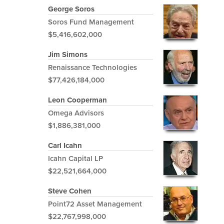
George Soros
Soros Fund Management
$5,416,602,000
Jim Simons
Renaissance Technologies
$77,426,184,000
Leon Cooperman
Omega Advisors
$1,886,381,000
Carl Icahn
Icahn Capital LP
$22,521,664,000
Steve Cohen
Point72 Asset Management
$22,767,998,000