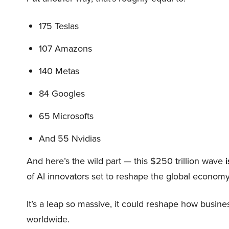
175 Teslas
107 Amazons
140 Metas
84 Googles
65 Microsofts
And 55 Nvidias
And here’s the wild part — this $250 trillion wave
i
of AI innovators set to reshape the global economy
It’s a leap so massive, it could reshape how busi
worldwide.