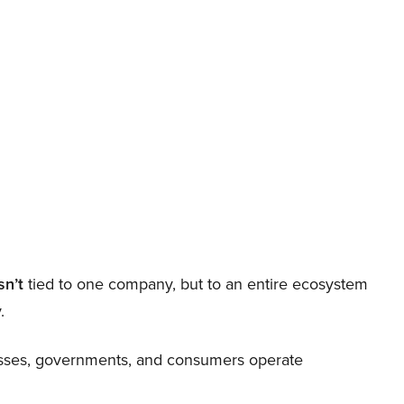
sn’t
tied to one company, but to an entire ecosystem
.
nesses, governments, and consumers operate