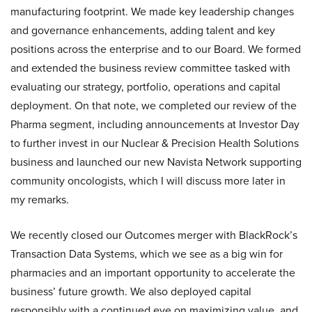
manufacturing footprint. We made key leadership changes
and governance enhancements, adding talent and key
positions across the enterprise and to our Board. We formed
and extended the business review committee tasked with
evaluating our strategy, portfolio, operations and capital
deployment. On that note, we completed our review of the
Pharma segment, including announcements at Investor Day
to further invest in our Nuclear & Precision Health Solutions
business and launched our new Navista Network supporting
community oncologists, which I will discuss more later in
my remarks.
We recently closed our Outcomes merger with BlackRock’s
Transaction Data Systems, which we see as a big win for
pharmacies and an important opportunity to accelerate the
business’ future growth. We also deployed capital
responsibly with a continued eye on maximizing value, and