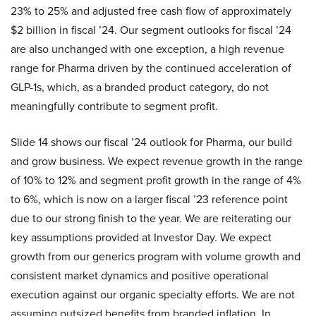
23% to 25% and adjusted free cash flow of approximately
$2 billion in fiscal ’24. Our segment outlooks for fiscal ’24
are also unchanged with one exception, a high revenue
range for Pharma driven by the continued acceleration of
GLP-1s, which, as a branded product category, do not
meaningfully contribute to segment profit.
Slide 14 shows our fiscal ’24 outlook for Pharma, our build
and grow business. We expect revenue growth in the range
of 10% to 12% and segment profit growth in the range of 4%
to 6%, which is now on a larger fiscal ’23 reference point
due to our strong finish to the year. We are reiterating our
key assumptions provided at Investor Day. We expect
growth from our generics program with volume growth and
consistent market dynamics and positive operational
execution against our organic specialty efforts. We are not
assuming outsized benefits from branded inflation. In