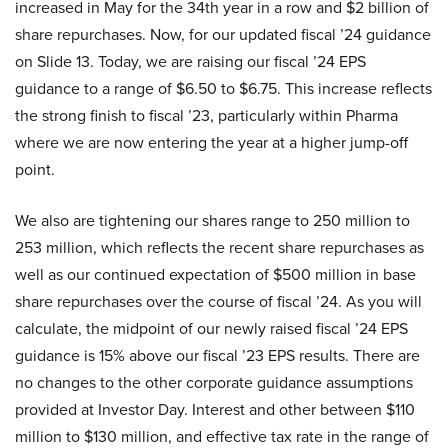
increased in May for the 34th year in a row and $2 billion of
share repurchases. Now, for our updated fiscal ’24 guidance
on Slide 13. Today, we are raising our fiscal ’24 EPS
guidance to a range of $6.50 to $6.75. This increase reflects
the strong finish to fiscal ’23, particularly within Pharma
where we are now entering the year at a higher jump-off
point.
We also are tightening our shares range to 250 million to
253 million, which reflects the recent share repurchases as
well as our continued expectation of $500 million in base
share repurchases over the course of fiscal ’24. As you will
calculate, the midpoint of our newly raised fiscal ’24 EPS
guidance is 15% above our fiscal ’23 EPS results. There are
no changes to the other corporate guidance assumptions
provided at Investor Day. Interest and other between $110
million to $130 million, and effective tax rate in the range of