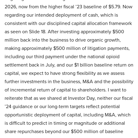
2026, now from the higher fiscal ’23 baseline of $5.79. Now
regarding our intended deployment of cash, which is
consistent with our disciplined capital allocation framework
as seen on Slide 18. After investing approximately $500
million back into the business to drive organic growth,
making approximately $500 million of litigation payments,
including our third payment under the national opioid
settlement back in July, and our $1 billion baseline return on
capital, we expect to have strong flexibility as we assess
further investments in the business, M&A and the possibility
of incremental return of capital to shareholders. I want to
reiterate that as we shared at Investor Day, neither our fiscal
’24 guidance or our long-term targets reflect potential
opportunistic deployment of capital, including M&A, which
is difficult to predict in timing or magnitude or additional
share repurchases beyond our $500 million of baseline