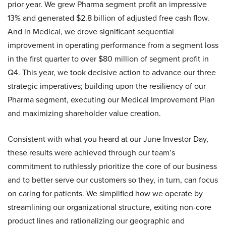
prior year. We grew Pharma segment profit an impressive
13% and generated $2.8 billion of adjusted free cash flow.
And in Medical, we drove significant sequential
improvement in operating performance from a segment loss
in the first quarter to over $80 million of segment profit in
Q4. This year, we took decisive action to advance our three
strategic imperatives; building upon the resiliency of our
Pharma segment, executing our Medical Improvement Plan
and maximizing shareholder value creation.
Consistent with what you heard at our June Investor Day,
these results were achieved through our team’s
commitment to ruthlessly prioritize the core of our business
and to better serve our customers so they, in turn, can focus
on caring for patients. We simplified how we operate by
streamlining our organizational structure, exiting non-core
product lines and rationalizing our geographic and