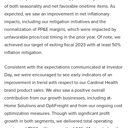
of both seasonality and net favorable onetime items. As
expected, we saw an improvement in net inflationary
impacts, including our mitigation initiatives and the
normalization of PP&E margins, which were impacted by
unfavorable price/cost timing in the prior year. Of note, we
achieved our target of exiting fiscal 2023 with at least 50%
inflation mitigation.
Consistent with the expectations communicated at Investor
Day, we were encouraged to see early indicators of an
improvement in trend with respect to our Cardinal Health
brand product sales. We also saw a positive overall
contribution from our growth businesses, including at-
Home Solutions and OptiFreight and from our ongoing cost
optimization measures. Though with significant profit
growth in both segments, we delivered total operating