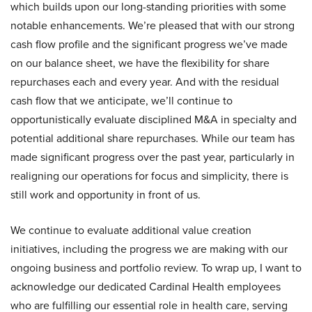
which builds upon our long-standing priorities with some
notable enhancements. We’re pleased that with our strong
cash flow profile and the significant progress we’ve made
on our balance sheet, we have the flexibility for share
repurchases each and every year. And with the residual
cash flow that we anticipate, we’ll continue to
opportunistically evaluate disciplined M&A in specialty and
potential additional share repurchases. While our team has
made significant progress over the past year, particularly in
realigning our operations for focus and simplicity, there is
still work and opportunity in front of us.
We continue to evaluate additional value creation
initiatives, including the progress we are making with our
ongoing business and portfolio review. To wrap up, I want to
acknowledge our dedicated Cardinal Health employees
who are fulfilling our essential role in health care, serving