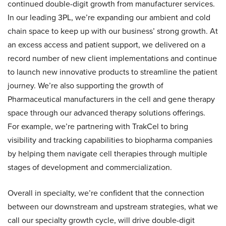
continued double-digit growth from manufacturer services.
In our leading 3PL, we’re expanding our ambient and cold
chain space to keep up with our business’ strong growth. At
an excess access and patient support, we delivered on a
record number of new client implementations and continue
to launch new innovative products to streamline the patient
journey. We’re also supporting the growth of
Pharmaceutical manufacturers in the cell and gene therapy
space through our advanced therapy solutions offerings.
For example, we’re partnering with TrakCel to bring
visibility and tracking capabilities to biopharma companies
by helping them navigate cell therapies through multiple
stages of development and commercialization.
Overall in specialty, we’re confident that the connection
between our downstream and upstream strategies, what we
call our specialty growth cycle, will drive double-digit