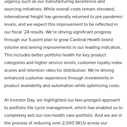
urgency such as our manufacturing excellence and
sourcing initiatives. While overall costs remain elevated,
international freight has generally returned to pre-pandemic
levels, and we expect this improvement to be reflected in
our fiscal ’24 results. We’re driving significant progress
through our 5-point plan to grow Cardinal Health brand
volume and seeing improvements in our leading indicators.
This includes better portfolio health for key product
categories and higher service levels, customer loyalty index
scores and retention rates for distribution. We’re driving
enhanced customer experience through investments in
product availability and automation while optimizing costs.
At Investor Day, we highlighted our two-pronged approach
to portfolio life cycle management, which has enabled us to
completely exit our non-health care portfolio. And we are in
the process of reducing over 2,000 SKUs across our