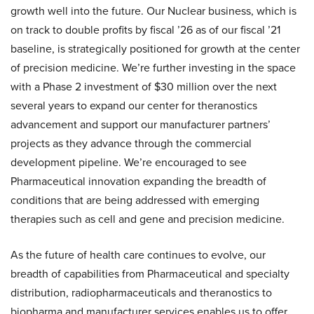
growth well into the future. Our Nuclear business, which is
on track to double profits by fiscal ’26 as of our fiscal ’21
baseline, is strategically positioned for growth at the center
of precision medicine. We’re further investing in the space
with a Phase 2 investment of $30 million over the next
several years to expand our center for theranostics
advancement and support our manufacturer partners’
projects as they advance through the commercial
development pipeline. We’re encouraged to see
Pharmaceutical innovation expanding the breadth of
conditions that are being addressed with emerging
therapies such as cell and gene and precision medicine.
As the future of health care continues to evolve, our
breadth of capabilities from Pharmaceutical and specialty
distribution, radiopharmaceuticals and theranostics to
biopharma and manufacturer services enables us to offer