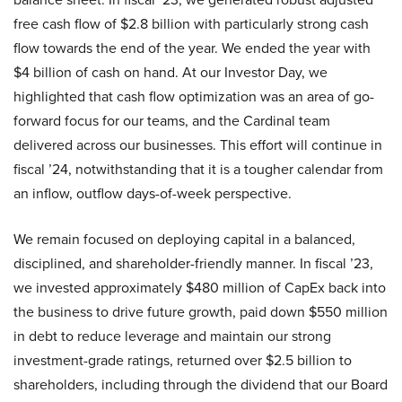
free cash flow of $2.8 billion with particularly strong cash
flow towards the end of the year. We ended the year with
$4 billion of cash on hand. At our Investor Day, we
highlighted that cash flow optimization was an area of go-
forward focus for our teams, and the Cardinal team
delivered across our businesses. This effort will continue in
fiscal ’24, notwithstanding that it is a tougher calendar from
an inflow, outflow days-of-week perspective.
We remain focused on deploying capital in a balanced,
disciplined, and shareholder-friendly manner. In fiscal ’23,
we invested approximately $480 million of CapEx back into
the business to drive future growth, paid down $550 million
in debt to reduce leverage and maintain our strong
investment-grade ratings, returned over $2.5 billion to
shareholders, including through the dividend that our Board