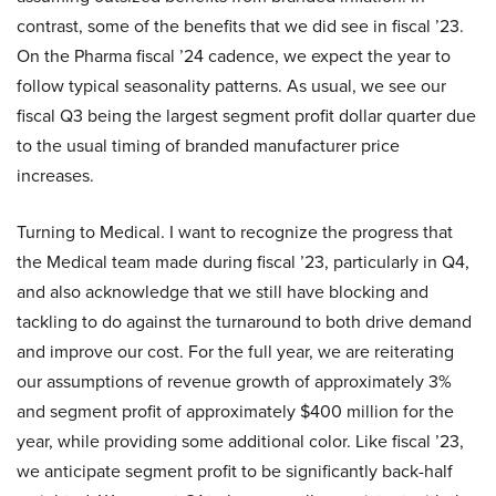
contrast, some of the benefits that we did see in fiscal ’23.
On the Pharma fiscal ’24 cadence, we expect the year to
follow typical seasonality patterns. As usual, we see our
fiscal Q3 being the largest segment profit dollar quarter due
to the usual timing of branded manufacturer price
increases.
Turning to Medical. I want to recognize the progress that
the Medical team made during fiscal ’23, particularly in Q4,
and also acknowledge that we still have blocking and
tackling to do against the turnaround to both drive demand
and improve our cost. For the full year, we are reiterating
our assumptions of revenue growth of approximately 3%
and segment profit of approximately $400 million for the
year, while providing some additional color. Like fiscal ’23,
we anticipate segment profit to be significantly back-half