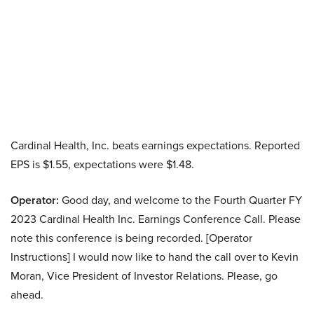
Cardinal Health, Inc. beats earnings expectations. Reported
EPS is $1.55, expectations were $1.48.
Operator:
Good day, and welcome to the Fourth Quarter FY
2023 Cardinal Health Inc. Earnings Conference Call. Please
note this conference is being recorded. [Operator
Instructions] I would now like to hand the call over to Kevin
Moran, Vice President of Investor Relations. Please, go
ahead.