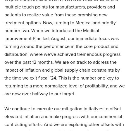
multiple touch points for manufacturers, providers and
patients to realize value from these promising new
treatment options. Now, turning to Medical and priority
number two. When we introduced the Medical
Improvement Plan last August, our immediate focus was
turning around the performance in the core product and
distribution, where we’ve achieved tremendous progress
over the past 12 months. We are on track to address the
impact of inflation and global supply chain constraints by
the time we exit fiscal ’24. This is the number one key to
returning to a more normalized level of profitability, and we
are now over halfway to our target.
We continue to execute our mitigation initiatives to offset
elevated inflation and make progress with our commercial
contracting efforts. And we are exploring other offsets with