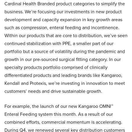
Cardinal Health Branded product categories to simplify the
business. We’re focusing our investments in new product
development and capacity expansion in key growth areas
such as compression, enteral feeding and incontinence.
Within our products that are core to distribution, we’ve seen
continued stabilization with PPE, a smaller part of our
portfolio but a source of volatility during the pandemic and
growth in our pre-sourced surgical fitting category. In our
specialty products portfolio comprised of clinically
differentiated products and leading brands like Kangaroo,
Kendall and Protexis, we’re investing in innovation to meet
customers’ needs and drive sustainable growth.
For example, the launch of our new Kangaroo OMNI™
Enteral Feeding system this month. As a result of our
combined efforts, commercial momentum is accelerating.
During Q4, we renewed several key distribution customers