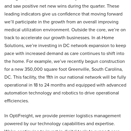
and saw positive net new wins during the quarter. These
leading indicators give us confidence that moving forward
we’ll participate in the growth from an overall improving
medical utilization environment. Outside the core, we’re on
track to accelerate our growth businesses. In at-Home
Solutions, we’re investing in DC network expansion to keep
pace with increased demand as care continues to shift into
the home. For example, we’ve recently begun construction
for a new 350,000 square foot Greenville, South Carolina,
DC. This facility, the 11th in our national network will be fully
operational in 18 to 24 months and equipped with advanced
automation technology and robotics to drive operational
efficiencies.
In OptiFreight, we provide premier logistics management
powered by our technology capabilities and expertise.