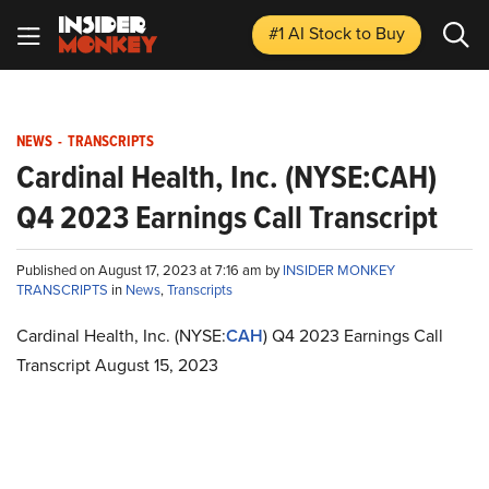
#1 AI Stock
to Buy
NEWS
-
TRANSCRIPTS
Cardinal Health, Inc. (NYSE:CAH)
Q4 2023 Earnings Call Transcript
Published on August 17, 2023 at 7:16 am by
INSIDER MONKEY
TRANSCRIPTS
in
News
,
Transcripts
Cardinal Health, Inc. (NYSE:
CAH
) Q4 2023 Earnings Call
Transcript August 15, 2023