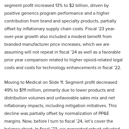
segment profit increased 13% to $2 billion, driven by
positive generics program performance and a higher
contribution from brand and specialty products, partially
offset by inflationary supply chain costs. Fiscal ’23 year-
over-year growth also included a modest benefit from
branded manufacturer price increases, which we are
assuming will not repeat in fiscal ’24 as well as a favorable
prior year comparison related to higher opioid-related legal
costs and costs for technology enhancements in fiscal ’22.
Moving to Medical on Slide 11. Segment profit decreased
49% to $111 million, primarily due to lower products and
distribution volumes and unfavorable sales mix and net
inflationary impacts, including mitigation initiatives. This
decline was partially offset by normalization of PP&E
margins. Now, before I turn to fiscal ’24, let’s cover the
balance sheet. In fiscal ’23, we generated robust adjusted