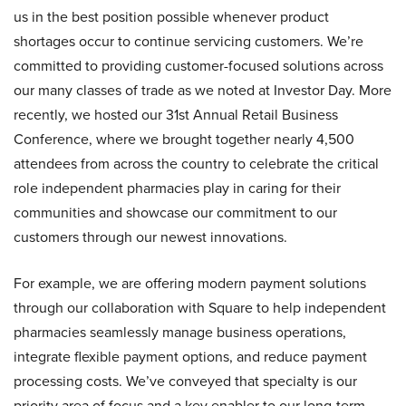
us in the best position possible whenever product
shortages occur to continue servicing customers. We’re
committed to providing customer-focused solutions across
our many classes of trade as we noted at Investor Day. More
recently, we hosted our 31st Annual Retail Business
Conference, where we brought together nearly 4,500
attendees from across the country to celebrate the critical
role independent pharmacies play in caring for their
communities and showcase our commitment to our
customers through our newest innovations.
For example, we are offering modern payment solutions
through our collaboration with Square to help independent
pharmacies seamlessly manage business operations,
integrate flexible payment options, and reduce payment
processing costs. We’ve conveyed that specialty is our
priority area of focus and a key enabler to our long-term