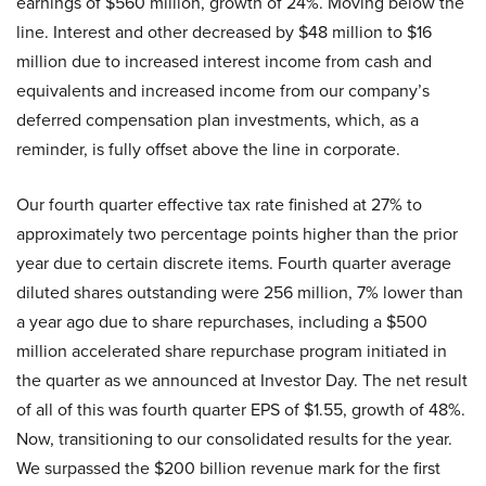
earnings of $560 million, growth of 24%. Moving below the
line. Interest and other decreased by $48 million to $16
million due to increased interest income from cash and
equivalents and increased income from our company’s
deferred compensation plan investments, which, as a
reminder, is fully offset above the line in corporate.
Our fourth quarter effective tax rate finished at 27% to
approximately two percentage points higher than the prior
year due to certain discrete items. Fourth quarter average
diluted shares outstanding were 256 million, 7% lower than
a year ago due to share repurchases, including a $500
million accelerated share repurchase program initiated in
the quarter as we announced at Investor Day. The net result
of all of this was fourth quarter EPS of $1.55, growth of 48%.
Now, transitioning to our consolidated results for the year.
We surpassed the $200 billion revenue mark for the first