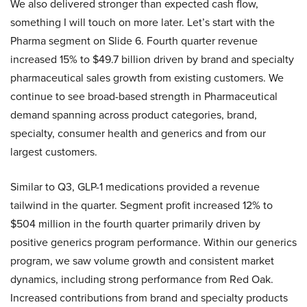
We also delivered stronger than expected cash flow,
something I will touch on more later. Let’s start with the
Pharma segment on Slide 6. Fourth quarter revenue
increased 15% to $49.7 billion driven by brand and specialty
pharmaceutical sales growth from existing customers. We
continue to see broad-based strength in Pharmaceutical
demand spanning across product categories, brand,
specialty, consumer health and generics and from our
largest customers.
Similar to Q3, GLP-1 medications provided a revenue
tailwind in the quarter. Segment profit increased 12% to
$504 million in the fourth quarter primarily driven by
positive generics program performance. Within our generics
program, we saw volume growth and consistent market
dynamics, including strong performance from Red Oak.
Increased contributions from brand and specialty products