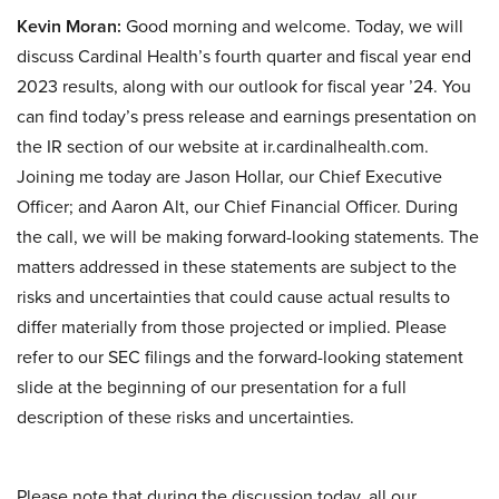
Kevin Moran:
Good morning and welcome. Today, we will
discuss Cardinal Health’s fourth quarter and fiscal year end
2023 results, along with our outlook for fiscal year ’24. You
can find today’s press release and earnings presentation on
the IR section of our website at ir.cardinalhealth.com.
Joining me today are Jason Hollar, our Chief Executive
Officer; and Aaron Alt, our Chief Financial Officer. During
the call, we will be making forward-looking statements. The
matters addressed in these statements are subject to the
risks and uncertainties that could cause actual results to
differ materially from those projected or implied. Please
refer to our SEC filings and the forward-looking statement
slide at the beginning of our presentation for a full
description of these risks and uncertainties.
Please note that during the discussion today, all our