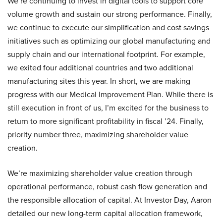
We’re continuing to invest in digital tools to support core
volume growth and sustain our strong performance. Finally,
we continue to execute our simplification and cost savings
initiatives such as optimizing our global manufacturing and
supply chain and our international footprint. For example,
we exited four additional countries and two additional
manufacturing sites this year. In short, we are making
progress with our Medical Improvement Plan. While there is
still execution in front of us, I’m excited for the business to
return to more significant profitability in fiscal ’24. Finally,
priority number three, maximizing shareholder value
creation.
We’re maximizing shareholder value creation through
operational performance, robust cash flow generation and
the responsible allocation of capital. At Investor Day, Aaron
detailed our new long-term capital allocation framework,