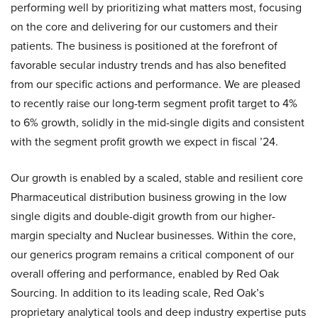
performing well by prioritizing what matters most, focusing
on the core and delivering for our customers and their
patients. The business is positioned at the forefront of
favorable secular industry trends and has also benefited
from our specific actions and performance. We are pleased
to recently raise our long-term segment profit target to 4%
to 6% growth, solidly in the mid-single digits and consistent
with the segment profit growth we expect in fiscal ’24.
Our growth is enabled by a scaled, stable and resilient core
Pharmaceutical distribution business growing in the low
single digits and double-digit growth from our higher-
margin specialty and Nuclear businesses. Within the core,
our generics program remains a critical component of our
overall offering and performance, enabled by Red Oak
Sourcing. In addition to its leading scale, Red Oak’s
proprietary analytical tools and deep industry expertise puts