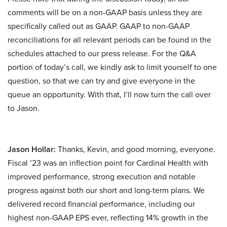
comments will be on a non-GAAP basis unless they are
specifically called out as GAAP. GAAP to non-GAAP
reconciliations for all relevant periods can be found in the
schedules attached to our press release. For the Q&A
portion of today’s call, we kindly ask to limit yourself to one
question, so that we can try and give everyone in the
queue an opportunity. With that, I’ll now turn the call over
to Jason.
Jason Hollar:
Thanks, Kevin, and good morning, everyone.
Fiscal ’23 was an inflection point for Cardinal Health with
improved performance, strong execution and notable
progress against both our short and long-term plans. We
delivered record financial performance, including our
highest non-GAAP EPS ever, reflecting 14% growth in the