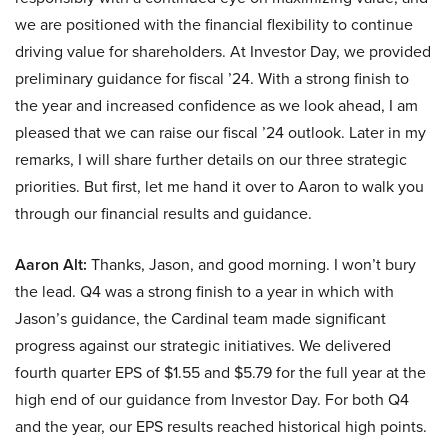
we are positioned with the financial flexibility to continue
driving value for shareholders. At Investor Day, we provided
preliminary guidance for fiscal ’24. With a strong finish to
the year and increased confidence as we look ahead, I am
pleased that we can raise our fiscal ’24 outlook. Later in my
remarks, I will share further details on our three strategic
priorities. But first, let me hand it over to Aaron to walk you
through our financial results and guidance.
Aaron Alt:
Thanks, Jason, and good morning. I won’t bury
the lead. Q4 was a strong finish to a year in which with
Jason’s guidance, the Cardinal team made significant
progress against our strategic initiatives. We delivered
fourth quarter EPS of $1.55 and $5.79 for the full year at the
high end of our guidance from Investor Day. For both Q4
and the year, our EPS results reached historical high points.