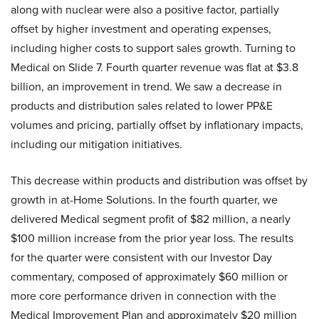
along with nuclear were also a positive factor, partially
offset by higher investment and operating expenses,
including higher costs to support sales growth. Turning to
Medical on Slide 7. Fourth quarter revenue was flat at $3.8
billion, an improvement in trend. We saw a decrease in
products and distribution sales related to lower PP&E
volumes and pricing, partially offset by inflationary impacts,
including our mitigation initiatives.
This decrease within products and distribution was offset by
growth in at-Home Solutions. In the fourth quarter, we
delivered Medical segment profit of $82 million, a nearly
$100 million increase from the prior year loss. The results
for the quarter were consistent with our Investor Day
commentary, composed of approximately $60 million or
more core performance driven in connection with the
Medical Improvement Plan and approximately $20 million