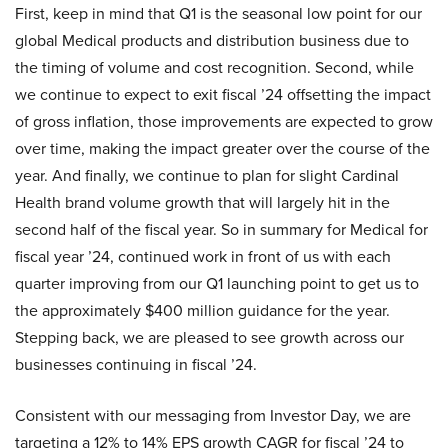
First, keep in mind that Q1 is the seasonal low point for our
global Medical products and distribution business due to
the timing of volume and cost recognition. Second, while
we continue to expect to exit fiscal ’24 offsetting the impact
of gross inflation, those improvements are expected to grow
over time, making the impact greater over the course of the
year. And finally, we continue to plan for slight Cardinal
Health brand volume growth that will largely hit in the
second half of the fiscal year. So in summary for Medical for
fiscal year ’24, continued work in front of us with each
quarter improving from our Q1 launching point to get us to
the approximately $400 million guidance for the year.
Stepping back, we are pleased to see growth across our
businesses continuing in fiscal ’24.
Consistent with our messaging from Investor Day, we are
targeting a 12% to 14% EPS growth CAGR for fiscal ’24 to