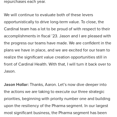
repurchases each year.
We will continue to evaluate both of these levers
opportunistically to drive long-term value. To close, the
Cardinal team has a lot to be proud of with respect to their
accomplishments in fiscal ’23. Jason and I are pleased with
the progress our teams have made. We are confident in the
plans we have in place, and we are excited for our team to
realize the significant value creation opportunities still in
front of Cardinal Health. With that, I will turn it back over to
Jason.
Jason Hollar:
Thanks, Aaron. Let’s now dive deeper into
the actions we are taking to execute our three strategic
priorities, beginning with priority number one and building
upon the resiliency of the Pharma segment. In our largest
most significant business, the Pharma segment has been