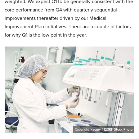
weighted. We expect Q1 to be generally consistent with the
core performance from Q4 with quarterly sequential
improvements thereafter driven by our Medical
Improvement Plan initiatives. There are a couple of factors
for why Q1 is the low point in the year.
Copyright:
kadmy / 123RF Stock Photo