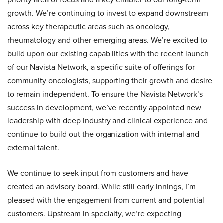
growth. We’re continuing to invest to expand downstream
across key therapeutic areas such as oncology,
rheumatology and other emerging areas. We’re excited to
build upon our existing capabilities with the recent launch
of our Navista Network, a specific suite of offerings for
community oncologists, supporting their growth and desire
to remain independent. To ensure the Navista Network’s
success in development, we’ve recently appointed new
leadership with deep industry and clinical experience and
continue to build out the organization with internal and
external talent.
We continue to seek input from customers and have
created an advisory board. While still early innings, I’m
pleased with the engagement from current and potential
customers. Upstream in specialty, we’re expecting