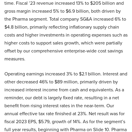
time. Fiscal ’23 revenue increased 13% to $205 billion and
gross margin increased 5% to $6.9 billion, both driven by
the Pharma segment. Total company SG&A increased 6% to
$4.8 billion, primarily reflecting inflationary supply chain
costs and higher investments in operating expenses such as
higher costs to support sales growth, which were partially
offset by our comprehensive enterprise-wide cost savings
measures.
Operating earnings increased 3% to $2.1 billion. Interest and
other decreased 46% to $89 million, primarily driven by
increased interest income from cash and equivalents. As a
reminder, our debt is largely fixed rate, resulting in a net
benefit from rising interest rates in the near-term. Our
annual effective tax rate finished at 23%. Net result was for
fiscal 2023 EPS, $5.79, growth of 14%. As for the segment’s
full year results, beginning with Pharma on Slide 10. Pharma