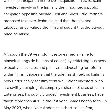
was his participation in the Dell acquisition in 2013. Icahn
invested heavily in the firm and then mounted a public
campaign opposing Michael Dell and Silver Lake Partners’
proposed takeover. Icahn claimed that the planned
takeover undervalued the firm and sought that the buyout
price be raised.
Although the 89-year-old investor earned a name for
himself (alongside billions of dollars) by criticizing business
executives’ policies and plans and advocating for reform
within firms, it appears that the tide has shifted, as Icahn is
now under heavy scrutiny from Wall Street investors, who
are swiftly dumping his company’s shares. Shares of Icahn
Enterprises, his publicly traded investment business, have
fallen more than 48% in the last year. Shares began to fall in
May 2023, when Nate Anderson’s short-selling firm,