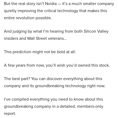
But the real story isn’t Nvidia — it’s a much smaller company
quietly improving the critical technology that makes this
entire revolution possible.
And judging by what I’m hearing from both Silicon Valley
insiders and Wall Street veterans…
This prediction might not be bold at all:
A few years from now, you’ll wish you’d owned this stock.
The best part? You can discover everything about this
company and its groundbreaking technology right now.
I’ve compiled everything you need to know about this
groundbreaking company in a detailed, members-only
report.