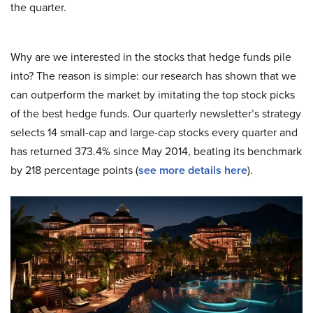
the quarter.
Why are we interested in the stocks that hedge funds pile
into? The reason is simple: our research has shown that we
can outperform the market by imitating the top stock picks
of the best hedge funds. Our quarterly newsletter’s strategy
selects 14 small-cap and large-cap stocks every quarter and
has returned 373.4% since May 2014, beating its benchmark
by 218 percentage points (
see more details here
).