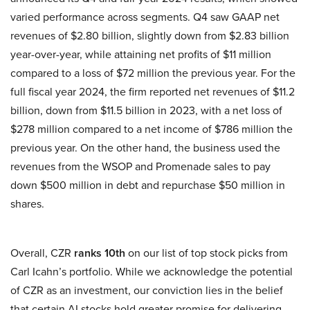
varied performance across segments. Q4 saw GAAP net
revenues of $2.80 billion, slightly down from $2.83 billion
year-over-year, while attaining net profits of $11 million
compared to a loss of $72 million the previous year. For the
full fiscal year 2024, the firm reported net revenues of $11.2
billion, down from $11.5 billion in 2023, with a net loss of
$278 million compared to a net income of $786 million the
previous year. On the other hand, the business used the
revenues from the WSOP and Promenade sales to pay
down $500 million in debt and repurchase $50 million in
shares.
Overall, CZR
ranks 10th
on our list of top stock picks from
Carl Icahn’s portfolio. While we acknowledge the potential
of CZR as an investment, our conviction lies in the belief
that certain AI stocks hold greater promise for delivering