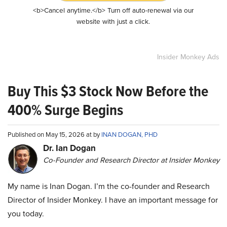
<b>Cancel anytime.</b> Turn off auto-renewal via our
website with just a click.
Insider Monkey Ads
Buy This $3 Stock Now Before the
400% Surge Begins
Published on May 15, 2026 at by
INAN DOGAN, PHD
Dr. Ian Dogan
Co-Founder and Research Director at Insider Monkey
My name is Inan Dogan. I’m the co-founder and Research
Director of Insider Monkey. I have an important message for
you today.