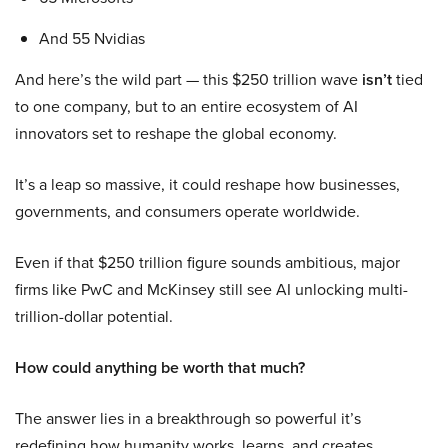
And 55 Nvidias
And here’s the wild part — this $250 trillion wave
isn’t
tied
to one company, but to an entire ecosystem of AI
innovators set to reshape the global economy.
It’s a leap so massive, it could reshape how businesses,
governments, and consumers operate worldwide.
Even if that $250 trillion figure sounds ambitious, major
firms like PwC and McKinsey still see AI unlocking multi-
trillion-dollar potential.
How could anything be worth that much?
The answer lies in a breakthrough so powerful it’s
redefining how humanity works, learns, and creates.