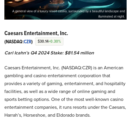
A general view of a luxury resort casino, surrounded by a beautiful landscape and
illuminated at night.
Caesars Entertainment, Inc.
(NASDAQ:
CZR
)
$30.14
+0.30%
Carl Icahn’s Q4 2024 Stake: $81.54 million
Caesars Entertainment, Inc. (NASDAQ:CZR) is an American
gambling and casino entertainment corporation that
provides a variety of gaming, entertainment, and hospitality
facilities, as well as a wide range of online gaming and
sports betting options. One of the most well-known casino
entertainment companies, it runs resorts under the Caesars,
Harrah’s, Horseshoe, and Eldorado brands.