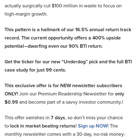
actually surgically cut $100 million in waste to focus on
high-margin growth.
This pattern is a hallmark of our 16.5% annual return track
record. The current opportunity offers a 400% upside
potential—dwarfing even our 90% BTI return.
Get the ticker for our new “Underdog” pick and the full BTI
case study for just 99 cents.
This exclusive offer is for NEW newsletter subscribers
ONLY!
Join our Premium Readership Newsletter for
only
$0.99
and become part of a savvy investor community.!
This offer vanishes in
7 days
, so don’t miss your chance
to
lock in market beating returns
!
Sign up NOW!
The
monthly newsletter comes with a 30-day, no-risk money-