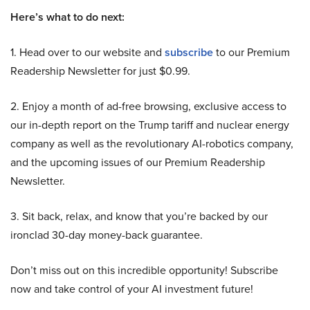
Here’s what to do next:
1. Head over to our website and
subscribe
to our Premium
Readership Newsletter for just $0.99.
2. Enjoy a month of ad-free browsing, exclusive access to
our in-depth report on the Trump tariff and nuclear energy
company as well as the revolutionary AI-robotics company,
and the upcoming issues of our Premium Readership
Newsletter.
3. Sit back, relax, and know that you’re backed by our
ironclad 30-day money-back guarantee.
Don’t miss out on this incredible opportunity! Subscribe
now and take control of your AI investment future!