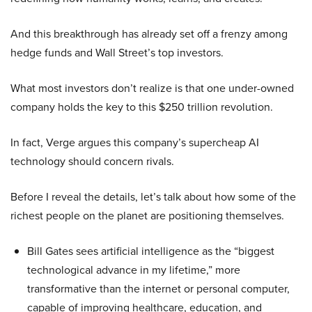
And this breakthrough has already set off a frenzy among
hedge funds and Wall Street’s top investors.
What most investors don’t realize is that one under-owned
company holds the key to this $250 trillion revolution.
In fact, Verge argues this company’s supercheap AI
technology should concern rivals.
Before I reveal the details, let’s talk about how some of the
richest people on the planet are positioning themselves.
Bill Gates sees artificial intelligence as the “biggest
technological advance in my lifetime,” more
transformative than the internet or personal computer,
capable of improving healthcare, education, and