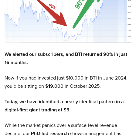
We alerted our subscribers, and BTI returned 90% in just
16 months.
Now if you had invested just $10,000 in BTI in June 2024,
you’d be sitting on
$19,000
in October 2025.
Today, we have identified a nearly identical pattern in a
digital-first giant trading at $3.
While the market panics over a surface-level revenue
decline, our
PhD-led research
shows management has