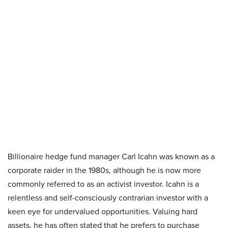
Billionaire hedge fund manager Carl Icahn was known as a
corporate raider in the 1980s, although he is now more
commonly referred to as an activist investor. Icahn is a
relentless and self-consciously contrarian investor with a
keen eye for undervalued opportunities. Valuing hard
assets, he has often stated that he prefers to purchase