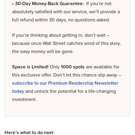
• 30-Day Money-Back Guarantee:
If you’re not
absolutely satisfied with our service, we’ll provide a
full refund within 30 days, no questions asked.
If you’re thinking about getting in, don’t wait –
because once Wall Street catches wind of this story,
the easy money will be gone.
Space is Limited!
Only
1000 spots
are available for
this exclusive offer. Don’t let this chance slip away –
subscribe to our Premium Readership Newsletter
today
and unlock the potential for a life-changing
investment.
Here’s what to do next: