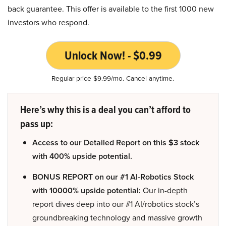
back guarantee. This offer is available to the first 1000 new
investors who respond.
Unlock Now! - $0.99
Regular price $9.99/mo. Cancel anytime.
Here’s why this is a deal you can’t afford to
pass up:
Access to our Detailed Report on this $3 stock
with 400% upside potential.
BONUS REPORT on our #1 AI-Robotics Stock
with 10000% upside potential:
Our in-depth
report dives deep into our #1 AI/robotics stock’s
groundbreaking technology and massive growth