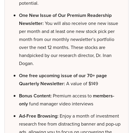
potential.
One New Issue of Our Premium Readership
Newsletter:
You will also receive one new issue
per month and at least one new stock pick per
month from our monthly newsletter’s portfolio
over the next 12 months. These stocks are
handpicked by our research director, Dr. Inan
Dogan.
One free upcoming issue of our 70+ page
Quarterly Newsletter:
A value of $149
Bonus Content:
Premium access to
members-
only
fund manager video interviews
Ad-Free Browsing:
Enjoy a month of investment
research free from distracting banner and pop-up
ads, allowing you to focus on uncovering the