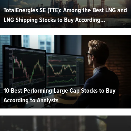
TotalEnergies SE (TTE): Among the Best LNG and
LNG Shipping Stocks to Buy According...
10 Best Performing Large Cap Stocks to Buy
According to Analysts