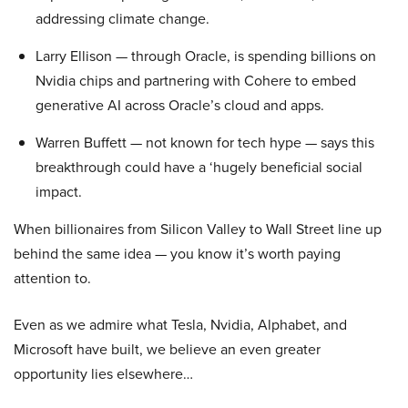
addressing climate change.
Larry Ellison — through Oracle, is spending billions on
Nvidia chips and partnering with Cohere to embed
generative AI across Oracle’s cloud and apps.
Warren Buffett — not known for tech hype — says this
breakthrough could have a ‘hugely beneficial social
impact.
When billionaires from Silicon Valley to Wall Street line up
behind the same idea — you know it’s worth paying
attention to.
Even as we admire what Tesla, Nvidia, Alphabet, and
Microsoft have built, we believe an even greater
opportunity lies elsewhere…