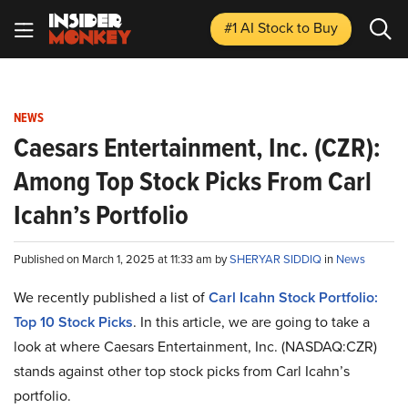
#1 AI Stock
to Buy
NEWS
Caesars Entertainment, Inc. (CZR):
Among Top Stock Picks From Carl
Icahn’s Portfolio
Published on March 1, 2025 at 11:33 am by
SHERYAR SIDDIQ
in
News
We recently published a list of
Carl Icahn Stock Portfolio:
Top 10 Stock Picks
. In this article, we are going to take a
look at where Caesars Entertainment, Inc. (NASDAQ:CZR)
stands against other top stock picks from Carl Icahn’s
portfolio.