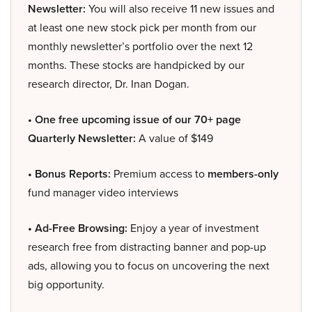
Newsletter:
You will also receive 11 new issues and
at least one new stock pick per month from our
monthly newsletter’s portfolio over the next 12
months. These stocks are handpicked by our
research director, Dr. Inan Dogan.
• One free upcoming issue of our 70+ page
Quarterly Newsletter:
A value of $149
• Bonus Reports:
Premium access to
members-only
fund manager video interviews
• Ad-Free Browsing:
Enjoy a year of investment
research free from distracting banner and pop-up
ads, allowing you to focus on uncovering the next
big opportunity.