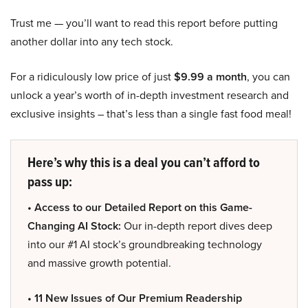
Trust me — you’ll want to read this report before putting
another dollar into any tech stock.
For a ridiculously low price of just
$9.99 a month
, you can
unlock a year’s worth of in-depth investment research and
exclusive insights – that’s less than a single fast food meal!
Here’s why this is a deal you can’t afford to
pass up:
• Access to our Detailed Report on this Game-
Changing AI Stock:
Our in-depth report dives deep
into our #1 AI stock’s groundbreaking technology
and massive growth potential.
• 11 New Issues of Our Premium Readership