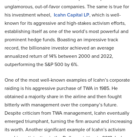
unglamorous, out-of-favor companies. The same is true for
his investment wheel,
Icahn Capital LP
, which is well-
known for its aggressive and high-stakes activism efforts,
establishing itself as one of the world’s most powerful and
prominent hedge funds. Boasting an impressive track
record, the billionaire investor achieved an average
annualized return of 14% between 2000 and 2022,
outperforming the S&P 500 by 6%.
One of the most well-known examples of Icahn’s corporate
raiding is his aggressive purchase of TWA in 1985. He
obtained a majority share in the airline and then fought
bitterly with management over the company’s future.
Despite criticism from TWA management, Icahn eventually
emerged triumphant, turning the firm around and increasing
its worth. Another significant example of Icahn’s activism