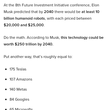
At the 8th Future Investment Initiative conference, Elon
Musk predicted that by
2040
there would be
at least 10
billion humanoid robots
, with each priced between
$20,000 and $25,000
.
Do the math. According to Musk,
this technology could be
worth $250 trillion by 2040.
Put another way, that’s roughly equal to:
175 Teslas
107 Amazons
140 Metas
84 Googles
65 Microsofts