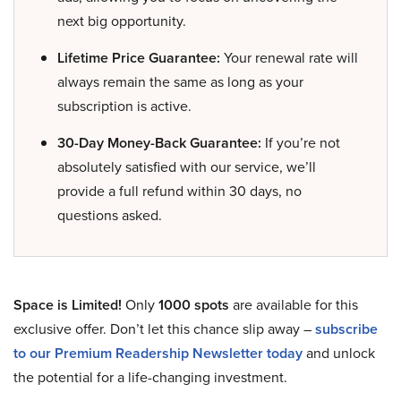
next big opportunity.
Lifetime Price Guarantee:
Your renewal rate will
always remain the same as long as your
subscription is active.
30-Day Money-Back Guarantee:
If you’re not
absolutely satisfied with our service, we’ll
provide a full refund within 30 days, no
questions asked.
Space is Limited!
Only
1000 spots
are available for this
exclusive offer. Don’t let this chance slip away –
subscribe
to our Premium Readership Newsletter today
and unlock
the potential for a life-changing investment.