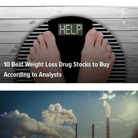
10 Best Weight Loss Drug Stocks to Buy
According to Analysts