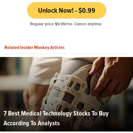
Unlock Now! - $0.99
Regular price $9.99/mo. Cancel anytime.
Related Insider Monkey Articles
7 Best Medical Technology Stocks To Buy
According To Analysts