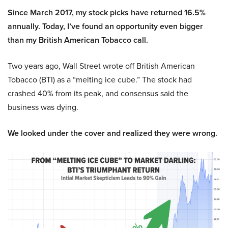
Since March 2017, my stock picks have returned 16.5%
annually. Today, I’ve found an opportunity even bigger
than my British American Tobacco call.
Two years ago, Wall Street wrote off British American
Tobacco (BTI) as a “melting ice cube.” The stock had
crashed 40% from its peak, and consensus said the
business was dying.
We looked under the cover and realized they were wrong.