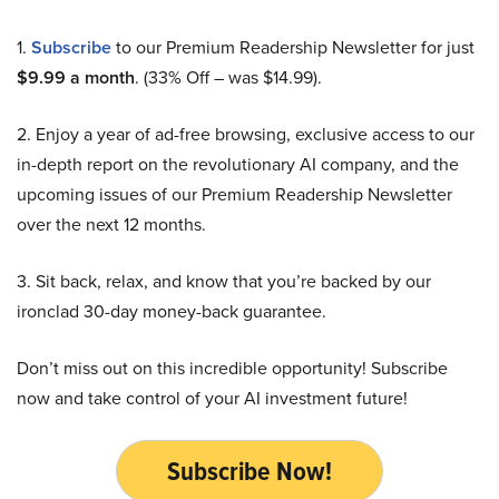
1.
Subscribe
to our Premium Readership Newsletter for just
$9.99 a month
. (33% Off – was $14.99).
2. Enjoy a year of ad-free browsing, exclusive access to our
in-depth report on the revolutionary AI company, and the
upcoming issues of our Premium Readership Newsletter
over the next 12 months.
3. Sit back, relax, and know that you’re backed by our
ironclad 30-day money-back guarantee.
Don’t miss out on this incredible opportunity! Subscribe
now and take control of your AI investment future!
Subscribe Now!