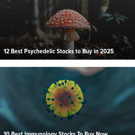
12 Best Psychedelic Stocks to Buy in 2025
10 Best Immunology Stocks To Buy Now