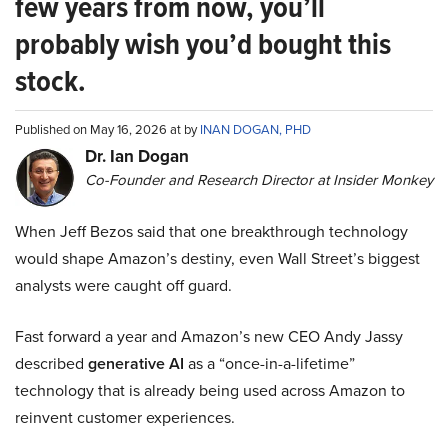
few years from now, you’ll
probably wish you’d bought this
stock.
Published on May 16, 2026 at by
INAN DOGAN, PHD
Dr. Ian Dogan
Co-Founder and Research Director at Insider Monkey
When Jeff Bezos said that one breakthrough technology
would shape Amazon’s destiny, even Wall Street’s biggest
analysts were caught off guard.
Fast forward a year and Amazon’s new CEO Andy Jassy
described
generative AI
as a “once-in-a-lifetime”
technology that is already being used across Amazon to
reinvent customer experiences.