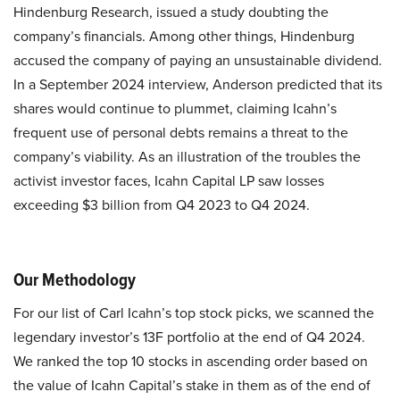
Hindenburg Research, issued a study doubting the
company’s financials. Among other things, Hindenburg
accused the company of paying an unsustainable dividend.
In a September 2024 interview, Anderson predicted that its
shares would continue to plummet, claiming Icahn’s
frequent use of personal debts remains a threat to the
company’s viability. As an illustration of the troubles the
activist investor faces, Icahn Capital LP saw losses
exceeding $3 billion from Q4 2023 to Q4 2024.
Our Methodology
For our list of Carl Icahn’s top stock picks, we scanned the
legendary investor’s 13F portfolio at the end of Q4 2024.
We ranked the top 10 stocks in ascending order based on
the value of Icahn Capital’s stake in them as of the end of