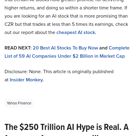
higher returns, and doing so within a shorter time frame. If
you are looking for an AI stock that is more promising than
CZR but that trades at less than 5 times its earnings, check
out our report about the
cheapest AI stock
.
READ NEXT:
20 Best AI Stocks To Buy Now
and
Complete
List of 59 AI Companies Under $2 Billion in Market Cap
Disclosure: None. This article is originally published
at
Insider Monkey
.
Yahoo Finance
The $250 Trillion AI Hype is Real. A