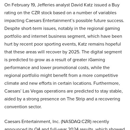
On February 19, Jefferies analyst David Katz issued a Buy
rating on the CZR stock based on a number of variables
impacting Caesars Entertainment’s possible future success.
Despite short-term issues, notably in the regional gaming
portfolio and internet business segment, which have been
hurt by recent poor sporting events, Katz remains hopeful
that these areas will recover by 2025. The digital segment
is predicted to grow as a result of greater iGaming
performance and lower promotional costs, while the
regional portfolio might benefit from a more competitive
climate and new efforts in certain locations. Furthermore,
Caesars’ Las Vegas operations are predicted to stay stable,
aided by a strong presence on The Strip and a recovering
convention sector.
Caesars Entertainment, Inc. (NASDAQ:CZR) recently
announced its Q4 and full-year 2024 results, which showed