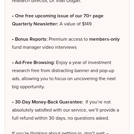
research director, Dr. Inan Dogan.
• One free upcoming issue of our 70+ page
Quarterly Newsletter:
A value of $149
• Bonus Reports:
Premium access to
members-only
fund manager video interviews
• Ad-Free Browsing:
Enjoy a year of investment
research free from distracting banner and pop-up
ads, allowing you to focus on uncovering the next
big opportunity.
• 30-Day Money-Back Guarantee:
If you’re not
absolutely satisfied with our service, we’ll provide a
full refund within 30 days, no questions asked.
If you’re thinking about getting in, don’t wait –