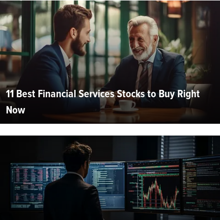
11 Best Financial Services Stocks to Buy Right
Now