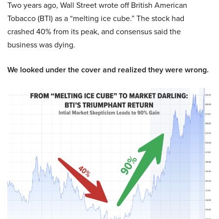
Two years ago, Wall Street wrote off British American
Tobacco (BTI) as a “melting ice cube.” The stock had
crashed 40% from its peak, and consensus said the
business was dying.
We looked under the cover and realized they were wrong.