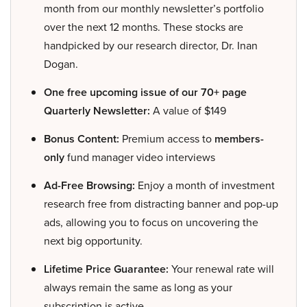
month from our monthly newsletter’s portfolio
over the next 12 months. These stocks are
handpicked by our research director, Dr. Inan
Dogan.
One free upcoming issue of our 70+ page
Quarterly Newsletter:
A value of $149
Bonus Content:
Premium access to
members-
only
fund manager video interviews
Ad-Free Browsing:
Enjoy a month of investment
research free from distracting banner and pop-up
ads, allowing you to focus on uncovering the
next big opportunity.
Lifetime Price Guarantee:
Your renewal rate will
always remain the same as long as your
subscription is active.