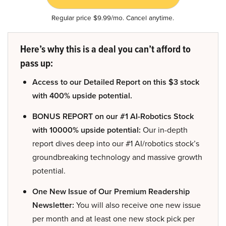
Regular price $9.99/mo. Cancel anytime.
Here’s why this is a deal you can’t afford to
pass up:
Access to our Detailed Report on this $3 stock
with 400% upside potential.
BONUS REPORT on our #1 AI-Robotics Stock
with 10000% upside potential:
Our in-depth
report dives deep into our #1 AI/robotics stock’s
groundbreaking technology and massive growth
potential.
One New Issue of Our Premium Readership
Newsletter:
You will also receive one new issue
per month and at least one new stock pick per