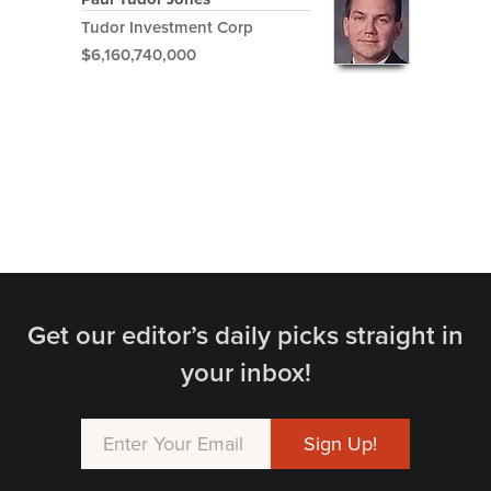
Tudor Investment Corp
$6,160,740,000
Get our editor’s daily picks straight in
your inbox!