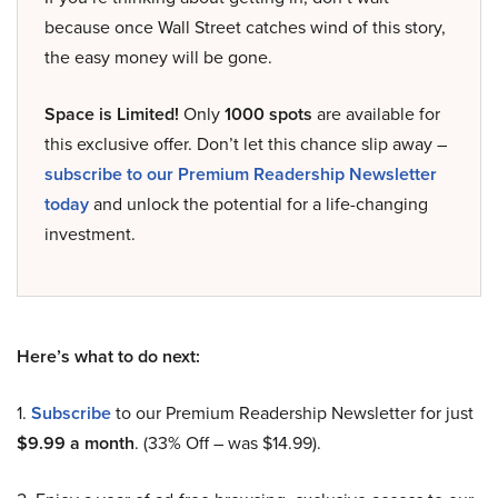
because once Wall Street catches wind of this story,
the easy money will be gone.
Space is Limited!
Only
1000 spots
are available for
this exclusive offer. Don’t let this chance slip away –
subscribe to our Premium Readership Newsletter
today
and unlock the potential for a life-changing
investment.
Here’s what to do next:
1.
Subscribe
to our Premium Readership Newsletter for just
$9.99 a month
. (33% Off – was $14.99).