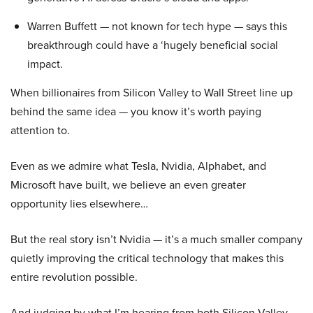
Warren Buffett — not known for tech hype — says this
breakthrough could have a ‘hugely beneficial social
impact.
When billionaires from Silicon Valley to Wall Street line up
behind the same idea — you know it’s worth paying
attention to.
Even as we admire what Tesla, Nvidia, Alphabet, and
Microsoft have built, we believe an even greater
opportunity lies elsewhere…
But the real story isn’t Nvidia — it’s a much smaller company
quietly improving the critical technology that makes this
entire revolution possible.
And judging by what I’m hearing from both Silicon Valley