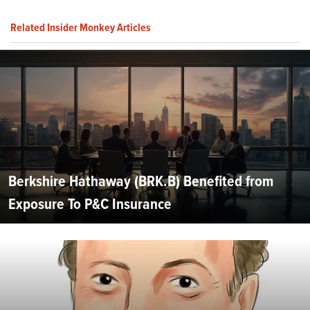
Related Insider Monkey Articles
Berkshire Hathaway (BRK.B) Benefited from
Exposure To P&C Insurance