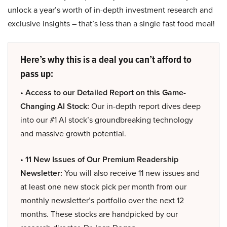
unlock a year’s worth of in-depth investment research and
exclusive insights – that’s less than a single fast food meal!
Here’s why this is a deal you can’t afford to
pass up:
• Access to our Detailed Report on this Game-
Changing AI Stock:
Our in-depth report dives deep
into our #1 AI stock’s groundbreaking technology
and massive growth potential.
• 11 New Issues of Our Premium Readership
Newsletter:
You will also receive 11 new issues and
at least one new stock pick per month from our
monthly newsletter’s portfolio over the next 12
months. These stocks are handpicked by our