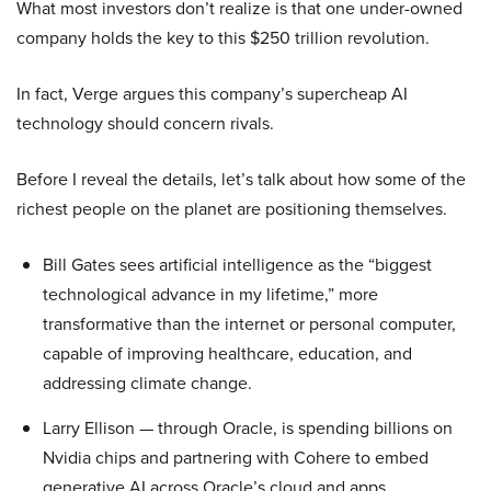
What most investors don’t realize is that one under-owned
company holds the key to this $250 trillion revolution.
In fact, Verge argues this company’s supercheap AI
technology should concern rivals.
Before I reveal the details, let’s talk about how some of the
richest people on the planet are positioning themselves.
Bill Gates sees artificial intelligence as the “biggest
technological advance in my lifetime,” more
transformative than the internet or personal computer,
capable of improving healthcare, education, and
addressing climate change.
Larry Ellison — through Oracle, is spending billions on
Nvidia chips and partnering with Cohere to embed
generative AI across Oracle’s cloud and apps.