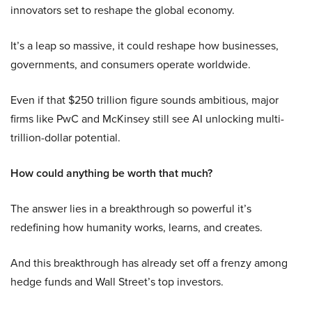
innovators set to reshape the global economy.
It’s a leap so massive, it could reshape how businesses,
governments, and consumers operate worldwide.
Even if that $250 trillion figure sounds ambitious, major
firms like PwC and McKinsey still see AI unlocking multi-
trillion-dollar potential.
How could anything be worth that much?
The answer lies in a breakthrough so powerful it’s
redefining how humanity works, learns, and creates.
And this breakthrough has already set off a frenzy among
hedge funds and Wall Street’s top investors.