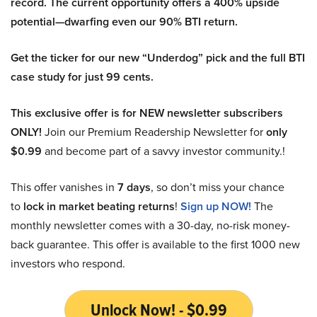
record. The current opportunity offers a 400% upside
potential—dwarfing even our 90% BTI return.
Get the ticker for our new “Underdog” pick and the full BTI
case study for just 99 cents.
This exclusive offer is for NEW newsletter subscribers
ONLY!
Join our Premium Readership Newsletter for
only
$0.99
and become part of a savvy investor community.!
This offer vanishes in
7 days
, so don’t miss your chance
to
lock in market beating returns
!
Sign up NOW!
The
monthly newsletter comes with a 30-day, no-risk money-
back guarantee. This offer is available to the first 1000 new
investors who respond.
Unlock Now! - $0.99