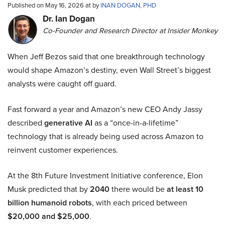
Published on May 16, 2026 at by
INAN DOGAN, PHD
Dr. Ian Dogan
Co-Founder and Research Director at Insider Monkey
When Jeff Bezos said that one breakthrough technology
would shape Amazon’s destiny, even Wall Street’s biggest
analysts were caught off guard.
Fast forward a year and Amazon’s new CEO Andy Jassy
described
generative AI
as a “once-in-a-lifetime”
technology that is already being used across Amazon to
reinvent customer experiences.
At the 8th Future Investment Initiative conference, Elon
Musk predicted that by
2040
there would be
at least 10
billion humanoid robots
, with each priced between
$20,000 and $25,000
.