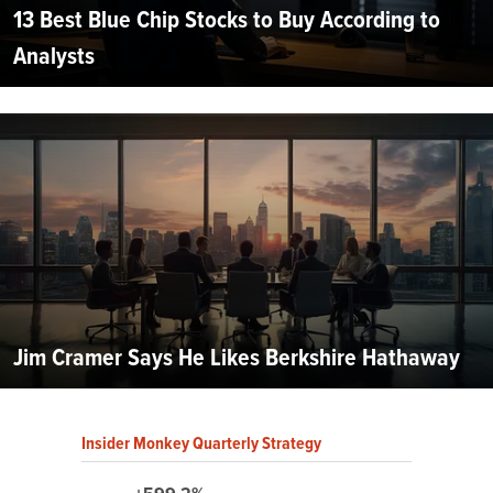
13 Best Blue Chip Stocks to Buy According to
Analysts
Jim Cramer Says He Likes Berkshire Hathaway
Insider Monkey Quarterly Strategy