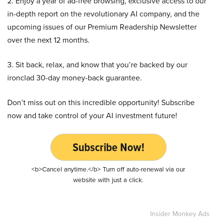
2. Enjoy a year of ad-free browsing, exclusive access to our
in-depth report on the revolutionary AI company, and the
upcoming issues of our Premium Readership Newsletter
over the next 12 months.
3. Sit back, relax, and know that you’re backed by our
ironclad 30-day money-back guarantee.
Don’t miss out on this incredible opportunity! Subscribe
now and take control of your AI investment future!
Subscribe Now!
<b>Cancel anytime.</b> Turn off auto-renewal via our
website with just a click.
Insider Monkey Ads