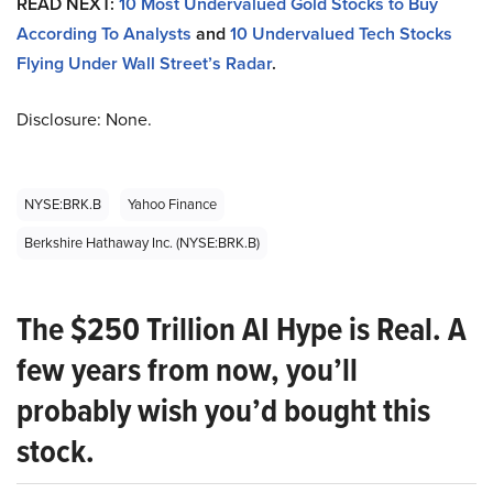
READ NEXT:
10 Most Undervalued Gold Stocks to Buy
According To Analysts
and
10 Undervalued Tech Stocks
Flying Under Wall Street’s Radar
.
Disclosure: None.
NYSE:BRK.B
Yahoo Finance
Berkshire Hathaway Inc. (NYSE:BRK.B)
The $250 Trillion AI Hype is Real. A
few years from now, you’ll
probably wish you’d bought this
stock.