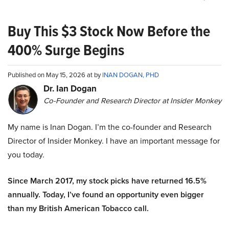
Buy This $3 Stock Now Before the
400% Surge Begins
Published on May 15, 2026 at by
INAN DOGAN, PHD
Dr. Ian Dogan
Co-Founder and Research Director at Insider Monkey
My name is Inan Dogan. I’m the co-founder and Research
Director of Insider Monkey. I have an important message for
you today.
Since March 2017, my stock picks have returned 16.5%
annually. Today, I’ve found an opportunity even bigger
than my British American Tobacco call.