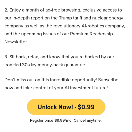
2. Enjoy a month of ad-free browsing, exclusive access to
our in-depth report on the Trump tariff and nuclear energy
company as well as the revolutionary AI-robotics company,
and the upcoming issues of our Premium Readership
Newsletter.
3. Sit back, relax, and know that you’re backed by our
ironclad 30-day money-back guarantee.
Don’t miss out on this incredible opportunity! Subscribe
now and take control of your AI investment future!
Unlock Now! - $0.99
Regular price $9.99/mo. Cancel anytime.