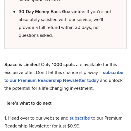
30-Day Money-Back Guarantee:
If you’re not
absolutely satisfied with our service, we’ll
provide a full refund within 30 days, no
questions asked.
Space is Limited!
Only
1000 spots
are available for this
exclusive offer. Don’t let this chance slip away –
subscribe
to our Premium Readership Newsletter today
and unlock
the potential for a life-changing investment.
Here’s what to do next:
1. Head over to our website and
subscribe
to our Premium
Readership Newsletter for just $0.99.