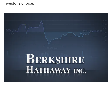
investor’s choice.