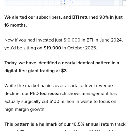
We alerted our subscribers, and BTI returned 90% in just
16 months.
Now if you had invested just $10,000 in BTI in June 2024,
you’d be sitting on
$19,000
in October 2025.
Today, we have identified a nearly identical pattern in a
digital-first giant trading at $3.
While the market panics over a surface-level revenue
decline, our
PhD-led research
shows management has
actually surgically cut $100 million in waste to focus on
high-margin growth.
This pattern is a hallmark of our 16.5% annual return track