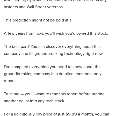
insiders and Wall Street veterans…
This prediction might not be bold at all:
A few years from now, you’ll wish you’d owned this stock.
The best part? You can discover everything about this
company and its groundbreaking technology right now.
I’ve compiled everything you need to know about this
groundbreaking company in a detailed, members-only
report.
Trust me — you’ll want to read this report before putting
another dollar into any tech stock.
For a ridiculously low price of just
$9.99 a month
, you can