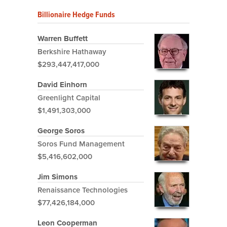
Billionaire Hedge Funds
Warren Buffett
Berkshire Hathaway
$293,447,417,000
David Einhorn
Greenlight Capital
$1,491,303,000
George Soros
Soros Fund Management
$5,416,602,000
Jim Simons
Renaissance Technologies
$77,426,184,000
Leon Cooperman