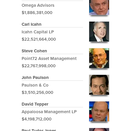
Omega Advisors
$1,886,381,000
Carl Icahn
Icahn Capital LP
$22,521,664,000
Steve Cohen
Point72 Asset Management
$22,767,998,000
John Paulson
Paulson & Co
$3,510,256,000
David Tepper
Appaloosa Management LP
$4,198,712,000
Paul Tudor Jones