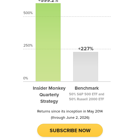
+599.2%
500%
250%
+227%
0%
Insider Monkey
Benchmark
Quarterly
50% S&P 500 ETF and
50% Russell 2000 ETF
Strategy
Returns since its inception in May 2014
(through June 2, 2026)
SUBSCRIBE NOW