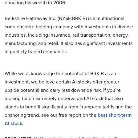
donating his wealth in 2006.
Berkshire Hathaway Inc. (NYSE:BRK-B) is a multinational
conglomerate holding company with investments in diverse
industries, including insurance, rail transportation, energy,
manufacturing, and retail. It also has significant investments
in publicly traded companies.
While we acknowledge the potential of BRK-B as an
investment, we believe certain AI stocks offer greater
upside potential and carry less downside risk. If you’re
looking for an extremely undervalued AI stock that also
stands to benefit significantly from Trump-era tariffs and the
onshoring trend, see our free report on the
best short-term
AI stock
.