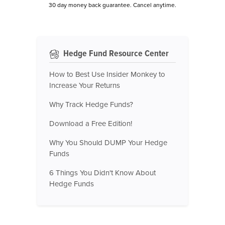
30 day money back guarantee. Cancel anytime.
Hedge Fund Resource Center
How to Best Use Insider Monkey to
Increase Your Returns
Why Track Hedge Funds?
Download a Free Edition!
Why You Should DUMP Your Hedge
Funds
6 Things You Didn't Know About
Hedge Funds