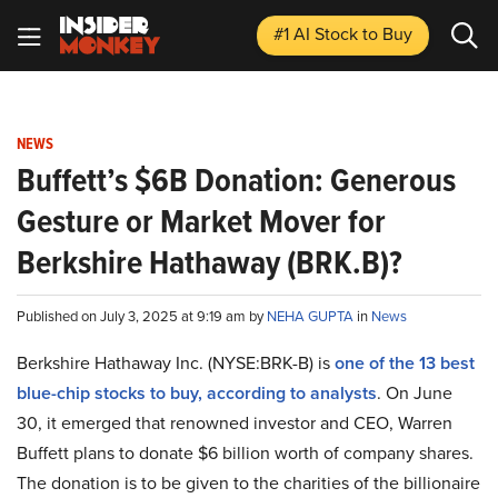
#1 AI Stock
to Buy
NEWS
Buffett’s $6B Donation: Generous
Gesture or Market Mover for
Berkshire Hathaway (BRK.B)?
Published on July 3, 2025 at 9:19 am by
NEHA GUPTA
in
News
Berkshire Hathaway Inc. (NYSE:BRK-B) is
one of the 13 best
blue-chip stocks to buy, according to analysts
. On June
30, it emerged that renowned investor and CEO, Warren
Buffett plans to donate $6 billion worth of company shares.
The donation is to be given to the charities of the billionaire