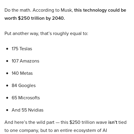
Do the math. According to Musk,
this technology could be
worth $250 trillion by 2040.
Put another way, that’s roughly equal to:
175 Teslas
107 Amazons
140 Metas
84 Googles
65 Microsofts
And 55 Nvidias
And here’s the wild part — this $250 trillion wave
isn’t
tied
to one company, but to an entire ecosystem of AI