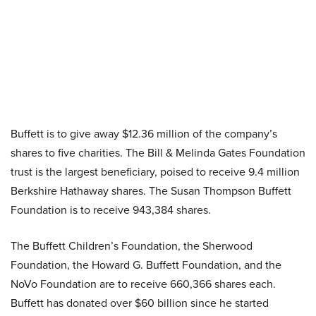
Buffett is to give away $12.36 million of the company’s
shares to five charities. The Bill & Melinda Gates Foundation
trust is the largest beneficiary, poised to receive 9.4 million
Berkshire Hathaway shares. The Susan Thompson Buffett
Foundation is to receive 943,384 shares.
The Buffett Children’s Foundation, the Sherwood
Foundation, the Howard G. Buffett Foundation, and the
NoVo Foundation are to receive 660,366 shares each.
Buffett has donated over $60 billion since he started