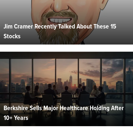
Jim Cramer Recently Talked About These 15
Stocks
Berkshire Sells Major Healthcare Holding After
10+ Years