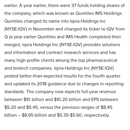
earlier. A year earlier, there were 37 funds holding shares of
the company, which was known as Quintiles IMS Holdings.
Quintiles changed its name into Iqvia Holdings Inc
(NYSE:IQV) in November and changed its ticker to IQV from
Q (a year earlier Quintiles and IMS Health completed their
merger). Iqvia Holdings Inc (NYSE:IQV) provides solutions
and information and contract research services and has
many high-profile clients among the top pharmaceutical
and biotech companies. Iqvia Holdings Inc (NYSE:IQV)
posted better-than-expected results for the fourth quarter
and updated its 2018 guidance due to changes in reporting
standards. The company now expects full-year revenue
between $10 billion and $10.20 billion and EPS between
$5.20 and $5.45, versus the previous ranges of $8.45
billion – $8.65 billion and $5.35-$5.60, respectively.