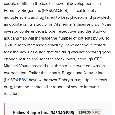
couple of hits on the back of several developments. In
February, Biogen Inc (NASDAQ:BIIB) clinical trial of a
multiple sclerosis drug failed to beat placebo and provided
an update on its study of an Alzheimer’s disease drug. At an
investor conference, a Biogen executive said the study of
aducanumab will increase the number of patients by 510 to
3,210 due to increased variability. However, the investors
took the news as a sign that the drug was not showing good
enough results and sent the stock lower, although CEO
Michael Vounatsos said that the stock movement was an
overreaction. Earlier this month, Biogen and AbbVie Inc
(NYSE:
ABBV
) have withdrawn Zinbryta, a multiple sclersis
drug, from the market after reports of severe immune
reactions.
Follow Biogen Inc.
(NASDAQ:BIIB)
$206.30
-0.16%