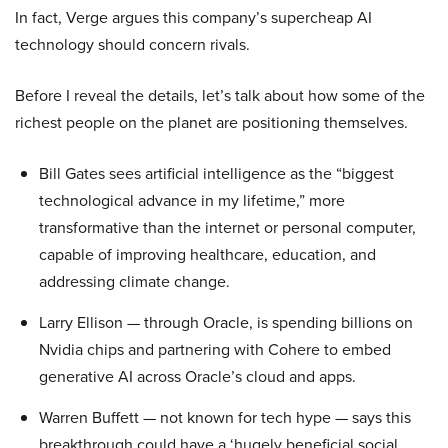
In fact, Verge argues this company’s supercheap AI
technology should concern rivals.
Before I reveal the details, let’s talk about how some of the
richest people on the planet are positioning themselves.
Bill Gates sees artificial intelligence as the “biggest
technological advance in my lifetime,” more
transformative than the internet or personal computer,
capable of improving healthcare, education, and
addressing climate change.
Larry Ellison — through Oracle, is spending billions on
Nvidia chips and partnering with Cohere to embed
generative AI across Oracle’s cloud and apps.
Warren Buffett — not known for tech hype — says this
breakthrough could have a ‘hugely beneficial social