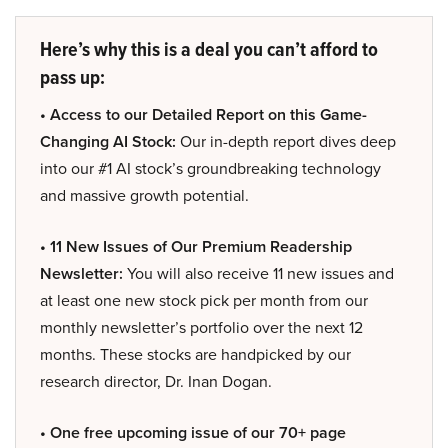
Here’s why this is a deal you can’t afford to
pass up:
• Access to our Detailed Report on this Game-
Changing AI Stock:
Our in-depth report dives deep
into our #1 AI stock’s groundbreaking technology
and massive growth potential.
• 11 New Issues of Our Premium Readership
Newsletter:
You will also receive 11 new issues and
at least one new stock pick per month from our
monthly newsletter’s portfolio over the next 12
months. These stocks are handpicked by our
research director, Dr. Inan Dogan.
• One free upcoming issue of our 70+ page