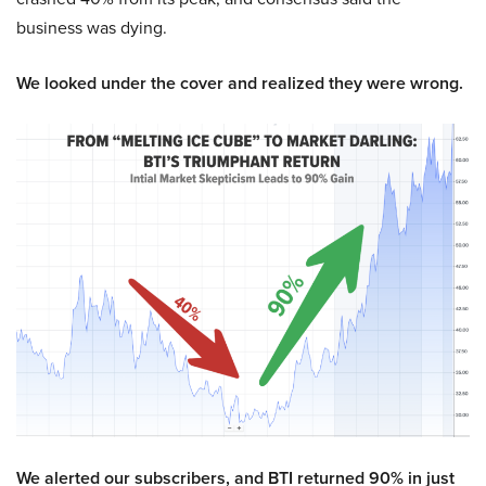
business was dying.
We looked under the cover and realized they were wrong.
We alerted our subscribers, and BTI returned 90% in just