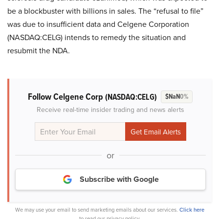
be a blockbuster with billions in sales. The “refusal to file”
was due to insufficient data and Celgene Corporation
(NASDAQ:CELG) intends to remedy the situation and
resubmit the NDA.
Follow Celgene Corp
(NASDAQ:CELG)
$NaN
0%
Receive real-time insider trading and news alerts
or
Subscribe with Google
We may use your email to send marketing emails about our services.
Click here
to read our privacy policy.