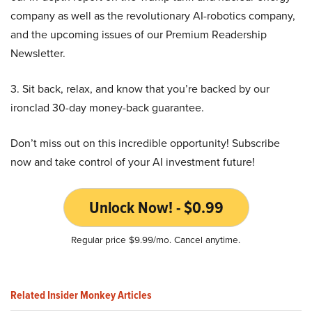
company as well as the revolutionary AI-robotics company,
and the upcoming issues of our Premium Readership
Newsletter.
3. Sit back, relax, and know that you’re backed by our
ironclad 30-day money-back guarantee.
Don’t miss out on this incredible opportunity! Subscribe
now and take control of your AI investment future!
Unlock Now! - $0.99
Regular price $9.99/mo. Cancel anytime.
Related Insider Monkey Articles