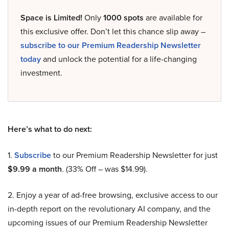
Space is Limited!
Only
1000 spots
are available for
this exclusive offer. Don’t let this chance slip away –
subscribe to our Premium Readership Newsletter
today
and unlock the potential for a life-changing
investment.
Here’s what to do next:
1.
Subscribe
to our Premium Readership Newsletter for just
$9.99 a month
. (33% Off – was $14.99).
2. Enjoy a year of ad-free browsing, exclusive access to our
in-depth report on the revolutionary AI company, and the
upcoming issues of our Premium Readership Newsletter