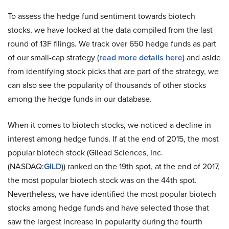
To assess the hedge fund sentiment towards biotech
stocks, we have looked at the data compiled from the last
round of 13F filings. We track over 650 hedge funds as part
of our small-cap strategy (
read more details here
) and aside
from identifying stock picks that are part of the strategy, we
can also see the popularity of thousands of other stocks
among the hedge funds in our database.
When it comes to biotech stocks, we noticed a decline in
interest among hedge funds. If at the end of 2015, the most
popular biotech stock (Gilead Sciences, Inc.
(NASDAQ:
GILD
)) ranked on the 19th spot, at the end of 2017,
the most popular biotech stock was on the 44th spot.
Nevertheless, we have identified the most popular biotech
stocks among hedge funds and have selected those that
saw the largest increase in popularity during the fourth