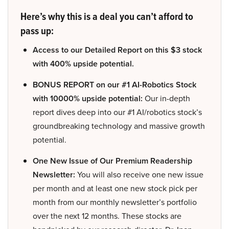
Here’s why this is a deal you can’t afford to
pass up:
Access to our Detailed Report on this $3 stock
with 400% upside potential.
BONUS REPORT on our #1 AI-Robotics Stock
with 10000% upside potential:
Our in-depth
report dives deep into our #1 AI/robotics stock’s
groundbreaking technology and massive growth
potential.
One New Issue of Our Premium Readership
Newsletter:
You will also receive one new issue
per month and at least one new stock pick per
month from our monthly newsletter’s portfolio
over the next 12 months. These stocks are