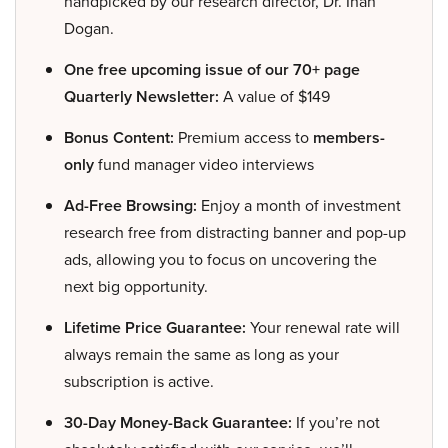
handpicked by our research director, Dr. Inan
Dogan.
One free upcoming issue of our 70+ page
Quarterly Newsletter:
A value of $149
Bonus Content:
Premium access to
members-
only
fund manager video interviews
Ad-Free Browsing:
Enjoy a month of investment
research free from distracting banner and pop-up
ads, allowing you to focus on uncovering the
next big opportunity.
Lifetime Price Guarantee:
Your renewal rate will
always remain the same as long as your
subscription is active.
30-Day Money-Back Guarantee:
If you’re not