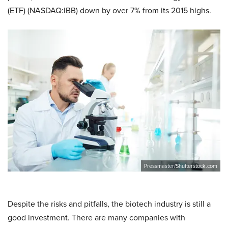
(ETF) (NASDAQ:IBB) down by over 7% from its 2015 highs.
Pressmaster/Shutterstock.com
Despite the risks and pitfalls, the biotech industry is still a
good investment. There are many companies with