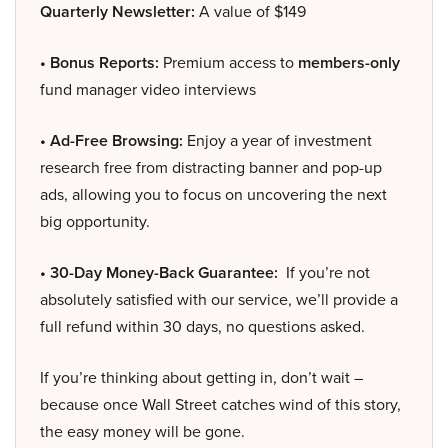
Quarterly Newsletter:
A value of $149
• Bonus Reports:
Premium access to
members-only
fund manager video interviews
• Ad-Free Browsing:
Enjoy a year of investment
research free from distracting banner and pop-up
ads, allowing you to focus on uncovering the next
big opportunity.
• 30-Day Money-Back Guarantee:
If you’re not
absolutely satisfied with our service, we’ll provide a
full refund within 30 days, no questions asked.
If you’re thinking about getting in, don’t wait –
because once Wall Street catches wind of this story,
the easy money will be gone.