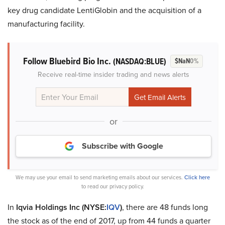
key drug candidate LentiGlobin and the acquisition of a
manufacturing facility.
Follow Bluebird Bio Inc.
(NASDAQ:BLUE)
$NaN
0%
Receive real-time insider trading and news alerts
or
Subscribe with Google
We may use your email to send marketing emails about our services.
Click here
to read our privacy policy.
In
Iqvia Holdings Inc (NYSE:
IQV
)
, there are 48 funds long
the stock as of the end of 2017, up from 44 funds a quarter