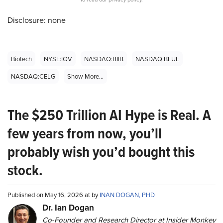
Disclosure: none
Biotech
NYSE:IQV
NASDAQ:BIIB
NASDAQ:BLUE
NASDAQ:CELG
Show More...
The $250 Trillion AI Hype is Real. A
few years from now, you’ll
probably wish you’d bought this
stock.
Published on May 16, 2026 at by
INAN DOGAN, PHD
Dr. Ian Dogan
Co-Founder and Research Director at Insider Monkey