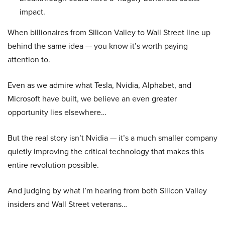
impact.
When billionaires from Silicon Valley to Wall Street line up
behind the same idea — you know it’s worth paying
attention to.
Even as we admire what Tesla, Nvidia, Alphabet, and
Microsoft have built, we believe an even greater
opportunity lies elsewhere…
But the real story isn’t Nvidia — it’s a much smaller company
quietly improving the critical technology that makes this
entire revolution possible.
And judging by what I’m hearing from both Silicon Valley
insiders and Wall Street veterans…