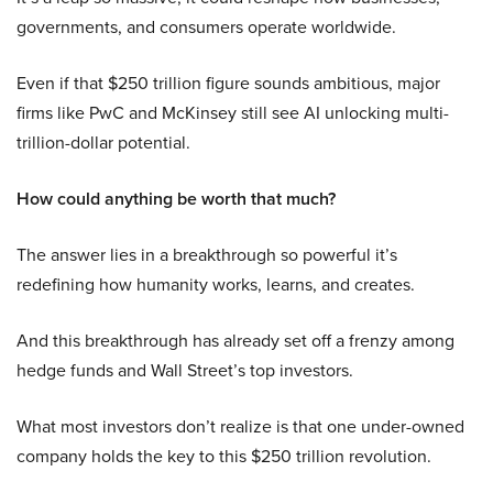
governments, and consumers operate worldwide.
Even if that $250 trillion figure sounds ambitious, major
firms like PwC and McKinsey still see AI unlocking multi-
trillion-dollar potential.
How could anything be worth that much?
The answer lies in a breakthrough so powerful it’s
redefining how humanity works, learns, and creates.
And this breakthrough has already set off a frenzy among
hedge funds and Wall Street’s top investors.
What most investors don’t realize is that one under-owned
company holds the key to this $250 trillion revolution.