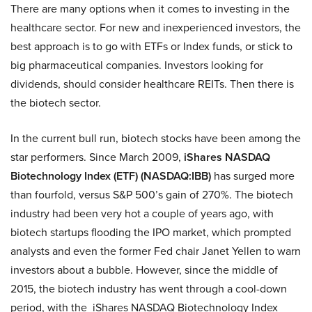
There are many options when it comes to investing in the
healthcare sector. For new and inexperienced investors, the
best approach is to go with ETFs or Index funds, or stick to
big pharmaceutical companies. Investors looking for
dividends, should consider healthcare REITs. Then there is
the biotech sector.
In the current bull run, biotech stocks have been among the
star performers. Since March 2009,
iShares NASDAQ
Biotechnology Index (ETF) (NASDAQ:IBB)
has surged more
than fourfold, versus S&P 500’s gain of 270%. The biotech
industry had been very hot a couple of years ago, with
biotech startups flooding the IPO market, which prompted
analysts and even the former Fed chair Janet Yellen to warn
investors about a bubble. However, since the middle of
2015, the biotech industry has went through a cool-down
period, with the iShares NASDAQ Biotechnology Index