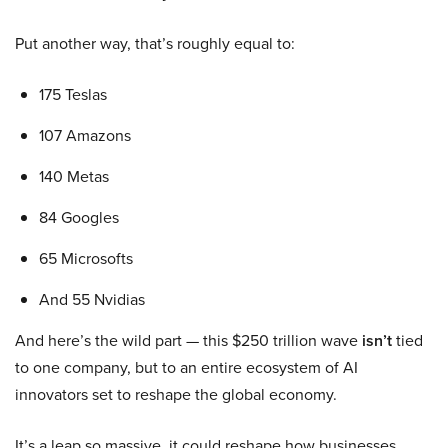
Put another way, that’s roughly equal to:
175 Teslas
107 Amazons
140 Metas
84 Googles
65 Microsofts
And 55 Nvidias
And here’s the wild part — this $250 trillion wave
isn’t
tied
to one company, but to an entire ecosystem of AI
innovators set to reshape the global economy.
It’s a leap so massive, it could reshape how businesses,