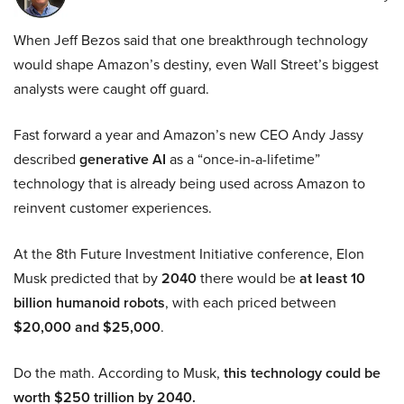
When Jeff Bezos said that one breakthrough technology
would shape Amazon’s destiny, even Wall Street’s biggest
analysts were caught off guard.
Fast forward a year and Amazon’s new CEO Andy Jassy
described
generative AI
as a “once-in-a-lifetime”
technology that is already being used across Amazon to
reinvent customer experiences.
At the 8th Future Investment Initiative conference, Elon
Musk predicted that by
2040
there would be
at least 10
billion humanoid robots
, with each priced between
$20,000 and $25,000
.
Do the math. According to Musk,
this technology could be
worth $250 trillion by 2040.