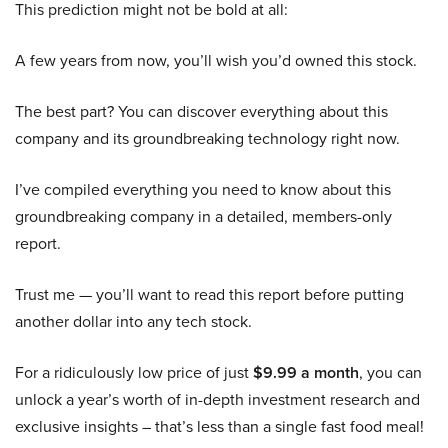
This prediction might not be bold at all:
A few years from now, you’ll wish you’d owned this stock.
The best part? You can discover everything about this
company and its groundbreaking technology right now.
I’ve compiled everything you need to know about this
groundbreaking company in a detailed, members-only
report.
Trust me — you’ll want to read this report before putting
another dollar into any tech stock.
For a ridiculously low price of just
$9.99 a month
, you can
unlock a year’s worth of in-depth investment research and
exclusive insights – that’s less than a single fast food meal!