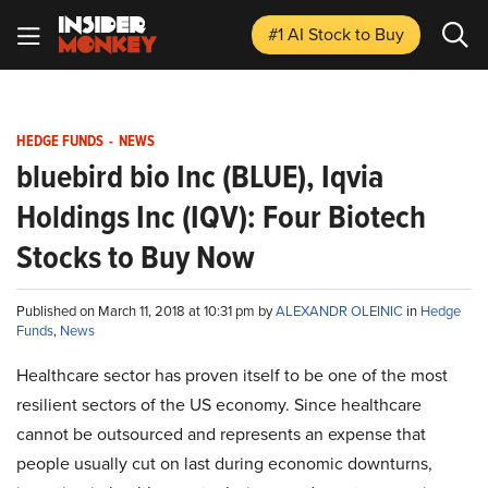
#1 AI Stock
to Buy
HEDGE FUNDS
-
NEWS
bluebird bio Inc (BLUE), Iqvia
Holdings Inc (IQV): Four Biotech
Stocks to Buy Now
Published on March 11, 2018 at 10:31 pm by
ALEXANDR OLEINIC
in
Hedge
Funds
,
News
Healthcare sector has proven itself to be one of the most
resilient sectors of the US economy. Since healthcare
cannot be outsourced and represents an expense that
people usually cut on last during economic downturns,