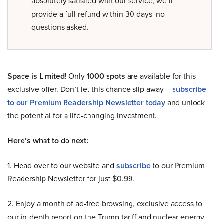
absolutely satisfied with our service, we’ll
provide a full refund within 30 days, no
questions asked.
Space is Limited!
Only
1000 spots
are available for this
exclusive offer. Don’t let this chance slip away –
subscribe
to our Premium Readership Newsletter today
and unlock
the potential for a life-changing investment.
Here’s what to do next:
1. Head over to our website and
subscribe
to our Premium
Readership Newsletter for just $0.99.
2. Enjoy a month of ad-free browsing, exclusive access to
our in-depth report on the Trump tariff and nuclear energy