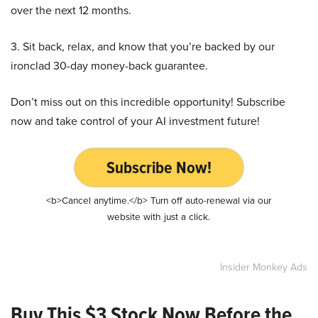
over the next 12 months.
3. Sit back, relax, and know that you’re backed by our
ironclad 30-day money-back guarantee.
Don’t miss out on this incredible opportunity! Subscribe
now and take control of your AI investment future!
Subscribe Now!
<b>Cancel anytime.</b> Turn off auto-renewal via our
website with just a click.
Insider Monkey Ads
Buy This $3 Stock Now Before the