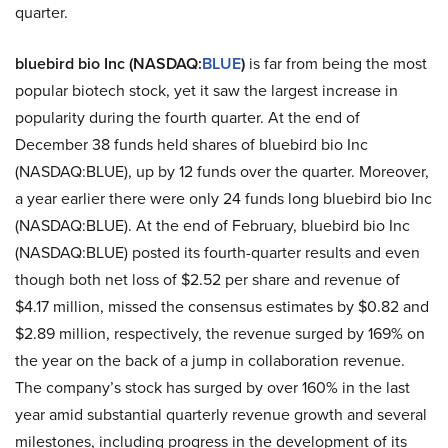
quarter.
bluebird bio Inc (NASDAQ:
BLUE
)
is far from being the most
popular biotech stock, yet it saw the largest increase in
popularity during the fourth quarter. At the end of
December 38 funds held shares of bluebird bio Inc
(NASDAQ:BLUE), up by 12 funds over the quarter. Moreover,
a year earlier there were only 24 funds long bluebird bio Inc
(NASDAQ:BLUE). At the end of February, bluebird bio Inc
(NASDAQ:BLUE) posted its fourth-quarter results and even
though both net loss of $2.52 per share and revenue of
$4.17 million, missed the consensus estimates by $0.82 and
$2.89 million, respectively, the revenue surged by 169% on
the year on the back of a jump in collaboration revenue.
The company’s stock has surged by over 160% in the last
year amid substantial quarterly revenue growth and several
milestones, including progress in the development of its