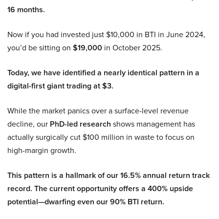
16 months.
Now if you had invested just $10,000 in BTI in June 2024,
you’d be sitting on
$19,000
in October 2025.
Today, we have identified a nearly identical pattern in a
digital-first giant trading at $3.
While the market panics over a surface-level revenue
decline, our
PhD-led research
shows management has
actually surgically cut $100 million in waste to focus on
high-margin growth.
This pattern is a hallmark of our 16.5% annual return track
record. The current opportunity offers a 400% upside
potential—dwarfing even our 90% BTI return.