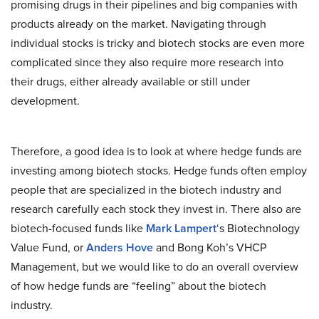
promising drugs in their pipelines and big companies with
products already on the market. Navigating through
individual stocks is tricky and biotech stocks are even more
complicated since they also require more research into
their drugs, either already available or still under
development.
Therefore, a good idea is to look at where hedge funds are
investing among biotech stocks. Hedge funds often employ
people that are specialized in the biotech industry and
research carefully each stock they invest in. There also are
biotech-focused funds like
Mark Lampert
‘s Biotechnology
Value Fund, or
Anders Hove
and Bong Koh’s VHCP
Management, but we would like to do an overall overview
of how hedge funds are “feeling” about the biotech
industry.