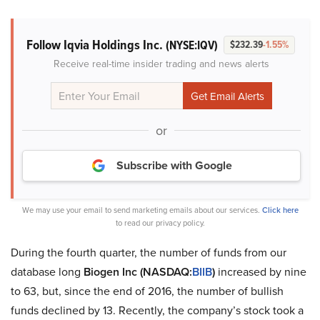
Follow Iqvia Holdings Inc.
(NYSE:IQV)
$232.39
-1.55%
Receive real-time insider trading and news alerts
or
Subscribe with Google
We may use your email to send marketing emails about our services.
Click here
to read our privacy policy.
During the fourth quarter, the number of funds from our
database long
Biogen Inc (NASDAQ:
BIIB
)
increased by nine
to 63, but, since the end of 2016, the number of bullish
funds declined by 13. Recently, the company’s stock took a