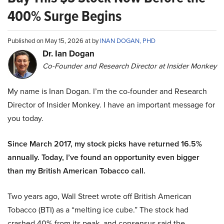
400% Surge Begins
Published on May 15, 2026 at by
INAN DOGAN, PHD
Dr. Ian Dogan
Co-Founder and Research Director at Insider Monkey
My name is Inan Dogan. I’m the co-founder and Research
Director of Insider Monkey. I have an important message for
you today.
Since March 2017, my stock picks have returned 16.5%
annually. Today, I’ve found an opportunity even bigger
than my British American Tobacco call.
Two years ago, Wall Street wrote off British American
Tobacco (BTI) as a “melting ice cube.” The stock had
crashed 40% from its peak, and consensus said the