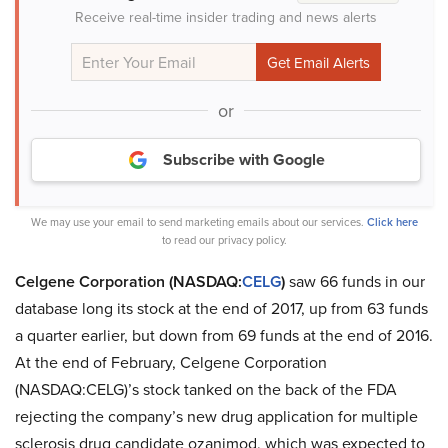
Receive real-time insider trading and news alerts
or
Subscribe with Google
We may use your email to send marketing emails about our services.
Click here
to read our privacy policy.
Celgene Corporation (NASDAQ:
CELG
)
saw 66 funds in our
database long its stock at the end of 2017, up from 63 funds
a quarter earlier, but down from 69 funds at the end of 2016.
At the end of February, Celgene Corporation
(NASDAQ:CELG)’s stock tanked on the back of the FDA
rejecting the company’s new drug application for multiple
sclerosis drug candidate ozanimod, which was expected to