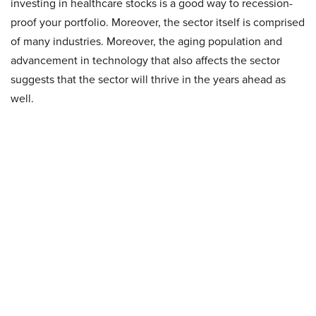
investing in healthcare stocks is a good way to recession-
proof your portfolio. Moreover, the sector itself is comprised
of many industries. Moreover, the aging population and
advancement in technology that also affects the sector
suggests that the sector will thrive in the years ahead as
well.