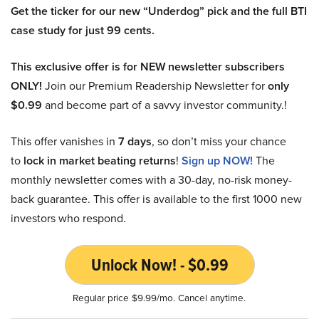
Get the ticker for our new “Underdog” pick and the full BTI
case study for just 99 cents.
This exclusive offer is for NEW newsletter subscribers
ONLY!
Join our Premium Readership Newsletter for
only
$0.99
and become part of a savvy investor community.!
This offer vanishes in
7 days
, so don’t miss your chance
to
lock in market beating returns
!
Sign up NOW!
The
monthly newsletter comes with a 30-day, no-risk money-
back guarantee. This offer is available to the first 1000 new
investors who respond.
Unlock Now! - $0.99
Regular price $9.99/mo. Cancel anytime.