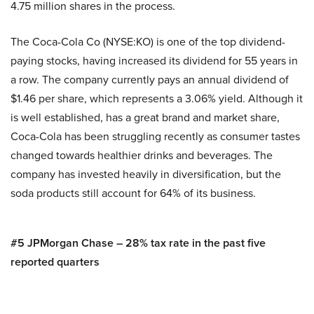
4.75 million shares in the process.
The Coca-Cola Co (NYSE:KO) is one of the top dividend-
paying stocks, having increased its dividend for 55 years in
a row. The company currently pays an annual dividend of
$1.46 per share, which represents a 3.06% yield. Although it
is well established, has a great brand and market share,
Coca-Cola has been struggling recently as consumer tastes
changed towards healthier drinks and beverages. The
company has invested heavily in diversification, but the
soda products still account for 64% of its business.
#5 JPMorgan Chase – 28% tax rate in the past five
reported quarters