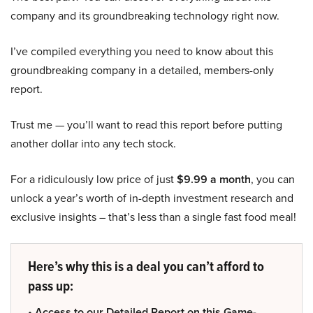
company and its groundbreaking technology right now.
I’ve compiled everything you need to know about this
groundbreaking company in a detailed, members-only
report.
Trust me — you’ll want to read this report before putting
another dollar into any tech stock.
For a ridiculously low price of just
$9.99 a month
, you can
unlock a year’s worth of in-depth investment research and
exclusive insights – that’s less than a single fast food meal!
Here’s why this is a deal you can’t afford to
pass up:
• Access to our Detailed Report on this Game-