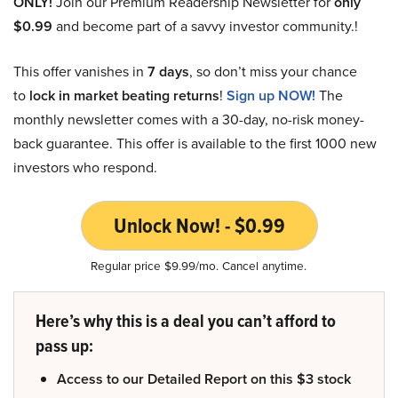
ONLY!
Join our Premium Readership Newsletter for
only
$0.99
and become part of a savvy investor community.!
This offer vanishes in
7 days
, so don’t miss your chance
to
lock in market beating returns
!
Sign up NOW!
The
monthly newsletter comes with a 30-day, no-risk money-
back guarantee. This offer is available to the first 1000 new
investors who respond.
Unlock Now! - $0.99
Regular price $9.99/mo. Cancel anytime.
Here’s why this is a deal you can’t afford to
pass up:
Access to our Detailed Report on this $3 stock