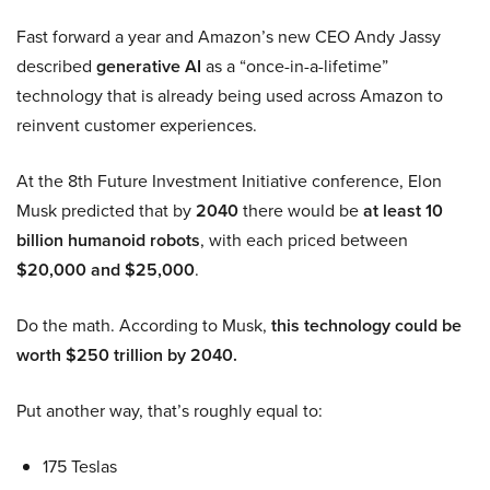
Fast forward a year and Amazon’s new CEO Andy Jassy
described
generative AI
as a “once-in-a-lifetime”
technology that is already being used across Amazon to
reinvent customer experiences.
At the 8th Future Investment Initiative conference, Elon
Musk predicted that by
2040
there would be
at least 10
billion humanoid robots
, with each priced between
$20,000 and $25,000
.
Do the math. According to Musk,
this technology could be
worth $250 trillion by 2040.
Put another way, that’s roughly equal to:
175 Teslas