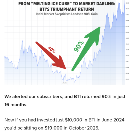
We alerted our subscribers, and BTI returned 90% in just
16 months.
Now if you had invested just $10,000 in BTI in June 2024,
you’d be sitting on
$19,000
in October 2025.