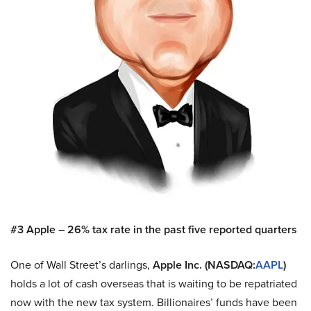
#3 Apple – 26% tax rate in the past five reported quarters
One of Wall Street’s darlings,
Apple Inc. (NASDAQ:
AAPL
)
holds a lot of cash overseas that is waiting to be repatriated
now with the new tax system. Billionaires’ funds have been