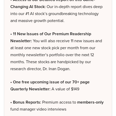
Changing AI Stock:
Our in-depth report dives deep
into our #1 AI stock’s groundbreaking technology
and massive growth potential.
• 11 New Issues of Our Premium Readership
Newsletter:
You will also receive 11 new issues and
at least one new stock pick per month from our
monthly newsletter’s portfolio over the next 12
months. These stocks are handpicked by our
research director, Dr. Inan Dogan.
• One free upcoming issue of our 70+ page
Quarterly Newsletter:
A value of $149
• Bonus Reports:
Premium access to
members-only
fund manager video interviews