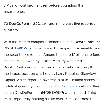
8 Plus, or wait another year before upgrading their
smartphones.
#2 DowDuPont – 22% tax rate in the past five reported
quarters
With the merger complete, shareholders of
DowDuPont Inc
(NYSE:
DWDP
)
can look forward to reaping the benefits from
the recent tax overhaul. Among them are 17 billionaire fund
managers followed by Insider Monkey who held
DowDuPont shares at the end of September. Among them,
the largest position was held by Larry Robbins’ Glenview
Capital, which reported ownership of 16.2 million shares in
its latest quarterly filing. Billionaire
Dan Loeb
is also betting
big on DowDuPont Inc (NYSE:DWDP) with his fund, Third
Point, reportedly holding a little over 15 million shares.