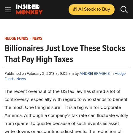
#1 AI Stock
to Buy
HEDGE FUNDS
-
NEWS
Billionaires Just Love These Stocks
That Pay High Taxes
Published on February 2, 2018 at 9:02 am by
ANDREI BRAGHIS
in
Hedge
Funds
,
News
The recent overhaul of the US tax law has stirred a lot of
controversy, especially with regard to who stands to benefit
the most. One thing is sure – it is a big win for Corporate
America. Although a company’s tax rate can fluctuate wildly
from quarter to quarter because of such events as asset
write-downs or accounting adjustments, the reduction of