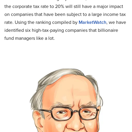
the corporate tax rate to 20% will still have a major impact
on companies that have been subject to a large income tax
rate. Using the ranking compiled by
MarketWatch
, we have
identified six high-tax-paying companies that billionaire
fund managers like a lot.