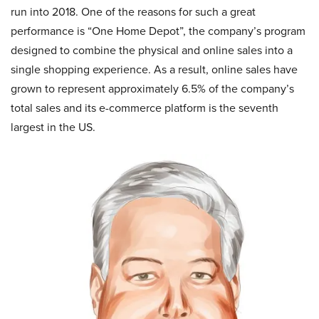
run into 2018. One of the reasons for such a great
performance is “One Home Depot”, the company’s program
designed to combine the physical and online sales into a
single shopping experience. As a result, online sales have
grown to represent approximately 6.5% of the company’s
total sales and its e-commerce platform is the seventh
largest in the US.