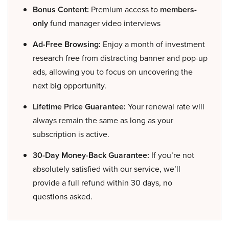
Bonus Content:
Premium access to
members-
only
fund manager video interviews
Ad-Free Browsing:
Enjoy a month of investment
research free from distracting banner and pop-up
ads, allowing you to focus on uncovering the
next big opportunity.
Lifetime Price Guarantee:
Your renewal rate will
always remain the same as long as your
subscription is active.
30-Day Money-Back Guarantee:
If you’re not
absolutely satisfied with our service, we’ll
provide a full refund within 30 days, no
questions asked.