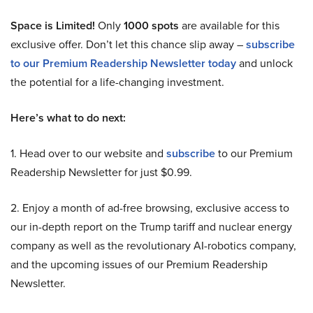
Space is Limited!
Only
1000 spots
are available for this
exclusive offer. Don’t let this chance slip away –
subscribe
to our Premium Readership Newsletter today
and unlock
the potential for a life-changing investment.
Here’s what to do next:
1. Head over to our website and
subscribe
to our Premium
Readership Newsletter for just $0.99.
2. Enjoy a month of ad-free browsing, exclusive access to
our in-depth report on the Trump tariff and nuclear energy
company as well as the revolutionary AI-robotics company,
and the upcoming issues of our Premium Readership
Newsletter.