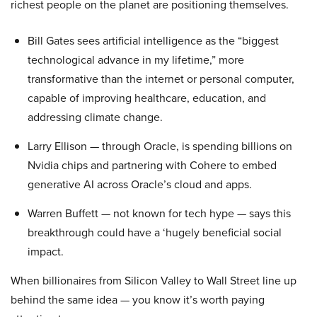
richest people on the planet are positioning themselves.
Bill Gates sees artificial intelligence as the “biggest
technological advance in my lifetime,” more
transformative than the internet or personal computer,
capable of improving healthcare, education, and
addressing climate change.
Larry Ellison — through Oracle, is spending billions on
Nvidia chips and partnering with Cohere to embed
generative AI across Oracle’s cloud and apps.
Warren Buffett — not known for tech hype — says this
breakthrough could have a ‘hugely beneficial social
impact.
When billionaires from Silicon Valley to Wall Street line up
behind the same idea — you know it’s worth paying