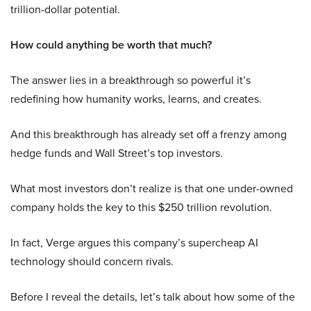
trillion-dollar potential.
How could anything be worth that much?
The answer lies in a breakthrough so powerful it’s
redefining how humanity works, learns, and creates.
And this breakthrough has already set off a frenzy among
hedge funds and Wall Street’s top investors.
What most investors don’t realize is that one under-owned
company holds the key to this $250 trillion revolution.
In fact, Verge argues this company’s supercheap AI
technology should concern rivals.
Before I reveal the details, let’s talk about how some of the