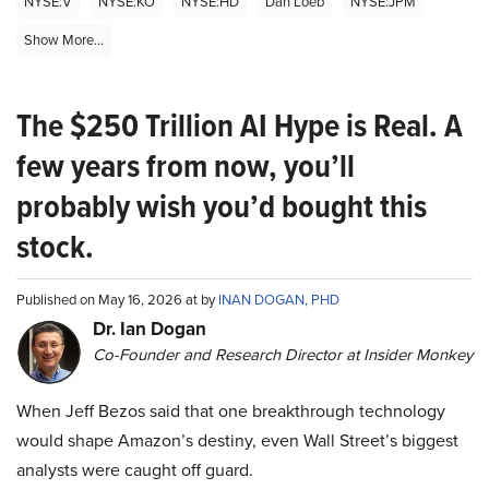
NYSE:V
NYSE:KO
NYSE:HD
Dan Loeb
NYSE:JPM
Show More...
The $250 Trillion AI Hype is Real. A
few years from now, you’ll
probably wish you’d bought this
stock.
Published on May 16, 2026 at by
INAN DOGAN, PHD
Dr. Ian Dogan
Co-Founder and Research Director at Insider Monkey
When Jeff Bezos said that one breakthrough technology
would shape Amazon’s destiny, even Wall Street’s biggest
analysts were caught off guard.