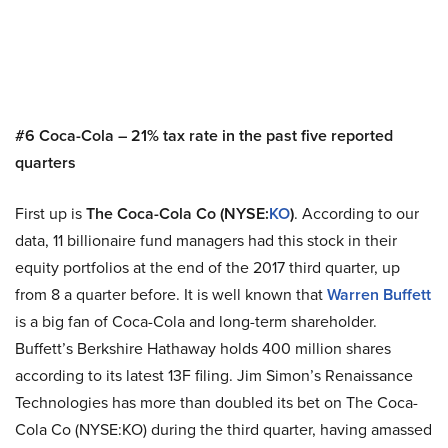
#6 Coca-Cola – 21% tax rate in the past five reported
quarters
First up is
The Coca-Cola Co (NYSE:
KO
)
. According to our
data, 11 billionaire fund managers had this stock in their
equity portfolios at the end of the 2017 third quarter, up
from 8 a quarter before. It is well known that
Warren Buffett
is a big fan of Coca-Cola and long-term shareholder.
Buffett’s Berkshire Hathaway holds 400 million shares
according to its latest 13F filing. Jim Simon’s Renaissance
Technologies has more than doubled its bet on The Coca-
Cola Co (NYSE:KO) during the third quarter, having amassed