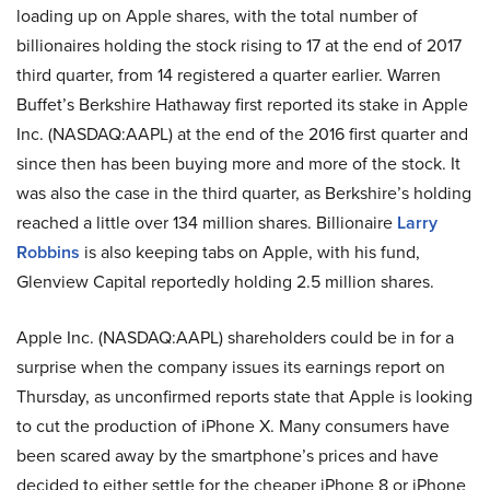
loading up on Apple shares, with the total number of
billionaires holding the stock rising to 17 at the end of 2017
third quarter, from 14 registered a quarter earlier. Warren
Buffet’s Berkshire Hathaway first reported its stake in Apple
Inc. (NASDAQ:AAPL) at the end of the 2016 first quarter and
since then has been buying more and more of the stock. It
was also the case in the third quarter, as Berkshire’s holding
reached a little over 134 million shares. Billionaire
Larry
Robbins
is also keeping tabs on Apple, with his fund,
Glenview Capital reportedly holding 2.5 million shares.
Apple Inc. (NASDAQ:AAPL) shareholders could be in for a
surprise when the company issues its earnings report on
Thursday, as unconfirmed reports state that Apple is looking
to cut the production of iPhone X. Many consumers have
been scared away by the smartphone’s prices and have
decided to either settle for the cheaper iPhone 8 or iPhone