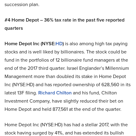
succession plan.
#4 Home Depot – 36% tax rate in the past five reported
quarters
Home Depot Inc (NYSE:
HD
)
is also among high tax paying
stocks and is well liked by billionaires. The stock could be
fund in the portfolios of 12 billionaire fund managers at the
end of the 2017 third quarter. Israel Englander’s Millennium
Management more than doubled its stake in Home Depot
Inc (NYSE:HD) and has reported ownership of 628,560 in its
latest 13F filing.
Richard Chilton
and his fund, Chilton
Investment Company, have slightly reduced their bet on
Home Depot and held 877,561 at the end of the quarter.
Home Depot Inc (NYSE:HD) has had a stellar 2017, with the
stock having surged by 41%, and has extended its bullish