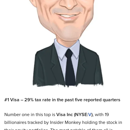
#1 Visa – 29% tax rate in the past five reported quarters
Number one in this top is
Visa Inc (NYSE:
V
)
, with 19
billionaires tracked by Insider Monkey holding the stock in