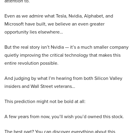
attention to.
Even as we admire what Tesla, Nvidia, Alphabet, and
Microsoft have built, we believe an even greater
opportunity lies elsewhere…
But the real story isn’t Nvidia — it’s a much smaller company
quietly improving the critical technology that makes this
entire revolution possible.
And judging by what I’m hearing from both Silicon Valley
insiders and Wall Street veterans…
This prediction might not be bold at all:
A few years from now, you’ll wish you’d owned this stock.
The best part? You can discover everything about this