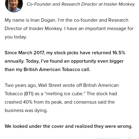
Co-Founder and Research Director at Insider Monkey
My name is Inan Dogan. I’m the co-founder and Research
Director of Insider Monkey. I have an important message for
you today.
Since March 2017, my stock picks have returned 16.5%
annually. Today, I’ve found an opportunity even bigger
than my British American Tobacco call.
Two years ago, Wall Street wrote off British American
Tobacco (BTI) as a “melting ice cube.” The stock had
crashed 40% from its peak, and consensus said the
business was dying.
We looked under the cover and realized they were wrong.