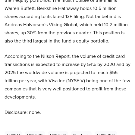
their equity portfolios. The most notable of them all is
Warren Buffett. Berkshire Hathaway holds 10.5 million
shares according to its latest 13F filing. Not far behind is
Andreas Halvorsen’s Viking Global, which held 10.2 million
shares, up 30% from the previous quarter. This position is
also the third largest in the fund’s equity portfolio.
According to the Nilson Report, the volume of credit card
transactions is expected to increase by 54% by 2020 and by
2025 the worldwide volume is projected to reach $55
trillion per year, with Visa Inc (NYSE:V) being one of the few
companies that is very well positioned to profit from these
developments.
Disclosure: none.