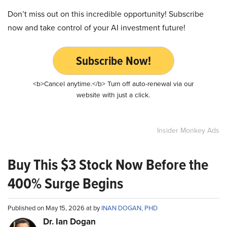
Don’t miss out on this incredible opportunity! Subscribe
now and take control of your AI investment future!
Subscribe Now!
<b>Cancel anytime.</b> Turn off auto-renewal via our
website with just a click.
Insider Monkey Ads
Buy This $3 Stock Now Before the
400% Surge Begins
Published on May 15, 2026 at by
INAN DOGAN, PHD
Dr. Ian Dogan