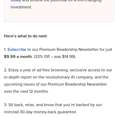
investment.
Here’s what to do next:
1.
Subscribe
to our Premium Readership Newsletter for just
$9.99 a month
. (33% Off – was $14.99).
2. Enjoy a year of ad-free browsing, exclusive access to our
in-depth report on the revolutionary AI company, and the
upcoming issues of our Premium Readership Newsletter
over the next 12 months.
3. Sit back, relax, and know that you’re backed by our
ironclad 30-day money-back guarantee.