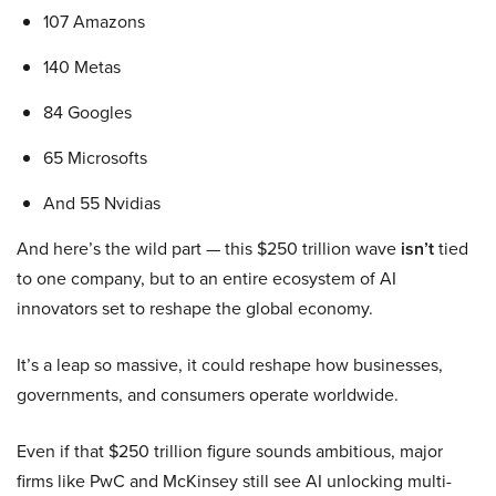
107 Amazons
140 Metas
84 Googles
65 Microsofts
And 55 Nvidias
And here’s the wild part — this $250 trillion wave
isn’t
tied
to one company, but to an entire ecosystem of AI
innovators set to reshape the global economy.
It’s a leap so massive, it could reshape how businesses,
governments, and consumers operate worldwide.
Even if that $250 trillion figure sounds ambitious, major
firms like PwC and McKinsey still see AI unlocking multi-