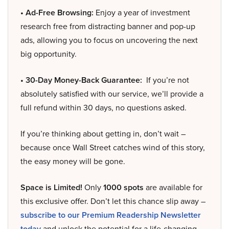
• Ad-Free Browsing:
Enjoy a year of investment
research free from distracting banner and pop-up
ads, allowing you to focus on uncovering the next
big opportunity.
• 30-Day Money-Back Guarantee:
If you’re not
absolutely satisfied with our service, we’ll provide a
full refund within 30 days, no questions asked.
If you’re thinking about getting in, don’t wait –
because once Wall Street catches wind of this story,
the easy money will be gone.
Space is Limited!
Only
1000 spots
are available for
this exclusive offer. Don’t let this chance slip away –
subscribe to our Premium Readership Newsletter
today
and unlock the potential for a life-changing