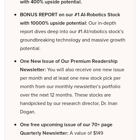
with 400% upside potential.
BONUS REPORT on our #1 AI-Robotics Stock
with 10000% upside potential:
Our in-depth
report dives deep into our #1 AI/robotics stock’s
groundbreaking technology and massive growth
potential.
One New Issue of Our Premium Readership
Newsletter:
You will also receive one new issue
per month and at least one new stock pick per
month from our monthly newsletter’s portfolio
over the next 12 months. These stocks are
handpicked by our research director, Dr. Inan
Dogan.
One free upcoming issue of our 70+ page
Quarterly Newsletter:
A value of $149