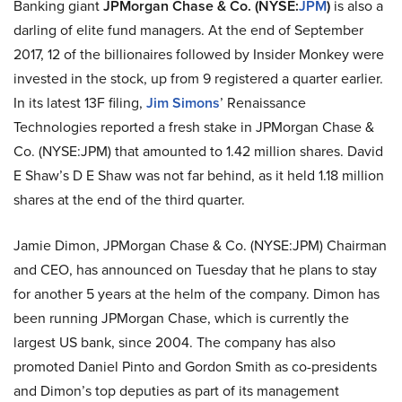
Banking giant
JPMorgan Chase & Co. (NYSE:
JPM
)
is also a
darling of elite fund managers. At the end of September
2017, 12 of the billionaires followed by Insider Monkey were
invested in the stock, up from 9 registered a quarter earlier.
In its latest 13F filing,
Jim Simons
’ Renaissance
Technologies reported a fresh stake in JPMorgan Chase &
Co. (NYSE:JPM) that amounted to 1.42 million shares. David
E Shaw’s D E Shaw was not far behind, as it held 1.18 million
shares at the end of the third quarter.
Jamie Dimon, JPMorgan Chase & Co. (NYSE:JPM) Chairman
and CEO, has announced on Tuesday that he plans to stay
for another 5 years at the helm of the company. Dimon has
been running JPMorgan Chase, which is currently the
largest US bank, since 2004. The company has also
promoted Daniel Pinto and Gordon Smith as co-presidents
and Dimon’s top deputies as part of its management