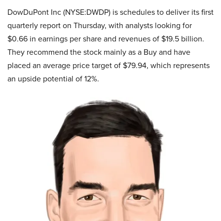
DowDuPont Inc (NYSE:DWDP) is schedules to deliver its first
quarterly report on Thursday, with analysts looking for
$0.66 in earnings per share and revenues of $19.5 billion.
They recommend the stock mainly as a Buy and have
placed an average price target of $79.94, which represents
an upside potential of 12%.