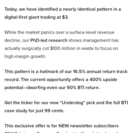
Today, we have identified a nearly identical pattern in a
digital-first giant trading at $3.
While the market panics over a surface-level revenue
decline, our
PhD-led research
shows management has
actually surgically cut $100 million in waste to focus on
high-margin growth.
This pattern is a hallmark of our 16.5% annual return track
record. The current opportunity offers a 400% upside
potential—dwarfing even our 90% BTI return.
Get the ticker for our new “Underdog” pick and the full BTI
case study for just 99 cents.
This exclusive offer is for NEW newsletter subscribers