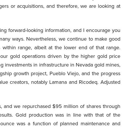
gers or acquisitions, and therefore, we are looking at
ing forward-looking information, and I encourage you
n many ways. Nevertheless, we continue to make good
 within range, albeit at the lower end of that range.
 our gold operations driven by the higher gold price
ing investments in infrastructure in Nevada gold mines,
agship growth project, Pueblo Viejo, and the progress
alue creators, notably Lamana and Ricodeq. Adjusted
s, and we repurchased $95 million of shares through
sults. Gold production was in line with that of the
er ounce was a function of planned maintenance and