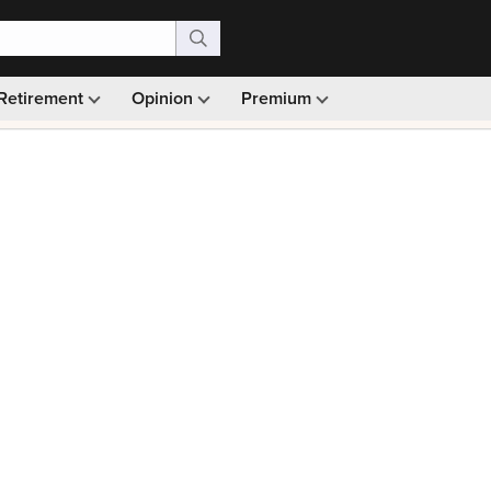
Retirement
Opinion
Premium
99)
Monthly picks · Ad-free browsing · 30-day money ba