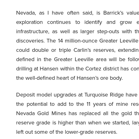
Nevada, as I have often said, is Barrick’s va
exploration continues to identify and grow ex
infrastructure, as well as larger step-outs with t
discoveries. The 14 million-ounce Greater Leeville
could double or triple Carlin’s reserves, extend
defined in the Greater Leeville area will be foll
drilling at Hansen within the Cortez district has co
the well-defined heart of Hansen’s ore body.
Deposit model upgrades at Turquoise Ridge have le
the potential to add to the 11 years of mine res
Nevada Gold Mines has replaced all the gold tha
reserve grade is higher than when we started, la
left out some of the lower-grade reserves.