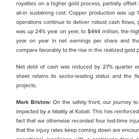
royalties on a higher gold process, partially offset
all-in sustaining cost. Copper production was up
operations continue to deliver robust cash flows, g
was up 24% year on year, to $444 million, the high
year on year in net earnings per share and th
compare favorably to the rise in the realized gold 
Net debt of cash was reduced by 27% quarter on 
sheet retains its sector-leading status and the fl
projects.
Mark Bristow:
On the safety front, our journey to
impacted by a fatality at Kobali. This has reinforc
fact that we otherwise recorded four lost-time inju
that the injury rates keep coming down are encour