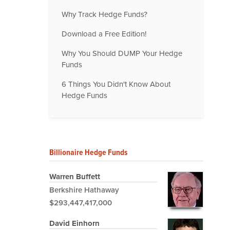
Why Track Hedge Funds?
Download a Free Edition!
Why You Should DUMP Your Hedge
Funds
6 Things You Didn't Know About
Hedge Funds
Billionaire Hedge Funds
Warren Buffett
Berkshire Hathaway
$293,447,417,000
David Einhorn