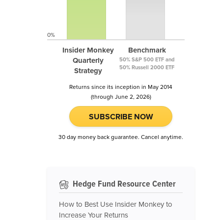
0%
Insider Monkey
Benchmark
Quarterly
50% S&P 500 ETF and
50% Russell 2000 ETF
Strategy
Returns since its inception in May 2014
(through June 2, 2026)
SUBSCRIBE NOW
30 day money back guarantee. Cancel anytime.
Hedge Fund Resource Center
How to Best Use Insider Monkey to
Increase Your Returns