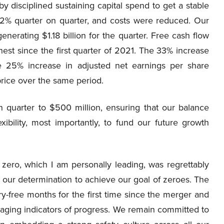
 by disciplined sustaining capital spend to get a stable
 12% quarter on quarter, and costs were reduced. Our
enerating $1.18 billion for the quarter. Free cash flow
est since the first quarter of 2021. The 33% increase
e 25% increase in adjusted net earnings per share
price over the same period.
quarter to $500 million, ensuring that our balance
exibility, most importantly, to fund our future growth
 zero, which I am personally leading, was regrettably
ed our determination to achieve our goal of zeroes. The
ry-free months for the first time since the merger and
aging indicators of progress. We remain committed to