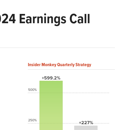
24 Earnings Call
Insider Monkey Quarterly Strategy
+599.2%
500%
250%
+227%