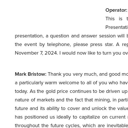
Operator:
This is 
Presentat
presentation, a question and answer session will 
the event by telephone, please press star. A repl
November 7, 2024. I would now like to turn you ove
Mark Bristow:
Thank you very much, and good mor
a particularly warm welcome to all of you who hav
today. As the gold price continues to be driven up t
nature of markets and the fact that mining, in partic
future and its ability to cover and unlock the valu
has positioned us ideally to capitalize on current
throughout the future cycles, which are inevitable.