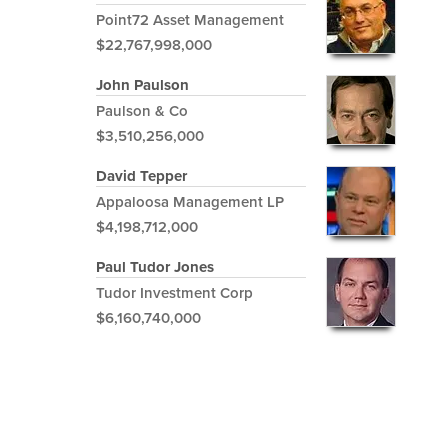
Point72 Asset Management
$22,767,998,000
John Paulson
Paulson & Co
$3,510,256,000
David Tepper
Appaloosa Management LP
$4,198,712,000
Paul Tudor Jones
Tudor Investment Corp
$6,160,740,000