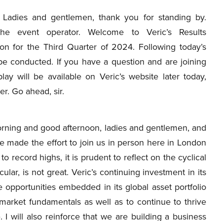
Ladies and gentlemen, thank you for standing by.
the event operator. Welcome to Veric’s Results
ion for the Third Quarter of 2024. Following today’s
be conducted. If you have a question and are joining
ay will be available on Veric’s website later today,
r. Go ahead, sir.
ning and good afternoon, ladies and gentlemen, and
e made the effort to join us in person here in London
o record highs, it is prudent to reflect on the cyclical
ular, is not great. Veric’s continuing investment in its
e opportunities embedded in its global asset portfolio
 market fundamentals as well as to continue to thrive
 I will also reinforce that we are building a business