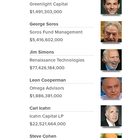
Greenlight Capital
$1,491,303,000
George Soros
Soros Fund Management
$5,416,602,000
Jim Simons
Renaissance Technologies
$77,426,184,000
Leon Cooperman
Omega Advisors
$1,886,381,000
Carl Icahn
Icahn Capital LP
$22,521,664,000
Steve Cohen