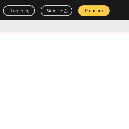
Premium
Log In
Sign Up
×
ck guarantee
Unlock Now — $9.99