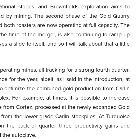
ional stopes, and Brownfields exploration aims to
ted by mining. The second phase of the Gold Quarry
both roasters are now operating at full capacity. The
he time of the merger, is also continuing to ramp up
 a slide to itself, and so I will talk about that a little
erating mines, all tracking for a strong fourth quarter,
for the year, albeit, as I said in the introduction, at
 to optimize the combined gold production from Carlin
ex. For example, at times, it is possible to increase
ore from Cortez, processed at the newly expanded Gold
d from the lower-grade Carlin stockpiles. At Turquoise
on the back of quarter three productivity gains and
d the autoclave.