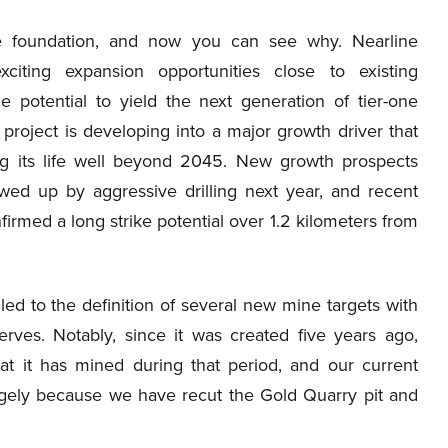
lue foundation, and now you can see why. Nearline
citing expansion opportunities close to existing
he potential to yield the next generation of tier-one
 project is developing into a major growth driver that
ing its life well beyond 2045. New growth prospects
owed up by aggressive drilling next year, and recent
nfirmed a long strike potential over 1.2 kilometers from
d to the definition of several new mine targets with
erves. Notably, since it was created five years ago,
t it has mined during that period, and our current
rgely because we have recut the Gold Quarry pit and