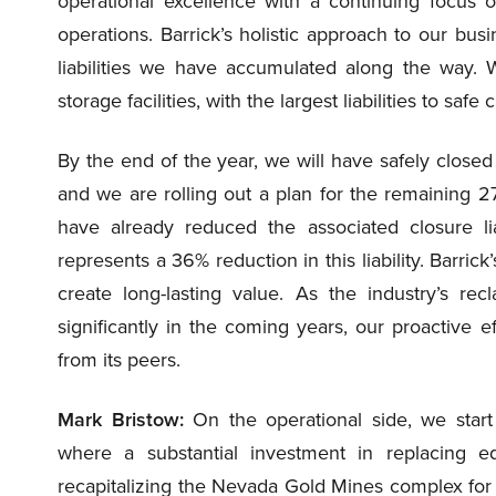
operational excellence with a continuing focus 
operations. Barrick’s holistic approach to our 
liabilities we have accumulated along the way. 
storage facilities, with the largest liabilities to safe 
By the end of the year, we will have safely closed 
and we are rolling out a plan for the remaining 27
have already reduced the associated closure lia
represents a 36% reduction in this liability. Barrick
create long-lasting value. As the industry’s rec
significantly in the coming years, our proactive eff
from its peers.
Mark Bristow:
On the operational side, we start
where a substantial investment in replacing equ
recapitalizing the Nevada Gold Mines complex for t