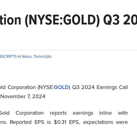
ation (NYSE:GOLD) Q3 20
NSCRIPTS
in
News
,
Transcripts
old Corporation (NYSE:
GOLD
) Q3 2024 Earnings Call
t November 7, 2024
Gold Corporation reports earnings inline with
ons. Reported EPS is $0.31 EPS, expectations were