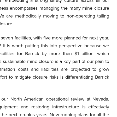
on embedding a strong safety culture across all our
business encompasses managing the many mine closure
We are methodically moving to non-operating tailing
closure.
seven facilities, with five more planned for next year,
. It is worth putting this into perspective because we
bilities for Barrick by more than $1 billion, which
’s sustainable mine closure is a key part of our plan to
lamation costs and liabilities are projected to grow
ort to mitigate closure risks is differentiating Barrick
 our North American operational review at Nevada,
ipment and restoring infrastructure is effectively
he next ten-plus years. New running plans for all the