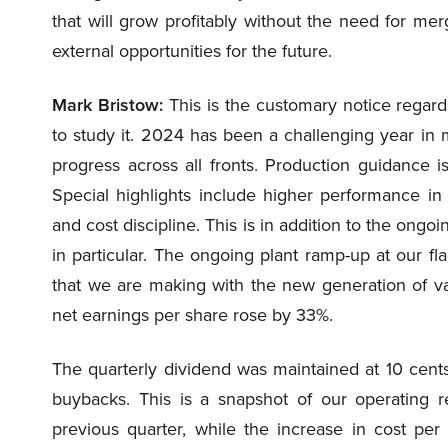
that will grow profitably without the need for mer
external opportunities for the future.
Mark Bristow:
This is the customary notice regard
to study it. 2024 has been a challenging year i
progress across all fronts. Production guidance is
Special highlights include higher performance in
and cost discipline. This is in addition to the ongo
in particular. The ongoing plant ramp-up at our fl
that we are making with the new generation of v
net earnings per share rose by 33%.
The quarterly dividend was maintained at 10 cent
buybacks. This is a snapshot of our operating re
previous quarter, while the increase in cost p