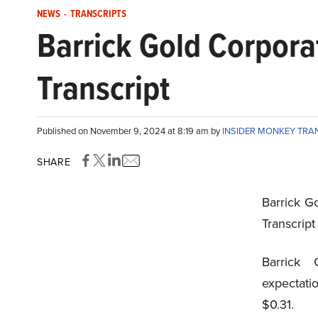
NEWS
-
TRANSCRIPTS
Barrick Gold Corpor
Transcript
Published on November 9, 2024 at 8:19 am by
INSIDER MONKEY TRA
SHARE
Barrick G
Transcrip
Barrick 
expectati
$0.31.