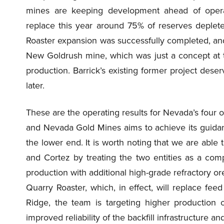
mines are keeping development ahead of operat
replace this year around 75% of reserves deple
Roaster expansion was successfully completed, and 
New Goldrush mine, which was just a concept at t
production. Barrick’s existing former project deserves
later.
These are the operating results for Nevada’s four op
and Nevada Gold Mines aims to achieve its guidance 
the lower end. It is worth noting that we are able
and Cortez by treating the two entities as a compl
production with additional high-grade refractory 
Quarry Roaster, which, in effect, will replace fee
Ridge, the team is targeting higher production 
improved reliability of the backfill infrastructure an