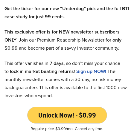
Get the ticker for our new “Underdog” pick and the full BTI
case study for just 99 cents.
This exclusive offer is for NEW newsletter subscribers
ONLY!
Join our Premium Readership Newsletter for
only
$0.99
and become part of a savvy investor community.!
This offer vanishes in
7 days
, so don’t miss your chance
to
lock in market beating returns
!
Sign up NOW!
The
monthly newsletter comes with a 30-day, no-risk money-
back guarantee. This offer is available to the first 1000 new
investors who respond.
Unlock Now! - $0.99
Regular price $9.99/mo. Cancel anytime.