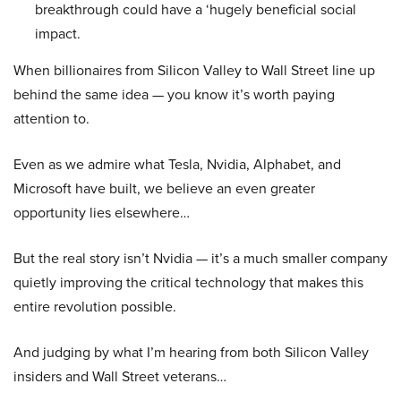
breakthrough could have a ‘hugely beneficial social
impact.
When billionaires from Silicon Valley to Wall Street line up
behind the same idea — you know it’s worth paying
attention to.
Even as we admire what Tesla, Nvidia, Alphabet, and
Microsoft have built, we believe an even greater
opportunity lies elsewhere…
But the real story isn’t Nvidia — it’s a much smaller company
quietly improving the critical technology that makes this
entire revolution possible.
And judging by what I’m hearing from both Silicon Valley
insiders and Wall Street veterans…