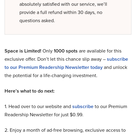
absolutely satisfied with our service, we’ll
provide a full refund within 30 days, no
questions asked.
Space is Limited!
Only
1000 spots
are available for this
exclusive offer. Don’t let this chance slip away –
subscribe
to our Premium Readership Newsletter today
and unlock
the potential for a life-changing investment.
Here’s what to do next:
1. Head over to our website and
subscribe
to our Premium
Readership Newsletter for just $0.99.
2. Enjoy a month of ad-free browsing, exclusive access to