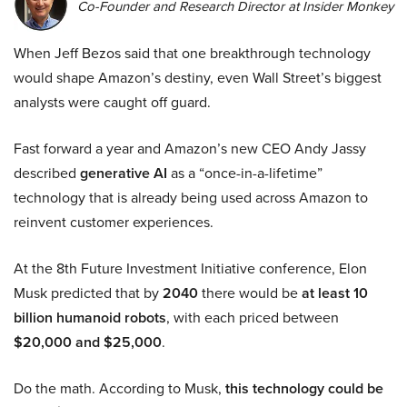
Co-Founder and Research Director at Insider Monkey
When Jeff Bezos said that one breakthrough technology
would shape Amazon’s destiny, even Wall Street’s biggest
analysts were caught off guard.
Fast forward a year and Amazon’s new CEO Andy Jassy
described
generative AI
as a “once-in-a-lifetime”
technology that is already being used across Amazon to
reinvent customer experiences.
At the 8th Future Investment Initiative conference, Elon
Musk predicted that by
2040
there would be
at least 10
billion humanoid robots
, with each priced between
$20,000 and $25,000
.
Do the math. According to Musk,
this technology could be