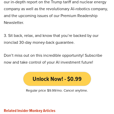
our in-depth report on the Trump tariff and nuclear energy
company as well as the revolutionary AI-robotics company,
and the upcoming issues of our Premium Readership
Newsletter.
3. Sit back, relax, and know that you’re backed by our
ironclad 30-day money-back guarantee.
Don’t miss out on this incredible opportunity! Subscribe
now and take control of your AI investment future!
Unlock Now! - $0.99
Regular price $9.99/mo. Cancel anytime.
Related Insider Monkey Articles