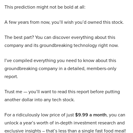
This prediction might not be bold at all:
A few years from now, you’ll wish you’d owned this stock.
The best part? You can discover everything about this
company and its groundbreaking technology right now.
I’ve compiled everything you need to know about this
groundbreaking company in a detailed, members-only
report.
Trust me — you’ll want to read this report before putting
another dollar into any tech stock.
For a ridiculously low price of just
$9.99 a month
, you can
unlock a year’s worth of in-depth investment research and
exclusive insights – that’s less than a single fast food meal!