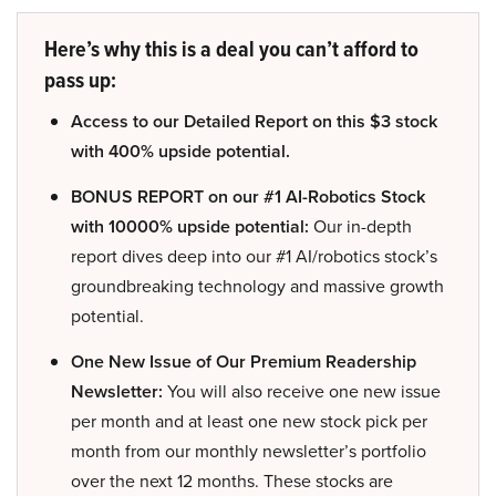
Here’s why this is a deal you can’t afford to
pass up:
Access to our Detailed Report on this $3 stock
with 400% upside potential.
BONUS REPORT on our #1 AI-Robotics Stock
with 10000% upside potential:
Our in-depth
report dives deep into our #1 AI/robotics stock’s
groundbreaking technology and massive growth
potential.
One New Issue of Our Premium Readership
Newsletter:
You will also receive one new issue
per month and at least one new stock pick per
month from our monthly newsletter’s portfolio
over the next 12 months. These stocks are