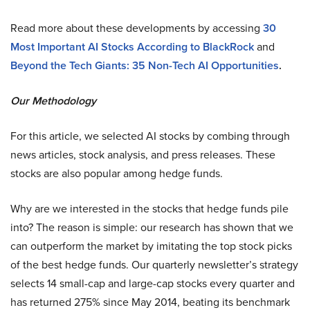
Read more about these developments by accessing
30
Most Important AI Stocks According to BlackRock
and
Beyond the Tech Giants: 35 Non-Tech AI Opportunities
.
Our Methodology
For this article, we selected AI stocks by combing through
news articles, stock analysis, and press releases. These
stocks are also popular among hedge funds.
Why are we interested in the stocks that hedge funds pile
into? The reason is simple: our research has shown that we
can outperform the market by imitating the top stock picks
of the best hedge funds. Our quarterly newsletter’s strategy
selects 14 small-cap and large-cap stocks every quarter and
has returned 275% since May 2014, beating its benchmark