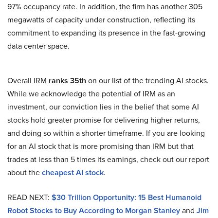
97% occupancy rate. In addition, the firm has another 305
megawatts of capacity under construction, reflecting its
commitment to expanding its presence in the fast-growing
data center space.
Overall IRM
ranks 35th
on our list of the trending AI stocks.
While we acknowledge the potential of IRM as an
investment, our conviction lies in the belief that some AI
stocks hold greater promise for delivering higher returns,
and doing so within a shorter timeframe. If you are looking
for an AI stock that is more promising than IRM but that
trades at less than 5 times its earnings, check out our report
about the
cheapest AI stock
.
READ NEXT:
$30 Trillion Opportunity: 15 Best Humanoid
Robot Stocks to Buy According to Morgan Stanley
and
Jim