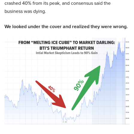
crashed 40% from its peak, and consensus said the
business was dying.
We looked under the cover and realized they were wrong.