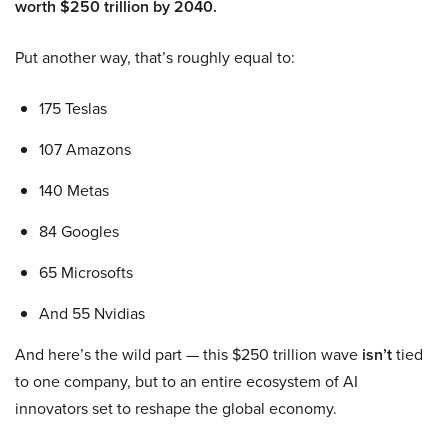
worth $250 trillion by 2040.
Put another way, that’s roughly equal to:
175 Teslas
107 Amazons
140 Metas
84 Googles
65 Microsofts
And 55 Nvidias
And here’s the wild part — this $250 trillion wave
isn’t
tied
to one company, but to an entire ecosystem of AI
innovators set to reshape the global economy.