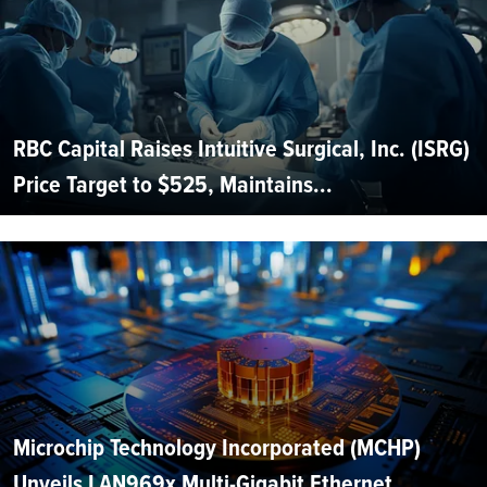
RBC Capital Raises Intuitive Surgical, Inc. (ISRG)
Price Target to $525, Maintains...
Microchip Technology Incorporated (MCHP)
Unveils LAN969x Multi-Gigabit Ethernet...