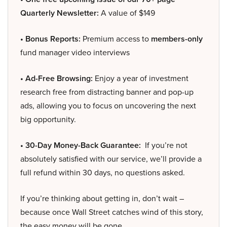
Quarterly Newsletter:
A value of $149
• Bonus Reports:
Premium access to
members-only
fund manager video interviews
• Ad-Free Browsing:
Enjoy a year of investment
research free from distracting banner and pop-up
ads, allowing you to focus on uncovering the next
big opportunity.
• 30-Day Money-Back Guarantee:
If you’re not
absolutely satisfied with our service, we’ll provide a
full refund within 30 days, no questions asked.
If you’re thinking about getting in, don’t wait –
because once Wall Street catches wind of this story,
the easy money will be gone.