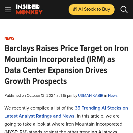
#1 AI Stock
to Buy
NEWS
Barclays Raises Price Target on Iron
Mountain Incorporated (IRM) as
Data Center Expansion Drives
Growth Prospects
Published on October 12, 2024 at 1:15 pm by
USMAN KABIR
in
News
We recently compiled a list of the
35 Trending AI Stocks on
Latest Analyst Ratings and News
.
In this article, we are
going to take a look at where Iron Mountain Incorporated
(NYSE:IRM) stands against the other trending AI stocks.