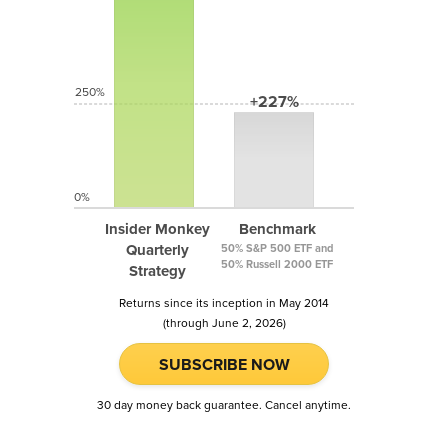
250%
+227%
0%
Insider Monkey
Benchmark
Quarterly
50% S&P 500 ETF and
50% Russell 2000 ETF
Strategy
Returns since its inception in May 2014
(through June 2, 2026)
SUBSCRIBE NOW
30 day money back guarantee. Cancel anytime.