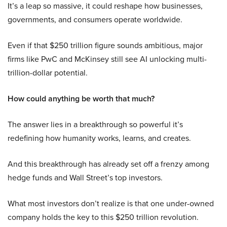
It’s a leap so massive, it could reshape how businesses,
governments, and consumers operate worldwide.
Even if that $250 trillion figure sounds ambitious, major
firms like PwC and McKinsey still see AI unlocking multi-
trillion-dollar potential.
How could anything be worth that much?
The answer lies in a breakthrough so powerful it’s
redefining how humanity works, learns, and creates.
And this breakthrough has already set off a frenzy among
hedge funds and Wall Street’s top investors.
What most investors don’t realize is that one under-owned
company holds the key to this $250 trillion revolution.