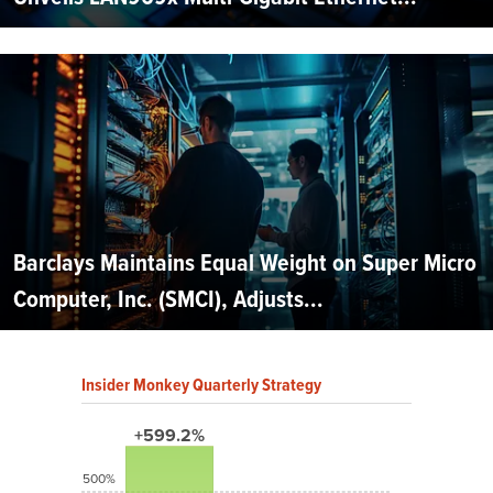
Barclays Maintains Equal Weight on Super Micro
Computer, Inc. (SMCI), Adjusts...
Insider Monkey Quarterly Strategy
+599.2%
500%