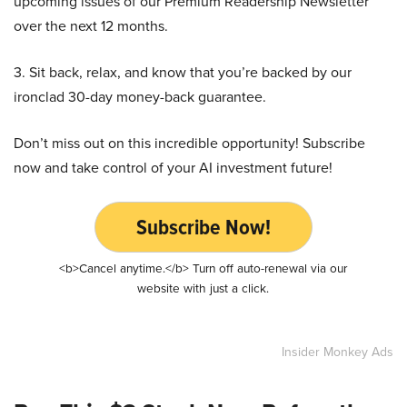
upcoming issues of our Premium Readership Newsletter
over the next 12 months.
3. Sit back, relax, and know that you’re backed by our
ironclad 30-day money-back guarantee.
Don’t miss out on this incredible opportunity! Subscribe
now and take control of your AI investment future!
Subscribe Now!
<b>Cancel anytime.</b> Turn off auto-renewal via our
website with just a click.
Insider Monkey Ads