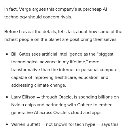
In fact, Verge argues this company’s supercheap AI
technology should concern rivals.
Before I reveal the details, let’s talk about how some of the
richest people on the planet are positioning themselves.
Bill Gates sees artificial intelligence as the “biggest
technological advance in my lifetime,” more
transformative than the internet or personal computer,
capable of improving healthcare, education, and
addressing climate change.
Larry Ellison — through Oracle, is spending billions on
Nvidia chips and partnering with Cohere to embed
generative AI across Oracle’s cloud and apps.
Warren Buffett — not known for tech hype — says this