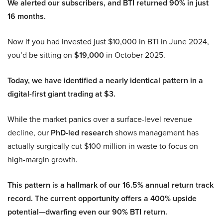
We alerted our subscribers, and BTI returned 90% in just
16 months.
Now if you had invested just $10,000 in BTI in June 2024,
you’d be sitting on
$19,000
in October 2025.
Today, we have identified a nearly identical pattern in a
digital-first giant trading at $3.
While the market panics over a surface-level revenue
decline, our
PhD-led research
shows management has
actually surgically cut $100 million in waste to focus on
high-margin growth.
This pattern is a hallmark of our 16.5% annual return track
record. The current opportunity offers a 400% upside
potential—dwarfing even our 90% BTI return.