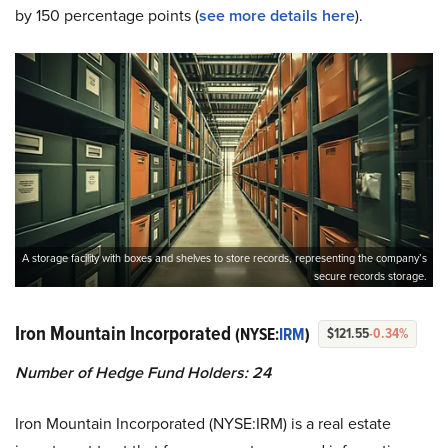
by 150 percentage points (
see more details here
).
A storage facility with boxes and shelves to store records, representing the company’s
secure records storage.
Iron Mountain Incorporated
(NYSE:
IRM
)
$121.55
-0.34%
Number of Hedge Fund Holders: 24
Iron Mountain Incorporated (NYSE:IRM) is a real estate