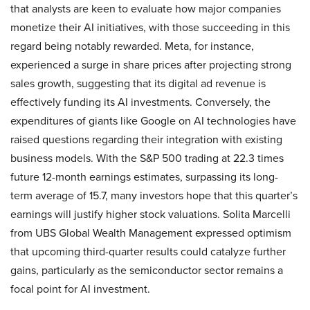
that analysts are keen to evaluate how major companies
monetize their AI initiatives, with those succeeding in this
regard being notably rewarded. Meta, for instance,
experienced a surge in share prices after projecting strong
sales growth, suggesting that its digital ad revenue is
effectively funding its AI investments. Conversely, the
expenditures of giants like Google on AI technologies have
raised questions regarding their integration with existing
business models. With the S&P 500 trading at 22.3 times
future 12-month earnings estimates, surpassing its long-
term average of 15.7, many investors hope that this quarter’s
earnings will justify higher stock valuations. Solita Marcelli
from UBS Global Wealth Management expressed optimism
that upcoming third-quarter results could catalyze further
gains, particularly as the semiconductor sector remains a
focal point for AI investment.