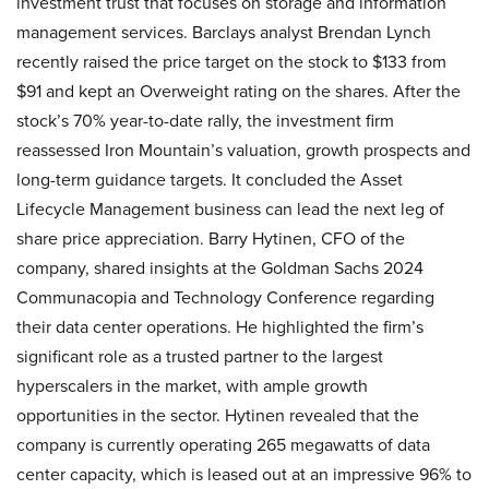
investment trust that focuses on storage and information
management services. Barclays analyst Brendan Lynch
recently raised the price target on the stock to $133 from
$91 and kept an Overweight rating on the shares. After the
stock’s 70% year-to-date rally, the investment firm
reassessed Iron Mountain’s valuation, growth prospects and
long-term guidance targets. It concluded the Asset
Lifecycle Management business can lead the next leg of
share price appreciation. Barry Hytinen, CFO of the
company, shared insights at the Goldman Sachs 2024
Communacopia and Technology Conference regarding
their data center operations. He highlighted the firm’s
significant role as a trusted partner to the largest
hyperscalers in the market, with ample growth
opportunities in the sector. Hytinen revealed that the
company is currently operating 265 megawatts of data
center capacity, which is leased out at an impressive 96% to