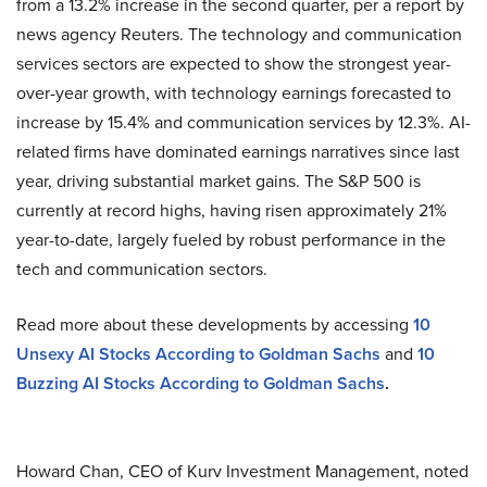
from a 13.2% increase in the second quarter, per a report by
news agency Reuters. The technology and communication
services sectors are expected to show the strongest year-
over-year growth, with technology earnings forecasted to
increase by 15.4% and communication services by 12.3%. AI-
related firms have dominated earnings narratives since last
year, driving substantial market gains. The S&P 500 is
currently at record highs, having risen approximately 21%
year-to-date, largely fueled by robust performance in the
tech and communication sectors.
Read more about these developments by accessing
10
Unsexy AI Stocks According to Goldman Sachs
and
10
Buzzing AI Stocks According to Goldman Sachs
.
Howard Chan, CEO of Kurv Investment Management, noted