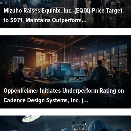
Mizuho Raises Equinix, Inc. (EQIX) Price Target
to $971, Maintains Outperform...
Oppenheimer Initiates Underperform Rating on
Cadence Design Systems, Inc. (...