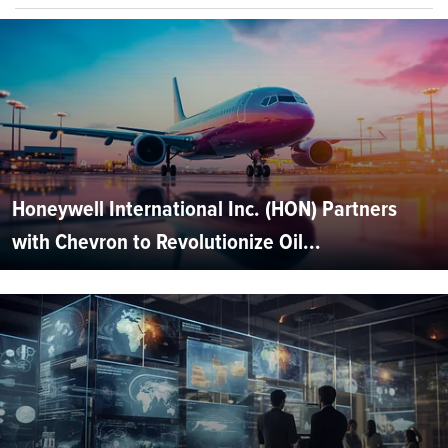
Honeywell International Inc. (HON) Partners
with Chevron to Revolutionize Oil...