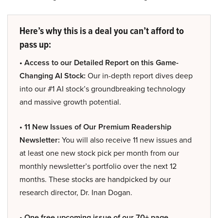
Here’s why this is a deal you can’t afford to
pass up:
• Access to our Detailed Report on this Game-
Changing AI Stock:
Our in-depth report dives deep
into our #1 AI stock’s groundbreaking technology
and massive growth potential.
• 11 New Issues of Our Premium Readership
Newsletter:
You will also receive 11 new issues and
at least one new stock pick per month from our
monthly newsletter’s portfolio over the next 12
months. These stocks are handpicked by our
research director, Dr. Inan Dogan.
• One free upcoming issue of our 70+ page