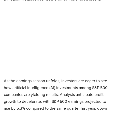
As the earnings season unfolds, investors are eager to see
how artificial intelligence (AI) investments among S&P 500
companies are yielding results. Analysts anticipate profit
growth to decelerate, with S&P 500 earnings projected to
rise by 5.3% compared to the same quarter last year, down