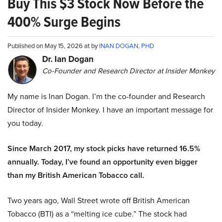
Buy This $3 Stock Now Before the
400% Surge Begins
Published on May 15, 2026 at by
INAN DOGAN, PHD
Dr. Ian Dogan
Co-Founder and Research Director at Insider Monkey
My name is Inan Dogan. I’m the co-founder and Research
Director of Insider Monkey. I have an important message for
you today.
Since March 2017, my stock picks have returned 16.5%
annually. Today, I’ve found an opportunity even bigger
than my British American Tobacco call.
Two years ago, Wall Street wrote off British American
Tobacco (BTI) as a “melting ice cube.” The stock had