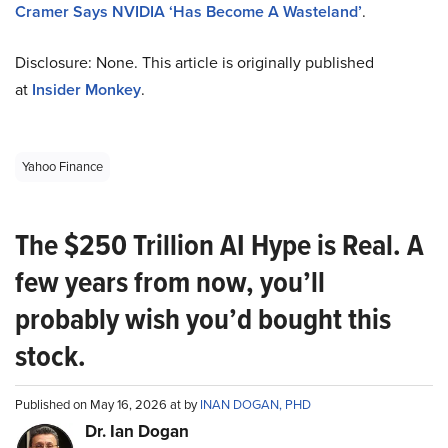
Cramer Says NVIDIA ‘Has Become A Wasteland’
.
Disclosure: None. This article is originally published
at
Insider Monkey
.
Yahoo Finance
The $250 Trillion AI Hype is Real. A
few years from now, you’ll
probably wish you’d bought this
stock.
Published on May 16, 2026 at by
INAN DOGAN, PHD
Dr. Ian Dogan