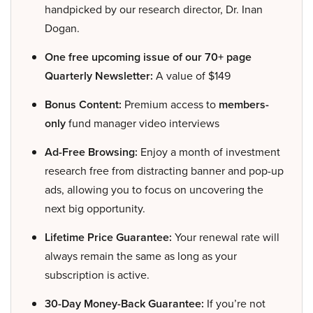
handpicked by our research director, Dr. Inan
Dogan.
One free upcoming issue of our 70+ page
Quarterly Newsletter:
A value of $149
Bonus Content:
Premium access to
members-
only
fund manager video interviews
Ad-Free Browsing:
Enjoy a month of investment
research free from distracting banner and pop-up
ads, allowing you to focus on uncovering the
next big opportunity.
Lifetime Price Guarantee:
Your renewal rate will
always remain the same as long as your
subscription is active.
30-Day Money-Back Guarantee:
If you’re not