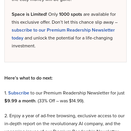
Space is Limited!
Only
1000 spots
are available for
this exclusive offer. Don’t let this chance slip away –
subscribe to our Premium Readership Newsletter
today
and unlock the potential for a life-changing
investment.
Here’s what to do next:
1.
Subscribe
to our Premium Readership Newsletter for just
$9.99 a month
. (33% Off – was $14.99).
2. Enjoy a year of ad-free browsing, exclusive access to our
in-depth report on the revolutionary AI company, and the