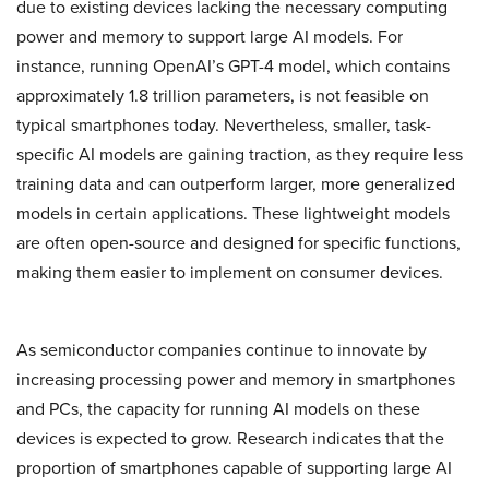
due to existing devices lacking the necessary computing
power and memory to support large AI models. For
instance, running OpenAI’s GPT-4 model, which contains
approximately 1.8 trillion parameters, is not feasible on
typical smartphones today. Nevertheless, smaller, task-
specific AI models are gaining traction, as they require less
training data and can outperform larger, more generalized
models in certain applications. These lightweight models
are often open-source and designed for specific functions,
making them easier to implement on consumer devices.
As semiconductor companies continue to innovate by
increasing processing power and memory in smartphones
and PCs, the capacity for running AI models on these
devices is expected to grow. Research indicates that the
proportion of smartphones capable of supporting large AI