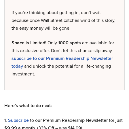
If you’re thinking about getting in, don’t wait –
because once Wall Street catches wind of this story,
the easy money will be gone.
Space is Limited!
Only
1000 spots
are available for
this exclusive offer. Don’t let this chance slip away –
subscribe to our Premium Readership Newsletter
today
and unlock the potential for a life-changing
investment.
Here’s what to do next:
1.
Subscribe
to our Premium Readership Newsletter for just
$9.99 a month
. (33% Off – was $14.99).