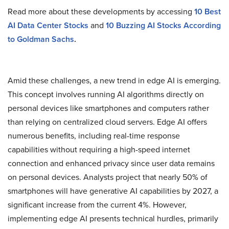
Read more about these developments by accessing
10 Best
AI Data Center Stocks
and
10 Buzzing AI Stocks According
to Goldman Sachs
.
Amid these challenges, a new trend in edge AI is emerging.
This concept involves running AI algorithms directly on
personal devices like smartphones and computers rather
than relying on centralized cloud servers. Edge AI offers
numerous benefits, including real-time response
capabilities without requiring a high-speed internet
connection and enhanced privacy since user data remains
on personal devices. Analysts project that nearly 50% of
smartphones will have generative AI capabilities by 2027, a
significant increase from the current 4%. However,
implementing edge AI presents technical hurdles, primarily