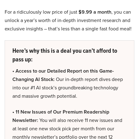
For a ridiculously low price of just
$9.99 a month
, you can
unlock a year’s worth of in-depth investment research and
exclusive insights – that’s less than a single fast food meal!
Here’s why this is a deal you can’t afford to
pass up:
• Access to our Detailed Report on this Game-
Changing AI Stock:
Our in-depth report dives deep
into our #1 AI stock’s groundbreaking technology
and massive growth potential.
• 11 New Issues of Our Premium Readership
Newsletter:
You will also receive 11 new issues and
at least one new stock pick per month from our
monthly newsletter’s portfolio over the next 12