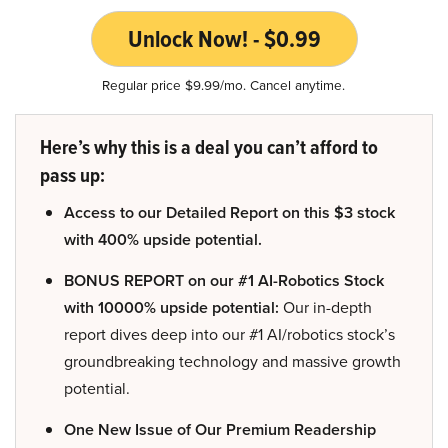
Unlock Now! - $0.99
Regular price $9.99/mo. Cancel anytime.
Here’s why this is a deal you can’t afford to
pass up:
Access to our Detailed Report on this $3 stock
with 400% upside potential.
BONUS REPORT on our #1 AI-Robotics Stock
with 10000% upside potential:
Our in-depth
report dives deep into our #1 AI/robotics stock’s
groundbreaking technology and massive growth
potential.
One New Issue of Our Premium Readership