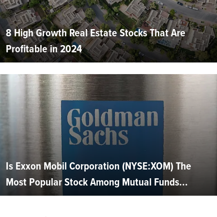
8 High Growth Real Estate Stocks That Are
Profitable in 2024
Is Exxon Mobil Corporation (NYSE:XOM) The
Most Popular Stock Among Mutual Funds...