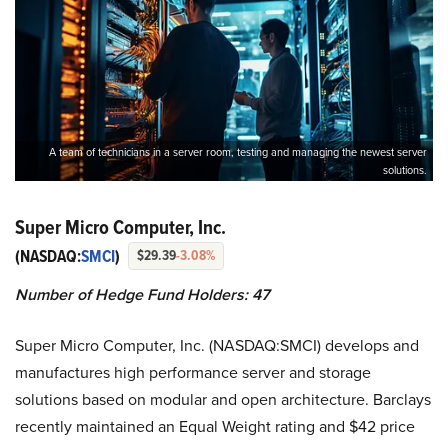
A team of technicians in a server room, testing and managing the newest server
solutions.
Super Micro Computer, Inc.
(NASDAQ:
SMCI
)
$29.39
-3.08%
Number of Hedge Fund Holders: 47
Super Micro Computer, Inc. (NASDAQ:SMCI) develops and
manufactures high performance server and storage
solutions based on modular and open architecture. Barclays
recently maintained an Equal Weight rating and $42 price