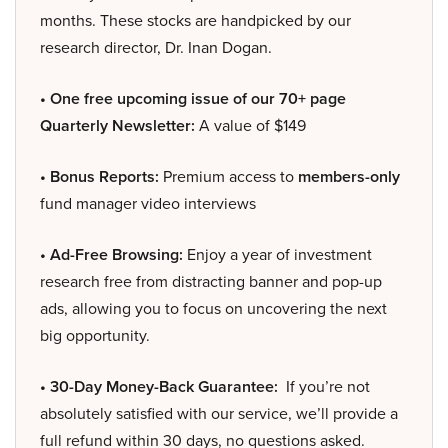
months. These stocks are handpicked by our
research director, Dr. Inan Dogan.
• One free upcoming issue of our 70+ page
Quarterly Newsletter:
A value of $149
• Bonus Reports:
Premium access to
members-only
fund manager video interviews
• Ad-Free Browsing:
Enjoy a year of investment
research free from distracting banner and pop-up
ads, allowing you to focus on uncovering the next
big opportunity.
• 30-Day Money-Back Guarantee:
If you’re not
absolutely satisfied with our service, we’ll provide a
full refund within 30 days, no questions asked.