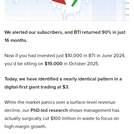
We alerted our subscribers, and BTI returned 90% in just
16 months.
Now if you had invested just $10,000 in BTI in June 2024,
you’d be sitting on
$19,000
in October 2025.
Today, we have identified a nearly identical pattern in a
digital-first giant trading at $3.
While the market panics over a surface-level revenue
decline, our
PhD-led research
shows management has
actually surgically cut $100 million in waste to focus on
high-margin growth.