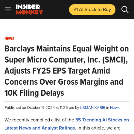
#1 AI Stock
to Buy
NEWS
Barclays Maintains Equal Weight on
Super Micro Computer, Inc. (SMCI),
Adjusts FY25 EPS Target Amid
Concerns Over Gross Margins and
10K Filing Delays
Published on October 11, 2024 at 11:25 pm by
USMAN KABIR
in
News
We recently compiled a list of the
35 Trending AI Stocks on
Latest News and Analyst Ratings
.
In this article, we are