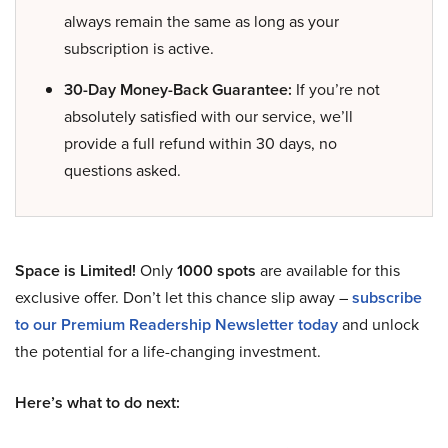
always remain the same as long as your
subscription is active.
30-Day Money-Back Guarantee:
If you’re not
absolutely satisfied with our service, we’ll
provide a full refund within 30 days, no
questions asked.
Space is Limited!
Only
1000 spots
are available for this
exclusive offer. Don’t let this chance slip away –
subscribe
to our Premium Readership Newsletter today
and unlock
the potential for a life-changing investment.
Here’s what to do next: