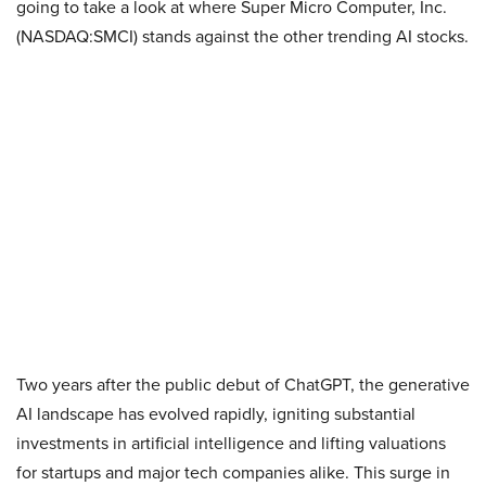
going to take a look at where Super Micro Computer, Inc.
(NASDAQ:SMCI) stands against the other trending AI stocks.
Two years after the public debut of ChatGPT, the generative
AI landscape has evolved rapidly, igniting substantial
investments in artificial intelligence and lifting valuations
for startups and major tech companies alike. This surge in