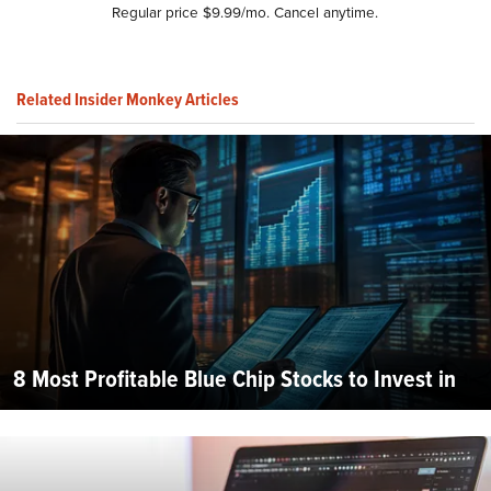
Regular price $9.99/mo. Cancel anytime.
Related Insider Monkey Articles
8 Most Profitable Blue Chip Stocks to Invest in