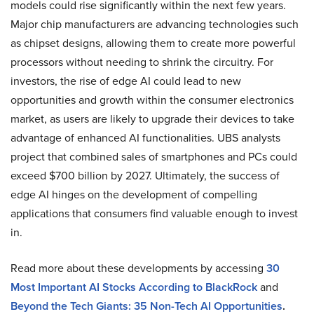
models could rise significantly within the next few years.
Major chip manufacturers are advancing technologies such
as chipset designs, allowing them to create more powerful
processors without needing to shrink the circuitry. For
investors, the rise of edge AI could lead to new
opportunities and growth within the consumer electronics
market, as users are likely to upgrade their devices to take
advantage of enhanced AI functionalities. UBS analysts
project that combined sales of smartphones and PCs could
exceed $700 billion by 2027. Ultimately, the success of
edge AI hinges on the development of compelling
applications that consumers find valuable enough to invest
in.
Read more about these developments by accessing
30
Most Important AI Stocks According to BlackRock
and
Beyond the Tech Giants: 35 Non-Tech AI Opportunities
.