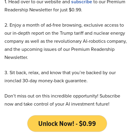
1. Head over to our website and
subscribe
to our Premium
Readership Newsletter for just $0.99.
2. Enjoy a month of ad-free browsing, exclusive access to
our in-depth report on the Trump tariff and nuclear energy
company as well as the revolutionary AI-robotics company,
and the upcoming issues of our Premium Readership
Newsletter.
3. Sit back, relax, and know that you’re backed by our
ironclad 30-day money-back guarantee.
Don’t miss out on this incredible opportunity! Subscribe
now and take control of your AI investment future!
Unlock Now! - $0.99