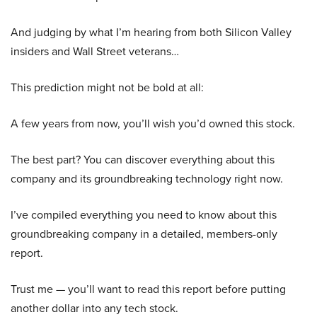
And judging by what I’m hearing from both Silicon Valley
insiders and Wall Street veterans…
This prediction might not be bold at all:
A few years from now, you’ll wish you’d owned this stock.
The best part? You can discover everything about this
company and its groundbreaking technology right now.
I’ve compiled everything you need to know about this
groundbreaking company in a detailed, members-only
report.
Trust me — you’ll want to read this report before putting
another dollar into any tech stock.