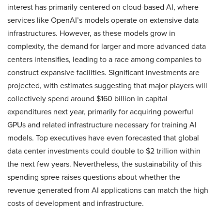
interest has primarily centered on cloud-based AI, where
services like OpenAI’s models operate on extensive data
infrastructures. However, as these models grow in
complexity, the demand for larger and more advanced data
centers intensifies, leading to a race among companies to
construct expansive facilities. Significant investments are
projected, with estimates suggesting that major players will
collectively spend around $160 billion in capital
expenditures next year, primarily for acquiring powerful
GPUs and related infrastructure necessary for training AI
models. Top executives have even forecasted that global
data center investments could double to $2 trillion within
the next few years. Nevertheless, the sustainability of this
spending spree raises questions about whether the
revenue generated from AI applications can match the high
costs of development and infrastructure.