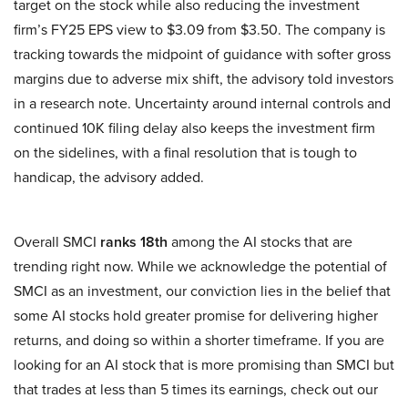
target on the stock while also reducing the investment
firm’s FY25 EPS view to $3.09 from $3.50. The company is
tracking towards the midpoint of guidance with softer gross
margins due to adverse mix shift, the advisory told investors
in a research note. Uncertainty around internal controls and
continued 10K filing delay also keeps the investment firm
on the sidelines, with a final resolution that is tough to
handicap, the advisory added.
Overall SMCI
ranks 18th
among the AI stocks that are
trending right now. While we acknowledge the potential of
SMCI as an investment, our conviction lies in the belief that
some AI stocks hold greater promise for delivering higher
returns, and doing so within a shorter timeframe. If you are
looking for an AI stock that is more promising than SMCI but
that trades at less than 5 times its earnings, check out our