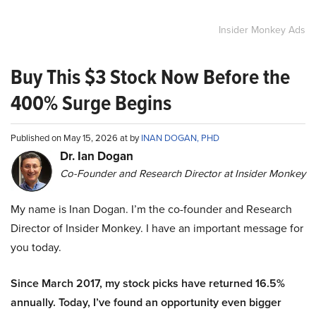
Insider Monkey Ads
Buy This $3 Stock Now Before the
400% Surge Begins
Published on May 15, 2026 at by
INAN DOGAN, PHD
Dr. Ian Dogan
Co-Founder and Research Director at Insider Monkey
My name is Inan Dogan. I’m the co-founder and Research
Director of Insider Monkey. I have an important message for
you today.
Since March 2017, my stock picks have returned 16.5%
annually. Today, I’ve found an opportunity even bigger