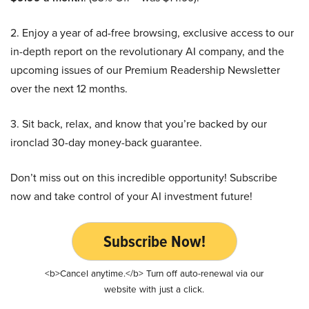
2. Enjoy a year of ad-free browsing, exclusive access to our
in-depth report on the revolutionary AI company, and the
upcoming issues of our Premium Readership Newsletter
over the next 12 months.
3. Sit back, relax, and know that you’re backed by our
ironclad 30-day money-back guarantee.
Don’t miss out on this incredible opportunity! Subscribe
now and take control of your AI investment future!
Subscribe Now!
<b>Cancel anytime.</b> Turn off auto-renewal via our
website with just a click.