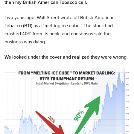
than my British American Tobacco call.
Two years ago, Wall Street wrote off British American
Tobacco (BTI) as a “melting ice cube.” The stock had
crashed 40% from its peak, and consensus said the
business was dying.
We looked under the cover and realized they were wrong.