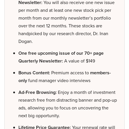
Newsletter:
You will also receive one new issue
per month and at least one new stock pick per
month from our monthly newsletter’s portfolio
over the next 12 months. These stocks are
handpicked by our research director, Dr. Inan
Dogan.
One free upcoming issue of our 70+ page
Quarterly Newsletter:
A value of $149
Bonus Content:
Premium access to
members-
only
fund manager video interviews
Ad-Free Browsing:
Enjoy a month of investment
research free from distracting banner and pop-up
ads, allowing you to focus on uncovering the
next big opportunity.
Lifetime Price Guarantee:
Your renewal rate will