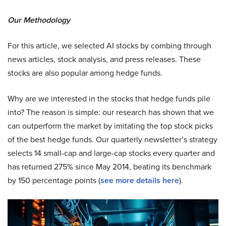
Our Methodology
For this article, we selected AI stocks by combing through
news articles, stock analysis, and press releases. These
stocks are also popular among hedge funds.
Why are we interested in the stocks that hedge funds pile
into? The reason is simple: our research has shown that we
can outperform the market by imitating the top stock picks
of the best hedge funds. Our quarterly newsletter’s strategy
selects 14 small-cap and large-cap stocks every quarter and
has returned 275% since May 2014, beating its benchmark
by 150 percentage points (
see more details here
).