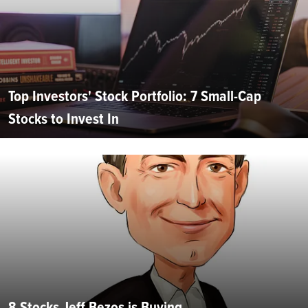
Top Investors' Stock Portfolio: 7 Small-Cap
Stocks to Invest In
8 Stocks Jeff Bezos is Buying