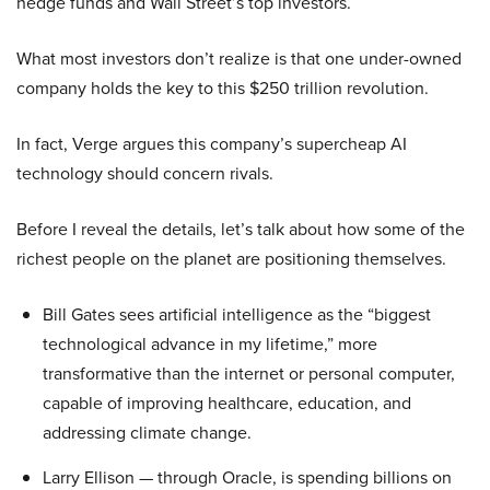
hedge funds and Wall Street’s top investors.
What most investors don’t realize is that one under-owned
company holds the key to this $250 trillion revolution.
In fact, Verge argues this company’s supercheap AI
technology should concern rivals.
Before I reveal the details, let’s talk about how some of the
richest people on the planet are positioning themselves.
Bill Gates sees artificial intelligence as the “biggest
technological advance in my lifetime,” more
transformative than the internet or personal computer,
capable of improving healthcare, education, and
addressing climate change.
Larry Ellison — through Oracle, is spending billions on