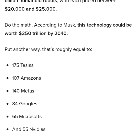
billion humanoid robots
, with each priced between
$20,000 and $25,000
.
Do the math. According to Musk,
this technology could be
worth $250 trillion by 2040.
Put another way, that’s roughly equal to:
175 Teslas
107 Amazons
140 Metas
84 Googles
65 Microsofts
And 55 Nvidias