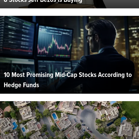
10 Most Promising Mid-Cap Stocks According to
Hedge Funds