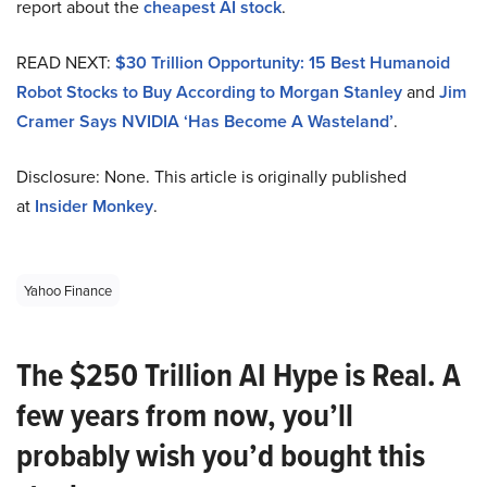
report about the
cheapest AI stock
.
READ NEXT:
$30 Trillion Opportunity: 15 Best Humanoid
Robot Stocks to Buy According to Morgan Stanley
and
Jim
Cramer Says NVIDIA ‘Has Become A Wasteland’
.
Disclosure: None. This article is originally published
at
Insider Monkey
.
Yahoo Finance
The $250 Trillion AI Hype is Real. A
few years from now, you’ll
probably wish you’d bought this