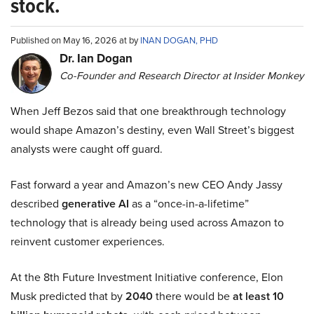
stock.
Published on May 16, 2026 at by
INAN DOGAN, PHD
Dr. Ian Dogan
Co-Founder and Research Director at Insider Monkey
When Jeff Bezos said that one breakthrough technology
would shape Amazon’s destiny, even Wall Street’s biggest
analysts were caught off guard.
Fast forward a year and Amazon’s new CEO Andy Jassy
described
generative AI
as a “once-in-a-lifetime”
technology that is already being used across Amazon to
reinvent customer experiences.
At the 8th Future Investment Initiative conference, Elon
Musk predicted that by
2040
there would be
at least 10