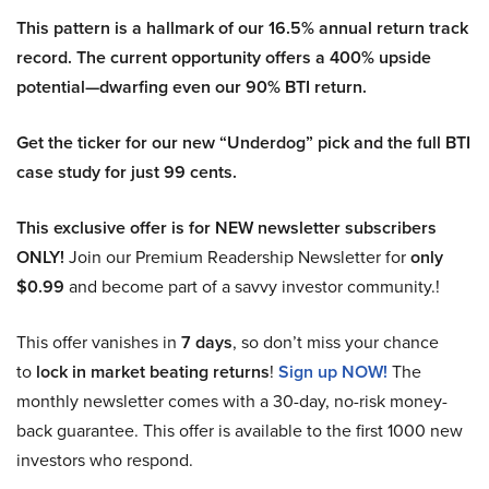
This pattern is a hallmark of our 16.5% annual return track
record. The current opportunity offers a 400% upside
potential—dwarfing even our 90% BTI return.
Get the ticker for our new “Underdog” pick and the full BTI
case study for just 99 cents.
This exclusive offer is for NEW newsletter subscribers
ONLY!
Join our Premium Readership Newsletter for
only
$0.99
and become part of a savvy investor community.!
This offer vanishes in
7 days
, so don’t miss your chance
to
lock in market beating returns
!
Sign up NOW!
The
monthly newsletter comes with a 30-day, no-risk money-
back guarantee. This offer is available to the first 1000 new
investors who respond.