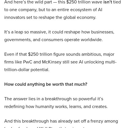
And here’s the wild part — this $250 trillion wave
isn’t
tied
to one company, but to an entire ecosystem of AI
innovators set to reshape the global economy.
It’s a leap so massive, it could reshape how businesses,
governments, and consumers operate worldwide.
Even if that $250 trillion figure sounds ambitious, major
firms like PwC and McKinsey still see AI unlocking multi-
trillion-dollar potential.
How could anything be worth that much?
The answer lies in a breakthrough so powerful it’s
redefining how humanity works, learns, and creates.
And this breakthrough has already set off a frenzy among