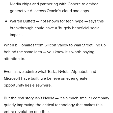
Nvidia chips and partnering with Cohere to embed
generative AI across Oracle’s cloud and apps.
Warren Buffett — not known for tech hype — says this
breakthrough could have a ‘hugely beneficial social
impact.
When billionaires from Silicon Valley to Wall Street line up
behind the same idea — you know it’s worth paying
attention to.
Even as we admire what Tesla, Nvidia, Alphabet, and
Microsoft have built, we believe an even greater
opportunity lies elsewhere…
But the real story isn’t Nvidia — it’s a much smaller company
quietly improving the critical technology that makes this
entire revolution possible.