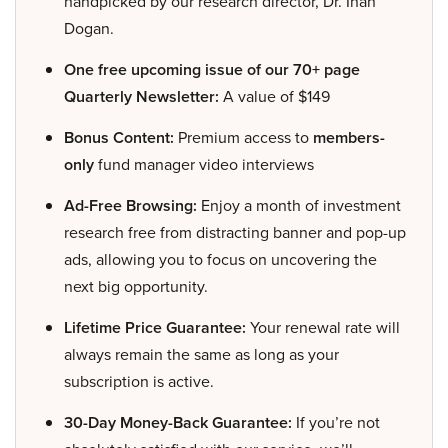
handpicked by our research director, Dr. Inan
Dogan.
One free upcoming issue of our 70+ page
Quarterly Newsletter:
A value of $149
Bonus Content:
Premium access to
members-
only
fund manager video interviews
Ad-Free Browsing:
Enjoy a month of investment
research free from distracting banner and pop-up
ads, allowing you to focus on uncovering the
next big opportunity.
Lifetime Price Guarantee:
Your renewal rate will
always remain the same as long as your
subscription is active.
30-Day Money-Back Guarantee:
If you’re not