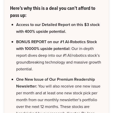
Here’s why this is a deal you can’t afford to
pass up:
Access to our Detailed Report on this $3 stock
with 400% upside potential.
BONUS REPORT on our #1 AI-Robotics Stock
with 10000% upside potential:
Our in-depth
report dives deep into our #1 AI/robotics stock’s
groundbreaking technology and massive growth
potential.
One New Issue of Our Premium Readership
Newsletter:
You will also receive one new issue
per month and at least one new stock pick per
month from our monthly newsletter’s portfolio
over the next 12 months. These stocks are