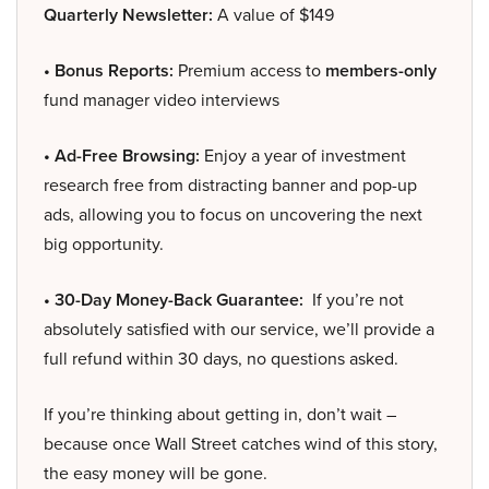
Quarterly Newsletter:
A value of $149
• Bonus Reports:
Premium access to
members-only
fund manager video interviews
• Ad-Free Browsing:
Enjoy a year of investment
research free from distracting banner and pop-up
ads, allowing you to focus on uncovering the next
big opportunity.
• 30-Day Money-Back Guarantee:
If you’re not
absolutely satisfied with our service, we’ll provide a
full refund within 30 days, no questions asked.
If you’re thinking about getting in, don’t wait –
because once Wall Street catches wind of this story,
the easy money will be gone.