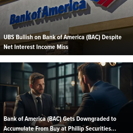
UBS Bullish on Bank of America (BAC) Despite
Net Interest Income Miss
Bank of America (BAC) Gets Downgraded to
Accumulate From Buy at Phillip Securities...