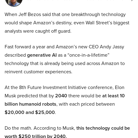
When Jeff Bezos said that one breakthrough technology
would shape Amazon’s destiny, even Wall Street’s biggest
analysts were caught off guard.
Fast forward a year and Amazon’s new CEO Andy Jassy
described
generative AI
as a “once-in-a-lifetime”
technology that is already being used across Amazon to
reinvent customer experiences.
At the 8th Future Investment Initiative conference, Elon
Musk predicted that by
2040
there would be
at least 10
billion humanoid robots
, with each priced between
$20,000 and $25,000
.
Do the math. According to Musk,
this technology could be
worth $250 trillion by 2040.