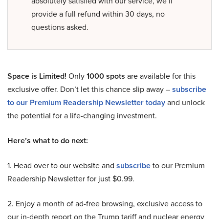
absolutely satisfied with our service, we’ll
provide a full refund within 30 days, no
questions asked.
Space is Limited!
Only
1000 spots
are available for this
exclusive offer. Don’t let this chance slip away –
subscribe
to our Premium Readership Newsletter today
and unlock
the potential for a life-changing investment.
Here’s what to do next:
1. Head over to our website and
subscribe
to our Premium
Readership Newsletter for just $0.99.
2. Enjoy a month of ad-free browsing, exclusive access to
our in-depth report on the Trump tariff and nuclear energy