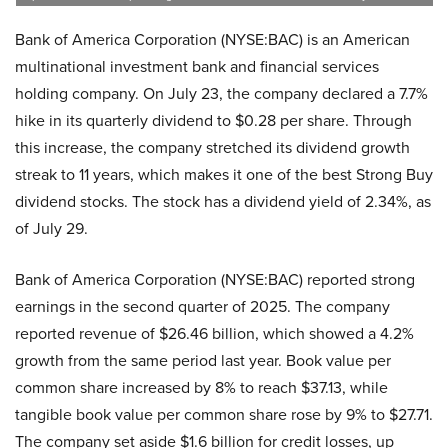
Bank of America Corporation (NYSE:BAC) is an American
multinational investment bank and financial services
holding company. On July 23, the company declared a 7.7%
hike in its quarterly dividend to $0.28 per share. Through
this increase, the company stretched its dividend growth
streak to 11 years, which makes it one of the best Strong Buy
dividend stocks. The stock has a dividend yield of 2.34%, as
of July 29.
Bank of America Corporation (NYSE:BAC) reported strong
earnings in the second quarter of 2025. The company
reported revenue of $26.46 billion, which showed a 4.2%
growth from the same period last year. Book value per
common share increased by 8% to reach $37.13, while
tangible book value per common share rose by 9% to $27.71.
The company set aside $1.6 billion for credit losses, up