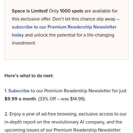
Space is Limited!
Only
1000 spots
are available for
this exclusive offer. Don’t let this chance slip away –
subscribe to our Premium Readership Newsletter
today
and unlock the potential for a life-changing
investment.
Here’s what to do next:
1.
Subscribe
to our Premium Readership Newsletter for just
$9.99 a month
. (33% Off – was $14.99).
2. Enjoy a year of ad-free browsing, exclusive access to our
in-depth report on the revolutionary AI company, and the
upcoming issues of our Premium Readership Newsletter