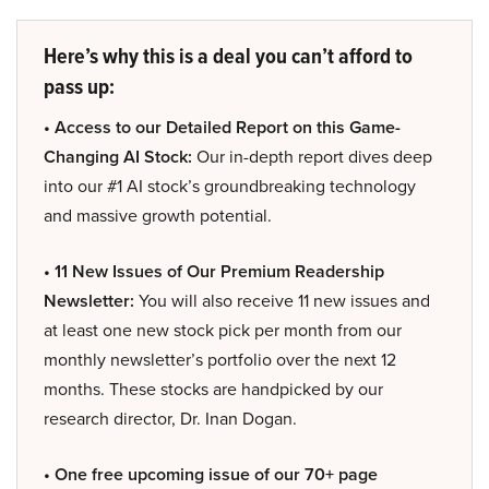
Here’s why this is a deal you can’t afford to
pass up:
• Access to our Detailed Report on this Game-
Changing AI Stock:
Our in-depth report dives deep
into our #1 AI stock’s groundbreaking technology
and massive growth potential.
• 11 New Issues of Our Premium Readership
Newsletter:
You will also receive 11 new issues and
at least one new stock pick per month from our
monthly newsletter’s portfolio over the next 12
months. These stocks are handpicked by our
research director, Dr. Inan Dogan.
• One free upcoming issue of our 70+ page