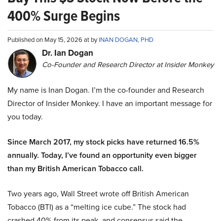
400% Surge Begins
Published on May 15, 2026 at by
INAN DOGAN, PHD
Dr. Ian Dogan
Co-Founder and Research Director at Insider Monkey
My name is Inan Dogan. I’m the co-founder and Research
Director of Insider Monkey. I have an important message for
you today.
Since March 2017, my stock picks have returned 16.5%
annually. Today, I’ve found an opportunity even bigger
than my British American Tobacco call.
Two years ago, Wall Street wrote off British American
Tobacco (BTI) as a “melting ice cube.” The stock had
crashed 40% from its peak, and consensus said the