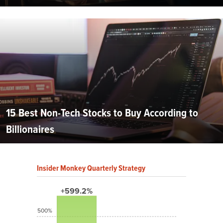
15 Best Non-Tech Stocks to Buy According to
Billionaires
Insider Monkey Quarterly Strategy
+599.2%
500%