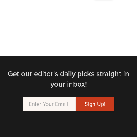
Get our editor’s daily picks straight in
your inbox!