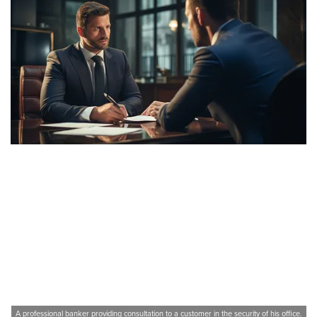
A professional banker providing consultation to a customer in the security of his office.