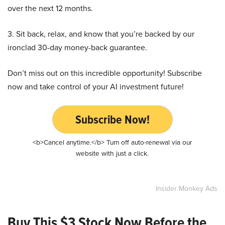
over the next 12 months.
3. Sit back, relax, and know that you’re backed by our
ironclad 30-day money-back guarantee.
Don’t miss out on this incredible opportunity! Subscribe
now and take control of your AI investment future!
Subscribe Now!
<b>Cancel anytime.</b> Turn off auto-renewal via our
website with just a click.
Insider Monkey Ads
Buy This $3 Stock Now Before the