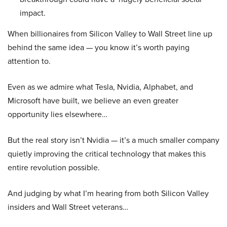
impact.
When billionaires from Silicon Valley to Wall Street line up
behind the same idea — you know it’s worth paying
attention to.
Even as we admire what Tesla, Nvidia, Alphabet, and
Microsoft have built, we believe an even greater
opportunity lies elsewhere…
But the real story isn’t Nvidia — it’s a much smaller company
quietly improving the critical technology that makes this
entire revolution possible.
And judging by what I’m hearing from both Silicon Valley
insiders and Wall Street veterans…