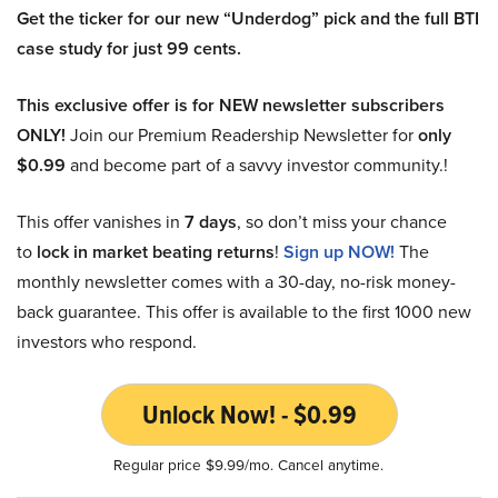
Get the ticker for our new “Underdog” pick and the full BTI
case study for just 99 cents.
This exclusive offer is for NEW newsletter subscribers
ONLY!
Join our Premium Readership Newsletter for
only
$0.99
and become part of a savvy investor community.!
This offer vanishes in
7 days
, so don’t miss your chance
to
lock in market beating returns
!
Sign up NOW!
The
monthly newsletter comes with a 30-day, no-risk money-
back guarantee. This offer is available to the first 1000 new
investors who respond.
Unlock Now! - $0.99
Regular price $9.99/mo. Cancel anytime.