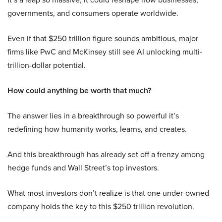
governments, and consumers operate worldwide.
Even if that $250 trillion figure sounds ambitious, major
firms like PwC and McKinsey still see AI unlocking multi-
trillion-dollar potential.
How could anything be worth that much?
The answer lies in a breakthrough so powerful it’s
redefining how humanity works, learns, and creates.
And this breakthrough has already set off a frenzy among
hedge funds and Wall Street’s top investors.
What most investors don’t realize is that one under-owned
company holds the key to this $250 trillion revolution.