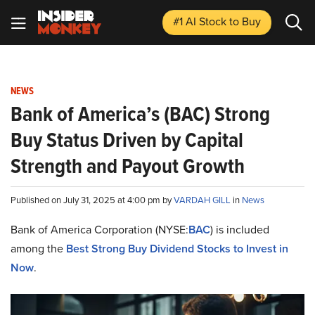
#1 AI Stock
to Buy
NEWS
Bank of America’s (BAC) Strong
Buy Status Driven by Capital
Strength and Payout Growth
Published on July 31, 2025 at 4:00 pm by
VARDAH GILL
in
News
Bank of America Corporation (NYSE:
BAC
) is included
among the
Best Strong Buy Dividend Stocks to Invest in
Now
.