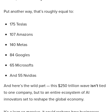
Put another way, that’s roughly equal to:
175 Teslas
107 Amazons
140 Metas
84 Googles
65 Microsofts
And 55 Nvidias
And here’s the wild part — this $250 trillion wave
isn’t
tied
to one company, but to an entire ecosystem of AI
innovators set to reshape the global economy.
It’s a leap so massive, it could reshape how businesses,