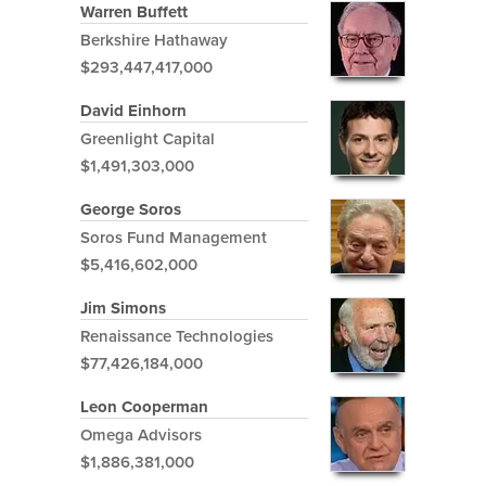
Warren Buffett
Berkshire Hathaway
$293,447,417,000
David Einhorn
Greenlight Capital
$1,491,303,000
George Soros
Soros Fund Management
$5,416,602,000
Jim Simons
Renaissance Technologies
$77,426,184,000
Leon Cooperman
Omega Advisors
$1,886,381,000