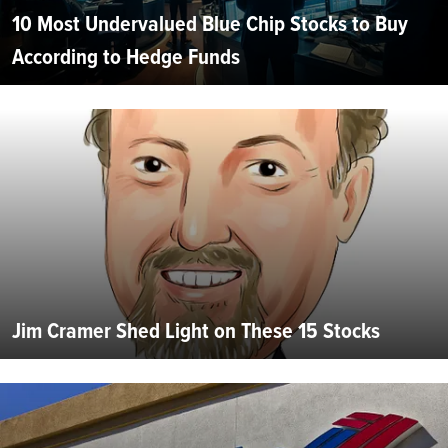
10 Most Undervalued Blue Chip Stocks to Buy
According to Hedge Funds
Jim Cramer Shed Light on These 15 Stocks