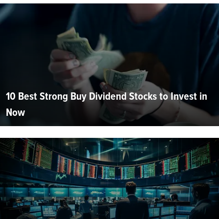
10 Best Strong Buy Dividend Stocks to Invest in
Now