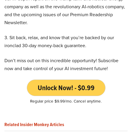
company as well as the revolutionary AI-robotics company,
and the upcoming issues of our Premium Readership
Newsletter.
3. Sit back, relax, and know that you’re backed by our
ironclad 30-day money-back guarantee.
Don’t miss out on this incredible opportunity! Subscribe
now and take control of your AI investment future!
Unlock Now! - $0.99
Regular price $9.99/mo. Cancel anytime.
Related Insider Monkey Articles