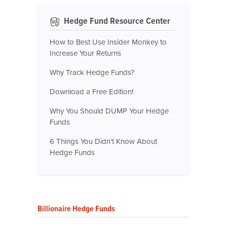
Hedge Fund Resource Center
How to Best Use Insider Monkey to
Increase Your Returns
Why Track Hedge Funds?
Download a Free Edition!
Why You Should DUMP Your Hedge
Funds
6 Things You Didn't Know About
Hedge Funds
Billionaire Hedge Funds