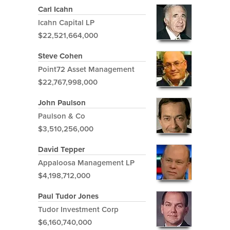
Carl Icahn
Icahn Capital LP
$22,521,664,000
Steve Cohen
Point72 Asset Management
$22,767,998,000
John Paulson
Paulson & Co
$3,510,256,000
David Tepper
Appaloosa Management LP
$4,198,712,000
Paul Tudor Jones
Tudor Investment Corp
$6,160,740,000