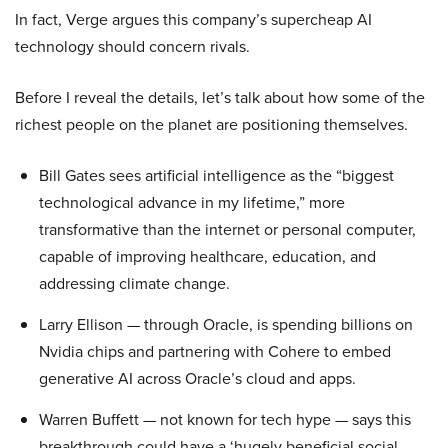
In fact, Verge argues this company’s supercheap AI
technology should concern rivals.
Before I reveal the details, let’s talk about how some of the
richest people on the planet are positioning themselves.
Bill Gates sees artificial intelligence as the “biggest
technological advance in my lifetime,” more
transformative than the internet or personal computer,
capable of improving healthcare, education, and
addressing climate change.
Larry Ellison — through Oracle, is spending billions on
Nvidia chips and partnering with Cohere to embed
generative AI across Oracle’s cloud and apps.
Warren Buffett — not known for tech hype — says this
breakthrough could have a ‘hugely beneficial social