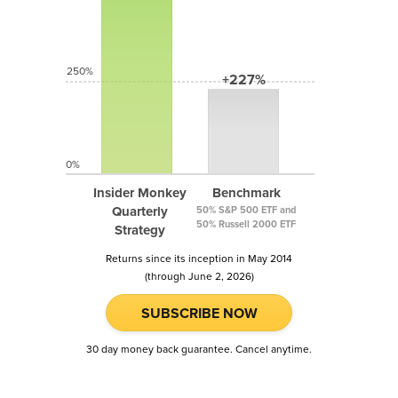
250%
+227%
0%
Insider Monkey
Benchmark
Quarterly
50% S&P 500 ETF and
50% Russell 2000 ETF
Strategy
Returns since its inception in May 2014
(through June 2, 2026)
SUBSCRIBE NOW
30 day money back guarantee. Cancel anytime.