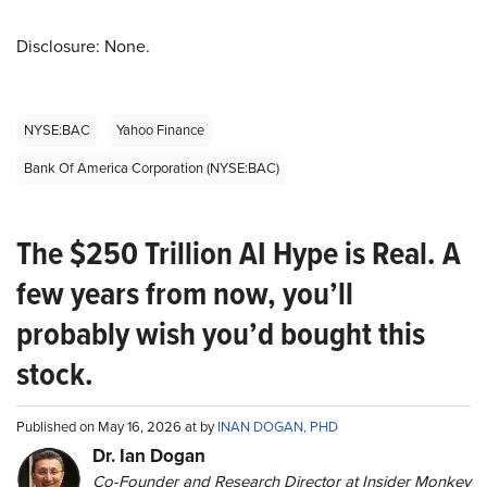
Disclosure: None.
NYSE:BAC
Yahoo Finance
Bank Of America Corporation (NYSE:BAC)
The $250 Trillion AI Hype is Real. A
few years from now, you’ll
probably wish you’d bought this
stock.
Published on May 16, 2026 at by
INAN DOGAN, PHD
Dr. Ian Dogan
Co-Founder and Research Director at Insider Monkey