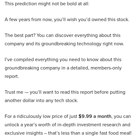
This prediction might not be bold at all:
A few years from now, you’ll wish you’d owned this stock.
The best part? You can discover everything about this
company and its groundbreaking technology right now.
I’ve compiled everything you need to know about this
groundbreaking company in a detailed, members-only
report.
Trust me — you’ll want to read this report before putting
another dollar into any tech stock.
For a ridiculously low price of just
$9.99 a month
, you can
unlock a year’s worth of in-depth investment research and
exclusive insights – that’s less than a single fast food meal!