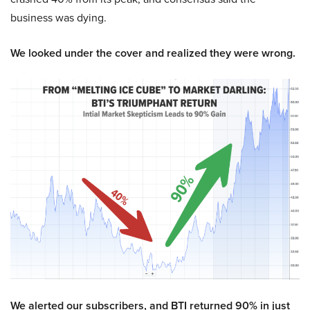
business was dying.
We looked under the cover and realized they were wrong.
We alerted our subscribers, and BTI returned 90% in just