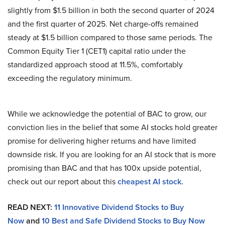
slightly from $1.5 billion in both the second quarter of 2024
and the first quarter of 2025. Net charge-offs remained
steady at $1.5 billion compared to those same periods. The
Common Equity Tier 1 (CET1) capital ratio under the
standardized approach stood at 11.5%, comfortably
exceeding the regulatory minimum.
While we acknowledge the potential of BAC to grow, our
conviction lies in the belief that some AI stocks hold greater
promise for delivering higher returns and have limited
downside risk. If you are looking for an AI stock that is more
promising than BAC and that has 100x upside potential,
check out our report about this
cheapest AI stock
.
READ NEXT:
11 Innovative Dividend Stocks to Buy
Now
and
10 Best and Safe Dividend Stocks to Buy Now