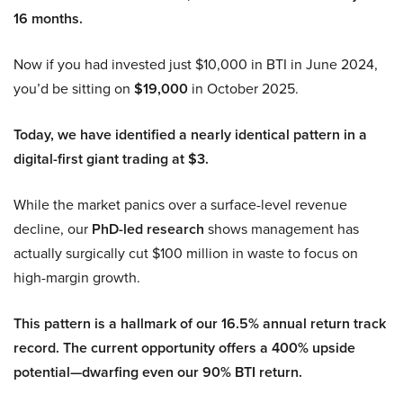
16 months.
Now if you had invested just $10,000 in BTI in June 2024,
you’d be sitting on
$19,000
in October 2025.
Today, we have identified a nearly identical pattern in a
digital-first giant trading at $3.
While the market panics over a surface-level revenue
decline, our
PhD-led research
shows management has
actually surgically cut $100 million in waste to focus on
high-margin growth.
This pattern is a hallmark of our 16.5% annual return track
record. The current opportunity offers a 400% upside
potential—dwarfing even our 90% BTI return.